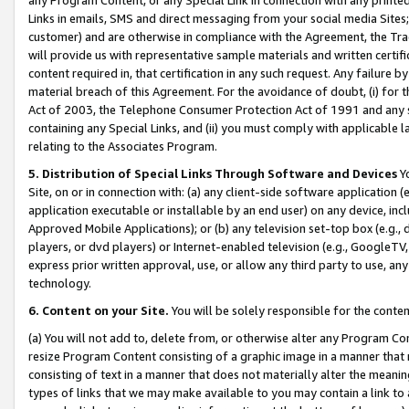
Links in emails, SMS and direct messaging from your social media Sites; 
customer) and are otherwise in compliance with the Agreement, the Tr
will provide us with representative sample materials and written certif
content required in, that certification in any such request. Any failure b
material breach of this Agreement. For the avoidance of doubt, (i) for
Act of 2003, the Telephone Consumer Protection Act of 1991 and any si
containing any Special Links, and (ii) you must comply with applicable
relating to the Associates Program.
5. Distribution of Special Links Through Software and Devices
Yo
Site, on or in connection with: (a) any client-side software application 
application executable or installable by an end user) on any device, in
Approved Mobile Applications); or (b) any television set-top box (e.g., 
players, or dvd players) or Internet-enabled television (e.g., GoogleTV, 
express prior written approval, use, or allow any third party to use, 
technology.
6. Content on your Site.
You will be solely responsible for the conten
(a) You will not add to, delete from, or otherwise alter any Program Co
resize Program Content consisting of a graphic image in a manner that
consisting of text in a manner that does not materially alter the meanin
types of links that we may make available to you may contain a link to 