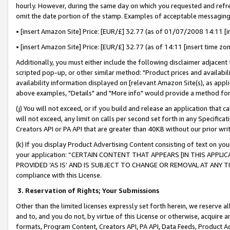
hourly. However, during the same day on which you requested and refre
omit the date portion of the stamp. Examples of acceptable messaging
• [insert Amazon Site] Price: [EUR/£] 32.77 (as of 01/07/2008 14:11 [in
• [insert Amazon Site] Price: [EUR/£] 32.77 (as of 14:11 [insert time zo
Additionally, you must either include the following disclaimer adjacent t
scripted pop-up, or other similar method: "Product prices and availabil
availability information displayed on [relevant Amazon Site(s), as appli
above examples, "Details" and "More info" would provide a method for 
(j) You will not exceed, or if you build and release an application that c
will not exceed, any limit on calls per second set forth in any Specifica
Creators API or PA API that are greater than 40KB without our prior wr
(k) If you display Product Advertising Content consisting of text on your
your application: “CERTAIN CONTENT THAT APPEARS [IN THIS APPLIC
PROVIDED ‘AS IS’ AND IS SUBJECT TO CHANGE OR REMOVAL AT ANY TIME.”
compliance with this License.
3.
Reservation of Rights; Your Submissions
Other than the limited licenses expressly set forth herein, we reserve all 
and to, and you do not, by virtue of this License or otherwise, acquire an
formats, Program Content, Creators API, PA API, Data Feeds, Product 