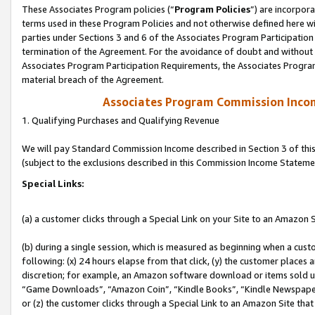
These Associates Program policies (“
Program Policies
”) are incorpor
terms used in these Program Policies and not otherwise defined here wil
parties under Sections 3 and 6 of the Associates Program Participation
termination of the Agreement. For the avoidance of doubt and without l
Associates Program Participation Requirements, the Associates Program
material breach of the Agreement.
Associates Program Commission Inco
1. Qualifying Purchases and Qualifying Revenue
We will pay Standard Commission Income described in Section 3 of thi
(subject to the exclusions described in this Commission Income Stateme
Special Links:
(a) a customer clicks through a Special Link on your Site to an Amazon S
(b) during a single session, which is measured as beginning when a custo
following: (x) 24 hours elapse from that click, (y) the customer places 
discretion; for example, an Amazon software download or items sold 
“Game Downloads”, “Amazon Coin”, “Kindle Books”, “Kindle Newspapers”
or (z) the customer clicks through a Special Link to an Amazon Site that