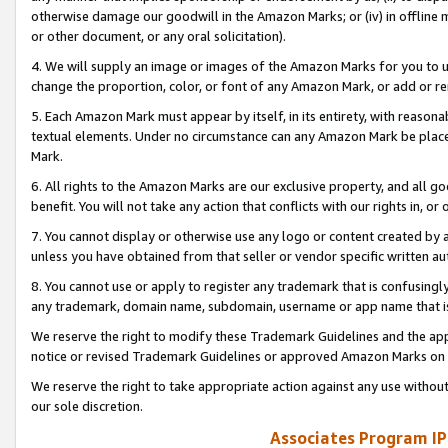
otherwise damage our goodwill in the Amazon Marks; or (iv) in offline ma
or other document, or any oral solicitation).
4. We will supply an image or images of the Amazon Marks for you to 
change the proportion, color, or font of any Amazon Mark, or add or
5. Each Amazon Mark must appear by itself, in its entirety, with reason
textual elements. Under no circumstance can any Amazon Mark be placed
Mark.
6. All rights to the Amazon Marks are our exclusive property, and all 
benefit. You will not take any action that conflicts with our rights in, 
7. You cannot display or otherwise use any logo or content created by a
unless you have obtained from that seller or vendor specific written au
8. You cannot use or apply to register any trademark that is confusingly
any trademark, domain name, subdomain, username or app name that is 
We reserve the right to modify these Trademark Guidelines and the app
notice or revised Trademark Guidelines or approved Amazon Marks on t
We reserve the right to take appropriate action against any use without
our sole discretion.
Associates Program IP