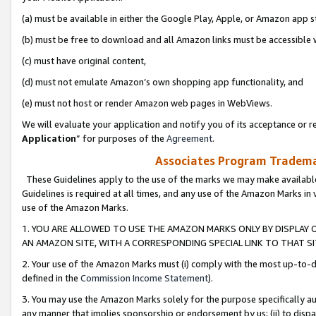
(a) must be available in either the Google Play, Apple, or Amazon app s
(b) must be free to download and all Amazon links must be accessible 
(c) must have original content,
(d) must not emulate Amazon’s own shopping app functionality, and
(e) must not host or render Amazon web pages in WebViews.
We will evaluate your application and notify you of its acceptance or re
Application
” for purposes of the
Agreement
.
Associates Program Trademar
These Guidelines apply to the use of the marks we may make available
Guidelines is required at all times, and any use of the Amazon Marks in 
use of the Amazon Marks.
1. YOU ARE ALLOWED TO USE THE AMAZON MARKS ONLY BY DISPLAY 
AN AMAZON SITE, WITH A CORRESPONDING SPECIAL LINK TO THAT SI
2. Your use of the Amazon Marks must (i) comply with the most up-to-da
defined in the
Commission Income Statement
).
3. You may use the Amazon Marks solely for the purpose specifically a
any manner that implies sponsorship or endorsement by us; (ii) to disparag