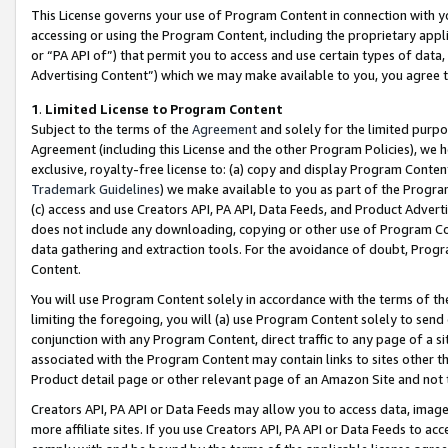
This License governs your use of Program Content in connection with yo
accessing or using the Program Content, including the proprietary appli
or “PA API of”) that permit you to access and use certain types of data
Advertising Content”) which we may make available to you, you agree t
1
.
Limited License to Program Content
Subject to the terms of the
Agreement
and solely for the limited purpo
Agreement (including this License and the other Program Policies), we 
exclusive, royalty-free license to: (a) copy and display Program Conten
Trademark Guidelines
) we make available to you as part of the Progra
(c) access and use Creators API, PA API, Data Feeds, and Product Adverti
does not include any downloading, copying or other use of Program Conte
data gathering and extraction tools. For the avoidance of doubt, Progr
Content.
You will use Program Content solely in accordance with the terms of t
limiting the foregoing, you will (a) use Program Content solely to send
conjunction with any Program Content, direct traffic to any page of a si
associated with the Program Content may contain links to sites other t
Product detail page or other relevant page of an Amazon Site and not 
Creators API, PA API or Data Feeds may allow you to access data, image
more affiliate sites. If you use Creators API, PA API or Data Feeds to ac