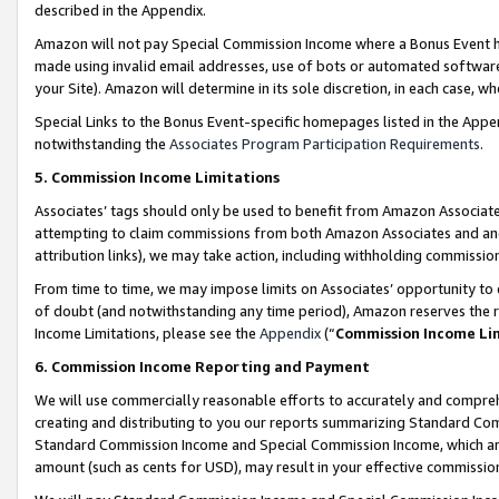
described in the Appendix.
Amazon will not pay Special Commission Income where a Bonus Event has
made using invalid email addresses, use of bots or automated software,
your Site). Amazon will determine in its sole discretion, in each case, w
Special Links to the Bonus Event-specific homepages listed in the Appe
notwithstanding the
Associates Program Participation Requirements
.
5. Commission Income Limitations
Associates’ tags should only be used to benefit from Amazon Associates
attempting to claim commissions from both Amazon Associates and ano
attribution links), we may take action, including withholding commissio
From time to time, we may impose limits on Associates’ opportunity t
of doubt (and notwithstanding any time period), Amazon reserves the ri
Income Limitations, please see the
Appendix
(“
Commission Income Li
6. Commission Income Reporting and Payment
We will use commercially reasonable efforts to accurately and comprehe
creating and distributing to you our reports summarizing Standard C
Standard Commission Income and Special Commission Income, which are 
amount (such as cents for USD), may result in your effective commission 