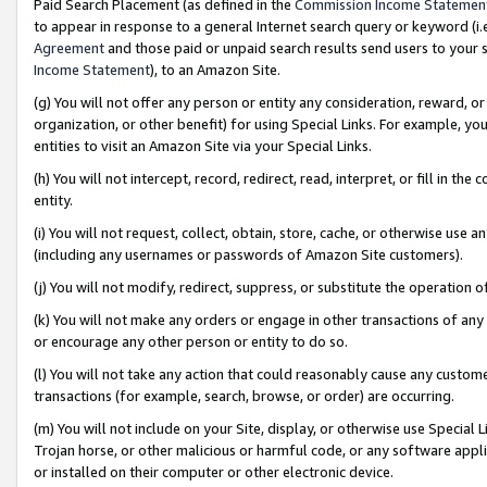
Paid Search Placement (as defined in the
Commission Income Statemen
to appear in response to a general Internet search query or keyword (i.e.
Agreement
and those paid or unpaid search results send users to your sit
Income Statement
), to an Amazon Site.
(g) You will not offer any person or entity any consideration, reward, or
organization, or other benefit) for using Special Links. For example, 
entities to visit an Amazon Site via your Special Links.
(h) You will not intercept, record, redirect, read, interpret, or fill in 
entity.
(i) You will not request, collect, obtain, store, cache, or otherwise us
(including any usernames or passwords of Amazon Site customers).
(j) You will not modify, redirect, suppress, or substitute the operation 
(k) You will not make any orders or engage in other transactions of any 
or encourage any other person or entity to do so.
(l) You will not take any action that could reasonably cause any custome
transactions (for example, search, browse, or order) are occurring.
(m) You will not include on your Site, display, or otherwise use Specia
Trojan horse, or other malicious or harmful code, or any software app
or installed on their computer or other electronic device.