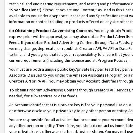
technical and engineering requirements, and testing and performance cri
“
Specifications
”). “Product Advertising Content,” as used in this Lic
available to you under a separate license and any Specifications that we
information or content relating to products offered on any site other 
(b)
Obtaining Product Advertising Content.
You may obtain Product
express prior written approval, you may also obtain Product Advertisi
Feeds. If you obtain Product Advertising Content through Data Feeds, yo
we may change, deprecate, or republish Creators API, PA API or Data Fee
to time, and you agree that it is your responsibility to ensure that your
current requirements (including this License and all Program Policies).
You must use both a unique public key/private key pair (each key pair, a
Associate ID issued to you under the Amazon Associates Program or a r
Creators API or PA API. You may obtain your Account Identifiers through
To obtain Program Advertising Content through Creators API services, y
needed, for sub-services or data feeds.
An Account Identifier that is a private key is for your personal use only,
or otherwise disclose your private key to any other person or entity. An A
You are responsible for all activities that occur under your Account Ide
any other person or entity. Therefore, you should contact us immediate
your private key is otherwise disclosed, lost, or stolen. You may not u