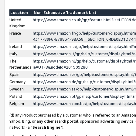
Location
Non-Exhaustive Trademark List
United
https://www.amazon.co.uk/gp/feature.html?ie=UTF8&
Kingdom
France
https://www.amazon.fr/gp/help/customer/display.ht
4317-89F6-E78834F9BA58__SECTION_64DE0ED1D74
Ireland
https://www.amazon.ie/gp/help/customer/display.ht
Italy
https://www.amazon.it/gp/help/customer/display.html
The
https://www.amazon.nl/gp/help/customer/display.html/
Netherlands
ie=UTF8&nodeId=201909280
Spain
https://www.amazon.es/gp/help/customer/display.htm
Germany
https://www.amazon.de/gp/help/customer/display.htm
Sweden
https://www.amazon.se/gp/help/customer/display.htm
Poland
https://www.amazon.pl/gp/help/customer/display.htm
Belgium
https://www.amazon.com.be/gp/help/customer/displa
(d) any Product purchased by a customer who is referred to an Amazon S
Yahoo, Bing, or any other search portal, sponsored advertising service, o
network) (a “
Search Engine
”),