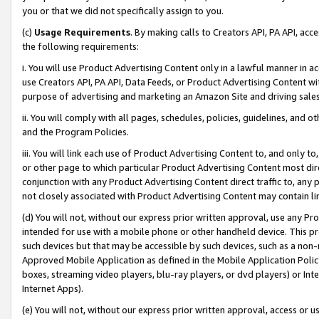
you or that we did not specifically assign to you.
(c)
Usage Requirements
. By making calls to Creators API, PA API, ac
the following requirements:
i. You will use Product Advertising Content only in a lawful manner in a
use Creators API, PA API, Data Feeds, or Product Advertising Content wit
purpose of advertising and marketing an Amazon Site and driving sales
ii. You will comply with all pages, schedules, policies, guidelines, and o
and the Program Policies.
iii. You will link each use of Product Advertising Content to, and only 
or other page to which particular Product Advertising Content most direc
conjunction with any Product Advertising Content direct traffic to, any 
not closely associated with Product Advertising Content may contain lin
(d) You will not, without our express prior written approval, use any Pr
intended for use with a mobile phone or other handheld device. This proh
such devices but that may be accessible by such devices, such as a non-
Approved Mobile Application as defined in the Mobile Application Policy; 
boxes, streaming video players, blu-ray players, or dvd players) or Inte
Internet Apps).
(e) You will not, without our express prior written approval, access or 