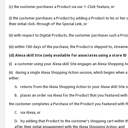
(c) the customer purchases a Product via our 1-Click feature, or
(i) the customer purchases a Product by adding a Product to his or her
their initial click-through of the Special Link, or
(ii) with respect to Digital Products, the customer purchases such a P
(iii) within 180 days of the purchase, the Product is shipped to, stre
(d) Alexa skill Site (only available for associates using a stor
(i) a customer using your Alexa skill Site engages an Alexa Shopping A
(ii) during a single Alexa Shopping Action session, which begins when
either:
A. returns from the Alexa Shopping Action to your Alexa skill Site 
B. places an order via Alexa for the Product that you featured with
the customer completes a Purchase of the Product you featured with t
C. via Alexa, or
D. by adding that Product to the customer’s shopping cart within th
after their initial engagement with the Alexa Shopping Action; and