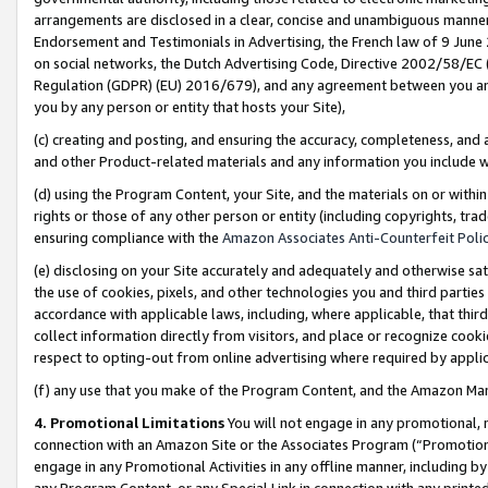
arrangements are disclosed in a clear, concise and unambiguous manner 
Endorsement and Testimonials in Advertising, the French law of 9 June
on social networks, the Dutch Advertising Code, Directive 2002/58/EC 
Regulation (GDPR) (EU) 2016/679), and any agreement between you and 
you by any person or entity that hosts your Site),
(c) creating and posting, and ensuring the accuracy, completeness, and 
and other Product-related materials and any information you include wit
(d) using the Program Content, your Site, and the materials on or within
rights or those of any other person or entity (including copyrights, trad
ensuring compliance with the
Amazon Associates Anti-Counterfeit Polic
(e) disclosing on your Site accurately and adequately and otherwise sat
the use of cookies, pixels, and other technologies you and third parties
accordance with applicable laws, including, where applicable, that thir
collect information directly from visitors, and place or recognize cooki
respect to opting-out from online advertising where required by appli
(f) any use that you make of the Program Content, and the Amazon Mar
4. Promotional Limitations
You will not engage in any promotional, ma
connection with an Amazon Site or the Associates Program (“Promotional
engage in any Promotional Activities in any offline manner, including by
any Program Content, or any Special Link in connection with any printed 