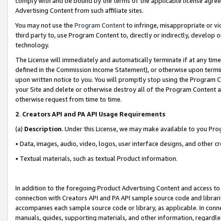
comply with and be bound by the terms of the applicable license agreem
Advertising Content from such affiliate sites.
You may not use the
Program Content
to infringe, misappropriate or vio
third party to, use Program Content to, directly or indirectly, develo
technology.
The License will immediately and automatically terminate if at any ti
defined in the Commission Income Statement), or otherwise upon termina
upon written notice to you. You will promptly stop using the Program 
your Site and delete or otherwise destroy all of the Program Content 
otherwise request from time to time.
2
.
Creators API and PA API Usage Requirements
(a)
Description
. Under this License, we may make available to you Pr
• Data, images, audio, video, logos, user interface designs, and other c
• Textual materials, such as textual Product information.
In addition to the foregoing Product Advertising Content and access to
connection with Creators API and PA API sample source code and librarie
accompanies each sample source code or library, as applicable. In conne
manuals, guides, supporting materials, and other information, regardless