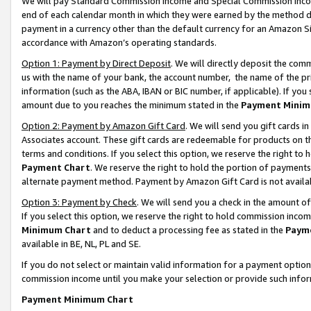
We will pay Standard Commission Income and Special Commission Incom
end of each calendar month in which they were earned by the method de
payment in a currency other than the default currency for an Amazon Sit
accordance with Amazon’s operating standards.
Option 1: Payment by Direct Deposit
. We will directly deposit the co
us with the name of your bank, the account number, the name of the pr
information (such as the ABA, IBAN or BIC number, if applicable). If you 
amount due to you reaches the minimum stated in the
Payment Minim
Option 2: Payment by Amazon Gift Card
. We will send you gift cards 
Associates account. These gift cards are redeemable for products on t
terms and conditions. If you select this option, we reserve the right t
Payment Chart
. We reserve the right to hold the portion of payment
alternate payment method. Payment by Amazon Gift Card is not available
Option 3: Payment by Check
. We will send you a check in the amount o
If you select this option, we reserve the right to hold commission inco
Minimum Chart
and to deduct a processing fee as stated in the
Paym
available in BE, NL, PL and SE.
If you do not select or maintain valid information for a payment opti
commission income until you make your selection or provide such info
Payment Minimum Chart