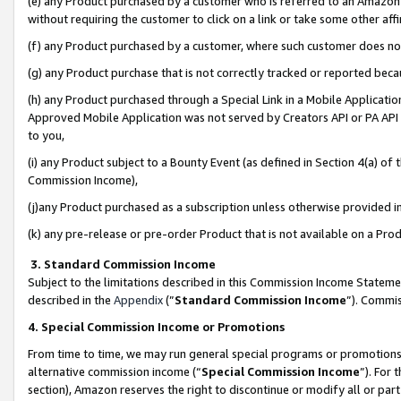
(e) any Product purchased by a customer who is referred to an Amazon Si
without requiring the customer to click on a link or take some other affi
(f) any Product purchased by a customer, where such customer does no
(g) any Product purchase that is not correctly tracked or reported bec
(h) any Product purchased through a Special Link in a Mobile Applicatio
Approved Mobile Application was not served by Creators API or PA API (
to you,
(i) any Product subject to a Bounty Event (as defined in Section 4(a) o
Commission Income),
(j)any Product purchased as a subscription unless otherwise provided 
(k) any pre-release or pre-order Product that is not available on a Prod
3. Standard Commission Income
Subject to the limitations described in this Commission Income Statem
described in the
Appendix
(”
Standard Commission Income
”). Commis
4. Special Commission Income or Promotions
From time to time, we may run general special programs or promotions 
alternative commission income (“
Special Commission Income
”). For
section), Amazon reserves the right to discontinue or modify all or par