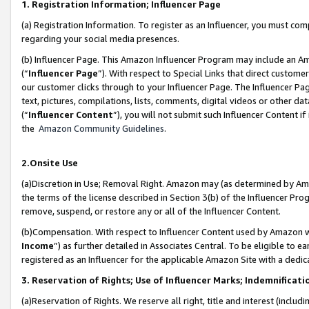
1. Registration Information; Influencer Page
(a) Registration Information. To register as an Influencer, you must co
regarding your social media presences.
(b) Influencer Page. This Amazon Influencer Program may include an A
(“
Influencer Page
”). With respect to Special Links that direct custom
our customer clicks through to your Influencer Page. The Influencer Pag
text, pictures, compilations, lists, comments, digital videos or other
(“
Influencer Content
”), you will not submit such Influencer Content if
the
Amazon Community Guidelines
.
2.Onsite Use
(a)Discretion in Use; Removal Right. Amazon may (as determined by Amazo
the terms of the license described in Section 3(b) of the Influencer Prog
remove, suspend, or restore any or all of the Influencer Content.
(b)Compensation. With respect to Influencer Content used by Amazon wi
Income
”) as further detailed in Associates Central. To be eligible t
registered as an Influencer for the applicable Amazon Site with a dedic
3. Reservation of Rights; Use of Influencer Marks; Indemnificati
(a)Reservation of Rights. We reserve all right, title and interest (includ