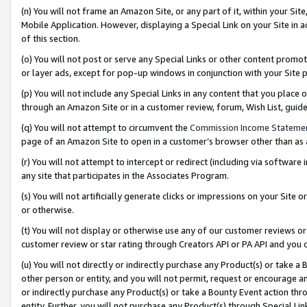
(n) You will not frame an Amazon Site, or any part of it, within your Sit
Mobile Application. However, displaying a Special Link on your Site in a
of this section.
(o) You will not post or serve any Special Links or other content prom
or layer ads, except for pop-up windows in conjunction with your Site 
(p) You will not include any Special Links in any content that you place
through an Amazon Site or in a customer review, forum, Wish List, gui
(q) You will not attempt to circumvent the
Commission Income Stateme
page of an Amazon Site to open in a customer’s browser other than as a 
(r) You will not attempt to intercept or redirect (including via softwar
any site that participates in the Associates Program.
(s) You will not artificially generate clicks or impressions on your Si
or otherwise.
(t) You will not display or otherwise use any of our customer reviews or 
customer review or star rating through Creators API or PA API and you 
(u) You will not directly or indirectly purchase any Product(s) or take a
other person or entity, and you will not permit, request or encourage an
or indirectly purchase any Product(s) or take a Bounty Event action thro
entity. Further, you will not purchase any Product(s) through Special Li