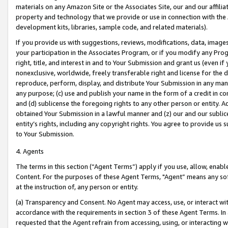
materials on any Amazon Site or the Associates Site, our and our affili
property and technology that we provide or use in connection with the
development kits, libraries, sample code, and related materials).
If you provide us with suggestions, reviews, modifications, data, image
your participation in the Associates Program, or if you modify any Prog
right, title, and interest in and to Your Submission and grant us (even 
nonexclusive, worldwide, freely transferable right and license for the du
reproduce, perform, display, and distribute Your Submission in any man
any purpose; (c) use and publish your name in the form of a credit in c
and (d) sublicense the foregoing rights to any other person or entity. A
obtained Your Submission in a lawful manner and (z) our and our sublice
entity’s rights, including any copyright rights. You agree to provide us
to Your Submission.
4. Agents
The terms in this section (“Agent Terms”) apply if you use, allow, enab
Content. For the purposes of these Agent Terms, "Agent” means any so
at the instruction of, any person or entity.
(a) Transparency and Consent. No Agent may access, use, or interact with 
accordance with the requirements in section 3 of these Agent Terms. In
requested that the Agent refrain from accessing, using, or interacting