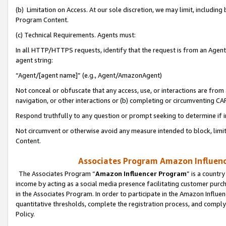
(b) Limitation on Access. At our sole discretion, we may limit, includin
Program Content.
(c) Technical Requirements. Agents must:
In all HTTP/HTTPS requests, identify that the request is from an Agent 
agent string:
“Agent/[agent name]” (e.g., Agent/AmazonAgent)
Not conceal or obfuscate that any access, use, or interactions are fro
navigation, or other interactions or (b) completing or circumventing 
Respond truthfully to any question or prompt seeking to determine if 
Not circumvent or otherwise avoid any measure intended to block, limit
Content.
Associates Program Amazon Influence
The Associates Program “
Amazon Influencer Program
” is a countr
income by acting as a social media presence facilitating customer purc
in the Associates Program. In order to participate in the Amazon Influen
quantitative thresholds, complete the registration process, and comply
Policy.