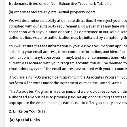
trademarks listed on our Non-Exhaustive Trademark Table), or
(h) otherwise violate any intellectual property rights.
We will determine suitability at our sole discretion. If we reject your 
complied with our suitability requirements. However, if at any time we 1
connection with any violation or abuse (as determined in our sole disc
authorization. Advance authorization may be initiated by completing t
You will ensure that the information in your Associates Program applic
including your email address, other contact information, and identifica
notifications (if any), approvals (if any), and other communications re
currently associated with your Program account. You will be deemed to 
email address, even if the email address associated with your account i
If you are a non-US person participating in the Associates Program, you
perform all services under the Agreement outside the United States.
The Associates Program is free to join, and we provide resources on th
authorized any business to provide paid set-up or consulting services t
appropriate the Amazon name) reaches out to offer you costly services
2. Links on Your Site
(a) Special Links