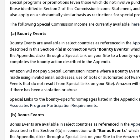
special programs or promotions (even those which do not involve purcha
those identified in Section 2 of this Commission Income Statement, an
also apply on a substantially similar basis as restrictions for special 
The following Special Commission Income are currently available:
here
(a) Bounty Events
Bounty Events are available in select countries as referenced in the
App
described in this Section 4(a) in connection with “
Bounty Events
” whic
the Appendix, clicks through a Special Link on your Site to a bounty-s
completes the bounty action described in the Appendix.
Amazon will not pay Special Commission Income where a Bounty Event ha
made using invalid email addresses, use of bots or automated software
Events that do not result from Special Links on your Site). Amazon will 
if there has been a violation or abuse.
Special Links to the bounty-specific homepages listed in the Appendix 
Associates Program Participation Requirements
.
(b) Bonus Events
Bonus Events are available in select countries as referenced in the
Appe
described in this Section 4(b) in connection with “
Bonus Events
” which
the Appendix, clicks through a Special Link on your Site to the Amazon 