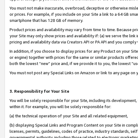
You must not make inaccurate, overbroad, deceptive or otherwise misle
or prices. For example, if you include on your Site a link to a 64 GB sm
smartphone that has 128 GB of memory.
Product prices and availability may vary from time to time. Because pri
your Site may only show prices and availability if: (a) we serve the link 
pricing and availability data via Creators API or PA API and you comply
In addition, if you choose to display prices for any Product on your Si
or engine) together with prices for the same or similar products offer
both the lowest “new” price and, if we provide it to you, the lowest “u
You must not post any Special Links on Amazon or link to any page on 
3. Responsibility for Your Site
You will be solely responsible for your Site, including its development
within it. For example, you will be solely responsible for:
(a) the technical operation of your Site and all related equipment,
(b) displaying Special Links and Program Content on your Site in compl
licenses, permits, guidelines, codes of practice, industry standards, se
governmental authority, including those related to electronic marketin