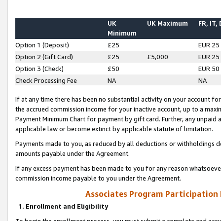
UK
UK Maximum
FR, IT,
Minimum
Option 1 (Deposit)
£25
EUR 25
Option 2 (Gift Card)
£25
£5,000
EUR 25
Option 3 (Check)
£50
EUR 50
Check Processing Fee
NA
NA
If at any time there has been no substantial activity on your account for 
the accrued commission income for your inactive account, up to a max
Payment Minimum Chart for payment by gift card. Further, any unpaid 
applicable law or become extinct by applicable statute of limitation.
Payments made to you, as reduced by all deductions or withholdings de
amounts payable under the Agreement.
If any excess payment has been made to you for any reason whatsoever,
commission income payable to you under the Agreement.
Associates Program Participation
1. Enrollment and Eligibility
To begin the enrollment process, you must submit a complete and accur