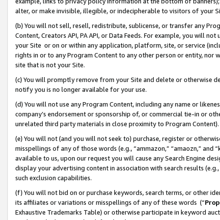
example, links to privacy policy information at the bottom of banners);
alter, or make invisible, illegible, or indecipherable to visitors of your 
(b) You will not sell, resell, redistribute, sublicense, or transfer any 
Content, Creators API, PA API, or Data Feeds. For example, you will not 
your Site or on or within any application, platform, site, or service (in
rights in or to any Program Content to any other person or entity, nor wi
site that is not your Site.
(c) You will promptly remove from your Site and delete or otherwise d
notify you is no longer available for your use.
(d) You will not use any Program Content, including any name or likene
company’s endorsement or sponsorship of, or commercial tie-in or other 
unrelated third party materials in close proximity to Program Content)
(e) You will not (and you will not seek to) purchase, register or otherw
misspellings of any of those words (e.g., “ammazon,” “amaozn,” and “kin
available to us, upon our request you will cause any Search Engine de
display your advertising content in association with search results (e.
such exclusion capabilities.
(f) You will not bid on or purchase keywords, search terms, or other id
its affiliates or variations or misspellings of any of these words (“
Prop
Exhaustive Trademarks Table) or otherwise participate in keyword aucti