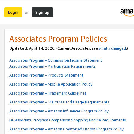
Login
Sign up
or
Associates Program Policies
Updated:
April 14, 2026. (Current Associates, see
what’s changed
.)
Associates Program - Commission Income Statement
Associates Program - Participation Requirements
Associates Program - Products Statement
Associates Program - Mobile Application Policy
Associates Program - Trademark Guidelines
Associates Program - IP License and Usage Requirements
Associates Program - Amazon Influencer Program Policy
DE Associate Program Comparison Shopping Engine Requirements
Associates Program - Amazon Creator Ads Boost Program Policy