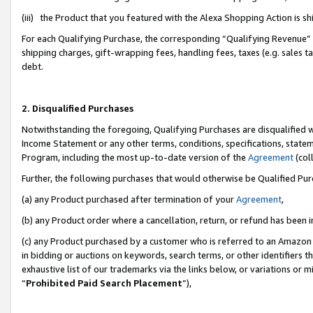
(iii) the Product that you featured with the Alexa Shopping Action is 
For each Qualifying Purchase, the corresponding “Qualifying Revenue” i
shipping charges, gift-wrapping fees, handling fees, taxes (e.g. sales ta
debt.
2. Disqualified Purchases
Notwithstanding the foregoing, Qualifying Purchases are disqualified w
Income Statement or any other terms, conditions, specifications, statem
Program, including the most up-to-date version of the
Agreement
(coll
Further, the following purchases that would otherwise be Qualified Pu
(a) any Product purchased after termination of your
Agreement
,
(b) any Product order where a cancellation, return, or refund has been i
(c) any Product purchased by a customer who is referred to an Amazon 
in bidding or auctions on keywords, search terms, or other identifiers 
exhaustive list of our trademarks via the links below, or variations or 
“
Prohibited Paid Search Placement
”),