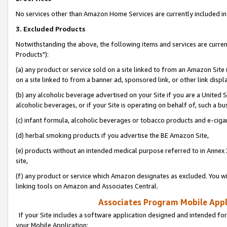
No services other than Amazon Home Services are currently included in 
3. Excluded Products
Notwithstanding the above, the following items and services are curre
Products"):
(a) any product or service sold on a site linked to from an Amazon Site
on a site linked to from a banner ad, sponsored link, or other link disp
(b) any alcoholic beverage advertised on your Site if you are a United 
alcoholic beverages, or if your Site is operating on behalf of, such a bu
(c) infant formula, alcoholic beverages or tobacco products and e-ciga
(d) herbal smoking products if you advertise the BE Amazon Site,
(e) products without an intended medical purpose referred to in Annex 
site,
(f) any product or service which Amazon designates as excluded. You will 
linking tools on Amazon and Associates Central.
Associates Program Mobile Appli
If your Site includes a software application designed and intended for
your Mobile Application: