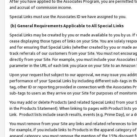
After you have applied to the Associates Program, you are permitted to 
and accrual of commission income.
Special Links must use the Associates ID we have assigned to you.
(b) General Requirements Applicable to All Special Links
Special Links may be created by you or made available to you by us. If 
cease displaying those types of links on your Site. You are solely respo
and for ensuring that Special Links (whether created by you or made av
track referrals of our customers from your Site. You must not encoura
directly from your Site. For example, you must include your Associates
parameter in the URL of each link you place on your Site to an Amazon 
Upon your request but subject to our approval, we may issue you addit
performance of your Special Links by including different sub-tags in t
tag, other ID or reporting provided in connection with the Associates Pr
sub-tags to users as they arrive on your Site for purposes of monitorin
You may add or delete Products (and related Special Links) from your Si
in the Products Statement). When linking to pages with Product lists you
Link. Product lists include search results, events (e.g. Prime Day), or 
You must remove from your Site any links and related references to li
For example, if you include links to Products in the apparel category 
apparel category, you must remove the mention of the 15% discount f