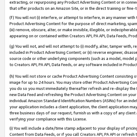
extracting, or repurposing any Product Advertising Content or in connec
that offer products on an Amazon Site, or in the direct training or fin
(f) You will not (i) interfere, or attempt to interfere, in any manner wit
Product Advertising Content for the purpose of direct marketing, spammi
(iii) remove, obscure, alter, or make invisible, illegible, or indecipherab
appearing on or contained within Creators API, PA API, Data Feeds, Prod
(g) You will not, and will not attempt to (i) modify, alter, tamper with,
included in Product Advertising Content; or (ii) reverse engineer, disa
source code or other underlying components (such as a model, model pa
to Creators API, PA API, Data Feeds, or any software included in Produc
(h) You will not store or cache Product Advertising Content consisting 
image for up to 24 hours. You may store other Product Advertising Cont
you do so you must immediately thereafter refresh and re-display the P
new Data Feed and refreshing the Product Advertising Content on your 
individual Amazon Standard Identification Numbers (ASINs) for an indefi
your application includes a client application, the client application m
three business days of our request, furnish us with a copy of any clien
verifying your compliance with this License.
(i) You will include a date/time stamp adjacent to your display of prici
Content from Data Feeds, or if you call Creators API, PA API or refresh