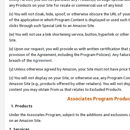
any Products on your Site for resale or commercial use of any kind.
(v) You will not cloak, hide, spoof, or otherwise obscure the URL of your
of the application in which Program Content is displayed or used such 
clicks through such Special Link to an Amazon Site.
(w) You will not use a link shortening service, button, hyperlink or oth
Site.
(x) Upon our request, you will provide us with written certification tha
provision of the Agreement, including the Program Policies). Any failure
breach of the
Agreement
.
(y) Unless otherwise agreed by Amazon, your Site must not have price tr
(z) You will not display on your Site, or otherwise use, any Program Con
Amazon Site (e.g., products offered by other retailers). You will not di
content you may obtain from us that relates to Excluded Products.
Associates Program Produc
1. Products
Under the Associates Program, subject to the additions and exclusions d
on an Amazon Site.
2. Services