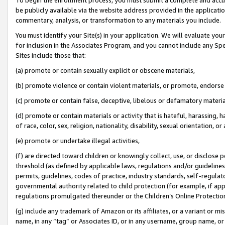
be publicly available via the website address provided in the application
commentary, analysis, or transformation to any materials you include.
You must identify your Site(s) in your application. We will evaluate your 
for inclusion in the Associates Program, and you cannot include any Speci
Sites include those that:
(a) promote or contain sexually explicit or obscene materials,
(b) promote violence or contain violent materials, or promote, endorse 
(c) promote or contain false, deceptive, libelous or defamatory materi
(d) promote or contain materials or activity that is hateful, harassing, h
of race, color, sex, religion, nationality, disability, sexual orientation, or
(e) promote or undertake illegal activities,
(f) are directed toward children or knowingly collect, use, or disclose
threshold (as defined by applicable laws, regulations and/or guidelines);
permits, guidelines, codes of practice, industry standards, self-regulat
governmental authority related to child protection (for example, if app
regulations promulgated thereunder or the Children’s Online Protection
(g) include any trademark of Amazon or its affiliates, or a variant or 
name, in any “tag” or Associates ID, or in any username, group name, or 