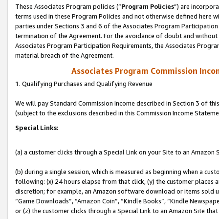
These Associates Program policies (“
Program Policies
”) are incorpor
terms used in these Program Policies and not otherwise defined here wil
parties under Sections 3 and 6 of the Associates Program Participation
termination of the Agreement. For the avoidance of doubt and without l
Associates Program Participation Requirements, the Associates Program
material breach of the Agreement.
Associates Program Commission Inco
1. Qualifying Purchases and Qualifying Revenue
We will pay Standard Commission Income described in Section 3 of thi
(subject to the exclusions described in this Commission Income Stateme
Special Links:
(a) a customer clicks through a Special Link on your Site to an Amazon S
(b) during a single session, which is measured as beginning when a custo
following: (x) 24 hours elapse from that click, (y) the customer places 
discretion; for example, an Amazon software download or items sold 
“Game Downloads”, “Amazon Coin”, “Kindle Books”, “Kindle Newspapers”
or (z) the customer clicks through a Special Link to an Amazon Site that