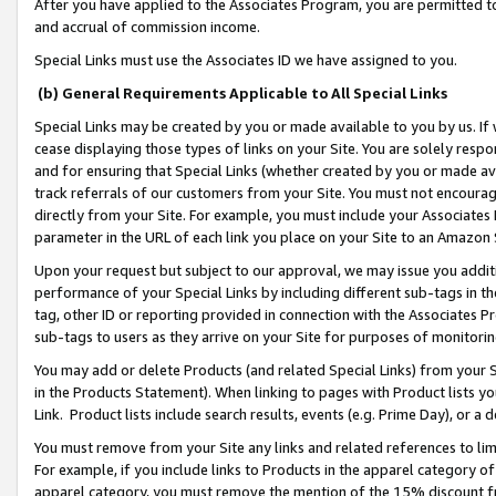
After you have applied to the Associates Program, you are permitted to 
and accrual of commission income.
Special Links must use the Associates ID we have assigned to you.
(b) General Requirements Applicable to All Special Links
Special Links may be created by you or made available to you by us. If 
cease displaying those types of links on your Site. You are solely respo
and for ensuring that Special Links (whether created by you or made av
track referrals of our customers from your Site. You must not encoura
directly from your Site. For example, you must include your Associates
parameter in the URL of each link you place on your Site to an Amazon 
Upon your request but subject to our approval, we may issue you addit
performance of your Special Links by including different sub-tags in t
tag, other ID or reporting provided in connection with the Associates Pr
sub-tags to users as they arrive on your Site for purposes of monitorin
You may add or delete Products (and related Special Links) from your Si
in the Products Statement). When linking to pages with Product lists you
Link. Product lists include search results, events (e.g. Prime Day), or 
You must remove from your Site any links and related references to li
For example, if you include links to Products in the apparel category 
apparel category, you must remove the mention of the 15% discount f