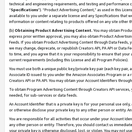
technical and engineering requirements, and testing and performance cri
“
Specifications
”). “Product Advertising Content,” as used in this Lic
available to you under a separate license and any Specifications that we
information or content relating to products offered on any site other 
(b)
Obtaining Product Advertising Content.
You may obtain Product
express prior written approval, you may also obtain Product Advertisi
Feeds. If you obtain Product Advertising Content through Data Feeds, yo
we may change, deprecate, or republish Creators API, PA API or Data Fee
to time, and you agree that it is your responsibility to ensure that your
current requirements (including this License and all Program Policies).
You must use both a unique public key/private key pair (each key pair, a
Associate ID issued to you under the Amazon Associates Program or a r
Creators API or PA API. You may obtain your Account Identifiers through
To obtain Program Advertising Content through Creators API services, y
needed, for sub-services or data feeds.
An Account Identifier that is a private key is for your personal use only,
or otherwise disclose your private key to any other person or entity. An A
You are responsible for all activities that occur under your Account Ide
any other person or entity. Therefore, you should contact us immediate
your private key is otherwise disclosed, lost, or stolen. You may not u