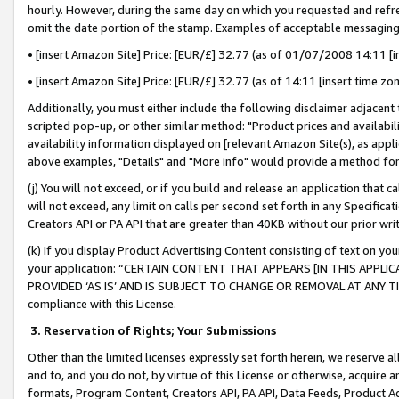
hourly. However, during the same day on which you requested and refre
omit the date portion of the stamp. Examples of acceptable messaging
• [insert Amazon Site] Price: [EUR/£] 32.77 (as of 01/07/2008 14:11 [in
• [insert Amazon Site] Price: [EUR/£] 32.77 (as of 14:11 [insert time zo
Additionally, you must either include the following disclaimer adjacent t
scripted pop-up, or other similar method: "Product prices and availabil
availability information displayed on [relevant Amazon Site(s), as appli
above examples, "Details" and "More info" would provide a method for 
(j) You will not exceed, or if you build and release an application that c
will not exceed, any limit on calls per second set forth in any Specifica
Creators API or PA API that are greater than 40KB without our prior wr
(k) If you display Product Advertising Content consisting of text on your
your application: “CERTAIN CONTENT THAT APPEARS [IN THIS APPLIC
PROVIDED ‘AS IS’ AND IS SUBJECT TO CHANGE OR REMOVAL AT ANY TIME.”
compliance with this License.
3.
Reservation of Rights; Your Submissions
Other than the limited licenses expressly set forth herein, we reserve all 
and to, and you do not, by virtue of this License or otherwise, acquire an
formats, Program Content, Creators API, PA API, Data Feeds, Product 