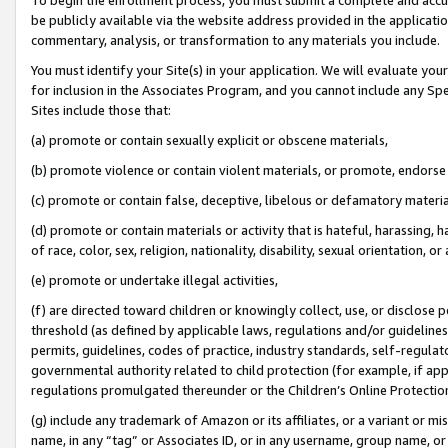
be publicly available via the website address provided in the application
commentary, analysis, or transformation to any materials you include.
You must identify your Site(s) in your application. We will evaluate your 
for inclusion in the Associates Program, and you cannot include any Speci
Sites include those that:
(a) promote or contain sexually explicit or obscene materials,
(b) promote violence or contain violent materials, or promote, endorse 
(c) promote or contain false, deceptive, libelous or defamatory materi
(d) promote or contain materials or activity that is hateful, harassing, h
of race, color, sex, religion, nationality, disability, sexual orientation, or
(e) promote or undertake illegal activities,
(f) are directed toward children or knowingly collect, use, or disclose
threshold (as defined by applicable laws, regulations and/or guidelines);
permits, guidelines, codes of practice, industry standards, self-regulat
governmental authority related to child protection (for example, if app
regulations promulgated thereunder or the Children’s Online Protection
(g) include any trademark of Amazon or its affiliates, or a variant or 
name, in any “tag” or Associates ID, or in any username, group name, or 