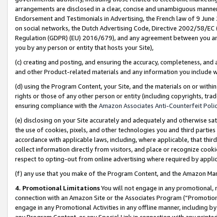
arrangements are disclosed in a clear, concise and unambiguous manner 
Endorsement and Testimonials in Advertising, the French law of 9 June
on social networks, the Dutch Advertising Code, Directive 2002/58/EC 
Regulation (GDPR) (EU) 2016/679), and any agreement between you and 
you by any person or entity that hosts your Site),
(c) creating and posting, and ensuring the accuracy, completeness, and 
and other Product-related materials and any information you include wit
(d) using the Program Content, your Site, and the materials on or within
rights or those of any other person or entity (including copyrights, trad
ensuring compliance with the
Amazon Associates Anti-Counterfeit Polic
(e) disclosing on your Site accurately and adequately and otherwise sat
the use of cookies, pixels, and other technologies you and third parties
accordance with applicable laws, including, where applicable, that thir
collect information directly from visitors, and place or recognize cooki
respect to opting-out from online advertising where required by appli
(f) any use that you make of the Program Content, and the Amazon Mar
4. Promotional Limitations
You will not engage in any promotional, ma
connection with an Amazon Site or the Associates Program (“Promotional
engage in any Promotional Activities in any offline manner, including by
any Program Content, or any Special Link in connection with any printed 