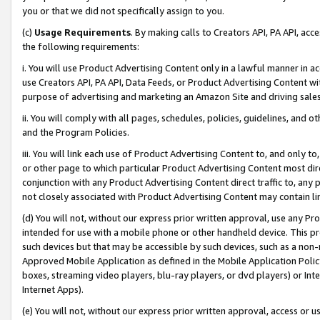
you or that we did not specifically assign to you.
(c)
Usage Requirements
. By making calls to Creators API, PA API, ac
the following requirements:
i. You will use Product Advertising Content only in a lawful manner in a
use Creators API, PA API, Data Feeds, or Product Advertising Content wit
purpose of advertising and marketing an Amazon Site and driving sales
ii. You will comply with all pages, schedules, policies, guidelines, and o
and the Program Policies.
iii. You will link each use of Product Advertising Content to, and only 
or other page to which particular Product Advertising Content most direc
conjunction with any Product Advertising Content direct traffic to, any 
not closely associated with Product Advertising Content may contain lin
(d) You will not, without our express prior written approval, use any Pr
intended for use with a mobile phone or other handheld device. This proh
such devices but that may be accessible by such devices, such as a non-
Approved Mobile Application as defined in the Mobile Application Policy; 
boxes, streaming video players, blu-ray players, or dvd players) or Inte
Internet Apps).
(e) You will not, without our express prior written approval, access or 