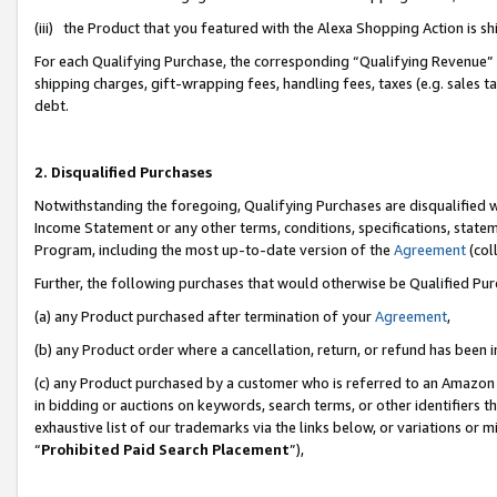
(iii) the Product that you featured with the Alexa Shopping Action is 
For each Qualifying Purchase, the corresponding “Qualifying Revenue” i
shipping charges, gift-wrapping fees, handling fees, taxes (e.g. sales ta
debt.
2. Disqualified Purchases
Notwithstanding the foregoing, Qualifying Purchases are disqualified w
Income Statement or any other terms, conditions, specifications, statem
Program, including the most up-to-date version of the
Agreement
(coll
Further, the following purchases that would otherwise be Qualified Pu
(a) any Product purchased after termination of your
Agreement
,
(b) any Product order where a cancellation, return, or refund has been i
(c) any Product purchased by a customer who is referred to an Amazon 
in bidding or auctions on keywords, search terms, or other identifiers 
exhaustive list of our trademarks via the links below, or variations or 
“
Prohibited Paid Search Placement
”),