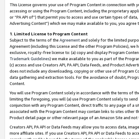
This License governs your use of Program Content in connection with yo
accessing or using the Program Content, including the proprietary appli
or “PA API of”) that permit you to access and use certain types of data
Advertising Content”) which we may make available to you, you agree t
1
.
Limited License to Program Content
Subject to the terms of the
Agreement
and solely for the limited purpo
Agreement (including this License and the other Program Policies), we 
exclusive, royalty-free license to: (a) copy and display Program Conten
Trademark Guidelines
) we make available to you as part of the Progra
(c) access and use Creators API, PA API, Data Feeds, and Product Adverti
does not include any downloading, copying or other use of Program Conte
data gathering and extraction tools. For the avoidance of doubt, Progr
Content.
You will use Program Content solely in accordance with the terms of t
limiting the foregoing, you will (a) use Program Content solely to send
conjunction with any Program Content, direct traffic to any page of a si
associated with the Program Content may contain links to sites other t
Product detail page or other relevant page of an Amazon Site and not 
Creators API, PA API or Data Feeds may allow you to access data, image
more affiliate sites. If you use Creators API, PA API or Data Feeds to ac