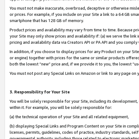
You must not make inaccurate, overbroad, deceptive or otherwise misle
or prices. For example, if you include on your Site a link to a 64 GB sm
smartphone that has 128 GB of memory.
Product prices and availability may vary from time to time. Because pri
your Site may only show prices and availability if: (a) we serve the link 
pricing and availability data via Creators API or PA API and you comply
In addition, if you choose to display prices for any Product on your Si
or engine) together with prices for the same or similar products offer
both the lowest “new” price and, if we provide it to you, the lowest “u
You must not post any Special Links on Amazon or link to any page on 
3. Responsibility for Your Site
You will be solely responsible for your Site, including its development
within it. For example, you will be solely responsible for:
(a) the technical operation of your Site and all related equipment,
(b) displaying Special Links and Program Content on your Site in compl
licenses, permits, guidelines, codes of practice, industry standards, se
governmental authority, including those related to electronic marketin