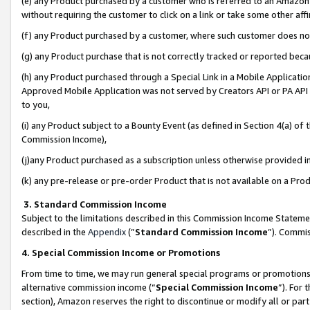
(e) any Product purchased by a customer who is referred to an Amazon Si
without requiring the customer to click on a link or take some other affi
(f) any Product purchased by a customer, where such customer does no
(g) any Product purchase that is not correctly tracked or reported bec
(h) any Product purchased through a Special Link in a Mobile Applicatio
Approved Mobile Application was not served by Creators API or PA API (
to you,
(i) any Product subject to a Bounty Event (as defined in Section 4(a) o
Commission Income),
(j)any Product purchased as a subscription unless otherwise provided 
(k) any pre-release or pre-order Product that is not available on a Prod
3. Standard Commission Income
Subject to the limitations described in this Commission Income Statem
described in the
Appendix
(”
Standard Commission Income
”). Commis
4. Special Commission Income or Promotions
From time to time, we may run general special programs or promotions 
alternative commission income (“
Special Commission Income
”). For
section), Amazon reserves the right to discontinue or modify all or par