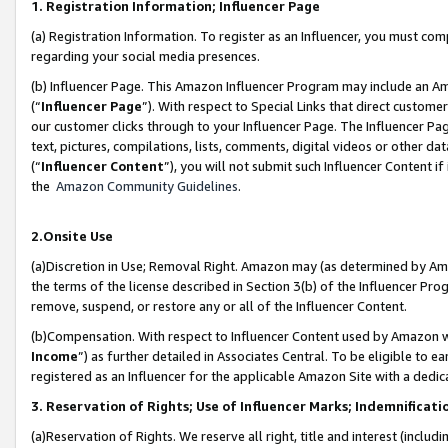
1. Registration Information; Influencer Page
(a) Registration Information. To register as an Influencer, you must co
regarding your social media presences.
(b) Influencer Page. This Amazon Influencer Program may include an A
(“
Influencer Page
”). With respect to Special Links that direct custom
our customer clicks through to your Influencer Page. The Influencer Pag
text, pictures, compilations, lists, comments, digital videos or other
(“
Influencer Content
”), you will not submit such Influencer Content if
the
Amazon Community Guidelines
.
2.Onsite Use
(a)Discretion in Use; Removal Right. Amazon may (as determined by Amazo
the terms of the license described in Section 3(b) of the Influencer Prog
remove, suspend, or restore any or all of the Influencer Content.
(b)Compensation. With respect to Influencer Content used by Amazon wi
Income
”) as further detailed in Associates Central. To be eligible t
registered as an Influencer for the applicable Amazon Site with a dedic
3. Reservation of Rights; Use of Influencer Marks; Indemnificati
(a)Reservation of Rights. We reserve all right, title and interest (includ