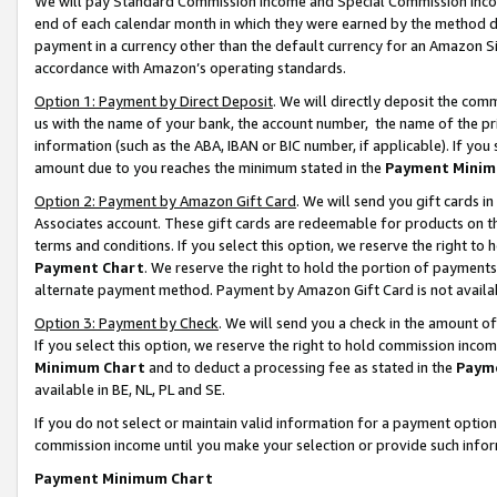
We will pay Standard Commission Income and Special Commission Incom
end of each calendar month in which they were earned by the method de
payment in a currency other than the default currency for an Amazon Sit
accordance with Amazon’s operating standards.
Option 1: Payment by Direct Deposit
. We will directly deposit the co
us with the name of your bank, the account number, the name of the pr
information (such as the ABA, IBAN or BIC number, if applicable). If you 
amount due to you reaches the minimum stated in the
Payment Minim
Option 2: Payment by Amazon Gift Card
. We will send you gift cards 
Associates account. These gift cards are redeemable for products on t
terms and conditions. If you select this option, we reserve the right t
Payment Chart
. We reserve the right to hold the portion of payment
alternate payment method. Payment by Amazon Gift Card is not available
Option 3: Payment by Check
. We will send you a check in the amount o
If you select this option, we reserve the right to hold commission inco
Minimum Chart
and to deduct a processing fee as stated in the
Paym
available in BE, NL, PL and SE.
If you do not select or maintain valid information for a payment opti
commission income until you make your selection or provide such info
Payment Minimum Chart