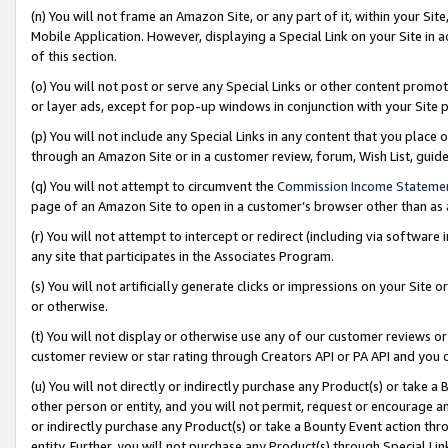
(n) You will not frame an Amazon Site, or any part of it, within your Sit
Mobile Application. However, displaying a Special Link on your Site in a
of this section.
(o) You will not post or serve any Special Links or other content prom
or layer ads, except for pop-up windows in conjunction with your Site 
(p) You will not include any Special Links in any content that you place
through an Amazon Site or in a customer review, forum, Wish List, gui
(q) You will not attempt to circumvent the
Commission Income Stateme
page of an Amazon Site to open in a customer’s browser other than as a 
(r) You will not attempt to intercept or redirect (including via softwar
any site that participates in the Associates Program.
(s) You will not artificially generate clicks or impressions on your Si
or otherwise.
(t) You will not display or otherwise use any of our customer reviews or 
customer review or star rating through Creators API or PA API and you 
(u) You will not directly or indirectly purchase any Product(s) or take a
other person or entity, and you will not permit, request or encourage an
or indirectly purchase any Product(s) or take a Bounty Event action thro
entity. Further, you will not purchase any Product(s) through Special Li