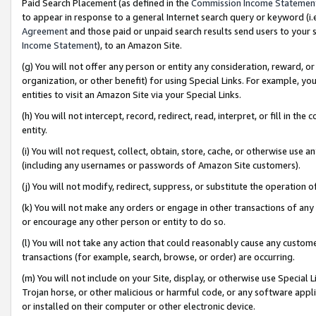
Paid Search Placement (as defined in the
Commission Income Statemen
to appear in response to a general Internet search query or keyword (i.e.
Agreement
and those paid or unpaid search results send users to your sit
Income Statement
), to an Amazon Site.
(g) You will not offer any person or entity any consideration, reward, or
organization, or other benefit) for using Special Links. For example, 
entities to visit an Amazon Site via your Special Links.
(h) You will not intercept, record, redirect, read, interpret, or fill in 
entity.
(i) You will not request, collect, obtain, store, cache, or otherwise us
(including any usernames or passwords of Amazon Site customers).
(j) You will not modify, redirect, suppress, or substitute the operation 
(k) You will not make any orders or engage in other transactions of any 
or encourage any other person or entity to do so.
(l) You will not take any action that could reasonably cause any custome
transactions (for example, search, browse, or order) are occurring.
(m) You will not include on your Site, display, or otherwise use Specia
Trojan horse, or other malicious or harmful code, or any software app
or installed on their computer or other electronic device.