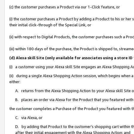
(c) the customer purchases a Product via our 1-Click feature, or
(i) the customer purchases a Product by adding a Product to his or her
their initial click-through of the Special Link, or
(ii) with respect to Digital Products, the customer purchases such a P
(iii) within 180 days of the purchase, the Product is shipped to, stre
(d) Alexa skill Site (only available for associates using a stor
(i) a customer using your Alexa skill Site engages an Alexa Shopping A
(ii) during a single Alexa Shopping Action session, which begins when
either:
A. returns from the Alexa Shopping Action to your Alexa skill Site 
B. places an order via Alexa for the Product that you featured with
the customer completes a Purchase of the Product you featured with t
C. via Alexa, or
D. by adding that Product to the customer’s shopping cart within th
after their initial engagement with the Alexa Shopping Action; and