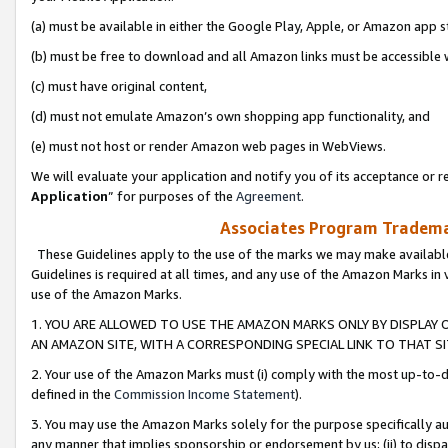
(a) must be available in either the Google Play, Apple, or Amazon app s
(b) must be free to download and all Amazon links must be accessible 
(c) must have original content,
(d) must not emulate Amazon’s own shopping app functionality, and
(e) must not host or render Amazon web pages in WebViews.
We will evaluate your application and notify you of its acceptance or re
Application
” for purposes of the
Agreement
.
Associates Program Trademar
These Guidelines apply to the use of the marks we may make available
Guidelines is required at all times, and any use of the Amazon Marks in 
use of the Amazon Marks.
1. YOU ARE ALLOWED TO USE THE AMAZON MARKS ONLY BY DISPLAY 
AN AMAZON SITE, WITH A CORRESPONDING SPECIAL LINK TO THAT SI
2. Your use of the Amazon Marks must (i) comply with the most up-to-da
defined in the
Commission Income Statement
).
3. You may use the Amazon Marks solely for the purpose specifically a
any manner that implies sponsorship or endorsement by us; (ii) to disparag