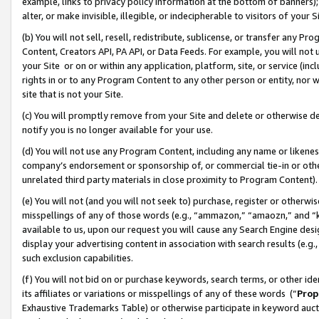
example, links to privacy policy information at the bottom of banners);
alter, or make invisible, illegible, or indecipherable to visitors of your 
(b) You will not sell, resell, redistribute, sublicense, or transfer any 
Content, Creators API, PA API, or Data Feeds. For example, you will not 
your Site or on or within any application, platform, site, or service (in
rights in or to any Program Content to any other person or entity, nor wi
site that is not your Site.
(c) You will promptly remove from your Site and delete or otherwise d
notify you is no longer available for your use.
(d) You will not use any Program Content, including any name or likene
company’s endorsement or sponsorship of, or commercial tie-in or other 
unrelated third party materials in close proximity to Program Content)
(e) You will not (and you will not seek to) purchase, register or otherw
misspellings of any of those words (e.g., “ammazon,” “amaozn,” and “kin
available to us, upon our request you will cause any Search Engine de
display your advertising content in association with search results (e.
such exclusion capabilities.
(f) You will not bid on or purchase keywords, search terms, or other id
its affiliates or variations or misspellings of any of these words (“
Prop
Exhaustive Trademarks Table) or otherwise participate in keyword aucti