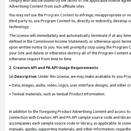
comply with and be bound by the terms of the applicable license agreem
Advertising Content from such affiliate sites.
You may not use the
Program Content
to infringe, misappropriate or vio
third party to, use Program Content to, directly or indirectly, develo
technology.
The License will immediately and automatically terminate if at any ti
defined in the Commission Income Statement), or otherwise upon termina
upon written notice to you. You will promptly stop using the Program 
your Site and delete or otherwise destroy all of the Program Content 
otherwise request from time to time.
2
.
Creators API and PA API Usage Requirements
(a)
Description
. Under this License, we may make available to you Pr
• Data, images, audio, video, logos, user interface designs, and other c
• Textual materials, such as textual Product information.
In addition to the foregoing Product Advertising Content and access to
connection with Creators API and PA API sample source code and librarie
accompanies each sample source code or library, as applicable. In conne
manuals, guides, supporting materials, and other information, regardless