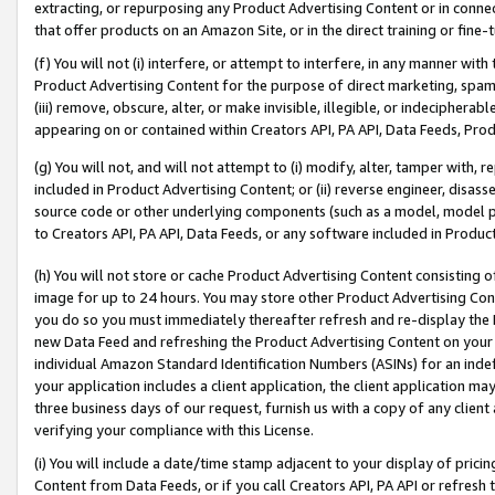
extracting, or repurposing any Product Advertising Content or in connec
that offer products on an Amazon Site, or in the direct training or fin
(f) You will not (i) interfere, or attempt to interfere, in any manner wit
Product Advertising Content for the purpose of direct marketing, spammi
(iii) remove, obscure, alter, or make invisible, illegible, or indecipherab
appearing on or contained within Creators API, PA API, Data Feeds, Prod
(g) You will not, and will not attempt to (i) modify, alter, tamper with,
included in Product Advertising Content; or (ii) reverse engineer, disa
source code or other underlying components (such as a model, model pa
to Creators API, PA API, Data Feeds, or any software included in Produc
(h) You will not store or cache Product Advertising Content consisting 
image for up to 24 hours. You may store other Product Advertising Cont
you do so you must immediately thereafter refresh and re-display the P
new Data Feed and refreshing the Product Advertising Content on your 
individual Amazon Standard Identification Numbers (ASINs) for an indefi
your application includes a client application, the client application m
three business days of our request, furnish us with a copy of any clien
verifying your compliance with this License.
(i) You will include a date/time stamp adjacent to your display of prici
Content from Data Feeds, or if you call Creators API, PA API or refresh