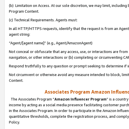
(b) Limitation on Access. At our sole discretion, we may limit, includin
Program Content.
(c) Technical Requirements. Agents must:
In all HTTP/HTTPS requests, identify that the request is from an Agent 
agent string:
“Agent/[agent name]” (e.g., Agent/AmazonAgent)
Not conceal or obfuscate that any access, use, or interactions are fro
navigation, or other interactions or (b) completing or circumventing 
Respond truthfully to any question or prompt seeking to determine if 
Not circumvent or otherwise avoid any measure intended to block, limit
Content.
Associates Program Amazon Influence
The Associates Program “
Amazon Influencer Program
” is a countr
income by acting as a social media presence facilitating customer purc
in the Associates Program. In order to participate in the Amazon Influen
quantitative thresholds, complete the registration process, and comply
Policy.