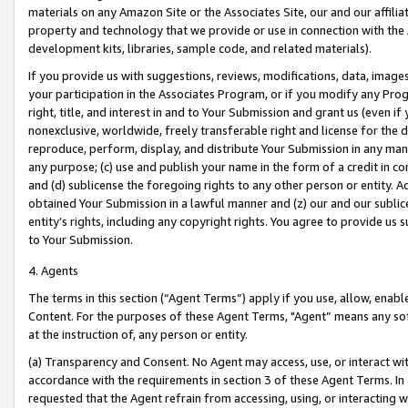
materials on any Amazon Site or the Associates Site, our and our affili
property and technology that we provide or use in connection with the
development kits, libraries, sample code, and related materials).
If you provide us with suggestions, reviews, modifications, data, image
your participation in the Associates Program, or if you modify any Prog
right, title, and interest in and to Your Submission and grant us (even 
nonexclusive, worldwide, freely transferable right and license for the du
reproduce, perform, display, and distribute Your Submission in any man
any purpose; (c) use and publish your name in the form of a credit in c
and (d) sublicense the foregoing rights to any other person or entity. A
obtained Your Submission in a lawful manner and (z) our and our sublice
entity’s rights, including any copyright rights. You agree to provide us
to Your Submission.
4. Agents
The terms in this section (“Agent Terms”) apply if you use, allow, enab
Content. For the purposes of these Agent Terms, "Agent” means any so
at the instruction of, any person or entity.
(a) Transparency and Consent. No Agent may access, use, or interact with 
accordance with the requirements in section 3 of these Agent Terms. In
requested that the Agent refrain from accessing, using, or interacting