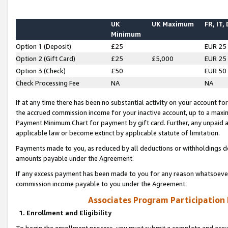
UK
UK Maximum
FR, IT,
Minimum
Option 1 (Deposit)
£25
EUR 25
Option 2 (Gift Card)
£25
£5,000
EUR 25
Option 3 (Check)
£50
EUR 50
Check Processing Fee
NA
NA
If at any time there has been no substantial activity on your account for 
the accrued commission income for your inactive account, up to a max
Payment Minimum Chart for payment by gift card. Further, any unpaid 
applicable law or become extinct by applicable statute of limitation.
Payments made to you, as reduced by all deductions or withholdings de
amounts payable under the Agreement.
If any excess payment has been made to you for any reason whatsoever,
commission income payable to you under the Agreement.
Associates Program Participation
1. Enrollment and Eligibility
To begin the enrollment process, you must submit a complete and accur