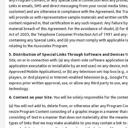
Links in emails, SMS and direct messaging from your social media Sites; 
customer) and are otherwise in compliance with the Agreement, the Tr
will provide us with representative sample materials and written certif
content required in, that certification in any such request. Any failure b
material breach of this Agreement. For the avoidance of doubt, (i) for
Act of 2003, the Telephone Consumer Protection Act of 1991 and any si
containing any Special Links, and (ii) you must comply with applicable
relating to the Associates Program.
5. Distribution of Special Links Through Software and Devices
Yo
Site, on or in connection with: (a) any client-side software application 
application executable or installable by an end user) on any device, in
Approved Mobile Applications); or (b) any television set-top box (e.g., 
players, or dvd players) or Internet-enabled television (e.g., GoogleTV, 
express prior written approval, use, or allow any third party to use, 
technology.
6. Content on your Site.
You will be solely responsible for the conten
(a) You will not add to, delete from, or otherwise alter any Program Co
resize Program Content consisting of a graphic image in a manner that
consisting of text in a manner that does not materially alter the meanin
types of links that we may make available to you may contain a link to 