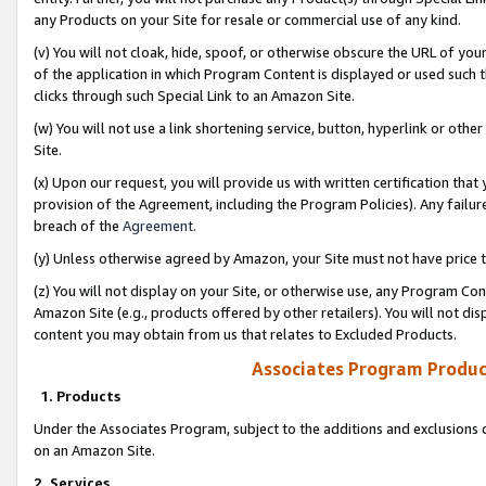
any Products on your Site for resale or commercial use of any kind.
(v) You will not cloak, hide, spoof, or otherwise obscure the URL of your
of the application in which Program Content is displayed or used such 
clicks through such Special Link to an Amazon Site.
(w) You will not use a link shortening service, button, hyperlink or oth
Site.
(x) Upon our request, you will provide us with written certification tha
provision of the Agreement, including the Program Policies). Any failure
breach of the
Agreement
.
(y) Unless otherwise agreed by Amazon, your Site must not have price tr
(z) You will not display on your Site, or otherwise use, any Program Con
Amazon Site (e.g., products offered by other retailers). You will not di
content you may obtain from us that relates to Excluded Products.
Associates Program Produc
1. Products
Under the Associates Program, subject to the additions and exclusions d
on an Amazon Site.
2. Services