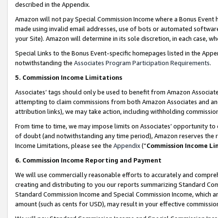
described in the Appendix.
Amazon will not pay Special Commission Income where a Bonus Event has
made using invalid email addresses, use of bots or automated software,
your Site). Amazon will determine in its sole discretion, in each case, w
Special Links to the Bonus Event-specific homepages listed in the Appe
notwithstanding the
Associates Program Participation Requirements
.
5. Commission Income Limitations
Associates’ tags should only be used to benefit from Amazon Associates
attempting to claim commissions from both Amazon Associates and ano
attribution links), we may take action, including withholding commissio
From time to time, we may impose limits on Associates’ opportunity t
of doubt (and notwithstanding any time period), Amazon reserves the ri
Income Limitations, please see the
Appendix
(“
Commission Income Li
6. Commission Income Reporting and Payment
We will use commercially reasonable efforts to accurately and comprehe
creating and distributing to you our reports summarizing Standard C
Standard Commission Income and Special Commission Income, which are 
amount (such as cents for USD), may result in your effective commission 