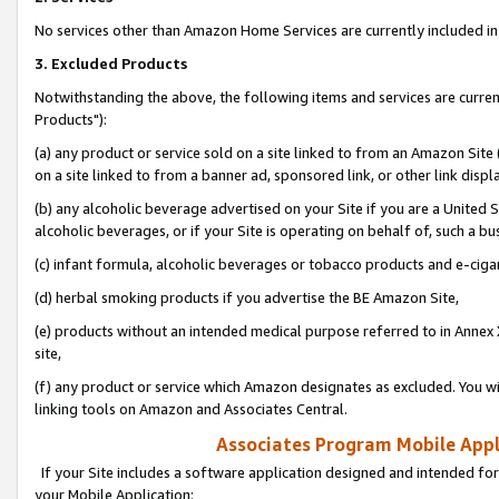
No services other than Amazon Home Services are currently included in 
3. Excluded Products
Notwithstanding the above, the following items and services are curre
Products"):
(a) any product or service sold on a site linked to from an Amazon Site
on a site linked to from a banner ad, sponsored link, or other link disp
(b) any alcoholic beverage advertised on your Site if you are a United 
alcoholic beverages, or if your Site is operating on behalf of, such a bu
(c) infant formula, alcoholic beverages or tobacco products and e-ciga
(d) herbal smoking products if you advertise the BE Amazon Site,
(e) products without an intended medical purpose referred to in Annex 
site,
(f) any product or service which Amazon designates as excluded. You will 
linking tools on Amazon and Associates Central.
Associates Program Mobile Appli
If your Site includes a software application designed and intended for
your Mobile Application: