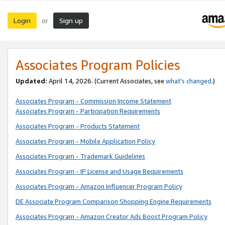
Login
Sign up
or
Associates Program Policies
Updated:
April 14, 2026. (Current Associates, see
what’s changed
.)
Associates Program - Commission Income Statement
Associates Program - Participation Requirements
Associates Program - Products Statement
Associates Program - Mobile Application Policy
Associates Program - Trademark Guidelines
Associates Program - IP License and Usage Requirements
Associates Program - Amazon Influencer Program Policy
DE Associate Program Comparison Shopping Engine Requirements
Associates Program - Amazon Creator Ads Boost Program Policy