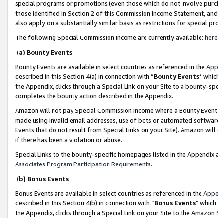
special programs or promotions (even those which do not involve purcha
those identified in Section 2 of this Commission Income Statement, an
also apply on a substantially similar basis as restrictions for special 
The following Special Commission Income are currently available:
here
(a) Bounty Events
Bounty Events are available in select countries as referenced in the
App
described in this Section 4(a) in connection with “
Bounty Events
” whic
the Appendix, clicks through a Special Link on your Site to a bounty-s
completes the bounty action described in the Appendix.
Amazon will not pay Special Commission Income where a Bounty Event ha
made using invalid email addresses, use of bots or automated software
Events that do not result from Special Links on your Site). Amazon will 
if there has been a violation or abuse.
Special Links to the bounty-specific homepages listed in the Appendix 
Associates Program Participation Requirements
.
(b) Bonus Events
Bonus Events are available in select countries as referenced in the
Appe
described in this Section 4(b) in connection with “
Bonus Events
” which
the Appendix, clicks through a Special Link on your Site to the Amazon 