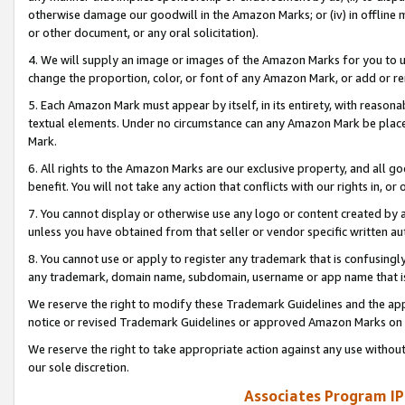
otherwise damage our goodwill in the Amazon Marks; or (iv) in offline ma
or other document, or any oral solicitation).
4. We will supply an image or images of the Amazon Marks for you to 
change the proportion, color, or font of any Amazon Mark, or add or
5. Each Amazon Mark must appear by itself, in its entirety, with reason
textual elements. Under no circumstance can any Amazon Mark be placed
Mark.
6. All rights to the Amazon Marks are our exclusive property, and all 
benefit. You will not take any action that conflicts with our rights in, 
7. You cannot display or otherwise use any logo or content created by a
unless you have obtained from that seller or vendor specific written au
8. You cannot use or apply to register any trademark that is confusingly
any trademark, domain name, subdomain, username or app name that is 
We reserve the right to modify these Trademark Guidelines and the app
notice or revised Trademark Guidelines or approved Amazon Marks on t
We reserve the right to take appropriate action against any use without
our sole discretion.
Associates Program IP