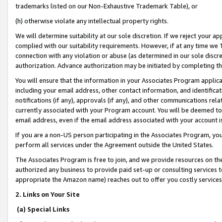
trademarks listed on our Non-Exhaustive Trademark Table), or
(h) otherwise violate any intellectual property rights.
We will determine suitability at our sole discretion. If we reject your 
complied with our suitability requirements. However, if at any time we 1
connection with any violation or abuse (as determined in our sole disc
authorization. Advance authorization may be initiated by completing t
You will ensure that the information in your Associates Program applic
including your email address, other contact information, and identifica
notifications (if any), approvals (if any), and other communications re
currently associated with your Program account. You will be deemed to 
email address, even if the email address associated with your account i
If you are a non-US person participating in the Associates Program, you
perform all services under the Agreement outside the United States.
The Associates Program is free to join, and we provide resources on th
authorized any business to provide paid set-up or consulting services t
appropriate the Amazon name) reaches out to offer you costly services
2. Links on Your Site
(a) Special Links