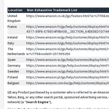
Location
Non-Exhaustive Trademark List
United
https://www.amazon.co.uk/gp/feature.html?ie=UTF8&
Kingdom
France
https://www.amazon.fr/gp/help/customer/display.ht
4317-89F6-E78834F9BA58__SECTION_64DE0ED1D74
Ireland
https://www.amazon.ie/gp/help/customer/display.ht
Italy
https://www.amazon.it/gp/help/customer/display.html
The
https://www.amazon.nl/gp/help/customer/display.html/
Netherlands
ie=UTF8&nodeId=201909280
Spain
https://www.amazon.es/gp/help/customer/display.htm
Germany
https://www.amazon.de/gp/help/customer/display.htm
Sweden
https://www.amazon.se/gp/help/customer/display.htm
Poland
https://www.amazon.pl/gp/help/customer/display.htm
Belgium
https://www.amazon.com.be/gp/help/customer/displa
(d) any Product purchased by a customer who is referred to an Amazon S
Yahoo, Bing, or any other search portal, sponsored advertising service, o
network) (a “
Search Engine
”),