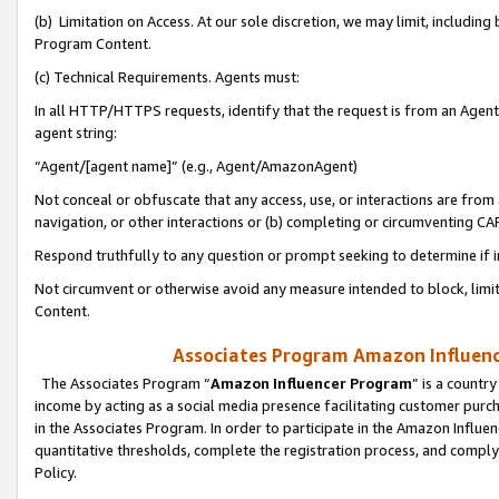
(b) Limitation on Access. At our sole discretion, we may limit, includin
Program Content.
(c) Technical Requirements. Agents must:
In all HTTP/HTTPS requests, identify that the request is from an Agent 
agent string:
“Agent/[agent name]” (e.g., Agent/AmazonAgent)
Not conceal or obfuscate that any access, use, or interactions are fro
navigation, or other interactions or (b) completing or circumventing 
Respond truthfully to any question or prompt seeking to determine if 
Not circumvent or otherwise avoid any measure intended to block, limit
Content.
Associates Program Amazon Influence
The Associates Program “
Amazon Influencer Program
” is a countr
income by acting as a social media presence facilitating customer purc
in the Associates Program. In order to participate in the Amazon Influen
quantitative thresholds, complete the registration process, and comply
Policy.