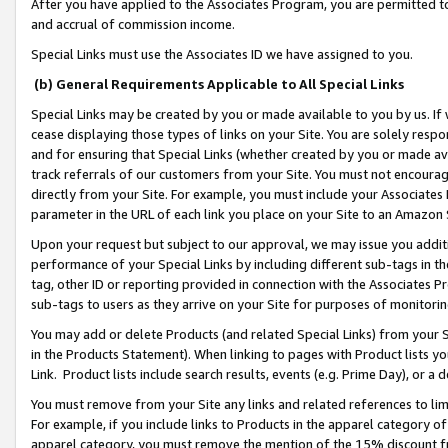
After you have applied to the Associates Program, you are permitted to 
and accrual of commission income.
Special Links must use the Associates ID we have assigned to you.
(b) General Requirements Applicable to All Special Links
Special Links may be created by you or made available to you by us. If 
cease displaying those types of links on your Site. You are solely respo
and for ensuring that Special Links (whether created by you or made av
track referrals of our customers from your Site. You must not encoura
directly from your Site. For example, you must include your Associates
parameter in the URL of each link you place on your Site to an Amazon 
Upon your request but subject to our approval, we may issue you addit
performance of your Special Links by including different sub-tags in t
tag, other ID or reporting provided in connection with the Associates Pr
sub-tags to users as they arrive on your Site for purposes of monitorin
You may add or delete Products (and related Special Links) from your Si
in the Products Statement). When linking to pages with Product lists you
Link. Product lists include search results, events (e.g. Prime Day), or 
You must remove from your Site any links and related references to li
For example, if you include links to Products in the apparel category 
apparel category, you must remove the mention of the 15% discount f