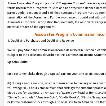
These Associates Program policies (“
Program Policies
”) are incorpor
terms used in these Program Policies and not otherwise defined here wil
parties under Sections 3 and 6 of the Associates Program Participation
termination of the Agreement. For the avoidance of doubt and without l
Associates Program Participation Requirements, the Associates Program
material breach of the Agreement.
Associates Program Commission Inco
1. Qualifying Purchases and Qualifying Revenue
We will pay Standard Commission Income described in Section 3 of thi
(subject to the exclusions described in this Commission Income Stateme
Special Links:
(a) a customer clicks through a Special Link on your Site to an Amazon S
(b) during a single session, which is measured as beginning when a custo
following: (x) 24 hours elapse from that click, (y) the customer places 
discretion; for example, an Amazon software download or items sold 
“Game Downloads”, “Amazon Coin”, “Kindle Books”, “Kindle Newspapers”
or (z) the customer clicks through a Special Link to an Amazon Site that