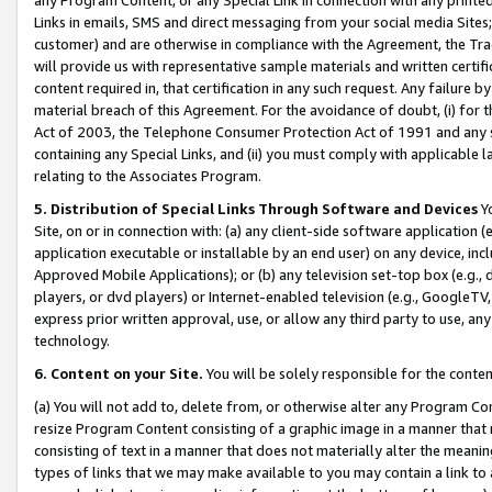
Links in emails, SMS and direct messaging from your social media Sites; 
customer) and are otherwise in compliance with the Agreement, the Tr
will provide us with representative sample materials and written certif
content required in, that certification in any such request. Any failure b
material breach of this Agreement. For the avoidance of doubt, (i) for
Act of 2003, the Telephone Consumer Protection Act of 1991 and any si
containing any Special Links, and (ii) you must comply with applicable
relating to the Associates Program.
5. Distribution of Special Links Through Software and Devices
Yo
Site, on or in connection with: (a) any client-side software application 
application executable or installable by an end user) on any device, in
Approved Mobile Applications); or (b) any television set-top box (e.g., 
players, or dvd players) or Internet-enabled television (e.g., GoogleTV, 
express prior written approval, use, or allow any third party to use, 
technology.
6. Content on your Site.
You will be solely responsible for the conten
(a) You will not add to, delete from, or otherwise alter any Program Co
resize Program Content consisting of a graphic image in a manner that
consisting of text in a manner that does not materially alter the meanin
types of links that we may make available to you may contain a link to 