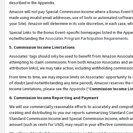
described in the Appendix.
Amazon will not pay Special Commission Income where a Bonus Event has
made using invalid email addresses, use of bots or automated software,
your Site). Amazon will determine in its sole discretion, in each case, w
Special Links to the Bonus Event-specific homepages listed in the Appe
notwithstanding the
Associates Program Participation Requirements
.
5. Commission Income Limitations
Associates’ tags should only be used to benefit from Amazon Associates
attempting to claim commissions from both Amazon Associates and ano
attribution links), we may take action, including withholding commissio
From time to time, we may impose limits on Associates’ opportunity t
of doubt (and notwithstanding any time period), Amazon reserves the ri
Income Limitations, please see the
Appendix
(“
Commission Income Li
6. Commission Income Reporting and Payment
We will use commercially reasonable efforts to accurately and comprehe
creating and distributing to you our reports summarizing Standard C
Standard Commission Income and Special Commission Income, which are 
amount (such as cents for USD), may result in your effective commission 