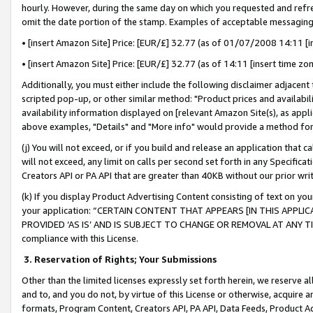
hourly. However, during the same day on which you requested and refre
omit the date portion of the stamp. Examples of acceptable messaging
• [insert Amazon Site] Price: [EUR/£] 32.77 (as of 01/07/2008 14:11 [in
• [insert Amazon Site] Price: [EUR/£] 32.77 (as of 14:11 [insert time zo
Additionally, you must either include the following disclaimer adjacent t
scripted pop-up, or other similar method: "Product prices and availabil
availability information displayed on [relevant Amazon Site(s), as appli
above examples, "Details" and "More info" would provide a method for 
(j) You will not exceed, or if you build and release an application that c
will not exceed, any limit on calls per second set forth in any Specifica
Creators API or PA API that are greater than 40KB without our prior wr
(k) If you display Product Advertising Content consisting of text on your
your application: “CERTAIN CONTENT THAT APPEARS [IN THIS APPLIC
PROVIDED ‘AS IS’ AND IS SUBJECT TO CHANGE OR REMOVAL AT ANY TIME.”
compliance with this License.
3.
Reservation of Rights; Your Submissions
Other than the limited licenses expressly set forth herein, we reserve all 
and to, and you do not, by virtue of this License or otherwise, acquire an
formats, Program Content, Creators API, PA API, Data Feeds, Product 