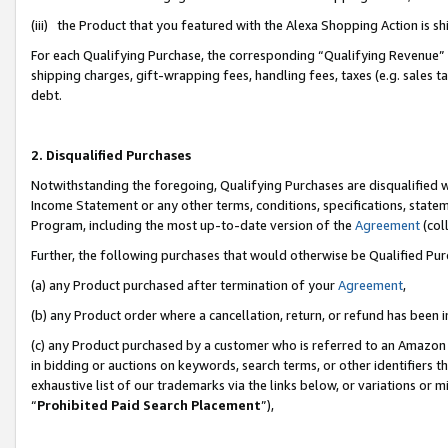
(iii) the Product that you featured with the Alexa Shopping Action is 
For each Qualifying Purchase, the corresponding “Qualifying Revenue” i
shipping charges, gift-wrapping fees, handling fees, taxes (e.g. sales ta
debt.
2. Disqualified Purchases
Notwithstanding the foregoing, Qualifying Purchases are disqualified w
Income Statement or any other terms, conditions, specifications, statem
Program, including the most up-to-date version of the
Agreement
(coll
Further, the following purchases that would otherwise be Qualified Pu
(a) any Product purchased after termination of your
Agreement
,
(b) any Product order where a cancellation, return, or refund has been i
(c) any Product purchased by a customer who is referred to an Amazon 
in bidding or auctions on keywords, search terms, or other identifiers 
exhaustive list of our trademarks via the links below, or variations or 
“
Prohibited Paid Search Placement
”),