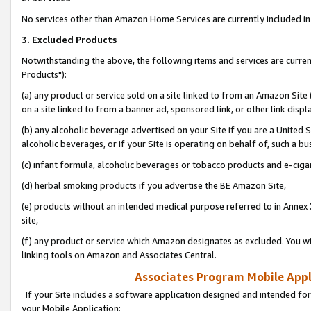
No services other than Amazon Home Services are currently included in 
3. Excluded Products
Notwithstanding the above, the following items and services are curre
Products"):
(a) any product or service sold on a site linked to from an Amazon Site
on a site linked to from a banner ad, sponsored link, or other link disp
(b) any alcoholic beverage advertised on your Site if you are a United 
alcoholic beverages, or if your Site is operating on behalf of, such a bu
(c) infant formula, alcoholic beverages or tobacco products and e-ciga
(d) herbal smoking products if you advertise the BE Amazon Site,
(e) products without an intended medical purpose referred to in Annex 
site,
(f) any product or service which Amazon designates as excluded. You will 
linking tools on Amazon and Associates Central.
Associates Program Mobile Appli
If your Site includes a software application designed and intended for
your Mobile Application: