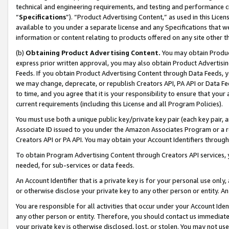
technical and engineering requirements, and testing and performance cri
“
Specifications
”). “Product Advertising Content,” as used in this Lic
available to you under a separate license and any Specifications that we
information or content relating to products offered on any site other 
(b)
Obtaining Product Advertising Content.
You may obtain Product
express prior written approval, you may also obtain Product Advertisi
Feeds. If you obtain Product Advertising Content through Data Feeds, yo
we may change, deprecate, or republish Creators API, PA API or Data Fee
to time, and you agree that it is your responsibility to ensure that your
current requirements (including this License and all Program Policies).
You must use both a unique public key/private key pair (each key pair, a
Associate ID issued to you under the Amazon Associates Program or a r
Creators API or PA API. You may obtain your Account Identifiers through
To obtain Program Advertising Content through Creators API services, y
needed, for sub-services or data feeds.
An Account Identifier that is a private key is for your personal use only,
or otherwise disclose your private key to any other person or entity. An A
You are responsible for all activities that occur under your Account Ide
any other person or entity. Therefore, you should contact us immediate
your private key is otherwise disclosed, lost, or stolen. You may not u