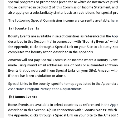
special programs or promotions (even those which do not involve purcha
those identified in Section 2 of this Commission Income Statement, an
also apply on a substantially similar basis as restrictions for special 
The following Special Commission Income are currently available:
here
(a) Bounty Events
Bounty Events are available in select countries as referenced in the
App
described in this Section 4(a) in connection with “
Bounty Events
” whic
the Appendix, clicks through a Special Link on your Site to a bounty-s
completes the bounty action described in the Appendix.
Amazon will not pay Special Commission Income where a Bounty Event ha
made using invalid email addresses, use of bots or automated software
Events that do not result from Special Links on your Site). Amazon will 
if there has been a violation or abuse.
Special Links to the bounty-specific homepages listed in the Appendix 
Associates Program Participation Requirements
.
(b) Bonus Events
Bonus Events are available in select countries as referenced in the
Appe
described in this Section 4(b) in connection with “
Bonus Events
” which
the Appendix, clicks through a Special Link on your Site to the Amazon 