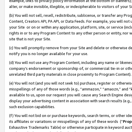
example, links to privacy policy information at the bottom of banners);
alter, or make invisible, illegible, or indecipherable to visitors of your 
(b) You will not sell, resell, redistribute, sublicense, or transfer any 
Content, Creators API, PA API, or Data Feeds. For example, you will not 
your Site or on or within any application, platform, site, or service (in
rights in or to any Program Content to any other person or entity, nor wi
site that is not your Site.
(c) You will promptly remove from your Site and delete or otherwise d
notify you is no longer available for your use.
(d) You will not use any Program Content, including any name or likene
company’s endorsement or sponsorship of, or commercial tie-in or other 
unrelated third party materials in close proximity to Program Content)
(e) You will not (and you will not seek to) purchase, register or otherw
misspellings of any of those words (e.g., “ammazon,” “amaozn,” and “kin
available to us, upon our request you will cause any Search Engine de
display your advertising content in association with search results (e.
such exclusion capabilities.
(f) You will not bid on or purchase keywords, search terms, or other id
its affiliates or variations or misspellings of any of these words (“
Prop
Exhaustive Trademarks Table) or otherwise participate in keyword aucti