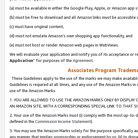
(a) must be available in either the Google Play, Apple, or Amazon app s
(b) must be free to download and all Amazon links must be accessible 
(c) must have original content,
(d) must not emulate Amazon’s own shopping app functionality, and
(e) must not host or render Amazon web pages in WebViews.
We will evaluate your application and notify you of its acceptance or re
Application
” for purposes of the
Agreement
.
Associates Program Trademar
These Guidelines apply to the use of the marks we may make available
Guidelines is required at all times, and any use of the Amazon Marks in 
use of the Amazon Marks.
1. YOU ARE ALLOWED TO USE THE AMAZON MARKS ONLY BY DISPLAY 
AN AMAZON SITE, WITH A CORRESPONDING SPECIAL LINK TO THAT SI
2. Your use of the Amazon Marks must (i) comply with the most up-to-da
defined in the
Commission Income Statement
).
3. You may use the Amazon Marks solely for the purpose specifically a
any manner that implies sponsorship or endorsement by us; (ii) to disparag