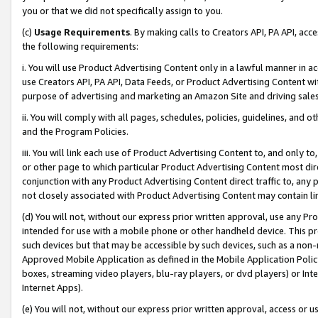
you or that we did not specifically assign to you.
(c)
Usage Requirements
. By making calls to Creators API, PA API, ac
the following requirements:
i. You will use Product Advertising Content only in a lawful manner in a
use Creators API, PA API, Data Feeds, or Product Advertising Content wit
purpose of advertising and marketing an Amazon Site and driving sales
ii. You will comply with all pages, schedules, policies, guidelines, and o
and the Program Policies.
iii. You will link each use of Product Advertising Content to, and only 
or other page to which particular Product Advertising Content most direc
conjunction with any Product Advertising Content direct traffic to, any 
not closely associated with Product Advertising Content may contain lin
(d) You will not, without our express prior written approval, use any Pr
intended for use with a mobile phone or other handheld device. This proh
such devices but that may be accessible by such devices, such as a non-
Approved Mobile Application as defined in the Mobile Application Policy; 
boxes, streaming video players, blu-ray players, or dvd players) or Inte
Internet Apps).
(e) You will not, without our express prior written approval, access or 