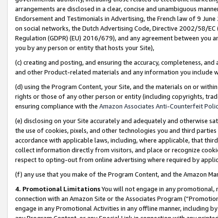
arrangements are disclosed in a clear, concise and unambiguous manner 
Endorsement and Testimonials in Advertising, the French law of 9 June
on social networks, the Dutch Advertising Code, Directive 2002/58/EC 
Regulation (GDPR) (EU) 2016/679), and any agreement between you and 
you by any person or entity that hosts your Site),
(c) creating and posting, and ensuring the accuracy, completeness, and 
and other Product-related materials and any information you include wit
(d) using the Program Content, your Site, and the materials on or within
rights or those of any other person or entity (including copyrights, trad
ensuring compliance with the
Amazon Associates Anti-Counterfeit Polic
(e) disclosing on your Site accurately and adequately and otherwise sat
the use of cookies, pixels, and other technologies you and third parties
accordance with applicable laws, including, where applicable, that thir
collect information directly from visitors, and place or recognize cooki
respect to opting-out from online advertising where required by appli
(f) any use that you make of the Program Content, and the Amazon Mar
4. Promotional Limitations
You will not engage in any promotional, ma
connection with an Amazon Site or the Associates Program (“Promotional
engage in any Promotional Activities in any offline manner, including by
any Program Content, or any Special Link in connection with any printed 