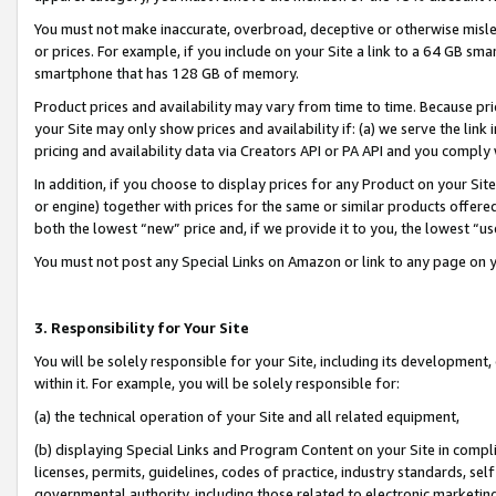
You must not make inaccurate, overbroad, deceptive or otherwise misle
or prices. For example, if you include on your Site a link to a 64 GB sm
smartphone that has 128 GB of memory.
Product prices and availability may vary from time to time. Because pri
your Site may only show prices and availability if: (a) we serve the link 
pricing and availability data via Creators API or PA API and you comply
In addition, if you choose to display prices for any Product on your Si
or engine) together with prices for the same or similar products offer
both the lowest “new” price and, if we provide it to you, the lowest “u
You must not post any Special Links on Amazon or link to any page on 
3. Responsibility for Your Site
You will be solely responsible for your Site, including its development
within it. For example, you will be solely responsible for:
(a) the technical operation of your Site and all related equipment,
(b) displaying Special Links and Program Content on your Site in compl
licenses, permits, guidelines, codes of practice, industry standards, se
governmental authority, including those related to electronic marketin