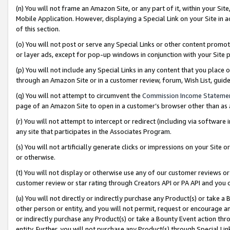
(n) You will not frame an Amazon Site, or any part of it, within your Sit
Mobile Application. However, displaying a Special Link on your Site in a
of this section.
(o) You will not post or serve any Special Links or other content prom
or layer ads, except for pop-up windows in conjunction with your Site 
(p) You will not include any Special Links in any content that you place
through an Amazon Site or in a customer review, forum, Wish List, gui
(q) You will not attempt to circumvent the
Commission Income Stateme
page of an Amazon Site to open in a customer’s browser other than as a 
(r) You will not attempt to intercept or redirect (including via softwar
any site that participates in the Associates Program.
(s) You will not artificially generate clicks or impressions on your Si
or otherwise.
(t) You will not display or otherwise use any of our customer reviews or 
customer review or star rating through Creators API or PA API and you 
(u) You will not directly or indirectly purchase any Product(s) or take a
other person or entity, and you will not permit, request or encourage an
or indirectly purchase any Product(s) or take a Bounty Event action thro
entity. Further, you will not purchase any Product(s) through Special Li