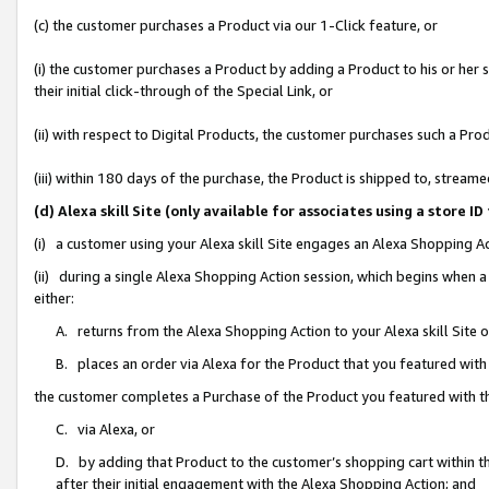
(c) the customer purchases a Product via our 1-Click feature, or
(i) the customer purchases a Product by adding a Product to his or her
their initial click-through of the Special Link, or
(ii) with respect to Digital Products, the customer purchases such a P
(iii) within 180 days of the purchase, the Product is shipped to, stre
(d) Alexa skill Site (only available for associates using a stor
(i) a customer using your Alexa skill Site engages an Alexa Shopping A
(ii) during a single Alexa Shopping Action session, which begins when
either:
A. returns from the Alexa Shopping Action to your Alexa skill Site 
B. places an order via Alexa for the Product that you featured with
the customer completes a Purchase of the Product you featured with t
C. via Alexa, or
D. by adding that Product to the customer’s shopping cart within th
after their initial engagement with the Alexa Shopping Action; and