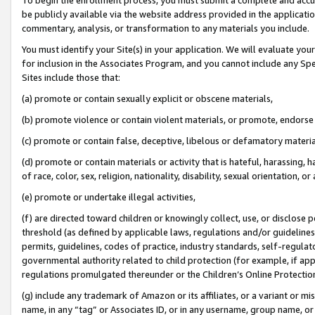
be publicly available via the website address provided in the application
commentary, analysis, or transformation to any materials you include.
You must identify your Site(s) in your application. We will evaluate your 
for inclusion in the Associates Program, and you cannot include any Speci
Sites include those that:
(a) promote or contain sexually explicit or obscene materials,
(b) promote violence or contain violent materials, or promote, endorse 
(c) promote or contain false, deceptive, libelous or defamatory materi
(d) promote or contain materials or activity that is hateful, harassing, h
of race, color, sex, religion, nationality, disability, sexual orientation, or
(e) promote or undertake illegal activities,
(f) are directed toward children or knowingly collect, use, or disclose
threshold (as defined by applicable laws, regulations and/or guidelines);
permits, guidelines, codes of practice, industry standards, self-regulat
governmental authority related to child protection (for example, if app
regulations promulgated thereunder or the Children’s Online Protection
(g) include any trademark of Amazon or its affiliates, or a variant or 
name, in any “tag” or Associates ID, or in any username, group name, or 