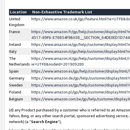
Location
Non-Exhaustive Trademark List
United
https://www.amazon.co.uk/gp/feature.html?ie=UTF8&
Kingdom
France
https://www.amazon.fr/gp/help/customer/display.ht
4317-89F6-E78834F9BA58__SECTION_64DE0ED1D74
Ireland
https://www.amazon.ie/gp/help/customer/display.ht
Italy
https://www.amazon.it/gp/help/customer/display.html
The
https://www.amazon.nl/gp/help/customer/display.html/
Netherlands
ie=UTF8&nodeId=201909280
Spain
https://www.amazon.es/gp/help/customer/display.htm
Germany
https://www.amazon.de/gp/help/customer/display.htm
Sweden
https://www.amazon.se/gp/help/customer/display.htm
Poland
https://www.amazon.pl/gp/help/customer/display.htm
Belgium
https://www.amazon.com.be/gp/help/customer/displa
(d) any Product purchased by a customer who is referred to an Amazon S
Yahoo, Bing, or any other search portal, sponsored advertising service, o
network) (a “
Search Engine
”),