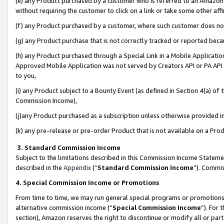
(e) any Product purchased by a customer who is referred to an Amazon Si
without requiring the customer to click on a link or take some other affi
(f) any Product purchased by a customer, where such customer does no
(g) any Product purchase that is not correctly tracked or reported bec
(h) any Product purchased through a Special Link in a Mobile Applicatio
Approved Mobile Application was not served by Creators API or PA API (
to you,
(i) any Product subject to a Bounty Event (as defined in Section 4(a) o
Commission Income),
(j)any Product purchased as a subscription unless otherwise provided 
(k) any pre-release or pre-order Product that is not available on a Prod
3. Standard Commission Income
Subject to the limitations described in this Commission Income Statem
described in the
Appendix
(”
Standard Commission Income
”). Commis
4. Special Commission Income or Promotions
From time to time, we may run general special programs or promotions 
alternative commission income (“
Special Commission Income
”). For
section), Amazon reserves the right to discontinue or modify all or par