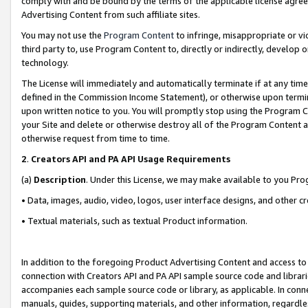
comply with and be bound by the terms of the applicable license agreem
Advertising Content from such affiliate sites.
You may not use the
Program Content
to infringe, misappropriate or vio
third party to, use Program Content to, directly or indirectly, develo
technology.
The License will immediately and automatically terminate if at any ti
defined in the Commission Income Statement), or otherwise upon termina
upon written notice to you. You will promptly stop using the Program 
your Site and delete or otherwise destroy all of the Program Content 
otherwise request from time to time.
2
.
Creators API and PA API Usage Requirements
(a)
Description
. Under this License, we may make available to you Pr
• Data, images, audio, video, logos, user interface designs, and other c
• Textual materials, such as textual Product information.
In addition to the foregoing Product Advertising Content and access to
connection with Creators API and PA API sample source code and librarie
accompanies each sample source code or library, as applicable. In conne
manuals, guides, supporting materials, and other information, regardless