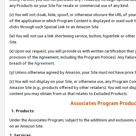
any Products on your Site for resale or commercial use of any kind.
(v) You will not cloak, hide, spoof, or otherwise obscure the URL of your
of the application in which Program Content is displayed or used such 
clicks through such Special Link to an Amazon Site.
(w) You will not use a link shortening service, button, hyperlink or oth
Site.
(x) Upon our request, you will provide us with written certification tha
provision of the Agreement, including the Program Policies). Any failure
breach of the
Agreement
.
(y) Unless otherwise agreed by Amazon, your Site must not have price tr
(z) You will not display on your Site, or otherwise use, any Program Con
Amazon Site (e.g., products offered by other retailers). You will not di
content you may obtain from us that relates to Excluded Products.
Associates Program Produc
1. Products
Under the Associates Program, subject to the additions and exclusions d
on an Amazon Site.
2. Services