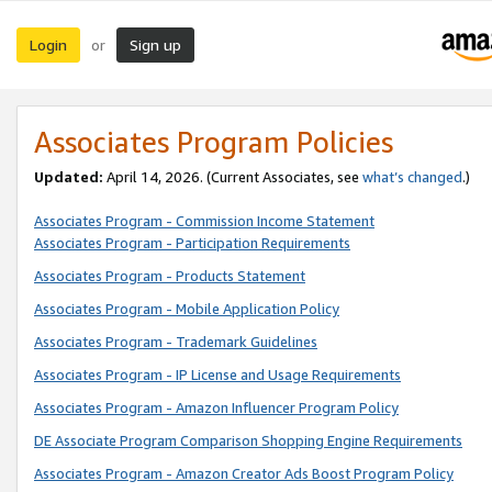
Login
Sign up
or
Associates Program Policies
Updated:
April 14, 2026. (Current Associates, see
what’s changed
.)
Associates Program - Commission Income Statement
Associates Program - Participation Requirements
Associates Program - Products Statement
Associates Program - Mobile Application Policy
Associates Program - Trademark Guidelines
Associates Program - IP License and Usage Requirements
Associates Program - Amazon Influencer Program Policy
DE Associate Program Comparison Shopping Engine Requirements
Associates Program - Amazon Creator Ads Boost Program Policy