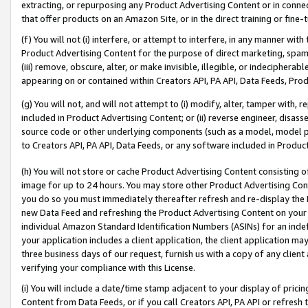
extracting, or repurposing any Product Advertising Content or in connec
that offer products on an Amazon Site, or in the direct training or fin
(f) You will not (i) interfere, or attempt to interfere, in any manner wit
Product Advertising Content for the purpose of direct marketing, spammi
(iii) remove, obscure, alter, or make invisible, illegible, or indecipherab
appearing on or contained within Creators API, PA API, Data Feeds, Prod
(g) You will not, and will not attempt to (i) modify, alter, tamper with,
included in Product Advertising Content; or (ii) reverse engineer, disa
source code or other underlying components (such as a model, model pa
to Creators API, PA API, Data Feeds, or any software included in Produc
(h) You will not store or cache Product Advertising Content consisting 
image for up to 24 hours. You may store other Product Advertising Cont
you do so you must immediately thereafter refresh and re-display the P
new Data Feed and refreshing the Product Advertising Content on your 
individual Amazon Standard Identification Numbers (ASINs) for an indefi
your application includes a client application, the client application m
three business days of our request, furnish us with a copy of any clien
verifying your compliance with this License.
(i) You will include a date/time stamp adjacent to your display of prici
Content from Data Feeds, or if you call Creators API, PA API or refresh