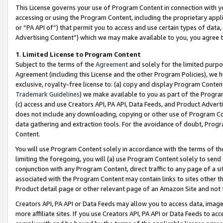
This License governs your use of Program Content in connection with yo
accessing or using the Program Content, including the proprietary appli
or “PA API of”) that permit you to access and use certain types of data
Advertising Content”) which we may make available to you, you agree t
1
.
Limited License to Program Content
Subject to the terms of the
Agreement
and solely for the limited purpo
Agreement (including this License and the other Program Policies), we 
exclusive, royalty-free license to: (a) copy and display Program Conten
Trademark Guidelines
) we make available to you as part of the Progra
(c) access and use Creators API, PA API, Data Feeds, and Product Adverti
does not include any downloading, copying or other use of Program Conte
data gathering and extraction tools. For the avoidance of doubt, Progr
Content.
You will use Program Content solely in accordance with the terms of t
limiting the foregoing, you will (a) use Program Content solely to send
conjunction with any Program Content, direct traffic to any page of a si
associated with the Program Content may contain links to sites other t
Product detail page or other relevant page of an Amazon Site and not 
Creators API, PA API or Data Feeds may allow you to access data, image
more affiliate sites. If you use Creators API, PA API or Data Feeds to ac