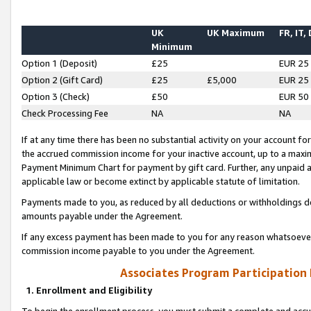
UK
UK Maximum
FR, IT,
Minimum
Option 1 (Deposit)
£25
EUR 25
Option 2 (Gift Card)
£25
£5,000
EUR 25
Option 3 (Check)
£50
EUR 50
Check Processing Fee
NA
NA
If at any time there has been no substantial activity on your account for 
the accrued commission income for your inactive account, up to a max
Payment Minimum Chart for payment by gift card. Further, any unpaid 
applicable law or become extinct by applicable statute of limitation.
Payments made to you, as reduced by all deductions or withholdings de
amounts payable under the Agreement.
If any excess payment has been made to you for any reason whatsoever,
commission income payable to you under the Agreement.
Associates Program Participation
1. Enrollment and Eligibility
To begin the enrollment process, you must submit a complete and accur