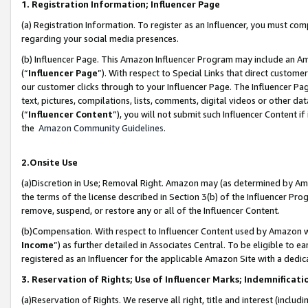
1. Registration Information; Influencer Page
(a) Registration Information. To register as an Influencer, you must co
regarding your social media presences.
(b) Influencer Page. This Amazon Influencer Program may include an A
(“
Influencer Page
”). With respect to Special Links that direct custom
our customer clicks through to your Influencer Page. The Influencer Pag
text, pictures, compilations, lists, comments, digital videos or other
(“
Influencer Content
”), you will not submit such Influencer Content if
the
Amazon Community Guidelines
.
2.Onsite Use
(a)Discretion in Use; Removal Right. Amazon may (as determined by Amazo
the terms of the license described in Section 3(b) of the Influencer Prog
remove, suspend, or restore any or all of the Influencer Content.
(b)Compensation. With respect to Influencer Content used by Amazon wi
Income
”) as further detailed in Associates Central. To be eligible t
registered as an Influencer for the applicable Amazon Site with a dedic
3. Reservation of Rights; Use of Influencer Marks; Indemnificati
(a)Reservation of Rights. We reserve all right, title and interest (includ