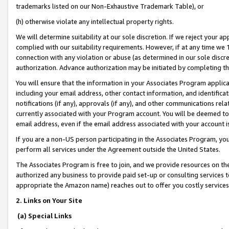
trademarks listed on our Non-Exhaustive Trademark Table), or
(h) otherwise violate any intellectual property rights.
We will determine suitability at our sole discretion. If we reject your 
complied with our suitability requirements. However, if at any time we 1
connection with any violation or abuse (as determined in our sole disc
authorization. Advance authorization may be initiated by completing t
You will ensure that the information in your Associates Program applic
including your email address, other contact information, and identifica
notifications (if any), approvals (if any), and other communications re
currently associated with your Program account. You will be deemed to 
email address, even if the email address associated with your account i
If you are a non-US person participating in the Associates Program, you
perform all services under the Agreement outside the United States.
The Associates Program is free to join, and we provide resources on th
authorized any business to provide paid set-up or consulting services t
appropriate the Amazon name) reaches out to offer you costly services
2. Links on Your Site
(a) Special Links