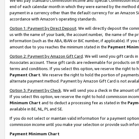
We will pay Standard Commission Income and Special Commission Incom
end of each calendar month in which they were earned by the method de
payment in a currency other than the default currency for an Amazon Sit
accordance with Amazon’s operating standards.
Option 1: Payment by Direct Deposit
. We will directly deposit the co
us with the name of your bank, the account number, the name of the pr
information (such as the ABA, IBAN or BIC number, if applicable). If you 
amount due to you reaches the minimum stated in the
Payment Minim
Option 2: Payment by Amazon Gift Card
. We will send you gift cards 
Associates account. These gift cards are redeemable for products on t
terms and conditions. If you select this option, we reserve the right t
Payment Chart
. We reserve the right to hold the portion of payment
alternate payment method. Payment by Amazon Gift Card is not available
Option 3: Payment by Check
. We will send you a check in the amount o
If you select this option, we reserve the right to hold commission inco
Minimum Chart
and to deduct a processing fee as stated in the
Paym
available in BE, NL, PL and SE.
If you do not select or maintain valid information for a payment opti
commission income until you make your selection or provide such info
Payment Minimum Chart