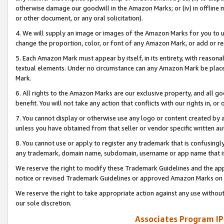
otherwise damage our goodwill in the Amazon Marks; or (iv) in offline ma
or other document, or any oral solicitation).
4. We will supply an image or images of the Amazon Marks for you to 
change the proportion, color, or font of any Amazon Mark, or add or
5. Each Amazon Mark must appear by itself, in its entirety, with reason
textual elements. Under no circumstance can any Amazon Mark be placed
Mark.
6. All rights to the Amazon Marks are our exclusive property, and all 
benefit. You will not take any action that conflicts with our rights in, 
7. You cannot display or otherwise use any logo or content created by a
unless you have obtained from that seller or vendor specific written au
8. You cannot use or apply to register any trademark that is confusingly
any trademark, domain name, subdomain, username or app name that is 
We reserve the right to modify these Trademark Guidelines and the app
notice or revised Trademark Guidelines or approved Amazon Marks on t
We reserve the right to take appropriate action against any use without
our sole discretion.
Associates Program IP