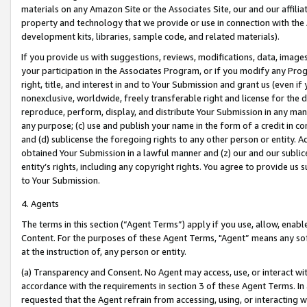
materials on any Amazon Site or the Associates Site, our and our affili
property and technology that we provide or use in connection with the
development kits, libraries, sample code, and related materials).
If you provide us with suggestions, reviews, modifications, data, image
your participation in the Associates Program, or if you modify any Prog
right, title, and interest in and to Your Submission and grant us (even 
nonexclusive, worldwide, freely transferable right and license for the du
reproduce, perform, display, and distribute Your Submission in any man
any purpose; (c) use and publish your name in the form of a credit in c
and (d) sublicense the foregoing rights to any other person or entity. A
obtained Your Submission in a lawful manner and (z) our and our sublice
entity’s rights, including any copyright rights. You agree to provide us
to Your Submission.
4. Agents
The terms in this section (“Agent Terms”) apply if you use, allow, enab
Content. For the purposes of these Agent Terms, "Agent” means any so
at the instruction of, any person or entity.
(a) Transparency and Consent. No Agent may access, use, or interact with 
accordance with the requirements in section 3 of these Agent Terms. In
requested that the Agent refrain from accessing, using, or interacting