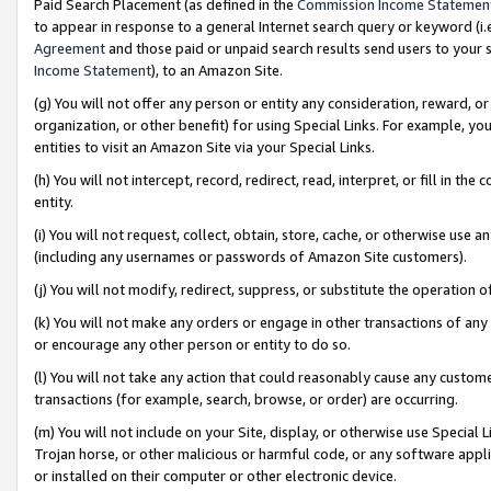
Paid Search Placement (as defined in the
Commission Income Statemen
to appear in response to a general Internet search query or keyword (i.e.
Agreement
and those paid or unpaid search results send users to your sit
Income Statement
), to an Amazon Site.
(g) You will not offer any person or entity any consideration, reward, or
organization, or other benefit) for using Special Links. For example, 
entities to visit an Amazon Site via your Special Links.
(h) You will not intercept, record, redirect, read, interpret, or fill in 
entity.
(i) You will not request, collect, obtain, store, cache, or otherwise us
(including any usernames or passwords of Amazon Site customers).
(j) You will not modify, redirect, suppress, or substitute the operation 
(k) You will not make any orders or engage in other transactions of any 
or encourage any other person or entity to do so.
(l) You will not take any action that could reasonably cause any custome
transactions (for example, search, browse, or order) are occurring.
(m) You will not include on your Site, display, or otherwise use Specia
Trojan horse, or other malicious or harmful code, or any software app
or installed on their computer or other electronic device.