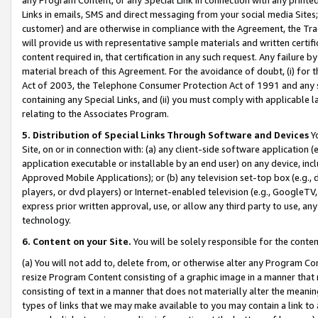
Links in emails, SMS and direct messaging from your social media Sites; 
customer) and are otherwise in compliance with the Agreement, the Tr
will provide us with representative sample materials and written certif
content required in, that certification in any such request. Any failure b
material breach of this Agreement. For the avoidance of doubt, (i) for
Act of 2003, the Telephone Consumer Protection Act of 1991 and any si
containing any Special Links, and (ii) you must comply with applicable
relating to the Associates Program.
5. Distribution of Special Links Through Software and Devices
Yo
Site, on or in connection with: (a) any client-side software application 
application executable or installable by an end user) on any device, in
Approved Mobile Applications); or (b) any television set-top box (e.g., 
players, or dvd players) or Internet-enabled television (e.g., GoogleTV, 
express prior written approval, use, or allow any third party to use, 
technology.
6. Content on your Site.
You will be solely responsible for the conten
(a) You will not add to, delete from, or otherwise alter any Program Co
resize Program Content consisting of a graphic image in a manner that
consisting of text in a manner that does not materially alter the meanin
types of links that we may make available to you may contain a link to 