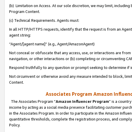
(b) Limitation on Access. At our sole discretion, we may limit, includin
Program Content.
(c) Technical Requirements. Agents must:
In all HTTP/HTTPS requests, identify that the request is from an Agent 
agent string:
“Agent/[agent name]” (e.g., Agent/AmazonAgent)
Not conceal or obfuscate that any access, use, or interactions are fro
navigation, or other interactions or (b) completing or circumventing 
Respond truthfully to any question or prompt seeking to determine if 
Not circumvent or otherwise avoid any measure intended to block, limit
Content.
Associates Program Amazon Influence
The Associates Program “
Amazon Influencer Program
” is a countr
income by acting as a social media presence facilitating customer purc
in the Associates Program. In order to participate in the Amazon Influen
quantitative thresholds, complete the registration process, and comply
Policy.