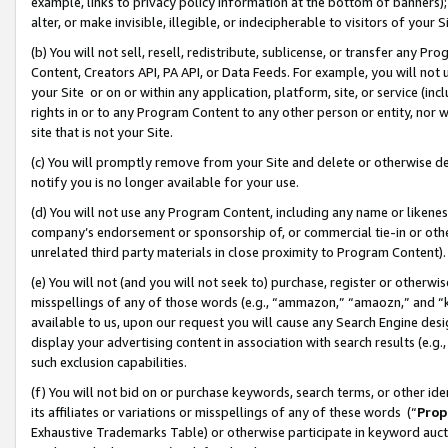
example, links to privacy policy information at the bottom of banners);
alter, or make invisible, illegible, or indecipherable to visitors of your 
(b) You will not sell, resell, redistribute, sublicense, or transfer any 
Content, Creators API, PA API, or Data Feeds. For example, you will not 
your Site or on or within any application, platform, site, or service (in
rights in or to any Program Content to any other person or entity, nor wi
site that is not your Site.
(c) You will promptly remove from your Site and delete or otherwise d
notify you is no longer available for your use.
(d) You will not use any Program Content, including any name or likene
company’s endorsement or sponsorship of, or commercial tie-in or other 
unrelated third party materials in close proximity to Program Content)
(e) You will not (and you will not seek to) purchase, register or otherw
misspellings of any of those words (e.g., “ammazon,” “amaozn,” and “kin
available to us, upon our request you will cause any Search Engine de
display your advertising content in association with search results (e.
such exclusion capabilities.
(f) You will not bid on or purchase keywords, search terms, or other id
its affiliates or variations or misspellings of any of these words (“
Prop
Exhaustive Trademarks Table) or otherwise participate in keyword aucti