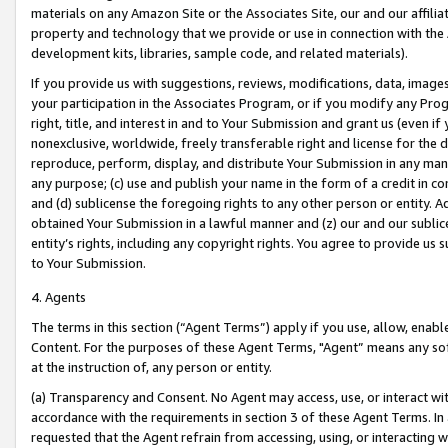
materials on any Amazon Site or the Associates Site, our and our affili
property and technology that we provide or use in connection with the
development kits, libraries, sample code, and related materials).
If you provide us with suggestions, reviews, modifications, data, image
your participation in the Associates Program, or if you modify any Prog
right, title, and interest in and to Your Submission and grant us (even 
nonexclusive, worldwide, freely transferable right and license for the du
reproduce, perform, display, and distribute Your Submission in any man
any purpose; (c) use and publish your name in the form of a credit in c
and (d) sublicense the foregoing rights to any other person or entity. A
obtained Your Submission in a lawful manner and (z) our and our sublice
entity’s rights, including any copyright rights. You agree to provide us
to Your Submission.
4. Agents
The terms in this section (“Agent Terms”) apply if you use, allow, enab
Content. For the purposes of these Agent Terms, "Agent” means any so
at the instruction of, any person or entity.
(a) Transparency and Consent. No Agent may access, use, or interact with 
accordance with the requirements in section 3 of these Agent Terms. In
requested that the Agent refrain from accessing, using, or interacting