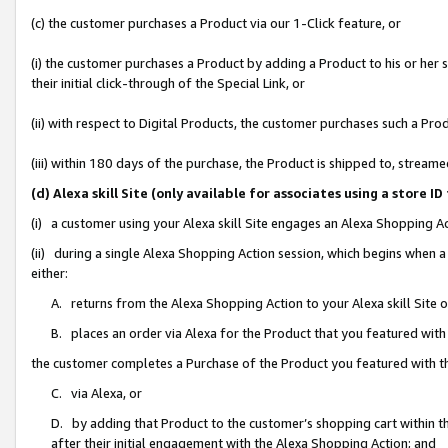
(c) the customer purchases a Product via our 1-Click feature, or
(i) the customer purchases a Product by adding a Product to his or her
their initial click-through of the Special Link, or
(ii) with respect to Digital Products, the customer purchases such a P
(iii) within 180 days of the purchase, the Product is shipped to, stre
(d) Alexa skill Site (only available for associates using a stor
(i) a customer using your Alexa skill Site engages an Alexa Shopping A
(ii) during a single Alexa Shopping Action session, which begins when
either:
A. returns from the Alexa Shopping Action to your Alexa skill Site 
B. places an order via Alexa for the Product that you featured with
the customer completes a Purchase of the Product you featured with t
C. via Alexa, or
D. by adding that Product to the customer’s shopping cart within th
after their initial engagement with the Alexa Shopping Action; and