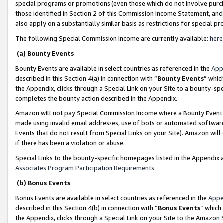
special programs or promotions (even those which do not involve purcha
those identified in Section 2 of this Commission Income Statement, an
also apply on a substantially similar basis as restrictions for special 
The following Special Commission Income are currently available:
here
(a) Bounty Events
Bounty Events are available in select countries as referenced in the
App
described in this Section 4(a) in connection with “
Bounty Events
” whic
the Appendix, clicks through a Special Link on your Site to a bounty-s
completes the bounty action described in the Appendix.
Amazon will not pay Special Commission Income where a Bounty Event ha
made using invalid email addresses, use of bots or automated software
Events that do not result from Special Links on your Site). Amazon will 
if there has been a violation or abuse.
Special Links to the bounty-specific homepages listed in the Appendix 
Associates Program Participation Requirements
.
(b) Bonus Events
Bonus Events are available in select countries as referenced in the
Appe
described in this Section 4(b) in connection with “
Bonus Events
” which
the Appendix, clicks through a Special Link on your Site to the Amazon 