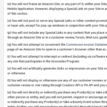
(n) You will not frame an Amazon Site, or any part of it, within your Sit
Mobile Application. However, displaying a Special Link on your Site in a
of this section.
(o) You will not post or serve any Special Links or other content prom
or layer ads, except for pop-up windows in conjunction with your Site 
(p) You will not include any Special Links in any content that you place
through an Amazon Site or in a customer review, forum, Wish List, gui
(q) You will not attempt to circumvent the
Commission Income Stateme
page of an Amazon Site to open in a customer’s browser other than as a 
(r) You will not attempt to intercept or redirect (including via softwar
any site that participates in the Associates Program.
(s) You will not artificially generate clicks or impressions on your Si
or otherwise.
(t) You will not display or otherwise use any of our customer reviews or 
customer review or star rating through Creators API or PA API and you 
(u) You will not directly or indirectly purchase any Product(s) or take a
other person or entity, and you will not permit, request or encourage an
or indirectly purchase any Product(s) or take a Bounty Event action thro
entity. Further, you will not purchase any Product(s) through Special Li