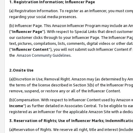
1. Registration Information; Influencer Page
(a) Registration Information. To register as an Influencer, you must co
regarding your social media presences.
(b) Influencer Page. This Amazon Influencer Program may include an A
(“
Influencer Page
”). With respect to Special Links that direct custom
our customer clicks through to your Influencer Page. The Influencer Pag
text, pictures, compilations, lists, comments, digital videos or other
(“
Influencer Content
”), you will not submit such Influencer Content if
the
Amazon Community Guidelines
.
2.Onsite Use
(a)Discretion in Use; Removal Right. Amazon may (as determined by Amazo
the terms of the license described in Section 3(b) of the Influencer Prog
remove, suspend, or restore any or all of the Influencer Content.
(b)Compensation. With respect to Influencer Content used by Amazon wi
Income
”) as further detailed in Associates Central. To be eligible t
registered as an Influencer for the applicable Amazon Site with a dedic
3. Reservation of Rights; Use of Influencer Marks; Indemnificati
(a)Reservation of Rights. We reserve all right, title and interest (includ