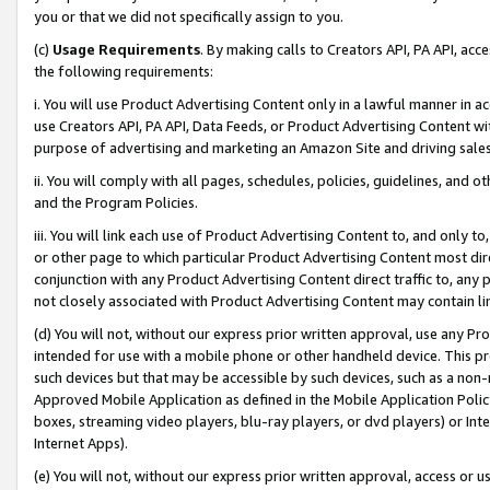
you or that we did not specifically assign to you.
(c)
Usage Requirements
. By making calls to Creators API, PA API, ac
the following requirements:
i. You will use Product Advertising Content only in a lawful manner in a
use Creators API, PA API, Data Feeds, or Product Advertising Content wit
purpose of advertising and marketing an Amazon Site and driving sales
ii. You will comply with all pages, schedules, policies, guidelines, and o
and the Program Policies.
iii. You will link each use of Product Advertising Content to, and only 
or other page to which particular Product Advertising Content most direc
conjunction with any Product Advertising Content direct traffic to, any 
not closely associated with Product Advertising Content may contain lin
(d) You will not, without our express prior written approval, use any Pr
intended for use with a mobile phone or other handheld device. This proh
such devices but that may be accessible by such devices, such as a non-
Approved Mobile Application as defined in the Mobile Application Policy; 
boxes, streaming video players, blu-ray players, or dvd players) or Inte
Internet Apps).
(e) You will not, without our express prior written approval, access or 