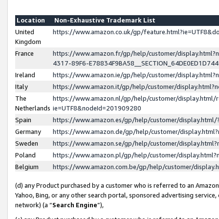
Location
Non-Exhaustive Trademark List
United
https://www.amazon.co.uk/gp/feature.html?ie=UTF8&
Kingdom
France
https://www.amazon.fr/gp/help/customer/display.ht
4317-89F6-E78834F9BA58__SECTION_64DE0ED1D74
Ireland
https://www.amazon.ie/gp/help/customer/display.ht
Italy
https://www.amazon.it/gp/help/customer/display.html
The
https://www.amazon.nl/gp/help/customer/display.html/
Netherlands
ie=UTF8&nodeId=201909280
Spain
https://www.amazon.es/gp/help/customer/display.htm
Germany
https://www.amazon.de/gp/help/customer/display.htm
Sweden
https://www.amazon.se/gp/help/customer/display.htm
Poland
https://www.amazon.pl/gp/help/customer/display.htm
Belgium
https://www.amazon.com.be/gp/help/customer/displa
(d) any Product purchased by a customer who is referred to an Amazon S
Yahoo, Bing, or any other search portal, sponsored advertising service, o
network) (a “
Search Engine
”),