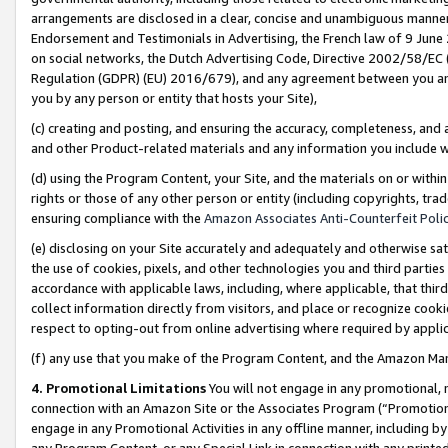
arrangements are disclosed in a clear, concise and unambiguous manner 
Endorsement and Testimonials in Advertising, the French law of 9 June
on social networks, the Dutch Advertising Code, Directive 2002/58/EC 
Regulation (GDPR) (EU) 2016/679), and any agreement between you and 
you by any person or entity that hosts your Site),
(c) creating and posting, and ensuring the accuracy, completeness, and 
and other Product-related materials and any information you include wit
(d) using the Program Content, your Site, and the materials on or within
rights or those of any other person or entity (including copyrights, trad
ensuring compliance with the
Amazon Associates Anti-Counterfeit Polic
(e) disclosing on your Site accurately and adequately and otherwise sat
the use of cookies, pixels, and other technologies you and third parties
accordance with applicable laws, including, where applicable, that thir
collect information directly from visitors, and place or recognize cooki
respect to opting-out from online advertising where required by appli
(f) any use that you make of the Program Content, and the Amazon Mar
4. Promotional Limitations
You will not engage in any promotional, ma
connection with an Amazon Site or the Associates Program (“Promotional
engage in any Promotional Activities in any offline manner, including by
any Program Content, or any Special Link in connection with any printed 