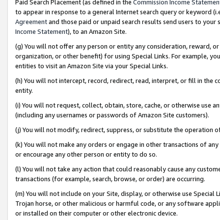
Paid Search Placement (as defined in the
Commission Income Statemen
to appear in response to a general Internet search query or keyword (i.e.
Agreement
and those paid or unpaid search results send users to your sit
Income Statement
), to an Amazon Site.
(g) You will not offer any person or entity any consideration, reward, or
organization, or other benefit) for using Special Links. For example, 
entities to visit an Amazon Site via your Special Links.
(h) You will not intercept, record, redirect, read, interpret, or fill in 
entity.
(i) You will not request, collect, obtain, store, cache, or otherwise us
(including any usernames or passwords of Amazon Site customers).
(j) You will not modify, redirect, suppress, or substitute the operation 
(k) You will not make any orders or engage in other transactions of any 
or encourage any other person or entity to do so.
(l) You will not take any action that could reasonably cause any custome
transactions (for example, search, browse, or order) are occurring.
(m) You will not include on your Site, display, or otherwise use Specia
Trojan horse, or other malicious or harmful code, or any software app
or installed on their computer or other electronic device.