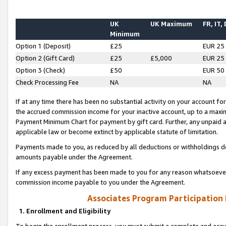
UK
UK Maximum
FR, IT,
Minimum
Option 1 (Deposit)
£25
EUR 25
Option 2 (Gift Card)
£25
£5,000
EUR 25
Option 3 (Check)
£50
EUR 50
Check Processing Fee
NA
NA
If at any time there has been no substantial activity on your account for 
the accrued commission income for your inactive account, up to a max
Payment Minimum Chart for payment by gift card. Further, any unpaid 
applicable law or become extinct by applicable statute of limitation.
Payments made to you, as reduced by all deductions or withholdings de
amounts payable under the Agreement.
If any excess payment has been made to you for any reason whatsoever,
commission income payable to you under the Agreement.
Associates Program Participation
1. Enrollment and Eligibility
To begin the enrollment process, you must submit a complete and accur