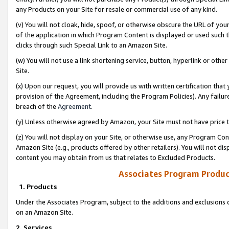
any Products on your Site for resale or commercial use of any kind.
(v) You will not cloak, hide, spoof, or otherwise obscure the URL of your
of the application in which Program Content is displayed or used such 
clicks through such Special Link to an Amazon Site.
(w) You will not use a link shortening service, button, hyperlink or oth
Site.
(x) Upon our request, you will provide us with written certification tha
provision of the Agreement, including the Program Policies). Any failure
breach of the
Agreement
.
(y) Unless otherwise agreed by Amazon, your Site must not have price tr
(z) You will not display on your Site, or otherwise use, any Program Con
Amazon Site (e.g., products offered by other retailers). You will not di
content you may obtain from us that relates to Excluded Products.
Associates Program Produc
1. Products
Under the Associates Program, subject to the additions and exclusions d
on an Amazon Site.
2. Services