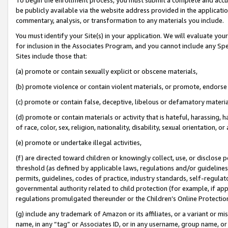
be publicly available via the website address provided in the application
commentary, analysis, or transformation to any materials you include.
You must identify your Site(s) in your application. We will evaluate your 
for inclusion in the Associates Program, and you cannot include any Speci
Sites include those that:
(a) promote or contain sexually explicit or obscene materials,
(b) promote violence or contain violent materials, or promote, endorse 
(c) promote or contain false, deceptive, libelous or defamatory materi
(d) promote or contain materials or activity that is hateful, harassing, h
of race, color, sex, religion, nationality, disability, sexual orientation, or
(e) promote or undertake illegal activities,
(f) are directed toward children or knowingly collect, use, or disclose
threshold (as defined by applicable laws, regulations and/or guidelines);
permits, guidelines, codes of practice, industry standards, self-regulat
governmental authority related to child protection (for example, if app
regulations promulgated thereunder or the Children’s Online Protection
(g) include any trademark of Amazon or its affiliates, or a variant or 
name, in any “tag” or Associates ID, or in any username, group name, or 