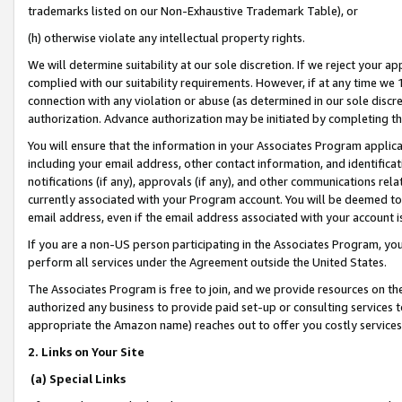
trademarks listed on our Non-Exhaustive Trademark Table), or
(h) otherwise violate any intellectual property rights.
We will determine suitability at our sole discretion. If we reject your 
complied with our suitability requirements. However, if at any time we 1
connection with any violation or abuse (as determined in our sole disc
authorization. Advance authorization may be initiated by completing t
You will ensure that the information in your Associates Program applic
including your email address, other contact information, and identifica
notifications (if any), approvals (if any), and other communications re
currently associated with your Program account. You will be deemed to 
email address, even if the email address associated with your account i
If you are a non-US person participating in the Associates Program, you
perform all services under the Agreement outside the United States.
The Associates Program is free to join, and we provide resources on th
authorized any business to provide paid set-up or consulting services t
appropriate the Amazon name) reaches out to offer you costly services
2. Links on Your Site
(a) Special Links