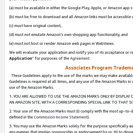
(a) must be available in either the Google Play, Apple, or Amazon app s
(b) must be free to download and all Amazon links must be accessible 
(c) must have original content,
(d) must not emulate Amazon’s own shopping app functionality, and
(e) must not host or render Amazon web pages in WebViews.
We will evaluate your application and notify you of its acceptance or re
Application
” for purposes of the
Agreement
.
Associates Program Trademar
These Guidelines apply to the use of the marks we may make available
Guidelines is required at all times, and any use of the Amazon Marks in 
use of the Amazon Marks.
1. YOU ARE ALLOWED TO USE THE AMAZON MARKS ONLY BY DISPLAY 
AN AMAZON SITE, WITH A CORRESPONDING SPECIAL LINK TO THAT SI
2. Your use of the Amazon Marks must (i) comply with the most up-to-da
defined in the
Commission Income Statement
).
3. You may use the Amazon Marks solely for the purpose specifically a
any manner that implies sponsorship or endorsement by us; (ii) to disparag