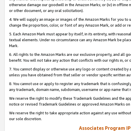
otherwise damage our goodwill in the Amazon Marks; or (iv) in offline ma
or other document, or any oral solicitation).
4. We will supply an image or images of the Amazon Marks for you to 
change the proportion, color, or font of any Amazon Mark, or add or
5. Each Amazon Mark must appear by itself, in its entirety, with reason
textual elements. Under no circumstance can any Amazon Mark be placed
Mark.
6. All rights to the Amazon Marks are our exclusive property, and all 
benefit. You will not take any action that conflicts with our rights in, 
7. You cannot display or otherwise use any logo or content created by a
unless you have obtained from that seller or vendor specific written au
8. You cannot use or apply to register any trademark that is confusingly
any trademark, domain name, subdomain, username or app name that is 
We reserve the right to modify these Trademark Guidelines and the app
notice or revised Trademark Guidelines or approved Amazon Marks on t
We reserve the right to take appropriate action against any use without
our sole discretion.
Associates Program IP