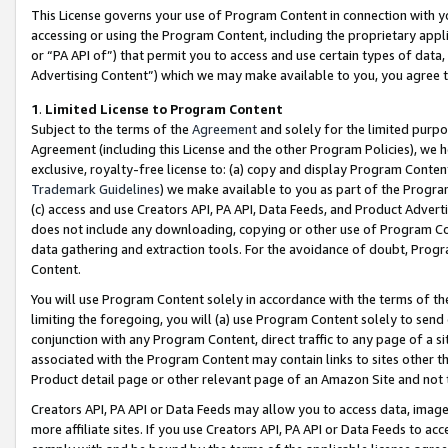
This License governs your use of Program Content in connection with yo
accessing or using the Program Content, including the proprietary appli
or “PA API of”) that permit you to access and use certain types of data
Advertising Content”) which we may make available to you, you agree t
1
.
Limited License to Program Content
Subject to the terms of the
Agreement
and solely for the limited purpo
Agreement (including this License and the other Program Policies), we 
exclusive, royalty-free license to: (a) copy and display Program Conten
Trademark Guidelines
) we make available to you as part of the Progra
(c) access and use Creators API, PA API, Data Feeds, and Product Adverti
does not include any downloading, copying or other use of Program Conte
data gathering and extraction tools. For the avoidance of doubt, Progr
Content.
You will use Program Content solely in accordance with the terms of t
limiting the foregoing, you will (a) use Program Content solely to send
conjunction with any Program Content, direct traffic to any page of a si
associated with the Program Content may contain links to sites other t
Product detail page or other relevant page of an Amazon Site and not 
Creators API, PA API or Data Feeds may allow you to access data, image
more affiliate sites. If you use Creators API, PA API or Data Feeds to ac