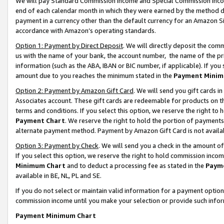
We will pay Standard Commission Income and Special Commission Incom
end of each calendar month in which they were earned by the method de
payment in a currency other than the default currency for an Amazon Sit
accordance with Amazon’s operating standards.
Option 1: Payment by Direct Deposit
. We will directly deposit the co
us with the name of your bank, the account number, the name of the pr
information (such as the ABA, IBAN or BIC number, if applicable). If you 
amount due to you reaches the minimum stated in the
Payment Minim
Option 2: Payment by Amazon Gift Card
. We will send you gift cards 
Associates account. These gift cards are redeemable for products on t
terms and conditions. If you select this option, we reserve the right t
Payment Chart
. We reserve the right to hold the portion of payment
alternate payment method. Payment by Amazon Gift Card is not available
Option 3: Payment by Check
. We will send you a check in the amount o
If you select this option, we reserve the right to hold commission inco
Minimum Chart
and to deduct a processing fee as stated in the
Paym
available in BE, NL, PL and SE.
If you do not select or maintain valid information for a payment opti
commission income until you make your selection or provide such info
Payment Minimum Chart