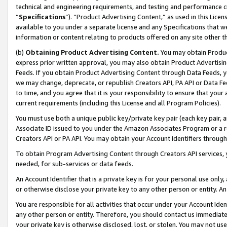
technical and engineering requirements, and testing and performance cri
“
Specifications
”). “Product Advertising Content,” as used in this Lic
available to you under a separate license and any Specifications that we
information or content relating to products offered on any site other 
(b)
Obtaining Product Advertising Content.
You may obtain Product
express prior written approval, you may also obtain Product Advertisi
Feeds. If you obtain Product Advertising Content through Data Feeds, yo
we may change, deprecate, or republish Creators API, PA API or Data Fee
to time, and you agree that it is your responsibility to ensure that your
current requirements (including this License and all Program Policies).
You must use both a unique public key/private key pair (each key pair, a
Associate ID issued to you under the Amazon Associates Program or a r
Creators API or PA API. You may obtain your Account Identifiers through
To obtain Program Advertising Content through Creators API services, y
needed, for sub-services or data feeds.
An Account Identifier that is a private key is for your personal use only,
or otherwise disclose your private key to any other person or entity. An A
You are responsible for all activities that occur under your Account Ide
any other person or entity. Therefore, you should contact us immediate
your private key is otherwise disclosed, lost, or stolen. You may not u