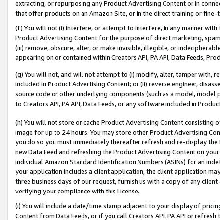
extracting, or repurposing any Product Advertising Content or in connec
that offer products on an Amazon Site, or in the direct training or fin
(f) You will not (i) interfere, or attempt to interfere, in any manner wit
Product Advertising Content for the purpose of direct marketing, spammi
(iii) remove, obscure, alter, or make invisible, illegible, or indecipherab
appearing on or contained within Creators API, PA API, Data Feeds, Prod
(g) You will not, and will not attempt to (i) modify, alter, tamper with,
included in Product Advertising Content; or (ii) reverse engineer, disa
source code or other underlying components (such as a model, model pa
to Creators API, PA API, Data Feeds, or any software included in Produc
(h) You will not store or cache Product Advertising Content consisting 
image for up to 24 hours. You may store other Product Advertising Cont
you do so you must immediately thereafter refresh and re-display the P
new Data Feed and refreshing the Product Advertising Content on your 
individual Amazon Standard Identification Numbers (ASINs) for an indefi
your application includes a client application, the client application m
three business days of our request, furnish us with a copy of any clien
verifying your compliance with this License.
(i) You will include a date/time stamp adjacent to your display of prici
Content from Data Feeds, or if you call Creators API, PA API or refresh