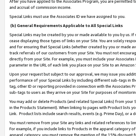
After you have applied to the Associates Program, you are permitted to 
and accrual of commission income.
Special Links must use the Associates ID we have assigned to you.
(b) General Requirements Applicable to All Special Links
Special Links may be created by you or made available to you by us. If 
cease displaying those types of links on your Site. You are solely respo
and for ensuring that Special Links (whether created by you or made av
track referrals of our customers from your Site. You must not encoura
directly from your Site. For example, you must include your Associates
parameter in the URL of each link you place on your Site to an Amazon 
Upon your request but subject to our approval, we may issue you addit
performance of your Special Links by including different sub-tags in t
tag, other ID or reporting provided in connection with the Associates Pr
sub-tags to users as they arrive on your Site for purposes of monitorin
You may add or delete Products (and related Special Links) from your Si
in the Products Statement). When linking to pages with Product lists you
Link. Product lists include search results, events (e.g. Prime Day), or 
You must remove from your Site any links and related references to li
For example, if you include links to Products in the apparel category 
apparel category, you must remove the mention of the 15% discount f