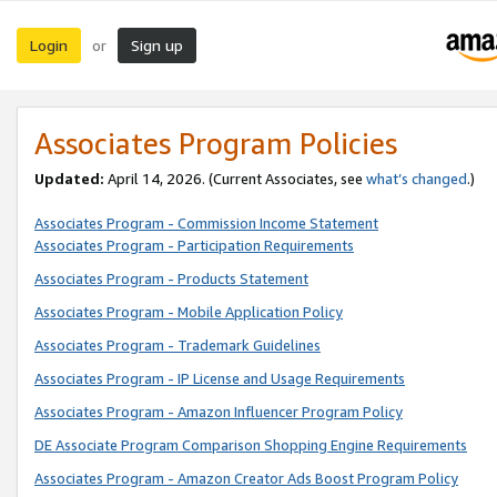
Login
Sign up
or
Associates Program Policies
Updated:
April 14, 2026. (Current Associates, see
what’s changed
.)
Associates Program - Commission Income Statement
Associates Program - Participation Requirements
Associates Program - Products Statement
Associates Program - Mobile Application Policy
Associates Program - Trademark Guidelines
Associates Program - IP License and Usage Requirements
Associates Program - Amazon Influencer Program Policy
DE Associate Program Comparison Shopping Engine Requirements
Associates Program - Amazon Creator Ads Boost Program Policy