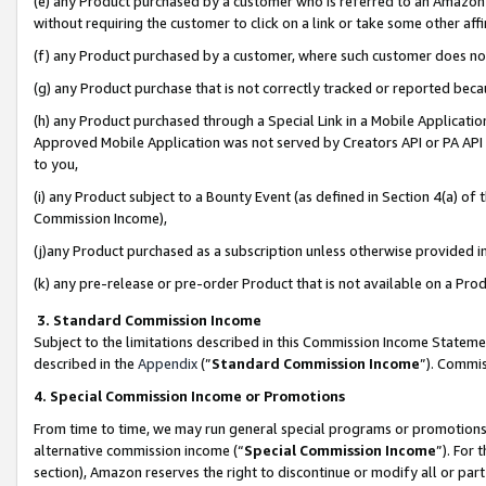
(e) any Product purchased by a customer who is referred to an Amazon Si
without requiring the customer to click on a link or take some other affi
(f) any Product purchased by a customer, where such customer does no
(g) any Product purchase that is not correctly tracked or reported bec
(h) any Product purchased through a Special Link in a Mobile Applicatio
Approved Mobile Application was not served by Creators API or PA API (
to you,
(i) any Product subject to a Bounty Event (as defined in Section 4(a) o
Commission Income),
(j)any Product purchased as a subscription unless otherwise provided 
(k) any pre-release or pre-order Product that is not available on a Prod
3. Standard Commission Income
Subject to the limitations described in this Commission Income Statem
described in the
Appendix
(”
Standard Commission Income
”). Commis
4. Special Commission Income or Promotions
From time to time, we may run general special programs or promotions 
alternative commission income (“
Special Commission Income
”). For
section), Amazon reserves the right to discontinue or modify all or par