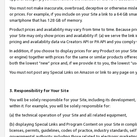
You must not make inaccurate, overbroad, deceptive or otherwise misle
or prices. For example, if you include on your Site a link to a 64 GB sm
smartphone that has 128 GB of memory.
Product prices and availability may vary from time to time. Because pri
your Site may only show prices and availability if: (a) we serve the link 
pricing and availability data via Creators API or PA API and you comply
In addition, if you choose to display prices for any Product on your Si
or engine) together with prices for the same or similar products offer
both the lowest “new” price and, if we provide it to you, the lowest “u
You must not post any Special Links on Amazon or link to any page on 
3. Responsibility for Your Site
You will be solely responsible for your Site, including its development
within it. For example, you will be solely responsible for:
(a) the technical operation of your Site and all related equipment,
(b) displaying Special Links and Program Content on your Site in compl
licenses, permits, guidelines, codes of practice, industry standards, se
governmental authority, including those related to electronic marketin