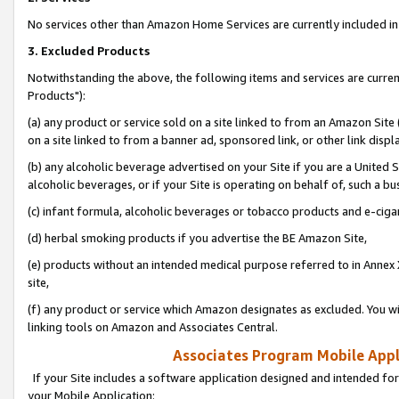
No services other than Amazon Home Services are currently included in 
3. Excluded Products
Notwithstanding the above, the following items and services are curre
Products"):
(a) any product or service sold on a site linked to from an Amazon Site
on a site linked to from a banner ad, sponsored link, or other link disp
(b) any alcoholic beverage advertised on your Site if you are a United 
alcoholic beverages, or if your Site is operating on behalf of, such a bu
(c) infant formula, alcoholic beverages or tobacco products and e-ciga
(d) herbal smoking products if you advertise the BE Amazon Site,
(e) products without an intended medical purpose referred to in Annex 
site,
(f) any product or service which Amazon designates as excluded. You will 
linking tools on Amazon and Associates Central.
Associates Program Mobile Appli
If your Site includes a software application designed and intended for
your Mobile Application: