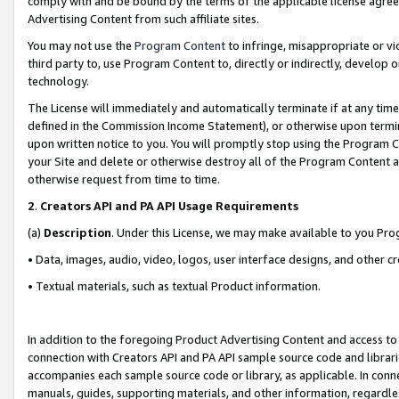
comply with and be bound by the terms of the applicable license agreem
Advertising Content from such affiliate sites.
You may not use the
Program Content
to infringe, misappropriate or vio
third party to, use Program Content to, directly or indirectly, develo
technology.
The License will immediately and automatically terminate if at any ti
defined in the Commission Income Statement), or otherwise upon termina
upon written notice to you. You will promptly stop using the Program 
your Site and delete or otherwise destroy all of the Program Content 
otherwise request from time to time.
2
.
Creators API and PA API Usage Requirements
(a)
Description
. Under this License, we may make available to you Pr
• Data, images, audio, video, logos, user interface designs, and other c
• Textual materials, such as textual Product information.
In addition to the foregoing Product Advertising Content and access to
connection with Creators API and PA API sample source code and librarie
accompanies each sample source code or library, as applicable. In conne
manuals, guides, supporting materials, and other information, regardless