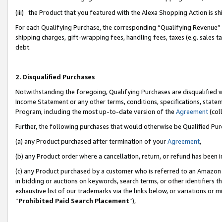
(iii) the Product that you featured with the Alexa Shopping Action is 
For each Qualifying Purchase, the corresponding “Qualifying Revenue” i
shipping charges, gift-wrapping fees, handling fees, taxes (e.g. sales ta
debt.
2. Disqualified Purchases
Notwithstanding the foregoing, Qualifying Purchases are disqualified w
Income Statement or any other terms, conditions, specifications, statem
Program, including the most up-to-date version of the
Agreement
(coll
Further, the following purchases that would otherwise be Qualified Pu
(a) any Product purchased after termination of your
Agreement
,
(b) any Product order where a cancellation, return, or refund has been i
(c) any Product purchased by a customer who is referred to an Amazon 
in bidding or auctions on keywords, search terms, or other identifiers 
exhaustive list of our trademarks via the links below, or variations or 
“
Prohibited Paid Search Placement
”),