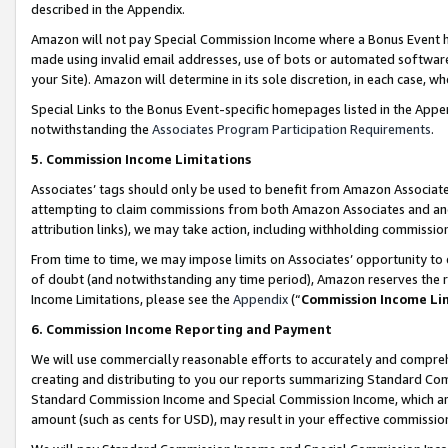
described in the Appendix.
Amazon will not pay Special Commission Income where a Bonus Event has
made using invalid email addresses, use of bots or automated software,
your Site). Amazon will determine in its sole discretion, in each case, w
Special Links to the Bonus Event-specific homepages listed in the Appe
notwithstanding the
Associates Program Participation Requirements
.
5. Commission Income Limitations
Associates’ tags should only be used to benefit from Amazon Associates
attempting to claim commissions from both Amazon Associates and ano
attribution links), we may take action, including withholding commissio
From time to time, we may impose limits on Associates’ opportunity t
of doubt (and notwithstanding any time period), Amazon reserves the ri
Income Limitations, please see the
Appendix
(“
Commission Income Li
6. Commission Income Reporting and Payment
We will use commercially reasonable efforts to accurately and comprehe
creating and distributing to you our reports summarizing Standard C
Standard Commission Income and Special Commission Income, which are 
amount (such as cents for USD), may result in your effective commission 