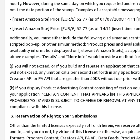
hourly. However, during the same day on which you requested and refre
omit the date portion of the stamp. Examples of acceptable messaging
• [insert Amazon Site] Price: [EUR/£] 32.77 (as of 01/07/2008 14:11 [in
• [insert Amazon Site] Price: [EUR/£] 32.77 (as of 14:11 [insert time zo
Additionally, you must either include the following disclaimer adjacent t
scripted pop-up, or other similar method: "Product prices and availabil
availability information displayed on [relevant Amazon Site(s), as appli
above examples, "Details" and "More info" would provide a method for 
(j) You will not exceed, or if you build and release an application that c
will not exceed, any limit on calls per second set forth in any Specifica
Creators API or PA API that are greater than 40KB without our prior wr
(k) If you display Product Advertising Content consisting of text on your
your application: “CERTAIN CONTENT THAT APPEARS [IN THIS APPLIC
PROVIDED ‘AS IS’ AND IS SUBJECT TO CHANGE OR REMOVAL AT ANY TIME.”
compliance with this License.
3.
Reservation of Rights; Your Submissions
Other than the limited licenses expressly set forth herein, we reserve all 
and to, and you do not, by virtue of this License or otherwise, acquire an
formats, Program Content, Creators API, PA API, Data Feeds, Product 