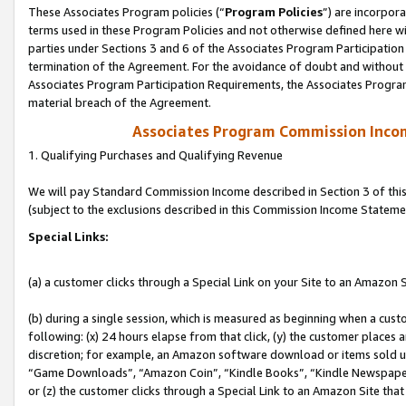
These Associates Program policies (“
Program Policies
”) are incorpor
terms used in these Program Policies and not otherwise defined here wil
parties under Sections 3 and 6 of the Associates Program Participation
termination of the Agreement. For the avoidance of doubt and without l
Associates Program Participation Requirements, the Associates Program
material breach of the Agreement.
Associates Program Commission Inco
1. Qualifying Purchases and Qualifying Revenue
We will pay Standard Commission Income described in Section 3 of thi
(subject to the exclusions described in this Commission Income Stateme
Special Links:
(a) a customer clicks through a Special Link on your Site to an Amazon S
(b) during a single session, which is measured as beginning when a custo
following: (x) 24 hours elapse from that click, (y) the customer places 
discretion; for example, an Amazon software download or items sold 
“Game Downloads”, “Amazon Coin”, “Kindle Books”, “Kindle Newspapers”
or (z) the customer clicks through a Special Link to an Amazon Site that