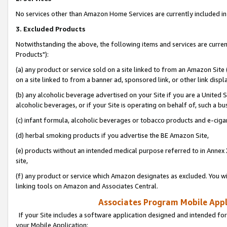
No services other than Amazon Home Services are currently included in 
3. Excluded Products
Notwithstanding the above, the following items and services are curre
Products"):
(a) any product or service sold on a site linked to from an Amazon Site
on a site linked to from a banner ad, sponsored link, or other link disp
(b) any alcoholic beverage advertised on your Site if you are a United 
alcoholic beverages, or if your Site is operating on behalf of, such a bu
(c) infant formula, alcoholic beverages or tobacco products and e-ciga
(d) herbal smoking products if you advertise the BE Amazon Site,
(e) products without an intended medical purpose referred to in Annex 
site,
(f) any product or service which Amazon designates as excluded. You will 
linking tools on Amazon and Associates Central.
Associates Program Mobile Appli
If your Site includes a software application designed and intended for
your Mobile Application: