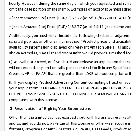
hourly. However, during the same day on which you requested and refre
omit the date portion of the stamp. Examples of acceptable messaging
• [insert Amazon Site] Price: [EUR/£] 32.77 (as of 01/07/2008 14:11 [in
• [insert Amazon Site] Price: [EUR/£] 32.77 (as of 14:11 [insert time zo
Additionally, you must either include the following disclaimer adjacent t
scripted pop-up, or other similar method: "Product prices and availabil
availability information displayed on [relevant Amazon Site(s), as appli
above examples, "Details" and "More info" would provide a method for 
(j) You will not exceed, or if you build and release an application that c
will not exceed, any limit on calls per second set forth in any Specifica
Creators API or PA API that are greater than 40KB without our prior wr
(k) If you display Product Advertising Content consisting of text on your
your application: “CERTAIN CONTENT THAT APPEARS [IN THIS APPLIC
PROVIDED ‘AS IS’ AND IS SUBJECT TO CHANGE OR REMOVAL AT ANY TIME.”
compliance with this License.
3.
Reservation of Rights; Your Submissions
Other than the limited licenses expressly set forth herein, we reserve all 
and to, and you do not, by virtue of this License or otherwise, acquire an
formats, Program Content, Creators API, PA API, Data Feeds, Product 