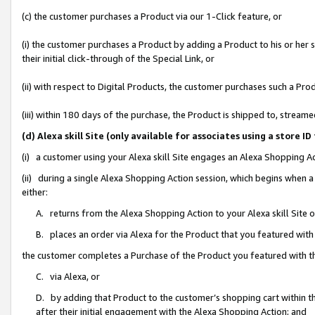
(c) the customer purchases a Product via our 1-Click feature, or
(i) the customer purchases a Product by adding a Product to his or her
their initial click-through of the Special Link, or
(ii) with respect to Digital Products, the customer purchases such a P
(iii) within 180 days of the purchase, the Product is shipped to, stre
(d) Alexa skill Site (only available for associates using a stor
(i) a customer using your Alexa skill Site engages an Alexa Shopping A
(ii) during a single Alexa Shopping Action session, which begins when
either:
A. returns from the Alexa Shopping Action to your Alexa skill Site 
B. places an order via Alexa for the Product that you featured with
the customer completes a Purchase of the Product you featured with t
C. via Alexa, or
D. by adding that Product to the customer’s shopping cart within th
after their initial engagement with the Alexa Shopping Action; and