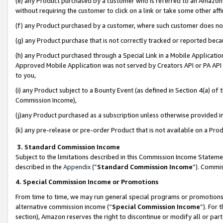
(e) any Product purchased by a customer who is referred to an Amazon Si
without requiring the customer to click on a link or take some other affi
(f) any Product purchased by a customer, where such customer does no
(g) any Product purchase that is not correctly tracked or reported bec
(h) any Product purchased through a Special Link in a Mobile Applicatio
Approved Mobile Application was not served by Creators API or PA API (
to you,
(i) any Product subject to a Bounty Event (as defined in Section 4(a) o
Commission Income),
(j)any Product purchased as a subscription unless otherwise provided 
(k) any pre-release or pre-order Product that is not available on a Prod
3. Standard Commission Income
Subject to the limitations described in this Commission Income Statem
described in the
Appendix
(”
Standard Commission Income
”). Commis
4. Special Commission Income or Promotions
From time to time, we may run general special programs or promotions 
alternative commission income (“
Special Commission Income
”). For
section), Amazon reserves the right to discontinue or modify all or par