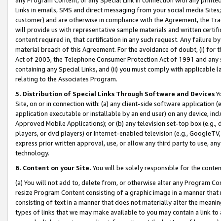
Links in emails, SMS and direct messaging from your social media Sites; 
customer) and are otherwise in compliance with the Agreement, the Tr
will provide us with representative sample materials and written certif
content required in, that certification in any such request. Any failure b
material breach of this Agreement. For the avoidance of doubt, (i) for
Act of 2003, the Telephone Consumer Protection Act of 1991 and any si
containing any Special Links, and (ii) you must comply with applicable
relating to the Associates Program.
5. Distribution of Special Links Through Software and Devices
Yo
Site, on or in connection with: (a) any client-side software application 
application executable or installable by an end user) on any device, in
Approved Mobile Applications); or (b) any television set-top box (e.g., 
players, or dvd players) or Internet-enabled television (e.g., GoogleTV, 
express prior written approval, use, or allow any third party to use, 
technology.
6. Content on your Site.
You will be solely responsible for the conten
(a) You will not add to, delete from, or otherwise alter any Program Co
resize Program Content consisting of a graphic image in a manner that
consisting of text in a manner that does not materially alter the meanin
types of links that we may make available to you may contain a link to 