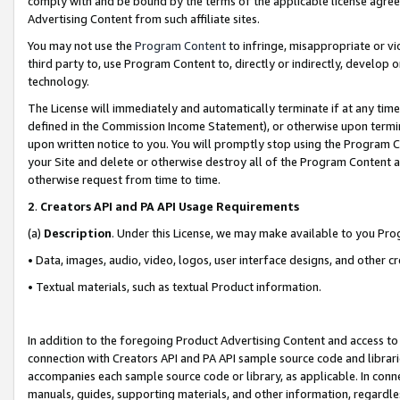
comply with and be bound by the terms of the applicable license agreem
Advertising Content from such affiliate sites.
You may not use the
Program Content
to infringe, misappropriate or vio
third party to, use Program Content to, directly or indirectly, develo
technology.
The License will immediately and automatically terminate if at any ti
defined in the Commission Income Statement), or otherwise upon termina
upon written notice to you. You will promptly stop using the Program 
your Site and delete or otherwise destroy all of the Program Content 
otherwise request from time to time.
2
.
Creators API and PA API Usage Requirements
(a)
Description
. Under this License, we may make available to you Pr
• Data, images, audio, video, logos, user interface designs, and other c
• Textual materials, such as textual Product information.
In addition to the foregoing Product Advertising Content and access to
connection with Creators API and PA API sample source code and librarie
accompanies each sample source code or library, as applicable. In conne
manuals, guides, supporting materials, and other information, regardless