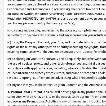
arrangements are disclosed in a clear, concise and unambiguous manner 
Endorsement and Testimonials in Advertising, the French law of 9 June
on social networks, the Dutch Advertising Code, Directive 2002/58/EC 
Regulation (GDPR) (EU) 2016/679), and any agreement between you and 
you by any person or entity that hosts your Site),
(c) creating and posting, and ensuring the accuracy, completeness, and 
and other Product-related materials and any information you include wit
(d) using the Program Content, your Site, and the materials on or within
rights or those of any other person or entity (including copyrights, trad
ensuring compliance with the
Amazon Associates Anti-Counterfeit Polic
(e) disclosing on your Site accurately and adequately and otherwise sat
the use of cookies, pixels, and other technologies you and third parties
accordance with applicable laws, including, where applicable, that thir
collect information directly from visitors, and place or recognize cooki
respect to opting-out from online advertising where required by appli
(f) any use that you make of the Program Content, and the Amazon Mar
4. Promotional Limitations
You will not engage in any promotional, ma
connection with an Amazon Site or the Associates Program (“Promotional
engage in any Promotional Activities in any offline manner, including by
any Program Content, or any Special Link in connection with any printed 