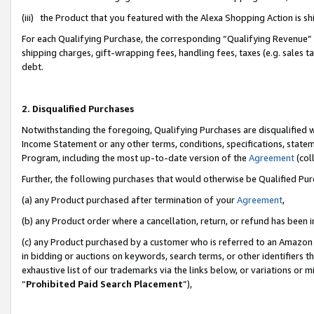
(iii) the Product that you featured with the Alexa Shopping Action is 
For each Qualifying Purchase, the corresponding “Qualifying Revenue” i
shipping charges, gift-wrapping fees, handling fees, taxes (e.g. sales ta
debt.
2. Disqualified Purchases
Notwithstanding the foregoing, Qualifying Purchases are disqualified w
Income Statement or any other terms, conditions, specifications, statem
Program, including the most up-to-date version of the
Agreement
(coll
Further, the following purchases that would otherwise be Qualified Pu
(a) any Product purchased after termination of your
Agreement
,
(b) any Product order where a cancellation, return, or refund has been i
(c) any Product purchased by a customer who is referred to an Amazon 
in bidding or auctions on keywords, search terms, or other identifiers 
exhaustive list of our trademarks via the links below, or variations or 
“
Prohibited Paid Search Placement
”),