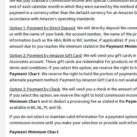
We will pay Standard Commission Income and Special Commission Incom
end of each calendar month in which they were earned by the method de
payment in a currency other than the default currency for an Amazon Sit
accordance with Amazon’s operating standards.
Option 1: Payment by Direct Deposit
. We will directly deposit the co
us with the name of your bank, the account number, the name of the pr
information (such as the ABA, IBAN or BIC number, if applicable). If you 
amount due to you reaches the minimum stated in the
Payment Minim
Option 2: Payment by Amazon Gift Card
. We will send you gift cards 
Associates account. These gift cards are redeemable for products on t
terms and conditions. If you select this option, we reserve the right t
Payment Chart
. We reserve the right to hold the portion of payment
alternate payment method. Payment by Amazon Gift Card is not available
Option 3: Payment by Check
. We will send you a check in the amount o
If you select this option, we reserve the right to hold commission inco
Minimum Chart
and to deduct a processing fee as stated in the
Paym
available in BE, NL, PL and SE.
If you do not select or maintain valid information for a payment opti
commission income until you make your selection or provide such info
Payment Minimum Chart