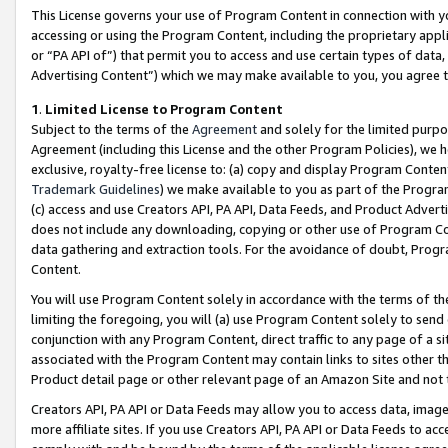
This License governs your use of Program Content in connection with yo
accessing or using the Program Content, including the proprietary appli
or “PA API of”) that permit you to access and use certain types of data
Advertising Content”) which we may make available to you, you agree t
1
.
Limited License to Program Content
Subject to the terms of the
Agreement
and solely for the limited purpo
Agreement (including this License and the other Program Policies), we 
exclusive, royalty-free license to: (a) copy and display Program Conten
Trademark Guidelines
) we make available to you as part of the Progra
(c) access and use Creators API, PA API, Data Feeds, and Product Adverti
does not include any downloading, copying or other use of Program Conte
data gathering and extraction tools. For the avoidance of doubt, Progr
Content.
You will use Program Content solely in accordance with the terms of t
limiting the foregoing, you will (a) use Program Content solely to send
conjunction with any Program Content, direct traffic to any page of a si
associated with the Program Content may contain links to sites other t
Product detail page or other relevant page of an Amazon Site and not 
Creators API, PA API or Data Feeds may allow you to access data, image
more affiliate sites. If you use Creators API, PA API or Data Feeds to ac