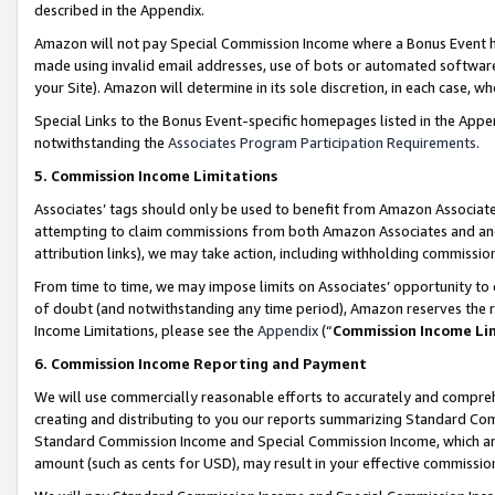
described in the Appendix.
Amazon will not pay Special Commission Income where a Bonus Event has
made using invalid email addresses, use of bots or automated software,
your Site). Amazon will determine in its sole discretion, in each case, w
Special Links to the Bonus Event-specific homepages listed in the Appe
notwithstanding the
Associates Program Participation Requirements
.
5. Commission Income Limitations
Associates’ tags should only be used to benefit from Amazon Associates
attempting to claim commissions from both Amazon Associates and ano
attribution links), we may take action, including withholding commissio
From time to time, we may impose limits on Associates’ opportunity t
of doubt (and notwithstanding any time period), Amazon reserves the ri
Income Limitations, please see the
Appendix
(“
Commission Income Li
6. Commission Income Reporting and Payment
We will use commercially reasonable efforts to accurately and comprehe
creating and distributing to you our reports summarizing Standard C
Standard Commission Income and Special Commission Income, which are 
amount (such as cents for USD), may result in your effective commission 