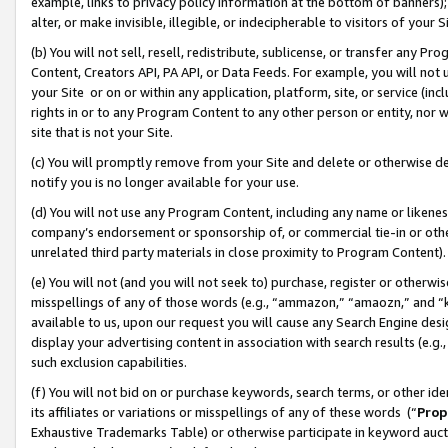
example, links to privacy policy information at the bottom of banners);
alter, or make invisible, illegible, or indecipherable to visitors of your 
(b) You will not sell, resell, redistribute, sublicense, or transfer any 
Content, Creators API, PA API, or Data Feeds. For example, you will not 
your Site or on or within any application, platform, site, or service (in
rights in or to any Program Content to any other person or entity, nor wi
site that is not your Site.
(c) You will promptly remove from your Site and delete or otherwise d
notify you is no longer available for your use.
(d) You will not use any Program Content, including any name or likene
company’s endorsement or sponsorship of, or commercial tie-in or other 
unrelated third party materials in close proximity to Program Content)
(e) You will not (and you will not seek to) purchase, register or otherw
misspellings of any of those words (e.g., “ammazon,” “amaozn,” and “kin
available to us, upon our request you will cause any Search Engine de
display your advertising content in association with search results (e.
such exclusion capabilities.
(f) You will not bid on or purchase keywords, search terms, or other id
its affiliates or variations or misspellings of any of these words (“
Prop
Exhaustive Trademarks Table) or otherwise participate in keyword aucti