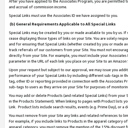
After you have applied to the Associates Program, you are permitted to 
and accrual of commission income.
Special Links must use the Associates ID we have assigned to you.
(b) General Requirements Applicable to All Special Links
Special Links may be created by you or made available to you by us. If 
cease displaying those types of links on your Site. You are solely respo
and for ensuring that Special Links (whether created by you or made av
track referrals of our customers from your Site. You must not encoura
directly from your Site. For example, you must include your Associates
parameter in the URL of each link you place on your Site to an Amazon 
Upon your request but subject to our approval, we may issue you addit
performance of your Special Links by including different sub-tags in t
tag, other ID or reporting provided in connection with the Associates Pr
sub-tags to users as they arrive on your Site for purposes of monitorin
You may add or delete Products (and related Special Links) from your Si
in the Products Statement). When linking to pages with Product lists you
Link. Product lists include search results, events (e.g. Prime Day), or 
You must remove from your Site any links and related references to li
For example, if you include links to Products in the apparel category 
apparel category, you must remove the mention of the 15% discount f