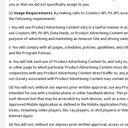
you or that we did not specifically assign to you.
(c)
Usage Requirements
. By making calls to Creators API, PA API, ac
the following requirements:
i. You will use Product Advertising Content only in a lawful manner in a
use Creators API, PA API, Data Feeds, or Product Advertising Content wit
purpose of advertising and marketing an Amazon Site and driving sales
ii. You will comply with all pages, schedules, policies, guidelines, and o
and the Program Policies.
iii. You will link each use of Product Advertising Content to, and only 
or other page to which particular Product Advertising Content most direc
conjunction with any Product Advertising Content direct traffic to, any 
not closely associated with Product Advertising Content may contain lin
(d) You will not, without our express prior written approval, use any Pr
intended for use with a mobile phone or other handheld device. This proh
such devices but that may be accessible by such devices, such as a non-
Approved Mobile Application as defined in the Mobile Application Policy; 
boxes, streaming video players, blu-ray players, or dvd players) or Inte
Internet Apps).
(e) You will not, without our express prior written approval, access or 