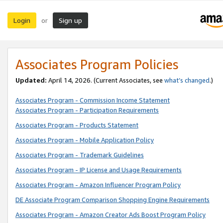
Login
Sign up
or
Associates Program Policies
Updated:
April 14, 2026. (Current Associates, see
what’s changed
.)
Associates Program - Commission Income Statement
Associates Program - Participation Requirements
Associates Program - Products Statement
Associates Program - Mobile Application Policy
Associates Program - Trademark Guidelines
Associates Program - IP License and Usage Requirements
Associates Program - Amazon Influencer Program Policy
DE Associate Program Comparison Shopping Engine Requirements
Associates Program - Amazon Creator Ads Boost Program Policy