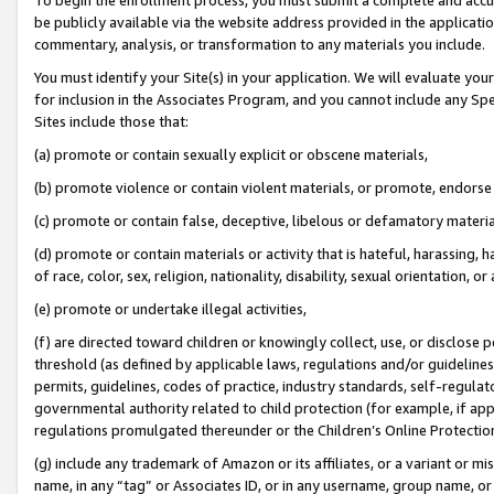
be publicly available via the website address provided in the application
commentary, analysis, or transformation to any materials you include.
You must identify your Site(s) in your application. We will evaluate your 
for inclusion in the Associates Program, and you cannot include any Speci
Sites include those that:
(a) promote or contain sexually explicit or obscene materials,
(b) promote violence or contain violent materials, or promote, endorse 
(c) promote or contain false, deceptive, libelous or defamatory materi
(d) promote or contain materials or activity that is hateful, harassing, h
of race, color, sex, religion, nationality, disability, sexual orientation, or
(e) promote or undertake illegal activities,
(f) are directed toward children or knowingly collect, use, or disclose
threshold (as defined by applicable laws, regulations and/or guidelines);
permits, guidelines, codes of practice, industry standards, self-regulat
governmental authority related to child protection (for example, if app
regulations promulgated thereunder or the Children’s Online Protection
(g) include any trademark of Amazon or its affiliates, or a variant or 
name, in any “tag” or Associates ID, or in any username, group name, or 