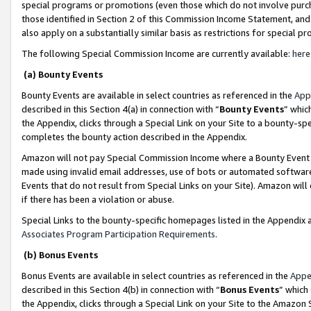
special programs or promotions (even those which do not involve purcha
those identified in Section 2 of this Commission Income Statement, an
also apply on a substantially similar basis as restrictions for special 
The following Special Commission Income are currently available:
here
(a) Bounty Events
Bounty Events are available in select countries as referenced in the
App
described in this Section 4(a) in connection with “
Bounty Events
” whic
the Appendix, clicks through a Special Link on your Site to a bounty-s
completes the bounty action described in the Appendix.
Amazon will not pay Special Commission Income where a Bounty Event ha
made using invalid email addresses, use of bots or automated software
Events that do not result from Special Links on your Site). Amazon will 
if there has been a violation or abuse.
Special Links to the bounty-specific homepages listed in the Appendix 
Associates Program Participation Requirements
.
(b) Bonus Events
Bonus Events are available in select countries as referenced in the
Appe
described in this Section 4(b) in connection with “
Bonus Events
” which
the Appendix, clicks through a Special Link on your Site to the Amazon 