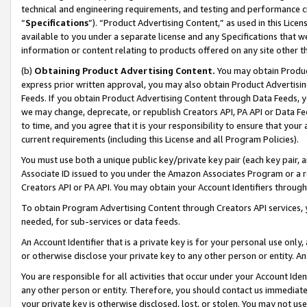
technical and engineering requirements, and testing and performance cri
“
Specifications
”). “Product Advertising Content,” as used in this Lic
available to you under a separate license and any Specifications that we
information or content relating to products offered on any site other 
(b)
Obtaining Product Advertising Content.
You may obtain Product
express prior written approval, you may also obtain Product Advertisi
Feeds. If you obtain Product Advertising Content through Data Feeds, yo
we may change, deprecate, or republish Creators API, PA API or Data Fee
to time, and you agree that it is your responsibility to ensure that your
current requirements (including this License and all Program Policies).
You must use both a unique public key/private key pair (each key pair, a
Associate ID issued to you under the Amazon Associates Program or a r
Creators API or PA API. You may obtain your Account Identifiers through
To obtain Program Advertising Content through Creators API services, y
needed, for sub-services or data feeds.
An Account Identifier that is a private key is for your personal use only,
or otherwise disclose your private key to any other person or entity. An A
You are responsible for all activities that occur under your Account Ide
any other person or entity. Therefore, you should contact us immediate
your private key is otherwise disclosed, lost, or stolen. You may not u