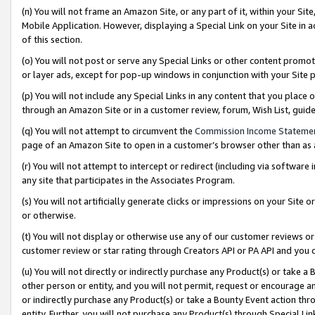
(n) You will not frame an Amazon Site, or any part of it, within your Sit
Mobile Application. However, displaying a Special Link on your Site in a
of this section.
(o) You will not post or serve any Special Links or other content prom
or layer ads, except for pop-up windows in conjunction with your Site 
(p) You will not include any Special Links in any content that you place
through an Amazon Site or in a customer review, forum, Wish List, gui
(q) You will not attempt to circumvent the
Commission Income Stateme
page of an Amazon Site to open in a customer’s browser other than as a 
(r) You will not attempt to intercept or redirect (including via softwar
any site that participates in the Associates Program.
(s) You will not artificially generate clicks or impressions on your Si
or otherwise.
(t) You will not display or otherwise use any of our customer reviews or 
customer review or star rating through Creators API or PA API and you 
(u) You will not directly or indirectly purchase any Product(s) or take a
other person or entity, and you will not permit, request or encourage an
or indirectly purchase any Product(s) or take a Bounty Event action thro
entity. Further, you will not purchase any Product(s) through Special Li