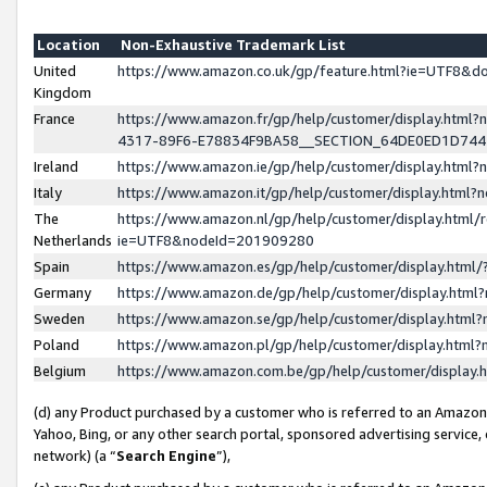
Location
Non-Exhaustive Trademark List
United
https://www.amazon.co.uk/gp/feature.html?ie=UTF8&
Kingdom
France
https://www.amazon.fr/gp/help/customer/display.ht
4317-89F6-E78834F9BA58__SECTION_64DE0ED1D74
Ireland
https://www.amazon.ie/gp/help/customer/display.ht
Italy
https://www.amazon.it/gp/help/customer/display.html
The
https://www.amazon.nl/gp/help/customer/display.html/
Netherlands
ie=UTF8&nodeId=201909280
Spain
https://www.amazon.es/gp/help/customer/display.htm
Germany
https://www.amazon.de/gp/help/customer/display.htm
Sweden
https://www.amazon.se/gp/help/customer/display.htm
Poland
https://www.amazon.pl/gp/help/customer/display.htm
Belgium
https://www.amazon.com.be/gp/help/customer/displa
(d) any Product purchased by a customer who is referred to an Amazon S
Yahoo, Bing, or any other search portal, sponsored advertising service, o
network) (a “
Search Engine
”),