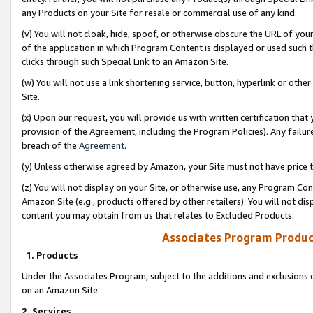
any Products on your Site for resale or commercial use of any kind.
(v) You will not cloak, hide, spoof, or otherwise obscure the URL of your
of the application in which Program Content is displayed or used such 
clicks through such Special Link to an Amazon Site.
(w) You will not use a link shortening service, button, hyperlink or oth
Site.
(x) Upon our request, you will provide us with written certification tha
provision of the Agreement, including the Program Policies). Any failure
breach of the
Agreement
.
(y) Unless otherwise agreed by Amazon, your Site must not have price tr
(z) You will not display on your Site, or otherwise use, any Program Con
Amazon Site (e.g., products offered by other retailers). You will not di
content you may obtain from us that relates to Excluded Products.
Associates Program Produc
1. Products
Under the Associates Program, subject to the additions and exclusions d
on an Amazon Site.
2. Services