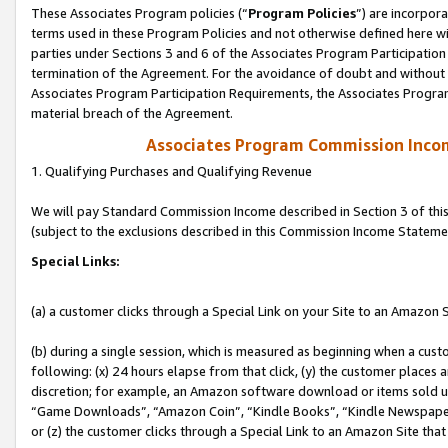
These Associates Program policies (“
Program Policies
”) are incorpor
terms used in these Program Policies and not otherwise defined here wil
parties under Sections 3 and 6 of the Associates Program Participation
termination of the Agreement. For the avoidance of doubt and without l
Associates Program Participation Requirements, the Associates Program
material breach of the Agreement.
Associates Program Commission Inco
1. Qualifying Purchases and Qualifying Revenue
We will pay Standard Commission Income described in Section 3 of thi
(subject to the exclusions described in this Commission Income Stateme
Special Links:
(a) a customer clicks through a Special Link on your Site to an Amazon S
(b) during a single session, which is measured as beginning when a custo
following: (x) 24 hours elapse from that click, (y) the customer places 
discretion; for example, an Amazon software download or items sold 
“Game Downloads”, “Amazon Coin”, “Kindle Books”, “Kindle Newspapers”
or (z) the customer clicks through a Special Link to an Amazon Site that