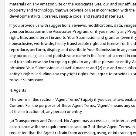
materials on any Amazon Site or the Associates Site, our and our affili
property and technology that we provide or use in connection with the
development kits, libraries, sample code, and related materials).
If you provide us with suggestions, reviews, modifications, data, image
your participation in the Associates Program, or if you modify any Prog
right, title, and interest in and to Your Submission and grant us (even 
nonexclusive, worldwide, freely transferable right and license for the du
reproduce, perform, display, and distribute Your Submission in any man
any purpose; (c) use and publish your name in the form of a credit in c
and (d) sublicense the foregoing rights to any other person or entity. A
obtained Your Submission in a lawful manner and (z) our and our sublice
entity’s rights, including any copyright rights. You agree to provide us
to Your Submission.
4. Agents
The terms in this section (“Agent Terms”) apply if you use, allow, enab
Content. For the purposes of these Agent Terms, "Agent” means any so
at the instruction of, any person or entity.
(a) Transparency and Consent. No Agent may access, use, or interact with 
accordance with the requirements in section 3 of these Agent Terms. In
requested that the Agent refrain from accessing, using, or interacting