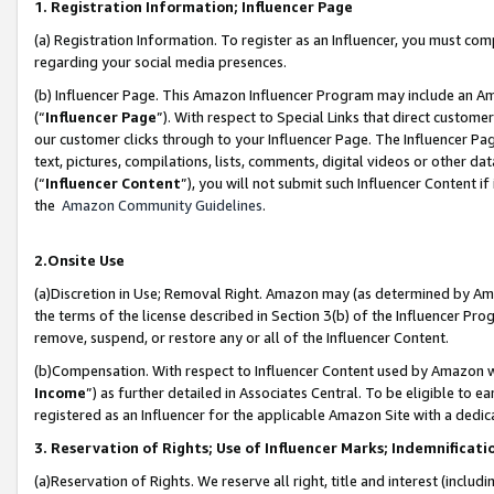
1. Registration Information; Influencer Page
(a) Registration Information. To register as an Influencer, you must co
regarding your social media presences.
(b) Influencer Page. This Amazon Influencer Program may include an A
(“
Influencer Page
”). With respect to Special Links that direct custom
our customer clicks through to your Influencer Page. The Influencer Pag
text, pictures, compilations, lists, comments, digital videos or other
(“
Influencer Content
”), you will not submit such Influencer Content if
the
Amazon Community Guidelines
.
2.Onsite Use
(a)Discretion in Use; Removal Right. Amazon may (as determined by Amazo
the terms of the license described in Section 3(b) of the Influencer Prog
remove, suspend, or restore any or all of the Influencer Content.
(b)Compensation. With respect to Influencer Content used by Amazon wi
Income
”) as further detailed in Associates Central. To be eligible t
registered as an Influencer for the applicable Amazon Site with a dedic
3. Reservation of Rights; Use of Influencer Marks; Indemnificati
(a)Reservation of Rights. We reserve all right, title and interest (includ