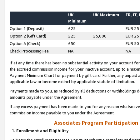
UK
UK Maximum
FR, IT,
Minimum
Option 1 (Deposit)
£25
EUR 25
Option 2 (Gift Card)
£25
£5,000
EUR 25
Option 3 (Check)
£50
EUR 50
Check Processing Fee
NA
NA
If at any time there has been no substantial activity on your account for 
the accrued commission income for your inactive account, up to a max
Payment Minimum Chart for payment by gift card. Further, any unpaid 
applicable law or become extinct by applicable statute of limitation.
Payments made to you, as reduced by all deductions or withholdings de
amounts payable under the Agreement.
If any excess payment has been made to you for any reason whatsoever,
commission income payable to you under the Agreement.
Associates Program Participation
1. Enrollment and Eligibility
To begin the enrollment process, you must submit a complete and accur