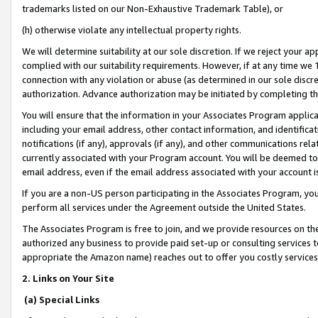
trademarks listed on our Non-Exhaustive Trademark Table), or
(h) otherwise violate any intellectual property rights.
We will determine suitability at our sole discretion. If we reject your 
complied with our suitability requirements. However, if at any time we 1
connection with any violation or abuse (as determined in our sole disc
authorization. Advance authorization may be initiated by completing t
You will ensure that the information in your Associates Program applic
including your email address, other contact information, and identifica
notifications (if any), approvals (if any), and other communications re
currently associated with your Program account. You will be deemed to 
email address, even if the email address associated with your account i
If you are a non-US person participating in the Associates Program, you
perform all services under the Agreement outside the United States.
The Associates Program is free to join, and we provide resources on th
authorized any business to provide paid set-up or consulting services t
appropriate the Amazon name) reaches out to offer you costly services
2. Links on Your Site
(a) Special Links