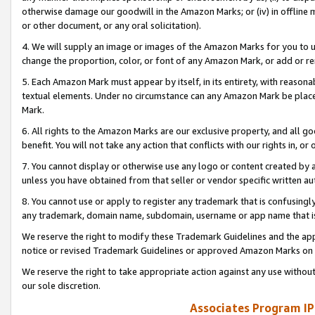
otherwise damage our goodwill in the Amazon Marks; or (iv) in offline ma
or other document, or any oral solicitation).
4. We will supply an image or images of the Amazon Marks for you to 
change the proportion, color, or font of any Amazon Mark, or add or
5. Each Amazon Mark must appear by itself, in its entirety, with reason
textual elements. Under no circumstance can any Amazon Mark be placed
Mark.
6. All rights to the Amazon Marks are our exclusive property, and all 
benefit. You will not take any action that conflicts with our rights in, 
7. You cannot display or otherwise use any logo or content created by a
unless you have obtained from that seller or vendor specific written au
8. You cannot use or apply to register any trademark that is confusingly
any trademark, domain name, subdomain, username or app name that is 
We reserve the right to modify these Trademark Guidelines and the app
notice or revised Trademark Guidelines or approved Amazon Marks on t
We reserve the right to take appropriate action against any use without
our sole discretion.
Associates Program IP