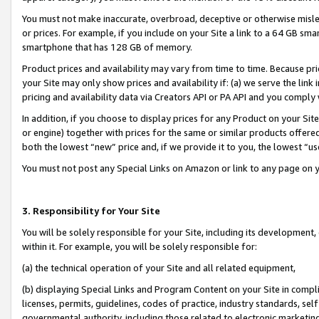
You must not make inaccurate, overbroad, deceptive or otherwise misle
or prices. For example, if you include on your Site a link to a 64 GB sm
smartphone that has 128 GB of memory.
Product prices and availability may vary from time to time. Because pri
your Site may only show prices and availability if: (a) we serve the link 
pricing and availability data via Creators API or PA API and you comply
In addition, if you choose to display prices for any Product on your Si
or engine) together with prices for the same or similar products offer
both the lowest “new” price and, if we provide it to you, the lowest “u
You must not post any Special Links on Amazon or link to any page on 
3. Responsibility for Your Site
You will be solely responsible for your Site, including its development
within it. For example, you will be solely responsible for:
(a) the technical operation of your Site and all related equipment,
(b) displaying Special Links and Program Content on your Site in compl
licenses, permits, guidelines, codes of practice, industry standards, se
governmental authority, including those related to electronic marketin