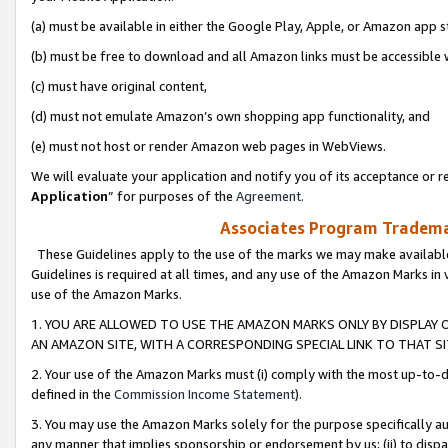
(a) must be available in either the Google Play, Apple, or Amazon app s
(b) must be free to download and all Amazon links must be accessible 
(c) must have original content,
(d) must not emulate Amazon’s own shopping app functionality, and
(e) must not host or render Amazon web pages in WebViews.
We will evaluate your application and notify you of its acceptance or re
Application
” for purposes of the
Agreement
.
Associates Program Trademar
These Guidelines apply to the use of the marks we may make available
Guidelines is required at all times, and any use of the Amazon Marks in 
use of the Amazon Marks.
1. YOU ARE ALLOWED TO USE THE AMAZON MARKS ONLY BY DISPLAY 
AN AMAZON SITE, WITH A CORRESPONDING SPECIAL LINK TO THAT SI
2. Your use of the Amazon Marks must (i) comply with the most up-to-da
defined in the
Commission Income Statement
).
3. You may use the Amazon Marks solely for the purpose specifically a
any manner that implies sponsorship or endorsement by us; (ii) to disparag