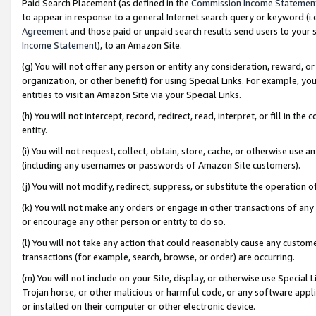
Paid Search Placement (as defined in the
Commission Income Statemen
to appear in response to a general Internet search query or keyword (i.e.
Agreement
and those paid or unpaid search results send users to your sit
Income Statement
), to an Amazon Site.
(g) You will not offer any person or entity any consideration, reward, or
organization, or other benefit) for using Special Links. For example, 
entities to visit an Amazon Site via your Special Links.
(h) You will not intercept, record, redirect, read, interpret, or fill in 
entity.
(i) You will not request, collect, obtain, store, cache, or otherwise us
(including any usernames or passwords of Amazon Site customers).
(j) You will not modify, redirect, suppress, or substitute the operation 
(k) You will not make any orders or engage in other transactions of any 
or encourage any other person or entity to do so.
(l) You will not take any action that could reasonably cause any custome
transactions (for example, search, browse, or order) are occurring.
(m) You will not include on your Site, display, or otherwise use Specia
Trojan horse, or other malicious or harmful code, or any software app
or installed on their computer or other electronic device.