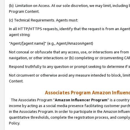
(b) Limitation on Access. At our sole discretion, we may limit, includin
Program Content.
(c) Technical Requirements. Agents must:
In all HTTP/HTTPS requests, identify that the request is from an Agent 
agent string:
“Agent/[agent name]” (e.g., Agent/AmazonAgent)
Not conceal or obfuscate that any access, use, or interactions are fro
navigation, or other interactions or (b) completing or circumventing 
Respond truthfully to any question or prompt seeking to determine if 
Not circumvent or otherwise avoid any measure intended to block, limit
Content.
Associates Program Amazon Influence
The Associates Program “
Amazon Influencer Program
” is a countr
income by acting as a social media presence facilitating customer purc
in the Associates Program. In order to participate in the Amazon Influen
quantitative thresholds, complete the registration process, and comply
Policy.