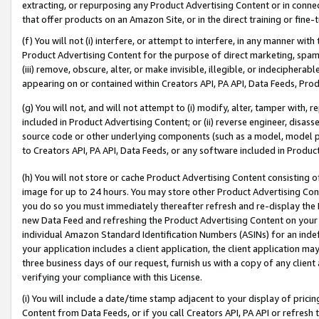
extracting, or repurposing any Product Advertising Content or in connec
that offer products on an Amazon Site, or in the direct training or fin
(f) You will not (i) interfere, or attempt to interfere, in any manner wit
Product Advertising Content for the purpose of direct marketing, spammi
(iii) remove, obscure, alter, or make invisible, illegible, or indecipherab
appearing on or contained within Creators API, PA API, Data Feeds, Prod
(g) You will not, and will not attempt to (i) modify, alter, tamper with,
included in Product Advertising Content; or (ii) reverse engineer, disa
source code or other underlying components (such as a model, model pa
to Creators API, PA API, Data Feeds, or any software included in Produc
(h) You will not store or cache Product Advertising Content consisting 
image for up to 24 hours. You may store other Product Advertising Cont
you do so you must immediately thereafter refresh and re-display the P
new Data Feed and refreshing the Product Advertising Content on your 
individual Amazon Standard Identification Numbers (ASINs) for an indefi
your application includes a client application, the client application m
three business days of our request, furnish us with a copy of any clien
verifying your compliance with this License.
(i) You will include a date/time stamp adjacent to your display of prici
Content from Data Feeds, or if you call Creators API, PA API or refresh