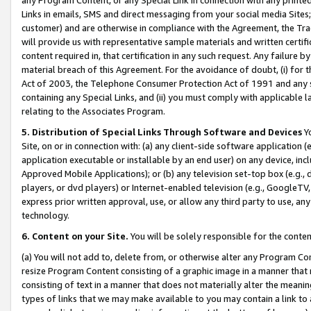
Links in emails, SMS and direct messaging from your social media Sites; 
customer) and are otherwise in compliance with the Agreement, the Tr
will provide us with representative sample materials and written certif
content required in, that certification in any such request. Any failure b
material breach of this Agreement. For the avoidance of doubt, (i) for
Act of 2003, the Telephone Consumer Protection Act of 1991 and any si
containing any Special Links, and (ii) you must comply with applicable
relating to the Associates Program.
5. Distribution of Special Links Through Software and Devices
Yo
Site, on or in connection with: (a) any client-side software application 
application executable or installable by an end user) on any device, in
Approved Mobile Applications); or (b) any television set-top box (e.g., 
players, or dvd players) or Internet-enabled television (e.g., GoogleTV, 
express prior written approval, use, or allow any third party to use, 
technology.
6. Content on your Site.
You will be solely responsible for the conten
(a) You will not add to, delete from, or otherwise alter any Program Co
resize Program Content consisting of a graphic image in a manner that
consisting of text in a manner that does not materially alter the meanin
types of links that we may make available to you may contain a link to 