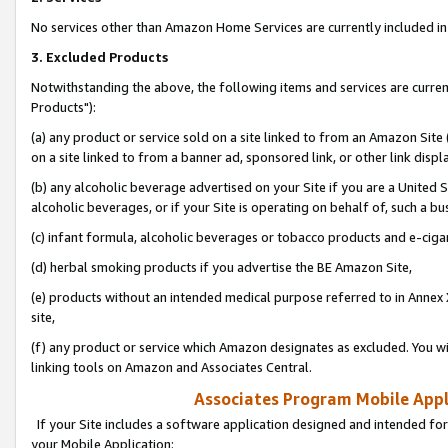
No services other than Amazon Home Services are currently included in 
3. Excluded Products
Notwithstanding the above, the following items and services are curre
Products"):
(a) any product or service sold on a site linked to from an Amazon Site
on a site linked to from a banner ad, sponsored link, or other link disp
(b) any alcoholic beverage advertised on your Site if you are a United 
alcoholic beverages, or if your Site is operating on behalf of, such a bu
(c) infant formula, alcoholic beverages or tobacco products and e-ciga
(d) herbal smoking products if you advertise the BE Amazon Site,
(e) products without an intended medical purpose referred to in Annex 
site,
(f) any product or service which Amazon designates as excluded. You will 
linking tools on Amazon and Associates Central.
Associates Program Mobile Appli
If your Site includes a software application designed and intended for
your Mobile Application: