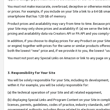
You must not make inaccurate, overbroad, deceptive or otherwise misle
or prices. For example, if you include on your Site a link to a 64 GB sm
smartphone that has 128 GB of memory.
Product prices and availability may vary from time to time. Because pri
your Site may only show prices and availability if: (a) we serve the link 
pricing and availability data via Creators API or PA API and you comply
In addition, if you choose to display prices for any Product on your Si
or engine) together with prices for the same or similar products offer
both the lowest “new” price and, if we provide it to you, the lowest “u
You must not post any Special Links on Amazon or link to any page on 
3. Responsibility for Your Site
You will be solely responsible for your Site, including its development
within it. For example, you will be solely responsible for:
(a) the technical operation of your Site and all related equipment,
(b) displaying Special Links and Program Content on your Site in compl
licenses, permits, guidelines, codes of practice, industry standards, se
governmental authority, including those related to electronic marketin