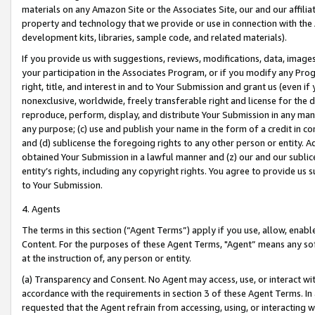
materials on any Amazon Site or the Associates Site, our and our affili
property and technology that we provide or use in connection with the
development kits, libraries, sample code, and related materials).
If you provide us with suggestions, reviews, modifications, data, image
your participation in the Associates Program, or if you modify any Prog
right, title, and interest in and to Your Submission and grant us (even 
nonexclusive, worldwide, freely transferable right and license for the du
reproduce, perform, display, and distribute Your Submission in any man
any purpose; (c) use and publish your name in the form of a credit in c
and (d) sublicense the foregoing rights to any other person or entity. A
obtained Your Submission in a lawful manner and (z) our and our sublice
entity’s rights, including any copyright rights. You agree to provide us
to Your Submission.
4. Agents
The terms in this section (“Agent Terms”) apply if you use, allow, enab
Content. For the purposes of these Agent Terms, "Agent” means any so
at the instruction of, any person or entity.
(a) Transparency and Consent. No Agent may access, use, or interact with 
accordance with the requirements in section 3 of these Agent Terms. In
requested that the Agent refrain from accessing, using, or interacting