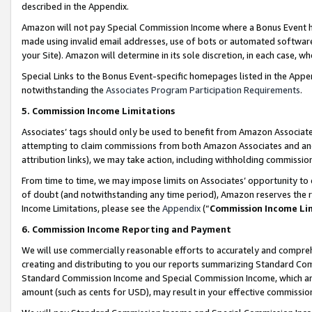
described in the Appendix.
Amazon will not pay Special Commission Income where a Bonus Event has
made using invalid email addresses, use of bots or automated software,
your Site). Amazon will determine in its sole discretion, in each case, w
Special Links to the Bonus Event-specific homepages listed in the Appe
notwithstanding the
Associates Program Participation Requirements
.
5. Commission Income Limitations
Associates’ tags should only be used to benefit from Amazon Associates
attempting to claim commissions from both Amazon Associates and ano
attribution links), we may take action, including withholding commissio
From time to time, we may impose limits on Associates’ opportunity t
of doubt (and notwithstanding any time period), Amazon reserves the ri
Income Limitations, please see the
Appendix
(“
Commission Income Li
6. Commission Income Reporting and Payment
We will use commercially reasonable efforts to accurately and comprehe
creating and distributing to you our reports summarizing Standard C
Standard Commission Income and Special Commission Income, which are 
amount (such as cents for USD), may result in your effective commission 