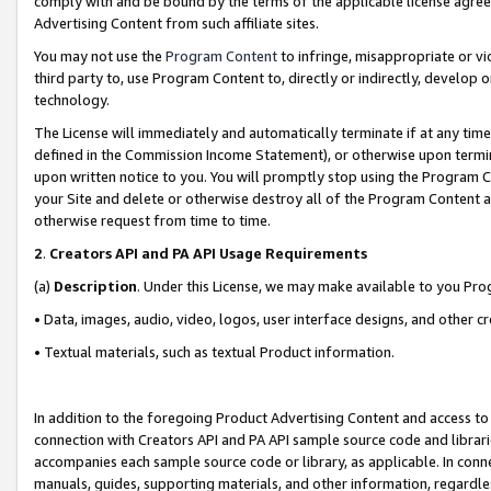
comply with and be bound by the terms of the applicable license agreem
Advertising Content from such affiliate sites.
You may not use the
Program Content
to infringe, misappropriate or vio
third party to, use Program Content to, directly or indirectly, develo
technology.
The License will immediately and automatically terminate if at any ti
defined in the Commission Income Statement), or otherwise upon termina
upon written notice to you. You will promptly stop using the Program 
your Site and delete or otherwise destroy all of the Program Content 
otherwise request from time to time.
2
.
Creators API and PA API Usage Requirements
(a)
Description
. Under this License, we may make available to you Pr
• Data, images, audio, video, logos, user interface designs, and other c
• Textual materials, such as textual Product information.
In addition to the foregoing Product Advertising Content and access to
connection with Creators API and PA API sample source code and librarie
accompanies each sample source code or library, as applicable. In conne
manuals, guides, supporting materials, and other information, regardless