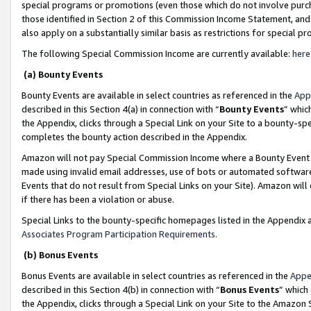
special programs or promotions (even those which do not involve purcha
those identified in Section 2 of this Commission Income Statement, an
also apply on a substantially similar basis as restrictions for special 
The following Special Commission Income are currently available:
here
(a) Bounty Events
Bounty Events are available in select countries as referenced in the
App
described in this Section 4(a) in connection with “
Bounty Events
” whic
the Appendix, clicks through a Special Link on your Site to a bounty-s
completes the bounty action described in the Appendix.
Amazon will not pay Special Commission Income where a Bounty Event ha
made using invalid email addresses, use of bots or automated software
Events that do not result from Special Links on your Site). Amazon will 
if there has been a violation or abuse.
Special Links to the bounty-specific homepages listed in the Appendix 
Associates Program Participation Requirements
.
(b) Bonus Events
Bonus Events are available in select countries as referenced in the
Appe
described in this Section 4(b) in connection with “
Bonus Events
” which
the Appendix, clicks through a Special Link on your Site to the Amazon 