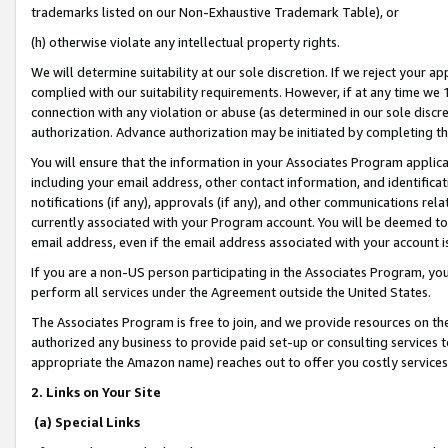
trademarks listed on our Non-Exhaustive Trademark Table), or
(h) otherwise violate any intellectual property rights.
We will determine suitability at our sole discretion. If we reject your 
complied with our suitability requirements. However, if at any time we 1
connection with any violation or abuse (as determined in our sole disc
authorization. Advance authorization may be initiated by completing t
You will ensure that the information in your Associates Program applic
including your email address, other contact information, and identifica
notifications (if any), approvals (if any), and other communications re
currently associated with your Program account. You will be deemed to 
email address, even if the email address associated with your account i
If you are a non-US person participating in the Associates Program, you
perform all services under the Agreement outside the United States.
The Associates Program is free to join, and we provide resources on th
authorized any business to provide paid set-up or consulting services t
appropriate the Amazon name) reaches out to offer you costly services
2. Links on Your Site
(a) Special Links