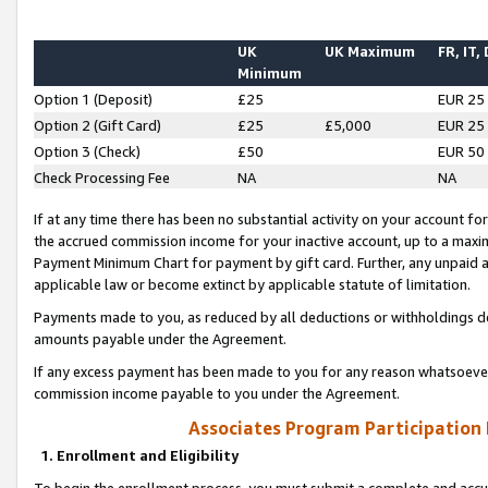
UK
UK Maximum
FR, IT,
Minimum
Option 1 (Deposit)
£25
EUR 25
Option 2 (Gift Card)
£25
£5,000
EUR 25
Option 3 (Check)
£50
EUR 50
Check Processing Fee
NA
NA
If at any time there has been no substantial activity on your account for 
the accrued commission income for your inactive account, up to a max
Payment Minimum Chart for payment by gift card. Further, any unpaid 
applicable law or become extinct by applicable statute of limitation.
Payments made to you, as reduced by all deductions or withholdings de
amounts payable under the Agreement.
If any excess payment has been made to you for any reason whatsoever,
commission income payable to you under the Agreement.
Associates Program Participation
1. Enrollment and Eligibility
To begin the enrollment process, you must submit a complete and accur