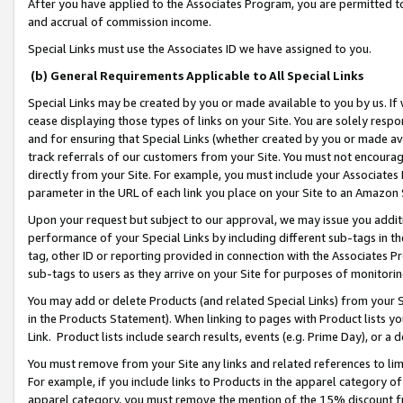
After you have applied to the Associates Program, you are permitted to 
and accrual of commission income.
Special Links must use the Associates ID we have assigned to you.
(b) General Requirements Applicable to All Special Links
Special Links may be created by you or made available to you by us. If 
cease displaying those types of links on your Site. You are solely respo
and for ensuring that Special Links (whether created by you or made av
track referrals of our customers from your Site. You must not encoura
directly from your Site. For example, you must include your Associates
parameter in the URL of each link you place on your Site to an Amazon 
Upon your request but subject to our approval, we may issue you addit
performance of your Special Links by including different sub-tags in t
tag, other ID or reporting provided in connection with the Associates Pr
sub-tags to users as they arrive on your Site for purposes of monitorin
You may add or delete Products (and related Special Links) from your Si
in the Products Statement). When linking to pages with Product lists you
Link. Product lists include search results, events (e.g. Prime Day), or 
You must remove from your Site any links and related references to li
For example, if you include links to Products in the apparel category 
apparel category, you must remove the mention of the 15% discount f