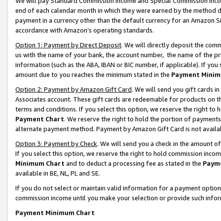
We will pay Standard Commission Income and Special Commission Incom
end of each calendar month in which they were earned by the method de
payment in a currency other than the default currency for an Amazon Sit
accordance with Amazon’s operating standards.
Option 1: Payment by Direct Deposit
. We will directly deposit the co
us with the name of your bank, the account number, the name of the pr
information (such as the ABA, IBAN or BIC number, if applicable). If you 
amount due to you reaches the minimum stated in the
Payment Minim
Option 2: Payment by Amazon Gift Card
. We will send you gift cards 
Associates account. These gift cards are redeemable for products on t
terms and conditions. If you select this option, we reserve the right t
Payment Chart
. We reserve the right to hold the portion of payment
alternate payment method. Payment by Amazon Gift Card is not available
Option 3: Payment by Check
. We will send you a check in the amount o
If you select this option, we reserve the right to hold commission inco
Minimum Chart
and to deduct a processing fee as stated in the
Paym
available in BE, NL, PL and SE.
If you do not select or maintain valid information for a payment opti
commission income until you make your selection or provide such info
Payment Minimum Chart