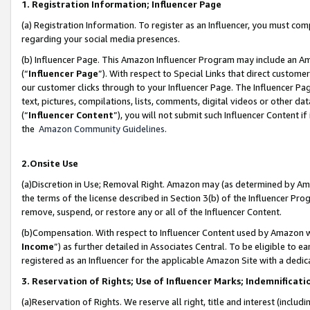
1. Registration Information; Influencer Page
(a) Registration Information. To register as an Influencer, you must co
regarding your social media presences.
(b) Influencer Page. This Amazon Influencer Program may include an A
(“
Influencer Page
”). With respect to Special Links that direct custom
our customer clicks through to your Influencer Page. The Influencer Pag
text, pictures, compilations, lists, comments, digital videos or other
(“
Influencer Content
”), you will not submit such Influencer Content if
the
Amazon Community Guidelines
.
2.Onsite Use
(a)Discretion in Use; Removal Right. Amazon may (as determined by Amazo
the terms of the license described in Section 3(b) of the Influencer Prog
remove, suspend, or restore any or all of the Influencer Content.
(b)Compensation. With respect to Influencer Content used by Amazon wi
Income
”) as further detailed in Associates Central. To be eligible t
registered as an Influencer for the applicable Amazon Site with a dedic
3. Reservation of Rights; Use of Influencer Marks; Indemnificati
(a)Reservation of Rights. We reserve all right, title and interest (includ