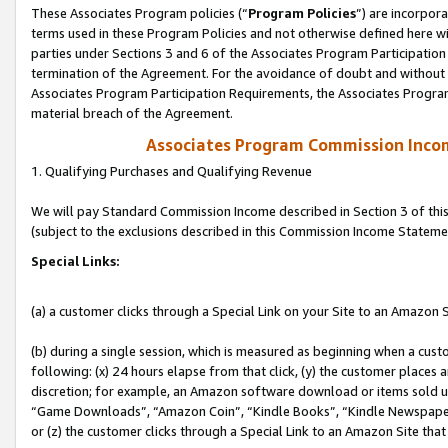
These Associates Program policies (“
Program Policies
”) are incorpor
terms used in these Program Policies and not otherwise defined here wil
parties under Sections 3 and 6 of the Associates Program Participation
termination of the Agreement. For the avoidance of doubt and without l
Associates Program Participation Requirements, the Associates Program
material breach of the Agreement.
Associates Program Commission Inco
1. Qualifying Purchases and Qualifying Revenue
We will pay Standard Commission Income described in Section 3 of thi
(subject to the exclusions described in this Commission Income Stateme
Special Links:
(a) a customer clicks through a Special Link on your Site to an Amazon S
(b) during a single session, which is measured as beginning when a custo
following: (x) 24 hours elapse from that click, (y) the customer places 
discretion; for example, an Amazon software download or items sold 
“Game Downloads”, “Amazon Coin”, “Kindle Books”, “Kindle Newspapers”
or (z) the customer clicks through a Special Link to an Amazon Site that