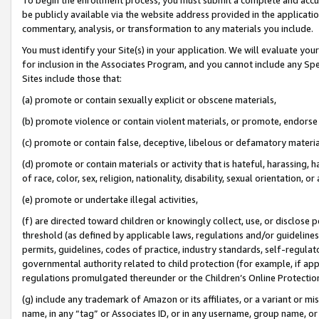
be publicly available via the website address provided in the application
commentary, analysis, or transformation to any materials you include.
You must identify your Site(s) in your application. We will evaluate your 
for inclusion in the Associates Program, and you cannot include any Speci
Sites include those that:
(a) promote or contain sexually explicit or obscene materials,
(b) promote violence or contain violent materials, or promote, endorse 
(c) promote or contain false, deceptive, libelous or defamatory materi
(d) promote or contain materials or activity that is hateful, harassing, h
of race, color, sex, religion, nationality, disability, sexual orientation, or
(e) promote or undertake illegal activities,
(f) are directed toward children or knowingly collect, use, or disclose
threshold (as defined by applicable laws, regulations and/or guidelines);
permits, guidelines, codes of practice, industry standards, self-regulat
governmental authority related to child protection (for example, if app
regulations promulgated thereunder or the Children’s Online Protection
(g) include any trademark of Amazon or its affiliates, or a variant or 
name, in any “tag” or Associates ID, or in any username, group name, or 