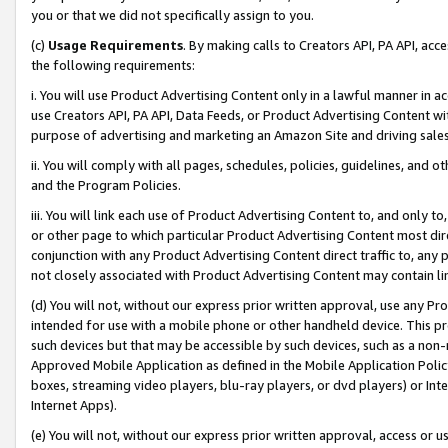
you or that we did not specifically assign to you.
(c)
Usage Requirements
. By making calls to Creators API, PA API, ac
the following requirements:
i. You will use Product Advertising Content only in a lawful manner in a
use Creators API, PA API, Data Feeds, or Product Advertising Content wit
purpose of advertising and marketing an Amazon Site and driving sales
ii. You will comply with all pages, schedules, policies, guidelines, and o
and the Program Policies.
iii. You will link each use of Product Advertising Content to, and only 
or other page to which particular Product Advertising Content most direc
conjunction with any Product Advertising Content direct traffic to, any 
not closely associated with Product Advertising Content may contain lin
(d) You will not, without our express prior written approval, use any Pr
intended for use with a mobile phone or other handheld device. This proh
such devices but that may be accessible by such devices, such as a non-
Approved Mobile Application as defined in the Mobile Application Policy; 
boxes, streaming video players, blu-ray players, or dvd players) or Inte
Internet Apps).
(e) You will not, without our express prior written approval, access or 