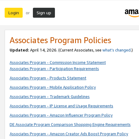
Login
Sign up
or
Associates Program Policies
Updated:
April 14, 2026. (Current Associates, see
what’s changed
.)
Associates Program - Commission Income Statement
Associates Program - Participation Requirements
Associates Program - Products Statement
Associates Program - Mobile Application Policy
Associates Program - Trademark Guidelines
Associates Program - IP License and Usage Requirements
Associates Program - Amazon Influencer Program Policy
DE Associate Program Comparison Shopping Engine Requirements
Associates Program - Amazon Creator Ads Boost Program Policy