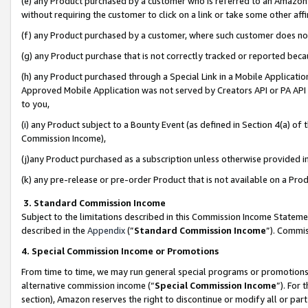
(e) any Product purchased by a customer who is referred to an Amazon Si
without requiring the customer to click on a link or take some other affi
(f) any Product purchased by a customer, where such customer does no
(g) any Product purchase that is not correctly tracked or reported bec
(h) any Product purchased through a Special Link in a Mobile Applicatio
Approved Mobile Application was not served by Creators API or PA API (
to you,
(i) any Product subject to a Bounty Event (as defined in Section 4(a) o
Commission Income),
(j)any Product purchased as a subscription unless otherwise provided 
(k) any pre-release or pre-order Product that is not available on a Prod
3. Standard Commission Income
Subject to the limitations described in this Commission Income Statem
described in the
Appendix
(”
Standard Commission Income
”). Commis
4. Special Commission Income or Promotions
From time to time, we may run general special programs or promotions 
alternative commission income (“
Special Commission Income
”). For
section), Amazon reserves the right to discontinue or modify all or par