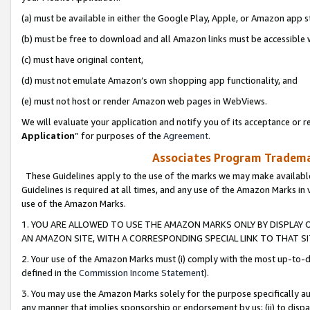
(a) must be available in either the Google Play, Apple, or Amazon app s
(b) must be free to download and all Amazon links must be accessible 
(c) must have original content,
(d) must not emulate Amazon’s own shopping app functionality, and
(e) must not host or render Amazon web pages in WebViews.
We will evaluate your application and notify you of its acceptance or re
Application
” for purposes of the
Agreement
.
Associates Program Trademar
These Guidelines apply to the use of the marks we may make available
Guidelines is required at all times, and any use of the Amazon Marks in 
use of the Amazon Marks.
1. YOU ARE ALLOWED TO USE THE AMAZON MARKS ONLY BY DISPLAY 
AN AMAZON SITE, WITH A CORRESPONDING SPECIAL LINK TO THAT SI
2. Your use of the Amazon Marks must (i) comply with the most up-to-da
defined in the
Commission Income Statement
).
3. You may use the Amazon Marks solely for the purpose specifically a
any manner that implies sponsorship or endorsement by us; (ii) to disparag