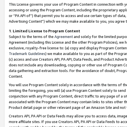
This License governs your use of Program Content in connection with yo
accessing or using the Program Content, including the proprietary appli
or “PA API of”) that permit you to access and use certain types of data
Advertising Content”) which we may make available to you, you agree t
1
.
Limited License to Program Content
Subject to the terms of the
Agreement
and solely for the limited purpo
Agreement (including this License and the other Program Policies), we 
exclusive, royalty-free license to: (a) copy and display Program Conten
Trademark Guidelines
) we make available to you as part of the Progra
(c) access and use Creators API, PA API, Data Feeds, and Product Adverti
does not include any downloading, copying or other use of Program Conte
data gathering and extraction tools. For the avoidance of doubt, Progr
Content.
You will use Program Content solely in accordance with the terms of t
limiting the foregoing, you will (a) use Program Content solely to send
conjunction with any Program Content, direct traffic to any page of a si
associated with the Program Content may contain links to sites other t
Product detail page or other relevant page of an Amazon Site and not 
Creators API, PA API or Data Feeds may allow you to access data, image
more affiliate sites. If you use Creators API, PA API or Data Feeds to ac