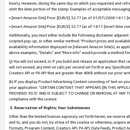
hourly. However, during the same day on which you requested and refre
omit the date portion of the stamp. Examples of acceptable messaging
• [insert Amazon Site] Price: [EUR/£] 32.77 (as of 01/07/2008 14:11 [in
• [insert Amazon Site] Price: [EUR/£] 32.77 (as of 14:11 [insert time zo
Additionally, you must either include the following disclaimer adjacent t
scripted pop-up, or other similar method: "Product prices and availabil
availability information displayed on [relevant Amazon Site(s), as appli
above examples, "Details" and "More info" would provide a method for 
(j) You will not exceed, or if you build and release an application that c
will not exceed, any limit on calls per second set forth in any Specifica
Creators API or PA API that are greater than 40KB without our prior wr
(k) If you display Product Advertising Content consisting of text on your
your application: “CERTAIN CONTENT THAT APPEARS [IN THIS APPLIC
PROVIDED ‘AS IS’ AND IS SUBJECT TO CHANGE OR REMOVAL AT ANY TIME.”
compliance with this License.
3.
Reservation of Rights; Your Submissions
Other than the limited licenses expressly set forth herein, we reserve all 
and to, and you do not, by virtue of this License or otherwise, acquire an
formats, Program Content, Creators API, PA API, Data Feeds, Product 