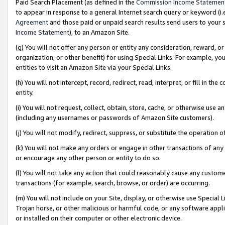
Paid Search Placement (as defined in the
Commission Income Statemen
to appear in response to a general Internet search query or keyword (i.e.
Agreement
and those paid or unpaid search results send users to your sit
Income Statement
), to an Amazon Site.
(g) You will not offer any person or entity any consideration, reward, or
organization, or other benefit) for using Special Links. For example, 
entities to visit an Amazon Site via your Special Links.
(h) You will not intercept, record, redirect, read, interpret, or fill in 
entity.
(i) You will not request, collect, obtain, store, cache, or otherwise us
(including any usernames or passwords of Amazon Site customers).
(j) You will not modify, redirect, suppress, or substitute the operation 
(k) You will not make any orders or engage in other transactions of any 
or encourage any other person or entity to do so.
(l) You will not take any action that could reasonably cause any custome
transactions (for example, search, browse, or order) are occurring.
(m) You will not include on your Site, display, or otherwise use Specia
Trojan horse, or other malicious or harmful code, or any software app
or installed on their computer or other electronic device.