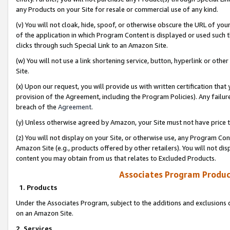
any Products on your Site for resale or commercial use of any kind.
(v) You will not cloak, hide, spoof, or otherwise obscure the URL of your
of the application in which Program Content is displayed or used such 
clicks through such Special Link to an Amazon Site.
(w) You will not use a link shortening service, button, hyperlink or oth
Site.
(x) Upon our request, you will provide us with written certification tha
provision of the Agreement, including the Program Policies). Any failure
breach of the
Agreement
.
(y) Unless otherwise agreed by Amazon, your Site must not have price tr
(z) You will not display on your Site, or otherwise use, any Program Con
Amazon Site (e.g., products offered by other retailers). You will not di
content you may obtain from us that relates to Excluded Products.
Associates Program Produc
1. Products
Under the Associates Program, subject to the additions and exclusions d
on an Amazon Site.
2. Services