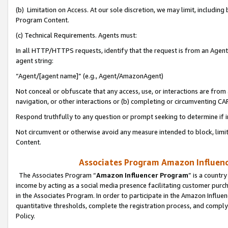
(b) Limitation on Access. At our sole discretion, we may limit, includin
Program Content.
(c) Technical Requirements. Agents must:
In all HTTP/HTTPS requests, identify that the request is from an Agent 
agent string:
“Agent/[agent name]” (e.g., Agent/AmazonAgent)
Not conceal or obfuscate that any access, use, or interactions are fro
navigation, or other interactions or (b) completing or circumventing 
Respond truthfully to any question or prompt seeking to determine if 
Not circumvent or otherwise avoid any measure intended to block, limit
Content.
Associates Program Amazon Influence
The Associates Program “
Amazon Influencer Program
” is a countr
income by acting as a social media presence facilitating customer purc
in the Associates Program. In order to participate in the Amazon Influen
quantitative thresholds, complete the registration process, and comply
Policy.