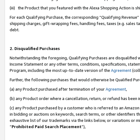
(iii) the Product that you featured with the Alexa Shopping Action is 
For each Qualifying Purchase, the corresponding “Qualifying Revenue” i
shipping charges, gift-wrapping fees, handling fees, taxes (e.g. sales ta
debt.
2. Disqualified Purchases
Notwithstanding the foregoing, Qualifying Purchases are disqualified w
Income Statement or any other terms, conditions, specifications, statem
Program, including the most up-to-date version of the
Agreement
(coll
Further, the following purchases that would otherwise be Qualified Pu
(a) any Product purchased after termination of your
Agreement
,
(b) any Product order where a cancellation, return, or refund has been i
(c) any Product purchased by a customer who is referred to an Amazon 
in bidding or auctions on keywords, search terms, or other identifiers 
exhaustive list of our trademarks via the links below, or variations or 
“
Prohibited Paid Search Placement
”),