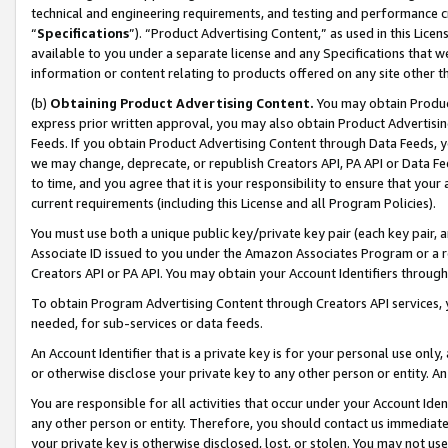
technical and engineering requirements, and testing and performance cri
“
Specifications
”). “Product Advertising Content,” as used in this Lic
available to you under a separate license and any Specifications that we
information or content relating to products offered on any site other 
(b)
Obtaining Product Advertising Content.
You may obtain Product
express prior written approval, you may also obtain Product Advertisi
Feeds. If you obtain Product Advertising Content through Data Feeds, yo
we may change, deprecate, or republish Creators API, PA API or Data Fee
to time, and you agree that it is your responsibility to ensure that your
current requirements (including this License and all Program Policies).
You must use both a unique public key/private key pair (each key pair, a
Associate ID issued to you under the Amazon Associates Program or a r
Creators API or PA API. You may obtain your Account Identifiers through
To obtain Program Advertising Content through Creators API services, y
needed, for sub-services or data feeds.
An Account Identifier that is a private key is for your personal use only,
or otherwise disclose your private key to any other person or entity. An A
You are responsible for all activities that occur under your Account Ide
any other person or entity. Therefore, you should contact us immediate
your private key is otherwise disclosed, lost, or stolen. You may not u