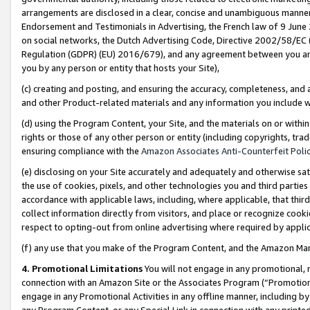
arrangements are disclosed in a clear, concise and unambiguous manner 
Endorsement and Testimonials in Advertising, the French law of 9 June
on social networks, the Dutch Advertising Code, Directive 2002/58/EC 
Regulation (GDPR) (EU) 2016/679), and any agreement between you and 
you by any person or entity that hosts your Site),
(c) creating and posting, and ensuring the accuracy, completeness, and 
and other Product-related materials and any information you include wit
(d) using the Program Content, your Site, and the materials on or within
rights or those of any other person or entity (including copyrights, trad
ensuring compliance with the
Amazon Associates Anti-Counterfeit Polic
(e) disclosing on your Site accurately and adequately and otherwise sat
the use of cookies, pixels, and other technologies you and third parties
accordance with applicable laws, including, where applicable, that thir
collect information directly from visitors, and place or recognize cooki
respect to opting-out from online advertising where required by appli
(f) any use that you make of the Program Content, and the Amazon Mar
4. Promotional Limitations
You will not engage in any promotional, ma
connection with an Amazon Site or the Associates Program (“Promotional
engage in any Promotional Activities in any offline manner, including by
any Program Content, or any Special Link in connection with any printed 