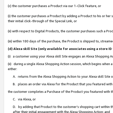
(c) the customer purchases a Product via our 1-Click feature, or
(i) the customer purchases a Product by adding a Product to his or her
their initial click-through of the Special Link, or
(ii) with respect to Digital Products, the customer purchases such a P
(iii) within 180 days of the purchase, the Product is shipped to, stre
(d) Alexa skill Site (only available for associates using a stor
(i) a customer using your Alexa skill Site engages an Alexa Shopping A
(ii) during a single Alexa Shopping Action session, which begins when
either:
A. returns from the Alexa Shopping Action to your Alexa skill Site 
B. places an order via Alexa for the Product that you featured with
the customer completes a Purchase of the Product you featured with t
C. via Alexa, or
D. by adding that Product to the customer’s shopping cart within th
after their initial engagement with the Alexa Shopping Action; and