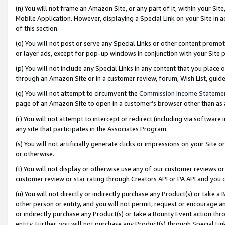
(n) You will not frame an Amazon Site, or any part of it, within your Sit
Mobile Application. However, displaying a Special Link on your Site in a
of this section.
(o) You will not post or serve any Special Links or other content prom
or layer ads, except for pop-up windows in conjunction with your Site 
(p) You will not include any Special Links in any content that you place
through an Amazon Site or in a customer review, forum, Wish List, gui
(q) You will not attempt to circumvent the
Commission Income Stateme
page of an Amazon Site to open in a customer’s browser other than as a 
(r) You will not attempt to intercept or redirect (including via softwar
any site that participates in the Associates Program.
(s) You will not artificially generate clicks or impressions on your Si
or otherwise.
(t) You will not display or otherwise use any of our customer reviews or 
customer review or star rating through Creators API or PA API and you 
(u) You will not directly or indirectly purchase any Product(s) or take a
other person or entity, and you will not permit, request or encourage an
or indirectly purchase any Product(s) or take a Bounty Event action thro
entity. Further, you will not purchase any Product(s) through Special Li