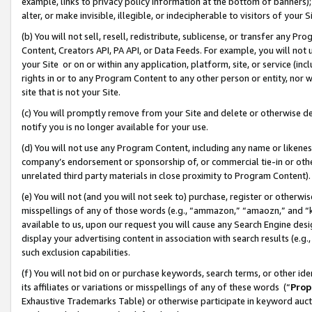
example, links to privacy policy information at the bottom of banners);
alter, or make invisible, illegible, or indecipherable to visitors of your 
(b) You will not sell, resell, redistribute, sublicense, or transfer any 
Content, Creators API, PA API, or Data Feeds. For example, you will not 
your Site or on or within any application, platform, site, or service (in
rights in or to any Program Content to any other person or entity, nor wi
site that is not your Site.
(c) You will promptly remove from your Site and delete or otherwise d
notify you is no longer available for your use.
(d) You will not use any Program Content, including any name or likene
company’s endorsement or sponsorship of, or commercial tie-in or other 
unrelated third party materials in close proximity to Program Content)
(e) You will not (and you will not seek to) purchase, register or otherw
misspellings of any of those words (e.g., “ammazon,” “amaozn,” and “kin
available to us, upon our request you will cause any Search Engine de
display your advertising content in association with search results (e.
such exclusion capabilities.
(f) You will not bid on or purchase keywords, search terms, or other id
its affiliates or variations or misspellings of any of these words (“
Prop
Exhaustive Trademarks Table) or otherwise participate in keyword aucti