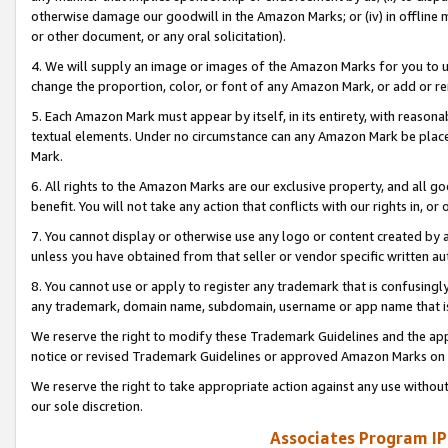
otherwise damage our goodwill in the Amazon Marks; or (iv) in offline ma
or other document, or any oral solicitation).
4. We will supply an image or images of the Amazon Marks for you to 
change the proportion, color, or font of any Amazon Mark, or add or
5. Each Amazon Mark must appear by itself, in its entirety, with reason
textual elements. Under no circumstance can any Amazon Mark be placed
Mark.
6. All rights to the Amazon Marks are our exclusive property, and all 
benefit. You will not take any action that conflicts with our rights in, 
7. You cannot display or otherwise use any logo or content created by a
unless you have obtained from that seller or vendor specific written au
8. You cannot use or apply to register any trademark that is confusingly
any trademark, domain name, subdomain, username or app name that is 
We reserve the right to modify these Trademark Guidelines and the app
notice or revised Trademark Guidelines or approved Amazon Marks on t
We reserve the right to take appropriate action against any use without
our sole discretion.
Associates Program IP