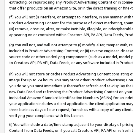
extracting, or repurposing any Product Advertising Content or in connec
that offer products on an Amazon Site, or in the direct training or fin
(f) You will not (i) interfere, or attempt to interfere, in any manner wit
Product Advertising Content for the purpose of direct marketing, spammi
(iii) remove, obscure, alter, or make invisible, illegible, or indecipherab
appearing on or contained within Creators API, PA API, Data Feeds, Prod
(g) You will not, and will not attempt to (i) modify, alter, tamper with,
included in Product Advertising Content; or (ii) reverse engineer, disa
source code or other underlying components (such as a model, model pa
to Creators API, PA API, Data Feeds, or any software included in Produc
(h) You will not store or cache Product Advertising Content consisting 
image for up to 24 hours. You may store other Product Advertising Cont
you do so you must immediately thereafter refresh and re-display the P
new Data Feed and refreshing the Product Advertising Content on your 
individual Amazon Standard Identification Numbers (ASINs) for an indefi
your application includes a client application, the client application m
three business days of our request, furnish us with a copy of any clien
verifying your compliance with this License.
(i) You will include a date/time stamp adjacent to your display of prici
Content from Data Feeds, or if you call Creators API, PA API or refresh