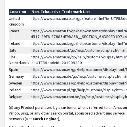
Location
Non-Exhaustive Trademark List
United
https://www.amazon.co.uk/gp/feature.html?ie=UTF8&
Kingdom
France
https://www.amazon.fr/gp/help/customer/display.ht
4317-89F6-E78834F9BA58__SECTION_64DE0ED1D74
Ireland
https://www.amazon.ie/gp/help/customer/display.ht
Italy
https://www.amazon.it/gp/help/customer/display.html
The
https://www.amazon.nl/gp/help/customer/display.html/
Netherlands
ie=UTF8&nodeId=201909280
Spain
https://www.amazon.es/gp/help/customer/display.htm
Germany
https://www.amazon.de/gp/help/customer/display.htm
Sweden
https://www.amazon.se/gp/help/customer/display.htm
Poland
https://www.amazon.pl/gp/help/customer/display.htm
Belgium
https://www.amazon.com.be/gp/help/customer/displa
(d) any Product purchased by a customer who is referred to an Amazon S
Yahoo, Bing, or any other search portal, sponsored advertising service, o
network) (a “
Search Engine
”),