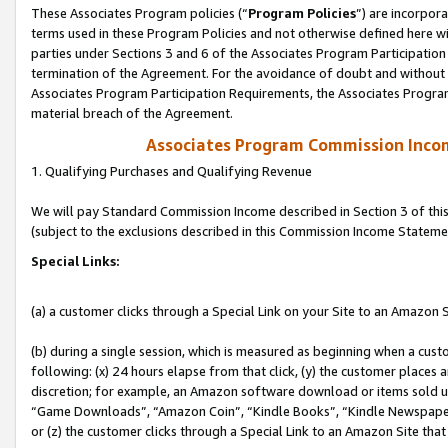
These Associates Program policies (“
Program Policies
”) are incorpor
terms used in these Program Policies and not otherwise defined here wil
parties under Sections 3 and 6 of the Associates Program Participation
termination of the Agreement. For the avoidance of doubt and without l
Associates Program Participation Requirements, the Associates Program
material breach of the Agreement.
Associates Program Commission Inco
1. Qualifying Purchases and Qualifying Revenue
We will pay Standard Commission Income described in Section 3 of thi
(subject to the exclusions described in this Commission Income Stateme
Special Links:
(a) a customer clicks through a Special Link on your Site to an Amazon S
(b) during a single session, which is measured as beginning when a custo
following: (x) 24 hours elapse from that click, (y) the customer places 
discretion; for example, an Amazon software download or items sold 
“Game Downloads”, “Amazon Coin”, “Kindle Books”, “Kindle Newspapers”
or (z) the customer clicks through a Special Link to an Amazon Site that