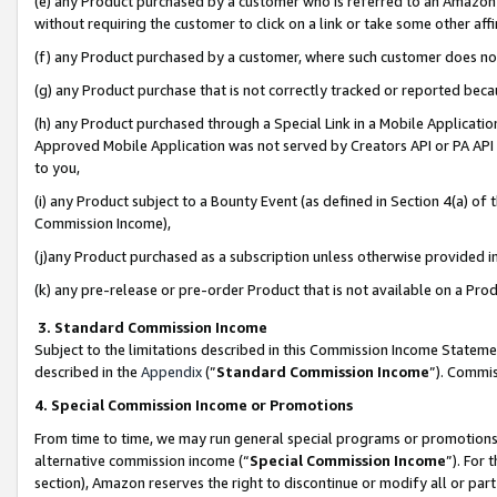
(e) any Product purchased by a customer who is referred to an Amazon Si
without requiring the customer to click on a link or take some other affi
(f) any Product purchased by a customer, where such customer does no
(g) any Product purchase that is not correctly tracked or reported bec
(h) any Product purchased through a Special Link in a Mobile Applicatio
Approved Mobile Application was not served by Creators API or PA API (
to you,
(i) any Product subject to a Bounty Event (as defined in Section 4(a) o
Commission Income),
(j)any Product purchased as a subscription unless otherwise provided 
(k) any pre-release or pre-order Product that is not available on a Prod
3. Standard Commission Income
Subject to the limitations described in this Commission Income Statem
described in the
Appendix
(”
Standard Commission Income
”). Commis
4. Special Commission Income or Promotions
From time to time, we may run general special programs or promotions 
alternative commission income (“
Special Commission Income
”). For
section), Amazon reserves the right to discontinue or modify all or par