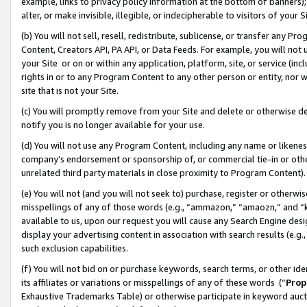
example, links to privacy policy information at the bottom of banners);
alter, or make invisible, illegible, or indecipherable to visitors of your 
(b) You will not sell, resell, redistribute, sublicense, or transfer any 
Content, Creators API, PA API, or Data Feeds. For example, you will not 
your Site or on or within any application, platform, site, or service (in
rights in or to any Program Content to any other person or entity, nor wi
site that is not your Site.
(c) You will promptly remove from your Site and delete or otherwise d
notify you is no longer available for your use.
(d) You will not use any Program Content, including any name or likene
company’s endorsement or sponsorship of, or commercial tie-in or other 
unrelated third party materials in close proximity to Program Content)
(e) You will not (and you will not seek to) purchase, register or otherw
misspellings of any of those words (e.g., “ammazon,” “amaozn,” and “kin
available to us, upon our request you will cause any Search Engine de
display your advertising content in association with search results (e.
such exclusion capabilities.
(f) You will not bid on or purchase keywords, search terms, or other id
its affiliates or variations or misspellings of any of these words (“
Prop
Exhaustive Trademarks Table) or otherwise participate in keyword aucti