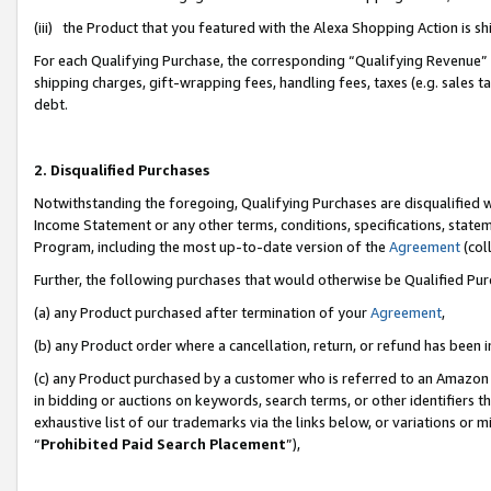
(iii) the Product that you featured with the Alexa Shopping Action is 
For each Qualifying Purchase, the corresponding “Qualifying Revenue” i
shipping charges, gift-wrapping fees, handling fees, taxes (e.g. sales ta
debt.
2. Disqualified Purchases
Notwithstanding the foregoing, Qualifying Purchases are disqualified w
Income Statement or any other terms, conditions, specifications, statem
Program, including the most up-to-date version of the
Agreement
(coll
Further, the following purchases that would otherwise be Qualified Pu
(a) any Product purchased after termination of your
Agreement
,
(b) any Product order where a cancellation, return, or refund has been i
(c) any Product purchased by a customer who is referred to an Amazon 
in bidding or auctions on keywords, search terms, or other identifiers 
exhaustive list of our trademarks via the links below, or variations or 
“
Prohibited Paid Search Placement
”),