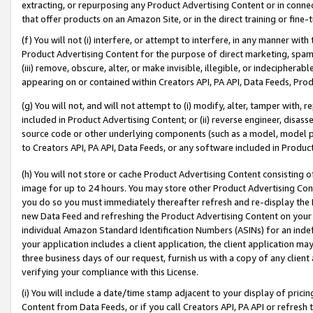
extracting, or repurposing any Product Advertising Content or in connec
that offer products on an Amazon Site, or in the direct training or fin
(f) You will not (i) interfere, or attempt to interfere, in any manner wit
Product Advertising Content for the purpose of direct marketing, spammi
(iii) remove, obscure, alter, or make invisible, illegible, or indecipherab
appearing on or contained within Creators API, PA API, Data Feeds, Prod
(g) You will not, and will not attempt to (i) modify, alter, tamper with,
included in Product Advertising Content; or (ii) reverse engineer, disa
source code or other underlying components (such as a model, model pa
to Creators API, PA API, Data Feeds, or any software included in Produc
(h) You will not store or cache Product Advertising Content consisting 
image for up to 24 hours. You may store other Product Advertising Cont
you do so you must immediately thereafter refresh and re-display the P
new Data Feed and refreshing the Product Advertising Content on your 
individual Amazon Standard Identification Numbers (ASINs) for an indefi
your application includes a client application, the client application m
three business days of our request, furnish us with a copy of any clien
verifying your compliance with this License.
(i) You will include a date/time stamp adjacent to your display of prici
Content from Data Feeds, or if you call Creators API, PA API or refresh