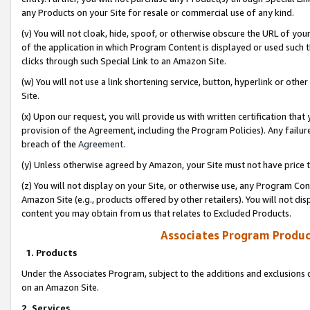
any Products on your Site for resale or commercial use of any kind.
(v) You will not cloak, hide, spoof, or otherwise obscure the URL of your
of the application in which Program Content is displayed or used such 
clicks through such Special Link to an Amazon Site.
(w) You will not use a link shortening service, button, hyperlink or oth
Site.
(x) Upon our request, you will provide us with written certification tha
provision of the Agreement, including the Program Policies). Any failure
breach of the
Agreement
.
(y) Unless otherwise agreed by Amazon, your Site must not have price tr
(z) You will not display on your Site, or otherwise use, any Program Con
Amazon Site (e.g., products offered by other retailers). You will not di
content you may obtain from us that relates to Excluded Products.
Associates Program Produc
1. Products
Under the Associates Program, subject to the additions and exclusions d
on an Amazon Site.
2. Services