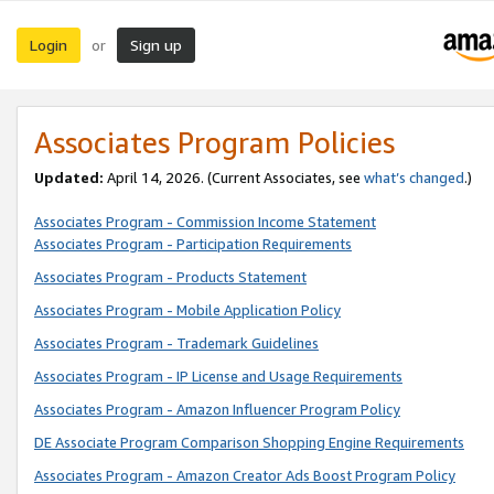
Login
Sign up
or
Associates Program Policies
Updated:
April 14, 2026. (Current Associates, see
what’s changed
.)
Associates Program - Commission Income Statement
Associates Program - Participation Requirements
Associates Program - Products Statement
Associates Program - Mobile Application Policy
Associates Program - Trademark Guidelines
Associates Program - IP License and Usage Requirements
Associates Program - Amazon Influencer Program Policy
DE Associate Program Comparison Shopping Engine Requirements
Associates Program - Amazon Creator Ads Boost Program Policy