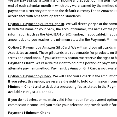
We will pay Standard Commission Income and Special Commission Incom
end of each calendar month in which they were earned by the method de
payment in a currency other than the default currency for an Amazon Sit
accordance with Amazon’s operating standards.
Option 1: Payment by Direct Deposit
. We will directly deposit the co
us with the name of your bank, the account number, the name of the pr
information (such as the ABA, IBAN or BIC number, if applicable). If you 
amount due to you reaches the minimum stated in the
Payment Minim
Option 2: Payment by Amazon Gift Card
. We will send you gift cards 
Associates account. These gift cards are redeemable for products on t
terms and conditions. If you select this option, we reserve the right t
Payment Chart
. We reserve the right to hold the portion of payment
alternate payment method. Payment by Amazon Gift Card is not available
Option 3: Payment by Check
. We will send you a check in the amount o
If you select this option, we reserve the right to hold commission inco
Minimum Chart
and to deduct a processing fee as stated in the
Paym
available in BE, NL, PL and SE.
If you do not select or maintain valid information for a payment opti
commission income until you make your selection or provide such info
Payment Minimum Chart