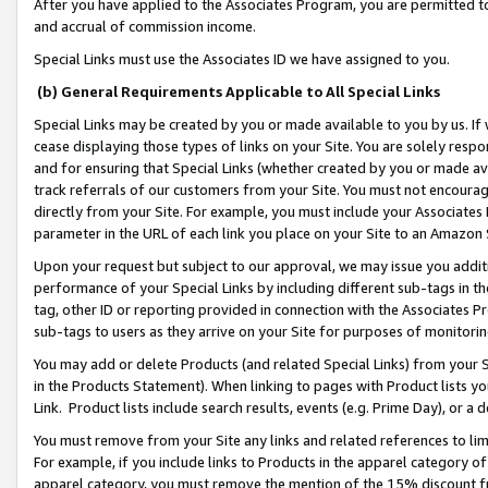
After you have applied to the Associates Program, you are permitted to 
and accrual of commission income.
Special Links must use the Associates ID we have assigned to you.
(b) General Requirements Applicable to All Special Links
Special Links may be created by you or made available to you by us. If 
cease displaying those types of links on your Site. You are solely respo
and for ensuring that Special Links (whether created by you or made av
track referrals of our customers from your Site. You must not encoura
directly from your Site. For example, you must include your Associates
parameter in the URL of each link you place on your Site to an Amazon 
Upon your request but subject to our approval, we may issue you addit
performance of your Special Links by including different sub-tags in t
tag, other ID or reporting provided in connection with the Associates Pr
sub-tags to users as they arrive on your Site for purposes of monitorin
You may add or delete Products (and related Special Links) from your Si
in the Products Statement). When linking to pages with Product lists you
Link. Product lists include search results, events (e.g. Prime Day), or 
You must remove from your Site any links and related references to li
For example, if you include links to Products in the apparel category 
apparel category, you must remove the mention of the 15% discount f