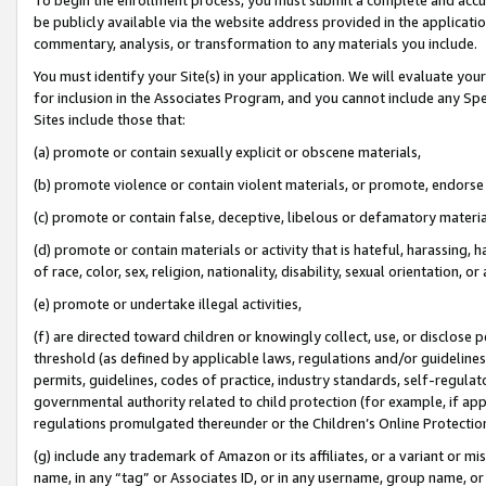
be publicly available via the website address provided in the application
commentary, analysis, or transformation to any materials you include.
You must identify your Site(s) in your application. We will evaluate your 
for inclusion in the Associates Program, and you cannot include any Speci
Sites include those that:
(a) promote or contain sexually explicit or obscene materials,
(b) promote violence or contain violent materials, or promote, endorse 
(c) promote or contain false, deceptive, libelous or defamatory materi
(d) promote or contain materials or activity that is hateful, harassing, h
of race, color, sex, religion, nationality, disability, sexual orientation, or
(e) promote or undertake illegal activities,
(f) are directed toward children or knowingly collect, use, or disclose
threshold (as defined by applicable laws, regulations and/or guidelines);
permits, guidelines, codes of practice, industry standards, self-regulat
governmental authority related to child protection (for example, if app
regulations promulgated thereunder or the Children’s Online Protection
(g) include any trademark of Amazon or its affiliates, or a variant or 
name, in any “tag” or Associates ID, or in any username, group name, or 