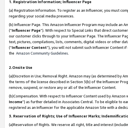
1. Registration Information; Influencer Page
(a) Registration Information. To register as an Influencer, you must co
regarding your social media presences.
(b) Influencer Page. This Amazon Influencer Program may include an A
(“
Influencer Page
”). With respect to Special Links that direct custom
our customer clicks through to your Influencer Page. The Influencer Pag
text, pictures, compilations, lists, comments, digital videos or other
(“
Influencer Content
”), you will not submit such Influencer Content if
the
Amazon Community Guidelines
.
2.Onsite Use
(a)Discretion in Use; Removal Right. Amazon may (as determined by Amazo
the terms of the license described in Section 3(b) of the Influencer Prog
remove, suspend, or restore any or all of the Influencer Content.
(b)Compensation. With respect to Influencer Content used by Amazon wi
Income
”) as further detailed in Associates Central. To be eligible t
registered as an Influencer for the applicable Amazon Site with a dedic
3. Reservation of Rights; Use of Influencer Marks; Indemnificati
(a)Reservation of Rights. We reserve all right, title and interest (includ