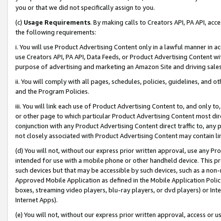
you or that we did not specifically assign to you.
(c)
Usage Requirements
. By making calls to Creators API, PA API, ac
the following requirements:
i. You will use Product Advertising Content only in a lawful manner in a
use Creators API, PA API, Data Feeds, or Product Advertising Content wit
purpose of advertising and marketing an Amazon Site and driving sales
ii. You will comply with all pages, schedules, policies, guidelines, and o
and the Program Policies.
iii. You will link each use of Product Advertising Content to, and only 
or other page to which particular Product Advertising Content most direc
conjunction with any Product Advertising Content direct traffic to, any 
not closely associated with Product Advertising Content may contain lin
(d) You will not, without our express prior written approval, use any Pr
intended for use with a mobile phone or other handheld device. This proh
such devices but that may be accessible by such devices, such as a non-
Approved Mobile Application as defined in the Mobile Application Policy; 
boxes, streaming video players, blu-ray players, or dvd players) or Inte
Internet Apps).
(e) You will not, without our express prior written approval, access or 