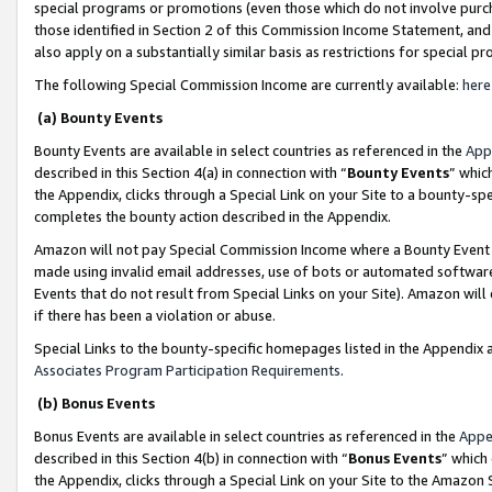
special programs or promotions (even those which do not involve purcha
those identified in Section 2 of this Commission Income Statement, an
also apply on a substantially similar basis as restrictions for special 
The following Special Commission Income are currently available:
here
(a) Bounty Events
Bounty Events are available in select countries as referenced in the
App
described in this Section 4(a) in connection with “
Bounty Events
” whic
the Appendix, clicks through a Special Link on your Site to a bounty-s
completes the bounty action described in the Appendix.
Amazon will not pay Special Commission Income where a Bounty Event ha
made using invalid email addresses, use of bots or automated software
Events that do not result from Special Links on your Site). Amazon will 
if there has been a violation or abuse.
Special Links to the bounty-specific homepages listed in the Appendix 
Associates Program Participation Requirements
.
(b) Bonus Events
Bonus Events are available in select countries as referenced in the
Appe
described in this Section 4(b) in connection with “
Bonus Events
” which
the Appendix, clicks through a Special Link on your Site to the Amazon 