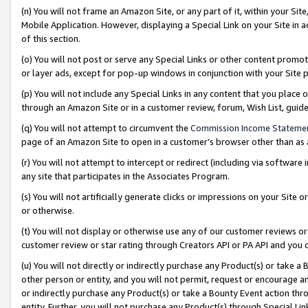
(n) You will not frame an Amazon Site, or any part of it, within your Sit
Mobile Application. However, displaying a Special Link on your Site in a
of this section.
(o) You will not post or serve any Special Links or other content prom
or layer ads, except for pop-up windows in conjunction with your Site 
(p) You will not include any Special Links in any content that you place
through an Amazon Site or in a customer review, forum, Wish List, gui
(q) You will not attempt to circumvent the
Commission Income Stateme
page of an Amazon Site to open in a customer’s browser other than as a 
(r) You will not attempt to intercept or redirect (including via softwar
any site that participates in the Associates Program.
(s) You will not artificially generate clicks or impressions on your Si
or otherwise.
(t) You will not display or otherwise use any of our customer reviews or 
customer review or star rating through Creators API or PA API and you 
(u) You will not directly or indirectly purchase any Product(s) or take a
other person or entity, and you will not permit, request or encourage an
or indirectly purchase any Product(s) or take a Bounty Event action thro
entity. Further, you will not purchase any Product(s) through Special Li