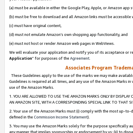
(a) must be available in either the Google Play, Apple, or Amazon app s
(b) must be free to download and all Amazon links must be accessible 
(c) must have original content,
(d) must not emulate Amazon’s own shopping app functionality, and
(e) must not host or render Amazon web pages in WebViews.
We will evaluate your application and notify you of its acceptance or re
Application
” for purposes of the
Agreement
.
Associates Program Trademar
These Guidelines apply to the use of the marks we may make available
Guidelines is required at all times, and any use of the Amazon Marks in 
use of the Amazon Marks.
1. YOU ARE ALLOWED TO USE THE AMAZON MARKS ONLY BY DISPLAY 
AN AMAZON SITE, WITH A CORRESPONDING SPECIAL LINK TO THAT SI
2. Your use of the Amazon Marks must (i) comply with the most up-to-da
defined in the
Commission Income Statement
).
3. You may use the Amazon Marks solely for the purpose specifically a
any manner that implies sponsorship or endorsement by us; (ii) to disparag