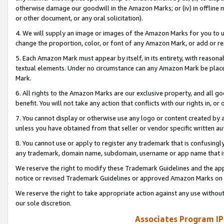
otherwise damage our goodwill in the Amazon Marks; or (iv) in offline ma
or other document, or any oral solicitation).
4. We will supply an image or images of the Amazon Marks for you to 
change the proportion, color, or font of any Amazon Mark, or add or
5. Each Amazon Mark must appear by itself, in its entirety, with reason
textual elements. Under no circumstance can any Amazon Mark be placed
Mark.
6. All rights to the Amazon Marks are our exclusive property, and all 
benefit. You will not take any action that conflicts with our rights in, 
7. You cannot display or otherwise use any logo or content created by a
unless you have obtained from that seller or vendor specific written au
8. You cannot use or apply to register any trademark that is confusingly
any trademark, domain name, subdomain, username or app name that is 
We reserve the right to modify these Trademark Guidelines and the app
notice or revised Trademark Guidelines or approved Amazon Marks on t
We reserve the right to take appropriate action against any use without
our sole discretion.
Associates Program IP