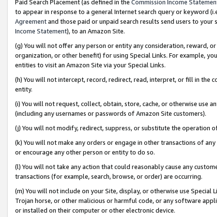
Paid Search Placement (as defined in the
Commission Income Statemen
to appear in response to a general Internet search query or keyword (i.e.
Agreement
and those paid or unpaid search results send users to your sit
Income Statement
), to an Amazon Site.
(g) You will not offer any person or entity any consideration, reward, or
organization, or other benefit) for using Special Links. For example, 
entities to visit an Amazon Site via your Special Links.
(h) You will not intercept, record, redirect, read, interpret, or fill in 
entity.
(i) You will not request, collect, obtain, store, cache, or otherwise us
(including any usernames or passwords of Amazon Site customers).
(j) You will not modify, redirect, suppress, or substitute the operation 
(k) You will not make any orders or engage in other transactions of any 
or encourage any other person or entity to do so.
(l) You will not take any action that could reasonably cause any custome
transactions (for example, search, browse, or order) are occurring.
(m) You will not include on your Site, display, or otherwise use Specia
Trojan horse, or other malicious or harmful code, or any software app
or installed on their computer or other electronic device.