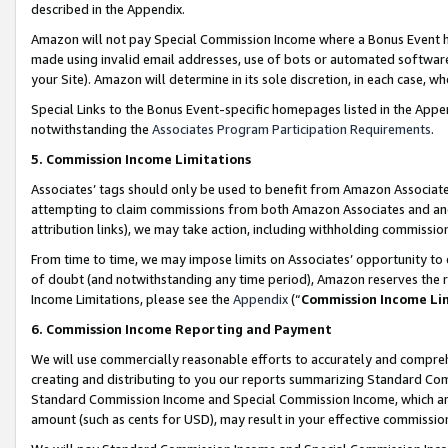
described in the Appendix.
Amazon will not pay Special Commission Income where a Bonus Event has
made using invalid email addresses, use of bots or automated software,
your Site). Amazon will determine in its sole discretion, in each case, w
Special Links to the Bonus Event-specific homepages listed in the Appe
notwithstanding the
Associates Program Participation Requirements
.
5. Commission Income Limitations
Associates’ tags should only be used to benefit from Amazon Associates
attempting to claim commissions from both Amazon Associates and ano
attribution links), we may take action, including withholding commissio
From time to time, we may impose limits on Associates’ opportunity t
of doubt (and notwithstanding any time period), Amazon reserves the ri
Income Limitations, please see the
Appendix
(“
Commission Income Li
6. Commission Income Reporting and Payment
We will use commercially reasonable efforts to accurately and comprehe
creating and distributing to you our reports summarizing Standard C
Standard Commission Income and Special Commission Income, which are 
amount (such as cents for USD), may result in your effective commission 