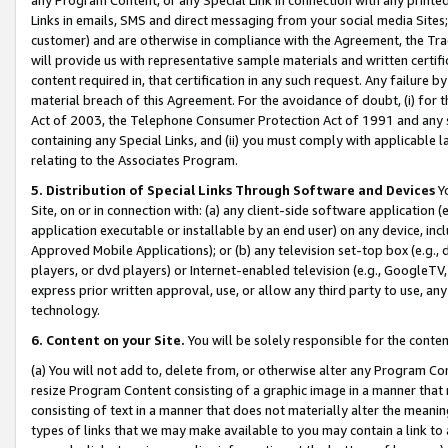
Links in emails, SMS and direct messaging from your social media Sites; 
customer) and are otherwise in compliance with the Agreement, the Tr
will provide us with representative sample materials and written certif
content required in, that certification in any such request. Any failure b
material breach of this Agreement. For the avoidance of doubt, (i) for
Act of 2003, the Telephone Consumer Protection Act of 1991 and any si
containing any Special Links, and (ii) you must comply with applicable
relating to the Associates Program.
5. Distribution of Special Links Through Software and Devices
Yo
Site, on or in connection with: (a) any client-side software application 
application executable or installable by an end user) on any device, in
Approved Mobile Applications); or (b) any television set-top box (e.g., 
players, or dvd players) or Internet-enabled television (e.g., GoogleTV, 
express prior written approval, use, or allow any third party to use, 
technology.
6. Content on your Site.
You will be solely responsible for the conten
(a) You will not add to, delete from, or otherwise alter any Program Co
resize Program Content consisting of a graphic image in a manner that
consisting of text in a manner that does not materially alter the meanin
types of links that we may make available to you may contain a link to 