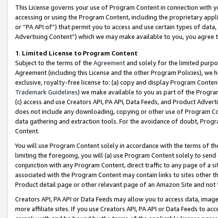
This License governs your use of Program Content in connection with yo
accessing or using the Program Content, including the proprietary appli
or “PA API of”) that permit you to access and use certain types of data
Advertising Content”) which we may make available to you, you agree t
1
.
Limited License to Program Content
Subject to the terms of the
Agreement
and solely for the limited purpo
Agreement (including this License and the other Program Policies), we 
exclusive, royalty-free license to: (a) copy and display Program Conten
Trademark Guidelines
) we make available to you as part of the Progra
(c) access and use Creators API, PA API, Data Feeds, and Product Adverti
does not include any downloading, copying or other use of Program Conte
data gathering and extraction tools. For the avoidance of doubt, Progr
Content.
You will use Program Content solely in accordance with the terms of t
limiting the foregoing, you will (a) use Program Content solely to send
conjunction with any Program Content, direct traffic to any page of a si
associated with the Program Content may contain links to sites other t
Product detail page or other relevant page of an Amazon Site and not 
Creators API, PA API or Data Feeds may allow you to access data, image
more affiliate sites. If you use Creators API, PA API or Data Feeds to ac