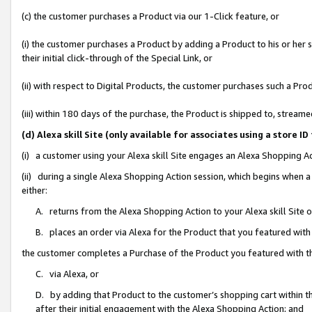
(c) the customer purchases a Product via our 1-Click feature, or
(i) the customer purchases a Product by adding a Product to his or her
their initial click-through of the Special Link, or
(ii) with respect to Digital Products, the customer purchases such a P
(iii) within 180 days of the purchase, the Product is shipped to, stre
(d) Alexa skill Site (only available for associates using a stor
(i) a customer using your Alexa skill Site engages an Alexa Shopping A
(ii) during a single Alexa Shopping Action session, which begins when
either:
A. returns from the Alexa Shopping Action to your Alexa skill Site 
B. places an order via Alexa for the Product that you featured with
the customer completes a Purchase of the Product you featured with t
C. via Alexa, or
D. by adding that Product to the customer’s shopping cart within th
after their initial engagement with the Alexa Shopping Action; and