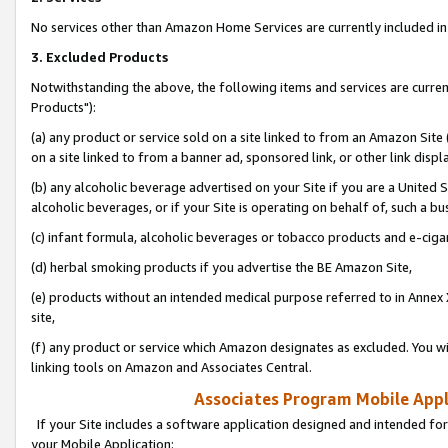
No services other than Amazon Home Services are currently included in 
3. Excluded Products
Notwithstanding the above, the following items and services are curre
Products"):
(a) any product or service sold on a site linked to from an Amazon Site
on a site linked to from a banner ad, sponsored link, or other link disp
(b) any alcoholic beverage advertised on your Site if you are a United 
alcoholic beverages, or if your Site is operating on behalf of, such a bu
(c) infant formula, alcoholic beverages or tobacco products and e-ciga
(d) herbal smoking products if you advertise the BE Amazon Site,
(e) products without an intended medical purpose referred to in Annex 
site,
(f) any product or service which Amazon designates as excluded. You will 
linking tools on Amazon and Associates Central.
Associates Program Mobile Appli
If your Site includes a software application designed and intended for
your Mobile Application: