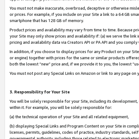
You must not make inaccurate, overbroad, deceptive or otherwise misle
or prices. For example, if you include on your Site a link to a 64 GB sm
smartphone that has 128 GB of memory.
Product prices and availability may vary from time to time. Because pri
your Site may only show prices and availability if: (a) we serve the link 
pricing and availability data via Creators API or PA API and you comply
In addition, if you choose to display prices for any Product on your Si
or engine) together with prices for the same or similar products offer
both the lowest “new” price and, if we provide it to you, the lowest “u
You must not post any Special Links on Amazon or link to any page on 
3. Responsibility for Your Site
You will be solely responsible for your Site, including its development
within it. For example, you will be solely responsible for:
(a) the technical operation of your Site and all related equipment,
(b) displaying Special Links and Program Content on your Site in compl
licenses, permits, guidelines, codes of practice, industry standards, se
governmental authority, including those related to electronic marketin