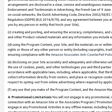
arrangements are disclosed in a clear, concise and unambiguous manner 
Endorsement and Testimonials in Advertising, the French law of 9 June
on social networks, the Dutch Advertising Code, Directive 2002/58/EC 
Regulation (GDPR) (EU) 2016/679), and any agreement between you and 
you by any person or entity that hosts your Site),
(c) creating and posting, and ensuring the accuracy, completeness, and 
and other Product-related materials and any information you include wit
(d) using the Program Content, your Site, and the materials on or within
rights or those of any other person or entity (including copyrights, trad
ensuring compliance with the
Amazon Associates Anti-Counterfeit Polic
(e) disclosing on your Site accurately and adequately and otherwise sat
the use of cookies, pixels, and other technologies you and third parties
accordance with applicable laws, including, where applicable, that thir
collect information directly from visitors, and place or recognize cooki
respect to opting-out from online advertising where required by appli
(f) any use that you make of the Program Content, and the Amazon Mar
4. Promotional Limitations
You will not engage in any promotional, ma
connection with an Amazon Site or the Associates Program (“Promotional
engage in any Promotional Activities in any offline manner, including by
any Program Content, or any Special Link in connection with any printed 