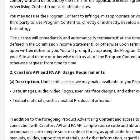
comply with and be bound by the terms of the applicable license agreem
Advertising Content from such affiliate sites.
You may not use the
Program Content
to infringe, misappropriate or vio
third party to, use Program Content to, directly or indirectly, develo
technology.
The License will immediately and automatically terminate if at any ti
defined in the Commission Income Statement), or otherwise upon termina
upon written notice to you. You will promptly stop using the Program 
your Site and delete or otherwise destroy all of the Program Content 
otherwise request from time to time.
2
.
Creators API and PA API Usage Requirements
(a)
Description
. Under this License, we may make available to you Pr
• Data, images, audio, video, logos, user interface designs, and other c
• Textual materials, such as textual Product information.
In addition to the foregoing Product Advertising Content and access to
connection with Creators API and PA API sample source code and librarie
accompanies each sample source code or library, as applicable. In conne
manuals, guides, supporting materials, and other information, regardless