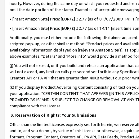
hourly. However, during the same day on which you requested and refre
omit the date portion of the stamp. Examples of acceptable messaging
• [insert Amazon Site] Price: [EUR/£] 32.77 (as of 01/07/2008 14:11 [in
• [insert Amazon Site] Price: [EUR/£] 32.77 (as of 14:11 [insert time zo
Additionally, you must either include the following disclaimer adjacent t
scripted pop-up, or other similar method: "Product prices and availabil
availability information displayed on [relevant Amazon Site(s), as appli
above examples, "Details" and "More info" would provide a method for 
(j) You will not exceed, or if you build and release an application that c
will not exceed, any limit on calls per second set forth in any Specifica
Creators API or PA API that are greater than 40KB without our prior wr
(k) If you display Product Advertising Content consisting of text on your
your application: “CERTAIN CONTENT THAT APPEARS [IN THIS APPLIC
PROVIDED ‘AS IS’ AND IS SUBJECT TO CHANGE OR REMOVAL AT ANY TIME.”
compliance with this License.
3.
Reservation of Rights; Your Submissions
Other than the limited licenses expressly set forth herein, we reserve all 
and to, and you do not, by virtue of this License or otherwise, acquire an
formats, Program Content, Creators API, PA API, Data Feeds, Product 