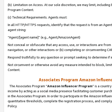
(b) Limitation on Access. At our sole discretion, we may limit, includin
Program Content.
(c) Technical Requirements. Agents must:
In all HTTP/HTTPS requests, identify that the request is from an Agent 
agent string:
“Agent/[agent name]” (e.g., Agent/AmazonAgent)
Not conceal or obfuscate that any access, use, or interactions are fro
navigation, or other interactions or (b) completing or circumventing 
Respond truthfully to any question or prompt seeking to determine if 
Not circumvent or otherwise avoid any measure intended to block, limit
Content.
Associates Program Amazon Influence
The Associates Program “
Amazon Influencer Program
” is a countr
income by acting as a social media presence facilitating customer purc
in the Associates Program. In order to participate in the Amazon Influen
quantitative thresholds, complete the registration process, and comply
Policy.