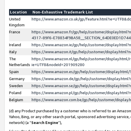
Location
Non-Exhaustive Trademark List
United
https://www.amazon.co.uk/gp/feature.html?ie=UTF8&
Kingdom
France
https://www.amazon.fr/gp/help/customer/display.ht
4317-89F6-E78834F9BA58__SECTION_64DE0ED1D74
Ireland
https://www.amazon.ie/gp/help/customer/display.ht
Italy
https://www.amazon.it/gp/help/customer/display.html
The
https://www.amazon.nl/gp/help/customer/display.html/
Netherlands
ie=UTF8&nodeId=201909280
Spain
https://www.amazon.es/gp/help/customer/display.htm
Germany
https://www.amazon.de/gp/help/customer/display.htm
Sweden
https://www.amazon.se/gp/help/customer/display.htm
Poland
https://www.amazon.pl/gp/help/customer/display.htm
Belgium
https://www.amazon.com.be/gp/help/customer/displa
(d) any Product purchased by a customer who is referred to an Amazon S
Yahoo, Bing, or any other search portal, sponsored advertising service, o
network) (a “
Search Engine
”),