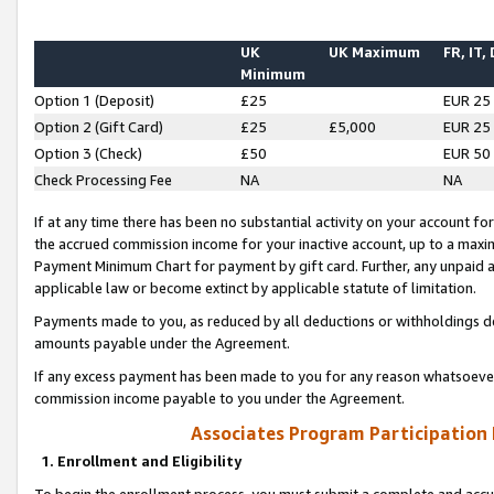
UK
UK Maximum
FR, IT,
Minimum
Option 1 (Deposit)
£25
EUR 25
Option 2 (Gift Card)
£25
£5,000
EUR 25
Option 3 (Check)
£50
EUR 50
Check Processing Fee
NA
NA
If at any time there has been no substantial activity on your account for 
the accrued commission income for your inactive account, up to a max
Payment Minimum Chart for payment by gift card. Further, any unpaid 
applicable law or become extinct by applicable statute of limitation.
Payments made to you, as reduced by all deductions or withholdings de
amounts payable under the Agreement.
If any excess payment has been made to you for any reason whatsoever,
commission income payable to you under the Agreement.
Associates Program Participation
1. Enrollment and Eligibility
To begin the enrollment process, you must submit a complete and accur