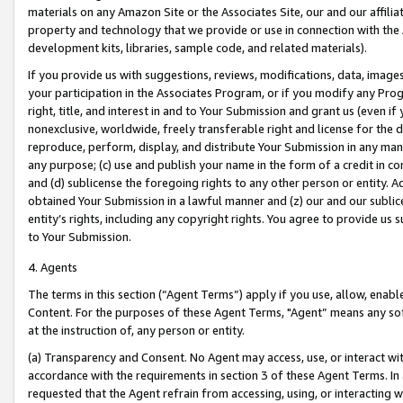
materials on any Amazon Site or the Associates Site, our and our affili
property and technology that we provide or use in connection with the
development kits, libraries, sample code, and related materials).
If you provide us with suggestions, reviews, modifications, data, image
your participation in the Associates Program, or if you modify any Prog
right, title, and interest in and to Your Submission and grant us (even 
nonexclusive, worldwide, freely transferable right and license for the du
reproduce, perform, display, and distribute Your Submission in any man
any purpose; (c) use and publish your name in the form of a credit in c
and (d) sublicense the foregoing rights to any other person or entity. A
obtained Your Submission in a lawful manner and (z) our and our sublice
entity’s rights, including any copyright rights. You agree to provide us
to Your Submission.
4. Agents
The terms in this section (“Agent Terms”) apply if you use, allow, enab
Content. For the purposes of these Agent Terms, "Agent” means any so
at the instruction of, any person or entity.
(a) Transparency and Consent. No Agent may access, use, or interact with 
accordance with the requirements in section 3 of these Agent Terms. In
requested that the Agent refrain from accessing, using, or interacting