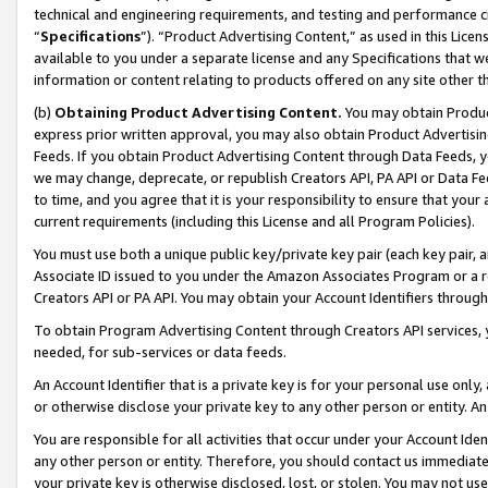
technical and engineering requirements, and testing and performance cri
“
Specifications
”). “Product Advertising Content,” as used in this Lic
available to you under a separate license and any Specifications that we
information or content relating to products offered on any site other 
(b)
Obtaining Product Advertising Content.
You may obtain Product
express prior written approval, you may also obtain Product Advertisi
Feeds. If you obtain Product Advertising Content through Data Feeds, yo
we may change, deprecate, or republish Creators API, PA API or Data Fee
to time, and you agree that it is your responsibility to ensure that your
current requirements (including this License and all Program Policies).
You must use both a unique public key/private key pair (each key pair, a
Associate ID issued to you under the Amazon Associates Program or a r
Creators API or PA API. You may obtain your Account Identifiers through
To obtain Program Advertising Content through Creators API services, y
needed, for sub-services or data feeds.
An Account Identifier that is a private key is for your personal use only,
or otherwise disclose your private key to any other person or entity. An A
You are responsible for all activities that occur under your Account Ide
any other person or entity. Therefore, you should contact us immediate
your private key is otherwise disclosed, lost, or stolen. You may not u