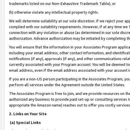
trademarks listed on our Non-Exhaustive Trademark Table), or
(h) otherwise violate any intellectual property rights.
We will determine suitability at our sole discretion. If we reject your 
complied with our suitability requirements. However, if at any time we 1
connection with any violation or abuse (as determined in our sole disc
authorization. Advance authorization may be initiated by completing t
You will ensure that the information in your Associates Program applic
including your email address, other contact information, and identifica
notifications (if any), approvals (if any), and other communications re
currently associated with your Program account. You will be deemed to 
email address, even if the email address associated with your account i
If you are a non-US person participating in the Associates Program, you
perform all services under the Agreement outside the United States.
The Associates Program is free to join, and we provide resources on th
authorized any business to provide paid set-up or consulting services t
appropriate the Amazon name) reaches out to offer you costly services
2. Links on Your Site
(a) Special Links