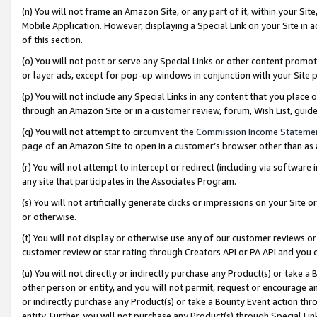
(n) You will not frame an Amazon Site, or any part of it, within your Sit
Mobile Application. However, displaying a Special Link on your Site in a
of this section.
(o) You will not post or serve any Special Links or other content prom
or layer ads, except for pop-up windows in conjunction with your Site 
(p) You will not include any Special Links in any content that you place
through an Amazon Site or in a customer review, forum, Wish List, gui
(q) You will not attempt to circumvent the
Commission Income Stateme
page of an Amazon Site to open in a customer’s browser other than as a 
(r) You will not attempt to intercept or redirect (including via softwar
any site that participates in the Associates Program.
(s) You will not artificially generate clicks or impressions on your Si
or otherwise.
(t) You will not display or otherwise use any of our customer reviews or 
customer review or star rating through Creators API or PA API and you 
(u) You will not directly or indirectly purchase any Product(s) or take a
other person or entity, and you will not permit, request or encourage an
or indirectly purchase any Product(s) or take a Bounty Event action thro
entity. Further, you will not purchase any Product(s) through Special Li