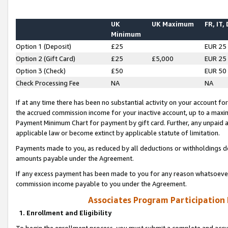
UK
UK Maximum
FR, IT,
Minimum
Option 1 (Deposit)
£25
EUR 25
Option 2 (Gift Card)
£25
£5,000
EUR 25
Option 3 (Check)
£50
EUR 50
Check Processing Fee
NA
NA
If at any time there has been no substantial activity on your account for 
the accrued commission income for your inactive account, up to a max
Payment Minimum Chart for payment by gift card. Further, any unpaid 
applicable law or become extinct by applicable statute of limitation.
Payments made to you, as reduced by all deductions or withholdings de
amounts payable under the Agreement.
If any excess payment has been made to you for any reason whatsoever,
commission income payable to you under the Agreement.
Associates Program Participation
1. Enrollment and Eligibility
To begin the enrollment process, you must submit a complete and accur