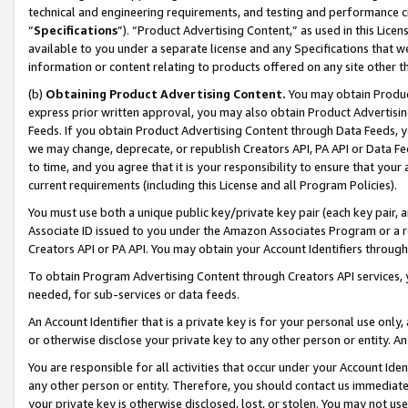
technical and engineering requirements, and testing and performance cri
“
Specifications
”). “Product Advertising Content,” as used in this Lic
available to you under a separate license and any Specifications that we
information or content relating to products offered on any site other 
(b)
Obtaining Product Advertising Content.
You may obtain Product
express prior written approval, you may also obtain Product Advertisi
Feeds. If you obtain Product Advertising Content through Data Feeds, yo
we may change, deprecate, or republish Creators API, PA API or Data Fee
to time, and you agree that it is your responsibility to ensure that your
current requirements (including this License and all Program Policies).
You must use both a unique public key/private key pair (each key pair, a
Associate ID issued to you under the Amazon Associates Program or a r
Creators API or PA API. You may obtain your Account Identifiers through
To obtain Program Advertising Content through Creators API services, y
needed, for sub-services or data feeds.
An Account Identifier that is a private key is for your personal use only,
or otherwise disclose your private key to any other person or entity. An A
You are responsible for all activities that occur under your Account Ide
any other person or entity. Therefore, you should contact us immediate
your private key is otherwise disclosed, lost, or stolen. You may not u