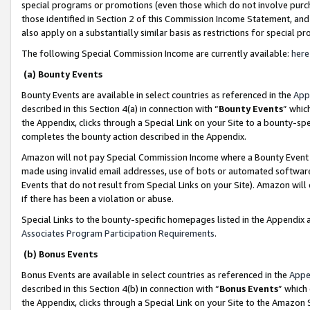
special programs or promotions (even those which do not involve purcha
those identified in Section 2 of this Commission Income Statement, an
also apply on a substantially similar basis as restrictions for special 
The following Special Commission Income are currently available:
here
(a) Bounty Events
Bounty Events are available in select countries as referenced in the
App
described in this Section 4(a) in connection with “
Bounty Events
” whic
the Appendix, clicks through a Special Link on your Site to a bounty-s
completes the bounty action described in the Appendix.
Amazon will not pay Special Commission Income where a Bounty Event ha
made using invalid email addresses, use of bots or automated software
Events that do not result from Special Links on your Site). Amazon will 
if there has been a violation or abuse.
Special Links to the bounty-specific homepages listed in the Appendix 
Associates Program Participation Requirements
.
(b) Bonus Events
Bonus Events are available in select countries as referenced in the
Appe
described in this Section 4(b) in connection with “
Bonus Events
” which
the Appendix, clicks through a Special Link on your Site to the Amazon 