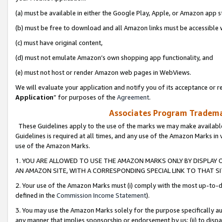
(a) must be available in either the Google Play, Apple, or Amazon app s
(b) must be free to download and all Amazon links must be accessible 
(c) must have original content,
(d) must not emulate Amazon’s own shopping app functionality, and
(e) must not host or render Amazon web pages in WebViews.
We will evaluate your application and notify you of its acceptance or re
Application
” for purposes of the
Agreement
.
Associates Program Trademar
These Guidelines apply to the use of the marks we may make available
Guidelines is required at all times, and any use of the Amazon Marks in 
use of the Amazon Marks.
1. YOU ARE ALLOWED TO USE THE AMAZON MARKS ONLY BY DISPLAY 
AN AMAZON SITE, WITH A CORRESPONDING SPECIAL LINK TO THAT SI
2. Your use of the Amazon Marks must (i) comply with the most up-to-da
defined in the
Commission Income Statement
).
3. You may use the Amazon Marks solely for the purpose specifically a
any manner that implies sponsorship or endorsement by us; (ii) to disparag