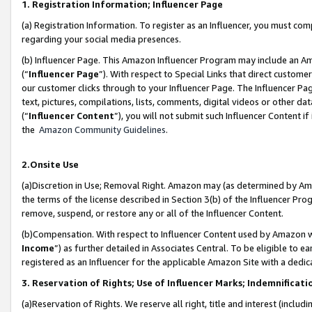
1. Registration Information; Influencer Page
(a) Registration Information. To register as an Influencer, you must co
regarding your social media presences.
(b) Influencer Page. This Amazon Influencer Program may include an A
(“
Influencer Page
”). With respect to Special Links that direct custom
our customer clicks through to your Influencer Page. The Influencer Pag
text, pictures, compilations, lists, comments, digital videos or other
(“
Influencer Content
”), you will not submit such Influencer Content if
the
Amazon Community Guidelines
.
2.Onsite Use
(a)Discretion in Use; Removal Right. Amazon may (as determined by Amazo
the terms of the license described in Section 3(b) of the Influencer Prog
remove, suspend, or restore any or all of the Influencer Content.
(b)Compensation. With respect to Influencer Content used by Amazon wi
Income
”) as further detailed in Associates Central. To be eligible t
registered as an Influencer for the applicable Amazon Site with a dedic
3. Reservation of Rights; Use of Influencer Marks; Indemnificati
(a)Reservation of Rights. We reserve all right, title and interest (includ