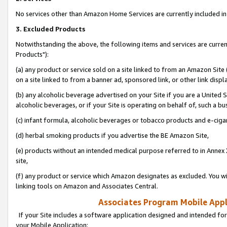
No services other than Amazon Home Services are currently included in 
3. Excluded Products
Notwithstanding the above, the following items and services are curre
Products"):
(a) any product or service sold on a site linked to from an Amazon Site
on a site linked to from a banner ad, sponsored link, or other link disp
(b) any alcoholic beverage advertised on your Site if you are a United 
alcoholic beverages, or if your Site is operating on behalf of, such a bu
(c) infant formula, alcoholic beverages or tobacco products and e-ciga
(d) herbal smoking products if you advertise the BE Amazon Site,
(e) products without an intended medical purpose referred to in Annex 
site,
(f) any product or service which Amazon designates as excluded. You will 
linking tools on Amazon and Associates Central.
Associates Program Mobile Appli
If your Site includes a software application designed and intended for
your Mobile Application: