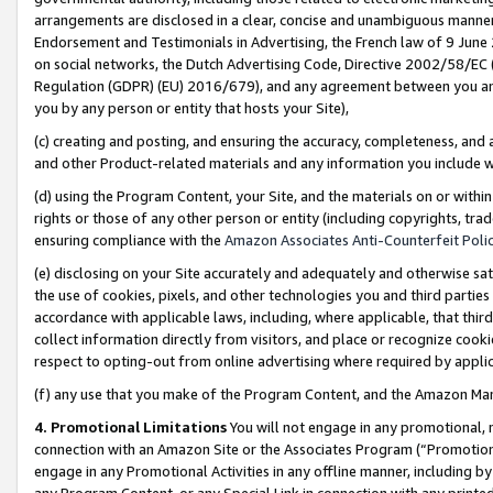
arrangements are disclosed in a clear, concise and unambiguous manner 
Endorsement and Testimonials in Advertising, the French law of 9 June
on social networks, the Dutch Advertising Code, Directive 2002/58/EC 
Regulation (GDPR) (EU) 2016/679), and any agreement between you and 
you by any person or entity that hosts your Site),
(c) creating and posting, and ensuring the accuracy, completeness, and 
and other Product-related materials and any information you include wit
(d) using the Program Content, your Site, and the materials on or within
rights or those of any other person or entity (including copyrights, trad
ensuring compliance with the
Amazon Associates Anti-Counterfeit Polic
(e) disclosing on your Site accurately and adequately and otherwise sat
the use of cookies, pixels, and other technologies you and third parties
accordance with applicable laws, including, where applicable, that thir
collect information directly from visitors, and place or recognize cooki
respect to opting-out from online advertising where required by appli
(f) any use that you make of the Program Content, and the Amazon Mar
4. Promotional Limitations
You will not engage in any promotional, ma
connection with an Amazon Site or the Associates Program (“Promotional
engage in any Promotional Activities in any offline manner, including by
any Program Content, or any Special Link in connection with any printed 