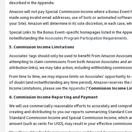
described in the Appendix.
Amazon will not pay Special Commission Income where a Bonus Event has
made using invalid email addresses, use of bots or automated software,
your Site). Amazon will determine in its sole discretion, in each case, w
Special Links to the Bonus Event-specific homepages listed in the Appe
notwithstanding the
Associates Program Participation Requirements
.
5. Commission Income Limitations
Associates’ tags should only be used to benefit from Amazon Associates
attempting to claim commissions from both Amazon Associates and ano
attribution links), we may take action, including withholding commissio
From time to time, we may impose limits on Associates’ opportunity t
of doubt (and notwithstanding any time period), Amazon reserves the ri
Income Limitations, please see the
Appendix
(“
Commission Income Li
6. Commission Income Reporting and Payment
We will use commercially reasonable efforts to accurately and comprehe
creating and distributing to you our reports summarizing Standard C
Standard Commission Income and Special Commission Income, which are 
amount (such as cents for USD), may result in your effective commission 