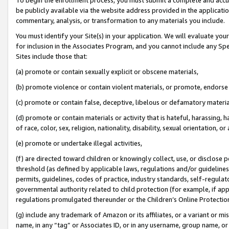
be publicly available via the website address provided in the application
commentary, analysis, or transformation to any materials you include.
You must identify your Site(s) in your application. We will evaluate your 
for inclusion in the Associates Program, and you cannot include any Speci
Sites include those that:
(a) promote or contain sexually explicit or obscene materials,
(b) promote violence or contain violent materials, or promote, endorse 
(c) promote or contain false, deceptive, libelous or defamatory materi
(d) promote or contain materials or activity that is hateful, harassing, h
of race, color, sex, religion, nationality, disability, sexual orientation, or
(e) promote or undertake illegal activities,
(f) are directed toward children or knowingly collect, use, or disclose
threshold (as defined by applicable laws, regulations and/or guidelines);
permits, guidelines, codes of practice, industry standards, self-regulat
governmental authority related to child protection (for example, if app
regulations promulgated thereunder or the Children’s Online Protection
(g) include any trademark of Amazon or its affiliates, or a variant or 
name, in any “tag” or Associates ID, or in any username, group name, or 