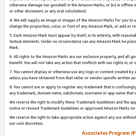
otherwise damage our goodwill in the Amazon Marks; or (iv) in offline ma
or other document, or any oral solicitation).
4. We will supply an image or images of the Amazon Marks for you to 
change the proportion, color, or font of any Amazon Mark, or add or
5. Each Amazon Mark must appear by itself, in its entirety, with reason
textual elements. Under no circumstance can any Amazon Mark be placed
Mark.
6. All rights to the Amazon Marks are our exclusive property, and all 
benefit. You will not take any action that conflicts with our rights in, 
7. You cannot display or otherwise use any logo or content created by a
unless you have obtained from that seller or vendor specific written au
8. You cannot use or apply to register any trademark that is confusingly
any trademark, domain name, subdomain, username or app name that is 
We reserve the right to modify these Trademark Guidelines and the app
notice or revised Trademark Guidelines or approved Amazon Marks on t
We reserve the right to take appropriate action against any use without
our sole discretion.
Associates Program IP