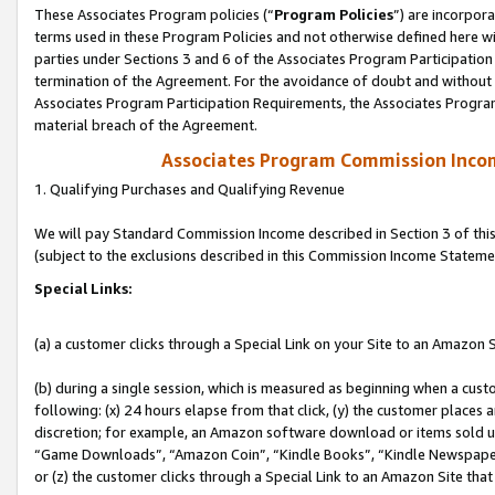
These Associates Program policies (“
Program Policies
”) are incorpor
terms used in these Program Policies and not otherwise defined here wil
parties under Sections 3 and 6 of the Associates Program Participation
termination of the Agreement. For the avoidance of doubt and without l
Associates Program Participation Requirements, the Associates Program
material breach of the Agreement.
Associates Program Commission Inco
1. Qualifying Purchases and Qualifying Revenue
We will pay Standard Commission Income described in Section 3 of thi
(subject to the exclusions described in this Commission Income Stateme
Special Links:
(a) a customer clicks through a Special Link on your Site to an Amazon S
(b) during a single session, which is measured as beginning when a custo
following: (x) 24 hours elapse from that click, (y) the customer places 
discretion; for example, an Amazon software download or items sold 
“Game Downloads”, “Amazon Coin”, “Kindle Books”, “Kindle Newspapers”
or (z) the customer clicks through a Special Link to an Amazon Site that