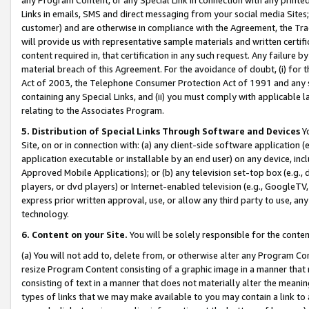
Links in emails, SMS and direct messaging from your social media Sites; 
customer) and are otherwise in compliance with the Agreement, the Tr
will provide us with representative sample materials and written certif
content required in, that certification in any such request. Any failure b
material breach of this Agreement. For the avoidance of doubt, (i) for
Act of 2003, the Telephone Consumer Protection Act of 1991 and any si
containing any Special Links, and (ii) you must comply with applicable
relating to the Associates Program.
5. Distribution of Special Links Through Software and Devices
Yo
Site, on or in connection with: (a) any client-side software application 
application executable or installable by an end user) on any device, in
Approved Mobile Applications); or (b) any television set-top box (e.g., 
players, or dvd players) or Internet-enabled television (e.g., GoogleTV, 
express prior written approval, use, or allow any third party to use, 
technology.
6. Content on your Site.
You will be solely responsible for the conten
(a) You will not add to, delete from, or otherwise alter any Program Co
resize Program Content consisting of a graphic image in a manner that
consisting of text in a manner that does not materially alter the meanin
types of links that we may make available to you may contain a link to 