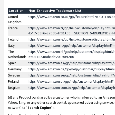
Location
Non-Exhaustive Trademark List
United
https://www.amazon.co.uk/gp/feature.html?ie=UTF8&
Kingdom
France
https://www.amazon.fr/gp/help/customer/display.ht
4317-89F6-E78834F9BA58__SECTION_64DE0ED1D74
Ireland
https://www.amazon.ie/gp/help/customer/display.ht
Italy
https://www.amazon.it/gp/help/customer/display.html
The
https://www.amazon.nl/gp/help/customer/display.html/
Netherlands
ie=UTF8&nodeId=201909280
Spain
https://www.amazon.es/gp/help/customer/display.htm
Germany
https://www.amazon.de/gp/help/customer/display.htm
Sweden
https://www.amazon.se/gp/help/customer/display.htm
Poland
https://www.amazon.pl/gp/help/customer/display.htm
Belgium
https://www.amazon.com.be/gp/help/customer/displa
(d) any Product purchased by a customer who is referred to an Amazon S
Yahoo, Bing, or any other search portal, sponsored advertising service, o
network) (a “
Search Engine
”),