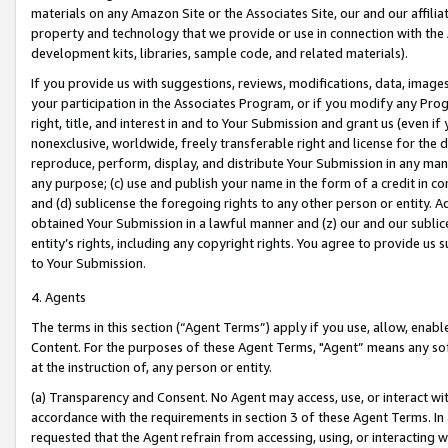
materials on any Amazon Site or the Associates Site, our and our affili
property and technology that we provide or use in connection with the
development kits, libraries, sample code, and related materials).
If you provide us with suggestions, reviews, modifications, data, image
your participation in the Associates Program, or if you modify any Prog
right, title, and interest in and to Your Submission and grant us (even 
nonexclusive, worldwide, freely transferable right and license for the du
reproduce, perform, display, and distribute Your Submission in any man
any purpose; (c) use and publish your name in the form of a credit in c
and (d) sublicense the foregoing rights to any other person or entity. A
obtained Your Submission in a lawful manner and (z) our and our sublice
entity’s rights, including any copyright rights. You agree to provide us
to Your Submission.
4. Agents
The terms in this section (“Agent Terms”) apply if you use, allow, enab
Content. For the purposes of these Agent Terms, "Agent” means any so
at the instruction of, any person or entity.
(a) Transparency and Consent. No Agent may access, use, or interact with 
accordance with the requirements in section 3 of these Agent Terms. In
requested that the Agent refrain from accessing, using, or interacting