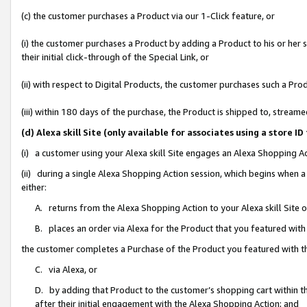
(c) the customer purchases a Product via our 1-Click feature, or
(i) the customer purchases a Product by adding a Product to his or her
their initial click-through of the Special Link, or
(ii) with respect to Digital Products, the customer purchases such a P
(iii) within 180 days of the purchase, the Product is shipped to, stre
(d) Alexa skill Site (only available for associates using a stor
(i) a customer using your Alexa skill Site engages an Alexa Shopping A
(ii) during a single Alexa Shopping Action session, which begins when
either:
A. returns from the Alexa Shopping Action to your Alexa skill Site 
B. places an order via Alexa for the Product that you featured with
the customer completes a Purchase of the Product you featured with t
C. via Alexa, or
D. by adding that Product to the customer’s shopping cart within th
after their initial engagement with the Alexa Shopping Action; and