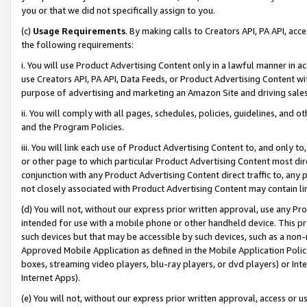
you or that we did not specifically assign to you.
(c)
Usage Requirements
. By making calls to Creators API, PA API, ac
the following requirements:
i. You will use Product Advertising Content only in a lawful manner in a
use Creators API, PA API, Data Feeds, or Product Advertising Content wit
purpose of advertising and marketing an Amazon Site and driving sales
ii. You will comply with all pages, schedules, policies, guidelines, and o
and the Program Policies.
iii. You will link each use of Product Advertising Content to, and only 
or other page to which particular Product Advertising Content most direc
conjunction with any Product Advertising Content direct traffic to, any 
not closely associated with Product Advertising Content may contain lin
(d) You will not, without our express prior written approval, use any Pr
intended for use with a mobile phone or other handheld device. This proh
such devices but that may be accessible by such devices, such as a non-
Approved Mobile Application as defined in the Mobile Application Policy; 
boxes, streaming video players, blu-ray players, or dvd players) or Inte
Internet Apps).
(e) You will not, without our express prior written approval, access or 