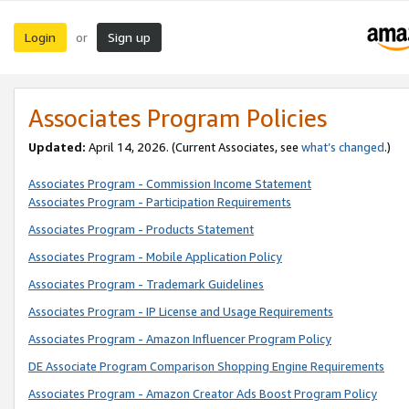
Login
Sign up
or
Associates Program Policies
Updated:
April 14, 2026. (Current Associates, see
what’s changed
.)
Associates Program - Commission Income Statement
Associates Program - Participation Requirements
Associates Program - Products Statement
Associates Program - Mobile Application Policy
Associates Program - Trademark Guidelines
Associates Program - IP License and Usage Requirements
Associates Program - Amazon Influencer Program Policy
DE Associate Program Comparison Shopping Engine Requirements
Associates Program - Amazon Creator Ads Boost Program Policy