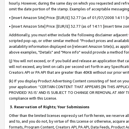
hourly. However, during the same day on which you requested and refre
omit the date portion of the stamp. Examples of acceptable messaging
• [insert Amazon Site] Price: [EUR/£] 32.77 (as of 01/07/2008 14:11 [in
• [insert Amazon Site] Price: [EUR/£] 32.77 (as of 14:11 [insert time zo
Additionally, you must either include the following disclaimer adjacent t
scripted pop-up, or other similar method: "Product prices and availabil
availability information displayed on [relevant Amazon Site(s), as appli
above examples, "Details" and "More info" would provide a method for 
(j) You will not exceed, or if you build and release an application that c
will not exceed, any limit on calls per second set forth in any Specifica
Creators API or PA API that are greater than 40KB without our prior wr
(k) If you display Product Advertising Content consisting of text on your
your application: “CERTAIN CONTENT THAT APPEARS [IN THIS APPLIC
PROVIDED ‘AS IS’ AND IS SUBJECT TO CHANGE OR REMOVAL AT ANY TIME.”
compliance with this License.
3.
Reservation of Rights; Your Submissions
Other than the limited licenses expressly set forth herein, we reserve all 
and to, and you do not, by virtue of this License or otherwise, acquire an
formats, Program Content, Creators API, PA API, Data Feeds, Product 