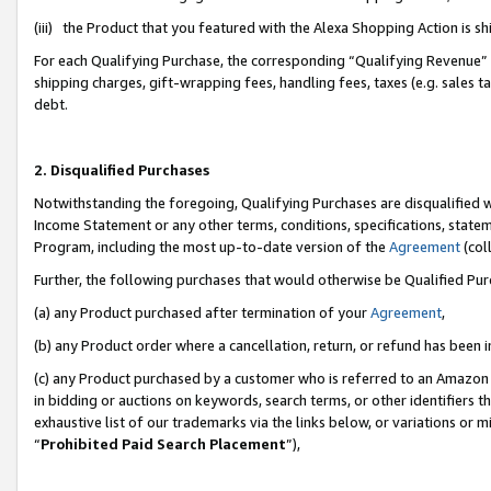
(iii) the Product that you featured with the Alexa Shopping Action is 
For each Qualifying Purchase, the corresponding “Qualifying Revenue” i
shipping charges, gift-wrapping fees, handling fees, taxes (e.g. sales ta
debt.
2. Disqualified Purchases
Notwithstanding the foregoing, Qualifying Purchases are disqualified w
Income Statement or any other terms, conditions, specifications, statem
Program, including the most up-to-date version of the
Agreement
(coll
Further, the following purchases that would otherwise be Qualified Pu
(a) any Product purchased after termination of your
Agreement
,
(b) any Product order where a cancellation, return, or refund has been i
(c) any Product purchased by a customer who is referred to an Amazon 
in bidding or auctions on keywords, search terms, or other identifiers 
exhaustive list of our trademarks via the links below, or variations or 
“
Prohibited Paid Search Placement
”),