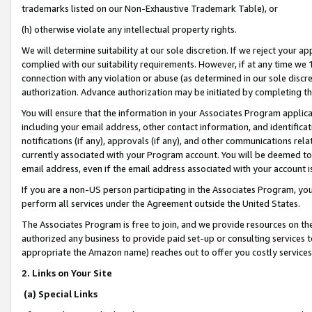
trademarks listed on our Non-Exhaustive Trademark Table), or
(h) otherwise violate any intellectual property rights.
We will determine suitability at our sole discretion. If we reject your 
complied with our suitability requirements. However, if at any time we 1
connection with any violation or abuse (as determined in our sole disc
authorization. Advance authorization may be initiated by completing t
You will ensure that the information in your Associates Program applic
including your email address, other contact information, and identifica
notifications (if any), approvals (if any), and other communications re
currently associated with your Program account. You will be deemed to 
email address, even if the email address associated with your account i
If you are a non-US person participating in the Associates Program, you
perform all services under the Agreement outside the United States.
The Associates Program is free to join, and we provide resources on th
authorized any business to provide paid set-up or consulting services t
appropriate the Amazon name) reaches out to offer you costly services
2. Links on Your Site
(a) Special Links