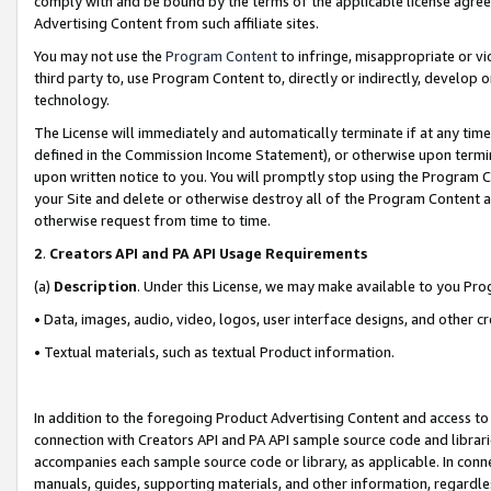
comply with and be bound by the terms of the applicable license agreem
Advertising Content from such affiliate sites.
You may not use the
Program Content
to infringe, misappropriate or vio
third party to, use Program Content to, directly or indirectly, develo
technology.
The License will immediately and automatically terminate if at any ti
defined in the Commission Income Statement), or otherwise upon termina
upon written notice to you. You will promptly stop using the Program 
your Site and delete or otherwise destroy all of the Program Content 
otherwise request from time to time.
2
.
Creators API and PA API Usage Requirements
(a)
Description
. Under this License, we may make available to you Pr
• Data, images, audio, video, logos, user interface designs, and other c
• Textual materials, such as textual Product information.
In addition to the foregoing Product Advertising Content and access to
connection with Creators API and PA API sample source code and librarie
accompanies each sample source code or library, as applicable. In conne
manuals, guides, supporting materials, and other information, regardless