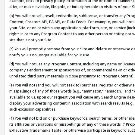
example, links to privacy policy information at the bottom of banners);
alter, or make invisible, illegible, or indecipherable to visitors of your 
(b) You will not sell, resell, redistribute, sublicense, or transfer any 
Content, Creators API, PA API, or Data Feeds. For example, you will not 
your Site or on or within any application, platform, site, or service (in
rights in or to any Program Content to any other person or entity, nor wi
site that is not your Site.
(c) You will promptly remove from your Site and delete or otherwise d
notify you is no longer available for your use.
(d) You will not use any Program Content, including any name or likene
company’s endorsement or sponsorship of, or commercial tie-in or other 
unrelated third party materials in close proximity to Program Content)
(e) You will not (and you will not seek to) purchase, register or otherw
misspellings of any of those words (e.g., “ammazon,” “amaozn,” and “kin
available to us, upon our request you will cause any Search Engine de
display your advertising content in association with search results (e.
such exclusion capabilities.
(f) You will not bid on or purchase keywords, search terms, or other id
its affiliates or variations or misspellings of any of these words (“
Prop
Exhaustive Trademarks Table) or otherwise participate in keyword aucti