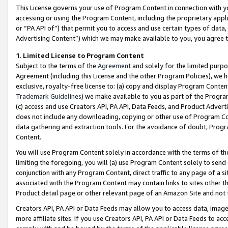
This License governs your use of Program Content in connection with yo
accessing or using the Program Content, including the proprietary appli
or “PA API of”) that permit you to access and use certain types of data
Advertising Content”) which we may make available to you, you agree t
1
.
Limited License to Program Content
Subject to the terms of the
Agreement
and solely for the limited purpo
Agreement (including this License and the other Program Policies), we 
exclusive, royalty-free license to: (a) copy and display Program Conten
Trademark Guidelines
) we make available to you as part of the Progra
(c) access and use Creators API, PA API, Data Feeds, and Product Adverti
does not include any downloading, copying or other use of Program Conte
data gathering and extraction tools. For the avoidance of doubt, Progr
Content.
You will use Program Content solely in accordance with the terms of t
limiting the foregoing, you will (a) use Program Content solely to send
conjunction with any Program Content, direct traffic to any page of a si
associated with the Program Content may contain links to sites other t
Product detail page or other relevant page of an Amazon Site and not 
Creators API, PA API or Data Feeds may allow you to access data, image
more affiliate sites. If you use Creators API, PA API or Data Feeds to ac