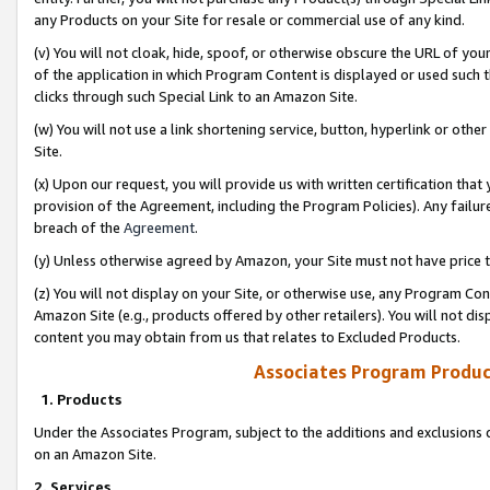
any Products on your Site for resale or commercial use of any kind.
(v) You will not cloak, hide, spoof, or otherwise obscure the URL of your
of the application in which Program Content is displayed or used such 
clicks through such Special Link to an Amazon Site.
(w) You will not use a link shortening service, button, hyperlink or oth
Site.
(x) Upon our request, you will provide us with written certification tha
provision of the Agreement, including the Program Policies). Any failure
breach of the
Agreement
.
(y) Unless otherwise agreed by Amazon, your Site must not have price tr
(z) You will not display on your Site, or otherwise use, any Program Con
Amazon Site (e.g., products offered by other retailers). You will not di
content you may obtain from us that relates to Excluded Products.
Associates Program Produc
1. Products
Under the Associates Program, subject to the additions and exclusions d
on an Amazon Site.
2. Services