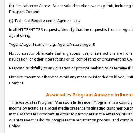
(b) Limitation on Access. At our sole discretion, we may limit, includin
Program Content.
(c) Technical Requirements. Agents must:
In all HTTP/HTTPS requests, identify that the request is from an Agent 
agent string:
“Agent/[agent name]” (e.g., Agent/AmazonAgent)
Not conceal or obfuscate that any access, use, or interactions are fro
navigation, or other interactions or (b) completing or circumventing 
Respond truthfully to any question or prompt seeking to determine if 
Not circumvent or otherwise avoid any measure intended to block, limit
Content.
Associates Program Amazon Influence
The Associates Program “
Amazon Influencer Program
” is a countr
income by acting as a social media presence facilitating customer purc
in the Associates Program. In order to participate in the Amazon Influen
quantitative thresholds, complete the registration process, and comply
Policy.