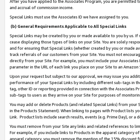
After you have applied to the Associates Program, you are permitted to 
and accrual of commission income.
Special Links must use the Associates ID we have assigned to you.
(b) General Requirements Applicable to All Special Links
Special Links may be created by you or made available to you by us. If 
cease displaying those types of links on your Site. You are solely respo
and for ensuring that Special Links (whether created by you or made av
track referrals of our customers from your Site. You must not encoura
directly from your Site. For example, you must include your Associates
parameter in the URL of each link you place on your Site to an Amazon 
Upon your request but subject to our approval, we may issue you addit
performance of your Special Links by including different sub-tags in t
tag, other ID or reporting provided in connection with the Associates Pr
sub-tags to users as they arrive on your Site for purposes of monitorin
You may add or delete Products (and related Special Links) from your Si
in the Products Statement). When linking to pages with Product lists you
Link. Product lists include search results, events (e.g. Prime Day), or 
You must remove from your Site any links and related references to li
For example, if you include links to Products in the apparel category 
apparel category, you must remove the mention of the 15% discount f