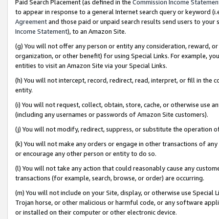
Paid Search Placement (as defined in the
Commission Income Statemen
to appear in response to a general Internet search query or keyword (i.e.
Agreement
and those paid or unpaid search results send users to your sit
Income Statement
), to an Amazon Site.
(g) You will not offer any person or entity any consideration, reward, or
organization, or other benefit) for using Special Links. For example, 
entities to visit an Amazon Site via your Special Links.
(h) You will not intercept, record, redirect, read, interpret, or fill in 
entity.
(i) You will not request, collect, obtain, store, cache, or otherwise us
(including any usernames or passwords of Amazon Site customers).
(j) You will not modify, redirect, suppress, or substitute the operation 
(k) You will not make any orders or engage in other transactions of any 
or encourage any other person or entity to do so.
(l) You will not take any action that could reasonably cause any custome
transactions (for example, search, browse, or order) are occurring.
(m) You will not include on your Site, display, or otherwise use Specia
Trojan horse, or other malicious or harmful code, or any software app
or installed on their computer or other electronic device.