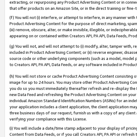
extracting, or repurposing any Product Advertising Content or in connec
that offer products on an Amazon Site, or in the direct training or fin
(f) You will not (i) interfere, or attempt to interfere, in any manner wit
Product Advertising Content for the purpose of direct marketing, spammi
(iii) remove, obscure, alter, or make invisible, illegible, or indecipherab
appearing on or contained within Creators API, PA API, Data Feeds, Prod
(g) You will not, and will not attempt to (i) modify, alter, tamper with,
included in Product Advertising Content; or (ii) reverse engineer, disa
source code or other underlying components (such as a model, model pa
to Creators API, PA API, Data Feeds, or any software included in Produc
(h) You will not store or cache Product Advertising Content consisting 
image for up to 24 hours. You may store other Product Advertising Cont
you do so you must immediately thereafter refresh and re-display the P
new Data Feed and refreshing the Product Advertising Content on your 
individual Amazon Standard Identification Numbers (ASINs) for an indefi
your application includes a client application, the client application m
three business days of our request, furnish us with a copy of any clien
verifying your compliance with this License.
(i) You will include a date/time stamp adjacent to your display of prici
Content from Data Feeds, or if you call Creators API, PA API or refresh