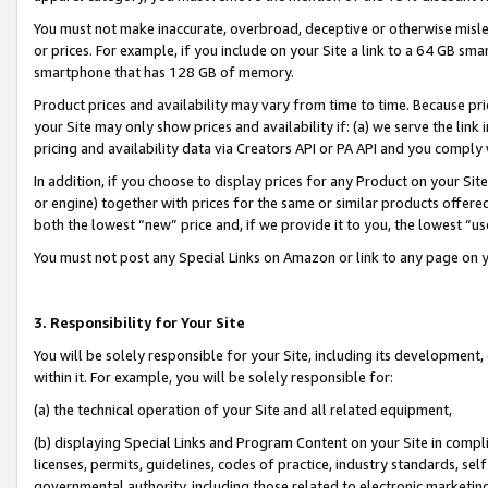
You must not make inaccurate, overbroad, deceptive or otherwise misle
or prices. For example, if you include on your Site a link to a 64 GB sm
smartphone that has 128 GB of memory.
Product prices and availability may vary from time to time. Because pri
your Site may only show prices and availability if: (a) we serve the link 
pricing and availability data via Creators API or PA API and you comply
In addition, if you choose to display prices for any Product on your Si
or engine) together with prices for the same or similar products offer
both the lowest “new” price and, if we provide it to you, the lowest “u
You must not post any Special Links on Amazon or link to any page on 
3. Responsibility for Your Site
You will be solely responsible for your Site, including its development
within it. For example, you will be solely responsible for:
(a) the technical operation of your Site and all related equipment,
(b) displaying Special Links and Program Content on your Site in compl
licenses, permits, guidelines, codes of practice, industry standards, se
governmental authority, including those related to electronic marketin