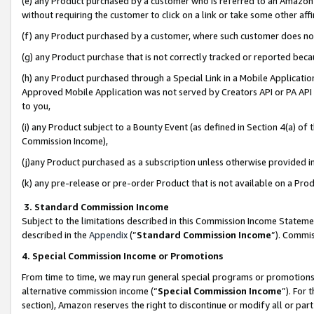
(e) any Product purchased by a customer who is referred to an Amazon Si
without requiring the customer to click on a link or take some other affi
(f) any Product purchased by a customer, where such customer does no
(g) any Product purchase that is not correctly tracked or reported bec
(h) any Product purchased through a Special Link in a Mobile Applicatio
Approved Mobile Application was not served by Creators API or PA API (
to you,
(i) any Product subject to a Bounty Event (as defined in Section 4(a) o
Commission Income),
(j)any Product purchased as a subscription unless otherwise provided 
(k) any pre-release or pre-order Product that is not available on a Prod
3. Standard Commission Income
Subject to the limitations described in this Commission Income Statem
described in the
Appendix
(”
Standard Commission Income
”). Commis
4. Special Commission Income or Promotions
From time to time, we may run general special programs or promotions 
alternative commission income (“
Special Commission Income
”). For
section), Amazon reserves the right to discontinue or modify all or par