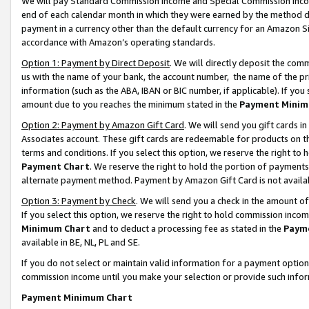
We will pay Standard Commission Income and Special Commission Incom
end of each calendar month in which they were earned by the method de
payment in a currency other than the default currency for an Amazon Sit
accordance with Amazon’s operating standards.
Option 1: Payment by Direct Deposit
. We will directly deposit the co
us with the name of your bank, the account number, the name of the pr
information (such as the ABA, IBAN or BIC number, if applicable). If you 
amount due to you reaches the minimum stated in the
Payment Minim
Option 2: Payment by Amazon Gift Card
. We will send you gift cards 
Associates account. These gift cards are redeemable for products on t
terms and conditions. If you select this option, we reserve the right t
Payment Chart
. We reserve the right to hold the portion of payment
alternate payment method. Payment by Amazon Gift Card is not available
Option 3: Payment by Check
. We will send you a check in the amount o
If you select this option, we reserve the right to hold commission inco
Minimum Chart
and to deduct a processing fee as stated in the
Paym
available in BE, NL, PL and SE.
If you do not select or maintain valid information for a payment opti
commission income until you make your selection or provide such info
Payment Minimum Chart