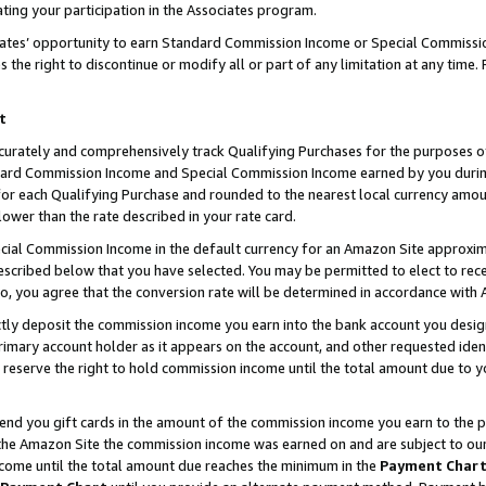
ting your participation in the Associates program.
iates’ opportunity to earn Standard Commission Income or Special Commissi
the right to discontinue or modify all or part of any limitation at any time.
t
curately and comprehensively track Qualifying Purchases for the purposes of 
ndard Commission Income and Special Commission Income earned by you dur
or each Qualifying Purchase and rounded to the nearest local currency amoun
lower than the rate described in your rate card.
ial Commission Income in the default currency for an Amazon Site approxim
cribed below that you have selected. You may be permitted to elect to rece
so, you agree that the conversion rate will be determined in accordance wit
ectly deposit the commission income you earn into the bank account you desi
imary account holder as it appears on the account, and other requested ident
 we reserve the right to hold commission income until the total amount due to
 send you gift cards in the amount of the commission income you earn to the 
he Amazon Site the commission income was earned on and are subject to our gi
ncome until the total amount due reaches the minimum in the
Payment Char