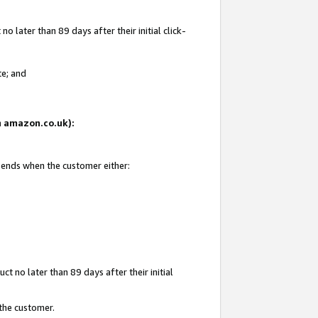
 later than 89 days after their initial click-
te; and
on amazon.co.uk):
d ends when the customer either:
t no later than 89 days after their initial
 the customer.