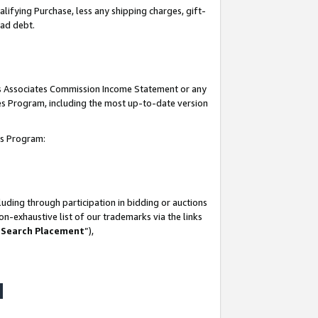
lifying Purchase, less any shipping charges, gift-
bad debt.
his Associates Commission Income Statement or any
ates Program, including the most up-to-date version
tes Program:
uding through participation in bidding or auctions
n-exhaustive list of our trademarks via the links
 Search Placement
”),