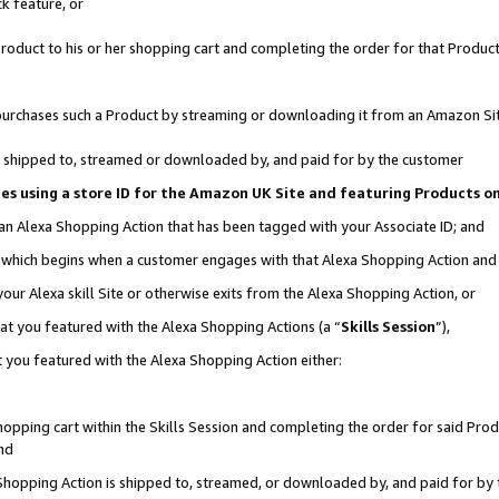
k feature, or
oduct to his or her shopping cart and completing the order for that Product no
er purchases such a Product by streaming or downloading it from an Amazon Si
 is shipped to, streamed or downloaded by, and paid for by the customer
ciates using a store ID for the Amazon UK Site and featuring Products 
 an Alexa Shopping Action that has been tagged with your Associate ID; and
n, which begins when a customer engages with that Alexa Shopping Action an
our Alexa skill Site or otherwise exits from the Alexa Shopping Action, or
hat you featured with the Alexa Shopping Actions (a “
Skills Session
”),
 you featured with the Alexa Shopping Action either:
pping cart within the Skills Session and completing the order for said Produc
nd
 Shopping Action is shipped to, streamed, or downloaded by, and paid for by