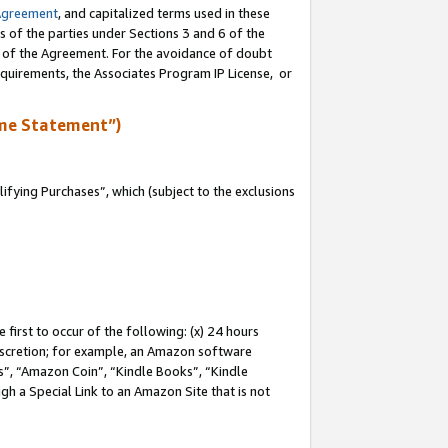
Agreement
, and capitalized terms used in these
s of the parties under Sections 3 and 6 of the
n of the Agreement. For the avoidance of doubt
equirements, the Associates Program IP License, or
me Statement”)
fying Purchases”, which (subject to the exclusions
first to occur of the following: (x) 24 hours
 discretion; for example, an Amazon software
, “Amazon Coin”, “Kindle Books”, “Kindle
gh a Special Link to an Amazon Site that is not