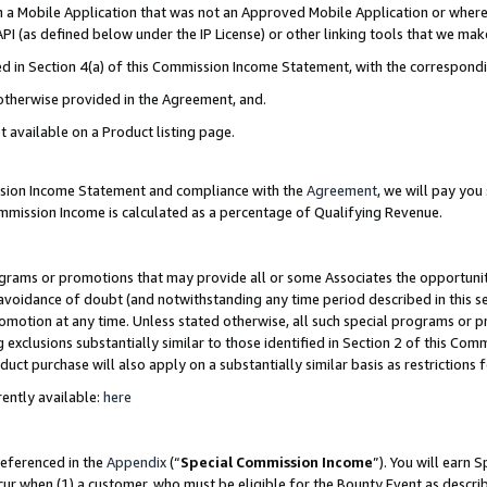
in a Mobile Application that was not an Approved Mobile Application or where
PI (as defined below under the IP License) or other linking tools that we mak
ined in Section 4(a) of this Commission Income Statement, with the correspon
 otherwise provided in the Agreement, and.
t available on a Product listing page.
ission Income Statement and compliance with the
Agreement
, we will pay yo
ommission Income is calculated as a percentage of Qualifying Revenue.
grams or promotions that may provide all or some Associates the opportunit
e avoidance of doubt (and notwithstanding any time period described in this s
romotion at any time. Unless stated otherwise, all such special programs or 
 exclusions substantially similar to those identified in Section 2 of this Co
ct purchase will also apply on a substantially similar basis as restrictions
ently available:
here
referenced in the
Appendix
(“
Special Commission Income
”). You will earn 
cur when (1) a customer, who must be eligible for the Bounty Event as describ