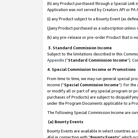
(h) any Product purchased through a Special Link 
Application was not served by Creators API or PA A
(i) any Product subject to a Bounty Event (as def
(j)any Product purchased as a subscription unless
(k) any pre-release or pre-order Product that is no
3. Standard Commission Income
Subject to the limitations described in this Comm
Appendix
(”
Standard Commission Income
”). C
4. Special Commission Income or Promotions
From time to time, we may run general special pro
income (“
Special Commission Income
”). For th
or modify all or part of any special program or p
purchases of Products) are subject to disqualifying
under the Program Documents applicable to a Produ
The following Special Commission Income are curr
(a) Bounty Events
Bounty Events are available in select countries as 
4(a) in connection with “
Bounty Events
” which oc