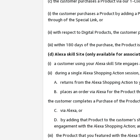
(c) the customer purchases a Product via our 1-Clic
(i) the customer purchases a Product by adding a Pr
through of the Special Link, or
(ii) with respect to Digital Products, the custom
(iii) within 180 days of the purchase, the Product
(d) Alexa skill Site (only available for asso
(i) a customer using your Alexa skill Site engages
(ii) during a single Alexa Shopping Action sessio
A. returns from the Alexa Shopping Action to y
B. places an order via Alexa for the Product t
the customer completes a Purchase of the Product
C. via Alexa, or
D. by adding that Product to the customer’s sho
engagement with the Alexa Shopping Action; a
(iii) the Product that you featured with the Alexa