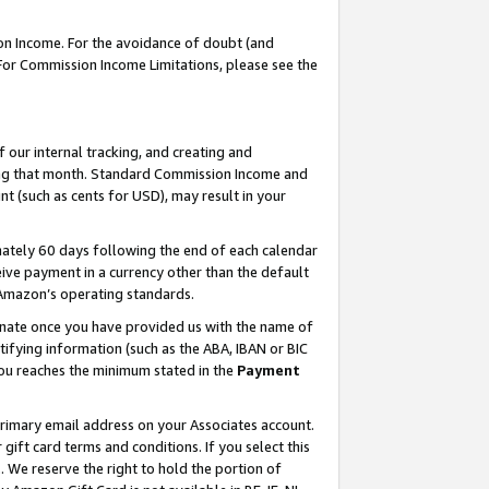
on Income. For the avoidance of doubt (and
 For Commission Income Limitations, please see the
our internal tracking, and creating and
ing that month. Standard Commission Income and
t (such as cents for USD), may result in your
ately 60 days following the end of each calendar
ive payment in a currency other than the default
h Amazon’s operating standards.
gnate once you have provided us with the name of
ifying information (such as the ABA, IBAN or BIC
 you reaches the minimum stated in the
Payment
primary email address on your Associates account.
ft card terms and conditions. If you select this
t
. We reserve the right to hold the portion of