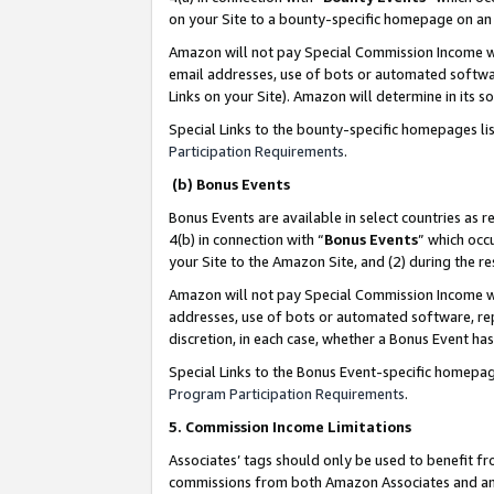
on your Site to a bounty-specific homepage on an 
Amazon will not pay Special Commission Income whe
email addresses, use of bots or automated softwar
Links on your Site). Amazon will determine in its s
Special Links to the bounty-specific homepages li
Participation Requirements
.
(b) Bonus Events
Bonus Events are available in select countries as r
4(b) in connection with “
Bonus Events
” which occ
your Site to the Amazon Site, and (2) during the 
Amazon will not pay Special Commission Income whe
addresses, use of bots or automated software, repe
discretion, in each case, whether a Bonus Event has
Special Links to the Bonus Event-specific homepag
Program Participation Requirements
.
5. Commission Income Limitations
Associates’ tags should only be used to benefit f
commissions from both Amazon Associates and anot