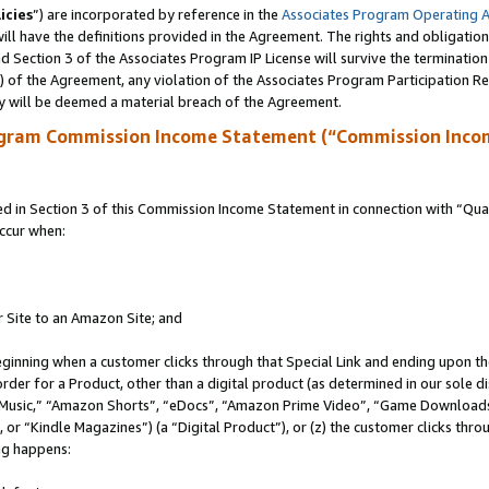
icies
”) are incorporated by reference in the
Associates Program Operating 
ll have the definitions provided in the Agreement. The rights and obligation
 Section 3 of the Associates Program IP License will survive the terminatio
a) of the Agreement, any violation of the Associates Program Participation R
y will be deemed a material breach of the Agreement.
ogram Commission Income Statement (“Commission Inco
in Section 3 of this Commission Income Statement in connection with “Quali
ccur when:
r Site to an Amazon Site; and
eginning when a customer clicks through that Special Link and ending upon the 
 order for a Product, other than a digital product (as determined in our sole
usic,” “Amazon Shorts”, “eDocs”, “Amazon Prime Video”, “Game Downloads”
r “Kindle Magazines”) (a “Digital Product”), or (z) the customer clicks throu
ing happens: