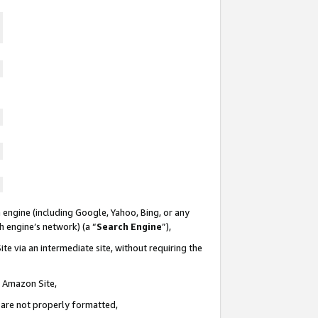
 engine (including Google, Yahoo, Bing, or any
ch engine’s network) (a “
Search Engine
”),
te via an intermediate site, without requiring the
n Amazon Site,
e are not properly formatted,