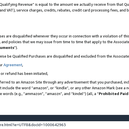
Qualifying Revenue” is equal to the amount we actually receive from that Qua
 and VAT), service charges, credits, rebates, credit card processing fees, and 
es are disqualified whenever they occur in connection with a violation of t
s, and policies that we may issue from time to time that apply to the Associ
cuments
”).
wise be Qualified Purchases are disqualified and excluded from the Associa
ur
Agreement
,
 or refund has been initiated,
ferred to an Amazon Site through any advertisement that you purchased, incl
at include the word “amazon”, or “kindle”, or any other Amazon Mark (see a no
se words (e.g., “ammazon”, “amaozn”, and “kindel”) (all, a “
Prohibited Paid
ture.html?ie=UTF8&docId=1000642963