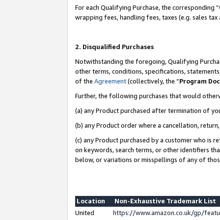
For each Qualifying Purchase, the corresponding “
wrapping fees, handling fees, taxes (e.g. sales tax
2. Disqualified Purchases
Notwithstanding the foregoing, Qualifying Purchas
other terms, conditions, specifications, statement
of the
Agreement
(collectively, the “
Program Do
Further, the following purchases that would other
(a) any Product purchased after termination of yo
(b) any Product order where a cancellation, return,
(c) any Product purchased by a customer who is re
on keywords, search terms, or other identifiers th
below, or variations or misspellings of any of tho
Location
Non-Exhaustive Trademark List
United
https://www.amazon.co.uk/gp/fea