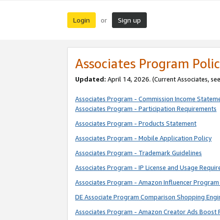
Login
Sign up
or
Associates Program Polic
Updated:
April 14, 2026. (Current Associates, se
Associates Program - Commission Income Statem
Associates Program - Participation Requirements
Associates Program - Products Statement
Associates Program - Mobile Application Policy
Associates Program - Trademark Guidelines
Associates Program - IP License and Usage Requi
Associates Program - Amazon Influencer Program 
DE Associate Program Comparison Shopping Engi
Associates Program - Amazon Creator Ads Boost 