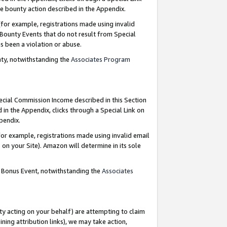
e bounty action described in the Appendix.
for example, registrations made using invalid
 Bounty Events that do not result from Special
as been a violation or abuse.
nty, notwithstanding the
Associates Program
pecial Commission Income described in this Section
 in the Appendix, clicks through a Special Link on
ppendix.
or example, registrations made using invalid email
on your Site). Amazon will determine in its sole
g Bonus Event, notwithstanding the
Associates
ty acting on your behalf) are attempting to claim
ng attribution links), we may take action,