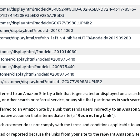
ustomer/display.html?nodeId=548524#GUID-602FA6E8-D724-4317-89F6-
ED1D744420E933ED292E5A7B3D3
ustomer/display.html?nodeId=GCX77V9988LUPMB2
stomer/display.html?nodeId=201014060
stomer/display.html/ref=hp_left_v4_sib?ie=UTF8&nodeId=201909280
stomer/display.html/?nodeId=201014060
stomer/display.html?nodeId=200975440
stomer/display.html?nodeId=200975440
stomer/display.html?nodeId=200975440
lp/customer/display.html?nodeId=GCX77V9988LUPMB2
erred to an Amazon Site by a link that is generated or displayed on a search
or other search or referral service, or any site that participates in such sear
erred to an Amazon Site by a link that sends users indirectly to an Amazon Si
mative action on that intermediate site (a “
Redirecting Link
”),
uch customer does not comply with the terms and conditions applicable to a
cked or reported because the links from your site to the relevant Amazon Sit