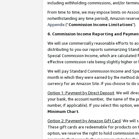
including withholding commissions, and/or termina
From time to time, we may impose limits on Assoc
notwithstanding any time period), Amazon reserves 
Appendix
(“
Commission Income Limitations
”).
6. Commission Income Reporting and Paymen
We will use commercially reasonable efforts to ac
distributing to you our reports summarizing Sta
Special Commission Income, which are calculated f
effective commission rate being slightly higher or 
We will pay Standard Commission Income and Spec
month in which they were earned by the method des
currency for an Amazon Site. If you choose to do 
Option 1: Payment by Direct Deposit
. We will dir
your bank, the account number, the name of the pr
number, if applicable). If you select this option,
Minimum Chart
.
Option 2: Payment by Amazon Gift Card
. We will
These gift cards are redeemable for products on t
option, we reserve the right to hold commission i