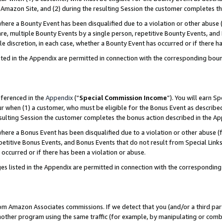
Amazon Site, and (2) during the resulting Session the customer completes th
re a Bounty Event has been disqualified due to a violation or other abuse (
e, multiple Bounty Events by a single person, repetitive Bounty Events, and
ole discretion, in each case, whether a Bounty Event has occurred or if there h
sted in the Appendix are permitted in connection with the corresponding bou
eferenced in the
Appendix
(“
Special Commission Income
”). You will earn S
ur when (1) a customer, who must be eligible for the Bonus Event as described
resulting Session the customer completes the bonus action described in the A
re a Bonus Event has been disqualified due to a violation or other abuse (f
titive Bonus Events, and Bonus Events that do not result from Special Links 
 occurred or if there has been a violation or abuse.
es listed in the Appendix are permitted in connection with the correspondin
rom Amazon Associates commissions. If we detect that you (and/or a third par
her program using the same traffic (for example, by manipulating or combini