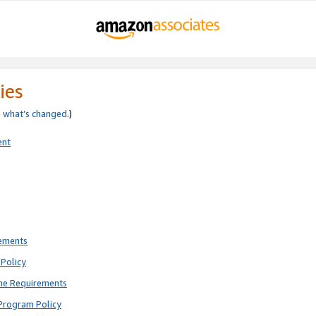
ies
e
what’s changed
.)
ent
rements
Policy
ne Requirements
Program Policy