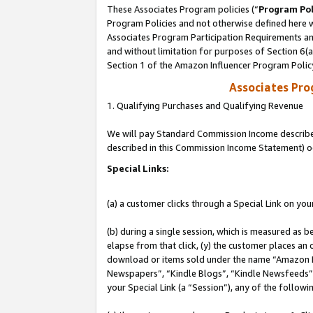
These Associates Program policies (“
Program Pol
Program Policies and not otherwise defined here wi
Associates Program Participation Requirements and
and without limitation for purposes of Section 6(
Section 1 of the Amazon Influencer Program Polic
Associates Pr
1. Qualifying Purchases and Qualifying Revenue
We will pay Standard Commission Income described 
described in this Commission Income Statement) o
Special Links:
(a) a customer clicks through a Special Link on you
(b) during a single session, which is measured as b
elapse from that click, (y) the customer places an
download or items sold under the name “Amazon M
Newspapers”, “Kindle Blogs”, “Kindle Newsfeeds”, o
your Special Link (a “Session”), any of the follow