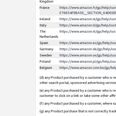
Kingdom
France
https://www.amazon.fr/gp/help/c
E78834F9BA58__SECTION_64DE0
Ireland
https://www.amazon.ie/gp/help/c
Italy
https://www.amazon.it/gp/help/cu
The
https://www.amazon.nl/gp/help/cu
Netherlands
Spain
https://www.amazon.es/gp/help/cu
Germany
https://www.amazon.de/gp/help/cu
Sweden
https://www.amazon.se/gp/help/cu
Poland
https://www.amazon.pl/gp/help/cu
Belgium
https://www.amazon.com.be/gp/he
(d) any Product purchased by a customer who is ref
other search portal, sponsored advertising service, 
(e) any Product purchased by a customer who is ref
customer to click on a link or take some other affir
(f) any Product purchased by a customer, where s
(g) any Product purchase that is not correctly tra