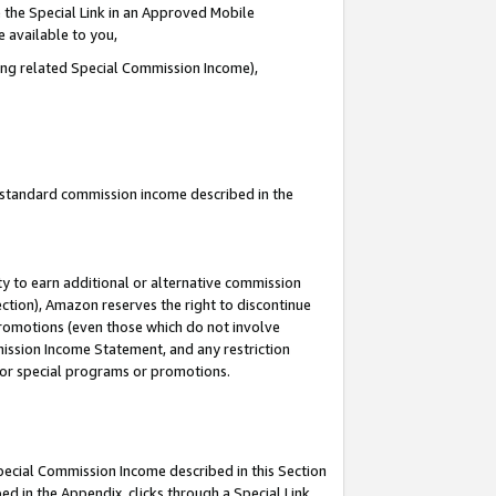
 the Special Link in an Approved Mobile
e available to you,
ding related Special Commission Income),
u standard commission income described in the
y to earn additional or alternative commission
ection), Amazon reserves the right to discontinue
promotions (even those which do not involve
mmission Income Statement, and any restriction
 for special programs or promotions.
Special Commission Income described in this Section
ed in the Appendix, clicks through a Special Link