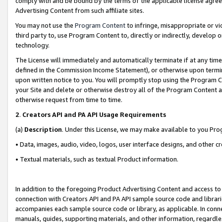
comply with and be bound by the terms of the applicable license agreem
Advertising Content from such affiliate sites.
You may not use the
Program Content
to infringe, misappropriate or vio
third party to, use Program Content to, directly or indirectly, develo
technology.
The License will immediately and automatically terminate if at any ti
defined in the Commission Income Statement), or otherwise upon termina
upon written notice to you. You will promptly stop using the Program 
your Site and delete or otherwise destroy all of the Program Content 
otherwise request from time to time.
2
.
Creators API and PA API Usage Requirements
(a)
Description
. Under this License, we may make available to you Pr
• Data, images, audio, video, logos, user interface designs, and other c
• Textual materials, such as textual Product information.
In addition to the foregoing Product Advertising Content and access to
connection with Creators API and PA API sample source code and librarie
accompanies each sample source code or library, as applicable. In conne
manuals, guides, supporting materials, and other information, regardless