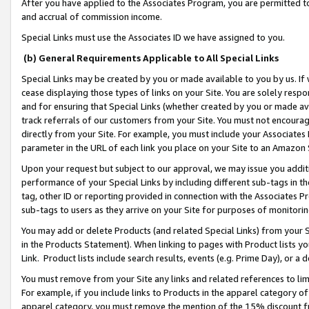
After you have applied to the Associates Program, you are permitted to 
and accrual of commission income.
Special Links must use the Associates ID we have assigned to you.
(b) General Requirements Applicable to All Special Links
Special Links may be created by you or made available to you by us. If 
cease displaying those types of links on your Site. You are solely respo
and for ensuring that Special Links (whether created by you or made av
track referrals of our customers from your Site. You must not encoura
directly from your Site. For example, you must include your Associates
parameter in the URL of each link you place on your Site to an Amazon 
Upon your request but subject to our approval, we may issue you addit
performance of your Special Links by including different sub-tags in t
tag, other ID or reporting provided in connection with the Associates Pr
sub-tags to users as they arrive on your Site for purposes of monitorin
You may add or delete Products (and related Special Links) from your Si
in the Products Statement). When linking to pages with Product lists you
Link. Product lists include search results, events (e.g. Prime Day), or 
You must remove from your Site any links and related references to li
For example, if you include links to Products in the apparel category 
apparel category, you must remove the mention of the 15% discount f