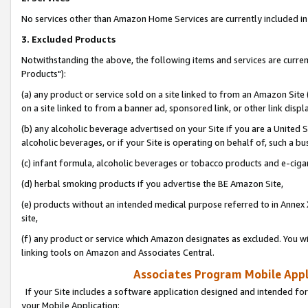
No services other than Amazon Home Services are currently included in 
3. Excluded Products
Notwithstanding the above, the following items and services are curre
Products"):
(a) any product or service sold on a site linked to from an Amazon Site
on a site linked to from a banner ad, sponsored link, or other link disp
(b) any alcoholic beverage advertised on your Site if you are a United 
alcoholic beverages, or if your Site is operating on behalf of, such a bu
(c) infant formula, alcoholic beverages or tobacco products and e-ciga
(d) herbal smoking products if you advertise the BE Amazon Site,
(e) products without an intended medical purpose referred to in Annex 
site,
(f) any product or service which Amazon designates as excluded. You will 
linking tools on Amazon and Associates Central.
Associates Program Mobile Appli
If your Site includes a software application designed and intended for
your Mobile Application: