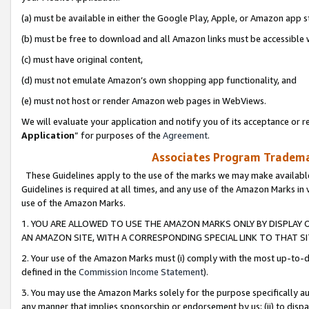
(a) must be available in either the Google Play, Apple, or Amazon app s
(b) must be free to download and all Amazon links must be accessible 
(c) must have original content,
(d) must not emulate Amazon’s own shopping app functionality, and
(e) must not host or render Amazon web pages in WebViews.
We will evaluate your application and notify you of its acceptance or re
Application
” for purposes of the
Agreement
.
Associates Program Trademar
These Guidelines apply to the use of the marks we may make available
Guidelines is required at all times, and any use of the Amazon Marks in 
use of the Amazon Marks.
1. YOU ARE ALLOWED TO USE THE AMAZON MARKS ONLY BY DISPLAY 
AN AMAZON SITE, WITH A CORRESPONDING SPECIAL LINK TO THAT SI
2. Your use of the Amazon Marks must (i) comply with the most up-to-da
defined in the
Commission Income Statement
).
3. You may use the Amazon Marks solely for the purpose specifically a
any manner that implies sponsorship or endorsement by us; (ii) to disparag