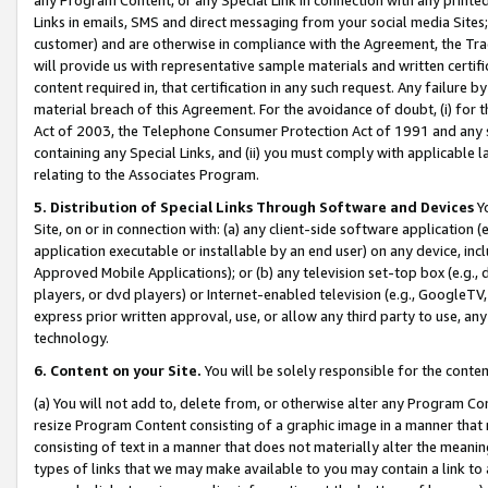
Links in emails, SMS and direct messaging from your social media Sites; 
customer) and are otherwise in compliance with the Agreement, the Tr
will provide us with representative sample materials and written certif
content required in, that certification in any such request. Any failure b
material breach of this Agreement. For the avoidance of doubt, (i) for
Act of 2003, the Telephone Consumer Protection Act of 1991 and any si
containing any Special Links, and (ii) you must comply with applicable
relating to the Associates Program.
5. Distribution of Special Links Through Software and Devices
Yo
Site, on or in connection with: (a) any client-side software application 
application executable or installable by an end user) on any device, in
Approved Mobile Applications); or (b) any television set-top box (e.g., 
players, or dvd players) or Internet-enabled television (e.g., GoogleTV, 
express prior written approval, use, or allow any third party to use, 
technology.
6. Content on your Site.
You will be solely responsible for the conten
(a) You will not add to, delete from, or otherwise alter any Program Co
resize Program Content consisting of a graphic image in a manner that
consisting of text in a manner that does not materially alter the meanin
types of links that we may make available to you may contain a link to 