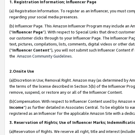
1. Registration Information; Influencer Page
(a) Registration Information. To register as an Influencer, you must co
regarding your social media presences.
(b) Influencer Page. This Amazon Influencer Program may include an A
(“
Influencer Page
”). With respect to Special Links that direct custom
our customer clicks through to your Influencer Page. The Influencer Pag
text, pictures, compilations, lists, comments, digital videos or other
(“
Influencer Content
”), you will not submit such Influencer Content if
the
Amazon Community Guidelines
.
2.Onsite Use
(a)Discretion in Use; Removal Right. Amazon may (as determined by Amazo
the terms of the license described in Section 3(b) of the Influencer Prog
remove, suspend, or restore any or all of the Influencer Content.
(b)Compensation. With respect to Influencer Content used by Amazon wi
Income
”) as further detailed in Associates Central. To be eligible t
registered as an Influencer for the applicable Amazon Site with a dedic
3. Reservation of Rights; Use of Influencer Marks; Indemnificati
(a)Reservation of Rights. We reserve all right, title and interest (includ