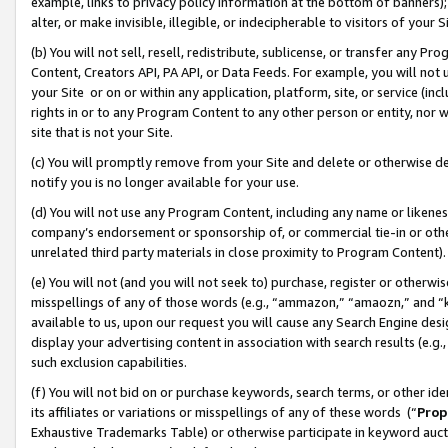
example, links to privacy policy information at the bottom of banners);
alter, or make invisible, illegible, or indecipherable to visitors of your 
(b) You will not sell, resell, redistribute, sublicense, or transfer any 
Content, Creators API, PA API, or Data Feeds. For example, you will not 
your Site or on or within any application, platform, site, or service (in
rights in or to any Program Content to any other person or entity, nor wi
site that is not your Site.
(c) You will promptly remove from your Site and delete or otherwise d
notify you is no longer available for your use.
(d) You will not use any Program Content, including any name or likene
company’s endorsement or sponsorship of, or commercial tie-in or other 
unrelated third party materials in close proximity to Program Content)
(e) You will not (and you will not seek to) purchase, register or otherw
misspellings of any of those words (e.g., “ammazon,” “amaozn,” and “kin
available to us, upon our request you will cause any Search Engine de
display your advertising content in association with search results (e.
such exclusion capabilities.
(f) You will not bid on or purchase keywords, search terms, or other id
its affiliates or variations or misspellings of any of these words (“
Prop
Exhaustive Trademarks Table) or otherwise participate in keyword aucti