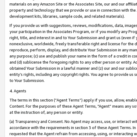
materials on any Amazon Site or the Associates Site, our and our affili
property and technology that we provide or use in connection with the
development kits, libraries, sample code, and related materials).
If you provide us with suggestions, reviews, modifications, data, image
your participation in the Associates Program, or if you modify any Prog
right, title, and interest in and to Your Submission and grant us (even 
nonexclusive, worldwide, freely transferable right and license for the du
reproduce, perform, display, and distribute Your Submission in any man
any purpose; (c) use and publish your name in the form of a credit in c
and (d) sublicense the foregoing rights to any other person or entity. A
obtained Your Submission in a lawful manner and (z) our and our sublice
entity’s rights, including any copyright rights. You agree to provide us
to Your Submission.
4. Agents
The terms in this section (“Agent Terms”) apply if you use, allow, enab
Content. For the purposes of these Agent Terms, "Agent” means any so
at the instruction of, any person or entity.
(a) Transparency and Consent. No Agent may access, use, or interact with 
accordance with the requirements in section 3 of these Agent Terms. In
requested that the Agent refrain from accessing, using, or interacting