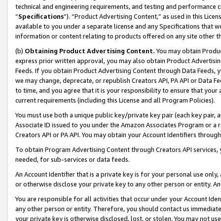
technical and engineering requirements, and testing and performance cri
“
Specifications
”). “Product Advertising Content,” as used in this Lic
available to you under a separate license and any Specifications that we
information or content relating to products offered on any site other 
(b)
Obtaining Product Advertising Content.
You may obtain Product
express prior written approval, you may also obtain Product Advertisi
Feeds. If you obtain Product Advertising Content through Data Feeds, yo
we may change, deprecate, or republish Creators API, PA API or Data Fee
to time, and you agree that it is your responsibility to ensure that your
current requirements (including this License and all Program Policies).
You must use both a unique public key/private key pair (each key pair, a
Associate ID issued to you under the Amazon Associates Program or a r
Creators API or PA API. You may obtain your Account Identifiers through
To obtain Program Advertising Content through Creators API services, y
needed, for sub-services or data feeds.
An Account Identifier that is a private key is for your personal use only,
or otherwise disclose your private key to any other person or entity. An A
You are responsible for all activities that occur under your Account Ide
any other person or entity. Therefore, you should contact us immediate
your private key is otherwise disclosed, lost, or stolen. You may not u