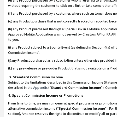
(e) any Product purchased by a customer who is referred to an Amazon Si
without requiring the customer to click on a link or take some other affi
(f) any Product purchased by a customer, where such customer does no
(g) any Product purchase that is not correctly tracked or reported bec
(h) any Product purchased through a Special Link in a Mobile Applicatio
Approved Mobile Application was not served by Creators API or PA API (
to you,
(i) any Product subject to a Bounty Event (as defined in Section 4(a) o
Commission Income),
(j)any Product purchased as a subscription unless otherwise provided 
(k) any pre-release or pre-order Product that is not available on a Prod
3. Standard Commission Income
Subject to the limitations described in this Commission Income Statem
described in the
Appendix
(”
Standard Commission Income
”). Commis
4. Special Commission Income or Promotions
From time to time, we may run general special programs or promotions 
alternative commission income (“
Special Commission Income
”). For
section), Amazon reserves the right to discontinue or modify all or par