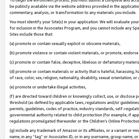
be publicly available via the website address provided in the application
commentary, analysis, or transformation to any materials you include.
You must identify your Site(s) in your application. We will evaluate your 
for inclusion in the Associates Program, and you cannot include any Speci
Sites include those that:
(a) promote or contain sexually explicit or obscene materials,
(b) promote violence or contain violent materials, or promote, endorse 
(c) promote or contain false, deceptive, libelous or defamatory materi
(d) promote or contain materials or activity that is hateful, harassing, h
of race, color, sex, religion, nationality, disability, sexual orientation, or
(e) promote or undertake illegal activities,
(f) are directed toward children or knowingly collect, use, or disclose
threshold (as defined by applicable laws, regulations and/or guidelines);
permits, guidelines, codes of practice, industry standards, self-regulat
governmental authority related to child protection (for example, if app
regulations promulgated thereunder or the Children’s Online Protection
(g) include any trademark of Amazon or its affiliates, or a variant or 
name, in any “tag” or Associates ID, or in any username, group name, or 