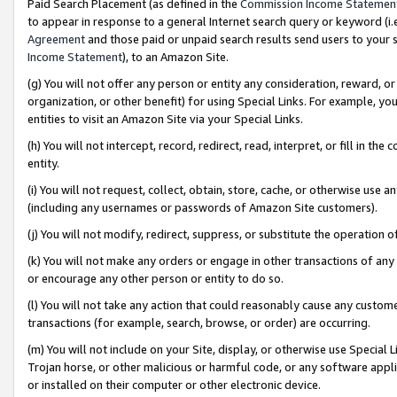
Paid Search Placement (as defined in the
Commission Income Statemen
to appear in response to a general Internet search query or keyword (i.e.
Agreement
and those paid or unpaid search results send users to your sit
Income Statement
), to an Amazon Site.
(g) You will not offer any person or entity any consideration, reward, or
organization, or other benefit) for using Special Links. For example, 
entities to visit an Amazon Site via your Special Links.
(h) You will not intercept, record, redirect, read, interpret, or fill in 
entity.
(i) You will not request, collect, obtain, store, cache, or otherwise us
(including any usernames or passwords of Amazon Site customers).
(j) You will not modify, redirect, suppress, or substitute the operation 
(k) You will not make any orders or engage in other transactions of any 
or encourage any other person or entity to do so.
(l) You will not take any action that could reasonably cause any custome
transactions (for example, search, browse, or order) are occurring.
(m) You will not include on your Site, display, or otherwise use Specia
Trojan horse, or other malicious or harmful code, or any software app
or installed on their computer or other electronic device.