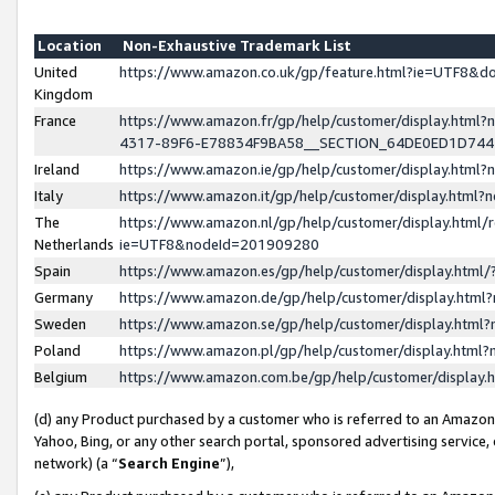
Location
Non-Exhaustive Trademark List
United
https://www.amazon.co.uk/gp/feature.html?ie=UTF8&
Kingdom
France
https://www.amazon.fr/gp/help/customer/display.ht
4317-89F6-E78834F9BA58__SECTION_64DE0ED1D74
Ireland
https://www.amazon.ie/gp/help/customer/display.ht
Italy
https://www.amazon.it/gp/help/customer/display.html
The
https://www.amazon.nl/gp/help/customer/display.html/
Netherlands
ie=UTF8&nodeId=201909280
Spain
https://www.amazon.es/gp/help/customer/display.htm
Germany
https://www.amazon.de/gp/help/customer/display.htm
Sweden
https://www.amazon.se/gp/help/customer/display.htm
Poland
https://www.amazon.pl/gp/help/customer/display.htm
Belgium
https://www.amazon.com.be/gp/help/customer/displa
(d) any Product purchased by a customer who is referred to an Amazon S
Yahoo, Bing, or any other search portal, sponsored advertising service, o
network) (a “
Search Engine
”),