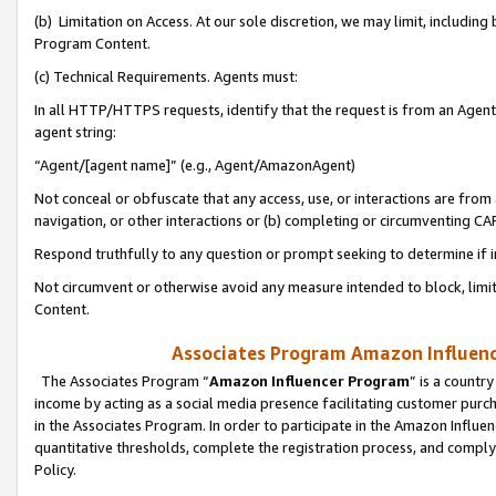
(b) Limitation on Access. At our sole discretion, we may limit, includin
Program Content.
(c) Technical Requirements. Agents must:
In all HTTP/HTTPS requests, identify that the request is from an Agent 
agent string:
“Agent/[agent name]” (e.g., Agent/AmazonAgent)
Not conceal or obfuscate that any access, use, or interactions are fro
navigation, or other interactions or (b) completing or circumventing 
Respond truthfully to any question or prompt seeking to determine if 
Not circumvent or otherwise avoid any measure intended to block, limit
Content.
Associates Program Amazon Influence
The Associates Program “
Amazon Influencer Program
” is a countr
income by acting as a social media presence facilitating customer purc
in the Associates Program. In order to participate in the Amazon Influen
quantitative thresholds, complete the registration process, and comply
Policy.