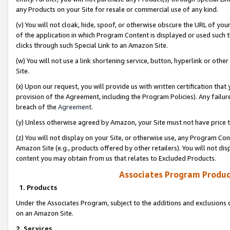
any Products on your Site for resale or commercial use of any kind.
(v) You will not cloak, hide, spoof, or otherwise obscure the URL of your
of the application in which Program Content is displayed or used such 
clicks through such Special Link to an Amazon Site.
(w) You will not use a link shortening service, button, hyperlink or oth
Site.
(x) Upon our request, you will provide us with written certification tha
provision of the Agreement, including the Program Policies). Any failure
breach of the
Agreement
.
(y) Unless otherwise agreed by Amazon, your Site must not have price tr
(z) You will not display on your Site, or otherwise use, any Program Con
Amazon Site (e.g., products offered by other retailers). You will not di
content you may obtain from us that relates to Excluded Products.
Associates Program Produc
1. Products
Under the Associates Program, subject to the additions and exclusions d
on an Amazon Site.
2. Services