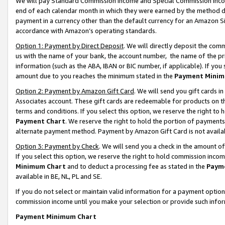
We will pay Standard Commission Income and Special Commission Incom
end of each calendar month in which they were earned by the method de
payment in a currency other than the default currency for an Amazon Sit
accordance with Amazon’s operating standards.
Option 1: Payment by Direct Deposit
. We will directly deposit the co
us with the name of your bank, the account number, the name of the pr
information (such as the ABA, IBAN or BIC number, if applicable). If you 
amount due to you reaches the minimum stated in the
Payment Minim
Option 2: Payment by Amazon Gift Card
. We will send you gift cards 
Associates account. These gift cards are redeemable for products on t
terms and conditions. If you select this option, we reserve the right t
Payment Chart
. We reserve the right to hold the portion of payment
alternate payment method. Payment by Amazon Gift Card is not available
Option 3: Payment by Check
. We will send you a check in the amount o
If you select this option, we reserve the right to hold commission inco
Minimum Chart
and to deduct a processing fee as stated in the
Paym
available in BE, NL, PL and SE.
If you do not select or maintain valid information for a payment opti
commission income until you make your selection or provide such info
Payment Minimum Chart