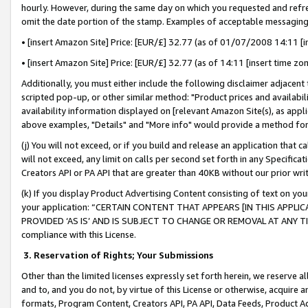
hourly. However, during the same day on which you requested and refre
omit the date portion of the stamp. Examples of acceptable messaging
• [insert Amazon Site] Price: [EUR/£] 32.77 (as of 01/07/2008 14:11 [in
• [insert Amazon Site] Price: [EUR/£] 32.77 (as of 14:11 [insert time zo
Additionally, you must either include the following disclaimer adjacent t
scripted pop-up, or other similar method: "Product prices and availabil
availability information displayed on [relevant Amazon Site(s), as appli
above examples, "Details" and "More info" would provide a method for 
(j) You will not exceed, or if you build and release an application that c
will not exceed, any limit on calls per second set forth in any Specifica
Creators API or PA API that are greater than 40KB without our prior wr
(k) If you display Product Advertising Content consisting of text on your
your application: “CERTAIN CONTENT THAT APPEARS [IN THIS APPLIC
PROVIDED ‘AS IS’ AND IS SUBJECT TO CHANGE OR REMOVAL AT ANY TIME.”
compliance with this License.
3.
Reservation of Rights; Your Submissions
Other than the limited licenses expressly set forth herein, we reserve all 
and to, and you do not, by virtue of this License or otherwise, acquire an
formats, Program Content, Creators API, PA API, Data Feeds, Product 