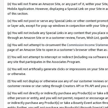
(n) You will not frame an Amazon Site, or any part of it, within your Sit
Mobile Application. However, displaying a Special Link on your Site in a
of this section.
(o) You will not post or serve any Special Links or other content prom
or layer ads, except for pop-up windows in conjunction with your Site 
(p) You will not include any Special Links in any content that you place
through an Amazon Site or in a customer review, forum, Wish List, gui
(q) You will not attempt to circumvent the
Commission Income Stateme
page of an Amazon Site to open in a customer’s browser other than as a 
(r) You will not attempt to intercept or redirect (including via softwar
any site that participates in the Associates Program.
(s) You will not artificially generate clicks or impressions on your Si
or otherwise.
(t) You will not display or otherwise use any of our customer reviews or 
customer review or star rating through Creators API or PA API and you 
(u) You will not directly or indirectly purchase any Product(s) or take a
other person or entity, and you will not permit, request or encourage an
or indirectly purchase any Product(s) or take a Bounty Event action thro
entity. Further, you will not purchase any Product(s) through Special Li