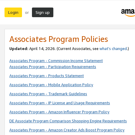
Login
Sign up
or
Associates Program Policies
Updated:
April 14, 2026. (Current Associates, see
what’s changed
.)
Associates Program - Commission Income Statement
Associates Program - Participation Requirements
Associates Program - Products Statement
Associates Program - Mobile Application Policy
Associates Program - Trademark Guidelines
Associates Program - IP License and Usage Requirements
Associates Program - Amazon Influencer Program Policy
DE Associate Program Comparison Shopping Engine Requirements
Associates Program - Amazon Creator Ads Boost Program Policy