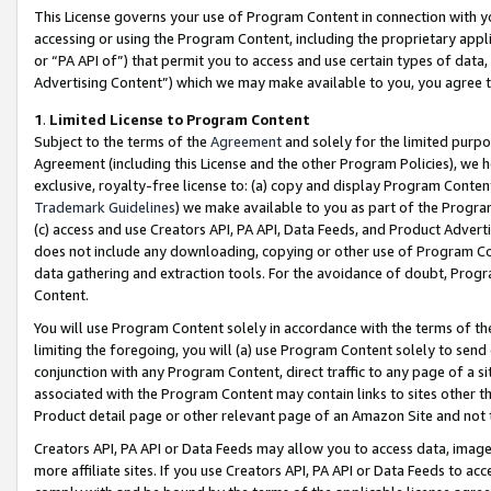
This License governs your use of Program Content in connection with yo
accessing or using the Program Content, including the proprietary appli
or “PA API of”) that permit you to access and use certain types of data
Advertising Content”) which we may make available to you, you agree t
1
.
Limited License to Program Content
Subject to the terms of the
Agreement
and solely for the limited purpo
Agreement (including this License and the other Program Policies), we 
exclusive, royalty-free license to: (a) copy and display Program Conten
Trademark Guidelines
) we make available to you as part of the Progra
(c) access and use Creators API, PA API, Data Feeds, and Product Adverti
does not include any downloading, copying or other use of Program Conte
data gathering and extraction tools. For the avoidance of doubt, Progr
Content.
You will use Program Content solely in accordance with the terms of t
limiting the foregoing, you will (a) use Program Content solely to send
conjunction with any Program Content, direct traffic to any page of a si
associated with the Program Content may contain links to sites other t
Product detail page or other relevant page of an Amazon Site and not 
Creators API, PA API or Data Feeds may allow you to access data, image
more affiliate sites. If you use Creators API, PA API or Data Feeds to ac