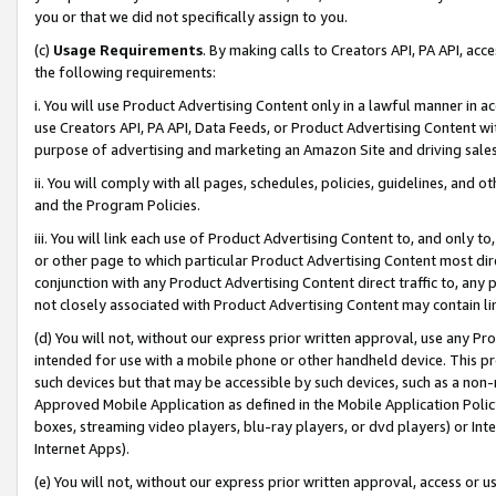
you or that we did not specifically assign to you.
(c)
Usage Requirements
. By making calls to Creators API, PA API, ac
the following requirements:
i. You will use Product Advertising Content only in a lawful manner in a
use Creators API, PA API, Data Feeds, or Product Advertising Content wit
purpose of advertising and marketing an Amazon Site and driving sales
ii. You will comply with all pages, schedules, policies, guidelines, and o
and the Program Policies.
iii. You will link each use of Product Advertising Content to, and only 
or other page to which particular Product Advertising Content most direc
conjunction with any Product Advertising Content direct traffic to, any 
not closely associated with Product Advertising Content may contain lin
(d) You will not, without our express prior written approval, use any Pr
intended for use with a mobile phone or other handheld device. This proh
such devices but that may be accessible by such devices, such as a non-
Approved Mobile Application as defined in the Mobile Application Policy; 
boxes, streaming video players, blu-ray players, or dvd players) or Inte
Internet Apps).
(e) You will not, without our express prior written approval, access or 