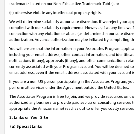
trademarks listed on our Non-Exhaustive Trademark Table), or
(h) otherwise violate any intellectual property rights.
We will determine suitability at our sole discretion. If we reject your 
complied with our suitability requirements. However, if at any time we 1
connection with any violation or abuse (as determined in our sole disc
authorization. Advance authorization may be initiated by completing t
You will ensure that the information in your Associates Program applic
including your email address, other contact information, and identifica
notifications (if any), approvals (if any), and other communications re
currently associated with your Program account. You will be deemed to 
email address, even if the email address associated with your account i
If you are a non-US person participating in the Associates Program, you
perform all services under the Agreement outside the United States.
The Associates Program is free to join, and we provide resources on th
authorized any business to provide paid set-up or consulting services t
appropriate the Amazon name) reaches out to offer you costly services
2. Links on Your Site
(a) Special Links