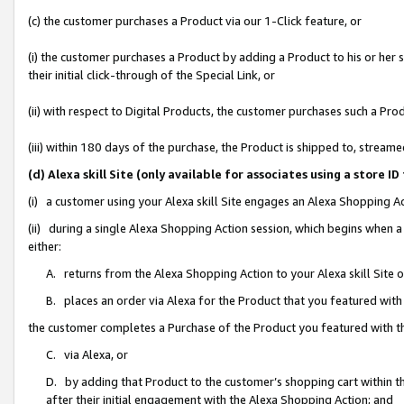
(c) the customer purchases a Product via our 1-Click feature, or
(i) the customer purchases a Product by adding a Product to his or her
their initial click-through of the Special Link, or
(ii) with respect to Digital Products, the customer purchases such a P
(iii) within 180 days of the purchase, the Product is shipped to, stre
(d) Alexa skill Site (only available for associates using a stor
(i) a customer using your Alexa skill Site engages an Alexa Shopping A
(ii) during a single Alexa Shopping Action session, which begins when
either:
A. returns from the Alexa Shopping Action to your Alexa skill Site 
B. places an order via Alexa for the Product that you featured with
the customer completes a Purchase of the Product you featured with t
C. via Alexa, or
D. by adding that Product to the customer’s shopping cart within th
after their initial engagement with the Alexa Shopping Action; and