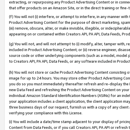
extracting, or repurposing any Product Advertising Content or in connec
that offer products on an Amazon Site, or in the direct training or fin
(f) You will not (i) interfere, or attempt to interfere, in any manner wit
Product Advertising Content for the purpose of direct marketing, spammi
(iii) remove, obscure, alter, or make invisible, illegible, or indecipherab
appearing on or contained within Creators API, PA API, Data Feeds, Prod
(g) You will not, and will not attempt to (i) modify, alter, tamper with,
included in Product Advertising Content; or (ii) reverse engineer, disa
source code or other underlying components (such as a model, model pa
to Creators API, PA API, Data Feeds, or any software included in Produc
(h) You will not store or cache Product Advertising Content consisting 
image for up to 24 hours. You may store other Product Advertising Cont
you do so you must immediately thereafter refresh and re-display the P
new Data Feed and refreshing the Product Advertising Content on your 
individual Amazon Standard Identification Numbers (ASINs) for an indefi
your application includes a client application, the client application m
three business days of our request, furnish us with a copy of any clien
verifying your compliance with this License.
(i) You will include a date/time stamp adjacent to your display of prici
Content from Data Feeds, or if you call Creators API, PA API or refresh