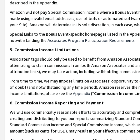
described in the Appendix.
Amazon will not pay Special Commission Income where a Bonus Event has
made using invalid email addresses, use of bots or automated software,
your Site). Amazon will determine in its sole discretion, in each case, w
Special Links to the Bonus Event-specific homepages listed in the Appe
notwithstanding the
Associates Program Participation Requirements
.
5. Commission Income Limitations
Associates’ tags should only be used to benefit from Amazon Associates
attempting to claim commissions from both Amazon Associates and ano
attribution links), we may take action, including withholding commissio
From time to time, we may impose limits on Associates’ opportunity t
of doubt (and notwithstanding any time period), Amazon reserves the ri
Income Limitations, please see the
Appendix
(“
Commission Income Li
6. Commission Income Reporting and Payment
We will use commercially reasonable efforts to accurately and comprehe
creating and distributing to you our reports summarizing Standard C
Standard Commission Income and Special Commission Income, which are 
amount (such as cents for USD), may result in your effective commission 