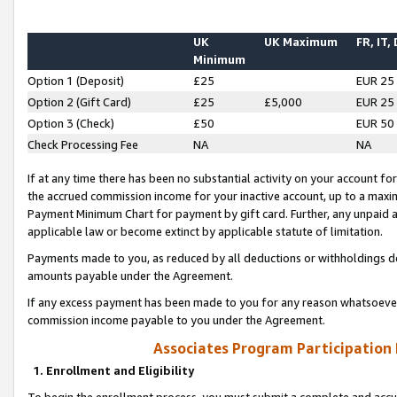
UK
UK Maximum
FR, IT,
Minimum
Option 1 (Deposit)
£25
EUR 25
Option 2 (Gift Card)
£25
£5,000
EUR 25
Option 3 (Check)
£50
EUR 50
Check Processing Fee
NA
NA
If at any time there has been no substantial activity on your account for 
the accrued commission income for your inactive account, up to a max
Payment Minimum Chart for payment by gift card. Further, any unpaid 
applicable law or become extinct by applicable statute of limitation.
Payments made to you, as reduced by all deductions or withholdings de
amounts payable under the Agreement.
If any excess payment has been made to you for any reason whatsoever,
commission income payable to you under the Agreement.
Associates Program Participation
1. Enrollment and Eligibility
To begin the enrollment process, you must submit a complete and accur