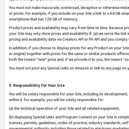
You must not make inaccurate, overbroad, deceptive or otherwise misle
or prices. For example, if you include on your Site a link to a 64 GB sm
smartphone that has 128 GB of memory.
Product prices and availability may vary from time to time. Because pri
your Site may only show prices and availability if: (a) we serve the link 
pricing and availability data via Creators API or PA API and you comply
In addition, if you choose to display prices for any Product on your Si
or engine) together with prices for the same or similar products offer
both the lowest “new” price and, if we provide it to you, the lowest “u
You must not post any Special Links on Amazon or link to any page on 
3. Responsibility for Your Site
You will be solely responsible for your Site, including its development
within it. For example, you will be solely responsible for:
(a) the technical operation of your Site and all related equipment,
(b) displaying Special Links and Program Content on your Site in compl
licenses, permits, guidelines, codes of practice, industry standards, se
governmental authority, including those related to electronic marketin