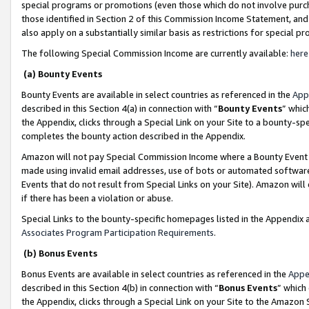
special programs or promotions (even those which do not involve purcha
those identified in Section 2 of this Commission Income Statement, an
also apply on a substantially similar basis as restrictions for special 
The following Special Commission Income are currently available:
here
(a) Bounty Events
Bounty Events are available in select countries as referenced in the
App
described in this Section 4(a) in connection with “
Bounty Events
” whic
the Appendix, clicks through a Special Link on your Site to a bounty-s
completes the bounty action described in the Appendix.
Amazon will not pay Special Commission Income where a Bounty Event ha
made using invalid email addresses, use of bots or automated software
Events that do not result from Special Links on your Site). Amazon will 
if there has been a violation or abuse.
Special Links to the bounty-specific homepages listed in the Appendix 
Associates Program Participation Requirements
.
(b) Bonus Events
Bonus Events are available in select countries as referenced in the
Appe
described in this Section 4(b) in connection with “
Bonus Events
” which
the Appendix, clicks through a Special Link on your Site to the Amazon 