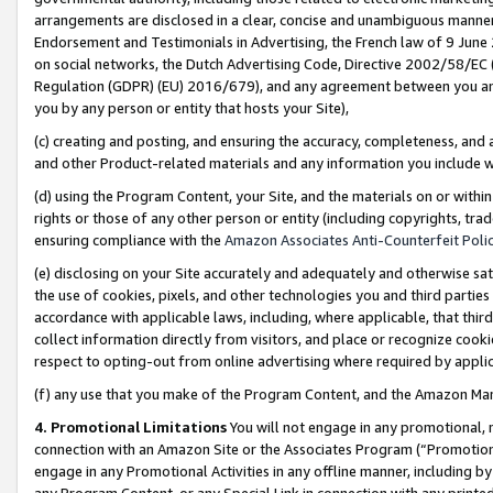
arrangements are disclosed in a clear, concise and unambiguous manner 
Endorsement and Testimonials in Advertising, the French law of 9 June
on social networks, the Dutch Advertising Code, Directive 2002/58/EC 
Regulation (GDPR) (EU) 2016/679), and any agreement between you and 
you by any person or entity that hosts your Site),
(c) creating and posting, and ensuring the accuracy, completeness, and 
and other Product-related materials and any information you include wit
(d) using the Program Content, your Site, and the materials on or within
rights or those of any other person or entity (including copyrights, trad
ensuring compliance with the
Amazon Associates Anti-Counterfeit Polic
(e) disclosing on your Site accurately and adequately and otherwise sat
the use of cookies, pixels, and other technologies you and third parties
accordance with applicable laws, including, where applicable, that thir
collect information directly from visitors, and place or recognize cooki
respect to opting-out from online advertising where required by appli
(f) any use that you make of the Program Content, and the Amazon Mar
4. Promotional Limitations
You will not engage in any promotional, ma
connection with an Amazon Site or the Associates Program (“Promotional
engage in any Promotional Activities in any offline manner, including by
any Program Content, or any Special Link in connection with any printed 