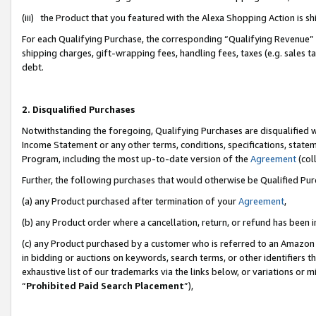
(iii) the Product that you featured with the Alexa Shopping Action is 
For each Qualifying Purchase, the corresponding “Qualifying Revenue” i
shipping charges, gift-wrapping fees, handling fees, taxes (e.g. sales ta
debt.
2. Disqualified Purchases
Notwithstanding the foregoing, Qualifying Purchases are disqualified w
Income Statement or any other terms, conditions, specifications, statem
Program, including the most up-to-date version of the
Agreement
(coll
Further, the following purchases that would otherwise be Qualified Pu
(a) any Product purchased after termination of your
Agreement
,
(b) any Product order where a cancellation, return, or refund has been i
(c) any Product purchased by a customer who is referred to an Amazon 
in bidding or auctions on keywords, search terms, or other identifiers 
exhaustive list of our trademarks via the links below, or variations or 
“
Prohibited Paid Search Placement
”),