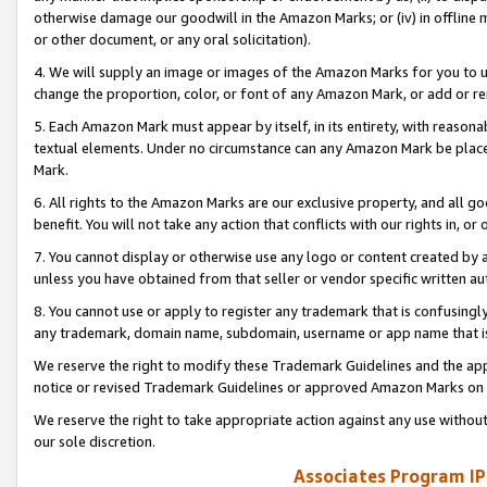
otherwise damage our goodwill in the Amazon Marks; or (iv) in offline ma
or other document, or any oral solicitation).
4. We will supply an image or images of the Amazon Marks for you to 
change the proportion, color, or font of any Amazon Mark, or add or
5. Each Amazon Mark must appear by itself, in its entirety, with reason
textual elements. Under no circumstance can any Amazon Mark be placed
Mark.
6. All rights to the Amazon Marks are our exclusive property, and all 
benefit. You will not take any action that conflicts with our rights in, 
7. You cannot display or otherwise use any logo or content created by a
unless you have obtained from that seller or vendor specific written au
8. You cannot use or apply to register any trademark that is confusingly
any trademark, domain name, subdomain, username or app name that is 
We reserve the right to modify these Trademark Guidelines and the app
notice or revised Trademark Guidelines or approved Amazon Marks on t
We reserve the right to take appropriate action against any use without
our sole discretion.
Associates Program IP