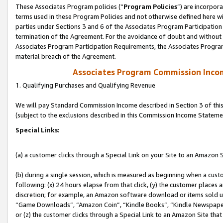
These Associates Program policies (“
Program Policies
”) are incorpor
terms used in these Program Policies and not otherwise defined here wil
parties under Sections 3 and 6 of the Associates Program Participation
termination of the Agreement. For the avoidance of doubt and without l
Associates Program Participation Requirements, the Associates Program
material breach of the Agreement.
Associates Program Commission Inco
1. Qualifying Purchases and Qualifying Revenue
We will pay Standard Commission Income described in Section 3 of thi
(subject to the exclusions described in this Commission Income Stateme
Special Links:
(a) a customer clicks through a Special Link on your Site to an Amazon S
(b) during a single session, which is measured as beginning when a custo
following: (x) 24 hours elapse from that click, (y) the customer places 
discretion; for example, an Amazon software download or items sold 
“Game Downloads”, “Amazon Coin”, “Kindle Books”, “Kindle Newspapers”
or (z) the customer clicks through a Special Link to an Amazon Site that