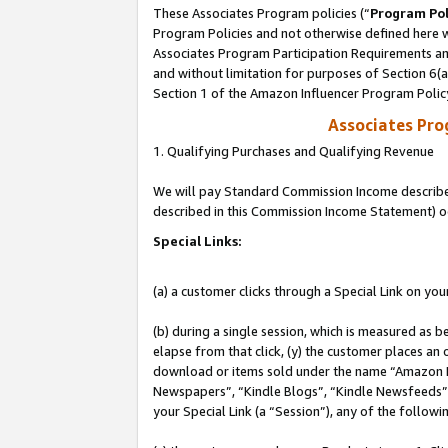
These Associates Program policies (“
Program Pol
Program Policies and not otherwise defined here wi
Associates Program Participation Requirements and
and without limitation for purposes of Section 6(
Section 1 of the Amazon Influencer Program Polic
Associates Pr
1. Qualifying Purchases and Qualifying Revenue
We will pay Standard Commission Income described 
described in this Commission Income Statement) o
Special Links:
(a) a customer clicks through a Special Link on you
(b) during a single session, which is measured as b
elapse from that click, (y) the customer places an
download or items sold under the name “Amazon M
Newspapers”, “Kindle Blogs”, “Kindle Newsfeeds”, o
your Special Link (a “Session”), any of the follow