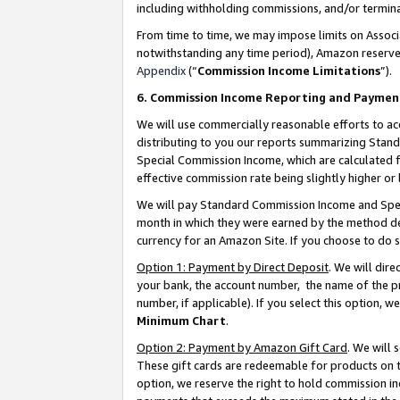
including withholding commissions, and/or termina
From time to time, we may impose limits on Assoc
notwithstanding any time period), Amazon reserves 
Appendix
(“
Commission Income Limitations
”).
6. Commission Income Reporting and Paymen
We will use commercially reasonable efforts to ac
distributing to you our reports summarizing Sta
Special Commission Income, which are calculated f
effective commission rate being slightly higher or 
We will pay Standard Commission Income and Spec
month in which they were earned by the method des
currency for an Amazon Site. If you choose to do 
Option 1: Payment by Direct Deposit
. We will dir
your bank, the account number, the name of the pr
number, if applicable). If you select this option,
Minimum Chart
.
Option 2: Payment by Amazon Gift Card
. We will
These gift cards are redeemable for products on t
option, we reserve the right to hold commission i