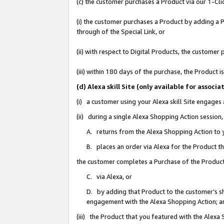
(c) the customer purchases a Product via our 1-Clic
(i) the customer purchases a Product by adding a Pr
through of the Special Link, or
(ii) with respect to Digital Products, the custom
(iii) within 180 days of the purchase, the Product
(d) Alexa skill Site (only available for asso
(i) a customer using your Alexa skill Site engages
(ii) during a single Alexa Shopping Action sessio
A. returns from the Alexa Shopping Action to y
B. places an order via Alexa for the Product t
the customer completes a Purchase of the Product
C. via Alexa, or
D. by adding that Product to the customer’s sho
engagement with the Alexa Shopping Action; a
(iii) the Product that you featured with the Alexa