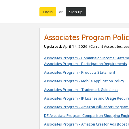
Login
Sign up
or
Associates Program Polic
Updated:
April 14, 2026. (Current Associates, se
Associates Program - Commission Income Statem
Associates Program - Participation Requirements
Associates Program - Products Statement
Associates Program - Mobile Application Policy
Associates Program - Trademark Guidelines
Associates Program - IP License and Usage Requi
Associates Program - Amazon Influencer Program 
DE Associate Program Comparison Shopping Engi
Associates Program - Amazon Creator Ads Boost 