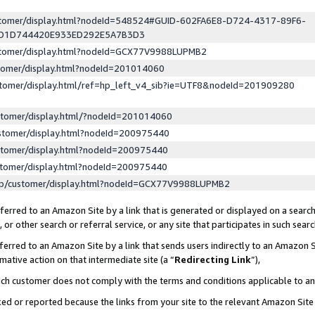
ustomer/display.html?nodeId=548524#GUID-602FA6E8-D724-4317-89F6-
ED1D744420E933ED292E5A7B3D3
ustomer/display.html?nodeId=GCX77V9988LUPMB2
stomer/display.html?nodeId=201014060
stomer/display.html/ref=hp_left_v4_sib?ie=UTF8&nodeId=201909280
stomer/display.html/?nodeId=201014060
stomer/display.html?nodeId=200975440
stomer/display.html?nodeId=200975440
stomer/display.html?nodeId=200975440
lp/customer/display.html?nodeId=GCX77V9988LUPMB2
erred to an Amazon Site by a link that is generated or displayed on a search
or other search or referral service, or any site that participates in such sear
erred to an Amazon Site by a link that sends users indirectly to an Amazon Si
mative action on that intermediate site (a “
Redirecting Link
”),
uch customer does not comply with the terms and conditions applicable to a
cked or reported because the links from your site to the relevant Amazon Sit