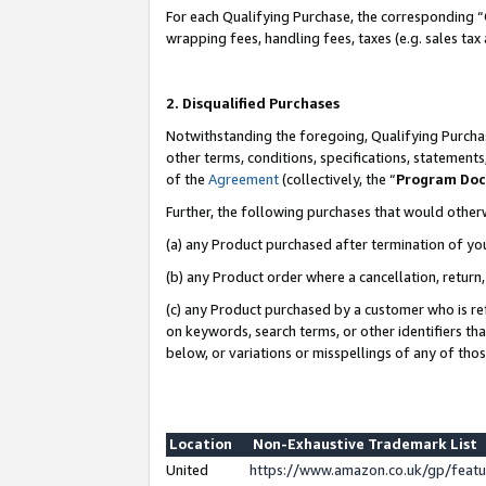
For each Qualifying Purchase, the corresponding “
wrapping fees, handling fees, taxes (e.g. sales tax
2. Disqualified Purchases
Notwithstanding the foregoing, Qualifying Purchas
other terms, conditions, specifications, statement
of the
Agreement
(collectively, the “
Program Do
Further, the following purchases that would other
(a) any Product purchased after termination of yo
(b) any Product order where a cancellation, return,
(c) any Product purchased by a customer who is re
on keywords, search terms, or other identifiers th
below, or variations or misspellings of any of tho
Location
Non-Exhaustive Trademark List
United
https://www.amazon.co.uk/gp/fea