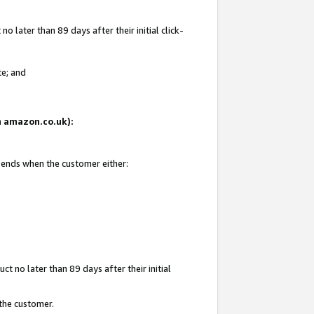
 later than 89 days after their initial click-
te; and
on amazon.co.uk):
d ends when the customer either:
t no later than 89 days after their initial
 the customer.