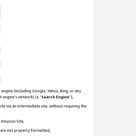
 engine (including Google, Yahoo, Bing, or any
ch engine’s network) (a “
Search Engine
”),
te via an intermediate site, without requiring the
n Amazon Site,
e are not properly formatted,