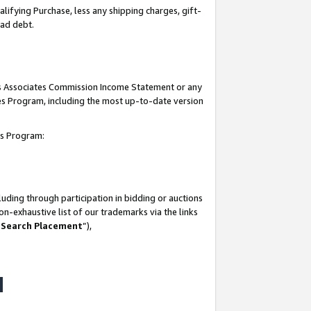
lifying Purchase, less any shipping charges, gift-
bad debt.
his Associates Commission Income Statement or any
ates Program, including the most up-to-date version
tes Program:
uding through participation in bidding or auctions
n-exhaustive list of our trademarks via the links
 Search Placement
”),