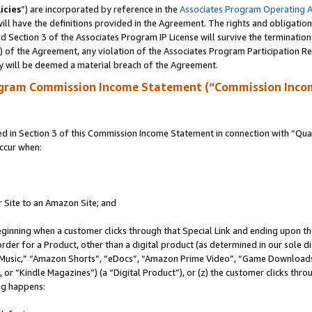
icies
”) are incorporated by reference in the
Associates Program Operating 
ll have the definitions provided in the Agreement. The rights and obligation
 Section 3 of the Associates Program IP License will survive the terminatio
a) of the Agreement, any violation of the Associates Program Participation R
y will be deemed a material breach of the Agreement.
ogram Commission Income Statement (“Commission Inco
in Section 3 of this Commission Income Statement in connection with “Quali
ccur when:
r Site to an Amazon Site; and
eginning when a customer clicks through that Special Link and ending upon the 
 order for a Product, other than a digital product (as determined in our sole
usic,” “Amazon Shorts”, “eDocs”, “Amazon Prime Video”, “Game Downloads”
r “Kindle Magazines”) (a “Digital Product”), or (z) the customer clicks throu
ing happens: