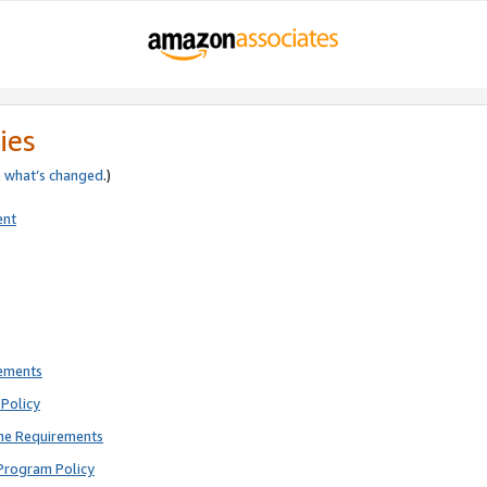
ies
e
what’s changed
.)
ent
rements
Policy
ne Requirements
Program Policy