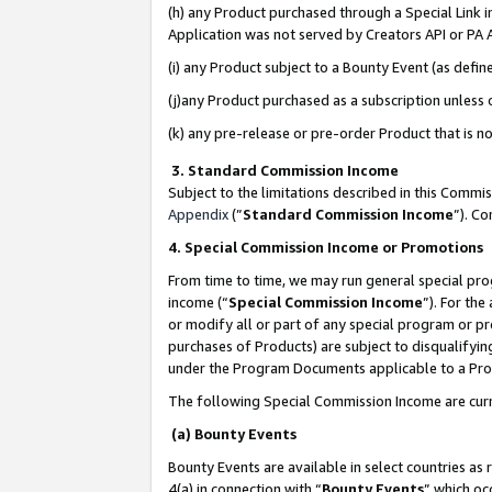
(h) any Product purchased through a Special Link 
Application was not served by Creators API or PA A
(i) any Product subject to a Bounty Event (as def
(j)any Product purchased as a subscription unless
(k) any pre-release or pre-order Product that is no
3. Standard Commission Income
Subject to the limitations described in this Comm
Appendix
(”
Standard Commission Income
”). C
4. Special Commission Income or Promotions
From time to time, we may run general special pro
income (“
Special Commission Income
”). For th
or modify all or part of any special program or p
purchases of Products) are subject to disqualifying
under the Program Documents applicable to a Produ
The following Special Commission Income are curr
(a) Bounty Events
Bounty Events are available in select countries as 
4(a) in connection with “
Bounty Events
” which oc