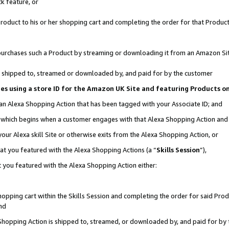
k feature, or
oduct to his or her shopping cart and completing the order for that Product no
er purchases such a Product by streaming or downloading it from an Amazon Si
 is shipped to, streamed or downloaded by, and paid for by the customer
ciates using a store ID for the Amazon UK Site and featuring Products 
 an Alexa Shopping Action that has been tagged with your Associate ID; and
n, which begins when a customer engages with that Alexa Shopping Action an
our Alexa skill Site or otherwise exits from the Alexa Shopping Action, or
hat you featured with the Alexa Shopping Actions (a “
Skills Session
”),
 you featured with the Alexa Shopping Action either:
pping cart within the Skills Session and completing the order for said Produc
nd
 Shopping Action is shipped to, streamed, or downloaded by, and paid for by