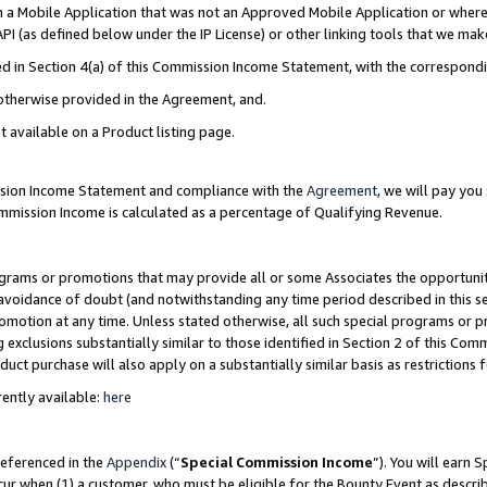
in a Mobile Application that was not an Approved Mobile Application or where
PI (as defined below under the IP License) or other linking tools that we mak
ined in Section 4(a) of this Commission Income Statement, with the correspon
 otherwise provided in the Agreement, and.
t available on a Product listing page.
ission Income Statement and compliance with the
Agreement
, we will pay yo
ommission Income is calculated as a percentage of Qualifying Revenue.
grams or promotions that may provide all or some Associates the opportunit
e avoidance of doubt (and notwithstanding any time period described in this s
romotion at any time. Unless stated otherwise, all such special programs or 
 exclusions substantially similar to those identified in Section 2 of this Co
ct purchase will also apply on a substantially similar basis as restrictions
ently available:
here
referenced in the
Appendix
(“
Special Commission Income
”). You will earn 
cur when (1) a customer, who must be eligible for the Bounty Event as describ