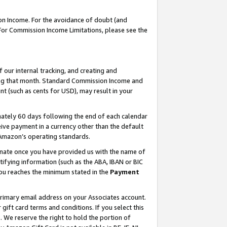
on Income. For the avoidance of doubt (and
 For Commission Income Limitations, please see the
our internal tracking, and creating and
ing that month. Standard Commission Income and
t (such as cents for USD), may result in your
ately 60 days following the end of each calendar
ive payment in a currency other than the default
h Amazon’s operating standards.
gnate once you have provided us with the name of
ifying information (such as the ABA, IBAN or BIC
 you reaches the minimum stated in the
Payment
primary email address on your Associates account.
ft card terms and conditions. If you select this
t
. We reserve the right to hold the portion of