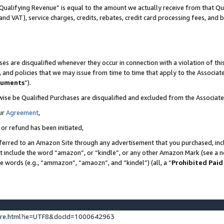
Qualifying Revenue” is equal to the amount we actually receive from that Qua
 and VAT), service charges, credits, rebates, credit card processing fees, and 
es are disqualified whenever they occur in connection with a violation of t
s, and policies that we may issue from time to time that apply to the Associ
cuments
”).
wise be Qualified Purchases are disqualified and excluded from the Associa
ur
Agreement
,
 or refund has been initiated,
ferred to an Amazon Site through any advertisement that you purchased, incl
at include the word “amazon”, or “kindle”, or any other Amazon Mark (see a no
se words (e.g., “ammazon”, “amaozn”, and “kindel”) (all, a “
Prohibited Paid
ture.html?ie=UTF8&docId=1000642963