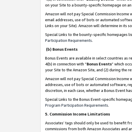
on your Site to a bounty-specific homepage on an 
Amazon will not pay Special Commission Income whe
email addresses, use of bots or automated softwar
Links on your Site). Amazon will determine in its s
Special Links to the bounty-specific homepages li
Participation Requirements
.
(b) Bonus Events
Bonus Events are available in select countries as r
4(b) in connection with “
Bonus Events
” which occ
your Site to the Amazon Site, and (2) during the 
Amazon will not pay Special Commission Income whe
addresses, use of bots or automated software, repe
discretion, in each case, whether a Bonus Event has
Special Links to the Bonus Event-specific homepag
Program Participation Requirements
.
5. Commission Income Limitations
Associates’ tags should only be used to benefit f
commissions from both Amazon Associates and anot