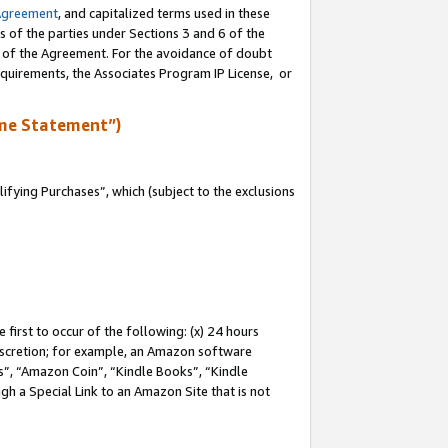
Agreement
, and capitalized terms used in these
s of the parties under Sections 3 and 6 of the
n of the Agreement. For the avoidance of doubt
equirements, the Associates Program IP License, or
me Statement”)
fying Purchases”, which (subject to the exclusions
first to occur of the following: (x) 24 hours
 discretion; for example, an Amazon software
, “Amazon Coin”, “Kindle Books”, “Kindle
gh a Special Link to an Amazon Site that is not