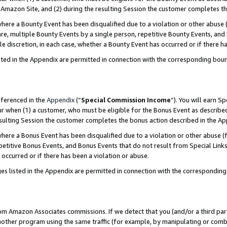
Amazon Site, and (2) during the resulting Session the customer completes th
re a Bounty Event has been disqualified due to a violation or other abuse (
e, multiple Bounty Events by a single person, repetitive Bounty Events, and
ole discretion, in each case, whether a Bounty Event has occurred or if there h
sted in the Appendix are permitted in connection with the corresponding bou
eferenced in the
Appendix
(“
Special Commission Income
”). You will earn S
ur when (1) a customer, who must be eligible for the Bonus Event as described
resulting Session the customer completes the bonus action described in the A
re a Bonus Event has been disqualified due to a violation or other abuse (f
titive Bonus Events, and Bonus Events that do not result from Special Links 
 occurred or if there has been a violation or abuse.
es listed in the Appendix are permitted in connection with the correspondin
rom Amazon Associates commissions. If we detect that you (and/or a third par
her program using the same traffic (for example, by manipulating or combini