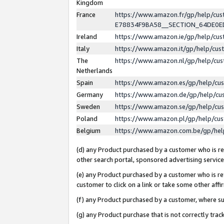
Kingdom
France
https://www.amazon.fr/gp/help/c
E78834F9BA58__SECTION_64DE0
Ireland
https://www.amazon.ie/gp/help/c
Italy
https://www.amazon.it/gp/help/cu
The
https://www.amazon.nl/gp/help/cu
Netherlands
Spain
https://www.amazon.es/gp/help/cu
Germany
https://www.amazon.de/gp/help/cu
Sweden
https://www.amazon.se/gp/help/cu
Poland
https://www.amazon.pl/gp/help/cu
Belgium
https://www.amazon.com.be/gp/he
(d) any Product purchased by a customer who is ref
other search portal, sponsored advertising service, 
(e) any Product purchased by a customer who is ref
customer to click on a link or take some other affir
(f) any Product purchased by a customer, where s
(g) any Product purchase that is not correctly tra