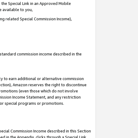
 the Special Link in an Approved Mobile
e available to you,
ding related Special Commission Income),
u standard commission income described in the
y to earn additional or alternative commission
ection), Amazon reserves the right to discontinue
promotions (even those which do not involve
mmission Income Statement, and any restriction
 for special programs or promotions.
Special Commission Income described in this Section
ed in the Appendix, clicks through a Special Link