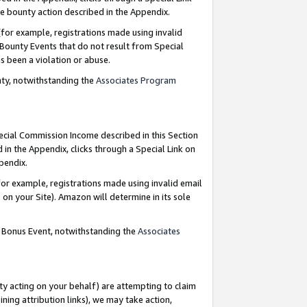
e bounty action described in the Appendix.
for example, registrations made using invalid
 Bounty Events that do not result from Special
as been a violation or abuse.
nty, notwithstanding the
Associates Program
pecial Commission Income described in this Section
 in the Appendix, clicks through a Special Link on
ppendix.
or example, registrations made using invalid email
on your Site). Amazon will determine in its sole
g Bonus Event, notwithstanding the
Associates
ty acting on your behalf) are attempting to claim
ng attribution links), we may take action,