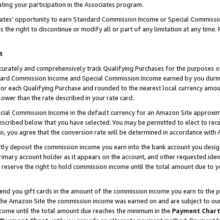
ting your participation in the Associates program.
iates’ opportunity to earn Standard Commission Income or Special Commissi
the right to discontinue or modify all or part of any limitation at any time.
t
curately and comprehensively track Qualifying Purchases for the purposes of 
ndard Commission Income and Special Commission Income earned by you dur
or each Qualifying Purchase and rounded to the nearest local currency amoun
lower than the rate described in your rate card.
ial Commission Income in the default currency for an Amazon Site approxim
cribed below that you have selected. You may be permitted to elect to rece
so, you agree that the conversion rate will be determined in accordance wit
ectly deposit the commission income you earn into the bank account you desi
imary account holder as it appears on the account, and other requested ident
 we reserve the right to hold commission income until the total amount due to
 send you gift cards in the amount of the commission income you earn to the 
he Amazon Site the commission income was earned on and are subject to our gi
ncome until the total amount due reaches the minimum in the
Payment Char