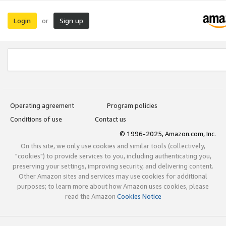
Login
Sign up
or
Operating agreement
Program policies
Conditions of use
Contact us
© 1996-2025, Amazon.com, Inc.
On this site, we only use cookies and similar tools (collectively,
"cookies") to provide services to you, including authenticating you,
preserving your settings, improving security, and delivering content.
Other Amazon sites and services may use cookies for additional
purposes; to learn more about how Amazon uses cookies, please
read the Amazon
Cookies Notice