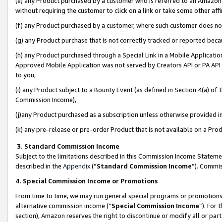
(e) any Product purchased by a customer who is referred to an Amazon Si
without requiring the customer to click on a link or take some other affi
(f) any Product purchased by a customer, where such customer does no
(g) any Product purchase that is not correctly tracked or reported bec
(h) any Product purchased through a Special Link in a Mobile Applicatio
Approved Mobile Application was not served by Creators API or PA API (
to you,
(i) any Product subject to a Bounty Event (as defined in Section 4(a) o
Commission Income),
(j)any Product purchased as a subscription unless otherwise provided 
(k) any pre-release or pre-order Product that is not available on a Prod
3. Standard Commission Income
Subject to the limitations described in this Commission Income Statem
described in the
Appendix
(”
Standard Commission Income
”). Commis
4. Special Commission Income or Promotions
From time to time, we may run general special programs or promotions 
alternative commission income (“
Special Commission Income
”). For
section), Amazon reserves the right to discontinue or modify all or par