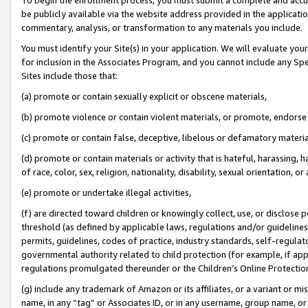
be publicly available via the website address provided in the application
commentary, analysis, or transformation to any materials you include.
You must identify your Site(s) in your application. We will evaluate your 
for inclusion in the Associates Program, and you cannot include any Speci
Sites include those that:
(a) promote or contain sexually explicit or obscene materials,
(b) promote violence or contain violent materials, or promote, endorse 
(c) promote or contain false, deceptive, libelous or defamatory materi
(d) promote or contain materials or activity that is hateful, harassing, h
of race, color, sex, religion, nationality, disability, sexual orientation, or
(e) promote or undertake illegal activities,
(f) are directed toward children or knowingly collect, use, or disclose
threshold (as defined by applicable laws, regulations and/or guidelines);
permits, guidelines, codes of practice, industry standards, self-regulat
governmental authority related to child protection (for example, if app
regulations promulgated thereunder or the Children’s Online Protection
(g) include any trademark of Amazon or its affiliates, or a variant or 
name, in any “tag” or Associates ID, or in any username, group name, or 