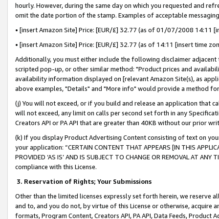
hourly. However, during the same day on which you requested and refre
omit the date portion of the stamp. Examples of acceptable messaging
• [insert Amazon Site] Price: [EUR/£] 32.77 (as of 01/07/2008 14:11 [in
• [insert Amazon Site] Price: [EUR/£] 32.77 (as of 14:11 [insert time zo
Additionally, you must either include the following disclaimer adjacent t
scripted pop-up, or other similar method: "Product prices and availabil
availability information displayed on [relevant Amazon Site(s), as appli
above examples, "Details" and "More info" would provide a method for 
(j) You will not exceed, or if you build and release an application that c
will not exceed, any limit on calls per second set forth in any Specifica
Creators API or PA API that are greater than 40KB without our prior wr
(k) If you display Product Advertising Content consisting of text on your
your application: “CERTAIN CONTENT THAT APPEARS [IN THIS APPLIC
PROVIDED ‘AS IS’ AND IS SUBJECT TO CHANGE OR REMOVAL AT ANY TIME.”
compliance with this License.
3.
Reservation of Rights; Your Submissions
Other than the limited licenses expressly set forth herein, we reserve all 
and to, and you do not, by virtue of this License or otherwise, acquire an
formats, Program Content, Creators API, PA API, Data Feeds, Product 