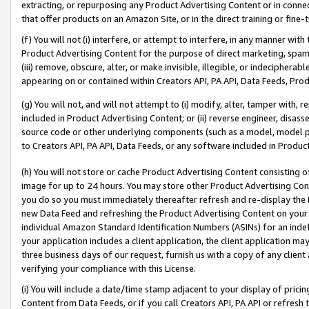
extracting, or repurposing any Product Advertising Content or in connec
that offer products on an Amazon Site, or in the direct training or fin
(f) You will not (i) interfere, or attempt to interfere, in any manner wit
Product Advertising Content for the purpose of direct marketing, spammi
(iii) remove, obscure, alter, or make invisible, illegible, or indecipherab
appearing on or contained within Creators API, PA API, Data Feeds, Prod
(g) You will not, and will not attempt to (i) modify, alter, tamper with,
included in Product Advertising Content; or (ii) reverse engineer, disa
source code or other underlying components (such as a model, model pa
to Creators API, PA API, Data Feeds, or any software included in Produc
(h) You will not store or cache Product Advertising Content consisting 
image for up to 24 hours. You may store other Product Advertising Cont
you do so you must immediately thereafter refresh and re-display the P
new Data Feed and refreshing the Product Advertising Content on your 
individual Amazon Standard Identification Numbers (ASINs) for an indefi
your application includes a client application, the client application m
three business days of our request, furnish us with a copy of any clien
verifying your compliance with this License.
(i) You will include a date/time stamp adjacent to your display of prici
Content from Data Feeds, or if you call Creators API, PA API or refresh