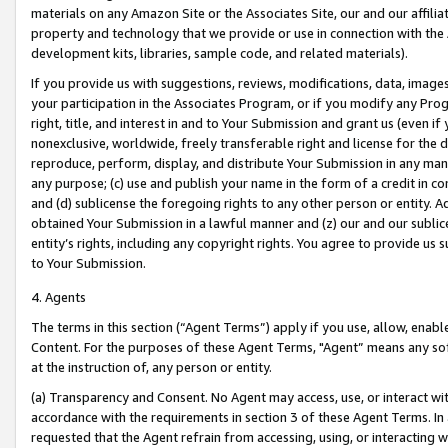
materials on any Amazon Site or the Associates Site, our and our affili
property and technology that we provide or use in connection with the
development kits, libraries, sample code, and related materials).
If you provide us with suggestions, reviews, modifications, data, image
your participation in the Associates Program, or if you modify any Prog
right, title, and interest in and to Your Submission and grant us (even 
nonexclusive, worldwide, freely transferable right and license for the du
reproduce, perform, display, and distribute Your Submission in any man
any purpose; (c) use and publish your name in the form of a credit in c
and (d) sublicense the foregoing rights to any other person or entity. A
obtained Your Submission in a lawful manner and (z) our and our sublice
entity’s rights, including any copyright rights. You agree to provide us
to Your Submission.
4. Agents
The terms in this section (“Agent Terms”) apply if you use, allow, enab
Content. For the purposes of these Agent Terms, "Agent” means any so
at the instruction of, any person or entity.
(a) Transparency and Consent. No Agent may access, use, or interact with 
accordance with the requirements in section 3 of these Agent Terms. In
requested that the Agent refrain from accessing, using, or interacting