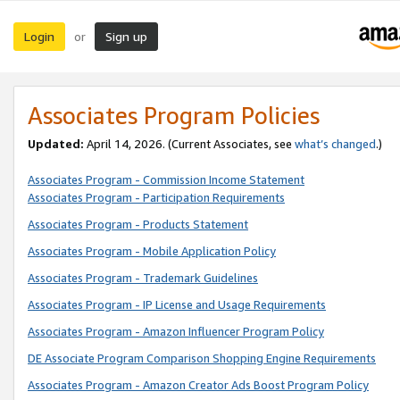
Login
Sign up
or
Associates Program Policies
Updated:
April 14, 2026. (Current Associates, see
what’s changed
.)
Associates Program - Commission Income Statement
Associates Program - Participation Requirements
Associates Program - Products Statement
Associates Program - Mobile Application Policy
Associates Program - Trademark Guidelines
Associates Program - IP License and Usage Requirements
Associates Program - Amazon Influencer Program Policy
DE Associate Program Comparison Shopping Engine Requirements
Associates Program - Amazon Creator Ads Boost Program Policy