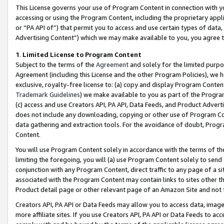
This License governs your use of Program Content in connection with yo
accessing or using the Program Content, including the proprietary appli
or “PA API of”) that permit you to access and use certain types of data
Advertising Content”) which we may make available to you, you agree t
1
.
Limited License to Program Content
Subject to the terms of the
Agreement
and solely for the limited purpo
Agreement (including this License and the other Program Policies), we 
exclusive, royalty-free license to: (a) copy and display Program Conten
Trademark Guidelines
) we make available to you as part of the Progra
(c) access and use Creators API, PA API, Data Feeds, and Product Adverti
does not include any downloading, copying or other use of Program Conte
data gathering and extraction tools. For the avoidance of doubt, Progr
Content.
You will use Program Content solely in accordance with the terms of t
limiting the foregoing, you will (a) use Program Content solely to send
conjunction with any Program Content, direct traffic to any page of a si
associated with the Program Content may contain links to sites other t
Product detail page or other relevant page of an Amazon Site and not 
Creators API, PA API or Data Feeds may allow you to access data, image
more affiliate sites. If you use Creators API, PA API or Data Feeds to ac