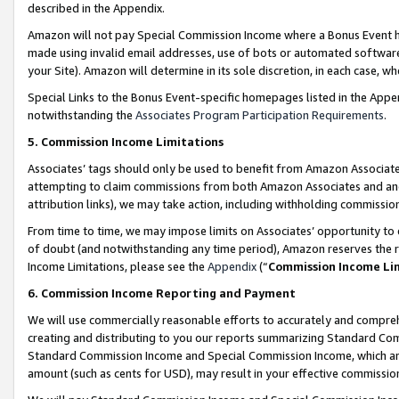
described in the Appendix.
Amazon will not pay Special Commission Income where a Bonus Event has
made using invalid email addresses, use of bots or automated software,
your Site). Amazon will determine in its sole discretion, in each case, w
Special Links to the Bonus Event-specific homepages listed in the Appe
notwithstanding the
Associates Program Participation Requirements
.
5. Commission Income Limitations
Associates’ tags should only be used to benefit from Amazon Associates
attempting to claim commissions from both Amazon Associates and ano
attribution links), we may take action, including withholding commissio
From time to time, we may impose limits on Associates’ opportunity t
of doubt (and notwithstanding any time period), Amazon reserves the ri
Income Limitations, please see the
Appendix
(“
Commission Income Li
6. Commission Income Reporting and Payment
We will use commercially reasonable efforts to accurately and comprehe
creating and distributing to you our reports summarizing Standard C
Standard Commission Income and Special Commission Income, which are 
amount (such as cents for USD), may result in your effective commission 