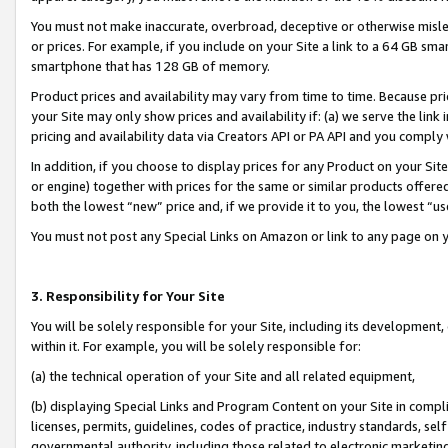
You must not make inaccurate, overbroad, deceptive or otherwise misle
or prices. For example, if you include on your Site a link to a 64 GB sm
smartphone that has 128 GB of memory.
Product prices and availability may vary from time to time. Because pri
your Site may only show prices and availability if: (a) we serve the link 
pricing and availability data via Creators API or PA API and you comply
In addition, if you choose to display prices for any Product on your Si
or engine) together with prices for the same or similar products offer
both the lowest “new” price and, if we provide it to you, the lowest “u
You must not post any Special Links on Amazon or link to any page on 
3. Responsibility for Your Site
You will be solely responsible for your Site, including its development
within it. For example, you will be solely responsible for:
(a) the technical operation of your Site and all related equipment,
(b) displaying Special Links and Program Content on your Site in compl
licenses, permits, guidelines, codes of practice, industry standards, se
governmental authority, including those related to electronic marketin