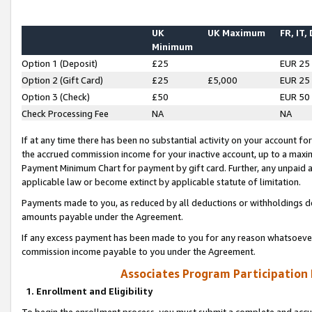
UK
UK Maximum
FR, IT,
Minimum
Option 1 (Deposit)
£25
EUR 25
Option 2 (Gift Card)
£25
£5,000
EUR 25
Option 3 (Check)
£50
EUR 50
Check Processing Fee
NA
NA
If at any time there has been no substantial activity on your account for 
the accrued commission income for your inactive account, up to a max
Payment Minimum Chart for payment by gift card. Further, any unpaid 
applicable law or become extinct by applicable statute of limitation.
Payments made to you, as reduced by all deductions or withholdings de
amounts payable under the Agreement.
If any excess payment has been made to you for any reason whatsoever,
commission income payable to you under the Agreement.
Associates Program Participation
1. Enrollment and Eligibility
To begin the enrollment process, you must submit a complete and accur