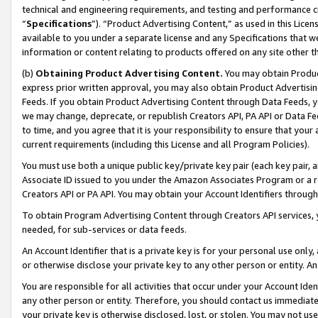
technical and engineering requirements, and testing and performance cri
“
Specifications
”). “Product Advertising Content,” as used in this Lic
available to you under a separate license and any Specifications that we
information or content relating to products offered on any site other 
(b)
Obtaining Product Advertising Content.
You may obtain Product
express prior written approval, you may also obtain Product Advertisi
Feeds. If you obtain Product Advertising Content through Data Feeds, yo
we may change, deprecate, or republish Creators API, PA API or Data Fee
to time, and you agree that it is your responsibility to ensure that your
current requirements (including this License and all Program Policies).
You must use both a unique public key/private key pair (each key pair, a
Associate ID issued to you under the Amazon Associates Program or a r
Creators API or PA API. You may obtain your Account Identifiers through
To obtain Program Advertising Content through Creators API services, y
needed, for sub-services or data feeds.
An Account Identifier that is a private key is for your personal use only,
or otherwise disclose your private key to any other person or entity. An A
You are responsible for all activities that occur under your Account Ide
any other person or entity. Therefore, you should contact us immediate
your private key is otherwise disclosed, lost, or stolen. You may not u