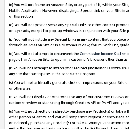
(n) You will not frame an Amazon Site, or any part of it, within your Sit
Mobile Application. However, displaying a Special Link on your Site in a
of this section.
(o) You will not post or serve any Special Links or other content prom
or layer ads, except for pop-up windows in conjunction with your Site 
(p) You will not include any Special Links in any content that you place
through an Amazon Site or in a customer review, forum, Wish List, gui
(q) You will not attempt to circumvent the
Commission Income Stateme
page of an Amazon Site to open in a customer’s browser other than as a 
(r) You will not attempt to intercept or redirect (including via softwar
any site that participates in the Associates Program.
(s) You will not artificially generate clicks or impressions on your Si
or otherwise.
(t) You will not display or otherwise use any of our customer reviews or 
customer review or star rating through Creators API or PA API and you 
(u) You will not directly or indirectly purchase any Product(s) or take a
other person or entity, and you will not permit, request or encourage an
or indirectly purchase any Product(s) or take a Bounty Event action thro
entity. Further, you will not purchase any Product(s) through Special Li