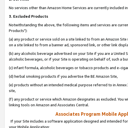
No services other than Amazon Home Services are currently included in 
3. Excluded Products
Notwithstanding the above, the following items and services are curre
Products"):
(a) any product or service sold on a site linked to from an Amazon Site
on a site linked to from a banner ad, sponsored link, or other link disp
(b) any alcoholic beverage advertised on your Site if you are a United 
alcoholic beverages, or if your Site is operating on behalf of, such a bu
(c) infant formula, alcoholic beverages or tobacco products and e-ciga
(d) herbal smoking products if you advertise the BE Amazon Site,
(e) products without an intended medical purpose referred to in Annex 
site,
(f) any product or service which Amazon designates as excluded. You will 
linking tools on Amazon and Associates Central.
Associates Program Mobile Appli
If your Site includes a software application designed and intended for
your Mobile Application: