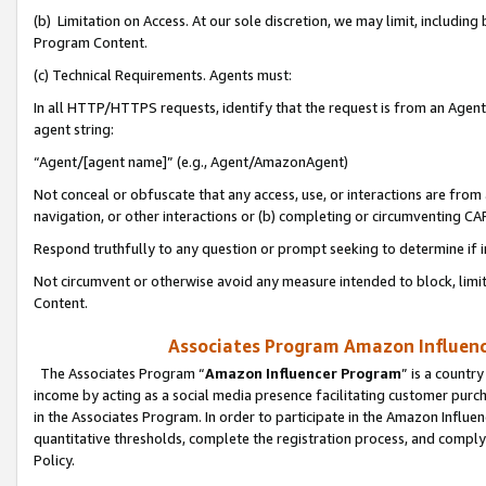
(b) Limitation on Access. At our sole discretion, we may limit, includin
Program Content.
(c) Technical Requirements. Agents must:
In all HTTP/HTTPS requests, identify that the request is from an Agent 
agent string:
“Agent/[agent name]” (e.g., Agent/AmazonAgent)
Not conceal or obfuscate that any access, use, or interactions are fro
navigation, or other interactions or (b) completing or circumventing 
Respond truthfully to any question or prompt seeking to determine if 
Not circumvent or otherwise avoid any measure intended to block, limit
Content.
Associates Program Amazon Influence
The Associates Program “
Amazon Influencer Program
” is a countr
income by acting as a social media presence facilitating customer purc
in the Associates Program. In order to participate in the Amazon Influen
quantitative thresholds, complete the registration process, and comply
Policy.