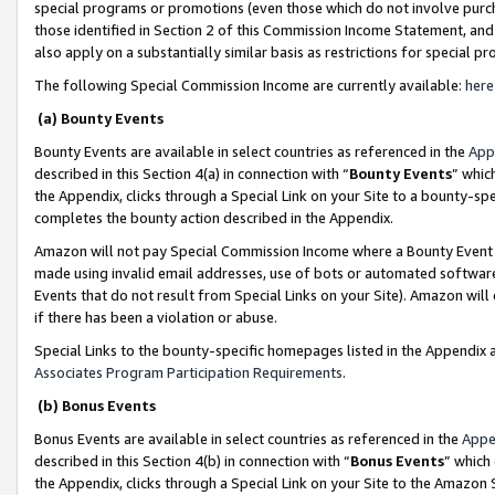
special programs or promotions (even those which do not involve purcha
those identified in Section 2 of this Commission Income Statement, an
also apply on a substantially similar basis as restrictions for special 
The following Special Commission Income are currently available:
here
(a) Bounty Events
Bounty Events are available in select countries as referenced in the
App
described in this Section 4(a) in connection with “
Bounty Events
” whic
the Appendix, clicks through a Special Link on your Site to a bounty-s
completes the bounty action described in the Appendix.
Amazon will not pay Special Commission Income where a Bounty Event ha
made using invalid email addresses, use of bots or automated software
Events that do not result from Special Links on your Site). Amazon will 
if there has been a violation or abuse.
Special Links to the bounty-specific homepages listed in the Appendix 
Associates Program Participation Requirements
.
(b) Bonus Events
Bonus Events are available in select countries as referenced in the
Appe
described in this Section 4(b) in connection with “
Bonus Events
” which
the Appendix, clicks through a Special Link on your Site to the Amazon 