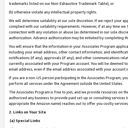
trademarks listed on our Non-Exhaustive Trademark Table), or
(h) otherwise violate any intellectual property rights.
We will determine suitability at our sole discretion. If we reject your 
complied with our suitability requirements. However, if at any time we 1
connection with any violation or abuse (as determined in our sole disc
authorization. Advance authorization may be initiated by completing t
You will ensure that the information in your Associates Program applic
including your email address, other contact information, and identifica
notifications (if any), approvals (if any), and other communications re
currently associated with your Program account. You will be deemed to 
email address, even if the email address associated with your account i
If you are a non-US person participating in the Associates Program, you
perform all services under the Agreement outside the United States.
The Associates Program is free to join, and we provide resources on th
authorized any business to provide paid set-up or consulting services t
appropriate the Amazon name) reaches out to offer you costly services
2. Links on Your Site
(a) Special Links