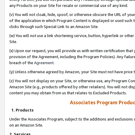
any Products on your Site for resale or commercial use of any kind.
(v) You will not cloak, hide, spoof, or otherwise obscure the URL of your
of the application in which Program Content is displayed or used such 
clicks through such Special Link to an Amazon Site.
(w) You will not use a link shortening service, button, hyperlink or oth
Site.
(x) Upon our request, you will provide us with written certification tha
provision of the Agreement, including the Program Policies). Any failure
breach of the
Agreement
.
(y) Unless otherwise agreed by Amazon, your Site must not have price tr
(z) You will not display on your Site, or otherwise use, any Program Con
Amazon Site (e.g., products offered by other retailers). You will not di
content you may obtain from us that relates to Excluded Products.
Associates Program Produc
1. Products
Under the Associates Program, subject to the additions and exclusions d
on an Amazon Site.
2. Services