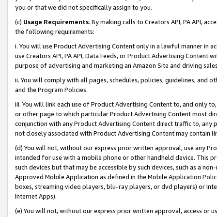
you or that we did not specifically assign to you.
(c)
Usage Requirements
. By making calls to Creators API, PA API, ac
the following requirements:
i. You will use Product Advertising Content only in a lawful manner in a
use Creators API, PA API, Data Feeds, or Product Advertising Content wit
purpose of advertising and marketing an Amazon Site and driving sales
ii. You will comply with all pages, schedules, policies, guidelines, and o
and the Program Policies.
iii. You will link each use of Product Advertising Content to, and only 
or other page to which particular Product Advertising Content most direc
conjunction with any Product Advertising Content direct traffic to, any 
not closely associated with Product Advertising Content may contain lin
(d) You will not, without our express prior written approval, use any Pr
intended for use with a mobile phone or other handheld device. This proh
such devices but that may be accessible by such devices, such as a non-
Approved Mobile Application as defined in the Mobile Application Policy; 
boxes, streaming video players, blu-ray players, or dvd players) or Inte
Internet Apps).
(e) You will not, without our express prior written approval, access or 