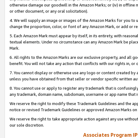
otherwise damage our goodwill in the Amazon Marks; or (iv) in offline ma
or other document, or any oral solicitation).
4. We will supply an image or images of the Amazon Marks for you to 
change the proportion, color, or font of any Amazon Mark, or add or
5. Each Amazon Mark must appear by itself, in its entirety, with reason
textual elements. Under no circumstance can any Amazon Mark be placed
Mark.
6. All rights to the Amazon Marks are our exclusive property, and all 
benefit. You will not take any action that conflicts with our rights in, 
7. You cannot display or otherwise use any logo or content created by a
unless you have obtained from that seller or vendor specific written au
8. You cannot use or apply to register any trademark that is confusingly
any trademark, domain name, subdomain, username or app name that is 
We reserve the right to modify these Trademark Guidelines and the app
notice or revised Trademark Guidelines or approved Amazon Marks on t
We reserve the right to take appropriate action against any use without
our sole discretion.
Associates Program IP