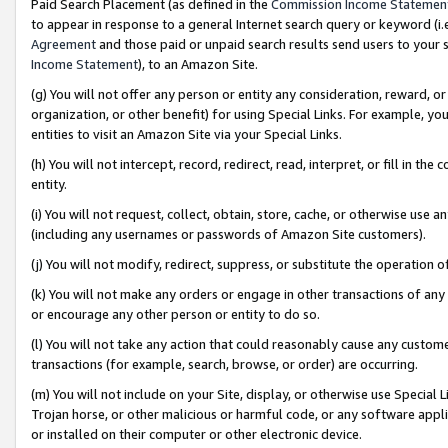
Paid Search Placement (as defined in the
Commission Income Statemen
to appear in response to a general Internet search query or keyword (i.e.
Agreement
and those paid or unpaid search results send users to your sit
Income Statement
), to an Amazon Site.
(g) You will not offer any person or entity any consideration, reward, or
organization, or other benefit) for using Special Links. For example, 
entities to visit an Amazon Site via your Special Links.
(h) You will not intercept, record, redirect, read, interpret, or fill in 
entity.
(i) You will not request, collect, obtain, store, cache, or otherwise us
(including any usernames or passwords of Amazon Site customers).
(j) You will not modify, redirect, suppress, or substitute the operation 
(k) You will not make any orders or engage in other transactions of any 
or encourage any other person or entity to do so.
(l) You will not take any action that could reasonably cause any custome
transactions (for example, search, browse, or order) are occurring.
(m) You will not include on your Site, display, or otherwise use Specia
Trojan horse, or other malicious or harmful code, or any software app
or installed on their computer or other electronic device.