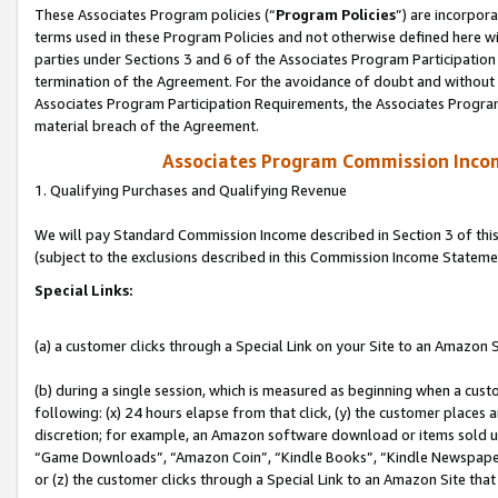
These Associates Program policies (“
Program Policies
”) are incorpor
terms used in these Program Policies and not otherwise defined here wil
parties under Sections 3 and 6 of the Associates Program Participation
termination of the Agreement. For the avoidance of doubt and without l
Associates Program Participation Requirements, the Associates Program
material breach of the Agreement.
Associates Program Commission Inco
1. Qualifying Purchases and Qualifying Revenue
We will pay Standard Commission Income described in Section 3 of thi
(subject to the exclusions described in this Commission Income Stateme
Special Links:
(a) a customer clicks through a Special Link on your Site to an Amazon S
(b) during a single session, which is measured as beginning when a custo
following: (x) 24 hours elapse from that click, (y) the customer places 
discretion; for example, an Amazon software download or items sold 
“Game Downloads”, “Amazon Coin”, “Kindle Books”, “Kindle Newspapers”
or (z) the customer clicks through a Special Link to an Amazon Site that