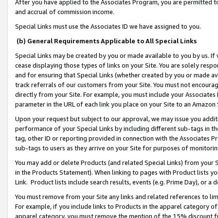
After you have applied to the Associates Program, you are permitted to 
and accrual of commission income.
Special Links must use the Associates ID we have assigned to you.
(b) General Requirements Applicable to All Special Links
Special Links may be created by you or made available to you by us. If 
cease displaying those types of links on your Site. You are solely respo
and for ensuring that Special Links (whether created by you or made av
track referrals of our customers from your Site. You must not encoura
directly from your Site. For example, you must include your Associates
parameter in the URL of each link you place on your Site to an Amazon 
Upon your request but subject to our approval, we may issue you addit
performance of your Special Links by including different sub-tags in t
tag, other ID or reporting provided in connection with the Associates Pr
sub-tags to users as they arrive on your Site for purposes of monitorin
You may add or delete Products (and related Special Links) from your Si
in the Products Statement). When linking to pages with Product lists you
Link. Product lists include search results, events (e.g. Prime Day), or 
You must remove from your Site any links and related references to li
For example, if you include links to Products in the apparel category 
apparel category, you must remove the mention of the 15% discount f