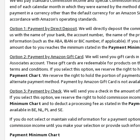
We will pay Standard Commission Income and Special Commission Incom
end of each calendar month in which they were earned by the method de
payment in a currency other than the default currency for an Amazon Sit
accordance with Amazon’s operating standards.
Option 1: Payment by Direct Deposit
. We will directly deposit the co
us with the name of your bank, the account number, the name of the pr
information (such as the ABA, IBAN or BIC number, if applicable). If you 
amount due to you reaches the minimum stated in the
Payment Minim
Option 2: Payment by Amazon Gift Card
. We will send you gift cards 
Associates account. These gift cards are redeemable for products on t
terms and conditions. If you select this option, we reserve the right t
Payment Chart
. We reserve the right to hold the portion of payment
alternate payment method. Payment by Amazon Gift Card is not available
Option 3: Payment by Check
. We will send you a check in the amount o
If you select this option, we reserve the right to hold commission inco
Minimum Chart
and to deduct a processing fee as stated in the
Paym
available in BE, NL, PL and SE.
If you do not select or maintain valid information for a payment opti
commission income until you make your selection or provide such info
Payment Minimum Chart