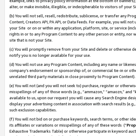
example, links to privacy policy information at the bottom of banners);
alter, or make invisible, illegible, or indecipherable to visitors of your 
(b) You will not sell, resell, redistribute, sublicense, or transfer any 
Content, Creators API, PA API, or Data Feeds. For example, you will not 
your Site or on or within any application, platform, site, or service (in
rights in or to any Program Content to any other person or entity, nor wi
site that is not your Site.
(c) You will promptly remove from your Site and delete or otherwise d
notify you is no longer available for your use.
(d) You will not use any Program Content, including any name or likene
company’s endorsement or sponsorship of, or commercial tie-in or other 
unrelated third party materials in close proximity to Program Content)
(e) You will not (and you will not seek to) purchase, register or otherw
misspellings of any of those words (e.g., “ammazon,” “amaozn,” and “kin
available to us, upon our request you will cause any Search Engine de
display your advertising content in association with search results (e.
such exclusion capabilities.
(f) You will not bid on or purchase keywords, search terms, or other id
its affiliates or variations or misspellings of any of these words (“
Prop
Exhaustive Trademarks Table) or otherwise participate in keyword aucti