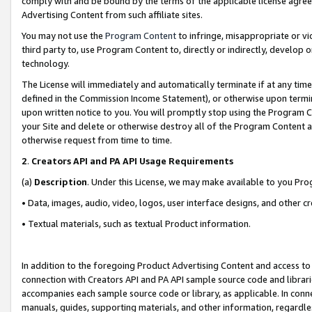
comply with and be bound by the terms of the applicable license agreem
Advertising Content from such affiliate sites.
You may not use the
Program Content
to infringe, misappropriate or vio
third party to, use Program Content to, directly or indirectly, develo
technology.
The License will immediately and automatically terminate if at any ti
defined in the Commission Income Statement), or otherwise upon termina
upon written notice to you. You will promptly stop using the Program 
your Site and delete or otherwise destroy all of the Program Content 
otherwise request from time to time.
2
.
Creators API and PA API Usage Requirements
(a)
Description
. Under this License, we may make available to you Pr
• Data, images, audio, video, logos, user interface designs, and other c
• Textual materials, such as textual Product information.
In addition to the foregoing Product Advertising Content and access to
connection with Creators API and PA API sample source code and librarie
accompanies each sample source code or library, as applicable. In conne
manuals, guides, supporting materials, and other information, regardless