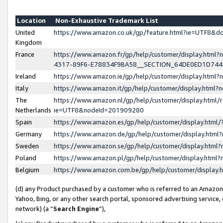
Location
Non-Exhaustive Trademark List
United
https://www.amazon.co.uk/gp/feature.html?ie=UTF8&
Kingdom
France
https://www.amazon.fr/gp/help/customer/display.ht
4317-89F6-E78834F9BA58__SECTION_64DE0ED1D74
Ireland
https://www.amazon.ie/gp/help/customer/display.ht
Italy
https://www.amazon.it/gp/help/customer/display.html
The
https://www.amazon.nl/gp/help/customer/display.html/
Netherlands
ie=UTF8&nodeId=201909280
Spain
https://www.amazon.es/gp/help/customer/display.htm
Germany
https://www.amazon.de/gp/help/customer/display.htm
Sweden
https://www.amazon.se/gp/help/customer/display.htm
Poland
https://www.amazon.pl/gp/help/customer/display.htm
Belgium
https://www.amazon.com.be/gp/help/customer/displa
(d) any Product purchased by a customer who is referred to an Amazon S
Yahoo, Bing, or any other search portal, sponsored advertising service, o
network) (a “
Search Engine
”),