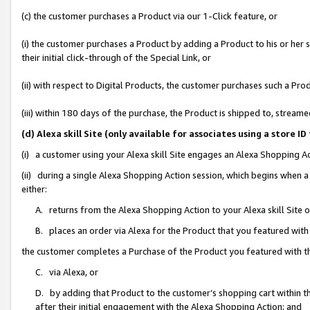
(c) the customer purchases a Product via our 1-Click feature, or
(i) the customer purchases a Product by adding a Product to his or her
their initial click-through of the Special Link, or
(ii) with respect to Digital Products, the customer purchases such a P
(iii) within 180 days of the purchase, the Product is shipped to, stre
(d) Alexa skill Site (only available for associates using a stor
(i) a customer using your Alexa skill Site engages an Alexa Shopping A
(ii) during a single Alexa Shopping Action session, which begins when
either:
A. returns from the Alexa Shopping Action to your Alexa skill Site 
B. places an order via Alexa for the Product that you featured with
the customer completes a Purchase of the Product you featured with t
C. via Alexa, or
D. by adding that Product to the customer’s shopping cart within th
after their initial engagement with the Alexa Shopping Action; and