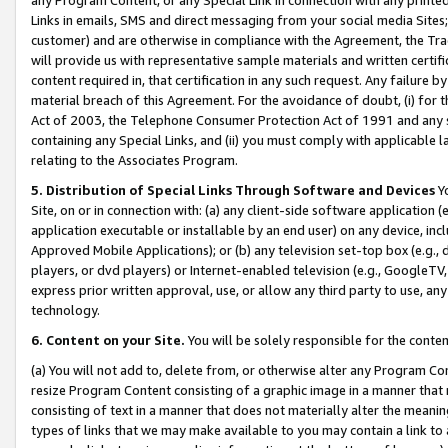
Links in emails, SMS and direct messaging from your social media Sites; 
customer) and are otherwise in compliance with the Agreement, the Tr
will provide us with representative sample materials and written certif
content required in, that certification in any such request. Any failure b
material breach of this Agreement. For the avoidance of doubt, (i) for
Act of 2003, the Telephone Consumer Protection Act of 1991 and any si
containing any Special Links, and (ii) you must comply with applicable
relating to the Associates Program.
5. Distribution of Special Links Through Software and Devices
Yo
Site, on or in connection with: (a) any client-side software application 
application executable or installable by an end user) on any device, in
Approved Mobile Applications); or (b) any television set-top box (e.g., 
players, or dvd players) or Internet-enabled television (e.g., GoogleTV, 
express prior written approval, use, or allow any third party to use, 
technology.
6. Content on your Site.
You will be solely responsible for the conten
(a) You will not add to, delete from, or otherwise alter any Program Co
resize Program Content consisting of a graphic image in a manner that
consisting of text in a manner that does not materially alter the meanin
types of links that we may make available to you may contain a link to 