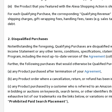
(iii) the Product that you featured with the Alexa Shopping Action is 
For each Qualifying Purchase, the corresponding “Qualifying Revenue” i
shipping charges, gift-wrapping fees, handling fees, taxes (e.g. sales ta
debt.
2. Disqualified Purchases
Notwithstanding the foregoing, Qualifying Purchases are disqualified w
Income Statement or any other terms, conditions, specifications, statem
Program, including the most up-to-date version of the
Agreement
(coll
Further, the following purchases that would otherwise be Qualified Pu
(a) any Product purchased after termination of your
Agreement
,
(b) any Product order where a cancellation, return, or refund has been i
(c) any Product purchased by a customer who is referred to an Amazon 
in bidding or auctions on keywords, search terms, or other identifiers 
exhaustive list of our trademarks via the links below, or variations or 
“
Prohibited Paid Search Placement
”),