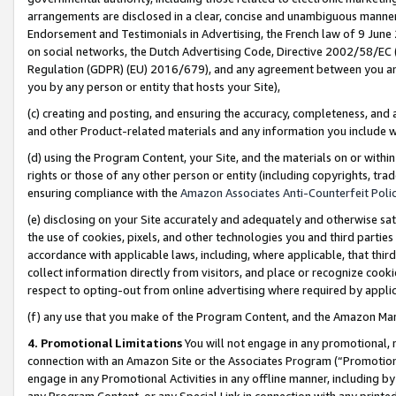
arrangements are disclosed in a clear, concise and unambiguous manner 
Endorsement and Testimonials in Advertising, the French law of 9 June
on social networks, the Dutch Advertising Code, Directive 2002/58/EC 
Regulation (GDPR) (EU) 2016/679), and any agreement between you and 
you by any person or entity that hosts your Site),
(c) creating and posting, and ensuring the accuracy, completeness, and 
and other Product-related materials and any information you include wit
(d) using the Program Content, your Site, and the materials on or within
rights or those of any other person or entity (including copyrights, trad
ensuring compliance with the
Amazon Associates Anti-Counterfeit Polic
(e) disclosing on your Site accurately and adequately and otherwise sat
the use of cookies, pixels, and other technologies you and third parties
accordance with applicable laws, including, where applicable, that thir
collect information directly from visitors, and place or recognize cooki
respect to opting-out from online advertising where required by appli
(f) any use that you make of the Program Content, and the Amazon Mar
4. Promotional Limitations
You will not engage in any promotional, ma
connection with an Amazon Site or the Associates Program (“Promotional
engage in any Promotional Activities in any offline manner, including by
any Program Content, or any Special Link in connection with any printed 