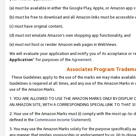
(a) must be available in either the Google Play, Apple, or Amazon app s
(b) must be free to download and all Amazon links must be accessible 
(c) must have original content,
(d) must not emulate Amazon’s own shopping app functionality, and
(e) must not host or render Amazon web pages in WebViews.
We will evaluate your application and notify you of its acceptance or re
Application
” for purposes of the
Agreement
.
Associates Program Trademar
These Guidelines apply to the use of the marks we may make available
Guidelines is required at all times, and any use of the Amazon Marks in 
use of the Amazon Marks.
1. YOU ARE ALLOWED TO USE THE AMAZON MARKS ONLY BY DISPLAY 
AN AMAZON SITE, WITH A CORRESPONDING SPECIAL LINK TO THAT SI
2. Your use of the Amazon Marks must (i) comply with the most up-to-da
defined in the
Commission Income Statement
).
3. You may use the Amazon Marks solely for the purpose specifically a
any manner that implies sponsorship or endorsement by us; (ii) to disparag