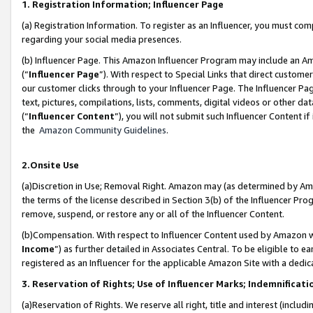
1. Registration Information; Influencer Page
(a) Registration Information. To register as an Influencer, you must co
regarding your social media presences.
(b) Influencer Page. This Amazon Influencer Program may include an A
(“
Influencer Page
”). With respect to Special Links that direct custom
our customer clicks through to your Influencer Page. The Influencer Pag
text, pictures, compilations, lists, comments, digital videos or other
(“
Influencer Content
”), you will not submit such Influencer Content if
the
Amazon Community Guidelines
.
2.Onsite Use
(a)Discretion in Use; Removal Right. Amazon may (as determined by Amazo
the terms of the license described in Section 3(b) of the Influencer Prog
remove, suspend, or restore any or all of the Influencer Content.
(b)Compensation. With respect to Influencer Content used by Amazon wi
Income
”) as further detailed in Associates Central. To be eligible t
registered as an Influencer for the applicable Amazon Site with a dedic
3. Reservation of Rights; Use of Influencer Marks; Indemnificati
(a)Reservation of Rights. We reserve all right, title and interest (includ