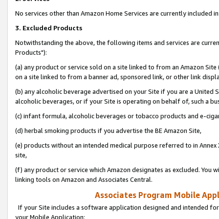
No services other than Amazon Home Services are currently included in 
3. Excluded Products
Notwithstanding the above, the following items and services are curre
Products"):
(a) any product or service sold on a site linked to from an Amazon Site
on a site linked to from a banner ad, sponsored link, or other link disp
(b) any alcoholic beverage advertised on your Site if you are a United 
alcoholic beverages, or if your Site is operating on behalf of, such a bu
(c) infant formula, alcoholic beverages or tobacco products and e-ciga
(d) herbal smoking products if you advertise the BE Amazon Site,
(e) products without an intended medical purpose referred to in Annex 
site,
(f) any product or service which Amazon designates as excluded. You will 
linking tools on Amazon and Associates Central.
Associates Program Mobile Appli
If your Site includes a software application designed and intended for
your Mobile Application: