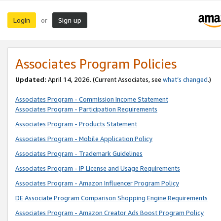
Login
Sign up
or
Associates Program Policies
Updated:
April 14, 2026. (Current Associates, see
what’s changed
.)
Associates Program - Commission Income Statement
Associates Program - Participation Requirements
Associates Program - Products Statement
Associates Program - Mobile Application Policy
Associates Program - Trademark Guidelines
Associates Program - IP License and Usage Requirements
Associates Program - Amazon Influencer Program Policy
DE Associate Program Comparison Shopping Engine Requirements
Associates Program - Amazon Creator Ads Boost Program Policy