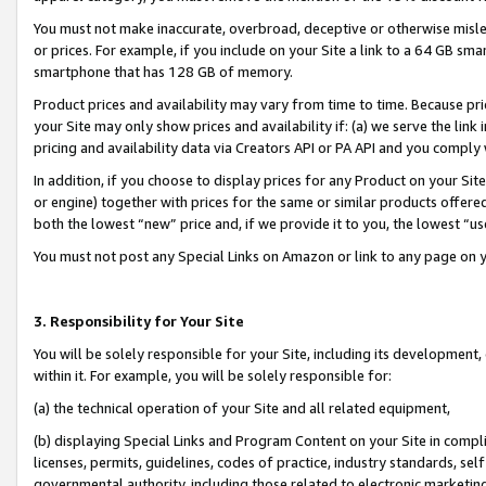
You must not make inaccurate, overbroad, deceptive or otherwise misle
or prices. For example, if you include on your Site a link to a 64 GB sm
smartphone that has 128 GB of memory.
Product prices and availability may vary from time to time. Because pri
your Site may only show prices and availability if: (a) we serve the link 
pricing and availability data via Creators API or PA API and you comply
In addition, if you choose to display prices for any Product on your Si
or engine) together with prices for the same or similar products offer
both the lowest “new” price and, if we provide it to you, the lowest “u
You must not post any Special Links on Amazon or link to any page on 
3. Responsibility for Your Site
You will be solely responsible for your Site, including its development
within it. For example, you will be solely responsible for:
(a) the technical operation of your Site and all related equipment,
(b) displaying Special Links and Program Content on your Site in compl
licenses, permits, guidelines, codes of practice, industry standards, se
governmental authority, including those related to electronic marketin