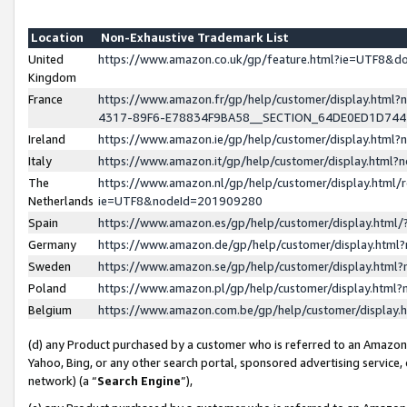
Location
Non-Exhaustive Trademark List
United
https://www.amazon.co.uk/gp/feature.html?ie=UTF8&
Kingdom
France
https://www.amazon.fr/gp/help/customer/display.ht
4317-89F6-E78834F9BA58__SECTION_64DE0ED1D74
Ireland
https://www.amazon.ie/gp/help/customer/display.ht
Italy
https://www.amazon.it/gp/help/customer/display.html
The
https://www.amazon.nl/gp/help/customer/display.html/
Netherlands
ie=UTF8&nodeId=201909280
Spain
https://www.amazon.es/gp/help/customer/display.htm
Germany
https://www.amazon.de/gp/help/customer/display.htm
Sweden
https://www.amazon.se/gp/help/customer/display.htm
Poland
https://www.amazon.pl/gp/help/customer/display.htm
Belgium
https://www.amazon.com.be/gp/help/customer/displa
(d) any Product purchased by a customer who is referred to an Amazon S
Yahoo, Bing, or any other search portal, sponsored advertising service, o
network) (a “
Search Engine
”),