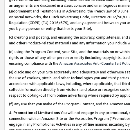
arrangements are disclosed in a clear, concise and unambiguous manner 
Endorsement and Testimonials in Advertising, the French law of 9 June
on social networks, the Dutch Advertising Code, Directive 2002/58/EC 
Regulation (GDPR) (EU) 2016/679), and any agreement between you and 
you by any person or entity that hosts your Site),
(c) creating and posting, and ensuring the accuracy, completeness, and 
and other Product-related materials and any information you include wit
(d) using the Program Content, your Site, and the materials on or within
rights or those of any other person or entity (including copyrights, trad
ensuring compliance with the
Amazon Associates Anti-Counterfeit Polic
(e) disclosing on your Site accurately and adequately and otherwise sat
the use of cookies, pixels, and other technologies you and third parties
accordance with applicable laws, including, where applicable, that thir
collect information directly from visitors, and place or recognize cooki
respect to opting-out from online advertising where required by appli
(f) any use that you make of the Program Content, and the Amazon Mar
4. Promotional Limitations
You will not engage in any promotional, ma
connection with an Amazon Site or the Associates Program (“Promotional
engage in any Promotional Activities in any offline manner, including by
any Program Content, or any Special Link in connection with any printed 