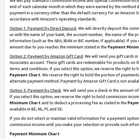
We will pay Standard Commission Income and Special Commission Incom
end of each calendar month in which they were earned by the method de
payment in a currency other than the default currency for an Amazon Sit
accordance with Amazon’s operating standards.
Option 1: Payment by Direct Deposit
. We will directly deposit the co
us with the name of your bank, the account number, the name of the pr
information (such as the ABA, IBAN or BIC number, if applicable). If you 
amount due to you reaches the minimum stated in the
Payment Minim
Option 2: Payment by Amazon Gift Card
. We will send you gift cards 
Associates account. These gift cards are redeemable for products on t
terms and conditions. If you select this option, we reserve the right t
Payment Chart
. We reserve the right to hold the portion of payment
alternate payment method. Payment by Amazon Gift Card is not available
Option 3: Payment by Check
. We will send you a check in the amount o
If you select this option, we reserve the right to hold commission inco
Minimum Chart
and to deduct a processing fee as stated in the
Paym
available in BE, NL, PL and SE.
If you do not select or maintain valid information for a payment opti
commission income until you make your selection or provide such info
Payment Minimum Chart