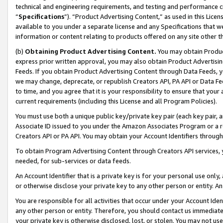
technical and engineering requirements, and testing and performance cri
“
Specifications
”). “Product Advertising Content,” as used in this Lic
available to you under a separate license and any Specifications that we
information or content relating to products offered on any site other 
(b)
Obtaining Product Advertising Content.
You may obtain Product
express prior written approval, you may also obtain Product Advertisi
Feeds. If you obtain Product Advertising Content through Data Feeds, yo
we may change, deprecate, or republish Creators API, PA API or Data Fee
to time, and you agree that it is your responsibility to ensure that your
current requirements (including this License and all Program Policies).
You must use both a unique public key/private key pair (each key pair, a
Associate ID issued to you under the Amazon Associates Program or a r
Creators API or PA API. You may obtain your Account Identifiers through
To obtain Program Advertising Content through Creators API services, y
needed, for sub-services or data feeds.
An Account Identifier that is a private key is for your personal use only,
or otherwise disclose your private key to any other person or entity. An A
You are responsible for all activities that occur under your Account Ide
any other person or entity. Therefore, you should contact us immediate
your private key is otherwise disclosed, lost, or stolen. You may not u