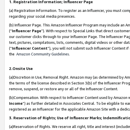
1. Registration Information; Influencer Page
(a) Registration Information. To register as an Influencer, you must co
regarding your social media presences.
(b) Influencer Page. This Amazon Influencer Program may include an A
(“
Influencer Page
”). With respect to Special Links that direct custom
our customer clicks through to your Influencer Page. The Influencer Pag
text, pictures, compilations, lists, comments, digital videos or other
(“
Influencer Content
”), you will not submit such Influencer Content if
the
Amazon Community Guidelines
.
2.Onsite Use
(a)Discretion in Use; Removal Right. Amazon may (as determined by Amazo
the terms of the license described in Section 3(b) of the Influencer Prog
remove, suspend, or restore any or all of the Influencer Content.
(b)Compensation. With respect to Influencer Content used by Amazon wi
Income
”) as further detailed in Associates Central. To be eligible t
registered as an Influencer for the applicable Amazon Site with a dedic
3. Reservation of Rights; Use of Influencer Marks; Indemnificati
(a)Reservation of Rights. We reserve all right, title and interest (includ