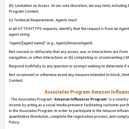
(b) Limitation on Access. At our sole discretion, we may limit, includin
Program Content.
(c) Technical Requirements. Agents must:
In all HTTP/HTTPS requests, identify that the request is from an Agent 
agent string:
“Agent/[agent name]” (e.g., Agent/AmazonAgent)
Not conceal or obfuscate that any access, use, or interactions are fro
navigation, or other interactions or (b) completing or circumventing 
Respond truthfully to any question or prompt seeking to determine if 
Not circumvent or otherwise avoid any measure intended to block, limit
Content.
Associates Program Amazon Influence
The Associates Program “
Amazon Influencer Program
” is a countr
income by acting as a social media presence facilitating customer purc
in the Associates Program. In order to participate in the Amazon Influen
quantitative thresholds, complete the registration process, and comply
Policy.