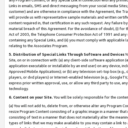
Links in emails, SMS and direct messaging from your social media Sites; 
customer) and are otherwise in compliance with the Agreement, the Tr
will provide us with representative sample materials and written certif
content required in, that certification in any such request. Any failure b
material breach of this Agreement. For the avoidance of doubt, (i) for
Act of 2003, the Telephone Consumer Protection Act of 1991 and any si
containing any Special Links, and (ii) you must comply with applicable
relating to the Associates Program.
5. Distribution of Special Links Through Software and Devices
Yo
Site, on or in connection with: (a) any client-side software application 
application executable or installable by an end user) on any device, in
Approved Mobile Applications); or (b) any television set-top box (e.g., 
players, or dvd players) or Internet-enabled television (e.g., GoogleTV, 
express prior written approval, use, or allow any third party to use, 
technology.
6. Content on your Site.
You will be solely responsible for the conten
(a) You will not add to, delete from, or otherwise alter any Program Co
resize Program Content consisting of a graphic image in a manner that
consisting of text in a manner that does not materially alter the meanin
types of links that we may make available to you may contain a link to 