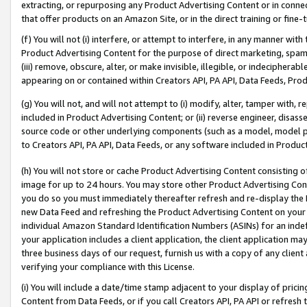
extracting, or repurposing any Product Advertising Content or in connec
that offer products on an Amazon Site, or in the direct training or fin
(f) You will not (i) interfere, or attempt to interfere, in any manner wit
Product Advertising Content for the purpose of direct marketing, spammi
(iii) remove, obscure, alter, or make invisible, illegible, or indecipherab
appearing on or contained within Creators API, PA API, Data Feeds, Prod
(g) You will not, and will not attempt to (i) modify, alter, tamper with,
included in Product Advertising Content; or (ii) reverse engineer, disa
source code or other underlying components (such as a model, model pa
to Creators API, PA API, Data Feeds, or any software included in Produc
(h) You will not store or cache Product Advertising Content consisting 
image for up to 24 hours. You may store other Product Advertising Cont
you do so you must immediately thereafter refresh and re-display the P
new Data Feed and refreshing the Product Advertising Content on your 
individual Amazon Standard Identification Numbers (ASINs) for an indefi
your application includes a client application, the client application m
three business days of our request, furnish us with a copy of any clien
verifying your compliance with this License.
(i) You will include a date/time stamp adjacent to your display of prici
Content from Data Feeds, or if you call Creators API, PA API or refresh