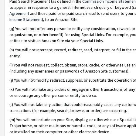
Paid Search Placement (as defined in the
Commission Income Statemen
to appear in response to a general Internet search query or keyword (i.e.
Agreement
and those paid or unpaid search results send users to your sit
Income Statement
), to an Amazon Site.
(g) You will not offer any person or entity any consideration, reward, or
organization, or other benefit) for using Special Links. For example, 
entities to visit an Amazon Site via your Special Links.
(h) You will not intercept, record, redirect, read, interpret, or fill in 
entity.
(i) You will not request, collect, obtain, store, cache, or otherwise us
(including any usernames or passwords of Amazon Site customers).
(j) You will not modify, redirect, suppress, or substitute the operation 
(k) You will not make any orders or engage in other transactions of any 
or encourage any other person or entity to do so.
(l) You will not take any action that could reasonably cause any custome
transactions (for example, search, browse, or order) are occurring.
(m) You will not include on your Site, display, or otherwise use Specia
Trojan horse, or other malicious or harmful code, or any software app
or installed on their computer or other electronic device.