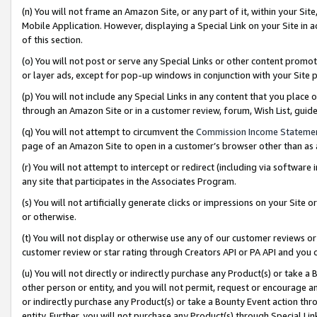
(n) You will not frame an Amazon Site, or any part of it, within your Sit
Mobile Application. However, displaying a Special Link on your Site in a
of this section.
(o) You will not post or serve any Special Links or other content prom
or layer ads, except for pop-up windows in conjunction with your Site 
(p) You will not include any Special Links in any content that you place
through an Amazon Site or in a customer review, forum, Wish List, gui
(q) You will not attempt to circumvent the
Commission Income Stateme
page of an Amazon Site to open in a customer’s browser other than as a 
(r) You will not attempt to intercept or redirect (including via softwar
any site that participates in the Associates Program.
(s) You will not artificially generate clicks or impressions on your Si
or otherwise.
(t) You will not display or otherwise use any of our customer reviews or 
customer review or star rating through Creators API or PA API and you 
(u) You will not directly or indirectly purchase any Product(s) or take a
other person or entity, and you will not permit, request or encourage an
or indirectly purchase any Product(s) or take a Bounty Event action thro
entity. Further, you will not purchase any Product(s) through Special Li