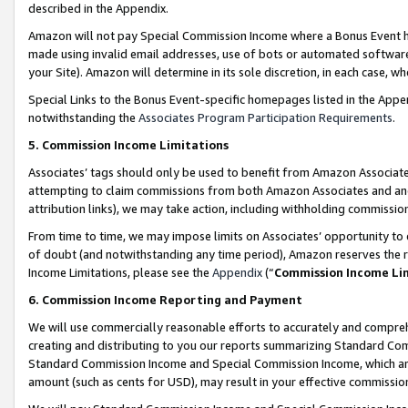
described in the Appendix.
Amazon will not pay Special Commission Income where a Bonus Event has
made using invalid email addresses, use of bots or automated software,
your Site). Amazon will determine in its sole discretion, in each case, w
Special Links to the Bonus Event-specific homepages listed in the Appe
notwithstanding the
Associates Program Participation Requirements
.
5. Commission Income Limitations
Associates’ tags should only be used to benefit from Amazon Associates
attempting to claim commissions from both Amazon Associates and ano
attribution links), we may take action, including withholding commissio
From time to time, we may impose limits on Associates’ opportunity t
of doubt (and notwithstanding any time period), Amazon reserves the ri
Income Limitations, please see the
Appendix
(“
Commission Income Li
6. Commission Income Reporting and Payment
We will use commercially reasonable efforts to accurately and comprehe
creating and distributing to you our reports summarizing Standard C
Standard Commission Income and Special Commission Income, which are 
amount (such as cents for USD), may result in your effective commission 