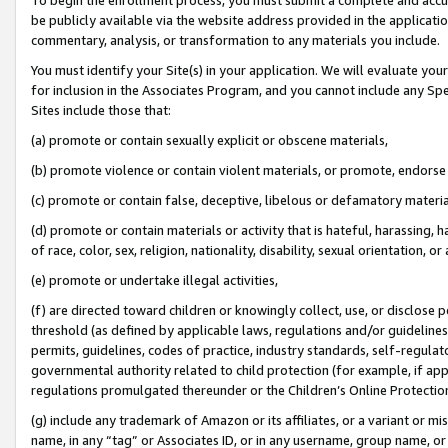
be publicly available via the website address provided in the application
commentary, analysis, or transformation to any materials you include.
You must identify your Site(s) in your application. We will evaluate your 
for inclusion in the Associates Program, and you cannot include any Speci
Sites include those that:
(a) promote or contain sexually explicit or obscene materials,
(b) promote violence or contain violent materials, or promote, endorse 
(c) promote or contain false, deceptive, libelous or defamatory materi
(d) promote or contain materials or activity that is hateful, harassing, h
of race, color, sex, religion, nationality, disability, sexual orientation, or
(e) promote or undertake illegal activities,
(f) are directed toward children or knowingly collect, use, or disclose
threshold (as defined by applicable laws, regulations and/or guidelines);
permits, guidelines, codes of practice, industry standards, self-regulat
governmental authority related to child protection (for example, if app
regulations promulgated thereunder or the Children’s Online Protection
(g) include any trademark of Amazon or its affiliates, or a variant or 
name, in any “tag” or Associates ID, or in any username, group name, or 