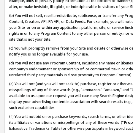
example, links to privacy policy information at the bottom of banners);
alter, or make invisible, illegible, or indecipherable to visitors of your 
(b) You will not sell, resell, redistribute, sublicense, or transfer any 
Content, Creators API, PA API, or Data Feeds. For example, you will not 
your Site or on or within any application, platform, site, or service (in
rights in or to any Program Content to any other person or entity, nor wi
site that is not your Site.
(c) You will promptly remove from your Site and delete or otherwise d
notify you is no longer available for your use.
(d) You will not use any Program Content, including any name or likene
company’s endorsement or sponsorship of, or commercial tie-in or other 
unrelated third party materials in close proximity to Program Content)
(e) You will not (and you will not seek to) purchase, register or otherw
misspellings of any of those words (e.g., “ammazon,” “amaozn,” and “kin
available to us, upon our request you will cause any Search Engine de
display your advertising content in association with search results (e.
such exclusion capabilities.
(f) You will not bid on or purchase keywords, search terms, or other id
its affiliates or variations or misspellings of any of these words (“
Prop
Exhaustive Trademarks Table) or otherwise participate in keyword aucti