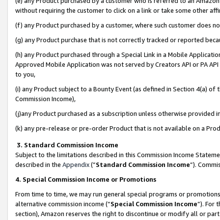
(e) any Product purchased by a customer who is referred to an Amazon Si
without requiring the customer to click on a link or take some other affi
(f) any Product purchased by a customer, where such customer does no
(g) any Product purchase that is not correctly tracked or reported bec
(h) any Product purchased through a Special Link in a Mobile Applicatio
Approved Mobile Application was not served by Creators API or PA API (
to you,
(i) any Product subject to a Bounty Event (as defined in Section 4(a) o
Commission Income),
(j)any Product purchased as a subscription unless otherwise provided 
(k) any pre-release or pre-order Product that is not available on a Prod
3. Standard Commission Income
Subject to the limitations described in this Commission Income Statem
described in the
Appendix
(”
Standard Commission Income
”). Commis
4. Special Commission Income or Promotions
From time to time, we may run general special programs or promotions 
alternative commission income (“
Special Commission Income
”). For
section), Amazon reserves the right to discontinue or modify all or par