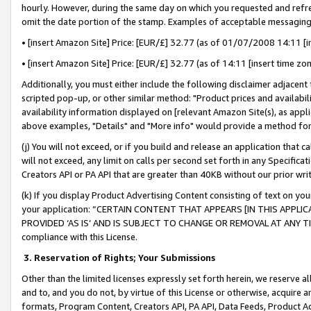
hourly. However, during the same day on which you requested and refre
omit the date portion of the stamp. Examples of acceptable messaging
• [insert Amazon Site] Price: [EUR/£] 32.77 (as of 01/07/2008 14:11 [in
• [insert Amazon Site] Price: [EUR/£] 32.77 (as of 14:11 [insert time zo
Additionally, you must either include the following disclaimer adjacent t
scripted pop-up, or other similar method: "Product prices and availabil
availability information displayed on [relevant Amazon Site(s), as appli
above examples, "Details" and "More info" would provide a method for 
(j) You will not exceed, or if you build and release an application that c
will not exceed, any limit on calls per second set forth in any Specifica
Creators API or PA API that are greater than 40KB without our prior wr
(k) If you display Product Advertising Content consisting of text on your
your application: “CERTAIN CONTENT THAT APPEARS [IN THIS APPLIC
PROVIDED ‘AS IS’ AND IS SUBJECT TO CHANGE OR REMOVAL AT ANY TIME.”
compliance with this License.
3.
Reservation of Rights; Your Submissions
Other than the limited licenses expressly set forth herein, we reserve all 
and to, and you do not, by virtue of this License or otherwise, acquire an
formats, Program Content, Creators API, PA API, Data Feeds, Product 