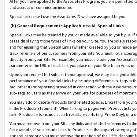
After you have applied to the Associates Program, you are permitted to 
and accrual of commission income.
Special Links must use the Associates ID we have assigned to you.
(b) General Requirements Applicable to All Special Links
Special Links may be created by you or made available to you by us. If 
cease displaying those types of links on your Site. You are solely respo
and for ensuring that Special Links (whether created by you or made av
track referrals of our customers from your Site. You must not encoura
directly from your Site. For example, you must include your Associates
parameter in the URL of each link you place on your Site to an Amazon 
Upon your request but subject to our approval, we may issue you addit
performance of your Special Links by including different sub-tags in t
tag, other ID or reporting provided in connection with the Associates Pr
sub-tags to users as they arrive on your Site for purposes of monitorin
You may add or delete Products (and related Special Links) from your Si
in the Products Statement). When linking to pages with Product lists you
Link. Product lists include search results, events (e.g. Prime Day), or 
You must remove from your Site any links and related references to li
For example, if you include links to Products in the apparel category 
apparel category, you must remove the mention of the 15% discount f