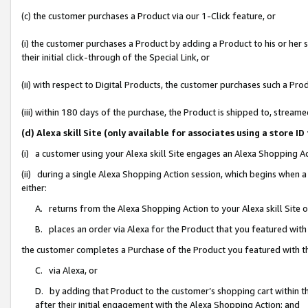
(c) the customer purchases a Product via our 1-Click feature, or
(i) the customer purchases a Product by adding a Product to his or her
their initial click-through of the Special Link, or
(ii) with respect to Digital Products, the customer purchases such a P
(iii) within 180 days of the purchase, the Product is shipped to, stre
(d) Alexa skill Site (only available for associates using a stor
(i) a customer using your Alexa skill Site engages an Alexa Shopping A
(ii) during a single Alexa Shopping Action session, which begins when
either:
A. returns from the Alexa Shopping Action to your Alexa skill Site 
B. places an order via Alexa for the Product that you featured with
the customer completes a Purchase of the Product you featured with t
C. via Alexa, or
D. by adding that Product to the customer’s shopping cart within th
after their initial engagement with the Alexa Shopping Action; and