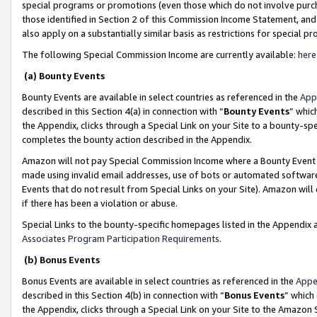
special programs or promotions (even those which do not involve purcha
those identified in Section 2 of this Commission Income Statement, an
also apply on a substantially similar basis as restrictions for special 
The following Special Commission Income are currently available:
here
(a) Bounty Events
Bounty Events are available in select countries as referenced in the
App
described in this Section 4(a) in connection with “
Bounty Events
” whic
the Appendix, clicks through a Special Link on your Site to a bounty-s
completes the bounty action described in the Appendix.
Amazon will not pay Special Commission Income where a Bounty Event ha
made using invalid email addresses, use of bots or automated software
Events that do not result from Special Links on your Site). Amazon will 
if there has been a violation or abuse.
Special Links to the bounty-specific homepages listed in the Appendix 
Associates Program Participation Requirements
.
(b) Bonus Events
Bonus Events are available in select countries as referenced in the
Appe
described in this Section 4(b) in connection with “
Bonus Events
” which
the Appendix, clicks through a Special Link on your Site to the Amazon 