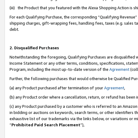
(iii) the Product that you featured with the Alexa Shopping Action is 
For each Qualifying Purchase, the corresponding “Qualifying Revenue” i
shipping charges, gift-wrapping fees, handling fees, taxes (e.g. sales ta
debt.
2. Disqualified Purchases
Notwithstanding the foregoing, Qualifying Purchases are disqualified w
Income Statement or any other terms, conditions, specifications, statem
Program, including the most up-to-date version of the
Agreement
(coll
Further, the following purchases that would otherwise be Qualified Pu
(a) any Product purchased after termination of your
Agreement
,
(b) any Product order where a cancellation, return, or refund has been i
(c) any Product purchased by a customer who is referred to an Amazon 
in bidding or auctions on keywords, search terms, or other identifiers 
exhaustive list of our trademarks via the links below, or variations or 
“
Prohibited Paid Search Placement
”),