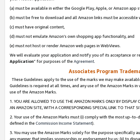
(a) must be available in either the Google Play, Apple, or Amazon app s
(b) must be free to download and all Amazon links must be accessible 
(c) must have original content,
(d) must not emulate Amazon’s own shopping app functionality, and
(e) must not host or render Amazon web pages in WebViews.
We will evaluate your application and notify you of its acceptance or re
Application
” for purposes of the
Agreement
.
Associates Program Trademar
These Guidelines apply to the use of the marks we may make available
Guidelines is required at all times, and any use of the Amazon Marks in 
use of the Amazon Marks.
1. YOU ARE ALLOWED TO USE THE AMAZON MARKS ONLY BY DISPLAY 
AN AMAZON SITE, WITH A CORRESPONDING SPECIAL LINK TO THAT SI
2. Your use of the Amazon Marks must (i) comply with the most up-to-da
defined in the
Commission Income Statement
).
3. You may use the Amazon Marks solely for the purpose specifically a
any manner that implies sponsorship or endorsement by us; (ii) to disparag