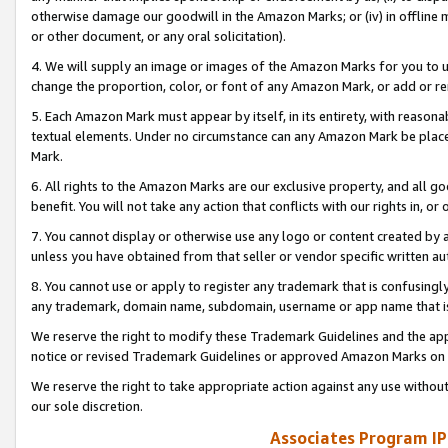
otherwise damage our goodwill in the Amazon Marks; or (iv) in offline ma
or other document, or any oral solicitation).
4. We will supply an image or images of the Amazon Marks for you to 
change the proportion, color, or font of any Amazon Mark, or add or
5. Each Amazon Mark must appear by itself, in its entirety, with reason
textual elements. Under no circumstance can any Amazon Mark be placed
Mark.
6. All rights to the Amazon Marks are our exclusive property, and all 
benefit. You will not take any action that conflicts with our rights in, 
7. You cannot display or otherwise use any logo or content created by a
unless you have obtained from that seller or vendor specific written au
8. You cannot use or apply to register any trademark that is confusingly
any trademark, domain name, subdomain, username or app name that is 
We reserve the right to modify these Trademark Guidelines and the app
notice or revised Trademark Guidelines or approved Amazon Marks on t
We reserve the right to take appropriate action against any use without
our sole discretion.
Associates Program IP