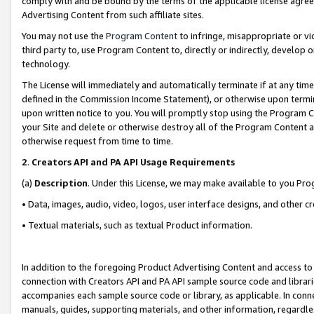
comply with and be bound by the terms of the applicable license agreem
Advertising Content from such affiliate sites.
You may not use the
Program Content
to infringe, misappropriate or vio
third party to, use Program Content to, directly or indirectly, develo
technology.
The License will immediately and automatically terminate if at any ti
defined in the Commission Income Statement), or otherwise upon termina
upon written notice to you. You will promptly stop using the Program 
your Site and delete or otherwise destroy all of the Program Content 
otherwise request from time to time.
2
.
Creators API and PA API Usage Requirements
(a)
Description
. Under this License, we may make available to you Pr
• Data, images, audio, video, logos, user interface designs, and other c
• Textual materials, such as textual Product information.
In addition to the foregoing Product Advertising Content and access to
connection with Creators API and PA API sample source code and librarie
accompanies each sample source code or library, as applicable. In conne
manuals, guides, supporting materials, and other information, regardless