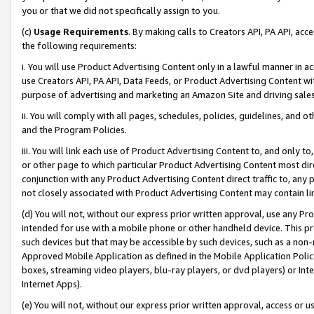
you or that we did not specifically assign to you.
(c)
Usage Requirements
. By making calls to Creators API, PA API, ac
the following requirements:
i. You will use Product Advertising Content only in a lawful manner in a
use Creators API, PA API, Data Feeds, or Product Advertising Content wit
purpose of advertising and marketing an Amazon Site and driving sales
ii. You will comply with all pages, schedules, policies, guidelines, and o
and the Program Policies.
iii. You will link each use of Product Advertising Content to, and only 
or other page to which particular Product Advertising Content most direc
conjunction with any Product Advertising Content direct traffic to, any 
not closely associated with Product Advertising Content may contain lin
(d) You will not, without our express prior written approval, use any Pr
intended for use with a mobile phone or other handheld device. This proh
such devices but that may be accessible by such devices, such as a non-
Approved Mobile Application as defined in the Mobile Application Policy; 
boxes, streaming video players, blu-ray players, or dvd players) or Inte
Internet Apps).
(e) You will not, without our express prior written approval, access or 