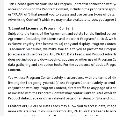
This License governs your use of Program Content in connection with yo
accessing or using the Program Content, including the proprietary appli
or “PA API of”) that permit you to access and use certain types of data
Advertising Content”) which we may make available to you, you agree t
1
.
Limited License to Program Content
Subject to the terms of the
Agreement
and solely for the limited purpo
Agreement (including this License and the other Program Policies), we 
exclusive, royalty-free license to: (a) copy and display Program Conten
Trademark Guidelines
) we make available to you as part of the Progra
(c) access and use Creators API, PA API, Data Feeds, and Product Adverti
does not include any downloading, copying or other use of Program Conte
data gathering and extraction tools. For the avoidance of doubt, Progr
Content.
You will use Program Content solely in accordance with the terms of t
limiting the foregoing, you will (a) use Program Content solely to send
conjunction with any Program Content, direct traffic to any page of a si
associated with the Program Content may contain links to sites other t
Product detail page or other relevant page of an Amazon Site and not 
Creators API, PA API or Data Feeds may allow you to access data, image
more affiliate sites. If you use Creators API, PA API or Data Feeds to ac