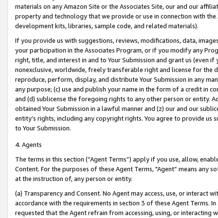
materials on any Amazon Site or the Associates Site, our and our affili
property and technology that we provide or use in connection with the
development kits, libraries, sample code, and related materials).
If you provide us with suggestions, reviews, modifications, data, image
your participation in the Associates Program, or if you modify any Prog
right, title, and interest in and to Your Submission and grant us (even 
nonexclusive, worldwide, freely transferable right and license for the du
reproduce, perform, display, and distribute Your Submission in any man
any purpose; (c) use and publish your name in the form of a credit in c
and (d) sublicense the foregoing rights to any other person or entity. A
obtained Your Submission in a lawful manner and (z) our and our sublice
entity’s rights, including any copyright rights. You agree to provide us
to Your Submission.
4. Agents
The terms in this section (“Agent Terms”) apply if you use, allow, enab
Content. For the purposes of these Agent Terms, "Agent” means any so
at the instruction of, any person or entity.
(a) Transparency and Consent. No Agent may access, use, or interact with 
accordance with the requirements in section 3 of these Agent Terms. In
requested that the Agent refrain from accessing, using, or interacting