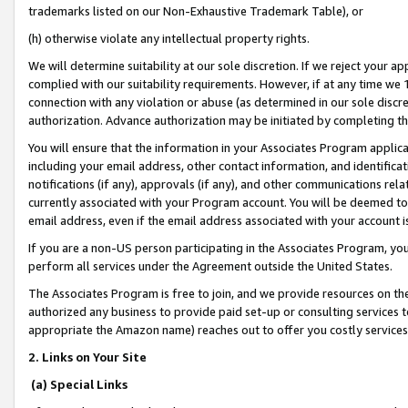
trademarks listed on our Non-Exhaustive Trademark Table), or
(h) otherwise violate any intellectual property rights.
We will determine suitability at our sole discretion. If we reject your 
complied with our suitability requirements. However, if at any time we 1
connection with any violation or abuse (as determined in our sole disc
authorization. Advance authorization may be initiated by completing t
You will ensure that the information in your Associates Program applic
including your email address, other contact information, and identifica
notifications (if any), approvals (if any), and other communications re
currently associated with your Program account. You will be deemed to 
email address, even if the email address associated with your account i
If you are a non-US person participating in the Associates Program, you
perform all services under the Agreement outside the United States.
The Associates Program is free to join, and we provide resources on th
authorized any business to provide paid set-up or consulting services t
appropriate the Amazon name) reaches out to offer you costly services
2. Links on Your Site
(a) Special Links