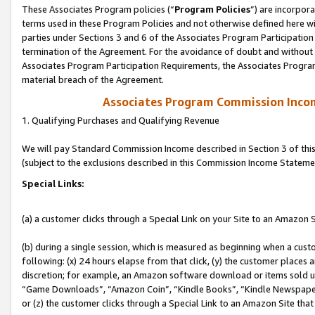
These Associates Program policies (“
Program Policies
”) are incorpor
terms used in these Program Policies and not otherwise defined here wil
parties under Sections 3 and 6 of the Associates Program Participation
termination of the Agreement. For the avoidance of doubt and without l
Associates Program Participation Requirements, the Associates Program
material breach of the Agreement.
Associates Program Commission Inco
1. Qualifying Purchases and Qualifying Revenue
We will pay Standard Commission Income described in Section 3 of thi
(subject to the exclusions described in this Commission Income Stateme
Special Links:
(a) a customer clicks through a Special Link on your Site to an Amazon S
(b) during a single session, which is measured as beginning when a custo
following: (x) 24 hours elapse from that click, (y) the customer places 
discretion; for example, an Amazon software download or items sold 
“Game Downloads”, “Amazon Coin”, “Kindle Books”, “Kindle Newspapers”
or (z) the customer clicks through a Special Link to an Amazon Site that