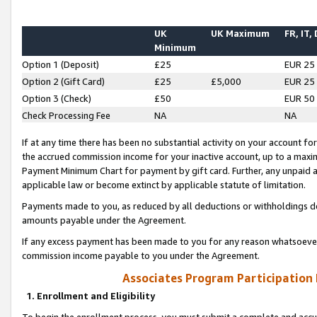
UK
UK Maximum
FR, IT,
Minimum
Option 1 (Deposit)
£25
EUR 25
Option 2 (Gift Card)
£25
£5,000
EUR 25
Option 3 (Check)
£50
EUR 50
Check Processing Fee
NA
NA
If at any time there has been no substantial activity on your account for 
the accrued commission income for your inactive account, up to a max
Payment Minimum Chart for payment by gift card. Further, any unpaid 
applicable law or become extinct by applicable statute of limitation.
Payments made to you, as reduced by all deductions or withholdings de
amounts payable under the Agreement.
If any excess payment has been made to you for any reason whatsoever,
commission income payable to you under the Agreement.
Associates Program Participation
1. Enrollment and Eligibility
To begin the enrollment process, you must submit a complete and accur