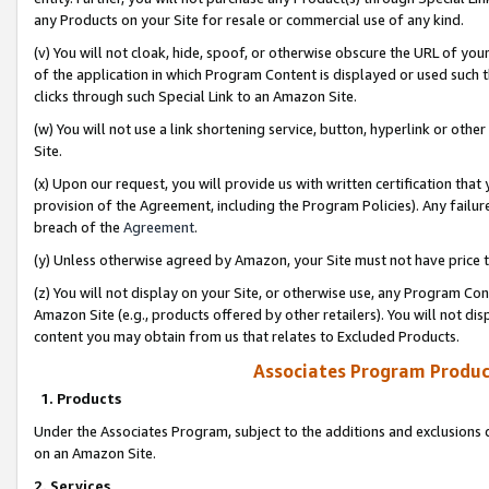
any Products on your Site for resale or commercial use of any kind.
(v) You will not cloak, hide, spoof, or otherwise obscure the URL of your
of the application in which Program Content is displayed or used such 
clicks through such Special Link to an Amazon Site.
(w) You will not use a link shortening service, button, hyperlink or oth
Site.
(x) Upon our request, you will provide us with written certification tha
provision of the Agreement, including the Program Policies). Any failure
breach of the
Agreement
.
(y) Unless otherwise agreed by Amazon, your Site must not have price tr
(z) You will not display on your Site, or otherwise use, any Program Con
Amazon Site (e.g., products offered by other retailers). You will not di
content you may obtain from us that relates to Excluded Products.
Associates Program Produc
1. Products
Under the Associates Program, subject to the additions and exclusions d
on an Amazon Site.
2. Services