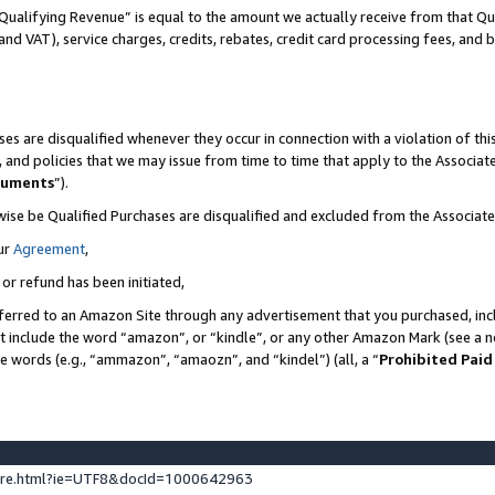
Qualifying Revenue” is equal to the amount we actually receive from that Qua
 and VAT), service charges, credits, rebates, credit card processing fees, and 
es are disqualified whenever they occur in connection with a violation of t
s, and policies that we may issue from time to time that apply to the Associ
cuments
”).
wise be Qualified Purchases are disqualified and excluded from the Associa
ur
Agreement
,
 or refund has been initiated,
ferred to an Amazon Site through any advertisement that you purchased, incl
at include the word “amazon”, or “kindle”, or any other Amazon Mark (see a no
se words (e.g., “ammazon”, “amaozn”, and “kindel”) (all, a “
Prohibited Paid
ture.html?ie=UTF8&docId=1000642963