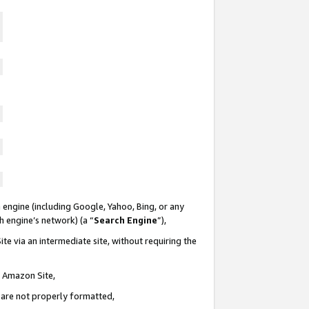
 engine (including Google, Yahoo, Bing, or any
ch engine’s network) (a “
Search Engine
”),
te via an intermediate site, without requiring the
n Amazon Site,
e are not properly formatted,