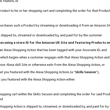
k feature, or
oduct to his or her shopping cart and completing the order for that Product no
er purchases such a Product by streaming or downloading it from an Amazon Si
 is shipped to, streamed or downloaded by, and paid for by the customer
ciates using a store ID for the Amazon UK Site and featuring Products 
 an Alexa Shopping Action that has been tagged with your Associate ID; and
n, which begins when a customer engages with that Alexa Shopping Action an
our Alexa skill Site or otherwise exits from the Alexa Shopping Action, or
hat you featured with the Alexa Shopping Actions (a “
Skills Session
”),
 you featured with the Alexa Shopping Action either:
pping cart within the Skills Session and completing the order for said Produc
nd
 Shopping Action is shipped to, streamed, or downloaded by, and paid for by