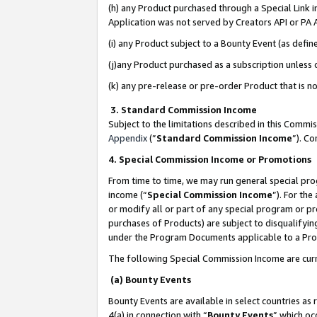
(h) any Product purchased through a Special Link 
Application was not served by Creators API or PA A
(i) any Product subject to a Bounty Event (as def
(j)any Product purchased as a subscription unless
(k) any pre-release or pre-order Product that is no
3. Standard Commission Income
Subject to the limitations described in this Comm
Appendix
(”
Standard Commission Income
”). C
4. Special Commission Income or Promotions
From time to time, we may run general special pro
income (“
Special Commission Income
”). For th
or modify all or part of any special program or p
purchases of Products) are subject to disqualifying
under the Program Documents applicable to a Produ
The following Special Commission Income are curr
(a) Bounty Events
Bounty Events are available in select countries as 
4(a) in connection with “
Bounty Events
” which oc