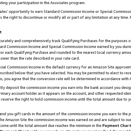
ting your participation in the Associates program.
iates’ opportunity to earn Standard Commission Income or Special Commissi
the right to discontinue or modify all or part of any limitation at any time.
t
curately and comprehensively track Qualifying Purchases for the purposes of 
ndard Commission Income and Special Commission Income earned by you dur
or each Qualifying Purchase and rounded to the nearest local currency amoun
lower than the rate described in your rate card.
ial Commission Income in the default currency for an Amazon Site approxim
cribed below that you have selected. You may be permitted to elect to rece
so, you agree that the conversion rate will be determined in accordance wit
ectly deposit the commission income you earn into the bank account you desi
imary account holder as it appears on the account, and other requested ident
 we reserve the right to hold commission income until the total amount due to
 send you gift cards in the amount of the commission income you earn to the 
he Amazon Site the commission income was earned on and are subject to our gi
ncome until the total amount due reaches the minimum in the
Payment Char