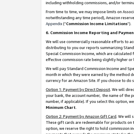
including withholding commissions, and/or termina
From time to time, we may impose limits on Assoc
notwithstanding any time period), Amazon reserves 
Appendix
(“
Commission Income Limitations
”).
6. Commission Income Reporting and Paymen
We will use commercially reasonable efforts to ac
distributing to you our reports summarizing Sta
Special Commission Income, which are calculated f
effective commission rate being slightly higher or 
We will pay Standard Commission Income and Spec
month in which they were earned by the method des
currency for an Amazon Site. If you choose to do 
Option 1: Payment by Direct Deposit
. We will dir
your bank, the account number, the name of the pr
number, if applicable). If you select this option,
Minimum Chart
.
Option 2: Payment by Amazon Gift Card
. We will
These gift cards are redeemable for products on t
option, we reserve the right to hold commission i