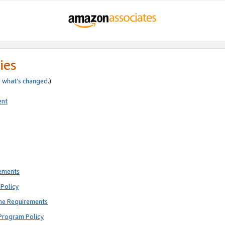
ies
e
what’s changed
.)
ent
rements
Policy
ne Requirements
Program Policy