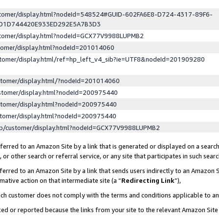
ustomer/display.html?nodeId=548524#GUID-602FA6E8-D724-4317-89F6-
ED1D744420E933ED292E5A7B3D3
ustomer/display.html?nodeId=GCX77V9988LUPMB2
stomer/display.html?nodeId=201014060
stomer/display.html/ref=hp_left_v4_sib?ie=UTF8&nodeId=201909280
stomer/display.html/?nodeId=201014060
stomer/display.html?nodeId=200975440
stomer/display.html?nodeId=200975440
stomer/display.html?nodeId=200975440
lp/customer/display.html?nodeId=GCX77V9988LUPMB2
erred to an Amazon Site by a link that is generated or displayed on a search
or other search or referral service, or any site that participates in such sear
erred to an Amazon Site by a link that sends users indirectly to an Amazon Si
mative action on that intermediate site (a “
Redirecting Link
”),
uch customer does not comply with the terms and conditions applicable to a
cked or reported because the links from your site to the relevant Amazon Sit