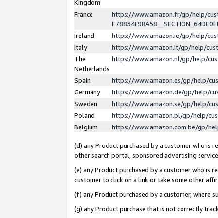
Kingdom
France
https://www.amazon.fr/gp/help/c
E78834F9BA58__SECTION_64DE0
Ireland
https://www.amazon.ie/gp/help/c
Italy
https://www.amazon.it/gp/help/cu
The
https://www.amazon.nl/gp/help/cu
Netherlands
Spain
https://www.amazon.es/gp/help/cu
Germany
https://www.amazon.de/gp/help/cu
Sweden
https://www.amazon.se/gp/help/cu
Poland
https://www.amazon.pl/gp/help/cu
Belgium
https://www.amazon.com.be/gp/he
(d) any Product purchased by a customer who is ref
other search portal, sponsored advertising service, 
(e) any Product purchased by a customer who is ref
customer to click on a link or take some other affir
(f) any Product purchased by a customer, where s
(g) any Product purchase that is not correctly tra