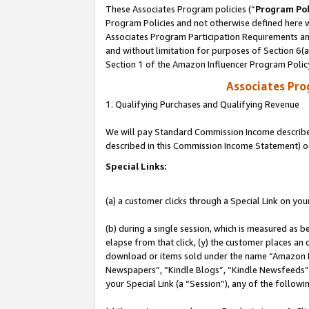
These Associates Program policies (“
Program Pol
Program Policies and not otherwise defined here wi
Associates Program Participation Requirements and
and without limitation for purposes of Section 6(
Section 1 of the Amazon Influencer Program Polic
Associates Pr
1. Qualifying Purchases and Qualifying Revenue
We will pay Standard Commission Income described 
described in this Commission Income Statement) o
Special Links:
(a) a customer clicks through a Special Link on you
(b) during a single session, which is measured as b
elapse from that click, (y) the customer places an
download or items sold under the name “Amazon M
Newspapers”, “Kindle Blogs”, “Kindle Newsfeeds”, o
your Special Link (a “Session”), any of the follow