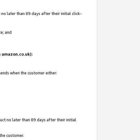
 later than 89 days after their initial click-
te; and
on amazon.co.uk):
d ends when the customer either:
t no later than 89 days after their initial
 the customer.