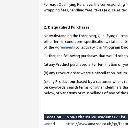
For each Qualifying Purchase, the corresponding “
wrapping fees, handling fees, taxes (e.g. sales tax
2. Disqualified Purchases
Notwithstanding the foregoing, Qualifying Purchas
other terms, conditions, specifications, statement
of the
Agreement
(collectively, the “
Program Do
Further, the following purchases that would other
(a) any Product purchased after termination of yo
(b) any Product order where a cancellation, return,
(c) any Product purchased by a customer who is re
on keywords, search terms, or other identifiers th
below, or variations or misspellings of any of tho
Location
Non-Exhaustive Trademark List
United
https://www.amazon.co.uk/gp/fea