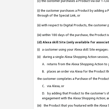
(c) the customer purchases a Product via our 1-Clic
(i) the customer purchases a Product by adding a Pr
through of the Special Link, or
(ii) with respect to Digital Products, the custom
(iii) within 180 days of the purchase, the Product
(d) Alexa skill Site (only available for asso
(i) a customer using your Alexa skill Site engages
(ii) during a single Alexa Shopping Action sessio
A. returns from the Alexa Shopping Action to y
B. places an order via Alexa for the Product t
the customer completes a Purchase of the Product
C. via Alexa, or
D. by adding that Product to the customer’s sho
engagement with the Alexa Shopping Action; a
(iii) the Product that you featured with the Alexa