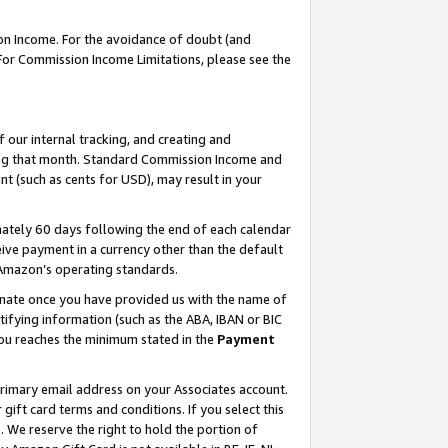
on Income. For the avoidance of doubt (and
 For Commission Income Limitations, please see the
our internal tracking, and creating and
ing that month. Standard Commission Income and
t (such as cents for USD), may result in your
ately 60 days following the end of each calendar
ive payment in a currency other than the default
h Amazon’s operating standards.
gnate once you have provided us with the name of
ifying information (such as the ABA, IBAN or BIC
 you reaches the minimum stated in the
Payment
primary email address on your Associates account.
ft card terms and conditions. If you select this
t
. We reserve the right to hold the portion of