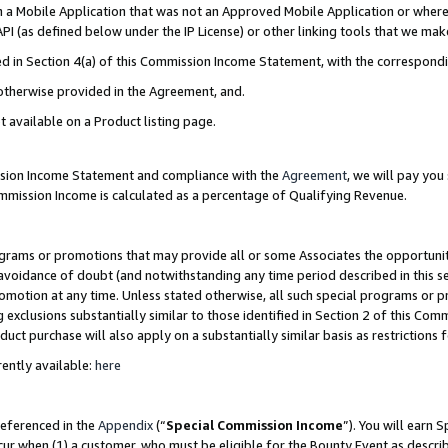
in a Mobile Application that was not an Approved Mobile Application or where
PI (as defined below under the IP License) or other linking tools that we mak
ined in Section 4(a) of this Commission Income Statement, with the correspon
 otherwise provided in the Agreement, and.
t available on a Product listing page.
ission Income Statement and compliance with the
Agreement
, we will pay yo
ommission Income is calculated as a percentage of Qualifying Revenue.
grams or promotions that may provide all or some Associates the opportunit
e avoidance of doubt (and notwithstanding any time period described in this s
romotion at any time. Unless stated otherwise, all such special programs or 
 exclusions substantially similar to those identified in Section 2 of this Co
ct purchase will also apply on a substantially similar basis as restrictions
ently available:
here
referenced in the
Appendix
(“
Special Commission Income
”). You will earn 
cur when (1) a customer, who must be eligible for the Bounty Event as describ