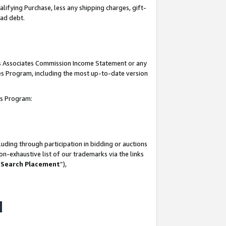
lifying Purchase, less any shipping charges, gift-
bad debt.
his Associates Commission Income Statement or any
ates Program, including the most up-to-date version
tes Program:
uding through participation in bidding or auctions
n-exhaustive list of our trademarks via the links
 Search Placement
”),