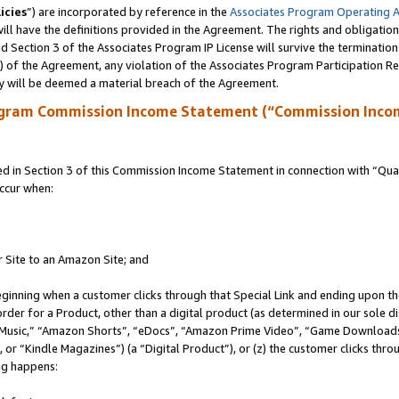
icies
”) are incorporated by reference in the
Associates Program Operating 
ll have the definitions provided in the Agreement. The rights and obligation
 Section 3 of the Associates Program IP License will survive the terminatio
a) of the Agreement, any violation of the Associates Program Participation R
y will be deemed a material breach of the Agreement.
ogram Commission Income Statement (“Commission Inco
in Section 3 of this Commission Income Statement in connection with “Quali
ccur when:
r Site to an Amazon Site; and
eginning when a customer clicks through that Special Link and ending upon the 
 order for a Product, other than a digital product (as determined in our sole
usic,” “Amazon Shorts”, “eDocs”, “Amazon Prime Video”, “Game Downloads”
r “Kindle Magazines”) (a “Digital Product”), or (z) the customer clicks throu
ing happens: