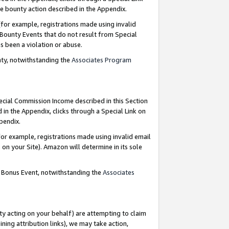
e bounty action described in the Appendix.
for example, registrations made using invalid
 Bounty Events that do not result from Special
as been a violation or abuse.
nty, notwithstanding the
Associates Program
pecial Commission Income described in this Section
 in the Appendix, clicks through a Special Link on
ppendix.
or example, registrations made using invalid email
on your Site). Amazon will determine in its sole
g Bonus Event, notwithstanding the
Associates
ty acting on your behalf) are attempting to claim
ng attribution links), we may take action,