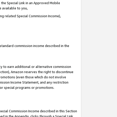
 the Special Link in an Approved Mobile
e available to you,
ding related Special Commission Income),
u standard commission income described in the
y to earn additional or alternative commission
ection), Amazon reserves the right to discontinue
promotions (even those which do not involve
mmission Income Statement, and any restriction
 for special programs or promotions.
Special Commission Income described in this Section
ed in the Appendix, clicks through a Special Link