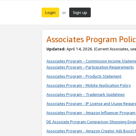
Login
Sign up
or
Associates Program Polic
Updated:
April 14, 2026. (Current Associates, se
Associates Program - Commission Income Statem
Associates Program - Participation Requirements
Associates Program - Products Statement
Associates Program - Mobile Application Policy
Associates Program - Trademark Guidelines
Associates Program - IP License and Usage Requi
Associates Program - Amazon Influencer Program 
DE Associate Program Comparison Shopping Engi
Associates Program - Amazon Creator Ads Boost 