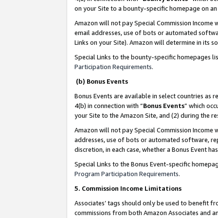
on your Site to a bounty-specific homepage on an 
Amazon will not pay Special Commission Income whe
email addresses, use of bots or automated softwar
Links on your Site). Amazon will determine in its s
Special Links to the bounty-specific homepages li
Participation Requirements
.
(b) Bonus Events
Bonus Events are available in select countries as r
4(b) in connection with “
Bonus Events
” which occ
your Site to the Amazon Site, and (2) during the 
Amazon will not pay Special Commission Income whe
addresses, use of bots or automated software, repe
discretion, in each case, whether a Bonus Event has
Special Links to the Bonus Event-specific homepag
Program Participation Requirements
.
5. Commission Income Limitations
Associates’ tags should only be used to benefit f
commissions from both Amazon Associates and anot