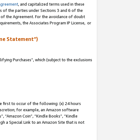
Agreement
, and capitalized terms used in these
s of the parties under Sections 3 and 6 of the
n of the Agreement. For the avoidance of doubt
equirements, the Associates Program IP License, or
me Statement”)
fying Purchases”, which (subject to the exclusions
first to occur of the following: (x) 24 hours
 discretion; for example, an Amazon software
, “Amazon Coin”, “Kindle Books”, “Kindle
gh a Special Link to an Amazon Site that is not