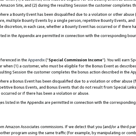
Amazon Site, and (2) during the resulting Session the customer completes th
re a Bounty Event has been disqualified due to a violation or other abuse (
e, multiple Bounty Events by a single person, repetitive Bounty Events, and
ole discretion, in each case, whether a Bounty Event has occurred or if there h
sted in the Appendix are permitted in connection with the corresponding bou
eferenced in the
Appendix
(“
Special Commission Income
”). You will earn S
ur when (1) a customer, who must be eligible for the Bonus Event as described
resulting Session the customer completes the bonus action described in the A
re a Bonus Event has been disqualified due to a violation or other abuse (f
titive Bonus Events, and Bonus Events that do not result from Special Links 
 occurred or if there has been a violation or abuse.
es listed in the Appendix are permitted in connection with the correspondin
rom Amazon Associates commissions. If we detect that you (and/or a third par
her program using the same traffic (for example, by manipulating or combini