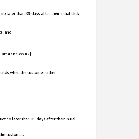
 later than 89 days after their initial click-
te; and
on amazon.co.uk):
d ends when the customer either:
t no later than 89 days after their initial
 the customer.