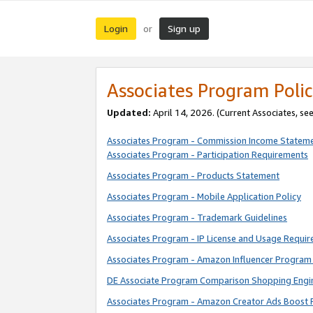
Login
Sign up
or
Associates Program Polic
Updated:
April 14, 2026. (Current Associates, se
Associates Program - Commission Income Statem
Associates Program - Participation Requirements
Associates Program - Products Statement
Associates Program - Mobile Application Policy
Associates Program - Trademark Guidelines
Associates Program - IP License and Usage Requi
Associates Program - Amazon Influencer Program 
DE Associate Program Comparison Shopping Engi
Associates Program - Amazon Creator Ads Boost 