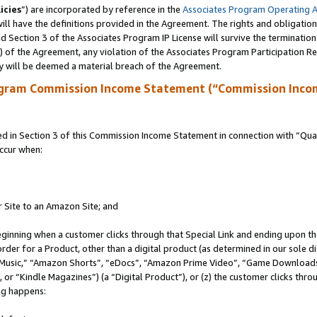
icies
”) are incorporated by reference in the
Associates Program Operating 
ll have the definitions provided in the Agreement. The rights and obligation
 Section 3 of the Associates Program IP License will survive the terminatio
a) of the Agreement, any violation of the Associates Program Participation R
y will be deemed a material breach of the Agreement.
ogram Commission Income Statement (“Commission Inco
in Section 3 of this Commission Income Statement in connection with “Quali
ccur when:
r Site to an Amazon Site; and
eginning when a customer clicks through that Special Link and ending upon the 
 order for a Product, other than a digital product (as determined in our sole
usic,” “Amazon Shorts”, “eDocs”, “Amazon Prime Video”, “Game Downloads”
r “Kindle Magazines”) (a “Digital Product”), or (z) the customer clicks throu
ing happens: