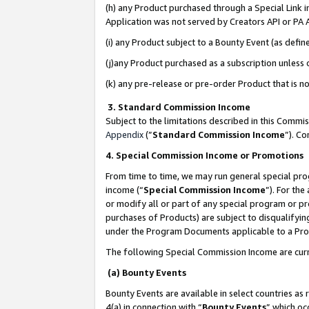
(h) any Product purchased through a Special Link 
Application was not served by Creators API or PA A
(i) any Product subject to a Bounty Event (as def
(j)any Product purchased as a subscription unless
(k) any pre-release or pre-order Product that is no
3. Standard Commission Income
Subject to the limitations described in this Comm
Appendix
(”
Standard Commission Income
”). C
4. Special Commission Income or Promotions
From time to time, we may run general special pro
income (“
Special Commission Income
”). For th
or modify all or part of any special program or p
purchases of Products) are subject to disqualifying
under the Program Documents applicable to a Produ
The following Special Commission Income are curr
(a) Bounty Events
Bounty Events are available in select countries as 
4(a) in connection with “
Bounty Events
” which oc