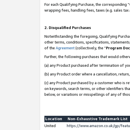
For each Qualifying Purchase, the corresponding “
wrapping fees, handling fees, taxes (e.g. sales tax
2. Disqualified Purchases
Notwithstanding the foregoing, Qualifying Purchas
other terms, conditions, specifications, statement
of the
Agreement
(collectively, the “
Program Do
Further, the following purchases that would other
(a) any Product purchased after termination of yo
(b) any Product order where a cancellation, return,
(c) any Product purchased by a customer who is re
on keywords, search terms, or other identifiers th
below, or variations or misspellings of any of tho
Location
Non-Exhaustive Trademark List
United
https://www.amazon.co.uk/gp/fea