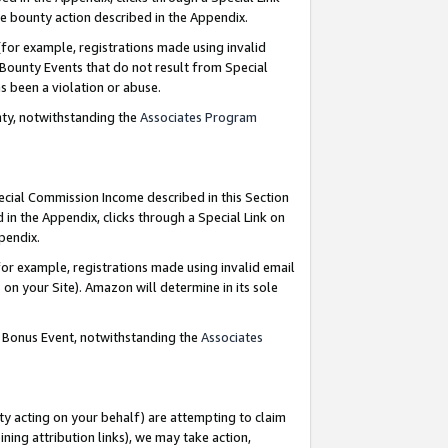
e bounty action described in the Appendix.
for example, registrations made using invalid
 Bounty Events that do not result from Special
as been a violation or abuse.
nty, notwithstanding the
Associates Program
pecial Commission Income described in this Section
 in the Appendix, clicks through a Special Link on
ppendix.
or example, registrations made using invalid email
on your Site). Amazon will determine in its sole
g Bonus Event, notwithstanding the
Associates
ty acting on your behalf) are attempting to claim
ng attribution links), we may take action,