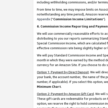
including withholding commissions, and/or termina
From time to time, we may impose limits on Assoc
notwithstanding any time period), Amazon reserves 
Appendix
(“
Commission Income Limitations
”).
6. Commission Income Reporting and Paymen
We will use commercially reasonable efforts to ac
distributing to you our reports summarizing Sta
Special Commission Income, which are calculated f
effective commission rate being slightly higher or 
We will pay Standard Commission Income and Spec
month in which they were earned by the method des
currency for an Amazon Site. If you choose to do 
Option 1: Payment by Direct Deposit
. We will dir
your bank, the account number, the name of the pr
number, if applicable). If you select this option,
Minimum Chart
.
Option 2: Payment by Amazon Gift Card
. We will
These gift cards are redeemable for products on t
option, we reserve the right to hold commission i