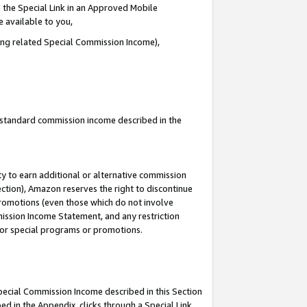
 the Special Link in an Approved Mobile
e available to you,
ding related Special Commission Income),
u standard commission income described in the
y to earn additional or alternative commission
ection), Amazon reserves the right to discontinue
promotions (even those which do not involve
mmission Income Statement, and any restriction
 for special programs or promotions.
Special Commission Income described in this Section
ed in the Appendix, clicks through a Special Link