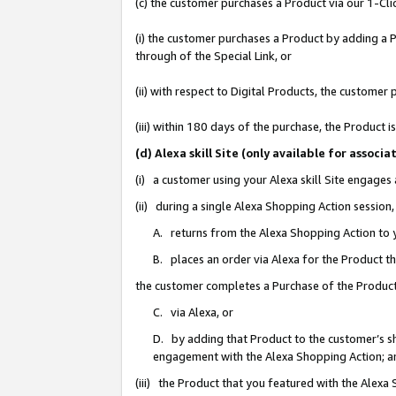
(c) the customer purchases a Product via our 1-Clic
(i) the customer purchases a Product by adding a Pr
through of the Special Link, or
(ii) with respect to Digital Products, the custom
(iii) within 180 days of the purchase, the Product
(d) Alexa skill Site (only available for asso
(i) a customer using your Alexa skill Site engages
(ii) during a single Alexa Shopping Action sessio
A. returns from the Alexa Shopping Action to y
B. places an order via Alexa for the Product t
the customer completes a Purchase of the Product
C. via Alexa, or
D. by adding that Product to the customer’s sho
engagement with the Alexa Shopping Action; a
(iii) the Product that you featured with the Alexa