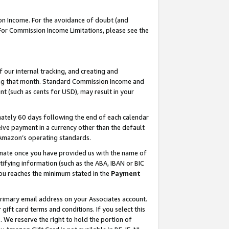
on Income. For the avoidance of doubt (and
 For Commission Income Limitations, please see the
our internal tracking, and creating and
ing that month. Standard Commission Income and
t (such as cents for USD), may result in your
ately 60 days following the end of each calendar
ive payment in a currency other than the default
h Amazon’s operating standards.
gnate once you have provided us with the name of
ifying information (such as the ABA, IBAN or BIC
 you reaches the minimum stated in the
Payment
primary email address on your Associates account.
ft card terms and conditions. If you select this
t
. We reserve the right to hold the portion of