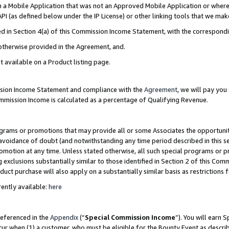
in a Mobile Application that was not an Approved Mobile Application or where
PI (as defined below under the IP License) or other linking tools that we mak
ined in Section 4(a) of this Commission Income Statement, with the correspon
 otherwise provided in the Agreement, and.
t available on a Product listing page.
ission Income Statement and compliance with the
Agreement
, we will pay yo
ommission Income is calculated as a percentage of Qualifying Revenue.
grams or promotions that may provide all or some Associates the opportunit
e avoidance of doubt (and notwithstanding any time period described in this s
romotion at any time. Unless stated otherwise, all such special programs or 
 exclusions substantially similar to those identified in Section 2 of this Co
ct purchase will also apply on a substantially similar basis as restrictions
ently available:
here
referenced in the
Appendix
(“
Special Commission Income
”). You will earn 
cur when (1) a customer, who must be eligible for the Bounty Event as describ