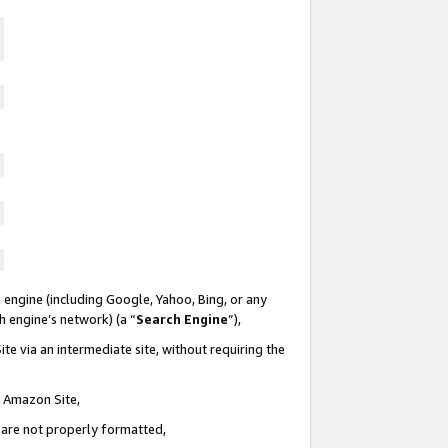
 engine (including Google, Yahoo, Bing, or any
ch engine’s network) (a “
Search Engine
”),
te via an intermediate site, without requiring the
n Amazon Site,
e are not properly formatted,