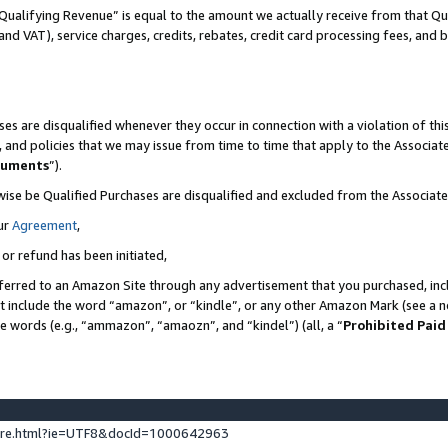
Qualifying Revenue” is equal to the amount we actually receive from that Qua
 and VAT), service charges, credits, rebates, credit card processing fees, and 
es are disqualified whenever they occur in connection with a violation of t
s, and policies that we may issue from time to time that apply to the Associ
cuments
”).
wise be Qualified Purchases are disqualified and excluded from the Associa
ur
Agreement
,
 or refund has been initiated,
ferred to an Amazon Site through any advertisement that you purchased, incl
at include the word “amazon”, or “kindle”, or any other Amazon Mark (see a no
se words (e.g., “ammazon”, “amaozn”, and “kindel”) (all, a “
Prohibited Paid
ture.html?ie=UTF8&docId=1000642963