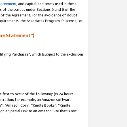
Agreement
, and capitalized terms used in these
s of the parties under Sections 3 and 6 of the
n of the Agreement. For the avoidance of doubt
equirements, the Associates Program IP License, or
me Statement”)
fying Purchases”, which (subject to the exclusions
first to occur of the following: (x) 24 hours
 discretion; for example, an Amazon software
, “Amazon Coin”, “Kindle Books”, “Kindle
gh a Special Link to an Amazon Site that is not