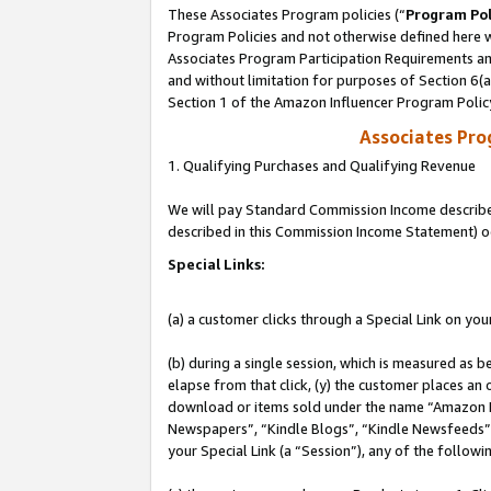
These Associates Program policies (“
Program Pol
Program Policies and not otherwise defined here wi
Associates Program Participation Requirements and
and without limitation for purposes of Section 6(
Section 1 of the Amazon Influencer Program Polic
Associates Pr
1. Qualifying Purchases and Qualifying Revenue
We will pay Standard Commission Income described 
described in this Commission Income Statement) o
Special Links:
(a) a customer clicks through a Special Link on you
(b) during a single session, which is measured as b
elapse from that click, (y) the customer places an
download or items sold under the name “Amazon M
Newspapers”, “Kindle Blogs”, “Kindle Newsfeeds”, o
your Special Link (a “Session”), any of the follow