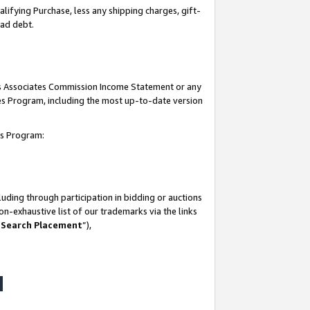
lifying Purchase, less any shipping charges, gift-
bad debt.
his Associates Commission Income Statement or any
ates Program, including the most up-to-date version
tes Program:
uding through participation in bidding or auctions
n-exhaustive list of our trademarks via the links
 Search Placement
”),