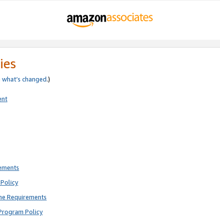
ies
e
what’s changed
.)
ent
rements
Policy
ne Requirements
Program Policy