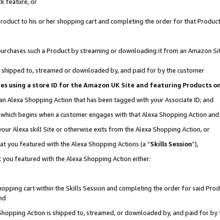
k feature, or
oduct to his or her shopping cart and completing the order for that Product no
er purchases such a Product by streaming or downloading it from an Amazon Si
 is shipped to, streamed or downloaded by, and paid for by the customer
ciates using a store ID for the Amazon UK Site and featuring Products 
 an Alexa Shopping Action that has been tagged with your Associate ID; and
n, which begins when a customer engages with that Alexa Shopping Action an
our Alexa skill Site or otherwise exits from the Alexa Shopping Action, or
hat you featured with the Alexa Shopping Actions (a “
Skills Session
”),
 you featured with the Alexa Shopping Action either:
pping cart within the Skills Session and completing the order for said Produc
nd
 Shopping Action is shipped to, streamed, or downloaded by, and paid for by