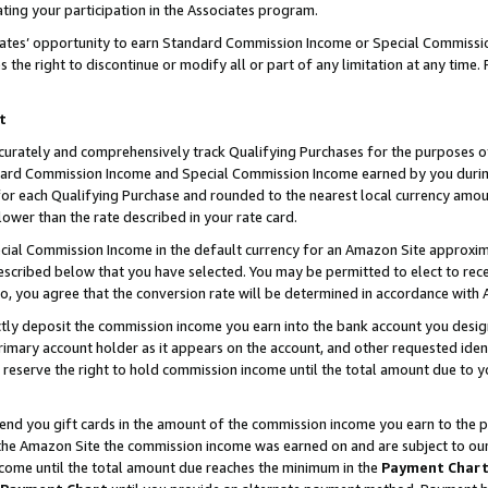
ting your participation in the Associates program.
iates’ opportunity to earn Standard Commission Income or Special Commissi
the right to discontinue or modify all or part of any limitation at any time.
t
curately and comprehensively track Qualifying Purchases for the purposes of 
ndard Commission Income and Special Commission Income earned by you dur
or each Qualifying Purchase and rounded to the nearest local currency amoun
lower than the rate described in your rate card.
ial Commission Income in the default currency for an Amazon Site approxim
cribed below that you have selected. You may be permitted to elect to rece
so, you agree that the conversion rate will be determined in accordance wit
ectly deposit the commission income you earn into the bank account you desi
imary account holder as it appears on the account, and other requested ident
 we reserve the right to hold commission income until the total amount due to
 send you gift cards in the amount of the commission income you earn to the 
he Amazon Site the commission income was earned on and are subject to our gi
ncome until the total amount due reaches the minimum in the
Payment Char