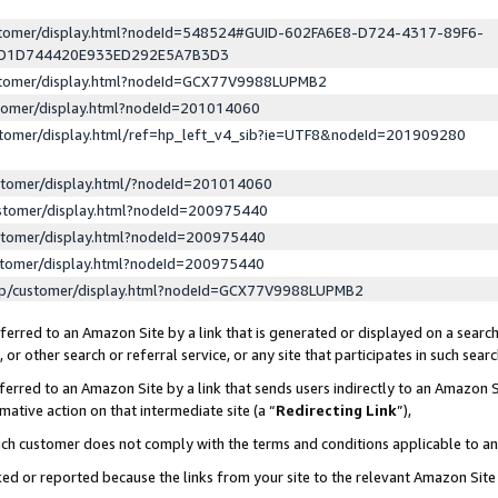
ustomer/display.html?nodeId=548524#GUID-602FA6E8-D724-4317-89F6-
ED1D744420E933ED292E5A7B3D3
ustomer/display.html?nodeId=GCX77V9988LUPMB2
stomer/display.html?nodeId=201014060
stomer/display.html/ref=hp_left_v4_sib?ie=UTF8&nodeId=201909280
stomer/display.html/?nodeId=201014060
stomer/display.html?nodeId=200975440
stomer/display.html?nodeId=200975440
stomer/display.html?nodeId=200975440
lp/customer/display.html?nodeId=GCX77V9988LUPMB2
erred to an Amazon Site by a link that is generated or displayed on a search
or other search or referral service, or any site that participates in such sear
erred to an Amazon Site by a link that sends users indirectly to an Amazon Si
mative action on that intermediate site (a “
Redirecting Link
”),
uch customer does not comply with the terms and conditions applicable to a
cked or reported because the links from your site to the relevant Amazon Sit