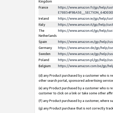
Kingdom
France
https://www.amazon.fr/gp/help/c
E78834F9BA58__SECTION_64DE0
Ireland
https://www.amazon.ie/gp/help/c
Italy
https://www.amazon.it/gp/help/cu
The
https://www.amazon.nl/gp/help/cu
Netherlands
Spain
https://www.amazon.es/gp/help/cu
Germany
https://www.amazon.de/gp/help/cu
Sweden
https://www.amazon.se/gp/help/cu
Poland
https://www.amazon.pl/gp/help/cu
Belgium
https://www.amazon.com.be/gp/he
(d) any Product purchased by a customer who is ref
other search portal, sponsored advertising service, 
(e) any Product purchased by a customer who is ref
customer to click on a link or take some other affir
(f) any Product purchased by a customer, where s
(g) any Product purchase that is not correctly tra