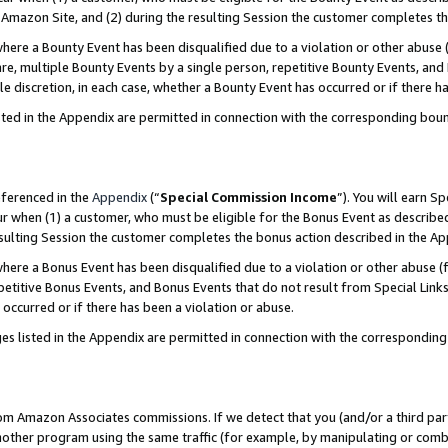
Amazon Site, and (2) during the resulting Session the customer completes th
re a Bounty Event has been disqualified due to a violation or other abuse (
e, multiple Bounty Events by a single person, repetitive Bounty Events, and
ole discretion, in each case, whether a Bounty Event has occurred or if there h
sted in the Appendix are permitted in connection with the corresponding bou
eferenced in the
Appendix
(“
Special Commission Income
”). You will earn S
ur when (1) a customer, who must be eligible for the Bonus Event as described
resulting Session the customer completes the bonus action described in the A
re a Bonus Event has been disqualified due to a violation or other abuse (f
titive Bonus Events, and Bonus Events that do not result from Special Links 
 occurred or if there has been a violation or abuse.
es listed in the Appendix are permitted in connection with the correspondin
rom Amazon Associates commissions. If we detect that you (and/or a third par
her program using the same traffic (for example, by manipulating or combini