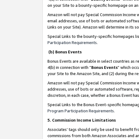
on your Site to a bounty-specific homepage on an 
Amazon will not pay Special Commission Income whe
email addresses, use of bots or automated softwar
Links on your Site). Amazon will determine in its s
Special Links to the bounty-specific homepages li
Participation Requirements
.
(b) Bonus Events
Bonus Events are available in select countries as r
4(b) in connection with “
Bonus Events
” which occ
your Site to the Amazon Site, and (2) during the 
Amazon will not pay Special Commission Income whe
addresses, use of bots or automated software, repe
discretion, in each case, whether a Bonus Event has
Special Links to the Bonus Event-specific homepag
Program Participation Requirements
.
5. Commission Income Limitations
Associates’ tags should only be used to benefit f
commissions from both Amazon Associates and anot