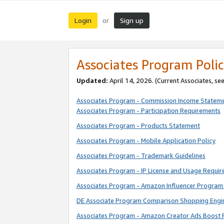
Login
Sign up
or
Associates Program Polic
Updated:
April 14, 2026. (Current Associates, se
Associates Program - Commission Income Statem
Associates Program - Participation Requirements
Associates Program - Products Statement
Associates Program - Mobile Application Policy
Associates Program - Trademark Guidelines
Associates Program - IP License and Usage Requi
Associates Program - Amazon Influencer Program 
DE Associate Program Comparison Shopping Engi
Associates Program - Amazon Creator Ads Boost 