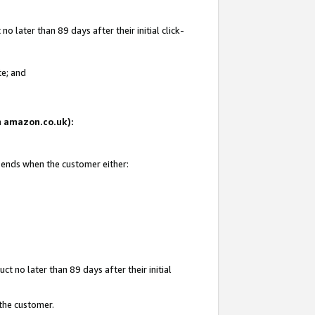
 later than 89 days after their initial click-
te; and
on amazon.co.uk):
d ends when the customer either:
t no later than 89 days after their initial
 the customer.