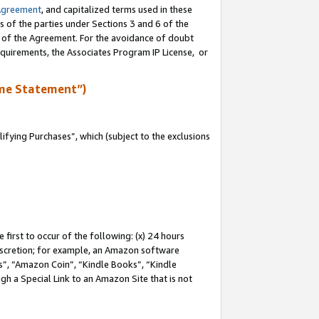
Agreement
, and capitalized terms used in these
s of the parties under Sections 3 and 6 of the
n of the Agreement. For the avoidance of doubt
equirements, the Associates Program IP License, or
me Statement”)
fying Purchases”, which (subject to the exclusions
first to occur of the following: (x) 24 hours
 discretion; for example, an Amazon software
, “Amazon Coin”, “Kindle Books”, “Kindle
gh a Special Link to an Amazon Site that is not