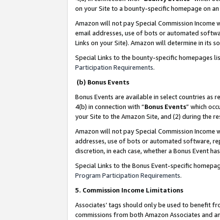
on your Site to a bounty-specific homepage on an 
Amazon will not pay Special Commission Income whe
email addresses, use of bots or automated softwar
Links on your Site). Amazon will determine in its s
Special Links to the bounty-specific homepages li
Participation Requirements
.
(b) Bonus Events
Bonus Events are available in select countries as r
4(b) in connection with “
Bonus Events
” which occ
your Site to the Amazon Site, and (2) during the 
Amazon will not pay Special Commission Income whe
addresses, use of bots or automated software, repe
discretion, in each case, whether a Bonus Event has
Special Links to the Bonus Event-specific homepag
Program Participation Requirements
.
5. Commission Income Limitations
Associates’ tags should only be used to benefit f
commissions from both Amazon Associates and anot