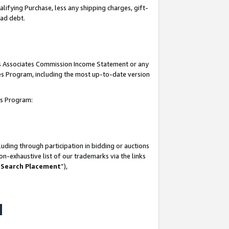
lifying Purchase, less any shipping charges, gift-
bad debt.
his Associates Commission Income Statement or any
ates Program, including the most up-to-date version
tes Program:
uding through participation in bidding or auctions
n-exhaustive list of our trademarks via the links
 Search Placement
”),