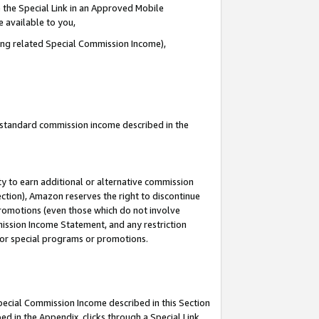
 the Special Link in an Approved Mobile
e available to you,
ding related Special Commission Income),
u standard commission income described in the
y to earn additional or alternative commission
ection), Amazon reserves the right to discontinue
promotions (even those which do not involve
mmission Income Statement, and any restriction
 for special programs or promotions.
Special Commission Income described in this Section
ed in the Appendix, clicks through a Special Link