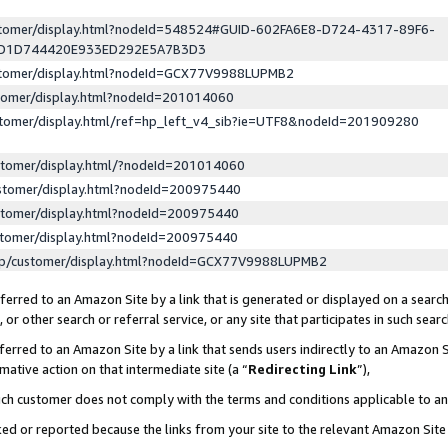
ustomer/display.html?nodeId=548524#GUID-602FA6E8-D724-4317-89F6-
ED1D744420E933ED292E5A7B3D3
ustomer/display.html?nodeId=GCX77V9988LUPMB2
stomer/display.html?nodeId=201014060
stomer/display.html/ref=hp_left_v4_sib?ie=UTF8&nodeId=201909280
stomer/display.html/?nodeId=201014060
stomer/display.html?nodeId=200975440
stomer/display.html?nodeId=200975440
stomer/display.html?nodeId=200975440
lp/customer/display.html?nodeId=GCX77V9988LUPMB2
erred to an Amazon Site by a link that is generated or displayed on a search
or other search or referral service, or any site that participates in such sear
erred to an Amazon Site by a link that sends users indirectly to an Amazon Si
mative action on that intermediate site (a “
Redirecting Link
”),
uch customer does not comply with the terms and conditions applicable to a
cked or reported because the links from your site to the relevant Amazon Sit