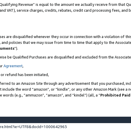
Qualifying Revenue” is equal to the amount we actually receive from that Qua
 and VAT), service charges, credits, rebates, credit card processing fees, and 
es are disqualified whenever they occur in connection with a violation of t
s, and policies that we may issue from time to time that apply to the Associ
cuments
”).
wise be Qualified Purchases are disqualified and excluded from the Associa
ur
Agreement
,
 or refund has been initiated,
ferred to an Amazon Site through any advertisement that you purchased, incl
at include the word “amazon”, or “kindle”, or any other Amazon Mark (see a no
se words (e.g., “ammazon”, “amaozn”, and “kindel”) (all, a “
Prohibited Paid
ture.html?ie=UTF8&docId=1000642963