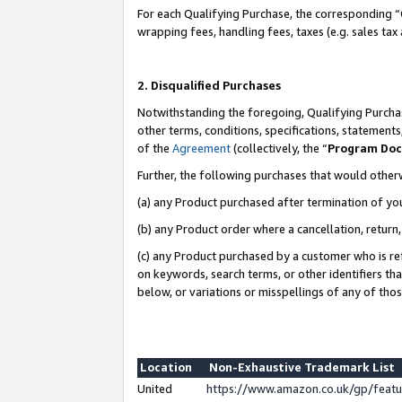
For each Qualifying Purchase, the corresponding “
wrapping fees, handling fees, taxes (e.g. sales tax
2. Disqualified Purchases
Notwithstanding the foregoing, Qualifying Purchas
other terms, conditions, specifications, statement
of the
Agreement
(collectively, the “
Program Do
Further, the following purchases that would other
(a) any Product purchased after termination of yo
(b) any Product order where a cancellation, return,
(c) any Product purchased by a customer who is re
on keywords, search terms, or other identifiers th
below, or variations or misspellings of any of tho
Location
Non-Exhaustive Trademark List
United
https://www.amazon.co.uk/gp/fea