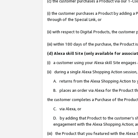
(c) the customer purchases a Product via our 1-Clic
(i) the customer purchases a Product by adding a Pr
through of the Special Link, or
(ii) with respect to Digital Products, the custom
(iii) within 180 days of the purchase, the Product
(d) Alexa skill Site (only available for asso
(i) a customer using your Alexa skill Site engages
(ii) during a single Alexa Shopping Action sessio
A. returns from the Alexa Shopping Action to y
B. places an order via Alexa for the Product t
the customer completes a Purchase of the Product
C. via Alexa, or
D. by adding that Product to the customer’s sho
engagement with the Alexa Shopping Action; a
(iii) the Product that you featured with the Alexa