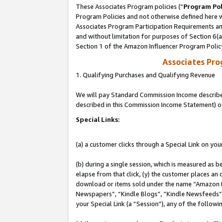
These Associates Program policies (“
Program Pol
Program Policies and not otherwise defined here wi
Associates Program Participation Requirements and
and without limitation for purposes of Section 6(
Section 1 of the Amazon Influencer Program Polic
Associates Pr
1. Qualifying Purchases and Qualifying Revenue
We will pay Standard Commission Income described 
described in this Commission Income Statement) o
Special Links:
(a) a customer clicks through a Special Link on you
(b) during a single session, which is measured as b
elapse from that click, (y) the customer places an
download or items sold under the name “Amazon M
Newspapers”, “Kindle Blogs”, “Kindle Newsfeeds”, o
your Special Link (a “Session”), any of the follow