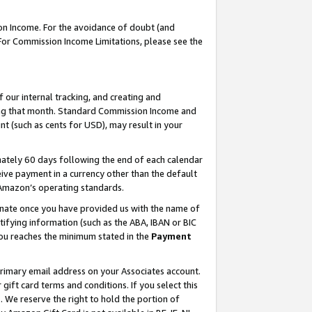
on Income. For the avoidance of doubt (and
 For Commission Income Limitations, please see the
our internal tracking, and creating and
ing that month. Standard Commission Income and
t (such as cents for USD), may result in your
ately 60 days following the end of each calendar
ive payment in a currency other than the default
h Amazon’s operating standards.
gnate once you have provided us with the name of
ifying information (such as the ABA, IBAN or BIC
 you reaches the minimum stated in the
Payment
primary email address on your Associates account.
ft card terms and conditions. If you select this
t
. We reserve the right to hold the portion of