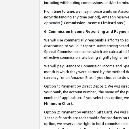
including withholding commissions, and/or termina
From time to time, we may impose limits on Assoc
notwithstanding any time period), Amazon reserves 
Appendix
(“
Commission Income Limitations
”).
6. Commission Income Reporting and Paymen
We will use commercially reasonable efforts to ac
distributing to you our reports summarizing Sta
Special Commission Income, which are calculated f
effective commission rate being slightly higher or 
We will pay Standard Commission Income and Spec
month in which they were earned by the method des
currency for an Amazon Site. If you choose to do 
Option 1: Payment by Direct Deposit
. We will dir
your bank, the account number, the name of the pr
number, if applicable). If you select this option,
Minimum Chart
.
Option 2: Payment by Amazon Gift Card
. We will
These gift cards are redeemable for products on t
option, we reserve the right to hold commission i