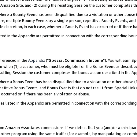
Amazon Site, and (2) during the resulting Session the customer completes th
re a Bounty Event has been disqualified due to a violation or other abuse (
e, multiple Bounty Events by a single person, repetitive Bounty Events, and
ole discretion, in each case, whether a Bounty Event has occurred or if there h
sted in the Appendix are permitted in connection with the corresponding bou
eferenced in the
Appendix
(“
Special Commission Income
”). You will earn S
ur when (1) a customer, who must be eligible for the Bonus Event as described
resulting Session the customer completes the bonus action described in the A
re a Bonus Event has been disqualified due to a violation or other abuse (f
titive Bonus Events, and Bonus Events that do not result from Special Links 
 occurred or if there has been a violation or abuse.
es listed in the Appendix are permitted in connection with the correspondin
rom Amazon Associates commissions. If we detect that you (and/or a third par
her program using the same traffic (for example, by manipulating or combini