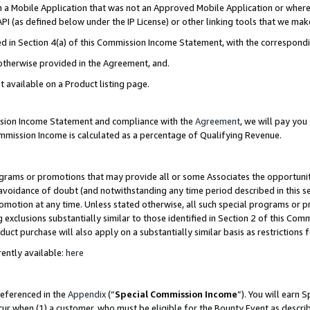
in a Mobile Application that was not an Approved Mobile Application or where
PI (as defined below under the IP License) or other linking tools that we mak
ined in Section 4(a) of this Commission Income Statement, with the correspon
 otherwise provided in the Agreement, and.
t available on a Product listing page.
ission Income Statement and compliance with the
Agreement
, we will pay yo
ommission Income is calculated as a percentage of Qualifying Revenue.
grams or promotions that may provide all or some Associates the opportunit
e avoidance of doubt (and notwithstanding any time period described in this s
romotion at any time. Unless stated otherwise, all such special programs or 
 exclusions substantially similar to those identified in Section 2 of this Co
ct purchase will also apply on a substantially similar basis as restrictions
ently available:
here
referenced in the
Appendix
(“
Special Commission Income
”). You will earn 
cur when (1) a customer, who must be eligible for the Bounty Event as describ