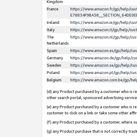
Kingdom
France
https://www.amazon.fr/gp/help/c
E78834F9BA58__SECTION_64DE0
Ireland
https://www.amazon.ie/gp/help/c
Italy
https://www.amazon.it/gp/help/cu
The
https://www.amazon.nl/gp/help/cu
Netherlands
Spain
https://www.amazon.es/gp/help/cu
Germany
https://www.amazon.de/gp/help/cu
Sweden
https://www.amazon.se/gp/help/cu
Poland
https://www.amazon.pl/gp/help/cu
Belgium
https://www.amazon.com.be/gp/he
(d) any Product purchased by a customer who is ref
other search portal, sponsored advertising service, 
(e) any Product purchased by a customer who is ref
customer to click on a link or take some other affir
(f) any Product purchased by a customer, where s
(g) any Product purchase that is not correctly tra