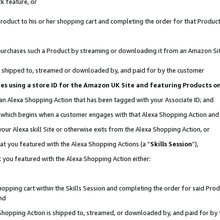
k feature, or
oduct to his or her shopping cart and completing the order for that Product no
er purchases such a Product by streaming or downloading it from an Amazon Si
 is shipped to, streamed or downloaded by, and paid for by the customer
ciates using a store ID for the Amazon UK Site and featuring Products 
 an Alexa Shopping Action that has been tagged with your Associate ID; and
n, which begins when a customer engages with that Alexa Shopping Action an
our Alexa skill Site or otherwise exits from the Alexa Shopping Action, or
hat you featured with the Alexa Shopping Actions (a “
Skills Session
”),
 you featured with the Alexa Shopping Action either:
pping cart within the Skills Session and completing the order for said Produc
nd
 Shopping Action is shipped to, streamed, or downloaded by, and paid for by