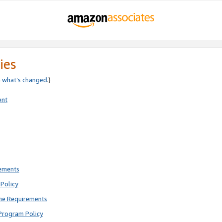
ies
e
what’s changed
.)
ent
rements
Policy
ne Requirements
Program Policy