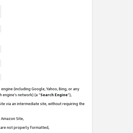
 engine (including Google, Yahoo, Bing, or any
ch engine’s network) (a “
Search Engine
”),
te via an intermediate site, without requiring the
n Amazon Site,
e are not properly formatted,