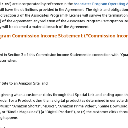
icies
”) are incorporated by reference in the
Associates Program Operating 
ll have the definitions provided in the Agreement. The rights and obligation
 Section 3 of the Associates Program IP License will survive the terminatio
a) of the Agreement, any violation of the Associates Program Participation R
y will be deemed a material breach of the Agreement.
ogram Commission Income Statement (“Commission Inco
in Section 3 of this Commission Income Statement in connection with “Quali
ccur when:
r Site to an Amazon Site; and
eginning when a customer clicks through that Special Link and ending upon the 
 order for a Product, other than a digital product (as determined in our sole
usic,” “Amazon Shorts”, “eDocs”, “Amazon Prime Video”, “Game Downloads”
r “Kindle Magazines”) (a “Digital Product”), or (z) the customer clicks throu
ing happens: