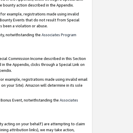
e bounty action described in the Appendix.
for example, registrations made using invalid
 Bounty Events that do not result from Special
as been a violation or abuse.
nty, notwithstanding the
Associates Program
pecial Commission Income described in this Section
 in the Appendix, clicks through a Special Link on
ppendix.
or example, registrations made using invalid email
on your Site). Amazon will determine in its sole
g Bonus Event, notwithstanding the
Associates
ty acting on your behalf) are attempting to claim
ng attribution links), we may take action,