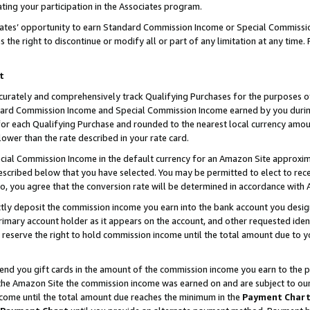
ting your participation in the Associates program.
iates’ opportunity to earn Standard Commission Income or Special Commissi
the right to discontinue or modify all or part of any limitation at any time.
t
curately and comprehensively track Qualifying Purchases for the purposes of 
ndard Commission Income and Special Commission Income earned by you dur
or each Qualifying Purchase and rounded to the nearest local currency amoun
lower than the rate described in your rate card.
ial Commission Income in the default currency for an Amazon Site approxim
cribed below that you have selected. You may be permitted to elect to rece
so, you agree that the conversion rate will be determined in accordance wit
ectly deposit the commission income you earn into the bank account you desi
imary account holder as it appears on the account, and other requested ident
 we reserve the right to hold commission income until the total amount due to
 send you gift cards in the amount of the commission income you earn to the 
he Amazon Site the commission income was earned on and are subject to our gi
ncome until the total amount due reaches the minimum in the
Payment Char