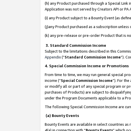
(h) any Product purchased through a Special Link 
Application was not served by Creators API or PA A
(i) any Product subject to a Bounty Event (as def
(j)any Product purchased as a subscription unless
(k) any pre-release or pre-order Product that is no
3. Standard Commission Income
Subject to the limitations described in this Comm
Appendix
(”
Standard Commission Income
”). C
4. Special Commission Income or Promotions
From time to time, we may run general special pro
income (“
Special Commission Income
”). For th
or modify all or part of any special program or p
purchases of Products) are subject to disqualifying
under the Program Documents applicable to a Produ
The following Special Commission Income are curr
(a) Bounty Events
Bounty Events are available in select countries as 
4(a) in connection with “
Bounty Events
” which oc