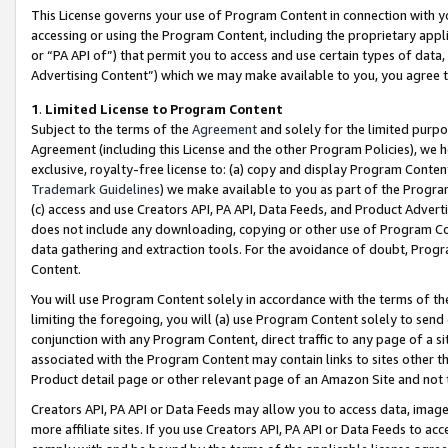
This License governs your use of Program Content in connection with yo
accessing or using the Program Content, including the proprietary appli
or “PA API of”) that permit you to access and use certain types of data
Advertising Content”) which we may make available to you, you agree t
1
.
Limited License to Program Content
Subject to the terms of the
Agreement
and solely for the limited purpo
Agreement (including this License and the other Program Policies), we 
exclusive, royalty-free license to: (a) copy and display Program Conten
Trademark Guidelines
) we make available to you as part of the Progra
(c) access and use Creators API, PA API, Data Feeds, and Product Adverti
does not include any downloading, copying or other use of Program Conte
data gathering and extraction tools. For the avoidance of doubt, Progr
Content.
You will use Program Content solely in accordance with the terms of t
limiting the foregoing, you will (a) use Program Content solely to send
conjunction with any Program Content, direct traffic to any page of a si
associated with the Program Content may contain links to sites other t
Product detail page or other relevant page of an Amazon Site and not 
Creators API, PA API or Data Feeds may allow you to access data, image
more affiliate sites. If you use Creators API, PA API or Data Feeds to ac