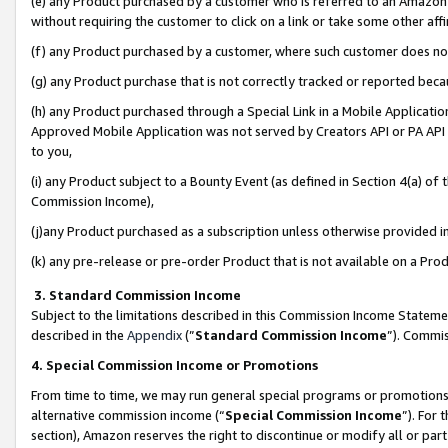
(e) any Product purchased by a customer who is referred to an Amazon Si
without requiring the customer to click on a link or take some other affi
(f) any Product purchased by a customer, where such customer does no
(g) any Product purchase that is not correctly tracked or reported bec
(h) any Product purchased through a Special Link in a Mobile Applicatio
Approved Mobile Application was not served by Creators API or PA API (
to you,
(i) any Product subject to a Bounty Event (as defined in Section 4(a) o
Commission Income),
(j)any Product purchased as a subscription unless otherwise provided 
(k) any pre-release or pre-order Product that is not available on a Prod
3. Standard Commission Income
Subject to the limitations described in this Commission Income Statem
described in the
Appendix
(”
Standard Commission Income
”). Commis
4. Special Commission Income or Promotions
From time to time, we may run general special programs or promotions 
alternative commission income (“
Special Commission Income
”). For
section), Amazon reserves the right to discontinue or modify all or par