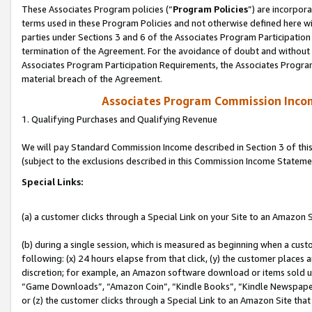
These Associates Program policies (“
Program Policies
”) are incorpor
terms used in these Program Policies and not otherwise defined here wil
parties under Sections 3 and 6 of the Associates Program Participation
termination of the Agreement. For the avoidance of doubt and without l
Associates Program Participation Requirements, the Associates Program
material breach of the Agreement.
Associates Program Commission Inco
1. Qualifying Purchases and Qualifying Revenue
We will pay Standard Commission Income described in Section 3 of thi
(subject to the exclusions described in this Commission Income Stateme
Special Links:
(a) a customer clicks through a Special Link on your Site to an Amazon S
(b) during a single session, which is measured as beginning when a custo
following: (x) 24 hours elapse from that click, (y) the customer places 
discretion; for example, an Amazon software download or items sold 
“Game Downloads”, “Amazon Coin”, “Kindle Books”, “Kindle Newspapers”
or (z) the customer clicks through a Special Link to an Amazon Site that