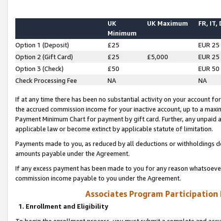
UK
UK Maximum
FR, IT,
Minimum
Option 1 (Deposit)
£25
EUR 25
Option 2 (Gift Card)
£25
£5,000
EUR 25
Option 3 (Check)
£50
EUR 50
Check Processing Fee
NA
NA
If at any time there has been no substantial activity on your account for 
the accrued commission income for your inactive account, up to a max
Payment Minimum Chart for payment by gift card. Further, any unpaid 
applicable law or become extinct by applicable statute of limitation.
Payments made to you, as reduced by all deductions or withholdings de
amounts payable under the Agreement.
If any excess payment has been made to you for any reason whatsoever,
commission income payable to you under the Agreement.
Associates Program Participation
1. Enrollment and Eligibility
To begin the enrollment process, you must submit a complete and accur