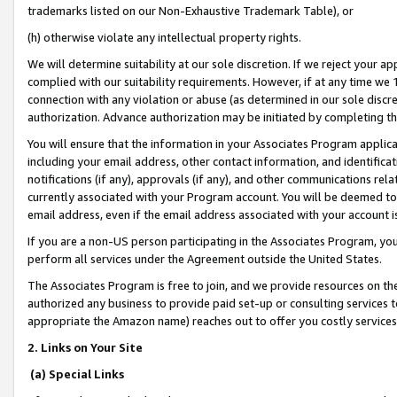
trademarks listed on our Non-Exhaustive Trademark Table), or
(h) otherwise violate any intellectual property rights.
We will determine suitability at our sole discretion. If we reject your 
complied with our suitability requirements. However, if at any time we 1
connection with any violation or abuse (as determined in our sole disc
authorization. Advance authorization may be initiated by completing t
You will ensure that the information in your Associates Program applic
including your email address, other contact information, and identifica
notifications (if any), approvals (if any), and other communications re
currently associated with your Program account. You will be deemed to 
email address, even if the email address associated with your account i
If you are a non-US person participating in the Associates Program, you
perform all services under the Agreement outside the United States.
The Associates Program is free to join, and we provide resources on th
authorized any business to provide paid set-up or consulting services t
appropriate the Amazon name) reaches out to offer you costly services
2. Links on Your Site
(a) Special Links