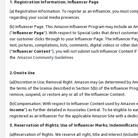
1. Registration Information; Influencer Page
(a) Registration Information. To register as an Influencer, you must co
regarding your social media presences.
(b) Influencer Page. This Amazon Influencer Program may include an A
(“
Influencer Page
”). With respect to Special Links that direct custom
our customer clicks through to your Influencer Page. The Influencer Pag
text, pictures, compilations, lists, comments, digital videos or other
(“
Influencer Content
”), you will not submit such Influencer Content if
the
Amazon Community Guidelines
.
2.Onsite Use
(a)Discretion in Use; Removal Right. Amazon may (as determined by Amazo
the terms of the license described in Section 3(b) of the Influencer Prog
remove, suspend, or restore any or all of the Influencer Content.
(b)Compensation. With respect to Influencer Content used by Amazon wi
Income
”) as further detailed in Associates Central. To be eligible t
registered as an Influencer for the applicable Amazon Site with a dedic
3. Reservation of Rights; Use of Influencer Marks; Indemnificati
(a)Reservation of Rights. We reserve all right, title and interest (includ