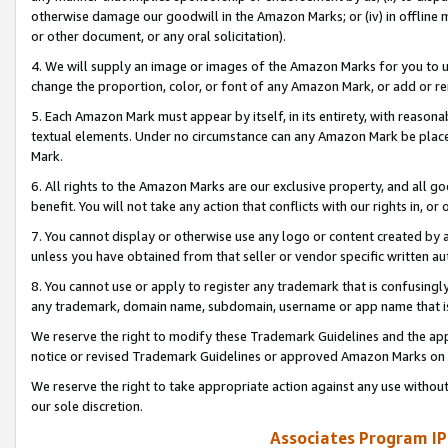
otherwise damage our goodwill in the Amazon Marks; or (iv) in offline ma
or other document, or any oral solicitation).
4. We will supply an image or images of the Amazon Marks for you to 
change the proportion, color, or font of any Amazon Mark, or add or
5. Each Amazon Mark must appear by itself, in its entirety, with reason
textual elements. Under no circumstance can any Amazon Mark be placed
Mark.
6. All rights to the Amazon Marks are our exclusive property, and all 
benefit. You will not take any action that conflicts with our rights in, 
7. You cannot display or otherwise use any logo or content created by a
unless you have obtained from that seller or vendor specific written au
8. You cannot use or apply to register any trademark that is confusingly
any trademark, domain name, subdomain, username or app name that is 
We reserve the right to modify these Trademark Guidelines and the app
notice or revised Trademark Guidelines or approved Amazon Marks on t
We reserve the right to take appropriate action against any use without
our sole discretion.
Associates Program IP