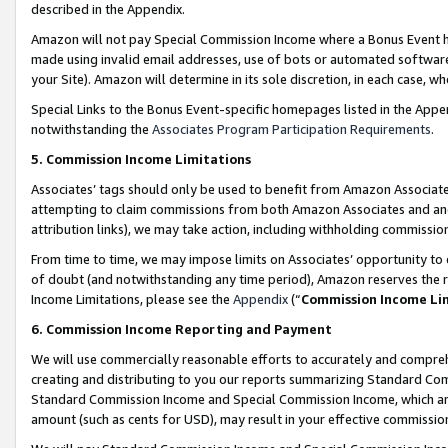
described in the Appendix.
Amazon will not pay Special Commission Income where a Bonus Event has
made using invalid email addresses, use of bots or automated software,
your Site). Amazon will determine in its sole discretion, in each case, w
Special Links to the Bonus Event-specific homepages listed in the Appe
notwithstanding the
Associates Program Participation Requirements
.
5. Commission Income Limitations
Associates’ tags should only be used to benefit from Amazon Associates
attempting to claim commissions from both Amazon Associates and ano
attribution links), we may take action, including withholding commissio
From time to time, we may impose limits on Associates’ opportunity t
of doubt (and notwithstanding any time period), Amazon reserves the ri
Income Limitations, please see the
Appendix
(“
Commission Income Li
6. Commission Income Reporting and Payment
We will use commercially reasonable efforts to accurately and comprehe
creating and distributing to you our reports summarizing Standard C
Standard Commission Income and Special Commission Income, which are 
amount (such as cents for USD), may result in your effective commission 