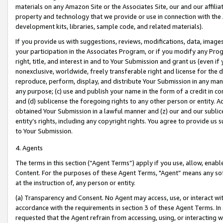
materials on any Amazon Site or the Associates Site, our and our affili
property and technology that we provide or use in connection with the
development kits, libraries, sample code, and related materials).
If you provide us with suggestions, reviews, modifications, data, image
your participation in the Associates Program, or if you modify any Prog
right, title, and interest in and to Your Submission and grant us (even 
nonexclusive, worldwide, freely transferable right and license for the du
reproduce, perform, display, and distribute Your Submission in any man
any purpose; (c) use and publish your name in the form of a credit in c
and (d) sublicense the foregoing rights to any other person or entity. A
obtained Your Submission in a lawful manner and (z) our and our sublice
entity’s rights, including any copyright rights. You agree to provide us
to Your Submission.
4. Agents
The terms in this section (“Agent Terms”) apply if you use, allow, enab
Content. For the purposes of these Agent Terms, "Agent” means any so
at the instruction of, any person or entity.
(a) Transparency and Consent. No Agent may access, use, or interact with 
accordance with the requirements in section 3 of these Agent Terms. In
requested that the Agent refrain from accessing, using, or interacting