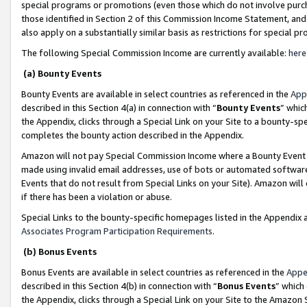
special programs or promotions (even those which do not involve purcha
those identified in Section 2 of this Commission Income Statement, an
also apply on a substantially similar basis as restrictions for special 
The following Special Commission Income are currently available:
here
(a) Bounty Events
Bounty Events are available in select countries as referenced in the
App
described in this Section 4(a) in connection with “
Bounty Events
” whic
the Appendix, clicks through a Special Link on your Site to a bounty-s
completes the bounty action described in the Appendix.
Amazon will not pay Special Commission Income where a Bounty Event ha
made using invalid email addresses, use of bots or automated software
Events that do not result from Special Links on your Site). Amazon will 
if there has been a violation or abuse.
Special Links to the bounty-specific homepages listed in the Appendix 
Associates Program Participation Requirements
.
(b) Bonus Events
Bonus Events are available in select countries as referenced in the
Appe
described in this Section 4(b) in connection with “
Bonus Events
” which
the Appendix, clicks through a Special Link on your Site to the Amazon 