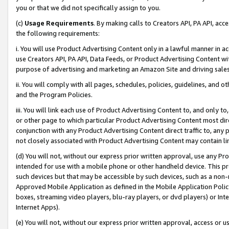
you or that we did not specifically assign to you.
(c)
Usage Requirements
. By making calls to Creators API, PA API, ac
the following requirements:
i. You will use Product Advertising Content only in a lawful manner in a
use Creators API, PA API, Data Feeds, or Product Advertising Content wit
purpose of advertising and marketing an Amazon Site and driving sales
ii. You will comply with all pages, schedules, policies, guidelines, and o
and the Program Policies.
iii. You will link each use of Product Advertising Content to, and only 
or other page to which particular Product Advertising Content most direc
conjunction with any Product Advertising Content direct traffic to, any 
not closely associated with Product Advertising Content may contain lin
(d) You will not, without our express prior written approval, use any Pr
intended for use with a mobile phone or other handheld device. This proh
such devices but that may be accessible by such devices, such as a non-
Approved Mobile Application as defined in the Mobile Application Policy; 
boxes, streaming video players, blu-ray players, or dvd players) or Inte
Internet Apps).
(e) You will not, without our express prior written approval, access or 