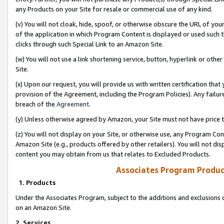
any Products on your Site for resale or commercial use of any kind.
(v) You will not cloak, hide, spoof, or otherwise obscure the URL of your
of the application in which Program Content is displayed or used such 
clicks through such Special Link to an Amazon Site.
(w) You will not use a link shortening service, button, hyperlink or oth
Site.
(x) Upon our request, you will provide us with written certification tha
provision of the Agreement, including the Program Policies). Any failure
breach of the
Agreement
.
(y) Unless otherwise agreed by Amazon, your Site must not have price tr
(z) You will not display on your Site, or otherwise use, any Program Con
Amazon Site (e.g., products offered by other retailers). You will not di
content you may obtain from us that relates to Excluded Products.
Associates Program Produc
1. Products
Under the Associates Program, subject to the additions and exclusions d
on an Amazon Site.
2. Services