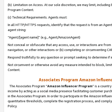
(b) Limitation on Access. At our sole discretion, we may limit, includin
Program Content.
(c) Technical Requirements. Agents must:
In all HTTP/HTTPS requests, identify that the request is from an Agent 
agent string:
“Agent/[agent name]” (e.g., Agent/AmazonAgent)
Not conceal or obfuscate that any access, use, or interactions are fro
navigation, or other interactions or (b) completing or circumventing 
Respond truthfully to any question or prompt seeking to determine if 
Not circumvent or otherwise avoid any measure intended to block, limit
Content.
Associates Program Amazon Influence
The Associates Program “
Amazon Influencer Program
” is a countr
income by acting as a social media presence facilitating customer purc
in the Associates Program. In order to participate in the Amazon Influen
quantitative thresholds, complete the registration process, and comply
Policy.