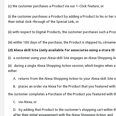
(c) the customer purchases a Product via our 1-Click feature, or
(i) the customer purchases a Product by adding a Product to his or her
their initial click-through of the Special Link, or
(ii) with respect to Digital Products, the customer purchases such a P
(iii) within 180 days of the purchase, the Product is shipped to, stre
(d) Alexa skill Site (only available for associates using a stor
(i) a customer using your Alexa skill Site engages an Alexa Shopping A
(ii) during a single Alexa Shopping Action session, which begins when
either:
A. returns from the Alexa Shopping Action to your Alexa skill Site 
B. places an order via Alexa for the Product that you featured with
the customer completes a Purchase of the Product you featured with t
C. via Alexa, or
D. by adding that Product to the customer’s shopping cart within th
after their initial engagement with the Alexa Shopping Action; and