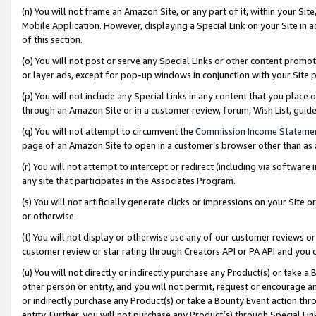
(n) You will not frame an Amazon Site, or any part of it, within your Sit
Mobile Application. However, displaying a Special Link on your Site in a
of this section.
(o) You will not post or serve any Special Links or other content prom
or layer ads, except for pop-up windows in conjunction with your Site 
(p) You will not include any Special Links in any content that you place
through an Amazon Site or in a customer review, forum, Wish List, gui
(q) You will not attempt to circumvent the
Commission Income Stateme
page of an Amazon Site to open in a customer’s browser other than as a 
(r) You will not attempt to intercept or redirect (including via softwar
any site that participates in the Associates Program.
(s) You will not artificially generate clicks or impressions on your Si
or otherwise.
(t) You will not display or otherwise use any of our customer reviews or 
customer review or star rating through Creators API or PA API and you 
(u) You will not directly or indirectly purchase any Product(s) or take a
other person or entity, and you will not permit, request or encourage an
or indirectly purchase any Product(s) or take a Bounty Event action thro
entity. Further, you will not purchase any Product(s) through Special Li