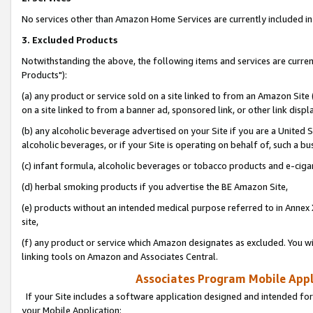
No services other than Amazon Home Services are currently included in 
3. Excluded Products
Notwithstanding the above, the following items and services are curre
Products"):
(a) any product or service sold on a site linked to from an Amazon Site
on a site linked to from a banner ad, sponsored link, or other link disp
(b) any alcoholic beverage advertised on your Site if you are a United 
alcoholic beverages, or if your Site is operating on behalf of, such a bu
(c) infant formula, alcoholic beverages or tobacco products and e-ciga
(d) herbal smoking products if you advertise the BE Amazon Site,
(e) products without an intended medical purpose referred to in Annex 
site,
(f) any product or service which Amazon designates as excluded. You will 
linking tools on Amazon and Associates Central.
Associates Program Mobile Appli
If your Site includes a software application designed and intended for
your Mobile Application: