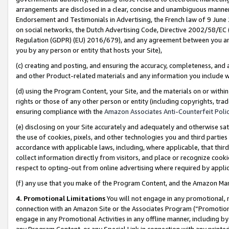
arrangements are disclosed in a clear, concise and unambiguous manner 
Endorsement and Testimonials in Advertising, the French law of 9 June
on social networks, the Dutch Advertising Code, Directive 2002/58/EC 
Regulation (GDPR) (EU) 2016/679), and any agreement between you and 
you by any person or entity that hosts your Site),
(c) creating and posting, and ensuring the accuracy, completeness, and 
and other Product-related materials and any information you include wit
(d) using the Program Content, your Site, and the materials on or within
rights or those of any other person or entity (including copyrights, trad
ensuring compliance with the
Amazon Associates Anti-Counterfeit Polic
(e) disclosing on your Site accurately and adequately and otherwise sat
the use of cookies, pixels, and other technologies you and third parties
accordance with applicable laws, including, where applicable, that thir
collect information directly from visitors, and place or recognize cooki
respect to opting-out from online advertising where required by appli
(f) any use that you make of the Program Content, and the Amazon Mar
4. Promotional Limitations
You will not engage in any promotional, ma
connection with an Amazon Site or the Associates Program (“Promotional
engage in any Promotional Activities in any offline manner, including by
any Program Content, or any Special Link in connection with any printed 