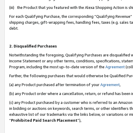
(iii) the Product that you featured with the Alexa Shopping Action is 
For each Qualifying Purchase, the corresponding “Qualifying Revenue” i
shipping charges, gift-wrapping fees, handling fees, taxes (e.g. sales ta
debt.
2. Disqualified Purchases
Notwithstanding the foregoing, Qualifying Purchases are disqualified w
Income Statement or any other terms, conditions, specifications, statem
Program, including the most up-to-date version of the
Agreement
(coll
Further, the following purchases that would otherwise be Qualified Pu
(a) any Product purchased after termination of your
Agreement
,
(b) any Product order where a cancellation, return, or refund has been i
(c) any Product purchased by a customer who is referred to an Amazon 
in bidding or auctions on keywords, search terms, or other identifiers 
exhaustive list of our trademarks via the links below, or variations or 
“
Prohibited Paid Search Placement
”),