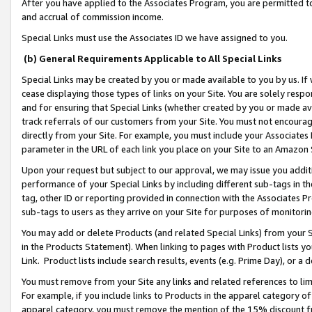
After you have applied to the Associates Program, you are permitted to 
and accrual of commission income.
Special Links must use the Associates ID we have assigned to you.
(b) General Requirements Applicable to All Special Links
Special Links may be created by you or made available to you by us. If 
cease displaying those types of links on your Site. You are solely respo
and for ensuring that Special Links (whether created by you or made av
track referrals of our customers from your Site. You must not encoura
directly from your Site. For example, you must include your Associates
parameter in the URL of each link you place on your Site to an Amazon 
Upon your request but subject to our approval, we may issue you addit
performance of your Special Links by including different sub-tags in t
tag, other ID or reporting provided in connection with the Associates Pr
sub-tags to users as they arrive on your Site for purposes of monitorin
You may add or delete Products (and related Special Links) from your Si
in the Products Statement). When linking to pages with Product lists you
Link. Product lists include search results, events (e.g. Prime Day), or 
You must remove from your Site any links and related references to li
For example, if you include links to Products in the apparel category 
apparel category, you must remove the mention of the 15% discount f