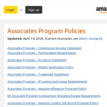
Login
Sign up
or
Associates Program Policies
Updated:
April 14, 2026. (Current Associates, see
what’s changed
.)
Associates Program - Commission Income Statement
Associates Program - Participation Requirements
Associates Program - Products Statement
Associates Program - Mobile Application Policy
Associates Program - Trademark Guidelines
Associates Program - IP License and Usage Requirements
Associates Program - Amazon Influencer Program Policy
DE Associate Program Comparison Shopping Engine Requirements
Associates Program - Amazon Creator Ads Boost Program Policy