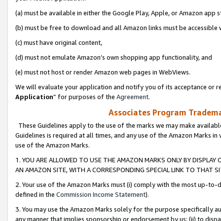
(a) must be available in either the Google Play, Apple, or Amazon app s
(b) must be free to download and all Amazon links must be accessible 
(c) must have original content,
(d) must not emulate Amazon’s own shopping app functionality, and
(e) must not host or render Amazon web pages in WebViews.
We will evaluate your application and notify you of its acceptance or re
Application
” for purposes of the
Agreement
.
Associates Program Trademar
These Guidelines apply to the use of the marks we may make available
Guidelines is required at all times, and any use of the Amazon Marks in 
use of the Amazon Marks.
1. YOU ARE ALLOWED TO USE THE AMAZON MARKS ONLY BY DISPLAY 
AN AMAZON SITE, WITH A CORRESPONDING SPECIAL LINK TO THAT SI
2. Your use of the Amazon Marks must (i) comply with the most up-to-da
defined in the
Commission Income Statement
).
3. You may use the Amazon Marks solely for the purpose specifically a
any manner that implies sponsorship or endorsement by us; (ii) to disparag