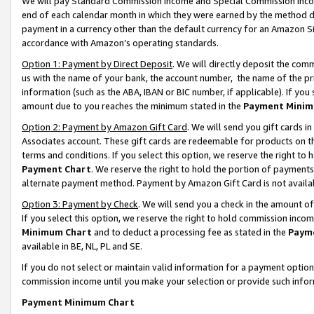
We will pay Standard Commission Income and Special Commission Incom
end of each calendar month in which they were earned by the method de
payment in a currency other than the default currency for an Amazon Sit
accordance with Amazon’s operating standards.
Option 1: Payment by Direct Deposit
. We will directly deposit the co
us with the name of your bank, the account number, the name of the pr
information (such as the ABA, IBAN or BIC number, if applicable). If you 
amount due to you reaches the minimum stated in the
Payment Minim
Option 2: Payment by Amazon Gift Card
. We will send you gift cards 
Associates account. These gift cards are redeemable for products on t
terms and conditions. If you select this option, we reserve the right t
Payment Chart
. We reserve the right to hold the portion of payment
alternate payment method. Payment by Amazon Gift Card is not available
Option 3: Payment by Check
. We will send you a check in the amount o
If you select this option, we reserve the right to hold commission inco
Minimum Chart
and to deduct a processing fee as stated in the
Paym
available in BE, NL, PL and SE.
If you do not select or maintain valid information for a payment opti
commission income until you make your selection or provide such info
Payment Minimum Chart