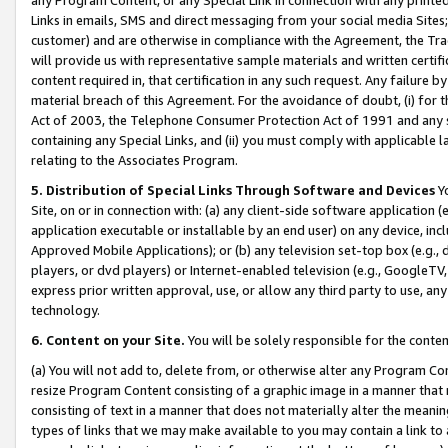
Links in emails, SMS and direct messaging from your social media Sites; 
customer) and are otherwise in compliance with the Agreement, the Tr
will provide us with representative sample materials and written certif
content required in, that certification in any such request. Any failure b
material breach of this Agreement. For the avoidance of doubt, (i) for
Act of 2003, the Telephone Consumer Protection Act of 1991 and any si
containing any Special Links, and (ii) you must comply with applicable
relating to the Associates Program.
5. Distribution of Special Links Through Software and Devices
Yo
Site, on or in connection with: (a) any client-side software application 
application executable or installable by an end user) on any device, in
Approved Mobile Applications); or (b) any television set-top box (e.g., 
players, or dvd players) or Internet-enabled television (e.g., GoogleTV, 
express prior written approval, use, or allow any third party to use, 
technology.
6. Content on your Site.
You will be solely responsible for the conten
(a) You will not add to, delete from, or otherwise alter any Program Co
resize Program Content consisting of a graphic image in a manner that
consisting of text in a manner that does not materially alter the meanin
types of links that we may make available to you may contain a link to 