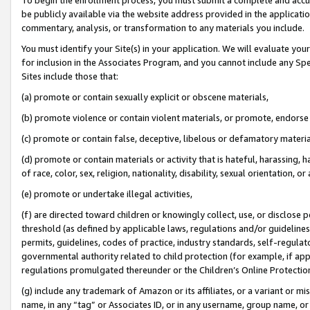
be publicly available via the website address provided in the application
commentary, analysis, or transformation to any materials you include.
You must identify your Site(s) in your application. We will evaluate your 
for inclusion in the Associates Program, and you cannot include any Speci
Sites include those that:
(a) promote or contain sexually explicit or obscene materials,
(b) promote violence or contain violent materials, or promote, endorse 
(c) promote or contain false, deceptive, libelous or defamatory materi
(d) promote or contain materials or activity that is hateful, harassing, h
of race, color, sex, religion, nationality, disability, sexual orientation, or
(e) promote or undertake illegal activities,
(f) are directed toward children or knowingly collect, use, or disclose
threshold (as defined by applicable laws, regulations and/or guidelines);
permits, guidelines, codes of practice, industry standards, self-regulat
governmental authority related to child protection (for example, if app
regulations promulgated thereunder or the Children’s Online Protection
(g) include any trademark of Amazon or its affiliates, or a variant or 
name, in any “tag” or Associates ID, or in any username, group name, or 