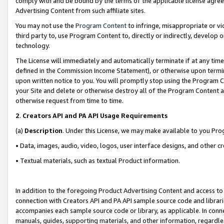
comply with and be bound by the terms of the applicable license agreem
Advertising Content from such affiliate sites.
You may not use the
Program Content
to infringe, misappropriate or vio
third party to, use Program Content to, directly or indirectly, develo
technology.
The License will immediately and automatically terminate if at any ti
defined in the Commission Income Statement), or otherwise upon termina
upon written notice to you. You will promptly stop using the Program 
your Site and delete or otherwise destroy all of the Program Content 
otherwise request from time to time.
2
.
Creators API and PA API Usage Requirements
(a)
Description
. Under this License, we may make available to you Pr
• Data, images, audio, video, logos, user interface designs, and other c
• Textual materials, such as textual Product information.
In addition to the foregoing Product Advertising Content and access to
connection with Creators API and PA API sample source code and librarie
accompanies each sample source code or library, as applicable. In conne
manuals, guides, supporting materials, and other information, regardless