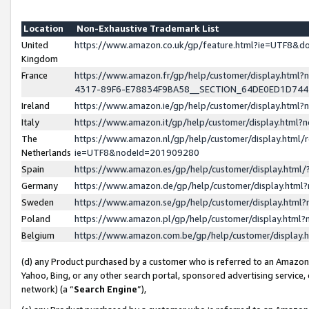
Location
Non-Exhaustive Trademark List
United
https://www.amazon.co.uk/gp/feature.html?ie=UTF8&
Kingdom
France
https://www.amazon.fr/gp/help/customer/display.ht
4317-89F6-E78834F9BA58__SECTION_64DE0ED1D74
Ireland
https://www.amazon.ie/gp/help/customer/display.ht
Italy
https://www.amazon.it/gp/help/customer/display.html
The
https://www.amazon.nl/gp/help/customer/display.html/
Netherlands
ie=UTF8&nodeId=201909280
Spain
https://www.amazon.es/gp/help/customer/display.htm
Germany
https://www.amazon.de/gp/help/customer/display.htm
Sweden
https://www.amazon.se/gp/help/customer/display.htm
Poland
https://www.amazon.pl/gp/help/customer/display.htm
Belgium
https://www.amazon.com.be/gp/help/customer/displa
(d) any Product purchased by a customer who is referred to an Amazon S
Yahoo, Bing, or any other search portal, sponsored advertising service, o
network) (a “
Search Engine
”),