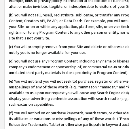
example, links to privacy policy information at the bottom of banners);
alter, or make invisible, illegible, or indecipherable to visitors of your 
(b) You will not sell, resell, redistribute, sublicense, or transfer any 
Content, Creators API, PA API, or Data Feeds. For example, you will not 
your Site or on or within any application, platform, site, or service (in
rights in or to any Program Content to any other person or entity, nor wi
site that is not your Site.
(c) You will promptly remove from your Site and delete or otherwise d
notify you is no longer available for your use.
(d) You will not use any Program Content, including any name or likene
company’s endorsement or sponsorship of, or commercial tie-in or other 
unrelated third party materials in close proximity to Program Content)
(e) You will not (and you will not seek to) purchase, register or otherw
misspellings of any of those words (e.g., “ammazon,” “amaozn,” and “kin
available to us, upon our request you will cause any Search Engine de
display your advertising content in association with search results (e.
such exclusion capabilities.
(f) You will not bid on or purchase keywords, search terms, or other id
its affiliates or variations or misspellings of any of these words (“
Prop
Exhaustive Trademarks Table) or otherwise participate in keyword aucti