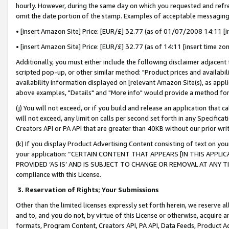
hourly. However, during the same day on which you requested and refre
omit the date portion of the stamp. Examples of acceptable messaging
• [insert Amazon Site] Price: [EUR/£] 32.77 (as of 01/07/2008 14:11 [in
• [insert Amazon Site] Price: [EUR/£] 32.77 (as of 14:11 [insert time zo
Additionally, you must either include the following disclaimer adjacent t
scripted pop-up, or other similar method: "Product prices and availabil
availability information displayed on [relevant Amazon Site(s), as appli
above examples, "Details" and "More info" would provide a method for 
(j) You will not exceed, or if you build and release an application that c
will not exceed, any limit on calls per second set forth in any Specifica
Creators API or PA API that are greater than 40KB without our prior wr
(k) If you display Product Advertising Content consisting of text on your
your application: “CERTAIN CONTENT THAT APPEARS [IN THIS APPLIC
PROVIDED ‘AS IS’ AND IS SUBJECT TO CHANGE OR REMOVAL AT ANY TIME.”
compliance with this License.
3.
Reservation of Rights; Your Submissions
Other than the limited licenses expressly set forth herein, we reserve all 
and to, and you do not, by virtue of this License or otherwise, acquire an
formats, Program Content, Creators API, PA API, Data Feeds, Product 