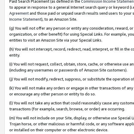
Paid Search Placement (as defined in the
Commission Income Statemen
to appear in response to a general Internet search query or keyword (i.e.
Agreement
and those paid or unpaid search results send users to your sit
Income Statement
), to an Amazon Site.
(g) You will not offer any person or entity any consideration, reward, or
organization, or other benefit) for using Special Links. For example, 
entities to visit an Amazon Site via your Special Links.
(h) You will not intercept, record, redirect, read, interpret, or fill in 
entity.
(i) You will not request, collect, obtain, store, cache, or otherwise us
(including any usernames or passwords of Amazon Site customers).
(j) You will not modify, redirect, suppress, or substitute the operation 
(k) You will not make any orders or engage in other transactions of any 
or encourage any other person or entity to do so.
(l) You will not take any action that could reasonably cause any custome
transactions (for example, search, browse, or order) are occurring.
(m) You will not include on your Site, display, or otherwise use Specia
Trojan horse, or other malicious or harmful code, or any software app
or installed on their computer or other electronic device.