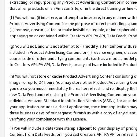
extracting, or repurposing any Product Advertising Content or in connec
that offer products on an Amazon Site, or in the direct training or fin
(f) You will not (i) interfere, or attempt to interfere, in any manner wit
Product Advertising Content for the purpose of direct marketing, spammi
(iii) remove, obscure, alter, or make invisible, illegible, or indecipherab
appearing on or contained within Creators API, PA API, Data Feeds, Prod
(g) You will not, and will not attempt to (i) modify, alter, tamper with,
included in Product Advertising Content; or (ii) reverse engineer, disa
source code or other underlying components (such as a model, model pa
to Creators API, PA API, Data Feeds, or any software included in Produc
(h) You will not store or cache Product Advertising Content consisting 
image for up to 24 hours. You may store other Product Advertising Cont
you do so you must immediately thereafter refresh and re-display the P
new Data Feed and refreshing the Product Advertising Content on your 
individual Amazon Standard Identification Numbers (ASINs) for an indefi
your application includes a client application, the client application m
three business days of our request, furnish us with a copy of any clien
verifying your compliance with this License.
(i) You will include a date/time stamp adjacent to your display of prici
Content from Data Feeds, or if you call Creators API, PA API or refresh