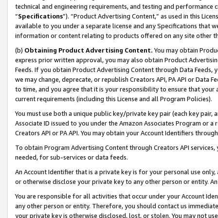
technical and engineering requirements, and testing and performance cri
“
Specifications
”). “Product Advertising Content,” as used in this Lic
available to you under a separate license and any Specifications that we
information or content relating to products offered on any site other 
(b)
Obtaining Product Advertising Content.
You may obtain Product
express prior written approval, you may also obtain Product Advertisi
Feeds. If you obtain Product Advertising Content through Data Feeds, yo
we may change, deprecate, or republish Creators API, PA API or Data Fee
to time, and you agree that it is your responsibility to ensure that your
current requirements (including this License and all Program Policies).
You must use both a unique public key/private key pair (each key pair, a
Associate ID issued to you under the Amazon Associates Program or a r
Creators API or PA API. You may obtain your Account Identifiers through
To obtain Program Advertising Content through Creators API services, y
needed, for sub-services or data feeds.
An Account Identifier that is a private key is for your personal use only,
or otherwise disclose your private key to any other person or entity. An A
You are responsible for all activities that occur under your Account Ide
any other person or entity. Therefore, you should contact us immediate
your private key is otherwise disclosed, lost, or stolen. You may not u