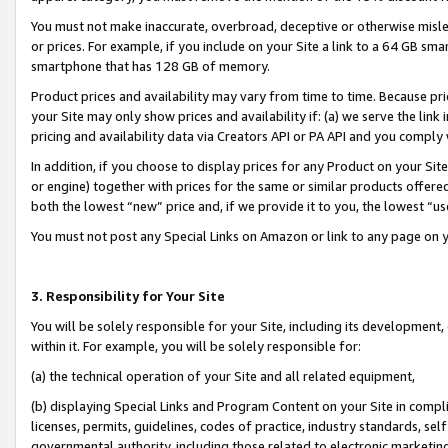
You must not make inaccurate, overbroad, deceptive or otherwise misle
or prices. For example, if you include on your Site a link to a 64 GB sm
smartphone that has 128 GB of memory.
Product prices and availability may vary from time to time. Because pri
your Site may only show prices and availability if: (a) we serve the link 
pricing and availability data via Creators API or PA API and you comply
In addition, if you choose to display prices for any Product on your Si
or engine) together with prices for the same or similar products offer
both the lowest “new” price and, if we provide it to you, the lowest “u
You must not post any Special Links on Amazon or link to any page on 
3. Responsibility for Your Site
You will be solely responsible for your Site, including its development
within it. For example, you will be solely responsible for:
(a) the technical operation of your Site and all related equipment,
(b) displaying Special Links and Program Content on your Site in compl
licenses, permits, guidelines, codes of practice, industry standards, se
governmental authority, including those related to electronic marketin