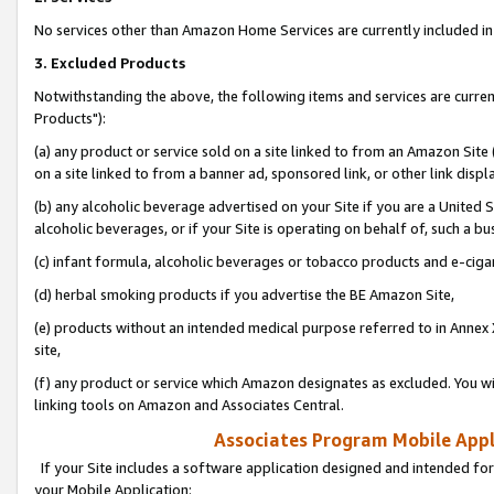
No services other than Amazon Home Services are currently included in 
3. Excluded Products
Notwithstanding the above, the following items and services are curre
Products"):
(a) any product or service sold on a site linked to from an Amazon Site
on a site linked to from a banner ad, sponsored link, or other link disp
(b) any alcoholic beverage advertised on your Site if you are a United 
alcoholic beverages, or if your Site is operating on behalf of, such a bu
(c) infant formula, alcoholic beverages or tobacco products and e-ciga
(d) herbal smoking products if you advertise the BE Amazon Site,
(e) products without an intended medical purpose referred to in Annex 
site,
(f) any product or service which Amazon designates as excluded. You will 
linking tools on Amazon and Associates Central.
Associates Program Mobile Appli
If your Site includes a software application designed and intended for
your Mobile Application: