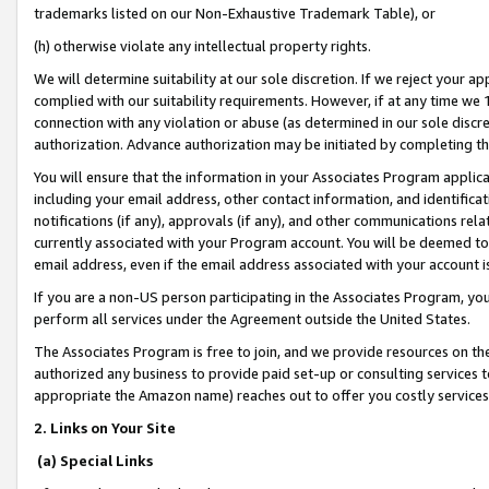
trademarks listed on our Non-Exhaustive Trademark Table), or
(h) otherwise violate any intellectual property rights.
We will determine suitability at our sole discretion. If we reject your 
complied with our suitability requirements. However, if at any time we 1
connection with any violation or abuse (as determined in our sole disc
authorization. Advance authorization may be initiated by completing t
You will ensure that the information in your Associates Program applic
including your email address, other contact information, and identifica
notifications (if any), approvals (if any), and other communications re
currently associated with your Program account. You will be deemed to 
email address, even if the email address associated with your account i
If you are a non-US person participating in the Associates Program, you
perform all services under the Agreement outside the United States.
The Associates Program is free to join, and we provide resources on th
authorized any business to provide paid set-up or consulting services t
appropriate the Amazon name) reaches out to offer you costly services
2. Links on Your Site
(a) Special Links