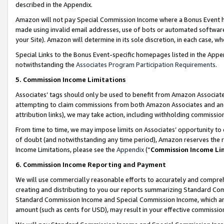
described in the Appendix.
Amazon will not pay Special Commission Income where a Bonus Event has
made using invalid email addresses, use of bots or automated software,
your Site). Amazon will determine in its sole discretion, in each case, w
Special Links to the Bonus Event-specific homepages listed in the Appe
notwithstanding the
Associates Program Participation Requirements
.
5. Commission Income Limitations
Associates’ tags should only be used to benefit from Amazon Associates
attempting to claim commissions from both Amazon Associates and ano
attribution links), we may take action, including withholding commissio
From time to time, we may impose limits on Associates’ opportunity t
of doubt (and notwithstanding any time period), Amazon reserves the ri
Income Limitations, please see the
Appendix
(“
Commission Income Li
6. Commission Income Reporting and Payment
We will use commercially reasonable efforts to accurately and comprehe
creating and distributing to you our reports summarizing Standard C
Standard Commission Income and Special Commission Income, which are 
amount (such as cents for USD), may result in your effective commission 