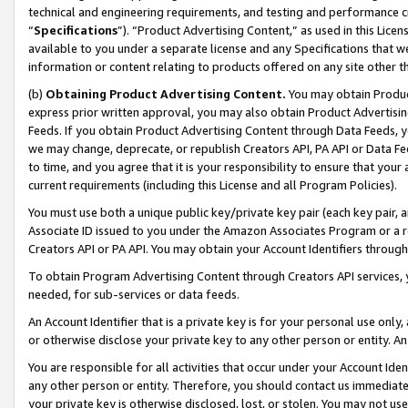
technical and engineering requirements, and testing and performance cri
“
Specifications
”). “Product Advertising Content,” as used in this Lic
available to you under a separate license and any Specifications that we
information or content relating to products offered on any site other 
(b)
Obtaining Product Advertising Content.
You may obtain Product
express prior written approval, you may also obtain Product Advertisi
Feeds. If you obtain Product Advertising Content through Data Feeds, yo
we may change, deprecate, or republish Creators API, PA API or Data Fee
to time, and you agree that it is your responsibility to ensure that your
current requirements (including this License and all Program Policies).
You must use both a unique public key/private key pair (each key pair, a
Associate ID issued to you under the Amazon Associates Program or a r
Creators API or PA API. You may obtain your Account Identifiers through
To obtain Program Advertising Content through Creators API services, y
needed, for sub-services or data feeds.
An Account Identifier that is a private key is for your personal use only,
or otherwise disclose your private key to any other person or entity. An A
You are responsible for all activities that occur under your Account Ide
any other person or entity. Therefore, you should contact us immediate
your private key is otherwise disclosed, lost, or stolen. You may not u