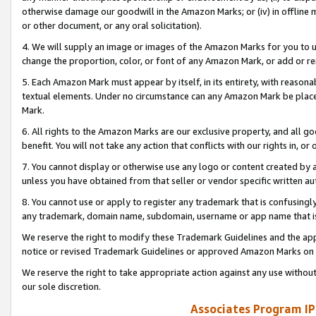
otherwise damage our goodwill in the Amazon Marks; or (iv) in offline ma
or other document, or any oral solicitation).
4. We will supply an image or images of the Amazon Marks for you to 
change the proportion, color, or font of any Amazon Mark, or add or
5. Each Amazon Mark must appear by itself, in its entirety, with reason
textual elements. Under no circumstance can any Amazon Mark be placed
Mark.
6. All rights to the Amazon Marks are our exclusive property, and all 
benefit. You will not take any action that conflicts with our rights in, 
7. You cannot display or otherwise use any logo or content created by a
unless you have obtained from that seller or vendor specific written au
8. You cannot use or apply to register any trademark that is confusingly
any trademark, domain name, subdomain, username or app name that is 
We reserve the right to modify these Trademark Guidelines and the app
notice or revised Trademark Guidelines or approved Amazon Marks on t
We reserve the right to take appropriate action against any use without
our sole discretion.
Associates Program IP