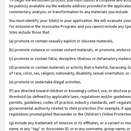
be publicly available via the website address provided in the application
commentary, analysis, or transformation to any materials you include.
You must identify your Site(s) in your application. We will evaluate your 
for inclusion in the Associates Program, and you cannot include any Speci
Sites include those that:
(a) promote or contain sexually explicit or obscene materials,
(b) promote violence or contain violent materials, or promote, endorse 
(c) promote or contain false, deceptive, libelous or defamatory materi
(d) promote or contain materials or activity that is hateful, harassing, h
of race, color, sex, religion, nationality, disability, sexual orientation, or
(e) promote or undertake illegal activities,
(f) are directed toward children or knowingly collect, use, or disclose
threshold (as defined by applicable laws, regulations and/or guidelines);
permits, guidelines, codes of practice, industry standards, self-regulat
governmental authority related to child protection (for example, if app
regulations promulgated thereunder or the Children’s Online Protection
(g) include any trademark of Amazon or its affiliates, or a variant or 
name, in any “tag” or Associates ID, or in any username, group name, or 