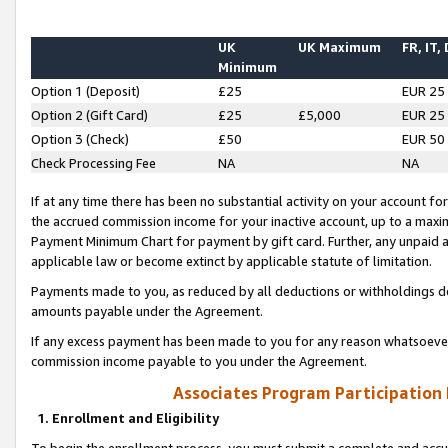
UK
UK Maximum
FR, IT,
Minimum
Option 1 (Deposit)
£25
EUR 25
Option 2 (Gift Card)
£25
£5,000
EUR 25
Option 3 (Check)
£50
EUR 50
Check Processing Fee
NA
NA
If at any time there has been no substantial activity on your account for 
the accrued commission income for your inactive account, up to a max
Payment Minimum Chart for payment by gift card. Further, any unpaid 
applicable law or become extinct by applicable statute of limitation.
Payments made to you, as reduced by all deductions or withholdings de
amounts payable under the Agreement.
If any excess payment has been made to you for any reason whatsoever,
commission income payable to you under the Agreement.
Associates Program Participation
1. Enrollment and Eligibility
To begin the enrollment process, you must submit a complete and accur