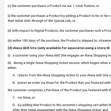
(c) the customer purchases a Product via our 1-Click feature, or
(i) the customer purchases a Product by adding a Product to his or her
their initial click-through of the Special Link, or
(ii) with respect to Digital Products, the customer purchases such a P
(iii) within 180 days of the purchase, the Product is shipped to, stre
(d) Alexa skill Site (only available for associates using a stor
(i) a customer using your Alexa skill Site engages an Alexa Shopping A
(ii) during a single Alexa Shopping Action session, which begins when
either:
A. returns from the Alexa Shopping Action to your Alexa skill Site 
B. places an order via Alexa for the Product that you featured with
the customer completes a Purchase of the Product you featured with t
C. via Alexa, or
D. by adding that Product to the customer’s shopping cart within th
after their initial engagement with the Alexa Shopping Action; and