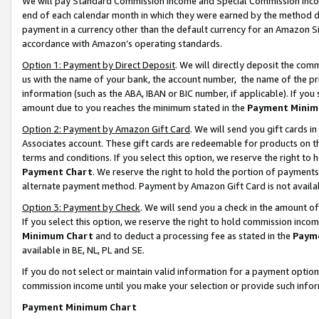
We will pay Standard Commission Income and Special Commission Incom
end of each calendar month in which they were earned by the method de
payment in a currency other than the default currency for an Amazon Sit
accordance with Amazon’s operating standards.
Option 1: Payment by Direct Deposit
. We will directly deposit the co
us with the name of your bank, the account number, the name of the pr
information (such as the ABA, IBAN or BIC number, if applicable). If you 
amount due to you reaches the minimum stated in the
Payment Minim
Option 2: Payment by Amazon Gift Card
. We will send you gift cards 
Associates account. These gift cards are redeemable for products on t
terms and conditions. If you select this option, we reserve the right t
Payment Chart
. We reserve the right to hold the portion of payment
alternate payment method. Payment by Amazon Gift Card is not available
Option 3: Payment by Check
. We will send you a check in the amount o
If you select this option, we reserve the right to hold commission inco
Minimum Chart
and to deduct a processing fee as stated in the
Paym
available in BE, NL, PL and SE.
If you do not select or maintain valid information for a payment opti
commission income until you make your selection or provide such info
Payment Minimum Chart