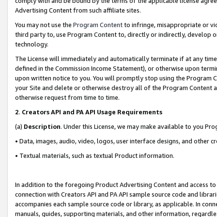
comply with and be bound by the terms of the applicable license agreem
Advertising Content from such affiliate sites.
You may not use the
Program Content
to infringe, misappropriate or vio
third party to, use Program Content to, directly or indirectly, develo
technology.
The License will immediately and automatically terminate if at any ti
defined in the Commission Income Statement), or otherwise upon termina
upon written notice to you. You will promptly stop using the Program 
your Site and delete or otherwise destroy all of the Program Content 
otherwise request from time to time.
2
.
Creators API and PA API Usage Requirements
(a)
Description
. Under this License, we may make available to you Pr
• Data, images, audio, video, logos, user interface designs, and other c
• Textual materials, such as textual Product information.
In addition to the foregoing Product Advertising Content and access to
connection with Creators API and PA API sample source code and librarie
accompanies each sample source code or library, as applicable. In conne
manuals, guides, supporting materials, and other information, regardless