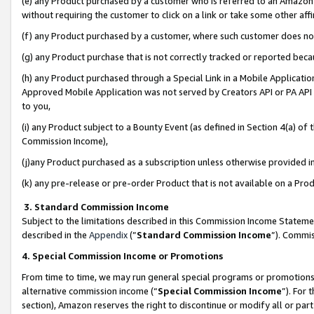
(e) any Product purchased by a customer who is referred to an Amazon Si
without requiring the customer to click on a link or take some other affi
(f) any Product purchased by a customer, where such customer does no
(g) any Product purchase that is not correctly tracked or reported bec
(h) any Product purchased through a Special Link in a Mobile Applicatio
Approved Mobile Application was not served by Creators API or PA API (
to you,
(i) any Product subject to a Bounty Event (as defined in Section 4(a) o
Commission Income),
(j)any Product purchased as a subscription unless otherwise provided 
(k) any pre-release or pre-order Product that is not available on a Prod
3. Standard Commission Income
Subject to the limitations described in this Commission Income Statem
described in the
Appendix
(”
Standard Commission Income
”). Commis
4. Special Commission Income or Promotions
From time to time, we may run general special programs or promotions 
alternative commission income (“
Special Commission Income
”). For
section), Amazon reserves the right to discontinue or modify all or par