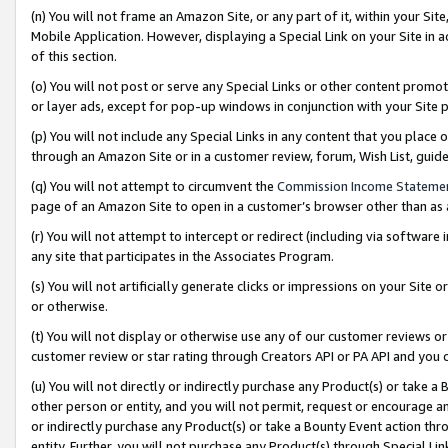
(n) You will not frame an Amazon Site, or any part of it, within your Sit
Mobile Application. However, displaying a Special Link on your Site in a
of this section.
(o) You will not post or serve any Special Links or other content prom
or layer ads, except for pop-up windows in conjunction with your Site 
(p) You will not include any Special Links in any content that you place
through an Amazon Site or in a customer review, forum, Wish List, gui
(q) You will not attempt to circumvent the
Commission Income Stateme
page of an Amazon Site to open in a customer’s browser other than as a 
(r) You will not attempt to intercept or redirect (including via softwar
any site that participates in the Associates Program.
(s) You will not artificially generate clicks or impressions on your Si
or otherwise.
(t) You will not display or otherwise use any of our customer reviews or 
customer review or star rating through Creators API or PA API and you 
(u) You will not directly or indirectly purchase any Product(s) or take a
other person or entity, and you will not permit, request or encourage an
or indirectly purchase any Product(s) or take a Bounty Event action thro
entity. Further, you will not purchase any Product(s) through Special Li