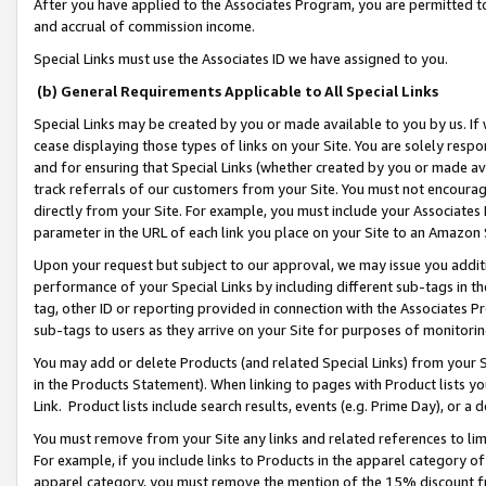
After you have applied to the Associates Program, you are permitted to 
and accrual of commission income.
Special Links must use the Associates ID we have assigned to you.
(b) General Requirements Applicable to All Special Links
Special Links may be created by you or made available to you by us. If 
cease displaying those types of links on your Site. You are solely respo
and for ensuring that Special Links (whether created by you or made av
track referrals of our customers from your Site. You must not encoura
directly from your Site. For example, you must include your Associates
parameter in the URL of each link you place on your Site to an Amazon 
Upon your request but subject to our approval, we may issue you addit
performance of your Special Links by including different sub-tags in t
tag, other ID or reporting provided in connection with the Associates Pr
sub-tags to users as they arrive on your Site for purposes of monitorin
You may add or delete Products (and related Special Links) from your Si
in the Products Statement). When linking to pages with Product lists you
Link. Product lists include search results, events (e.g. Prime Day), or 
You must remove from your Site any links and related references to li
For example, if you include links to Products in the apparel category 
apparel category, you must remove the mention of the 15% discount f