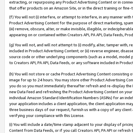
extracting, or repurposing any Product Advertising Content or in connec
that offer products on an Amazon Site, or in the direct training or fin
(f) You will not (i) interfere, or attempt to interfere, in any manner wit
Product Advertising Content for the purpose of direct marketing, spammi
(iii) remove, obscure, alter, or make invisible, illegible, or indecipherab
appearing on or contained within Creators API, PA API, Data Feeds, Prod
(g) You will not, and will not attempt to (i) modify, alter, tamper with,
included in Product Advertising Content; or (ii) reverse engineer, disa
source code or other underlying components (such as a model, model pa
to Creators API, PA API, Data Feeds, or any software included in Produc
(h) You will not store or cache Product Advertising Content consisting 
image for up to 24 hours. You may store other Product Advertising Cont
you do so you must immediately thereafter refresh and re-display the P
new Data Feed and refreshing the Product Advertising Content on your 
individual Amazon Standard Identification Numbers (ASINs) for an indefi
your application includes a client application, the client application m
three business days of our request, furnish us with a copy of any clien
verifying your compliance with this License.
(i) You will include a date/time stamp adjacent to your display of prici
Content from Data Feeds, or if you call Creators API, PA API or refresh