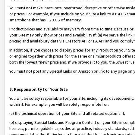
You must not make inaccurate, overbroad, deceptive or otherwise misle
or prices. For example, if you include on your Site a link to a 64 GB sm
smartphone that has 128 GB of memory.
Product prices and availability may vary from time to time. Because pri
your Site may only show prices and availability if: (a) we serve the link 
pricing and availability data via Creators API or PA API and you comply
In addition, if you choose to display prices for any Product on your Si
or engine) together with prices for the same or similar products offer
both the lowest “new” price and, if we provide it to you, the lowest “u
You must not post any Special Links on Amazon or link to any page on 
3. Responsibility for Your Site
You will be solely responsible for your Site, including its development
within it. For example, you will be solely responsible for:
(a) the technical operation of your Site and all related equipment,
(b) displaying Special Links and Program Content on your Site in compl
licenses, permits, guidelines, codes of practice, industry standards, se
governmental authority, including those related to electronic marketin