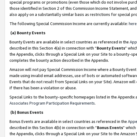
special programs or promotions (even those which do not involve purcha
those identified in Section 2 of this Commission Income Statement, an
also apply on a substantially similar basis as restrictions for special 
The following Special Commission Income are currently available:
here
(a) Bounty Events
Bounty Events are available in select countries as referenced in the
App
described in this Section 4(a) in connection with “
Bounty Events
” whic
the Appendix, clicks through a Special Link on your Site to a bounty-s
completes the bounty action described in the Appendix.
Amazon will not pay Special Commission Income where a Bounty Event ha
made using invalid email addresses, use of bots or automated software
Events that do not result from Special Links on your Site). Amazon will 
if there has been a violation or abuse.
Special Links to the bounty-specific homepages listed in the Appendix 
Associates Program Participation Requirements
.
(b) Bonus Events
Bonus Events are available in select countries as referenced in the
Appe
described in this Section 4(b) in connection with “
Bonus Events
” which
the Appendix, clicks through a Special Link on your Site to the Amazon 