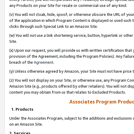
any Products on your Site for resale or commercial use of any kind.
(v) You will not cloak, hide, spoof, or otherwise obscure the URL of your
of the application in which Program Content is displayed or used such 
clicks through such Special Link to an Amazon Site.
(w) You will not use a link shortening service, button, hyperlink or oth
Site.
(x) Upon our request, you will provide us with written certification tha
provision of the Agreement, including the Program Policies). Any failure
breach of the
Agreement
.
(y) Unless otherwise agreed by Amazon, your Site must not have price tr
(z) You will not display on your Site, or otherwise use, any Program Con
Amazon Site (e.g., products offered by other retailers). You will not di
content you may obtain from us that relates to Excluded Products.
Associates Program Produc
1. Products
Under the Associates Program, subject to the additions and exclusions d
on an Amazon Site.
2. Services