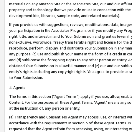
materials on any Amazon Site or the Associates Site, our and our affili
property and technology that we provide or use in connection with the
development kits, libraries, sample code, and related materials).
If you provide us with suggestions, reviews, modifications, data, image
your participation in the Associates Program, or if you modify any Prog
right, title, and interest in and to Your Submission and grant us (even 
nonexclusive, worldwide, freely transferable right and license for the du
reproduce, perform, display, and distribute Your Submission in any man
any purpose; (c) use and publish your name in the form of a credit in c
and (d) sublicense the foregoing rights to any other person or entity. A
obtained Your Submission in a lawful manner and (z) our and our sublice
entity’s rights, including any copyright rights. You agree to provide us
to Your Submission.
4. Agents
The terms in this section (“Agent Terms”) apply if you use, allow, enab
Content. For the purposes of these Agent Terms, "Agent” means any so
at the instruction of, any person or entity.
(a) Transparency and Consent. No Agent may access, use, or interact with 
accordance with the requirements in section 3 of these Agent Terms. In
requested that the Agent refrain from accessing, using, or interacting