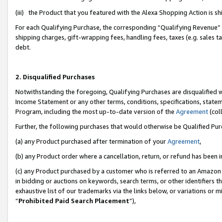
(iii) the Product that you featured with the Alexa Shopping Action is 
For each Qualifying Purchase, the corresponding “Qualifying Revenue” i
shipping charges, gift-wrapping fees, handling fees, taxes (e.g. sales ta
debt.
2. Disqualified Purchases
Notwithstanding the foregoing, Qualifying Purchases are disqualified w
Income Statement or any other terms, conditions, specifications, statem
Program, including the most up-to-date version of the
Agreement
(coll
Further, the following purchases that would otherwise be Qualified Pu
(a) any Product purchased after termination of your
Agreement
,
(b) any Product order where a cancellation, return, or refund has been i
(c) any Product purchased by a customer who is referred to an Amazon 
in bidding or auctions on keywords, search terms, or other identifiers 
exhaustive list of our trademarks via the links below, or variations or 
“
Prohibited Paid Search Placement
”),