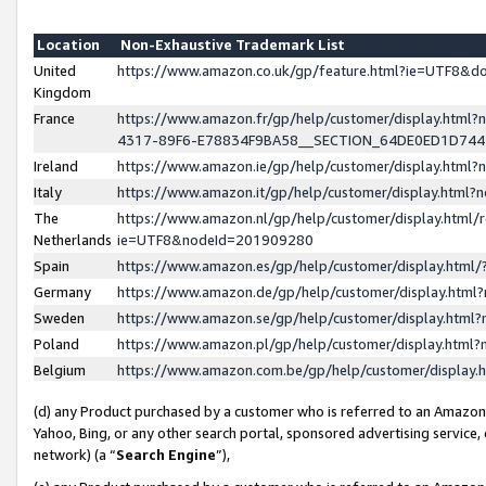
Location
Non-Exhaustive Trademark List
United
https://www.amazon.co.uk/gp/feature.html?ie=UTF8&
Kingdom
France
https://www.amazon.fr/gp/help/customer/display.ht
4317-89F6-E78834F9BA58__SECTION_64DE0ED1D74
Ireland
https://www.amazon.ie/gp/help/customer/display.ht
Italy
https://www.amazon.it/gp/help/customer/display.html
The
https://www.amazon.nl/gp/help/customer/display.html/
Netherlands
ie=UTF8&nodeId=201909280
Spain
https://www.amazon.es/gp/help/customer/display.htm
Germany
https://www.amazon.de/gp/help/customer/display.htm
Sweden
https://www.amazon.se/gp/help/customer/display.htm
Poland
https://www.amazon.pl/gp/help/customer/display.htm
Belgium
https://www.amazon.com.be/gp/help/customer/displa
(d) any Product purchased by a customer who is referred to an Amazon S
Yahoo, Bing, or any other search portal, sponsored advertising service, o
network) (a “
Search Engine
”),