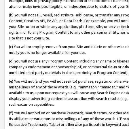
example, links to privacy policy information at the bottom of banners);
alter, or make invisible, illegible, or indecipherable to visitors of your 
(b) You will not sell, resell, redistribute, sublicense, or transfer any 
Content, Creators API, PA API, or Data Feeds. For example, you will not 
your Site or on or within any application, platform, site, or service (in
rights in or to any Program Content to any other person or entity, nor wi
site that is not your Site.
(c) You will promptly remove from your Site and delete or otherwise d
notify you is no longer available for your use.
(d) You will not use any Program Content, including any name or likene
company’s endorsement or sponsorship of, or commercial tie-in or other 
unrelated third party materials in close proximity to Program Content)
(e) You will not (and you will not seek to) purchase, register or otherw
misspellings of any of those words (e.g., “ammazon,” “amaozn,” and “kin
available to us, upon our request you will cause any Search Engine de
display your advertising content in association with search results (e.
such exclusion capabilities.
(f) You will not bid on or purchase keywords, search terms, or other id
its affiliates or variations or misspellings of any of these words (“
Prop
Exhaustive Trademarks Table) or otherwise participate in keyword aucti