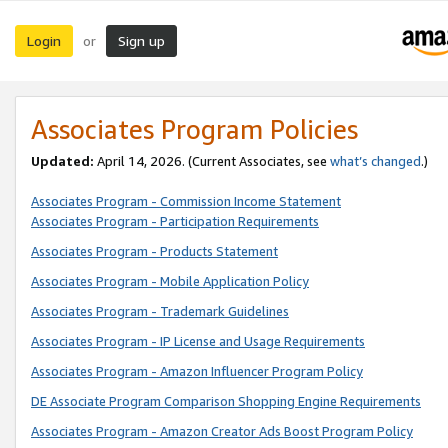
Login
Sign up
or
Associates Program Policies
Updated:
April 14, 2026. (Current Associates, see
what’s changed
.)
Associates Program - Commission Income Statement
Associates Program - Participation Requirements
Associates Program - Products Statement
Associates Program - Mobile Application Policy
Associates Program - Trademark Guidelines
Associates Program - IP License and Usage Requirements
Associates Program - Amazon Influencer Program Policy
DE Associate Program Comparison Shopping Engine Requirements
Associates Program - Amazon Creator Ads Boost Program Policy