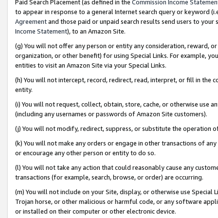
Paid Search Placement (as defined in the
Commission Income Statemen
to appear in response to a general Internet search query or keyword (i.e.
Agreement
and those paid or unpaid search results send users to your sit
Income Statement
), to an Amazon Site.
(g) You will not offer any person or entity any consideration, reward, or
organization, or other benefit) for using Special Links. For example, 
entities to visit an Amazon Site via your Special Links.
(h) You will not intercept, record, redirect, read, interpret, or fill in 
entity.
(i) You will not request, collect, obtain, store, cache, or otherwise us
(including any usernames or passwords of Amazon Site customers).
(j) You will not modify, redirect, suppress, or substitute the operation 
(k) You will not make any orders or engage in other transactions of any 
or encourage any other person or entity to do so.
(l) You will not take any action that could reasonably cause any custome
transactions (for example, search, browse, or order) are occurring.
(m) You will not include on your Site, display, or otherwise use Specia
Trojan horse, or other malicious or harmful code, or any software app
or installed on their computer or other electronic device.