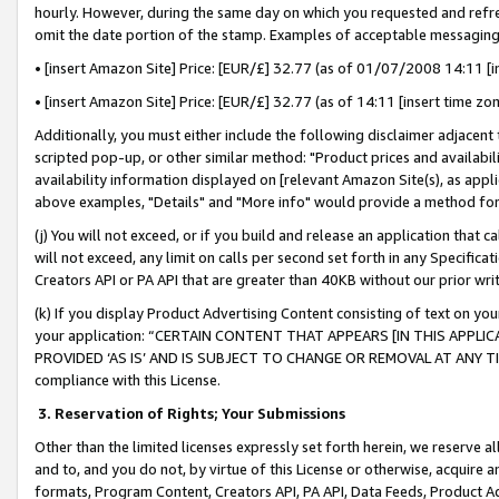
hourly. However, during the same day on which you requested and refre
omit the date portion of the stamp. Examples of acceptable messaging
• [insert Amazon Site] Price: [EUR/£] 32.77 (as of 01/07/2008 14:11 [in
• [insert Amazon Site] Price: [EUR/£] 32.77 (as of 14:11 [insert time zo
Additionally, you must either include the following disclaimer adjacent t
scripted pop-up, or other similar method: "Product prices and availabil
availability information displayed on [relevant Amazon Site(s), as appli
above examples, "Details" and "More info" would provide a method for 
(j) You will not exceed, or if you build and release an application that c
will not exceed, any limit on calls per second set forth in any Specifica
Creators API or PA API that are greater than 40KB without our prior wr
(k) If you display Product Advertising Content consisting of text on your
your application: “CERTAIN CONTENT THAT APPEARS [IN THIS APPLIC
PROVIDED ‘AS IS’ AND IS SUBJECT TO CHANGE OR REMOVAL AT ANY TIME.”
compliance with this License.
3.
Reservation of Rights; Your Submissions
Other than the limited licenses expressly set forth herein, we reserve all 
and to, and you do not, by virtue of this License or otherwise, acquire an
formats, Program Content, Creators API, PA API, Data Feeds, Product 