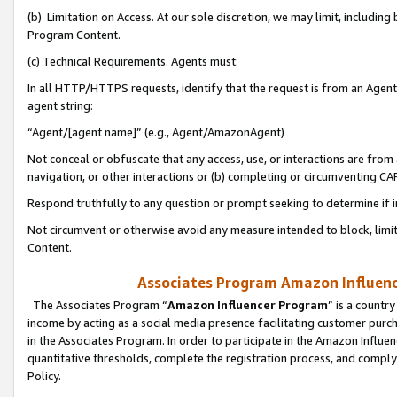
(b) Limitation on Access. At our sole discretion, we may limit, includin
Program Content.
(c) Technical Requirements. Agents must:
In all HTTP/HTTPS requests, identify that the request is from an Agent 
agent string:
“Agent/[agent name]” (e.g., Agent/AmazonAgent)
Not conceal or obfuscate that any access, use, or interactions are fro
navigation, or other interactions or (b) completing or circumventing 
Respond truthfully to any question or prompt seeking to determine if 
Not circumvent or otherwise avoid any measure intended to block, limit
Content.
Associates Program Amazon Influence
The Associates Program “
Amazon Influencer Program
” is a countr
income by acting as a social media presence facilitating customer purc
in the Associates Program. In order to participate in the Amazon Influen
quantitative thresholds, complete the registration process, and comply
Policy.