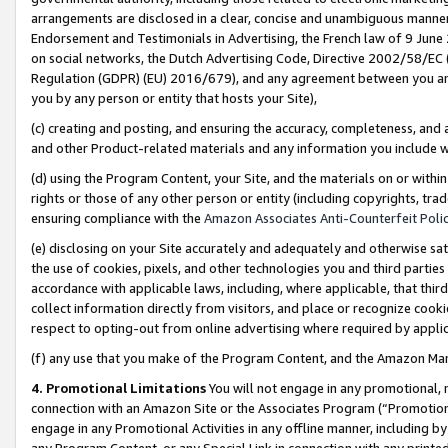
arrangements are disclosed in a clear, concise and unambiguous manner 
Endorsement and Testimonials in Advertising, the French law of 9 June
on social networks, the Dutch Advertising Code, Directive 2002/58/EC 
Regulation (GDPR) (EU) 2016/679), and any agreement between you and 
you by any person or entity that hosts your Site),
(c) creating and posting, and ensuring the accuracy, completeness, and 
and other Product-related materials and any information you include wit
(d) using the Program Content, your Site, and the materials on or within
rights or those of any other person or entity (including copyrights, trad
ensuring compliance with the
Amazon Associates Anti-Counterfeit Polic
(e) disclosing on your Site accurately and adequately and otherwise sat
the use of cookies, pixels, and other technologies you and third parties
accordance with applicable laws, including, where applicable, that thir
collect information directly from visitors, and place or recognize cooki
respect to opting-out from online advertising where required by appli
(f) any use that you make of the Program Content, and the Amazon Mar
4. Promotional Limitations
You will not engage in any promotional, ma
connection with an Amazon Site or the Associates Program (“Promotional
engage in any Promotional Activities in any offline manner, including by
any Program Content, or any Special Link in connection with any printed 