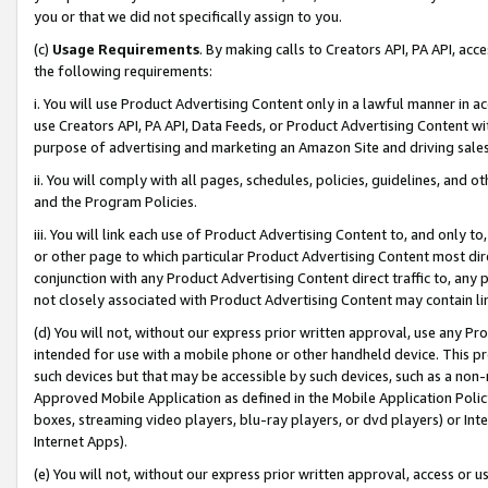
you or that we did not specifically assign to you.
(c)
Usage Requirements
. By making calls to Creators API, PA API, ac
the following requirements:
i. You will use Product Advertising Content only in a lawful manner in a
use Creators API, PA API, Data Feeds, or Product Advertising Content wit
purpose of advertising and marketing an Amazon Site and driving sales
ii. You will comply with all pages, schedules, policies, guidelines, and o
and the Program Policies.
iii. You will link each use of Product Advertising Content to, and only 
or other page to which particular Product Advertising Content most direc
conjunction with any Product Advertising Content direct traffic to, any 
not closely associated with Product Advertising Content may contain lin
(d) You will not, without our express prior written approval, use any Pr
intended for use with a mobile phone or other handheld device. This proh
such devices but that may be accessible by such devices, such as a non-
Approved Mobile Application as defined in the Mobile Application Policy; 
boxes, streaming video players, blu-ray players, or dvd players) or Inte
Internet Apps).
(e) You will not, without our express prior written approval, access or 