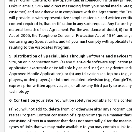
Links in emails, SMS and direct messaging from your social media Sites; 
customer) and are otherwise in compliance with the Agreement, the Tr
will provide us with representative sample materials and written certif
content required in, that certification in any such request. Any failure b
material breach of this Agreement. For the avoidance of doubt, (i) for
Act of 2003, the Telephone Consumer Protection Act of 1991 and any si
containing any Special Links, and (ii) you must comply with applicable
relating to the Associates Program.
5. Distribution of Special Links Through Software and Devices
Yo
Site, on or in connection with: (a) any client-side software application 
application executable or installable by an end user) on any device, in
Approved Mobile Applications); or (b) any television set-top box (e.g., 
players, or dvd players) or Internet-enabled television (e.g., GoogleTV, 
express prior written approval, use, or allow any third party to use, 
technology.
6. Content on your Site.
You will be solely responsible for the conten
(a) You will not add to, delete from, or otherwise alter any Program Co
resize Program Content consisting of a graphic image in a manner that
consisting of text in a manner that does not materially alter the meanin
types of links that we may make available to you may contain a link to 