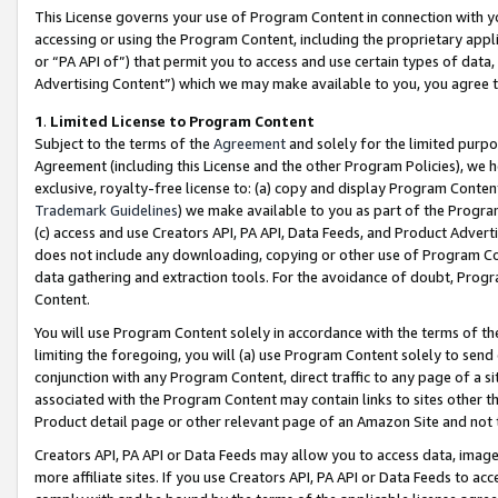
This License governs your use of Program Content in connection with yo
accessing or using the Program Content, including the proprietary appli
or “PA API of”) that permit you to access and use certain types of data
Advertising Content”) which we may make available to you, you agree t
1
.
Limited License to Program Content
Subject to the terms of the
Agreement
and solely for the limited purpo
Agreement (including this License and the other Program Policies), we 
exclusive, royalty-free license to: (a) copy and display Program Conten
Trademark Guidelines
) we make available to you as part of the Progra
(c) access and use Creators API, PA API, Data Feeds, and Product Adverti
does not include any downloading, copying or other use of Program Conte
data gathering and extraction tools. For the avoidance of doubt, Progr
Content.
You will use Program Content solely in accordance with the terms of t
limiting the foregoing, you will (a) use Program Content solely to send
conjunction with any Program Content, direct traffic to any page of a si
associated with the Program Content may contain links to sites other t
Product detail page or other relevant page of an Amazon Site and not 
Creators API, PA API or Data Feeds may allow you to access data, image
more affiliate sites. If you use Creators API, PA API or Data Feeds to ac