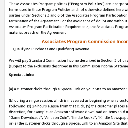
These Associates Program policies (“
Program Policies
”) are incorpor
terms used in these Program Policies and not otherwise defined here wil
parties under Sections 3 and 6 of the Associates Program Participation
termination of the Agreement. For the avoidance of doubt and without l
Associates Program Participation Requirements, the Associates Program
material breach of the Agreement.
Associates Program Commission Inco
1. Qualifying Purchases and Qualifying Revenue
We will pay Standard Commission Income described in Section 3 of thi
(subject to the exclusions described in this Commission Income Stateme
Special Links:
(a) a customer clicks through a Special Link on your Site to an Amazon S
(b) during a single session, which is measured as beginning when a custo
following: (x) 24 hours elapse from that click, (y) the customer places 
discretion; for example, an Amazon software download or items sold 
“Game Downloads”, “Amazon Coin”, “Kindle Books”, “Kindle Newspapers”
or (z) the customer clicks through a Special Link to an Amazon Site that