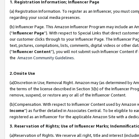
1. Registration Information; Influencer Page
(a) Registration Information. To register as an Influencer, you must co
regarding your social media presences.
(b) Influencer Page. This Amazon Influencer Program may include an A
(“
Influencer Page
”). With respect to Special Links that direct custom
our customer clicks through to your Influencer Page. The Influencer Pag
text, pictures, compilations, lists, comments, digital videos or other
(“
Influencer Content
”), you will not submit such Influencer Content if
the
Amazon Community Guidelines
.
2.Onsite Use
(a)Discretion in Use; Removal Right. Amazon may (as determined by Amazo
the terms of the license described in Section 3(b) of the Influencer Prog
remove, suspend, or restore any or all of the Influencer Content.
(b)Compensation. With respect to Influencer Content used by Amazon wi
Income
”) as further detailed in Associates Central. To be eligible t
registered as an Influencer for the applicable Amazon Site with a dedic
3. Reservation of Rights; Use of Influencer Marks; Indemnificati
(a)Reservation of Rights. We reserve all right, title and interest (includ