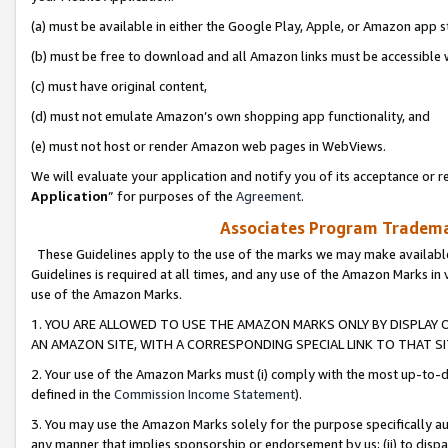
(a) must be available in either the Google Play, Apple, or Amazon app s
(b) must be free to download and all Amazon links must be accessible 
(c) must have original content,
(d) must not emulate Amazon’s own shopping app functionality, and
(e) must not host or render Amazon web pages in WebViews.
We will evaluate your application and notify you of its acceptance or re
Application
” for purposes of the
Agreement
.
Associates Program Trademar
These Guidelines apply to the use of the marks we may make available
Guidelines is required at all times, and any use of the Amazon Marks in 
use of the Amazon Marks.
1. YOU ARE ALLOWED TO USE THE AMAZON MARKS ONLY BY DISPLAY 
AN AMAZON SITE, WITH A CORRESPONDING SPECIAL LINK TO THAT SI
2. Your use of the Amazon Marks must (i) comply with the most up-to-da
defined in the
Commission Income Statement
).
3. You may use the Amazon Marks solely for the purpose specifically a
any manner that implies sponsorship or endorsement by us; (ii) to disparag