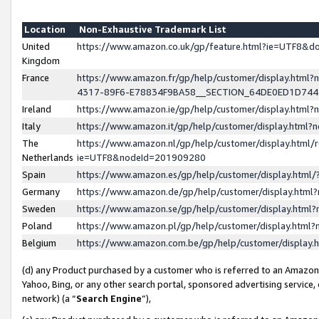
Location
Non-Exhaustive Trademark List
United
https://www.amazon.co.uk/gp/feature.html?ie=UTF8&
Kingdom
France
https://www.amazon.fr/gp/help/customer/display.ht
4317-89F6-E78834F9BA58__SECTION_64DE0ED1D74
Ireland
https://www.amazon.ie/gp/help/customer/display.ht
Italy
https://www.amazon.it/gp/help/customer/display.html
The
https://www.amazon.nl/gp/help/customer/display.html/
Netherlands
ie=UTF8&nodeId=201909280
Spain
https://www.amazon.es/gp/help/customer/display.htm
Germany
https://www.amazon.de/gp/help/customer/display.htm
Sweden
https://www.amazon.se/gp/help/customer/display.htm
Poland
https://www.amazon.pl/gp/help/customer/display.htm
Belgium
https://www.amazon.com.be/gp/help/customer/displa
(d) any Product purchased by a customer who is referred to an Amazon S
Yahoo, Bing, or any other search portal, sponsored advertising service, o
network) (a “
Search Engine
”),