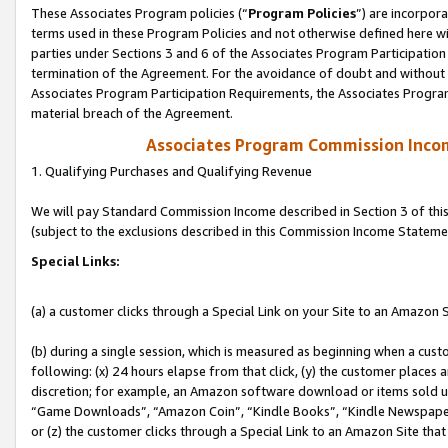
These Associates Program policies (“
Program Policies
”) are incorpor
terms used in these Program Policies and not otherwise defined here wil
parties under Sections 3 and 6 of the Associates Program Participation
termination of the Agreement. For the avoidance of doubt and without l
Associates Program Participation Requirements, the Associates Program
material breach of the Agreement.
Associates Program Commission Inco
1. Qualifying Purchases and Qualifying Revenue
We will pay Standard Commission Income described in Section 3 of thi
(subject to the exclusions described in this Commission Income Stateme
Special Links:
(a) a customer clicks through a Special Link on your Site to an Amazon S
(b) during a single session, which is measured as beginning when a custo
following: (x) 24 hours elapse from that click, (y) the customer places 
discretion; for example, an Amazon software download or items sold 
“Game Downloads”, “Amazon Coin”, “Kindle Books”, “Kindle Newspapers”
or (z) the customer clicks through a Special Link to an Amazon Site that