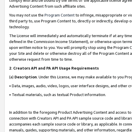
comply with and be bound by the terms of the applicable license agreem
Advertising Content from such affiliate sites.
You may not use the
Program Content
to infringe, misappropriate or vio
third party to, use Program Content to, directly or indirectly, develo
technology.
The License will immediately and automatically terminate if at any ti
defined in the Commission Income Statement), or otherwise upon termina
upon written notice to you. You will promptly stop using the Program 
your Site and delete or otherwise destroy all of the Program Content 
otherwise request from time to time.
2
.
Creators API and PA API Usage Requirements
(a)
Description
. Under this License, we may make available to you Pr
• Data, images, audio, video, logos, user interface designs, and other c
• Textual materials, such as textual Product information.
In addition to the foregoing Product Advertising Content and access to
connection with Creators API and PA API sample source code and librarie
accompanies each sample source code or library, as applicable. In conne
manuals, guides, supporting materials, and other information, regardless