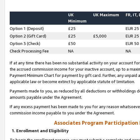
UK
UK Maximum
FR, IT,
Minimum
Option 1 (Deposit)
£25
EUR 25
Option 2 (Gift Card)
£25
£5,000
EUR 25
Option 3 (Check)
£50
EUR 50
Check Processing Fee
NA
NA
If at any time there has been no substantial activity on your account for 
the accrued commission income for your inactive account, up to a max
Payment Minimum Chart for payment by gift card. Further, any unpaid 
applicable law or become extinct by applicable statute of limitation.
Payments made to you, as reduced by all deductions or withholdings de
amounts payable under the Agreement.
If any excess payment has been made to you for any reason whatsoever,
commission income payable to you under the Agreement.
Associates Program Participation
1. Enrollment and Eligibility
To begin the enrollment process, you must submit a complete and accur