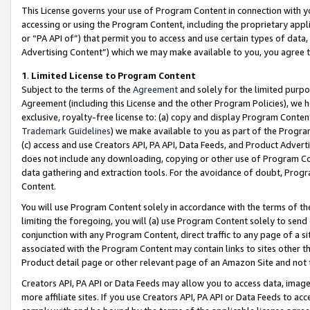
This License governs your use of Program Content in connection with yo
accessing or using the Program Content, including the proprietary appli
or “PA API of”) that permit you to access and use certain types of data
Advertising Content”) which we may make available to you, you agree t
1
.
Limited License to Program Content
Subject to the terms of the
Agreement
and solely for the limited purpo
Agreement (including this License and the other Program Policies), we 
exclusive, royalty-free license to: (a) copy and display Program Conten
Trademark Guidelines
) we make available to you as part of the Progra
(c) access and use Creators API, PA API, Data Feeds, and Product Adverti
does not include any downloading, copying or other use of Program Conte
data gathering and extraction tools. For the avoidance of doubt, Progr
Content.
You will use Program Content solely in accordance with the terms of t
limiting the foregoing, you will (a) use Program Content solely to send
conjunction with any Program Content, direct traffic to any page of a si
associated with the Program Content may contain links to sites other t
Product detail page or other relevant page of an Amazon Site and not 
Creators API, PA API or Data Feeds may allow you to access data, image
more affiliate sites. If you use Creators API, PA API or Data Feeds to ac