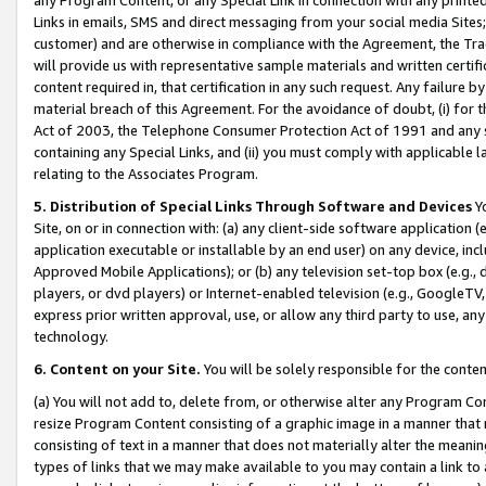
Links in emails, SMS and direct messaging from your social media Sites; 
customer) and are otherwise in compliance with the Agreement, the Tr
will provide us with representative sample materials and written certif
content required in, that certification in any such request. Any failure b
material breach of this Agreement. For the avoidance of doubt, (i) for
Act of 2003, the Telephone Consumer Protection Act of 1991 and any si
containing any Special Links, and (ii) you must comply with applicable
relating to the Associates Program.
5. Distribution of Special Links Through Software and Devices
Yo
Site, on or in connection with: (a) any client-side software application 
application executable or installable by an end user) on any device, in
Approved Mobile Applications); or (b) any television set-top box (e.g., 
players, or dvd players) or Internet-enabled television (e.g., GoogleTV, 
express prior written approval, use, or allow any third party to use, 
technology.
6. Content on your Site.
You will be solely responsible for the conten
(a) You will not add to, delete from, or otherwise alter any Program Co
resize Program Content consisting of a graphic image in a manner that
consisting of text in a manner that does not materially alter the meanin
types of links that we may make available to you may contain a link to 