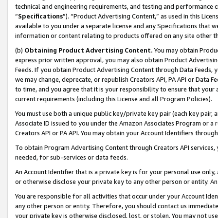
technical and engineering requirements, and testing and performance cri
“
Specifications
”). “Product Advertising Content,” as used in this Lic
available to you under a separate license and any Specifications that we
information or content relating to products offered on any site other 
(b)
Obtaining Product Advertising Content.
You may obtain Product
express prior written approval, you may also obtain Product Advertisi
Feeds. If you obtain Product Advertising Content through Data Feeds, yo
we may change, deprecate, or republish Creators API, PA API or Data Fee
to time, and you agree that it is your responsibility to ensure that your
current requirements (including this License and all Program Policies).
You must use both a unique public key/private key pair (each key pair, a
Associate ID issued to you under the Amazon Associates Program or a r
Creators API or PA API. You may obtain your Account Identifiers through
To obtain Program Advertising Content through Creators API services, y
needed, for sub-services or data feeds.
An Account Identifier that is a private key is for your personal use only,
or otherwise disclose your private key to any other person or entity. An A
You are responsible for all activities that occur under your Account Ide
any other person or entity. Therefore, you should contact us immediate
your private key is otherwise disclosed, lost, or stolen. You may not u