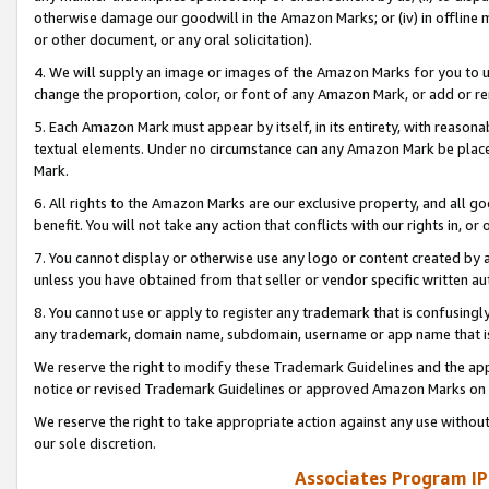
otherwise damage our goodwill in the Amazon Marks; or (iv) in offline ma
or other document, or any oral solicitation).
4. We will supply an image or images of the Amazon Marks for you to 
change the proportion, color, or font of any Amazon Mark, or add or
5. Each Amazon Mark must appear by itself, in its entirety, with reason
textual elements. Under no circumstance can any Amazon Mark be placed
Mark.
6. All rights to the Amazon Marks are our exclusive property, and all 
benefit. You will not take any action that conflicts with our rights in, 
7. You cannot display or otherwise use any logo or content created by a
unless you have obtained from that seller or vendor specific written au
8. You cannot use or apply to register any trademark that is confusingly
any trademark, domain name, subdomain, username or app name that is 
We reserve the right to modify these Trademark Guidelines and the app
notice or revised Trademark Guidelines or approved Amazon Marks on t
We reserve the right to take appropriate action against any use without
our sole discretion.
Associates Program IP