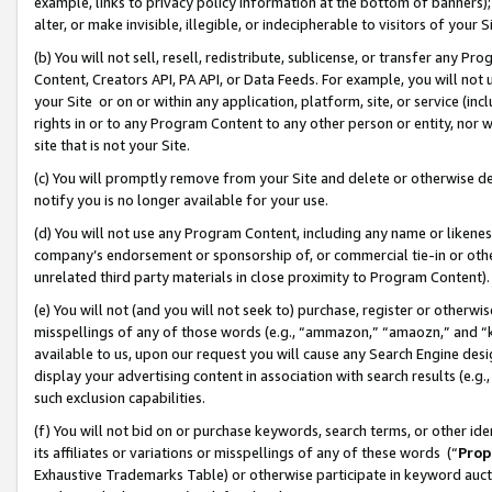
example, links to privacy policy information at the bottom of banners);
alter, or make invisible, illegible, or indecipherable to visitors of your 
(b) You will not sell, resell, redistribute, sublicense, or transfer any 
Content, Creators API, PA API, or Data Feeds. For example, you will not 
your Site or on or within any application, platform, site, or service (in
rights in or to any Program Content to any other person or entity, nor wi
site that is not your Site.
(c) You will promptly remove from your Site and delete or otherwise d
notify you is no longer available for your use.
(d) You will not use any Program Content, including any name or likene
company’s endorsement or sponsorship of, or commercial tie-in or other 
unrelated third party materials in close proximity to Program Content)
(e) You will not (and you will not seek to) purchase, register or otherw
misspellings of any of those words (e.g., “ammazon,” “amaozn,” and “kin
available to us, upon our request you will cause any Search Engine de
display your advertising content in association with search results (e.
such exclusion capabilities.
(f) You will not bid on or purchase keywords, search terms, or other id
its affiliates or variations or misspellings of any of these words (“
Prop
Exhaustive Trademarks Table) or otherwise participate in keyword aucti