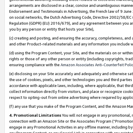
arrangements are disclosed in a clear, concise and unambiguous manner 
Endorsement and Testimonials in Advertising, the French law of 9 June
on social networks, the Dutch Advertising Code, Directive 2002/58/EC 
Regulation (GDPR) (EU) 2016/679), and any agreement between you and 
you by any person or entity that hosts your Site),
(c) creating and posting, and ensuring the accuracy, completeness, and 
and other Product-related materials and any information you include wit
(d) using the Program Content, your Site, and the materials on or within
rights or those of any other person or entity (including copyrights, trad
ensuring compliance with the
Amazon Associates Anti-Counterfeit Polic
(e) disclosing on your Site accurately and adequately and otherwise sat
the use of cookies, pixels, and other technologies you and third parties
accordance with applicable laws, including, where applicable, that thir
collect information directly from visitors, and place or recognize cooki
respect to opting-out from online advertising where required by appli
(f) any use that you make of the Program Content, and the Amazon Mar
4. Promotional Limitations
You will not engage in any promotional, ma
connection with an Amazon Site or the Associates Program (“Promotional
engage in any Promotional Activities in any offline manner, including by
any Program Content, or any Special Link in connection with any printed 