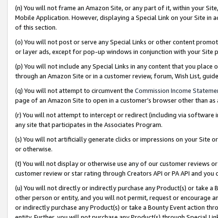
(n) You will not frame an Amazon Site, or any part of it, within your Sit
Mobile Application. However, displaying a Special Link on your Site in a
of this section.
(o) You will not post or serve any Special Links or other content prom
or layer ads, except for pop-up windows in conjunction with your Site 
(p) You will not include any Special Links in any content that you place
through an Amazon Site or in a customer review, forum, Wish List, gui
(q) You will not attempt to circumvent the
Commission Income Stateme
page of an Amazon Site to open in a customer’s browser other than as a 
(r) You will not attempt to intercept or redirect (including via softwar
any site that participates in the Associates Program.
(s) You will not artificially generate clicks or impressions on your Si
or otherwise.
(t) You will not display or otherwise use any of our customer reviews or 
customer review or star rating through Creators API or PA API and you 
(u) You will not directly or indirectly purchase any Product(s) or take a
other person or entity, and you will not permit, request or encourage an
or indirectly purchase any Product(s) or take a Bounty Event action thro
entity. Further, you will not purchase any Product(s) through Special Li