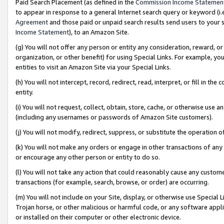
Paid Search Placement (as defined in the
Commission Income Statemen
to appear in response to a general Internet search query or keyword (i.e.
Agreement
and those paid or unpaid search results send users to your sit
Income Statement
), to an Amazon Site.
(g) You will not offer any person or entity any consideration, reward, or
organization, or other benefit) for using Special Links. For example, 
entities to visit an Amazon Site via your Special Links.
(h) You will not intercept, record, redirect, read, interpret, or fill in 
entity.
(i) You will not request, collect, obtain, store, cache, or otherwise us
(including any usernames or passwords of Amazon Site customers).
(j) You will not modify, redirect, suppress, or substitute the operation 
(k) You will not make any orders or engage in other transactions of any 
or encourage any other person or entity to do so.
(l) You will not take any action that could reasonably cause any custome
transactions (for example, search, browse, or order) are occurring.
(m) You will not include on your Site, display, or otherwise use Specia
Trojan horse, or other malicious or harmful code, or any software app
or installed on their computer or other electronic device.