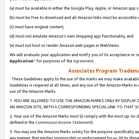
(a) must be available in either the Google Play, Apple, or Amazon app s
(b) must be free to download and all Amazon links must be accessible 
(c) must have original content,
(d) must not emulate Amazon’s own shopping app functionality, and
(e) must not host or render Amazon web pages in WebViews.
We will evaluate your application and notify you of its acceptance or re
Application
” for purposes of the
Agreement
.
Associates Program Trademar
These Guidelines apply to the use of the marks we may make available
Guidelines is required at all times, and any use of the Amazon Marks in 
use of the Amazon Marks.
1. YOU ARE ALLOWED TO USE THE AMAZON MARKS ONLY BY DISPLAY 
AN AMAZON SITE, WITH A CORRESPONDING SPECIAL LINK TO THAT SI
2. Your use of the Amazon Marks must (i) comply with the most up-to-da
defined in the
Commission Income Statement
).
3. You may use the Amazon Marks solely for the purpose specifically a
any manner that implies sponsorship or endorsement by us; (ii) to disparag