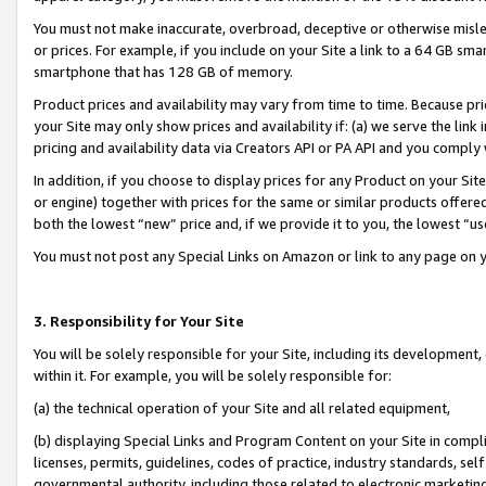
You must not make inaccurate, overbroad, deceptive or otherwise misle
or prices. For example, if you include on your Site a link to a 64 GB sm
smartphone that has 128 GB of memory.
Product prices and availability may vary from time to time. Because pri
your Site may only show prices and availability if: (a) we serve the link 
pricing and availability data via Creators API or PA API and you comply
In addition, if you choose to display prices for any Product on your Si
or engine) together with prices for the same or similar products offer
both the lowest “new” price and, if we provide it to you, the lowest “u
You must not post any Special Links on Amazon or link to any page on 
3. Responsibility for Your Site
You will be solely responsible for your Site, including its development
within it. For example, you will be solely responsible for:
(a) the technical operation of your Site and all related equipment,
(b) displaying Special Links and Program Content on your Site in compl
licenses, permits, guidelines, codes of practice, industry standards, se
governmental authority, including those related to electronic marketin