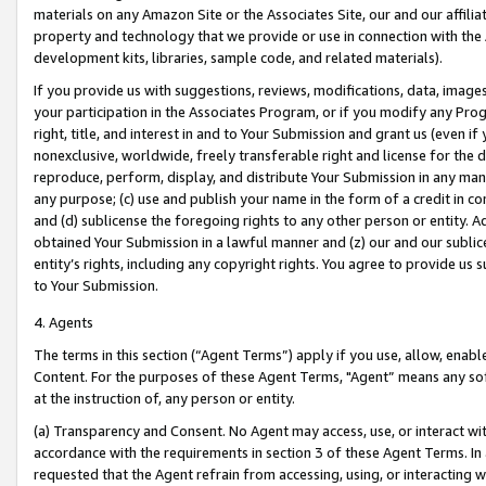
materials on any Amazon Site or the Associates Site, our and our affili
property and technology that we provide or use in connection with the
development kits, libraries, sample code, and related materials).
If you provide us with suggestions, reviews, modifications, data, image
your participation in the Associates Program, or if you modify any Prog
right, title, and interest in and to Your Submission and grant us (even 
nonexclusive, worldwide, freely transferable right and license for the du
reproduce, perform, display, and distribute Your Submission in any man
any purpose; (c) use and publish your name in the form of a credit in c
and (d) sublicense the foregoing rights to any other person or entity. A
obtained Your Submission in a lawful manner and (z) our and our sublice
entity’s rights, including any copyright rights. You agree to provide us
to Your Submission.
4. Agents
The terms in this section (“Agent Terms”) apply if you use, allow, enab
Content. For the purposes of these Agent Terms, "Agent” means any so
at the instruction of, any person or entity.
(a) Transparency and Consent. No Agent may access, use, or interact with 
accordance with the requirements in section 3 of these Agent Terms. In
requested that the Agent refrain from accessing, using, or interacting