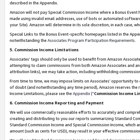
described in the Appendix.
Amazon will not pay Special Commission Income where a Bonus Event has
made using invalid email addresses, use of bots or automated software,
your Site). Amazon will determine in its sole discretion, in each case, w
Special Links to the Bonus Event-specific homepages listed in the Appe
notwithstanding the
Associates Program Participation Requirements
.
5. Commission Income Limitations
Associates’ tags should only be used to benefit from Amazon Associates
attempting to claim commissions from both Amazon Associates and ano
attribution links), we may take action, including withholding commissio
From time to time, we may impose limits on Associates’ opportunity t
of doubt (and notwithstanding any time period), Amazon reserves the ri
Income Limitations, please see the
Appendix
(“
Commission Income Li
6. Commission Income Reporting and Payment
We will use commercially reasonable efforts to accurately and comprehe
creating and distributing to you our reports summarizing Standard C
Standard Commission Income and Special Commission Income, which are 
amount (such as cents for USD), may result in your effective commission 