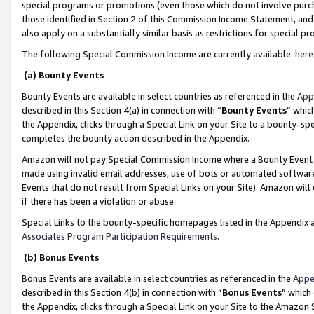
special programs or promotions (even those which do not involve purcha
those identified in Section 2 of this Commission Income Statement, an
also apply on a substantially similar basis as restrictions for special 
The following Special Commission Income are currently available:
here
(a) Bounty Events
Bounty Events are available in select countries as referenced in the
App
described in this Section 4(a) in connection with “
Bounty Events
” whic
the Appendix, clicks through a Special Link on your Site to a bounty-s
completes the bounty action described in the Appendix.
Amazon will not pay Special Commission Income where a Bounty Event ha
made using invalid email addresses, use of bots or automated software
Events that do not result from Special Links on your Site). Amazon will 
if there has been a violation or abuse.
Special Links to the bounty-specific homepages listed in the Appendix 
Associates Program Participation Requirements
.
(b) Bonus Events
Bonus Events are available in select countries as referenced in the
Appe
described in this Section 4(b) in connection with “
Bonus Events
” which
the Appendix, clicks through a Special Link on your Site to the Amazon 