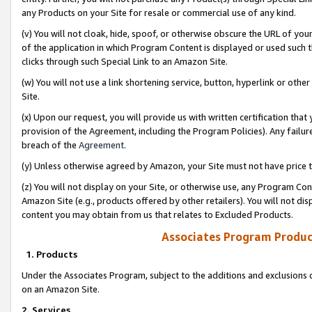
any Products on your Site for resale or commercial use of any kind.
(v) You will not cloak, hide, spoof, or otherwise obscure the URL of your
of the application in which Program Content is displayed or used such 
clicks through such Special Link to an Amazon Site.
(w) You will not use a link shortening service, button, hyperlink or oth
Site.
(x) Upon our request, you will provide us with written certification tha
provision of the Agreement, including the Program Policies). Any failure
breach of the
Agreement
.
(y) Unless otherwise agreed by Amazon, your Site must not have price tr
(z) You will not display on your Site, or otherwise use, any Program Con
Amazon Site (e.g., products offered by other retailers). You will not di
content you may obtain from us that relates to Excluded Products.
Associates Program Produc
1. Products
Under the Associates Program, subject to the additions and exclusions d
on an Amazon Site.
2. Services