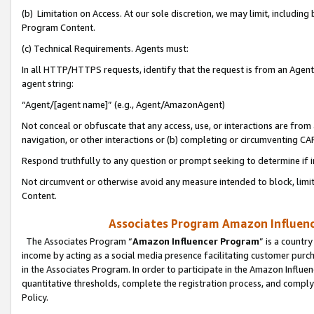
(b) Limitation on Access. At our sole discretion, we may limit, includin
Program Content.
(c) Technical Requirements. Agents must:
In all HTTP/HTTPS requests, identify that the request is from an Agent 
agent string:
“Agent/[agent name]” (e.g., Agent/AmazonAgent)
Not conceal or obfuscate that any access, use, or interactions are fro
navigation, or other interactions or (b) completing or circumventing 
Respond truthfully to any question or prompt seeking to determine if 
Not circumvent or otherwise avoid any measure intended to block, limit
Content.
Associates Program Amazon Influence
The Associates Program “
Amazon Influencer Program
” is a countr
income by acting as a social media presence facilitating customer purc
in the Associates Program. In order to participate in the Amazon Influen
quantitative thresholds, complete the registration process, and comply
Policy.