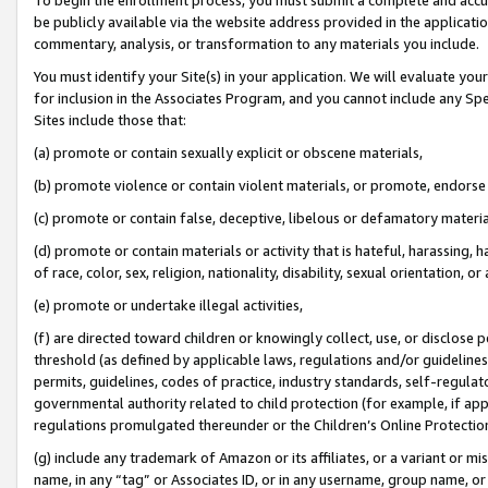
be publicly available via the website address provided in the application
commentary, analysis, or transformation to any materials you include.
You must identify your Site(s) in your application. We will evaluate your 
for inclusion in the Associates Program, and you cannot include any Speci
Sites include those that:
(a) promote or contain sexually explicit or obscene materials,
(b) promote violence or contain violent materials, or promote, endorse 
(c) promote or contain false, deceptive, libelous or defamatory materi
(d) promote or contain materials or activity that is hateful, harassing, h
of race, color, sex, religion, nationality, disability, sexual orientation, or
(e) promote or undertake illegal activities,
(f) are directed toward children or knowingly collect, use, or disclose
threshold (as defined by applicable laws, regulations and/or guidelines);
permits, guidelines, codes of practice, industry standards, self-regulat
governmental authority related to child protection (for example, if app
regulations promulgated thereunder or the Children’s Online Protection
(g) include any trademark of Amazon or its affiliates, or a variant or 
name, in any “tag” or Associates ID, or in any username, group name, or 