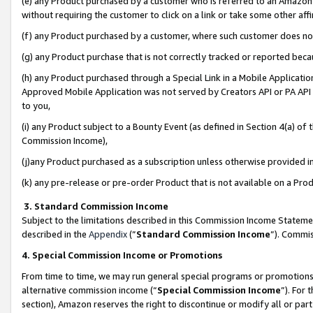
(e) any Product purchased by a customer who is referred to an Amazon Si
without requiring the customer to click on a link or take some other affi
(f) any Product purchased by a customer, where such customer does no
(g) any Product purchase that is not correctly tracked or reported bec
(h) any Product purchased through a Special Link in a Mobile Applicatio
Approved Mobile Application was not served by Creators API or PA API (
to you,
(i) any Product subject to a Bounty Event (as defined in Section 4(a) o
Commission Income),
(j)any Product purchased as a subscription unless otherwise provided 
(k) any pre-release or pre-order Product that is not available on a Prod
3. Standard Commission Income
Subject to the limitations described in this Commission Income Statem
described in the
Appendix
(”
Standard Commission Income
”). Commis
4. Special Commission Income or Promotions
From time to time, we may run general special programs or promotions 
alternative commission income (“
Special Commission Income
”). For
section), Amazon reserves the right to discontinue or modify all or par