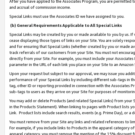
After you have applied to the Associates Program, you are permitted to 
and accrual of commission income.
Special Links must use the Associates ID we have assigned to you.
(b) General Requirements Applicable to All Special Links
Special Links may be created by you or made available to you by us. If 
cease displaying those types of links on your Site. You are solely respo
and for ensuring that Special Links (whether created by you or made av
track referrals of our customers from your Site. You must not encoura
directly from your Site. For example, you must include your Associates
parameter in the URL of each link you place on your Site to an Amazon 
Upon your request but subject to our approval, we may issue you addit
performance of your Special Links by including different sub-tags in t
tag, other ID or reporting provided in connection with the Associates Pr
sub-tags to users as they arrive on your Site for purposes of monitorin
You may add or delete Products (and related Special Links) from your Si
in the Products Statement). When linking to pages with Product lists you
Link. Product lists include search results, events (e.g. Prime Day), or 
You must remove from your Site any links and related references to li
For example, if you include links to Products in the apparel category 
apparel category, you must remove the mention of the 15% discount f