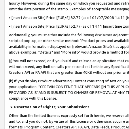
hourly. However, during the same day on which you requested and refre
omit the date portion of the stamp. Examples of acceptable messaging
• [insert Amazon Site] Price: [EUR/£] 32.77 (as of 01/07/2008 14:11 [in
• [insert Amazon Site] Price: [EUR/£] 32.77 (as of 14:11 [insert time zo
Additionally, you must either include the following disclaimer adjacent t
scripted pop-up, or other similar method: "Product prices and availabil
availability information displayed on [relevant Amazon Site(s), as appli
above examples, "Details" and "More info" would provide a method for 
(j) You will not exceed, or if you build and release an application that c
will not exceed, any limit on calls per second set forth in any Specifica
Creators API or PA API that are greater than 40KB without our prior wr
(k) If you display Product Advertising Content consisting of text on your
your application: “CERTAIN CONTENT THAT APPEARS [IN THIS APPLIC
PROVIDED ‘AS IS’ AND IS SUBJECT TO CHANGE OR REMOVAL AT ANY TIME.”
compliance with this License.
3.
Reservation of Rights; Your Submissions
Other than the limited licenses expressly set forth herein, we reserve all 
and to, and you do not, by virtue of this License or otherwise, acquire an
formats, Program Content, Creators API, PA API, Data Feeds, Product 