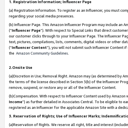
1. Registration Information; Influencer Page
(a) Registration Information. To register as an Influencer, you must co
regarding your social media presences.
(b) Influencer Page. This Amazon Influencer Program may include an A
(“
Influencer Page
”). With respect to Special Links that direct custom
our customer clicks through to your Influencer Page. The Influencer Pag
text, pictures, compilations, lists, comments, digital videos or other
(“
Influencer Content
”), you will not submit such Influencer Content if
the
Amazon Community Guidelines
.
2.Onsite Use
(a)Discretion in Use; Removal Right. Amazon may (as determined by Amazo
the terms of the license described in Section 3(b) of the Influencer Prog
remove, suspend, or restore any or all of the Influencer Content.
(b)Compensation. With respect to Influencer Content used by Amazon wi
Income
”) as further detailed in Associates Central. To be eligible t
registered as an Influencer for the applicable Amazon Site with a dedic
3. Reservation of Rights; Use of Influencer Marks; Indemnificati
(a)Reservation of Rights. We reserve all right, title and interest (includ