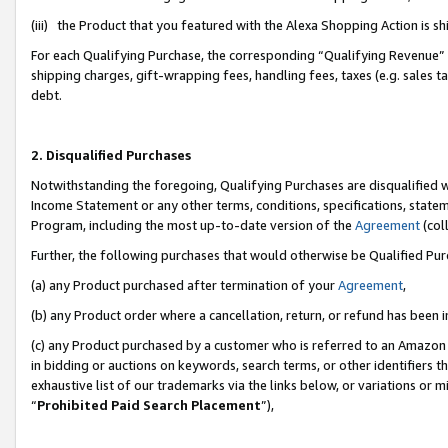
(iii) the Product that you featured with the Alexa Shopping Action is 
For each Qualifying Purchase, the corresponding “Qualifying Revenue” i
shipping charges, gift-wrapping fees, handling fees, taxes (e.g. sales ta
debt.
2. Disqualified Purchases
Notwithstanding the foregoing, Qualifying Purchases are disqualified w
Income Statement or any other terms, conditions, specifications, statem
Program, including the most up-to-date version of the
Agreement
(coll
Further, the following purchases that would otherwise be Qualified Pu
(a) any Product purchased after termination of your
Agreement
,
(b) any Product order where a cancellation, return, or refund has been i
(c) any Product purchased by a customer who is referred to an Amazon 
in bidding or auctions on keywords, search terms, or other identifiers 
exhaustive list of our trademarks via the links below, or variations or 
“
Prohibited Paid Search Placement
”),