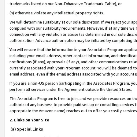
trademarks listed on our Non-Exhaustive Trademark Table), or
(h) otherwise violate any intellectual property rights.
We will determine suitability at our sole discretion. If we reject your 
complied with our suitability requirements. However, if at any time we 1
connection with any violation or abuse (as determined in our sole disc
authorization. Advance authorization may be initiated by completing t
You will ensure that the information in your Associates Program applic
including your email address, other contact information, and identifica
notifications (if any), approvals (if any), and other communications re
currently associated with your Program account. You will be deemed to 
email address, even if the email address associated with your account i
If you are a non-US person participating in the Associates Program, you
perform all services under the Agreement outside the United States.
The Associates Program is free to join, and we provide resources on th
authorized any business to provide paid set-up or consulting services t
appropriate the Amazon name) reaches out to offer you costly services
2. Links on Your Site
(a) Special Links