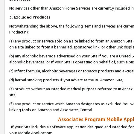
No services other than Amazon Home Services are currently included in 
3. Excluded Products
Notwithstanding the above, the following items and services are curre
Products"):
(a) any product or service sold on a site linked to from an Amazon Site
on a site linked to from a banner ad, sponsored link, or other link disp
(b) any alcoholic beverage advertised on your Site if you are a United 
alcoholic beverages, or if your Site is operating on behalf of, such a bu
(c) infant formula, alcoholic beverages or tobacco products and e-ciga
(d) herbal smoking products if you advertise the BE Amazon Site,
(e) products without an intended medical purpose referred to in Annex 
site,
(f) any product or service which Amazon designates as excluded. You will 
linking tools on Amazon and Associates Central.
Associates Program Mobile Appli
If your Site includes a software application designed and intended for
your Mobile Application: