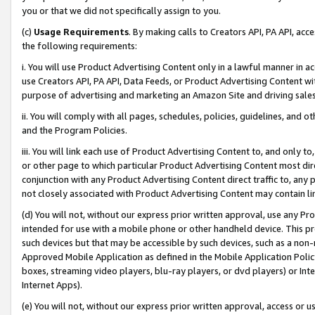
you or that we did not specifically assign to you.
(c)
Usage Requirements
. By making calls to Creators API, PA API, ac
the following requirements:
i. You will use Product Advertising Content only in a lawful manner in a
use Creators API, PA API, Data Feeds, or Product Advertising Content wit
purpose of advertising and marketing an Amazon Site and driving sales
ii. You will comply with all pages, schedules, policies, guidelines, and o
and the Program Policies.
iii. You will link each use of Product Advertising Content to, and only 
or other page to which particular Product Advertising Content most direc
conjunction with any Product Advertising Content direct traffic to, any 
not closely associated with Product Advertising Content may contain lin
(d) You will not, without our express prior written approval, use any Pr
intended for use with a mobile phone or other handheld device. This proh
such devices but that may be accessible by such devices, such as a non-
Approved Mobile Application as defined in the Mobile Application Policy; 
boxes, streaming video players, blu-ray players, or dvd players) or Inte
Internet Apps).
(e) You will not, without our express prior written approval, access or 