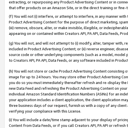
extracting, or repurposing any Product Advertising Content or in connec
that offer products on an Amazon Site, or in the direct training or fin
(f) You will not (i) interfere, or attempt to interfere, in any manner wit
Product Advertising Content for the purpose of direct marketing, spammi
(iii) remove, obscure, alter, or make invisible, illegible, or indecipherab
appearing on or contained within Creators API, PA API, Data Feeds, Prod
(g) You will not, and will not attempt to (i) modify, alter, tamper with,
included in Product Advertising Content; or (ii) reverse engineer, disa
source code or other underlying components (such as a model, model pa
to Creators API, PA API, Data Feeds, or any software included in Produc
(h) You will not store or cache Product Advertising Content consisting 
image for up to 24 hours. You may store other Product Advertising Cont
you do so you must immediately thereafter refresh and re-display the P
new Data Feed and refreshing the Product Advertising Content on your 
individual Amazon Standard Identification Numbers (ASINs) for an indefi
your application includes a client application, the client application m
three business days of our request, furnish us with a copy of any clien
verifying your compliance with this License.
(i) You will include a date/time stamp adjacent to your display of prici
Content from Data Feeds, or if you call Creators API, PA API or refresh