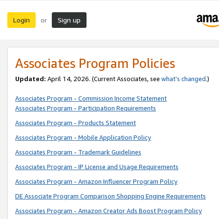
Login
Sign up
or
Associates Program Policies
Updated:
April 14, 2026. (Current Associates, see
what’s changed
.)
Associates Program - Commission Income Statement
Associates Program - Participation Requirements
Associates Program - Products Statement
Associates Program - Mobile Application Policy
Associates Program - Trademark Guidelines
Associates Program - IP License and Usage Requirements
Associates Program - Amazon Influencer Program Policy
DE Associate Program Comparison Shopping Engine Requirements
Associates Program - Amazon Creator Ads Boost Program Policy