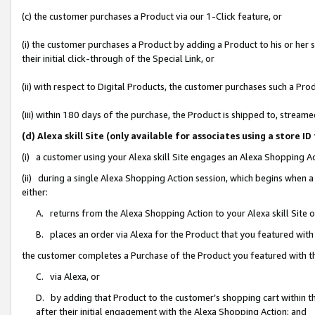
(c) the customer purchases a Product via our 1-Click feature, or
(i) the customer purchases a Product by adding a Product to his or her
their initial click-through of the Special Link, or
(ii) with respect to Digital Products, the customer purchases such a P
(iii) within 180 days of the purchase, the Product is shipped to, stre
(d) Alexa skill Site (only available for associates using a stor
(i) a customer using your Alexa skill Site engages an Alexa Shopping A
(ii) during a single Alexa Shopping Action session, which begins when
either:
A. returns from the Alexa Shopping Action to your Alexa skill Site 
B. places an order via Alexa for the Product that you featured with
the customer completes a Purchase of the Product you featured with t
C. via Alexa, or
D. by adding that Product to the customer’s shopping cart within th
after their initial engagement with the Alexa Shopping Action; and