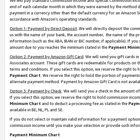
We will pay Standard Commission Income and Special Commission Incom
end of each calendar month in which they were earned by the method de
payment in a currency other than the default currency for an Amazon Sit
accordance with Amazon’s operating standards.
Option 1: Payment by Direct Deposit
. We will directly deposit the co
us with the name of your bank, the account number, the name of the pr
information (such as the ABA, IBAN or BIC number, if applicable). If you 
amount due to you reaches the minimum stated in the
Payment Minim
Option 2: Payment by Amazon Gift Card
. We will send you gift cards 
Associates account. These gift cards are redeemable for products on t
terms and conditions. If you select this option, we reserve the right t
Payment Chart
. We reserve the right to hold the portion of payment
alternate payment method. Payment by Amazon Gift Card is not available
Option 3: Payment by Check
. We will send you a check in the amount o
If you select this option, we reserve the right to hold commission inco
Minimum Chart
and to deduct a processing fee as stated in the
Paym
available in BE, NL, PL and SE.
If you do not select or maintain valid information for a payment opti
commission income until you make your selection or provide such info
Payment Minimum Chart