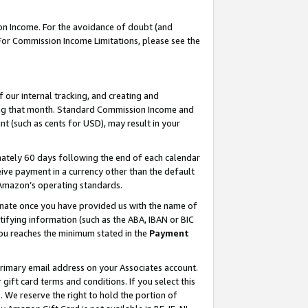
on Income. For the avoidance of doubt (and
 For Commission Income Limitations, please see the
our internal tracking, and creating and
ing that month. Standard Commission Income and
t (such as cents for USD), may result in your
ately 60 days following the end of each calendar
ive payment in a currency other than the default
h Amazon’s operating standards.
gnate once you have provided us with the name of
ifying information (such as the ABA, IBAN or BIC
 you reaches the minimum stated in the
Payment
primary email address on your Associates account.
ft card terms and conditions. If you select this
t
. We reserve the right to hold the portion of