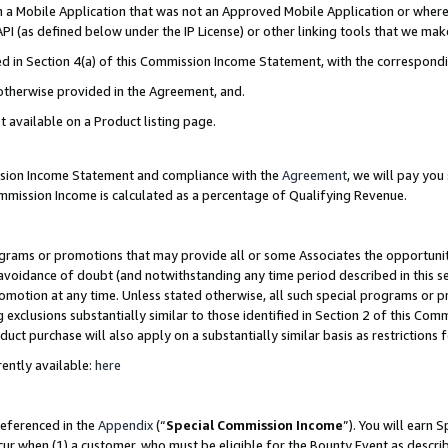
in a Mobile Application that was not an Approved Mobile Application or where
PI (as defined below under the IP License) or other linking tools that we mak
ined in Section 4(a) of this Commission Income Statement, with the correspon
 otherwise provided in the Agreement, and.
t available on a Product listing page.
ission Income Statement and compliance with the
Agreement
, we will pay yo
ommission Income is calculated as a percentage of Qualifying Revenue.
grams or promotions that may provide all or some Associates the opportunit
e avoidance of doubt (and notwithstanding any time period described in this s
romotion at any time. Unless stated otherwise, all such special programs or 
 exclusions substantially similar to those identified in Section 2 of this Co
ct purchase will also apply on a substantially similar basis as restrictions
ently available:
here
referenced in the
Appendix
(“
Special Commission Income
”). You will earn 
cur when (1) a customer, who must be eligible for the Bounty Event as describ