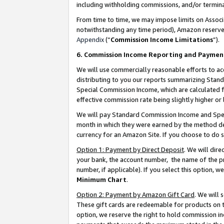
including withholding commissions, and/or termina
From time to time, we may impose limits on Assoc
notwithstanding any time period), Amazon reserves 
Appendix
(“
Commission Income Limitations
”).
6. Commission Income Reporting and Paymen
We will use commercially reasonable efforts to ac
distributing to you our reports summarizing Sta
Special Commission Income, which are calculated f
effective commission rate being slightly higher or 
We will pay Standard Commission Income and Spec
month in which they were earned by the method des
currency for an Amazon Site. If you choose to do 
Option 1: Payment by Direct Deposit
. We will dir
your bank, the account number, the name of the pr
number, if applicable). If you select this option,
Minimum Chart
.
Option 2: Payment by Amazon Gift Card
. We will
These gift cards are redeemable for products on t
option, we reserve the right to hold commission i