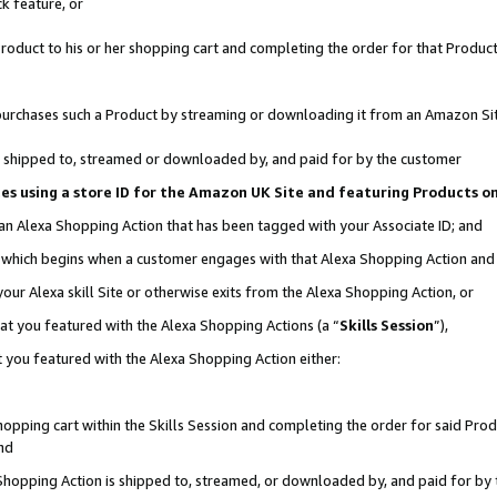
k feature, or
oduct to his or her shopping cart and completing the order for that Product no
er purchases such a Product by streaming or downloading it from an Amazon Si
 is shipped to, streamed or downloaded by, and paid for by the customer
ciates using a store ID for the Amazon UK Site and featuring Products 
 an Alexa Shopping Action that has been tagged with your Associate ID; and
n, which begins when a customer engages with that Alexa Shopping Action an
our Alexa skill Site or otherwise exits from the Alexa Shopping Action, or
hat you featured with the Alexa Shopping Actions (a “
Skills Session
”),
 you featured with the Alexa Shopping Action either:
pping cart within the Skills Session and completing the order for said Produc
nd
 Shopping Action is shipped to, streamed, or downloaded by, and paid for by