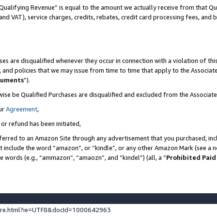
Qualifying Revenue” is equal to the amount we actually receive from that Qua
 and VAT), service charges, credits, rebates, credit card processing fees, and 
es are disqualified whenever they occur in connection with a violation of t
s, and policies that we may issue from time to time that apply to the Associ
cuments
”).
wise be Qualified Purchases are disqualified and excluded from the Associa
ur
Agreement
,
 or refund has been initiated,
ferred to an Amazon Site through any advertisement that you purchased, incl
at include the word “amazon”, or “kindle”, or any other Amazon Mark (see a no
se words (e.g., “ammazon”, “amaozn”, and “kindel”) (all, a “
Prohibited Paid
ture.html?ie=UTF8&docId=1000642963