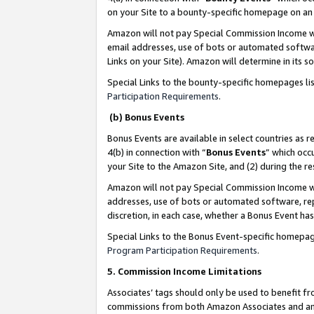
on your Site to a bounty-specific homepage on an 
Amazon will not pay Special Commission Income whe
email addresses, use of bots or automated softwar
Links on your Site). Amazon will determine in its s
Special Links to the bounty-specific homepages li
Participation Requirements
.
(b) Bonus Events
Bonus Events are available in select countries as r
4(b) in connection with “
Bonus Events
” which occ
your Site to the Amazon Site, and (2) during the 
Amazon will not pay Special Commission Income whe
addresses, use of bots or automated software, repe
discretion, in each case, whether a Bonus Event has
Special Links to the Bonus Event-specific homepag
Program Participation Requirements
.
5. Commission Income Limitations
Associates’ tags should only be used to benefit f
commissions from both Amazon Associates and anot