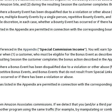
Amazon Site, and (2) during the resulting Session the customer completes th
re a Bounty Event has been disqualified due to a violation or other abuse (
e, multiple Bounty Events by a single person, repetitive Bounty Events, and
ole discretion, in each case, whether a Bounty Event has occurred or if there h
sted in the Appendix are permitted in connection with the corresponding bou
eferenced in the
Appendix
(“
Special Commission Income
”). You will earn S
ur when (1) a customer, who must be eligible for the Bonus Event as described
resulting Session the customer completes the bonus action described in the A
re a Bonus Event has been disqualified due to a violation or other abuse (f
titive Bonus Events, and Bonus Events that do not result from Special Links 
 occurred or if there has been a violation or abuse.
es listed in the Appendix are permitted in connection with the correspondin
rom Amazon Associates commissions. If we detect that you (and/or a third par
her program using the same traffic (for example, by manipulating or combini