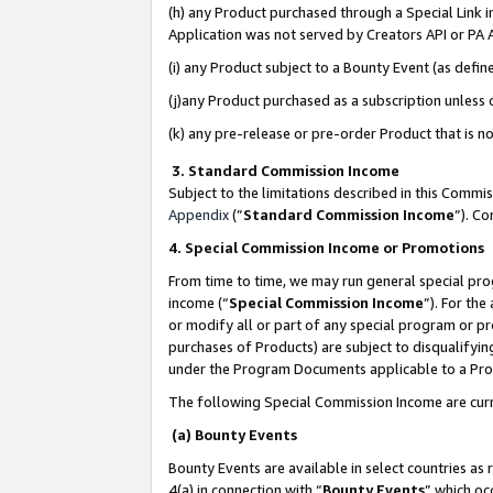
(h) any Product purchased through a Special Link 
Application was not served by Creators API or PA A
(i) any Product subject to a Bounty Event (as def
(j)any Product purchased as a subscription unless
(k) any pre-release or pre-order Product that is no
3. Standard Commission Income
Subject to the limitations described in this Comm
Appendix
(”
Standard Commission Income
”). C
4. Special Commission Income or Promotions
From time to time, we may run general special pro
income (“
Special Commission Income
”). For th
or modify all or part of any special program or p
purchases of Products) are subject to disqualifying
under the Program Documents applicable to a Produ
The following Special Commission Income are curr
(a) Bounty Events
Bounty Events are available in select countries as 
4(a) in connection with “
Bounty Events
” which oc