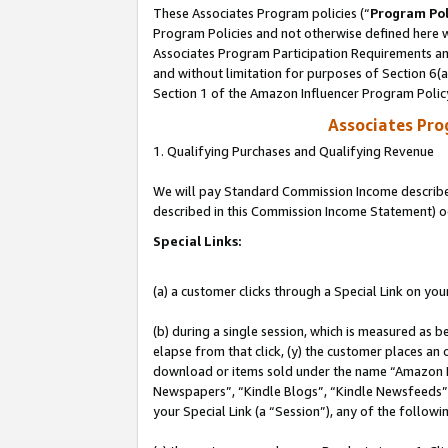
These Associates Program policies (“
Program Pol
Program Policies and not otherwise defined here wi
Associates Program Participation Requirements and
and without limitation for purposes of Section 6(
Section 1 of the Amazon Influencer Program Polic
Associates Pr
1. Qualifying Purchases and Qualifying Revenue
We will pay Standard Commission Income described 
described in this Commission Income Statement) o
Special Links:
(a) a customer clicks through a Special Link on you
(b) during a single session, which is measured as b
elapse from that click, (y) the customer places an
download or items sold under the name “Amazon M
Newspapers”, “Kindle Blogs”, “Kindle Newsfeeds”, o
your Special Link (a “Session”), any of the follow