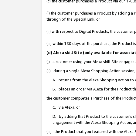
(c) the customer purchases a Product via our 1-Clic
(i) the customer purchases a Product by adding a Pr
through of the Special Link, or
(ii) with respect to Digital Products, the custom
(iii) within 180 days of the purchase, the Product
(d) Alexa skill Site (only available for asso
(i) a customer using your Alexa skill Site engages
(ii) during a single Alexa Shopping Action sessio
A. returns from the Alexa Shopping Action to y
B. places an order via Alexa for the Product t
the customer completes a Purchase of the Product
C. via Alexa, or
D. by adding that Product to the customer’s sho
engagement with the Alexa Shopping Action; a
(iii) the Product that you featured with the Alexa