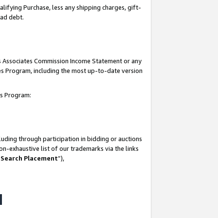
lifying Purchase, less any shipping charges, gift-
bad debt.
his Associates Commission Income Statement or any
ates Program, including the most up-to-date version
tes Program:
uding through participation in bidding or auctions
n-exhaustive list of our trademarks via the links
 Search Placement
”),