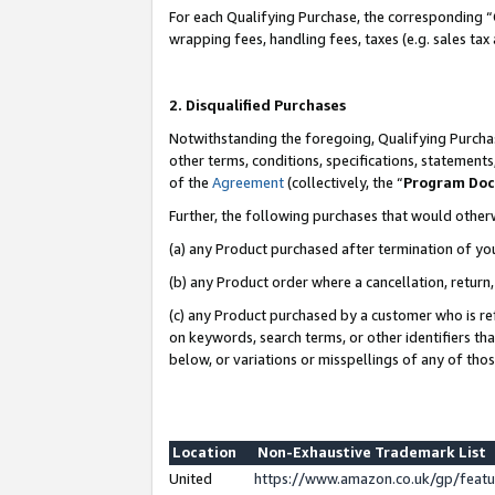
For each Qualifying Purchase, the corresponding “
wrapping fees, handling fees, taxes (e.g. sales tax
2. Disqualified Purchases
Notwithstanding the foregoing, Qualifying Purchas
other terms, conditions, specifications, statement
of the
Agreement
(collectively, the “
Program Do
Further, the following purchases that would other
(a) any Product purchased after termination of yo
(b) any Product order where a cancellation, return,
(c) any Product purchased by a customer who is re
on keywords, search terms, or other identifiers th
below, or variations or misspellings of any of tho
Location
Non-Exhaustive Trademark List
United
https://www.amazon.co.uk/gp/fea