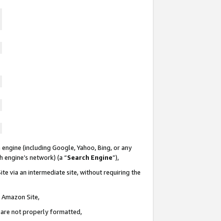
 engine (including Google, Yahoo, Bing, or any
ch engine’s network) (a “
Search Engine
”),
te via an intermediate site, without requiring the
n Amazon Site,
e are not properly formatted,