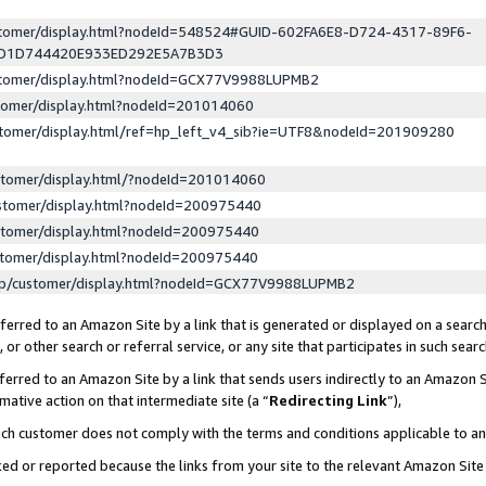
ustomer/display.html?nodeId=548524#GUID-602FA6E8-D724-4317-89F6-
ED1D744420E933ED292E5A7B3D3
ustomer/display.html?nodeId=GCX77V9988LUPMB2
stomer/display.html?nodeId=201014060
stomer/display.html/ref=hp_left_v4_sib?ie=UTF8&nodeId=201909280
stomer/display.html/?nodeId=201014060
stomer/display.html?nodeId=200975440
stomer/display.html?nodeId=200975440
stomer/display.html?nodeId=200975440
lp/customer/display.html?nodeId=GCX77V9988LUPMB2
erred to an Amazon Site by a link that is generated or displayed on a search
or other search or referral service, or any site that participates in such sear
erred to an Amazon Site by a link that sends users indirectly to an Amazon Si
mative action on that intermediate site (a “
Redirecting Link
”),
uch customer does not comply with the terms and conditions applicable to a
cked or reported because the links from your site to the relevant Amazon Sit