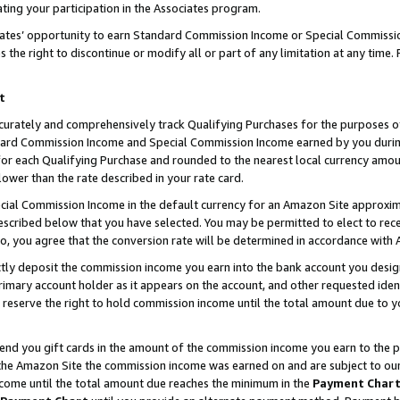
ting your participation in the Associates program.
iates’ opportunity to earn Standard Commission Income or Special Commissi
the right to discontinue or modify all or part of any limitation at any time.
t
curately and comprehensively track Qualifying Purchases for the purposes of 
ndard Commission Income and Special Commission Income earned by you dur
or each Qualifying Purchase and rounded to the nearest local currency amoun
lower than the rate described in your rate card.
ial Commission Income in the default currency for an Amazon Site approxim
cribed below that you have selected. You may be permitted to elect to rece
so, you agree that the conversion rate will be determined in accordance wit
ectly deposit the commission income you earn into the bank account you desi
imary account holder as it appears on the account, and other requested ident
 we reserve the right to hold commission income until the total amount due to
 send you gift cards in the amount of the commission income you earn to the 
he Amazon Site the commission income was earned on and are subject to our gi
ncome until the total amount due reaches the minimum in the
Payment Char