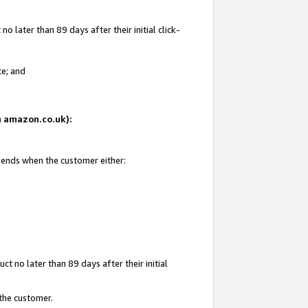
 later than 89 days after their initial click-
te; and
on amazon.co.uk):
d ends when the customer either:
t no later than 89 days after their initial
 the customer.