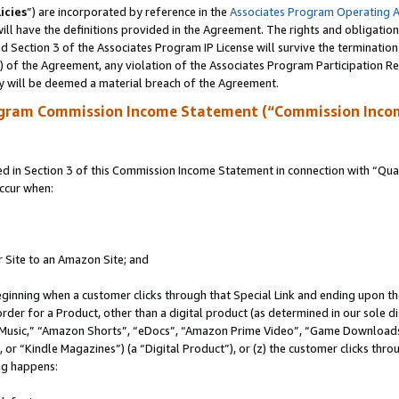
icies
”) are incorporated by reference in the
Associates Program Operating 
ll have the definitions provided in the Agreement. The rights and obligation
 Section 3 of the Associates Program IP License will survive the terminatio
a) of the Agreement, any violation of the Associates Program Participation R
y will be deemed a material breach of the Agreement.
ogram Commission Income Statement (“Commission Inco
in Section 3 of this Commission Income Statement in connection with “Quali
ccur when:
r Site to an Amazon Site; and
eginning when a customer clicks through that Special Link and ending upon the 
 order for a Product, other than a digital product (as determined in our sole
usic,” “Amazon Shorts”, “eDocs”, “Amazon Prime Video”, “Game Downloads”
r “Kindle Magazines”) (a “Digital Product”), or (z) the customer clicks throu
ing happens: