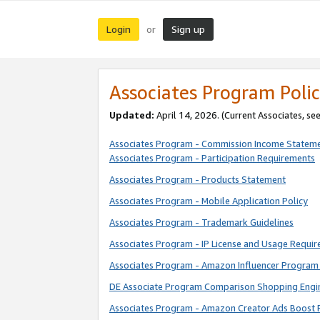
Login
Sign up
or
Associates Program Polic
Updated:
April 14, 2026. (Current Associates, se
Associates Program - Commission Income Statem
Associates Program - Participation Requirements
Associates Program - Products Statement
Associates Program - Mobile Application Policy
Associates Program - Trademark Guidelines
Associates Program - IP License and Usage Requi
Associates Program - Amazon Influencer Program 
DE Associate Program Comparison Shopping Engi
Associates Program - Amazon Creator Ads Boost 