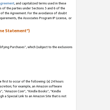
Agreement
, and capitalized terms used in these
s of the parties under Sections 3 and 6 of the
n of the Agreement. For the avoidance of doubt
equirements, the Associates Program IP License, or
me Statement”)
fying Purchases”, which (subject to the exclusions
first to occur of the following: (x) 24 hours
 discretion; for example, an Amazon software
, “Amazon Coin”, “Kindle Books”, “Kindle
gh a Special Link to an Amazon Site that is not