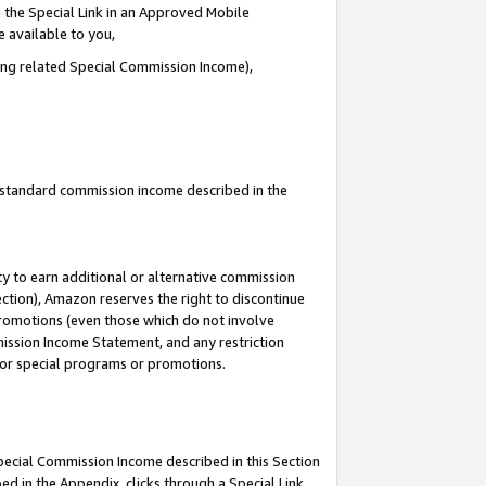
 the Special Link in an Approved Mobile
e available to you,
ding related Special Commission Income),
u standard commission income described in the
y to earn additional or alternative commission
ection), Amazon reserves the right to discontinue
promotions (even those which do not involve
mmission Income Statement, and any restriction
 for special programs or promotions.
Special Commission Income described in this Section
ed in the Appendix, clicks through a Special Link