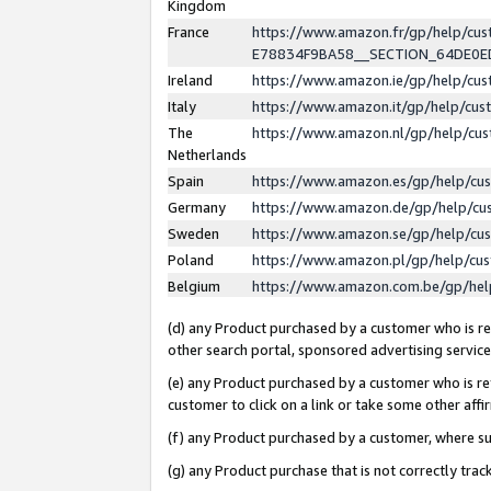
Kingdom
France
https://www.amazon.fr/gp/help/c
E78834F9BA58__SECTION_64DE0
Ireland
https://www.amazon.ie/gp/help/c
Italy
https://www.amazon.it/gp/help/cu
The
https://www.amazon.nl/gp/help/cu
Netherlands
Spain
https://www.amazon.es/gp/help/cu
Germany
https://www.amazon.de/gp/help/cu
Sweden
https://www.amazon.se/gp/help/cu
Poland
https://www.amazon.pl/gp/help/cu
Belgium
https://www.amazon.com.be/gp/he
(d) any Product purchased by a customer who is ref
other search portal, sponsored advertising service, 
(e) any Product purchased by a customer who is ref
customer to click on a link or take some other affir
(f) any Product purchased by a customer, where s
(g) any Product purchase that is not correctly tra