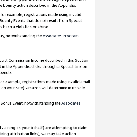
e bounty action described in the Appendix.
for example, registrations made using invalid
 Bounty Events that do not result from Special
as been a violation or abuse.
nty, notwithstanding the
Associates Program
pecial Commission Income described in this Section
 in the Appendix, clicks through a Special Link on
ppendix.
or example, registrations made using invalid email
on your Site). Amazon will determine in its sole
g Bonus Event, notwithstanding the
Associates
ty acting on your behalf) are attempting to claim
ng attribution links), we may take action,