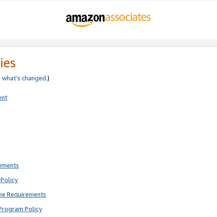
ies
e
what’s changed
.)
ent
rements
Policy
ne Requirements
Program Policy