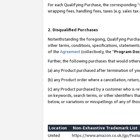
For each Qualifying Purchase, the corresponding “
wrapping fees, handling fees, taxes (e.g. sales tax
2. Disqualified Purchases
Notwithstanding the foregoing, Qualifying Purchas
other terms, conditions, specifications, statement
of the
Agreement
(collectively, the “
Program Do
Further, the following purchases that would other
(a) any Product purchased after termination of yo
(b) any Product order where a cancellation, return,
(c) any Product purchased by a customer who is re
on keywords, search terms, or other identifiers th
below, or variations or misspellings of any of tho
Location
Non-Exhaustive Trademark List
United
https://www.amazon.co.uk/gp/fea