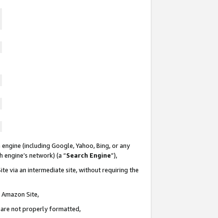
 engine (including Google, Yahoo, Bing, or any
ch engine’s network) (a “
Search Engine
”),
te via an intermediate site, without requiring the
n Amazon Site,
e are not properly formatted,