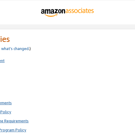
ies
e
what’s changed
.)
ent
rements
Policy
ne Requirements
Program Policy