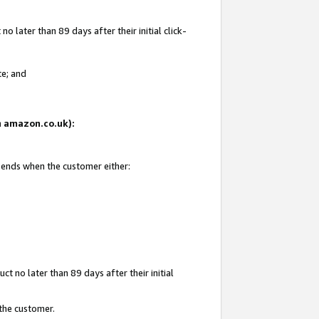
 later than 89 days after their initial click-
te; and
on amazon.co.uk):
d ends when the customer either:
t no later than 89 days after their initial
 the customer.