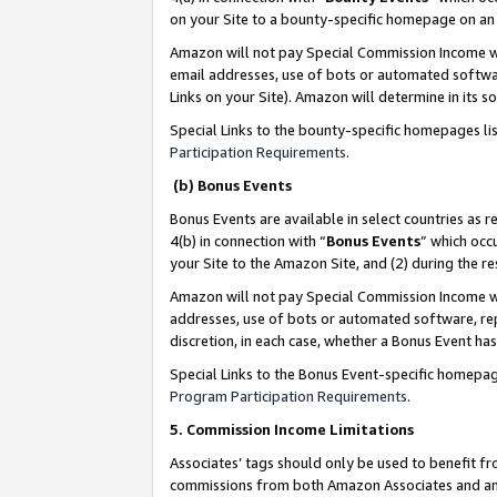
on your Site to a bounty-specific homepage on an 
Amazon will not pay Special Commission Income whe
email addresses, use of bots or automated softwar
Links on your Site). Amazon will determine in its s
Special Links to the bounty-specific homepages li
Participation Requirements
.
(b) Bonus Events
Bonus Events are available in select countries as r
4(b) in connection with “
Bonus Events
” which occ
your Site to the Amazon Site, and (2) during the 
Amazon will not pay Special Commission Income whe
addresses, use of bots or automated software, repe
discretion, in each case, whether a Bonus Event has
Special Links to the Bonus Event-specific homepag
Program Participation Requirements
.
5. Commission Income Limitations
Associates’ tags should only be used to benefit f
commissions from both Amazon Associates and anot