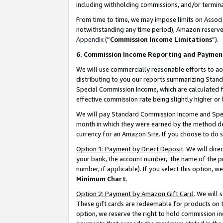
including withholding commissions, and/or termina
From time to time, we may impose limits on Assoc
notwithstanding any time period), Amazon reserves 
Appendix
(“
Commission Income Limitations
”).
6. Commission Income Reporting and Paymen
We will use commercially reasonable efforts to ac
distributing to you our reports summarizing Sta
Special Commission Income, which are calculated f
effective commission rate being slightly higher or 
We will pay Standard Commission Income and Spec
month in which they were earned by the method des
currency for an Amazon Site. If you choose to do 
Option 1: Payment by Direct Deposit
. We will dir
your bank, the account number, the name of the pr
number, if applicable). If you select this option,
Minimum Chart
.
Option 2: Payment by Amazon Gift Card
. We will
These gift cards are redeemable for products on t
option, we reserve the right to hold commission i