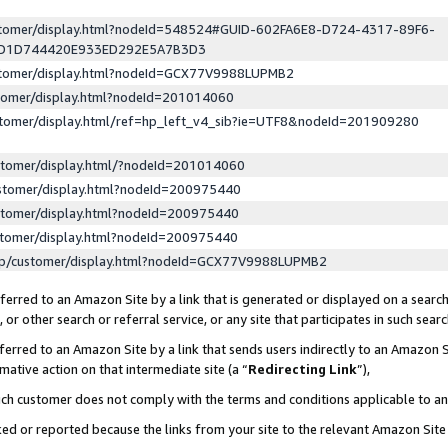
ustomer/display.html?nodeId=548524#GUID-602FA6E8-D724-4317-89F6-
ED1D744420E933ED292E5A7B3D3
ustomer/display.html?nodeId=GCX77V9988LUPMB2
stomer/display.html?nodeId=201014060
stomer/display.html/ref=hp_left_v4_sib?ie=UTF8&nodeId=201909280
stomer/display.html/?nodeId=201014060
stomer/display.html?nodeId=200975440
stomer/display.html?nodeId=200975440
stomer/display.html?nodeId=200975440
lp/customer/display.html?nodeId=GCX77V9988LUPMB2
erred to an Amazon Site by a link that is generated or displayed on a search
or other search or referral service, or any site that participates in such sear
erred to an Amazon Site by a link that sends users indirectly to an Amazon Si
mative action on that intermediate site (a “
Redirecting Link
”),
uch customer does not comply with the terms and conditions applicable to a
cked or reported because the links from your site to the relevant Amazon Sit