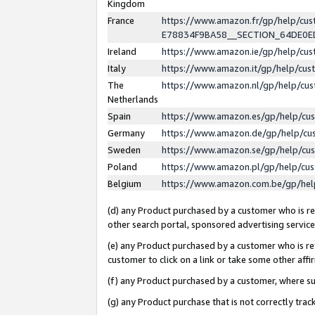
Kingdom
France
https://www.amazon.fr/gp/help/c
E78834F9BA58__SECTION_64DE0
Ireland
https://www.amazon.ie/gp/help/c
Italy
https://www.amazon.it/gp/help/cu
The
https://www.amazon.nl/gp/help/cu
Netherlands
Spain
https://www.amazon.es/gp/help/cu
Germany
https://www.amazon.de/gp/help/cu
Sweden
https://www.amazon.se/gp/help/cu
Poland
https://www.amazon.pl/gp/help/cu
Belgium
https://www.amazon.com.be/gp/he
(d) any Product purchased by a customer who is ref
other search portal, sponsored advertising service, 
(e) any Product purchased by a customer who is ref
customer to click on a link or take some other affir
(f) any Product purchased by a customer, where s
(g) any Product purchase that is not correctly tra