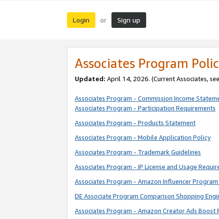
Login
Sign up
or
Associates Program Polic
Updated:
April 14, 2026. (Current Associates, se
Associates Program - Commission Income Statem
Associates Program - Participation Requirements
Associates Program - Products Statement
Associates Program - Mobile Application Policy
Associates Program - Trademark Guidelines
Associates Program - IP License and Usage Requi
Associates Program - Amazon Influencer Program 
DE Associate Program Comparison Shopping Engi
Associates Program - Amazon Creator Ads Boost 