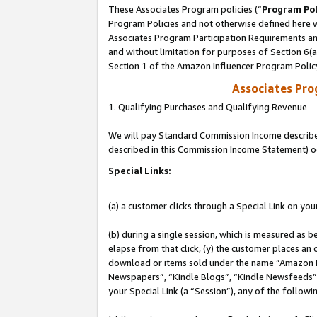
These Associates Program policies (“
Program Pol
Program Policies and not otherwise defined here wi
Associates Program Participation Requirements and
and without limitation for purposes of Section 6(
Section 1 of the Amazon Influencer Program Polic
Associates Pr
1. Qualifying Purchases and Qualifying Revenue
We will pay Standard Commission Income described 
described in this Commission Income Statement) o
Special Links:
(a) a customer clicks through a Special Link on you
(b) during a single session, which is measured as b
elapse from that click, (y) the customer places an
download or items sold under the name “Amazon M
Newspapers”, “Kindle Blogs”, “Kindle Newsfeeds”, o
your Special Link (a “Session”), any of the follow