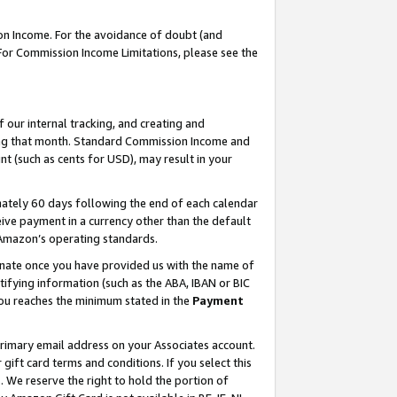
on Income. For the avoidance of doubt (and
 For Commission Income Limitations, please see the
our internal tracking, and creating and
ing that month. Standard Commission Income and
t (such as cents for USD), may result in your
ately 60 days following the end of each calendar
ive payment in a currency other than the default
h Amazon’s operating standards.
gnate once you have provided us with the name of
ifying information (such as the ABA, IBAN or BIC
 you reaches the minimum stated in the
Payment
primary email address on your Associates account.
ft card terms and conditions. If you select this
t
. We reserve the right to hold the portion of