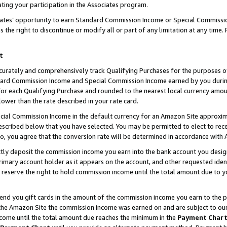
ting your participation in the Associates program.
iates’ opportunity to earn Standard Commission Income or Special Commissi
the right to discontinue or modify all or part of any limitation at any time.
t
curately and comprehensively track Qualifying Purchases for the purposes of 
ndard Commission Income and Special Commission Income earned by you dur
or each Qualifying Purchase and rounded to the nearest local currency amoun
lower than the rate described in your rate card.
ial Commission Income in the default currency for an Amazon Site approxim
cribed below that you have selected. You may be permitted to elect to rece
so, you agree that the conversion rate will be determined in accordance wit
ectly deposit the commission income you earn into the bank account you desi
imary account holder as it appears on the account, and other requested ident
 we reserve the right to hold commission income until the total amount due to
 send you gift cards in the amount of the commission income you earn to the 
he Amazon Site the commission income was earned on and are subject to our gi
ncome until the total amount due reaches the minimum in the
Payment Char