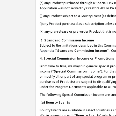
(h) any Product purchased through a Special Link 
Application was not served by Creators API or PA A
(i) any Product subject to a Bounty Event (as def
(j)any Product purchased as a subscription unless
(k) any pre-release or pre-order Product that is no
3. Standard Commission Income
Subject to the limitations described in this Comm
Appendix
(”
Standard Commission Income
”). C
4. Special Commission Income or Promotions
From time to time, we may run general special pro
income (“
Special Commission Income
”). For th
or modify all or part of any special program or p
purchases of Products) are subject to disqualifying
under the Program Documents applicable to a Produ
The following Special Commission Income are curr
(a) Bounty Events
Bounty Events are available in select countries as 
4(a) in connection with “
Bounty Events
” which oc