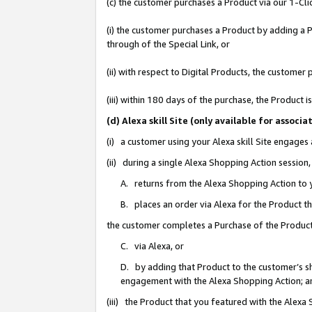
(c) the customer purchases a Product via our 1-Clic
(i) the customer purchases a Product by adding a Pr
through of the Special Link, or
(ii) with respect to Digital Products, the custom
(iii) within 180 days of the purchase, the Product
(d) Alexa skill Site (only available for asso
(i) a customer using your Alexa skill Site engages
(ii) during a single Alexa Shopping Action sessio
A. returns from the Alexa Shopping Action to y
B. places an order via Alexa for the Product t
the customer completes a Purchase of the Product
C. via Alexa, or
D. by adding that Product to the customer’s sho
engagement with the Alexa Shopping Action; a
(iii) the Product that you featured with the Alexa