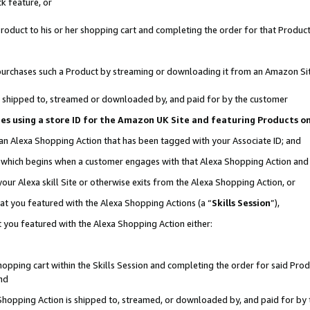
k feature, or
oduct to his or her shopping cart and completing the order for that Product no
er purchases such a Product by streaming or downloading it from an Amazon Si
 is shipped to, streamed or downloaded by, and paid for by the customer
ciates using a store ID for the Amazon UK Site and featuring Products 
 an Alexa Shopping Action that has been tagged with your Associate ID; and
n, which begins when a customer engages with that Alexa Shopping Action an
our Alexa skill Site or otherwise exits from the Alexa Shopping Action, or
hat you featured with the Alexa Shopping Actions (a “
Skills Session
”),
 you featured with the Alexa Shopping Action either:
pping cart within the Skills Session and completing the order for said Produc
nd
 Shopping Action is shipped to, streamed, or downloaded by, and paid for by