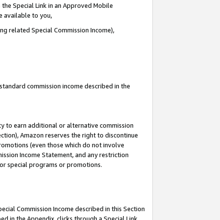
 the Special Link in an Approved Mobile
e available to you,
ding related Special Commission Income),
u standard commission income described in the
y to earn additional or alternative commission
ection), Amazon reserves the right to discontinue
promotions (even those which do not involve
mmission Income Statement, and any restriction
 for special programs or promotions.
Special Commission Income described in this Section
ed in the Appendix, clicks through a Special Link