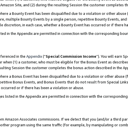
Amazon Site, and (2) during the resulting Session the customer completes th
re a Bounty Event has been disqualified due to a violation or other abuse (
e, multiple Bounty Events by a single person, repetitive Bounty Events, and
ole discretion, in each case, whether a Bounty Event has occurred or if there h
sted in the Appendix are permitted in connection with the corresponding bou
eferenced in the
Appendix
(“
Special Commission Income
”). You will earn S
ur when (1) a customer, who must be eligible for the Bonus Event as described
resulting Session the customer completes the bonus action described in the A
re a Bonus Event has been disqualified due to a violation or other abuse (f
titive Bonus Events, and Bonus Events that do not result from Special Links 
 occurred or if there has been a violation or abuse.
es listed in the Appendix are permitted in connection with the correspondin
rom Amazon Associates commissions. If we detect that you (and/or a third par
her program using the same traffic (for example, by manipulating or combini