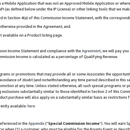
in a Mobile Application that was not an Approved Mobile Application or where
PI (as defined below under the IP License) or other linking tools that we mak
ined in Section 4(a) of this Commission Income Statement, with the correspon
 otherwise provided in the Agreement, and.
t available on a Product listing page.
ission Income Statement and compliance with the
Agreement
, we will pay yo
ommission Income is calculated as a percentage of Qualifying Revenue.
grams or promotions that may provide all or some Associates the opportunit
e avoidance of doubt (and notwithstanding any time period described in this s
romotion at any time. Unless stated otherwise, all such special programs or 
 exclusions substantially similar to those identified in Section 2 of this Co
ct purchase will also apply on a substantially similar basis as restrictions
ently available:
here
referenced in the
Appendix
(“
Special Commission Income
”). You will earn 
cur when (1) a customer, who must be eligible for the Bounty Event as describ