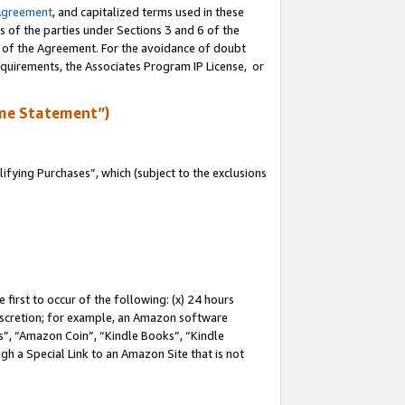
Agreement
, and capitalized terms used in these
s of the parties under Sections 3 and 6 of the
n of the Agreement. For the avoidance of doubt
equirements, the Associates Program IP License, or
me Statement”)
fying Purchases”, which (subject to the exclusions
first to occur of the following: (x) 24 hours
 discretion; for example, an Amazon software
, “Amazon Coin”, “Kindle Books”, “Kindle
gh a Special Link to an Amazon Site that is not