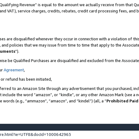
Qualifying Revenue” is equal to the amount we actually receive from that Qua
 and VAT), service charges, credits, rebates, credit card processing fees, and 
es are disqualified whenever they occur in connection with a violation of t
s, and policies that we may issue from time to time that apply to the Associ
cuments
”).
wise be Qualified Purchases are disqualified and excluded from the Associa
ur
Agreement
,
 or refund has been initiated,
ferred to an Amazon Site through any advertisement that you purchased, incl
at include the word “amazon”, or “kindle”, or any other Amazon Mark (see a no
se words (e.g., “ammazon”, “amaozn”, and “kindel”) (all, a “
Prohibited Paid
ture.html?ie=UTF8&docId=1000642963