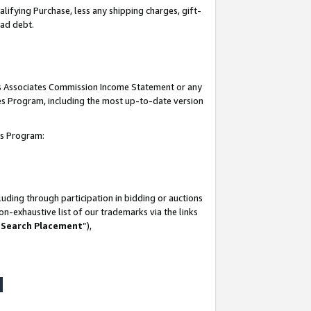
lifying Purchase, less any shipping charges, gift-
bad debt.
his Associates Commission Income Statement or any
ates Program, including the most up-to-date version
tes Program:
uding through participation in bidding or auctions
n-exhaustive list of our trademarks via the links
 Search Placement
”),