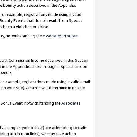
e bounty action described in the Appendix.
for example, registrations made using invalid
 Bounty Events that do not result from Special
as been a violation or abuse.
nty, notwithstanding the
Associates Program
pecial Commission Income described in this Section
 in the Appendix, clicks through a Special Link on
ppendix.
or example, registrations made using invalid email
on your Site). Amazon will determine in its sole
g Bonus Event, notwithstanding the
Associates
ty acting on your behalf) are attempting to claim
ng attribution links), we may take action,