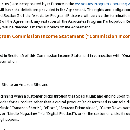
icies
”) are incorporated by reference in the
Associates Program Operating 
ll have the definitions provided in the Agreement. The rights and obligation
 Section 3 of the Associates Program IP License will survive the terminatio
a) of the Agreement, any violation of the Associates Program Participation R
y will be deemed a material breach of the Agreement.
ogram Commission Income Statement (“Commission Inco
in Section 3 of this Commission Income Statement in connection with “Quali
ccur when:
r Site to an Amazon Site; and
eginning when a customer clicks through that Special Link and ending upon the 
 order for a Product, other than a digital product (as determined in our sole
usic,” “Amazon Shorts”, “eDocs”, “Amazon Prime Video”, “Game Downloads”
r “Kindle Magazines”) (a “Digital Product”), or (z) the customer clicks throu
ing happens: