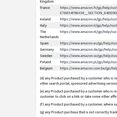
Kingdom
France
https://www.amazon.fr/gp/help/c
E78834F9BA58__SECTION_64DE0
Ireland
https://www.amazon.ie/gp/help/c
Italy
https://www.amazon.it/gp/help/cu
The
https://www.amazon.nl/gp/help/cu
Netherlands
Spain
https://www.amazon.es/gp/help/cu
Germany
https://www.amazon.de/gp/help/cu
Sweden
https://www.amazon.se/gp/help/cu
Poland
https://www.amazon.pl/gp/help/cu
Belgium
https://www.amazon.com.be/gp/he
(d) any Product purchased by a customer who is ref
other search portal, sponsored advertising service, 
(e) any Product purchased by a customer who is ref
customer to click on a link or take some other affir
(f) any Product purchased by a customer, where s
(g) any Product purchase that is not correctly tra