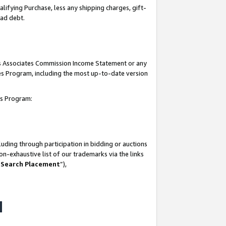
lifying Purchase, less any shipping charges, gift-
bad debt.
his Associates Commission Income Statement or any
ates Program, including the most up-to-date version
tes Program:
uding through participation in bidding or auctions
n-exhaustive list of our trademarks via the links
 Search Placement
”),