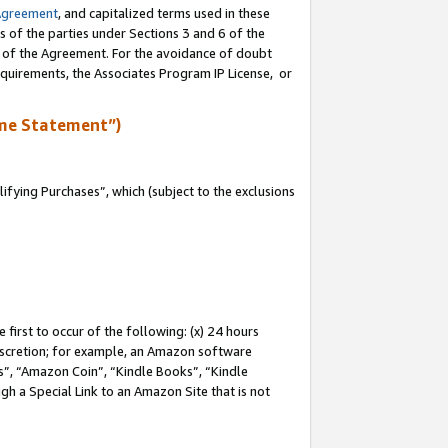
Agreement
, and capitalized terms used in these
s of the parties under Sections 3 and 6 of the
n of the Agreement. For the avoidance of doubt
equirements, the Associates Program IP License, or
me Statement”)
fying Purchases”, which (subject to the exclusions
first to occur of the following: (x) 24 hours
 discretion; for example, an Amazon software
, “Amazon Coin”, “Kindle Books”, “Kindle
gh a Special Link to an Amazon Site that is not