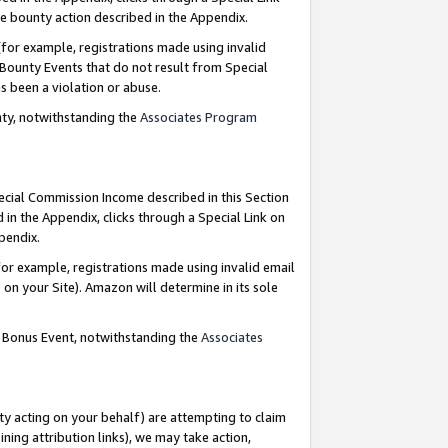
e bounty action described in the Appendix.
for example, registrations made using invalid
 Bounty Events that do not result from Special
as been a violation or abuse.
nty, notwithstanding the
Associates Program
pecial Commission Income described in this Section
 in the Appendix, clicks through a Special Link on
ppendix.
or example, registrations made using invalid email
on your Site). Amazon will determine in its sole
g Bonus Event, notwithstanding the
Associates
ty acting on your behalf) are attempting to claim
ng attribution links), we may take action,