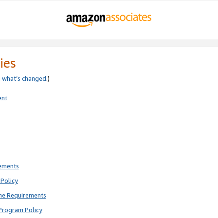
ies
e
what’s changed
.)
ent
rements
Policy
ne Requirements
Program Policy