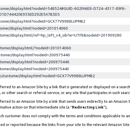
ustomer/display.html?nodeId=548524#GUID-602FA6E8-D724-4317-89F6-
ED1D744420E933ED292E5A7B3D3
ustomer/display.html?nodeId=GCX77V9988LUPMB2
stomer/display.html?nodeId=201014060
stomer/display.html/ref=hp_left_v4_sib?ie=UTF8&nodeId=201909280
stomer/display.html/?nodeId=201014060
stomer/display.html?nodeId=200975440
stomer/display.html?nodeId=200975440
stomer/display.html?nodeId=200975440
lp/customer/display.html?nodeId=GCX77V9988LUPMB2
erred to an Amazon Site by a link that is generated or displayed on a search
or other search or referral service, or any site that participates in such sear
erred to an Amazon Site by a link that sends users indirectly to an Amazon Si
mative action on that intermediate site (a “
Redirecting Link
”),
uch customer does not comply with the terms and conditions applicable to a
cked or reported because the links from your site to the relevant Amazon Sit