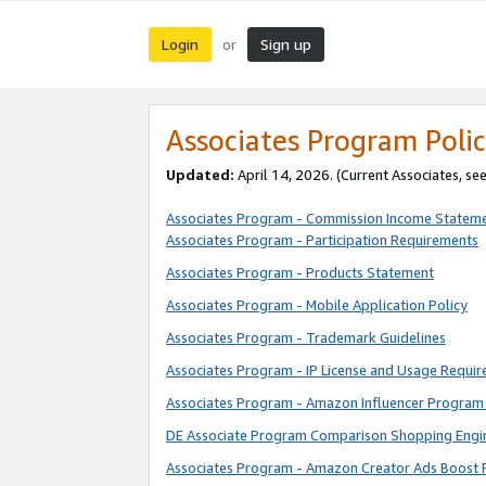
Login
Sign up
or
Associates Program Polic
Updated:
April 14, 2026. (Current Associates, se
Associates Program - Commission Income Statem
Associates Program - Participation Requirements
Associates Program - Products Statement
Associates Program - Mobile Application Policy
Associates Program - Trademark Guidelines
Associates Program - IP License and Usage Requi
Associates Program - Amazon Influencer Program 
DE Associate Program Comparison Shopping Engi
Associates Program - Amazon Creator Ads Boost 