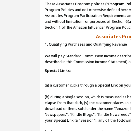
These Associates Program policies (“
Program Pol
Program Policies and not otherwise defined here wi
Associates Program Participation Requirements and
and without limitation for purposes of Section 6(
Section 1 of the Amazon Influencer Program Polic
Associates Pr
1. Qualifying Purchases and Qualifying Revenue
We will pay Standard Commission Income described 
described in this Commission Income Statement) o
Special Links:
(a) a customer clicks through a Special Link on you
(b) during a single session, which is measured as b
elapse from that click, (y) the customer places an
download or items sold under the name “Amazon M
Newspapers”, “Kindle Blogs”, “Kindle Newsfeeds”, o
your Special Link (a “Session”), any of the follow