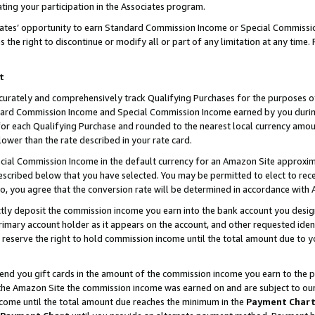
ting your participation in the Associates program.
iates’ opportunity to earn Standard Commission Income or Special Commissi
the right to discontinue or modify all or part of any limitation at any time.
t
curately and comprehensively track Qualifying Purchases for the purposes of 
ndard Commission Income and Special Commission Income earned by you dur
or each Qualifying Purchase and rounded to the nearest local currency amoun
lower than the rate described in your rate card.
ial Commission Income in the default currency for an Amazon Site approxim
cribed below that you have selected. You may be permitted to elect to rece
so, you agree that the conversion rate will be determined in accordance wit
ectly deposit the commission income you earn into the bank account you desi
imary account holder as it appears on the account, and other requested ident
 we reserve the right to hold commission income until the total amount due to
 send you gift cards in the amount of the commission income you earn to the 
he Amazon Site the commission income was earned on and are subject to our gi
ncome until the total amount due reaches the minimum in the
Payment Char