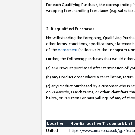
For each Qualifying Purchase, the corresponding “
wrapping fees, handling fees, taxes (e.g. sales tax
2. Disqualified Purchases
Notwithstanding the foregoing, Qualifying Purchas
other terms, conditions, specifications, statement
of the
Agreement
(collectively, the “
Program Do
Further, the following purchases that would other
(a) any Product purchased after termination of yo
(b) any Product order where a cancellation, return,
(c) any Product purchased by a customer who is re
on keywords, search terms, or other identifiers th
below, or variations or misspellings of any of tho
Location
Non-Exhaustive Trademark List
United
https://www.amazon.co.uk/gp/fea