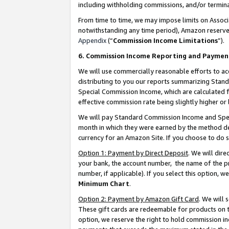
including withholding commissions, and/or termina
From time to time, we may impose limits on Assoc
notwithstanding any time period), Amazon reserves 
Appendix
(“
Commission Income Limitations
”).
6. Commission Income Reporting and Paymen
We will use commercially reasonable efforts to ac
distributing to you our reports summarizing Sta
Special Commission Income, which are calculated f
effective commission rate being slightly higher or 
We will pay Standard Commission Income and Spec
month in which they were earned by the method des
currency for an Amazon Site. If you choose to do 
Option 1: Payment by Direct Deposit
. We will dir
your bank, the account number, the name of the pr
number, if applicable). If you select this option,
Minimum Chart
.
Option 2: Payment by Amazon Gift Card
. We will
These gift cards are redeemable for products on t
option, we reserve the right to hold commission i