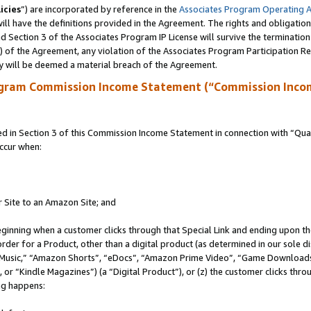
icies
”) are incorporated by reference in the
Associates Program Operating 
ll have the definitions provided in the Agreement. The rights and obligation
 Section 3 of the Associates Program IP License will survive the terminatio
a) of the Agreement, any violation of the Associates Program Participation R
y will be deemed a material breach of the Agreement.
ogram Commission Income Statement (“Commission Inco
in Section 3 of this Commission Income Statement in connection with “Quali
ccur when:
r Site to an Amazon Site; and
eginning when a customer clicks through that Special Link and ending upon the 
 order for a Product, other than a digital product (as determined in our sole
usic,” “Amazon Shorts”, “eDocs”, “Amazon Prime Video”, “Game Downloads”
r “Kindle Magazines”) (a “Digital Product”), or (z) the customer clicks throu
ing happens: