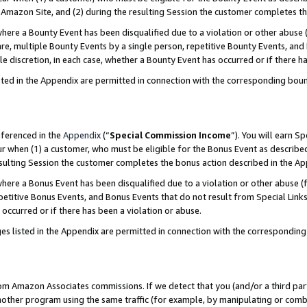
Amazon Site, and (2) during the resulting Session the customer completes th
re a Bounty Event has been disqualified due to a violation or other abuse (
e, multiple Bounty Events by a single person, repetitive Bounty Events, and
ole discretion, in each case, whether a Bounty Event has occurred or if there h
sted in the Appendix are permitted in connection with the corresponding bou
eferenced in the
Appendix
(“
Special Commission Income
”). You will earn S
ur when (1) a customer, who must be eligible for the Bonus Event as described
resulting Session the customer completes the bonus action described in the A
re a Bonus Event has been disqualified due to a violation or other abuse (f
titive Bonus Events, and Bonus Events that do not result from Special Links 
 occurred or if there has been a violation or abuse.
es listed in the Appendix are permitted in connection with the correspondin
rom Amazon Associates commissions. If we detect that you (and/or a third par
her program using the same traffic (for example, by manipulating or combini