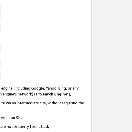
 engine (including Google, Yahoo, Bing, or any
ch engine’s network) (a “
Search Engine
”),
te via an intermediate site, without requiring the
n Amazon Site,
e are not properly formatted,