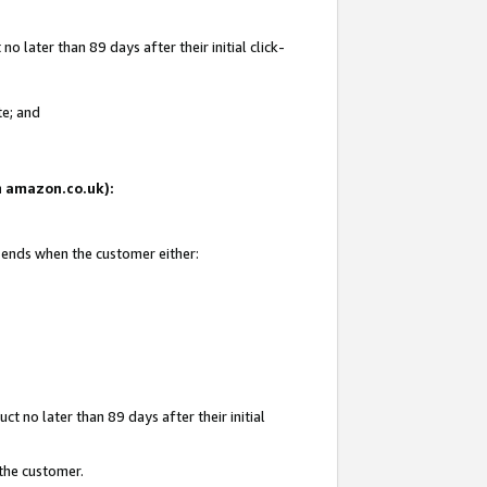
 later than 89 days after their initial click-
te; and
on amazon.co.uk):
d ends when the customer either:
t no later than 89 days after their initial
 the customer.