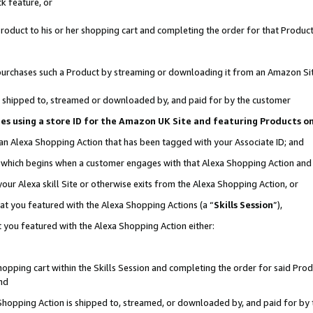
k feature, or
oduct to his or her shopping cart and completing the order for that Product no
er purchases such a Product by streaming or downloading it from an Amazon Si
 is shipped to, streamed or downloaded by, and paid for by the customer
ciates using a store ID for the Amazon UK Site and featuring Products 
 an Alexa Shopping Action that has been tagged with your Associate ID; and
n, which begins when a customer engages with that Alexa Shopping Action an
our Alexa skill Site or otherwise exits from the Alexa Shopping Action, or
hat you featured with the Alexa Shopping Actions (a “
Skills Session
”),
 you featured with the Alexa Shopping Action either:
pping cart within the Skills Session and completing the order for said Produc
nd
 Shopping Action is shipped to, streamed, or downloaded by, and paid for by