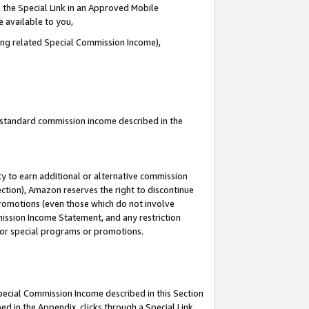
 the Special Link in an Approved Mobile
e available to you,
ding related Special Commission Income),
u standard commission income described in the
y to earn additional or alternative commission
ection), Amazon reserves the right to discontinue
promotions (even those which do not involve
mmission Income Statement, and any restriction
 for special programs or promotions.
Special Commission Income described in this Section
ed in the Appendix, clicks through a Special Link