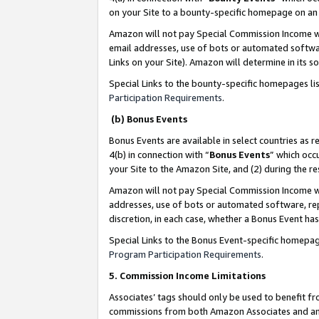
on your Site to a bounty-specific homepage on an 
Amazon will not pay Special Commission Income whe
email addresses, use of bots or automated softwar
Links on your Site). Amazon will determine in its s
Special Links to the bounty-specific homepages li
Participation Requirements
.
(b) Bonus Events
Bonus Events are available in select countries as r
4(b) in connection with “
Bonus Events
” which occ
your Site to the Amazon Site, and (2) during the 
Amazon will not pay Special Commission Income whe
addresses, use of bots or automated software, repe
discretion, in each case, whether a Bonus Event has
Special Links to the Bonus Event-specific homepag
Program Participation Requirements
.
5. Commission Income Limitations
Associates’ tags should only be used to benefit f
commissions from both Amazon Associates and anot