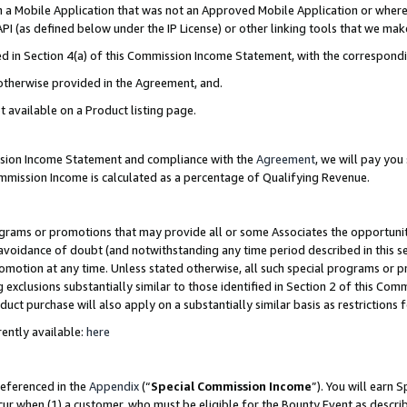
in a Mobile Application that was not an Approved Mobile Application or where
PI (as defined below under the IP License) or other linking tools that we mak
ined in Section 4(a) of this Commission Income Statement, with the correspon
 otherwise provided in the Agreement, and.
t available on a Product listing page.
ission Income Statement and compliance with the
Agreement
, we will pay yo
ommission Income is calculated as a percentage of Qualifying Revenue.
grams or promotions that may provide all or some Associates the opportunit
e avoidance of doubt (and notwithstanding any time period described in this s
romotion at any time. Unless stated otherwise, all such special programs or 
 exclusions substantially similar to those identified in Section 2 of this Co
ct purchase will also apply on a substantially similar basis as restrictions
ently available:
here
referenced in the
Appendix
(“
Special Commission Income
”). You will earn 
cur when (1) a customer, who must be eligible for the Bounty Event as describ