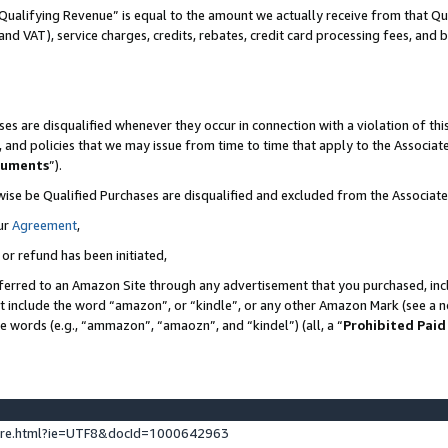
Qualifying Revenue” is equal to the amount we actually receive from that Qua
 and VAT), service charges, credits, rebates, credit card processing fees, and 
es are disqualified whenever they occur in connection with a violation of t
s, and policies that we may issue from time to time that apply to the Associ
cuments
”).
wise be Qualified Purchases are disqualified and excluded from the Associa
ur
Agreement
,
 or refund has been initiated,
ferred to an Amazon Site through any advertisement that you purchased, incl
at include the word “amazon”, or “kindle”, or any other Amazon Mark (see a no
se words (e.g., “ammazon”, “amaozn”, and “kindel”) (all, a “
Prohibited Paid
ture.html?ie=UTF8&docId=1000642963