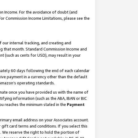
on Income. For the avoidance of doubt (and
 For Commission Income Limitations, please see the
our internal tracking, and creating and
ing that month. Standard Commission Income and
t (such as cents for USD), may result in your
ately 60 days following the end of each calendar
ive payment in a currency other than the default
h Amazon’s operating standards.
gnate once you have provided us with the name of
ifying information (such as the ABA, IBAN or BIC
 you reaches the minimum stated in the
Payment
primary email address on your Associates account.
ft card terms and conditions. If you select this
t
. We reserve the right to hold the portion of