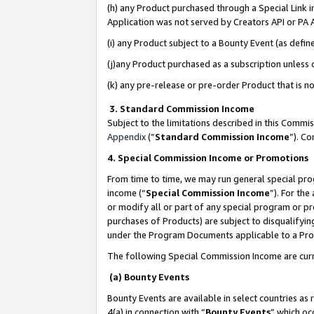
(h) any Product purchased through a Special Link 
Application was not served by Creators API or PA A
(i) any Product subject to a Bounty Event (as def
(j)any Product purchased as a subscription unless
(k) any pre-release or pre-order Product that is no
3. Standard Commission Income
Subject to the limitations described in this Comm
Appendix
(”
Standard Commission Income
”). C
4. Special Commission Income or Promotions
From time to time, we may run general special pro
income (“
Special Commission Income
”). For th
or modify all or part of any special program or p
purchases of Products) are subject to disqualifying
under the Program Documents applicable to a Produ
The following Special Commission Income are curr
(a) Bounty Events
Bounty Events are available in select countries as 
4(a) in connection with “
Bounty Events
” which oc