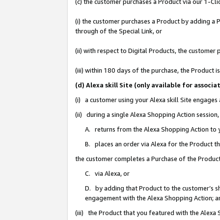
(c) the customer purchases a Product via our 1-Clic
(i) the customer purchases a Product by adding a Pr
through of the Special Link, or
(ii) with respect to Digital Products, the custom
(iii) within 180 days of the purchase, the Product
(d) Alexa skill Site (only available for asso
(i) a customer using your Alexa skill Site engages
(ii) during a single Alexa Shopping Action sessio
A. returns from the Alexa Shopping Action to y
B. places an order via Alexa for the Product t
the customer completes a Purchase of the Product
C. via Alexa, or
D. by adding that Product to the customer’s sho
engagement with the Alexa Shopping Action; a
(iii) the Product that you featured with the Alexa