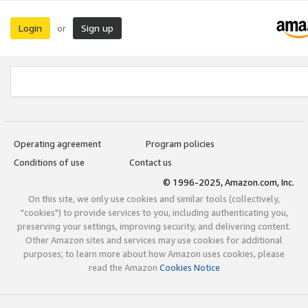
Login
Sign up
or
Operating agreement
Program policies
Conditions of use
Contact us
© 1996-2025, Amazon.com, Inc.
On this site, we only use cookies and similar tools (collectively,
"cookies") to provide services to you, including authenticating you,
preserving your settings, improving security, and delivering content.
Other Amazon sites and services may use cookies for additional
purposes; to learn more about how Amazon uses cookies, please
read the Amazon
Cookies Notice