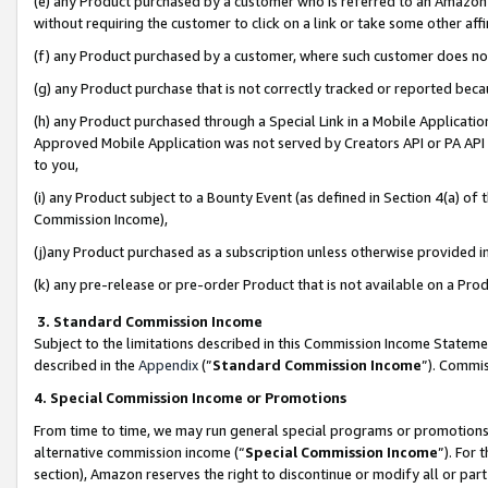
(e) any Product purchased by a customer who is referred to an Amazon Si
without requiring the customer to click on a link or take some other affi
(f) any Product purchased by a customer, where such customer does no
(g) any Product purchase that is not correctly tracked or reported bec
(h) any Product purchased through a Special Link in a Mobile Applicatio
Approved Mobile Application was not served by Creators API or PA API (
to you,
(i) any Product subject to a Bounty Event (as defined in Section 4(a) o
Commission Income),
(j)any Product purchased as a subscription unless otherwise provided 
(k) any pre-release or pre-order Product that is not available on a Prod
3. Standard Commission Income
Subject to the limitations described in this Commission Income Statem
described in the
Appendix
(”
Standard Commission Income
”). Commis
4. Special Commission Income or Promotions
From time to time, we may run general special programs or promotions 
alternative commission income (“
Special Commission Income
”). For
section), Amazon reserves the right to discontinue or modify all or par