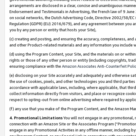
arrangements are disclosed in a clear, concise and unambiguous manner 
Endorsement and Testimonials in Advertising, the French law of 9 June
on social networks, the Dutch Advertising Code, Directive 2002/58/EC 
Regulation (GDPR) (EU) 2016/679), and any agreement between you and 
you by any person or entity that hosts your Site),
(c) creating and posting, and ensuring the accuracy, completeness, and 
and other Product-related materials and any information you include wit
(d) using the Program Content, your Site, and the materials on or within
rights or those of any other person or entity (including copyrights, trad
ensuring compliance with the
Amazon Associates Anti-Counterfeit Polic
(e) disclosing on your Site accurately and adequately and otherwise sat
the use of cookies, pixels, and other technologies you and third parties
accordance with applicable laws, including, where applicable, that thir
collect information directly from visitors, and place or recognize cooki
respect to opting-out from online advertising where required by appli
(f) any use that you make of the Program Content, and the Amazon Mar
4. Promotional Limitations
You will not engage in any promotional, ma
connection with an Amazon Site or the Associates Program (“Promotional
engage in any Promotional Activities in any offline manner, including by
any Program Content, or any Special Link in connection with any printed 