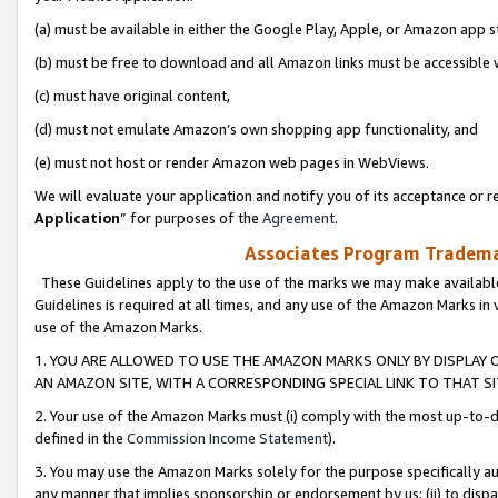
(a) must be available in either the Google Play, Apple, or Amazon app s
(b) must be free to download and all Amazon links must be accessible 
(c) must have original content,
(d) must not emulate Amazon’s own shopping app functionality, and
(e) must not host or render Amazon web pages in WebViews.
We will evaluate your application and notify you of its acceptance or re
Application
” for purposes of the
Agreement
.
Associates Program Trademar
These Guidelines apply to the use of the marks we may make available
Guidelines is required at all times, and any use of the Amazon Marks in 
use of the Amazon Marks.
1. YOU ARE ALLOWED TO USE THE AMAZON MARKS ONLY BY DISPLAY 
AN AMAZON SITE, WITH A CORRESPONDING SPECIAL LINK TO THAT SI
2. Your use of the Amazon Marks must (i) comply with the most up-to-da
defined in the
Commission Income Statement
).
3. You may use the Amazon Marks solely for the purpose specifically a
any manner that implies sponsorship or endorsement by us; (ii) to disparag