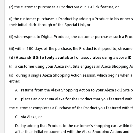
(c) the customer purchases a Product via our 1-Click feature, or
(i) the customer purchases a Product by adding a Product to his or her
their initial click-through of the Special Link, or
(ii) with respect to Digital Products, the customer purchases such a P
(iii) within 180 days of the purchase, the Product is shipped to, stre
(d) Alexa skill Site (only available for associates using a stor
(i) a customer using your Alexa skill Site engages an Alexa Shopping A
(ii) during a single Alexa Shopping Action session, which begins when
either:
A. returns from the Alexa Shopping Action to your Alexa skill Site 
B. places an order via Alexa for the Product that you featured with
the customer completes a Purchase of the Product you featured with t
C. via Alexa, or
D. by adding that Product to the customer’s shopping cart within th
after their initial engagement with the Alexa Shopping Action; and