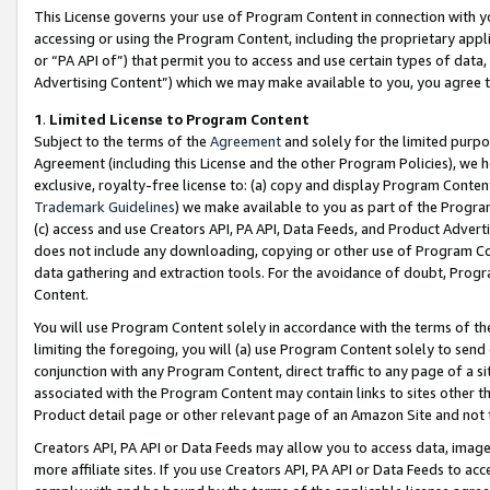
This License governs your use of Program Content in connection with yo
accessing or using the Program Content, including the proprietary appli
or “PA API of”) that permit you to access and use certain types of data
Advertising Content”) which we may make available to you, you agree t
1
.
Limited License to Program Content
Subject to the terms of the
Agreement
and solely for the limited purpo
Agreement (including this License and the other Program Policies), we 
exclusive, royalty-free license to: (a) copy and display Program Conten
Trademark Guidelines
) we make available to you as part of the Progra
(c) access and use Creators API, PA API, Data Feeds, and Product Adverti
does not include any downloading, copying or other use of Program Conte
data gathering and extraction tools. For the avoidance of doubt, Progr
Content.
You will use Program Content solely in accordance with the terms of t
limiting the foregoing, you will (a) use Program Content solely to send
conjunction with any Program Content, direct traffic to any page of a si
associated with the Program Content may contain links to sites other t
Product detail page or other relevant page of an Amazon Site and not 
Creators API, PA API or Data Feeds may allow you to access data, image
more affiliate sites. If you use Creators API, PA API or Data Feeds to ac