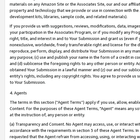
materials on any Amazon Site or the Associates Site, our and our affili
property and technology that we provide or use in connection with the
development kits, libraries, sample code, and related materials).
If you provide us with suggestions, reviews, modifications, data, image
your participation in the Associates Program, or if you modify any Prog
right, title, and interest in and to Your Submission and grant us (even 
nonexclusive, worldwide, freely transferable right and license for the du
reproduce, perform, display, and distribute Your Submission in any man
any purpose; (c) use and publish your name in the form of a credit in c
and (d) sublicense the foregoing rights to any other person or entity. A
obtained Your Submission in a lawful manner and (z) our and our sublice
entity’s rights, including any copyright rights. You agree to provide us
to Your Submission.
4. Agents
The terms in this section (“Agent Terms”) apply if you use, allow, enab
Content. For the purposes of these Agent Terms, "Agent” means any so
at the instruction of, any person or entity.
(a) Transparency and Consent. No Agent may access, use, or interact with 
accordance with the requirements in section 3 of these Agent Terms. In
requested that the Agent refrain from accessing, using, or interacting