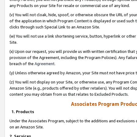
any Products on your Site for resale or commercial use of any kind.
(v) You will not cloak, hide, spoof, or otherwise obscure the URL of your
of the application in which Program Content is displayed or used such 
clicks through such Special Link to an Amazon Site.
(w) You will not use a link shortening service, button, hyperlink or oth
Site.
(x) Upon our request, you will provide us with written certification tha
provision of the Agreement, including the Program Policies). Any failure
breach of the
Agreement
.
(y) Unless otherwise agreed by Amazon, your Site must not have price tr
(z) You will not display on your Site, or otherwise use, any Program Con
Amazon Site (e.g., products offered by other retailers). You will not di
content you may obtain from us that relates to Excluded Products.
Associates Program Produc
1. Products
Under the Associates Program, subject to the additions and exclusions d
on an Amazon Site.
2. Services