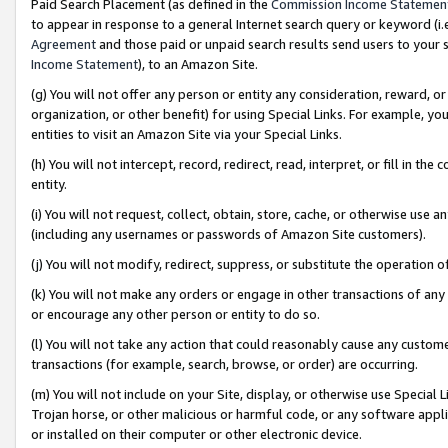
Paid Search Placement (as defined in the
Commission Income Statemen
to appear in response to a general Internet search query or keyword (i.e.
Agreement
and those paid or unpaid search results send users to your sit
Income Statement
), to an Amazon Site.
(g) You will not offer any person or entity any consideration, reward, or
organization, or other benefit) for using Special Links. For example, 
entities to visit an Amazon Site via your Special Links.
(h) You will not intercept, record, redirect, read, interpret, or fill in 
entity.
(i) You will not request, collect, obtain, store, cache, or otherwise us
(including any usernames or passwords of Amazon Site customers).
(j) You will not modify, redirect, suppress, or substitute the operation 
(k) You will not make any orders or engage in other transactions of any 
or encourage any other person or entity to do so.
(l) You will not take any action that could reasonably cause any custome
transactions (for example, search, browse, or order) are occurring.
(m) You will not include on your Site, display, or otherwise use Specia
Trojan horse, or other malicious or harmful code, or any software app
or installed on their computer or other electronic device.