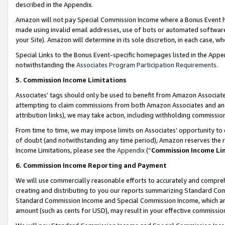
described in the Appendix.
Amazon will not pay Special Commission Income where a Bonus Event has
made using invalid email addresses, use of bots or automated software,
your Site). Amazon will determine in its sole discretion, in each case, w
Special Links to the Bonus Event-specific homepages listed in the Appe
notwithstanding the
Associates Program Participation Requirements
.
5. Commission Income Limitations
Associates’ tags should only be used to benefit from Amazon Associates
attempting to claim commissions from both Amazon Associates and ano
attribution links), we may take action, including withholding commissio
From time to time, we may impose limits on Associates’ opportunity t
of doubt (and notwithstanding any time period), Amazon reserves the ri
Income Limitations, please see the
Appendix
(“
Commission Income Li
6. Commission Income Reporting and Payment
We will use commercially reasonable efforts to accurately and comprehe
creating and distributing to you our reports summarizing Standard C
Standard Commission Income and Special Commission Income, which are 
amount (such as cents for USD), may result in your effective commission 