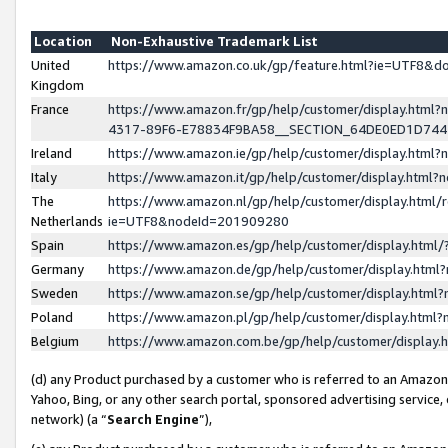
Location
Non-Exhaustive Trademark List
United
https://www.amazon.co.uk/gp/feature.html?ie=UTF8&
Kingdom
France
https://www.amazon.fr/gp/help/customer/display.ht
4317-89F6-E78834F9BA58__SECTION_64DE0ED1D74
Ireland
https://www.amazon.ie/gp/help/customer/display.ht
Italy
https://www.amazon.it/gp/help/customer/display.html
The
https://www.amazon.nl/gp/help/customer/display.html/
Netherlands
ie=UTF8&nodeId=201909280
Spain
https://www.amazon.es/gp/help/customer/display.htm
Germany
https://www.amazon.de/gp/help/customer/display.htm
Sweden
https://www.amazon.se/gp/help/customer/display.htm
Poland
https://www.amazon.pl/gp/help/customer/display.htm
Belgium
https://www.amazon.com.be/gp/help/customer/displa
(d) any Product purchased by a customer who is referred to an Amazon S
Yahoo, Bing, or any other search portal, sponsored advertising service, o
network) (a “
Search Engine
”),