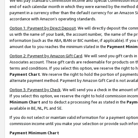
We will pay Standard Commission Income and Special Commission Incom
end of each calendar month in which they were earned by the method de
payment in a currency other than the default currency for an Amazon Sit
accordance with Amazon’s operating standards.
Option 1: Payment by Direct Deposit
. We will directly deposit the co
us with the name of your bank, the account number, the name of the pr
information (such as the ABA, IBAN or BIC number, if applicable). If you 
amount due to you reaches the minimum stated in the
Payment Minim
Option 2: Payment by Amazon Gift Card
. We will send you gift cards 
Associates account. These gift cards are redeemable for products on t
terms and conditions. If you select this option, we reserve the right t
Payment Chart
. We reserve the right to hold the portion of payment
alternate payment method. Payment by Amazon Gift Card is not available
Option 3: Payment by Check
. We will send you a check in the amount o
If you select this option, we reserve the right to hold commission inco
Minimum Chart
and to deduct a processing fee as stated in the
Paym
available in BE, NL, PL and SE.
If you do not select or maintain valid information for a payment opti
commission income until you make your selection or provide such info
Payment Minimum Chart