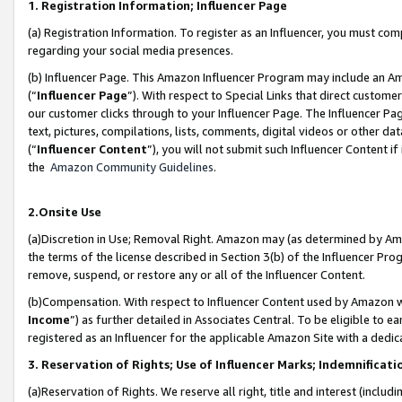
1. Registration Information; Influencer Page
(a) Registration Information. To register as an Influencer, you must co
regarding your social media presences.
(b) Influencer Page. This Amazon Influencer Program may include an A
(“
Influencer Page
”). With respect to Special Links that direct custom
our customer clicks through to your Influencer Page. The Influencer Pag
text, pictures, compilations, lists, comments, digital videos or other
(“
Influencer Content
”), you will not submit such Influencer Content if
the
Amazon Community Guidelines
.
2.Onsite Use
(a)Discretion in Use; Removal Right. Amazon may (as determined by Amazo
the terms of the license described in Section 3(b) of the Influencer Prog
remove, suspend, or restore any or all of the Influencer Content.
(b)Compensation. With respect to Influencer Content used by Amazon wi
Income
”) as further detailed in Associates Central. To be eligible t
registered as an Influencer for the applicable Amazon Site with a dedic
3. Reservation of Rights; Use of Influencer Marks; Indemnificati
(a)Reservation of Rights. We reserve all right, title and interest (includ