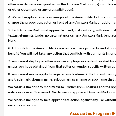
otherwise damage our goodwill in the Amazon Marks; or (iv) in offline ma
or other document, or any oral solicitation).
4. We will supply an image or images of the Amazon Marks for you to 
change the proportion, color, or font of any Amazon Mark, or add or
5. Each Amazon Mark must appear by itself, in its entirety, with reason
textual elements. Under no circumstance can any Amazon Mark be placed
Mark.
6. All rights to the Amazon Marks are our exclusive property, and all 
benefit. You will not take any action that conflicts with our rights in, 
7. You cannot display or otherwise use any logo or content created by a
unless you have obtained from that seller or vendor specific written au
8. You cannot use or apply to register any trademark that is confusingly
any trademark, domain name, subdomain, username or app name that is 
We reserve the right to modify these Trademark Guidelines and the app
notice or revised Trademark Guidelines or approved Amazon Marks on t
We reserve the right to take appropriate action against any use without
our sole discretion.
Associates Program IP