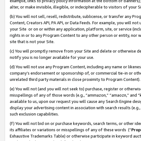
example, links to privacy policy information at the bottom of banners);
alter, or make invisible, illegible, or indecipherable to visitors of your 
(b) You will not sell, resell, redistribute, sublicense, or transfer any 
Content, Creators API, PA API, or Data Feeds. For example, you will not 
your Site or on or within any application, platform, site, or service (in
rights in or to any Program Content to any other person or entity, nor wi
site that is not your Site.
(c) You will promptly remove from your Site and delete or otherwise d
notify you is no longer available for your use.
(d) You will not use any Program Content, including any name or likene
company’s endorsement or sponsorship of, or commercial tie-in or other 
unrelated third party materials in close proximity to Program Content)
(e) You will not (and you will not seek to) purchase, register or otherw
misspellings of any of those words (e.g., “ammazon,” “amaozn,” and “kin
available to us, upon our request you will cause any Search Engine de
display your advertising content in association with search results (e.
such exclusion capabilities.
(f) You will not bid on or purchase keywords, search terms, or other id
its affiliates or variations or misspellings of any of these words (“
Prop
Exhaustive Trademarks Table) or otherwise participate in keyword aucti