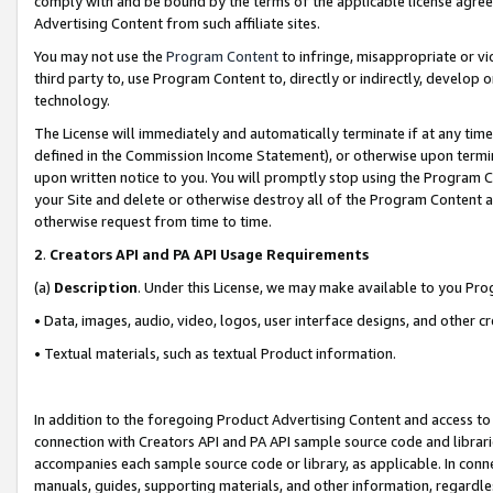
comply with and be bound by the terms of the applicable license agreem
Advertising Content from such affiliate sites.
You may not use the
Program Content
to infringe, misappropriate or vio
third party to, use Program Content to, directly or indirectly, develo
technology.
The License will immediately and automatically terminate if at any ti
defined in the Commission Income Statement), or otherwise upon termina
upon written notice to you. You will promptly stop using the Program 
your Site and delete or otherwise destroy all of the Program Content 
otherwise request from time to time.
2
.
Creators API and PA API Usage Requirements
(a)
Description
. Under this License, we may make available to you Pr
• Data, images, audio, video, logos, user interface designs, and other c
• Textual materials, such as textual Product information.
In addition to the foregoing Product Advertising Content and access to
connection with Creators API and PA API sample source code and librarie
accompanies each sample source code or library, as applicable. In conne
manuals, guides, supporting materials, and other information, regardless