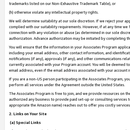
trademarks listed on our Non-Exhaustive Trademark Table), or
(h) otherwise violate any intellectual property rights.
We will determine suitability at our sole discretion. If we reject your 
complied with our suitability requirements. However, if at any time we 1
connection with any violation or abuse (as determined in our sole disc
authorization. Advance authorization may be initiated by completing t
You will ensure that the information in your Associates Program applic
including your email address, other contact information, and identifica
notifications (if any), approvals (if any), and other communications re
currently associated with your Program account. You will be deemed to 
email address, even if the email address associated with your account i
If you are a non-US person participating in the Associates Program, you
perform all services under the Agreement outside the United States.
The Associates Program is free to join, and we provide resources on th
authorized any business to provide paid set-up or consulting services t
appropriate the Amazon name) reaches out to offer you costly services
2. Links on Your Site
(a) Special Links