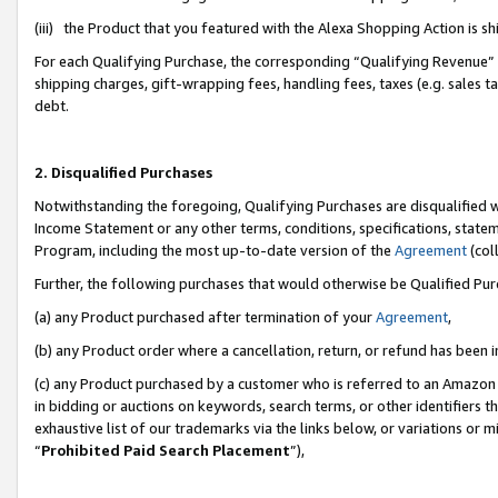
(iii) the Product that you featured with the Alexa Shopping Action is 
For each Qualifying Purchase, the corresponding “Qualifying Revenue” i
shipping charges, gift-wrapping fees, handling fees, taxes (e.g. sales ta
debt.
2. Disqualified Purchases
Notwithstanding the foregoing, Qualifying Purchases are disqualified w
Income Statement or any other terms, conditions, specifications, statem
Program, including the most up-to-date version of the
Agreement
(coll
Further, the following purchases that would otherwise be Qualified Pu
(a) any Product purchased after termination of your
Agreement
,
(b) any Product order where a cancellation, return, or refund has been i
(c) any Product purchased by a customer who is referred to an Amazon 
in bidding or auctions on keywords, search terms, or other identifiers 
exhaustive list of our trademarks via the links below, or variations or 
“
Prohibited Paid Search Placement
”),