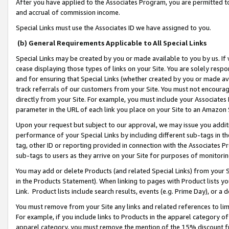
After you have applied to the Associates Program, you are permitted to 
and accrual of commission income.
Special Links must use the Associates ID we have assigned to you.
(b) General Requirements Applicable to All Special Links
Special Links may be created by you or made available to you by us. If 
cease displaying those types of links on your Site. You are solely respo
and for ensuring that Special Links (whether created by you or made av
track referrals of our customers from your Site. You must not encoura
directly from your Site. For example, you must include your Associates
parameter in the URL of each link you place on your Site to an Amazon 
Upon your request but subject to our approval, we may issue you addit
performance of your Special Links by including different sub-tags in t
tag, other ID or reporting provided in connection with the Associates Pr
sub-tags to users as they arrive on your Site for purposes of monitorin
You may add or delete Products (and related Special Links) from your Si
in the Products Statement). When linking to pages with Product lists you
Link. Product lists include search results, events (e.g. Prime Day), or 
You must remove from your Site any links and related references to li
For example, if you include links to Products in the apparel category 
apparel category, you must remove the mention of the 15% discount f