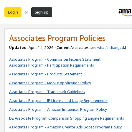
Login
Sign up
or
Associates Program Policies
Updated:
April 14, 2026. (Current Associates, see
what’s changed
.)
Associates Program - Commission Income Statement
Associates Program - Participation Requirements
Associates Program - Products Statement
Associates Program - Mobile Application Policy
Associates Program - Trademark Guidelines
Associates Program - IP License and Usage Requirements
Associates Program - Amazon Influencer Program Policy
DE Associate Program Comparison Shopping Engine Requirements
Associates Program - Amazon Creator Ads Boost Program Policy