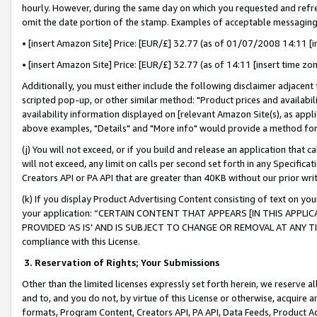
hourly. However, during the same day on which you requested and refre
omit the date portion of the stamp. Examples of acceptable messaging
• [insert Amazon Site] Price: [EUR/£] 32.77 (as of 01/07/2008 14:11 [in
• [insert Amazon Site] Price: [EUR/£] 32.77 (as of 14:11 [insert time zo
Additionally, you must either include the following disclaimer adjacent t
scripted pop-up, or other similar method: "Product prices and availabil
availability information displayed on [relevant Amazon Site(s), as appli
above examples, "Details" and "More info" would provide a method for 
(j) You will not exceed, or if you build and release an application that c
will not exceed, any limit on calls per second set forth in any Specifica
Creators API or PA API that are greater than 40KB without our prior wr
(k) If you display Product Advertising Content consisting of text on your
your application: “CERTAIN CONTENT THAT APPEARS [IN THIS APPLIC
PROVIDED ‘AS IS’ AND IS SUBJECT TO CHANGE OR REMOVAL AT ANY TIME.”
compliance with this License.
3.
Reservation of Rights; Your Submissions
Other than the limited licenses expressly set forth herein, we reserve all 
and to, and you do not, by virtue of this License or otherwise, acquire an
formats, Program Content, Creators API, PA API, Data Feeds, Product 