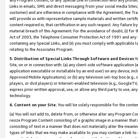
Links in emails, SMS and direct messaging from your social media Sites; 
customer) and are otherwise in compliance with the Agreement, the Tr
will provide us with representative sample materials and written certif
content required in, that certification in any such request. Any failure b
material breach of this Agreement. For the avoidance of doubt, (i) for
Act of 2003, the Telephone Consumer Protection Act of 1991 and any si
containing any Special Links, and (ii) you must comply with applicable
relating to the Associates Program.
5. Distribution of Special Links Through Software and Devices
Yo
Site, on or in connection with: (a) any client-side software application 
application executable or installable by an end user) on any device, in
Approved Mobile Applications); or (b) any television set-top box (e.g., 
players, or dvd players) or Internet-enabled television (e.g., GoogleTV, 
express prior written approval, use, or allow any third party to use, 
technology.
6. Content on your Site.
You will be solely responsible for the conten
(a) You will not add to, delete from, or otherwise alter any Program Co
resize Program Content consisting of a graphic image in a manner that
consisting of text in a manner that does not materially alter the meanin
types of links that we may make available to you may contain a link to 