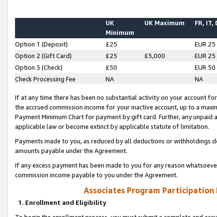
UK
UK Maximum
FR, IT,
Minimum
Option 1 (Deposit)
£25
EUR 25
Option 2 (Gift Card)
£25
£5,000
EUR 25
Option 3 (Check)
£50
EUR 50
Check Processing Fee
NA
NA
If at any time there has been no substantial activity on your account for 
the accrued commission income for your inactive account, up to a max
Payment Minimum Chart for payment by gift card. Further, any unpaid 
applicable law or become extinct by applicable statute of limitation.
Payments made to you, as reduced by all deductions or withholdings de
amounts payable under the Agreement.
If any excess payment has been made to you for any reason whatsoever,
commission income payable to you under the Agreement.
Associates Program Participation
1. Enrollment and Eligibility
To begin the enrollment process, you must submit a complete and accur