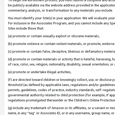
be publicly available via the website address provided in the application
commentary, analysis, or transformation to any materials you include.
You must identify your Site(s) in your application. We will evaluate your 
for inclusion in the Associates Program, and you cannot include any Speci
Sites include those that:
(a) promote or contain sexually explicit or obscene materials,
(b) promote violence or contain violent materials, or promote, endorse 
(c) promote or contain false, deceptive, libelous or defamatory materi
(d) promote or contain materials or activity that is hateful, harassing, h
of race, color, sex, religion, nationality, disability, sexual orientation, or
(e) promote or undertake illegal activities,
(f) are directed toward children or knowingly collect, use, or disclose
threshold (as defined by applicable laws, regulations and/or guidelines);
permits, guidelines, codes of practice, industry standards, self-regulat
governmental authority related to child protection (for example, if app
regulations promulgated thereunder or the Children’s Online Protection
(g) include any trademark of Amazon or its affiliates, or a variant or 
name, in any “tag” or Associates ID, or in any username, group name, or 