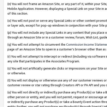
(n) You will not frame an Amazon Site, or any part of it, within your Sit
Mobile Application. However, displaying a Special Link on your Site in a
of this section.
(o) You will not post or serve any Special Links or other content prom
or layer ads, except for pop-up windows in conjunction with your Site 
(p) You will not include any Special Links in any content that you place
through an Amazon Site or in a customer review, forum, Wish List, gui
(q) You will not attempt to circumvent the
Commission Income Stateme
page of an Amazon Site to open in a customer’s browser other than as a 
(r) You will not attempt to intercept or redirect (including via softwar
any site that participates in the Associates Program.
(s) You will not artificially generate clicks or impressions on your Si
or otherwise.
(t) You will not display or otherwise use any of our customer reviews or 
customer review or star rating through Creators API or PA API and you 
(u) You will not directly or indirectly purchase any Product(s) or take a
other person or entity, and you will not permit, request or encourage an
or indirectly purchase any Product(s) or take a Bounty Event action thro
entity. Further, you will not purchase any Product(s) through Special Li