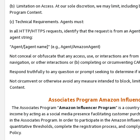
(b) Limitation on Access. At our sole discretion, we may limit, includin
Program Content.
(c) Technical Requirements. Agents must:
In all HTTP/HTTPS requests, identify that the request is from an Agent 
agent string:
“Agent/[agent name]” (e.g., Agent/AmazonAgent)
Not conceal or obfuscate that any access, use, or interactions are fro
navigation, or other interactions or (b) completing or circumventing 
Respond truthfully to any question or prompt seeking to determine if 
Not circumvent or otherwise avoid any measure intended to block, limit
Content.
Associates Program Amazon Influence
The Associates Program “
Amazon Influencer Program
” is a countr
income by acting as a social media presence facilitating customer purc
in the Associates Program. In order to participate in the Amazon Influen
quantitative thresholds, complete the registration process, and comply
Policy.