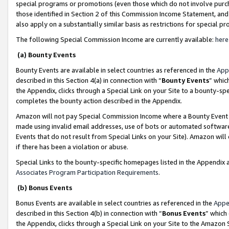
special programs or promotions (even those which do not involve purcha
those identified in Section 2 of this Commission Income Statement, an
also apply on a substantially similar basis as restrictions for special 
The following Special Commission Income are currently available:
here
(a) Bounty Events
Bounty Events are available in select countries as referenced in the
App
described in this Section 4(a) in connection with “
Bounty Events
” whic
the Appendix, clicks through a Special Link on your Site to a bounty-s
completes the bounty action described in the Appendix.
Amazon will not pay Special Commission Income where a Bounty Event ha
made using invalid email addresses, use of bots or automated software
Events that do not result from Special Links on your Site). Amazon will 
if there has been a violation or abuse.
Special Links to the bounty-specific homepages listed in the Appendix 
Associates Program Participation Requirements
.
(b) Bonus Events
Bonus Events are available in select countries as referenced in the
Appe
described in this Section 4(b) in connection with “
Bonus Events
” which
the Appendix, clicks through a Special Link on your Site to the Amazon 