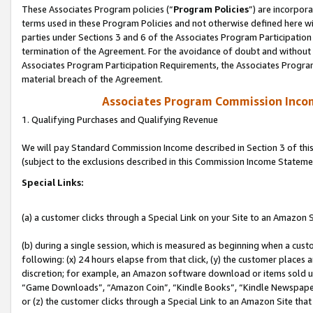
These Associates Program policies (“
Program Policies
”) are incorpor
terms used in these Program Policies and not otherwise defined here wil
parties under Sections 3 and 6 of the Associates Program Participation
termination of the Agreement. For the avoidance of doubt and without l
Associates Program Participation Requirements, the Associates Program
material breach of the Agreement.
Associates Program Commission Inco
1. Qualifying Purchases and Qualifying Revenue
We will pay Standard Commission Income described in Section 3 of thi
(subject to the exclusions described in this Commission Income Stateme
Special Links:
(a) a customer clicks through a Special Link on your Site to an Amazon S
(b) during a single session, which is measured as beginning when a custo
following: (x) 24 hours elapse from that click, (y) the customer places 
discretion; for example, an Amazon software download or items sold 
“Game Downloads”, “Amazon Coin”, “Kindle Books”, “Kindle Newspapers”
or (z) the customer clicks through a Special Link to an Amazon Site that