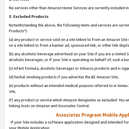
No services other than Amazon Home Services are currently included in 
3. Excluded Products
Notwithstanding the above, the following items and services are curre
Products"):
(a) any product or service sold on a site linked to from an Amazon Site
on a site linked to from a banner ad, sponsored link, or other link disp
(b) any alcoholic beverage advertised on your Site if you are a United 
alcoholic beverages, or if your Site is operating on behalf of, such a bu
(c) infant formula, alcoholic beverages or tobacco products and e-ciga
(d) herbal smoking products if you advertise the BE Amazon Site,
(e) products without an intended medical purpose referred to in Annex 
site,
(f) any product or service which Amazon designates as excluded. You will 
linking tools on Amazon and Associates Central.
Associates Program Mobile Appli
If your Site includes a software application designed and intended for
your Mobile Application: