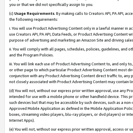
you or that we did not specifically assign to you.
(c)
Usage Requirements
. By making calls to Creators API, PA API, ac
the following requirements:
i. You will use Product Advertising Content only in a lawful manner in a
use Creators API, PA API, Data Feeds, or Product Advertising Content wit
purpose of advertising and marketing an Amazon Site and driving sales
ii. You will comply with all pages, schedules, policies, guidelines, and o
and the Program Policies.
iii. You will link each use of Product Advertising Content to, and only 
or other page to which particular Product Advertising Content most direc
conjunction with any Product Advertising Content direct traffic to, any 
not closely associated with Product Advertising Content may contain lin
(d) You will not, without our express prior written approval, use any Pr
intended for use with a mobile phone or other handheld device. This proh
such devices but that may be accessible by such devices, such as a non-
Approved Mobile Application as defined in the Mobile Application Policy; 
boxes, streaming video players, blu-ray players, or dvd players) or Inte
Internet Apps).
(e) You will not, without our express prior written approval, access or 