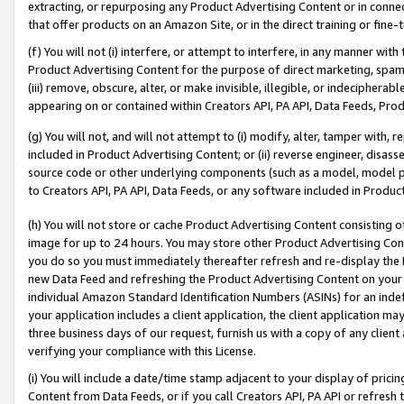
extracting, or repurposing any Product Advertising Content or in connec
that offer products on an Amazon Site, or in the direct training or fin
(f) You will not (i) interfere, or attempt to interfere, in any manner wit
Product Advertising Content for the purpose of direct marketing, spammi
(iii) remove, obscure, alter, or make invisible, illegible, or indecipherab
appearing on or contained within Creators API, PA API, Data Feeds, Prod
(g) You will not, and will not attempt to (i) modify, alter, tamper with,
included in Product Advertising Content; or (ii) reverse engineer, disa
source code or other underlying components (such as a model, model pa
to Creators API, PA API, Data Feeds, or any software included in Produc
(h) You will not store or cache Product Advertising Content consisting 
image for up to 24 hours. You may store other Product Advertising Cont
you do so you must immediately thereafter refresh and re-display the P
new Data Feed and refreshing the Product Advertising Content on your 
individual Amazon Standard Identification Numbers (ASINs) for an indefi
your application includes a client application, the client application m
three business days of our request, furnish us with a copy of any clien
verifying your compliance with this License.
(i) You will include a date/time stamp adjacent to your display of prici
Content from Data Feeds, or if you call Creators API, PA API or refresh