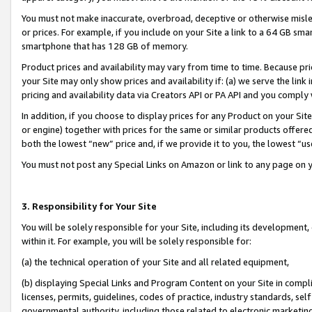
You must not make inaccurate, overbroad, deceptive or otherwise misle
or prices. For example, if you include on your Site a link to a 64 GB sm
smartphone that has 128 GB of memory.
Product prices and availability may vary from time to time. Because pri
your Site may only show prices and availability if: (a) we serve the link 
pricing and availability data via Creators API or PA API and you comply
In addition, if you choose to display prices for any Product on your Si
or engine) together with prices for the same or similar products offer
both the lowest “new” price and, if we provide it to you, the lowest “u
You must not post any Special Links on Amazon or link to any page on 
3. Responsibility for Your Site
You will be solely responsible for your Site, including its development
within it. For example, you will be solely responsible for:
(a) the technical operation of your Site and all related equipment,
(b) displaying Special Links and Program Content on your Site in compl
licenses, permits, guidelines, codes of practice, industry standards, se
governmental authority, including those related to electronic marketin