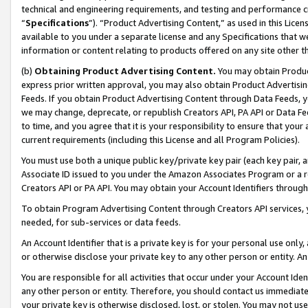
technical and engineering requirements, and testing and performance cri
“
Specifications
”). “Product Advertising Content,” as used in this Lic
available to you under a separate license and any Specifications that we
information or content relating to products offered on any site other 
(b)
Obtaining Product Advertising Content.
You may obtain Product
express prior written approval, you may also obtain Product Advertisi
Feeds. If you obtain Product Advertising Content through Data Feeds, yo
we may change, deprecate, or republish Creators API, PA API or Data Fee
to time, and you agree that it is your responsibility to ensure that your
current requirements (including this License and all Program Policies).
You must use both a unique public key/private key pair (each key pair, a
Associate ID issued to you under the Amazon Associates Program or a r
Creators API or PA API. You may obtain your Account Identifiers through
To obtain Program Advertising Content through Creators API services, y
needed, for sub-services or data feeds.
An Account Identifier that is a private key is for your personal use only,
or otherwise disclose your private key to any other person or entity. An A
You are responsible for all activities that occur under your Account Ide
any other person or entity. Therefore, you should contact us immediate
your private key is otherwise disclosed, lost, or stolen. You may not u