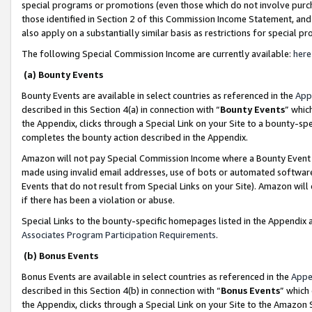
special programs or promotions (even those which do not involve purcha
those identified in Section 2 of this Commission Income Statement, an
also apply on a substantially similar basis as restrictions for special 
The following Special Commission Income are currently available:
here
(a) Bounty Events
Bounty Events are available in select countries as referenced in the
App
described in this Section 4(a) in connection with “
Bounty Events
” whic
the Appendix, clicks through a Special Link on your Site to a bounty-s
completes the bounty action described in the Appendix.
Amazon will not pay Special Commission Income where a Bounty Event ha
made using invalid email addresses, use of bots or automated software
Events that do not result from Special Links on your Site). Amazon will 
if there has been a violation or abuse.
Special Links to the bounty-specific homepages listed in the Appendix 
Associates Program Participation Requirements
.
(b) Bonus Events
Bonus Events are available in select countries as referenced in the
Appe
described in this Section 4(b) in connection with “
Bonus Events
” which
the Appendix, clicks through a Special Link on your Site to the Amazon 