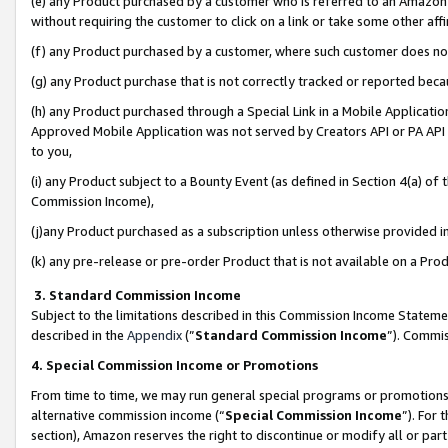
(e) any Product purchased by a customer who is referred to an Amazon Si
without requiring the customer to click on a link or take some other affi
(f) any Product purchased by a customer, where such customer does no
(g) any Product purchase that is not correctly tracked or reported bec
(h) any Product purchased through a Special Link in a Mobile Applicatio
Approved Mobile Application was not served by Creators API or PA API (
to you,
(i) any Product subject to a Bounty Event (as defined in Section 4(a) o
Commission Income),
(j)any Product purchased as a subscription unless otherwise provided 
(k) any pre-release or pre-order Product that is not available on a Prod
3. Standard Commission Income
Subject to the limitations described in this Commission Income Statem
described in the
Appendix
(”
Standard Commission Income
”). Commis
4. Special Commission Income or Promotions
From time to time, we may run general special programs or promotions 
alternative commission income (“
Special Commission Income
”). For
section), Amazon reserves the right to discontinue or modify all or par