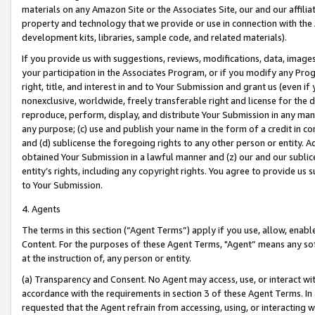
materials on any Amazon Site or the Associates Site, our and our affili
property and technology that we provide or use in connection with the
development kits, libraries, sample code, and related materials).
If you provide us with suggestions, reviews, modifications, data, image
your participation in the Associates Program, or if you modify any Prog
right, title, and interest in and to Your Submission and grant us (even 
nonexclusive, worldwide, freely transferable right and license for the du
reproduce, perform, display, and distribute Your Submission in any man
any purpose; (c) use and publish your name in the form of a credit in c
and (d) sublicense the foregoing rights to any other person or entity. A
obtained Your Submission in a lawful manner and (z) our and our sublice
entity’s rights, including any copyright rights. You agree to provide us
to Your Submission.
4. Agents
The terms in this section (“Agent Terms”) apply if you use, allow, enab
Content. For the purposes of these Agent Terms, "Agent” means any so
at the instruction of, any person or entity.
(a) Transparency and Consent. No Agent may access, use, or interact with 
accordance with the requirements in section 3 of these Agent Terms. In
requested that the Agent refrain from accessing, using, or interacting