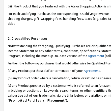
(iii) the Product that you featured with the Alexa Shopping Action is 
For each Qualifying Purchase, the corresponding “Qualifying Revenue” i
shipping charges, gift-wrapping fees, handling fees, taxes (e.g. sales ta
debt.
2. Disqualified Purchases
Notwithstanding the foregoing, Qualifying Purchases are disqualified w
Income Statement or any other terms, conditions, specifications, statem
Program, including the most up-to-date version of the
Agreement
(coll
Further, the following purchases that would otherwise be Qualified Pu
(a) any Product purchased after termination of your
Agreement
,
(b) any Product order where a cancellation, return, or refund has been i
(c) any Product purchased by a customer who is referred to an Amazon 
in bidding or auctions on keywords, search terms, or other identifiers 
exhaustive list of our trademarks via the links below, or variations or 
“
Prohibited Paid Search Placement
”),