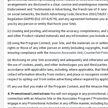
arrangements are disclosed in a clear, concise and unambiguous manner 
Endorsement and Testimonials in Advertising, the French law of 9 June
on social networks, the Dutch Advertising Code, Directive 2002/58/EC 
Regulation (GDPR) (EU) 2016/679), and any agreement between you and 
you by any person or entity that hosts your Site),
(c) creating and posting, and ensuring the accuracy, completeness, and 
and other Product-related materials and any information you include wit
(d) using the Program Content, your Site, and the materials on or within
rights or those of any other person or entity (including copyrights, trad
ensuring compliance with the
Amazon Associates Anti-Counterfeit Polic
(e) disclosing on your Site accurately and adequately and otherwise sat
the use of cookies, pixels, and other technologies you and third parties
accordance with applicable laws, including, where applicable, that thir
collect information directly from visitors, and place or recognize cooki
respect to opting-out from online advertising where required by appli
(f) any use that you make of the Program Content, and the Amazon Mar
4. Promotional Limitations
You will not engage in any promotional, ma
connection with an Amazon Site or the Associates Program (“Promotional
engage in any Promotional Activities in any offline manner, including by
any Program Content, or any Special Link in connection with any printed 