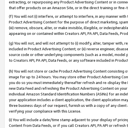
extracting, or repurposing any Product Advertising Content or in connec
that offer products on an Amazon Site, or in the direct training or fin
(f) You will not (i) interfere, or attempt to interfere, in any manner wit
Product Advertising Content for the purpose of direct marketing, spammi
(iii) remove, obscure, alter, or make invisible, illegible, or indecipherab
appearing on or contained within Creators API, PA API, Data Feeds, Prod
(g) You will not, and will not attempt to (i) modify, alter, tamper with,
included in Product Advertising Content; or (ii) reverse engineer, disa
source code or other underlying components (such as a model, model pa
to Creators API, PA API, Data Feeds, or any software included in Produc
(h) You will not store or cache Product Advertising Content consisting 
image for up to 24 hours. You may store other Product Advertising Cont
you do so you must immediately thereafter refresh and re-display the P
new Data Feed and refreshing the Product Advertising Content on your 
individual Amazon Standard Identification Numbers (ASINs) for an indefi
your application includes a client application, the client application m
three business days of our request, furnish us with a copy of any clien
verifying your compliance with this License.
(i) You will include a date/time stamp adjacent to your display of prici
Content from Data Feeds, or if you call Creators API, PA API or refresh