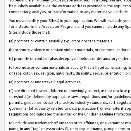
be publicly available via the website address provided in the application
commentary, analysis, or transformation to any materials you include.
You must identify your Site(s) in your application. We will evaluate your 
for inclusion in the Associates Program, and you cannot include any Speci
Sites include those that:
(a) promote or contain sexually explicit or obscene materials,
(b) promote violence or contain violent materials, or promote, endorse 
(c) promote or contain false, deceptive, libelous or defamatory materi
(d) promote or contain materials or activity that is hateful, harassing, h
of race, color, sex, religion, nationality, disability, sexual orientation, or
(e) promote or undertake illegal activities,
(f) are directed toward children or knowingly collect, use, or disclose
threshold (as defined by applicable laws, regulations and/or guidelines);
permits, guidelines, codes of practice, industry standards, self-regulat
governmental authority related to child protection (for example, if app
regulations promulgated thereunder or the Children’s Online Protection
(g) include any trademark of Amazon or its affiliates, or a variant or 
name, in any “tag” or Associates ID, or in any username, group name, or 