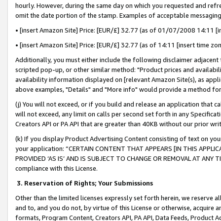
hourly. However, during the same day on which you requested and refre
omit the date portion of the stamp. Examples of acceptable messaging
• [insert Amazon Site] Price: [EUR/£] 32.77 (as of 01/07/2008 14:11 [in
• [insert Amazon Site] Price: [EUR/£] 32.77 (as of 14:11 [insert time zo
Additionally, you must either include the following disclaimer adjacent t
scripted pop-up, or other similar method: "Product prices and availabil
availability information displayed on [relevant Amazon Site(s), as appli
above examples, "Details" and "More info" would provide a method for 
(j) You will not exceed, or if you build and release an application that c
will not exceed, any limit on calls per second set forth in any Specifica
Creators API or PA API that are greater than 40KB without our prior wr
(k) If you display Product Advertising Content consisting of text on your
your application: “CERTAIN CONTENT THAT APPEARS [IN THIS APPLIC
PROVIDED ‘AS IS’ AND IS SUBJECT TO CHANGE OR REMOVAL AT ANY TIME.”
compliance with this License.
3.
Reservation of Rights; Your Submissions
Other than the limited licenses expressly set forth herein, we reserve all 
and to, and you do not, by virtue of this License or otherwise, acquire an
formats, Program Content, Creators API, PA API, Data Feeds, Product 