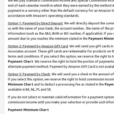
We will pay Standard Commission Income and Special Commission Incom
end of each calendar month in which they were earned by the method de
payment in a currency other than the default currency for an Amazon Sit
accordance with Amazon’s operating standards.
Option 1: Payment by Direct Deposit
. We will directly deposit the co
us with the name of your bank, the account number, the name of the pr
information (such as the ABA, IBAN or BIC number, if applicable). If you 
amount due to you reaches the minimum stated in the
Payment Minim
Option 2: Payment by Amazon Gift Card
. We will send you gift cards 
Associates account. These gift cards are redeemable for products on t
terms and conditions. If you select this option, we reserve the right t
Payment Chart
. We reserve the right to hold the portion of payment
alternate payment method. Payment by Amazon Gift Card is not available
Option 3: Payment by Check
. We will send you a check in the amount o
If you select this option, we reserve the right to hold commission inco
Minimum Chart
and to deduct a processing fee as stated in the
Paym
available in BE, NL, PL and SE.
If you do not select or maintain valid information for a payment opti
commission income until you make your selection or provide such info
Payment Minimum Chart