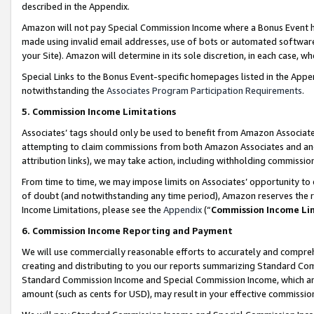
described in the Appendix.
Amazon will not pay Special Commission Income where a Bonus Event has
made using invalid email addresses, use of bots or automated software,
your Site). Amazon will determine in its sole discretion, in each case, w
Special Links to the Bonus Event-specific homepages listed in the Appe
notwithstanding the
Associates Program Participation Requirements
.
5. Commission Income Limitations
Associates’ tags should only be used to benefit from Amazon Associates
attempting to claim commissions from both Amazon Associates and ano
attribution links), we may take action, including withholding commissio
From time to time, we may impose limits on Associates’ opportunity t
of doubt (and notwithstanding any time period), Amazon reserves the ri
Income Limitations, please see the
Appendix
(“
Commission Income Li
6. Commission Income Reporting and Payment
We will use commercially reasonable efforts to accurately and comprehe
creating and distributing to you our reports summarizing Standard C
Standard Commission Income and Special Commission Income, which are 
amount (such as cents for USD), may result in your effective commission 