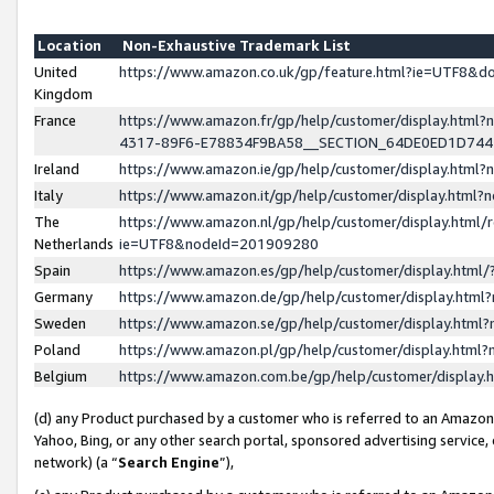
Location
Non-Exhaustive Trademark List
United
https://www.amazon.co.uk/gp/feature.html?ie=UTF8&
Kingdom
France
https://www.amazon.fr/gp/help/customer/display.ht
4317-89F6-E78834F9BA58__SECTION_64DE0ED1D74
Ireland
https://www.amazon.ie/gp/help/customer/display.ht
Italy
https://www.amazon.it/gp/help/customer/display.html
The
https://www.amazon.nl/gp/help/customer/display.html/
Netherlands
ie=UTF8&nodeId=201909280
Spain
https://www.amazon.es/gp/help/customer/display.htm
Germany
https://www.amazon.de/gp/help/customer/display.htm
Sweden
https://www.amazon.se/gp/help/customer/display.htm
Poland
https://www.amazon.pl/gp/help/customer/display.htm
Belgium
https://www.amazon.com.be/gp/help/customer/displa
(d) any Product purchased by a customer who is referred to an Amazon S
Yahoo, Bing, or any other search portal, sponsored advertising service, o
network) (a “
Search Engine
”),