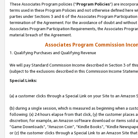
These Associates Program policies (“
Program Policies
”) are incorpor
terms used in these Program Policies and not otherwise defined here wil
parties under Sections 3 and 6 of the Associates Program Participation
termination of the Agreement. For the avoidance of doubt and without l
Associates Program Participation Requirements, the Associates Program
material breach of the Agreement.
Associates Program Commission Inco
1. Qualifying Purchases and Qualifying Revenue
We will pay Standard Commission Income described in Section 3 of thi
(subject to the exclusions described in this Commission Income Stateme
Special Links:
(a) a customer clicks through a Special Link on your Site to an Amazon S
(b) during a single session, which is measured as beginning when a custo
following: (x) 24 hours elapse from that click, (y) the customer places 
discretion; for example, an Amazon software download or items sold 
“Game Downloads”, “Amazon Coin”, “Kindle Books”, “Kindle Newspapers”
or (z) the customer clicks through a Special Link to an Amazon Site that