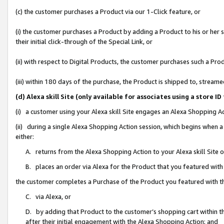
(c) the customer purchases a Product via our 1-Click feature, or
(i) the customer purchases a Product by adding a Product to his or her
their initial click-through of the Special Link, or
(ii) with respect to Digital Products, the customer purchases such a P
(iii) within 180 days of the purchase, the Product is shipped to, stre
(d) Alexa skill Site (only available for associates using a stor
(i) a customer using your Alexa skill Site engages an Alexa Shopping A
(ii) during a single Alexa Shopping Action session, which begins when
either:
A. returns from the Alexa Shopping Action to your Alexa skill Site 
B. places an order via Alexa for the Product that you featured with
the customer completes a Purchase of the Product you featured with t
C. via Alexa, or
D. by adding that Product to the customer’s shopping cart within th
after their initial engagement with the Alexa Shopping Action; and