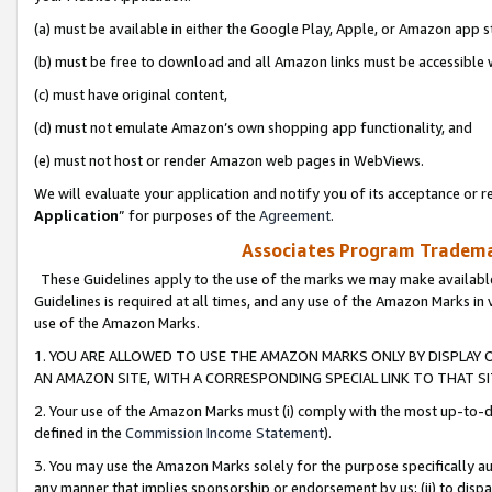
(a) must be available in either the Google Play, Apple, or Amazon app s
(b) must be free to download and all Amazon links must be accessible 
(c) must have original content,
(d) must not emulate Amazon’s own shopping app functionality, and
(e) must not host or render Amazon web pages in WebViews.
We will evaluate your application and notify you of its acceptance or re
Application
” for purposes of the
Agreement
.
Associates Program Trademar
These Guidelines apply to the use of the marks we may make available
Guidelines is required at all times, and any use of the Amazon Marks in 
use of the Amazon Marks.
1. YOU ARE ALLOWED TO USE THE AMAZON MARKS ONLY BY DISPLAY 
AN AMAZON SITE, WITH A CORRESPONDING SPECIAL LINK TO THAT SI
2. Your use of the Amazon Marks must (i) comply with the most up-to-da
defined in the
Commission Income Statement
).
3. You may use the Amazon Marks solely for the purpose specifically a
any manner that implies sponsorship or endorsement by us; (ii) to disparag