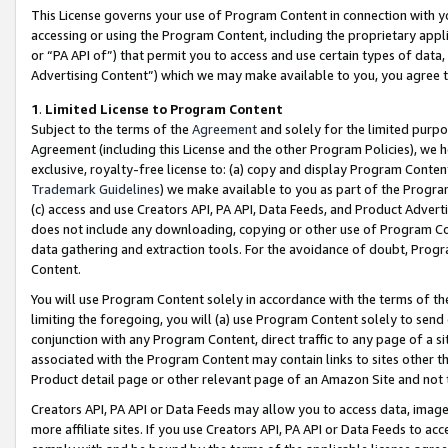
This License governs your use of Program Content in connection with yo
accessing or using the Program Content, including the proprietary appli
or “PA API of”) that permit you to access and use certain types of data
Advertising Content”) which we may make available to you, you agree t
1
.
Limited License to Program Content
Subject to the terms of the
Agreement
and solely for the limited purpo
Agreement (including this License and the other Program Policies), we 
exclusive, royalty-free license to: (a) copy and display Program Conten
Trademark Guidelines
) we make available to you as part of the Progra
(c) access and use Creators API, PA API, Data Feeds, and Product Adverti
does not include any downloading, copying or other use of Program Conte
data gathering and extraction tools. For the avoidance of doubt, Progr
Content.
You will use Program Content solely in accordance with the terms of t
limiting the foregoing, you will (a) use Program Content solely to send
conjunction with any Program Content, direct traffic to any page of a si
associated with the Program Content may contain links to sites other t
Product detail page or other relevant page of an Amazon Site and not 
Creators API, PA API or Data Feeds may allow you to access data, image
more affiliate sites. If you use Creators API, PA API or Data Feeds to ac