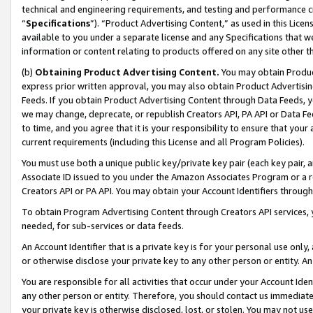
technical and engineering requirements, and testing and performance cri
“
Specifications
”). “Product Advertising Content,” as used in this Lic
available to you under a separate license and any Specifications that we
information or content relating to products offered on any site other 
(b)
Obtaining Product Advertising Content.
You may obtain Product
express prior written approval, you may also obtain Product Advertisi
Feeds. If you obtain Product Advertising Content through Data Feeds, yo
we may change, deprecate, or republish Creators API, PA API or Data Fee
to time, and you agree that it is your responsibility to ensure that your
current requirements (including this License and all Program Policies).
You must use both a unique public key/private key pair (each key pair, a
Associate ID issued to you under the Amazon Associates Program or a r
Creators API or PA API. You may obtain your Account Identifiers through
To obtain Program Advertising Content through Creators API services, y
needed, for sub-services or data feeds.
An Account Identifier that is a private key is for your personal use only,
or otherwise disclose your private key to any other person or entity. An A
You are responsible for all activities that occur under your Account Ide
any other person or entity. Therefore, you should contact us immediate
your private key is otherwise disclosed, lost, or stolen. You may not u