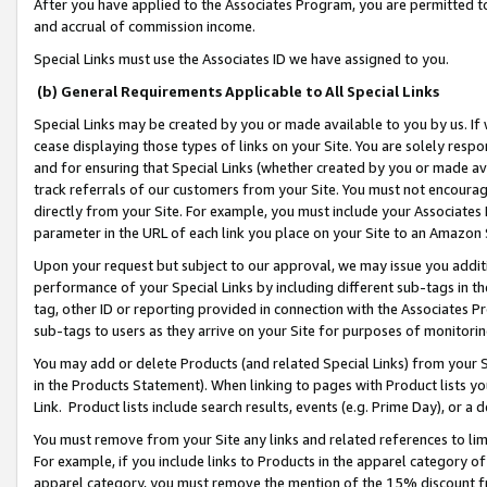
After you have applied to the Associates Program, you are permitted to 
and accrual of commission income.
Special Links must use the Associates ID we have assigned to you.
(b) General Requirements Applicable to All Special Links
Special Links may be created by you or made available to you by us. If 
cease displaying those types of links on your Site. You are solely respo
and for ensuring that Special Links (whether created by you or made av
track referrals of our customers from your Site. You must not encoura
directly from your Site. For example, you must include your Associates
parameter in the URL of each link you place on your Site to an Amazon 
Upon your request but subject to our approval, we may issue you addit
performance of your Special Links by including different sub-tags in t
tag, other ID or reporting provided in connection with the Associates Pr
sub-tags to users as they arrive on your Site for purposes of monitorin
You may add or delete Products (and related Special Links) from your Si
in the Products Statement). When linking to pages with Product lists you
Link. Product lists include search results, events (e.g. Prime Day), or 
You must remove from your Site any links and related references to li
For example, if you include links to Products in the apparel category 
apparel category, you must remove the mention of the 15% discount f