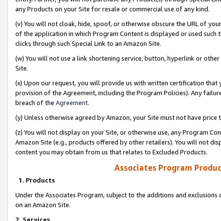
any Products on your Site for resale or commercial use of any kind.
(v) You will not cloak, hide, spoof, or otherwise obscure the URL of your
of the application in which Program Content is displayed or used such 
clicks through such Special Link to an Amazon Site.
(w) You will not use a link shortening service, button, hyperlink or oth
Site.
(x) Upon our request, you will provide us with written certification tha
provision of the Agreement, including the Program Policies). Any failure
breach of the
Agreement
.
(y) Unless otherwise agreed by Amazon, your Site must not have price tr
(z) You will not display on your Site, or otherwise use, any Program Con
Amazon Site (e.g., products offered by other retailers). You will not di
content you may obtain from us that relates to Excluded Products.
Associates Program Produc
1. Products
Under the Associates Program, subject to the additions and exclusions d
on an Amazon Site.
2. Services