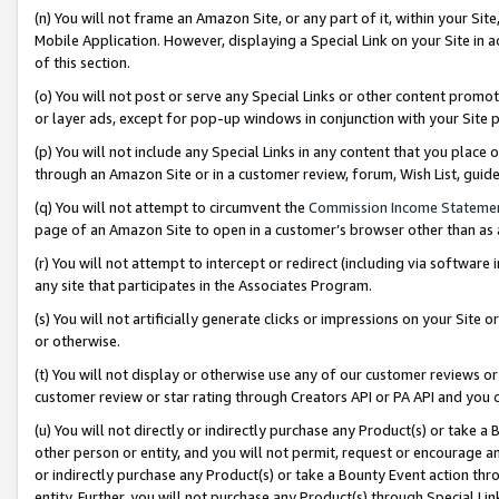
(n) You will not frame an Amazon Site, or any part of it, within your Sit
Mobile Application. However, displaying a Special Link on your Site in a
of this section.
(o) You will not post or serve any Special Links or other content prom
or layer ads, except for pop-up windows in conjunction with your Site 
(p) You will not include any Special Links in any content that you place
through an Amazon Site or in a customer review, forum, Wish List, gui
(q) You will not attempt to circumvent the
Commission Income Stateme
page of an Amazon Site to open in a customer’s browser other than as a 
(r) You will not attempt to intercept or redirect (including via softwar
any site that participates in the Associates Program.
(s) You will not artificially generate clicks or impressions on your Si
or otherwise.
(t) You will not display or otherwise use any of our customer reviews or 
customer review or star rating through Creators API or PA API and you 
(u) You will not directly or indirectly purchase any Product(s) or take a
other person or entity, and you will not permit, request or encourage an
or indirectly purchase any Product(s) or take a Bounty Event action thro
entity. Further, you will not purchase any Product(s) through Special Li