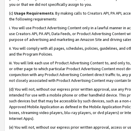
you or that we did not specifically assign to you.
(c)
Usage Requirements
. By making calls to Creators API, PA API, ac
the following requirements:
i. You will use Product Advertising Content only in a lawful manner in a
use Creators API, PA API, Data Feeds, or Product Advertising Content wit
purpose of advertising and marketing an Amazon Site and driving sales
ii. You will comply with all pages, schedules, policies, guidelines, and o
and the Program Policies.
iii. You will link each use of Product Advertising Content to, and only 
or other page to which particular Product Advertising Content most direc
conjunction with any Product Advertising Content direct traffic to, any 
not closely associated with Product Advertising Content may contain lin
(d) You will not, without our express prior written approval, use any Pr
intended for use with a mobile phone or other handheld device. This proh
such devices but that may be accessible by such devices, such as a non-
Approved Mobile Application as defined in the Mobile Application Policy; 
boxes, streaming video players, blu-ray players, or dvd players) or Inte
Internet Apps).
(e) You will not, without our express prior written approval, access or 