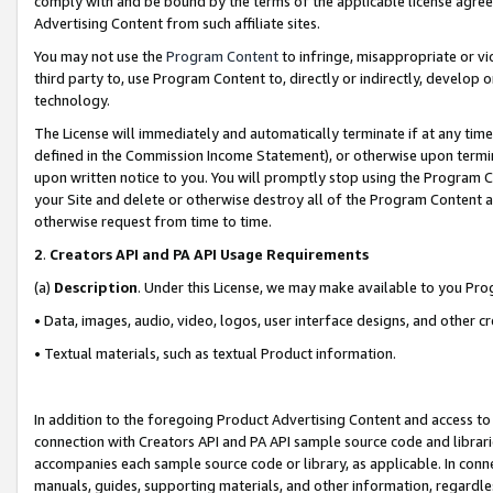
comply with and be bound by the terms of the applicable license agreem
Advertising Content from such affiliate sites.
You may not use the
Program Content
to infringe, misappropriate or vio
third party to, use Program Content to, directly or indirectly, develo
technology.
The License will immediately and automatically terminate if at any ti
defined in the Commission Income Statement), or otherwise upon termina
upon written notice to you. You will promptly stop using the Program 
your Site and delete or otherwise destroy all of the Program Content 
otherwise request from time to time.
2
.
Creators API and PA API Usage Requirements
(a)
Description
. Under this License, we may make available to you Pr
• Data, images, audio, video, logos, user interface designs, and other c
• Textual materials, such as textual Product information.
In addition to the foregoing Product Advertising Content and access to
connection with Creators API and PA API sample source code and librarie
accompanies each sample source code or library, as applicable. In conne
manuals, guides, supporting materials, and other information, regardless