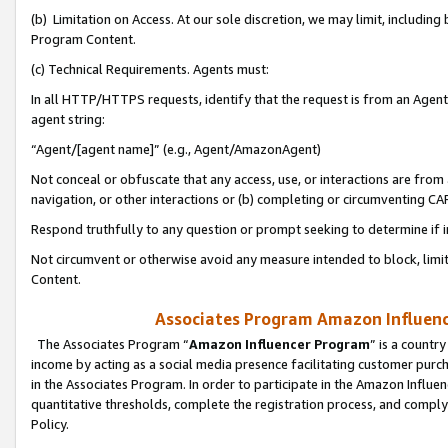
(b) Limitation on Access. At our sole discretion, we may limit, includin
Program Content.
(c) Technical Requirements. Agents must:
In all HTTP/HTTPS requests, identify that the request is from an Agent 
agent string:
“Agent/[agent name]” (e.g., Agent/AmazonAgent)
Not conceal or obfuscate that any access, use, or interactions are fro
navigation, or other interactions or (b) completing or circumventing 
Respond truthfully to any question or prompt seeking to determine if 
Not circumvent or otherwise avoid any measure intended to block, limit
Content.
Associates Program Amazon Influence
The Associates Program “
Amazon Influencer Program
” is a countr
income by acting as a social media presence facilitating customer purc
in the Associates Program. In order to participate in the Amazon Influen
quantitative thresholds, complete the registration process, and comply
Policy.