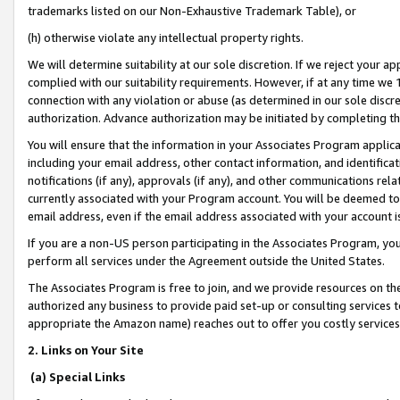
trademarks listed on our Non-Exhaustive Trademark Table), or
(h) otherwise violate any intellectual property rights.
We will determine suitability at our sole discretion. If we reject your 
complied with our suitability requirements. However, if at any time we 1
connection with any violation or abuse (as determined in our sole disc
authorization. Advance authorization may be initiated by completing t
You will ensure that the information in your Associates Program applic
including your email address, other contact information, and identifica
notifications (if any), approvals (if any), and other communications re
currently associated with your Program account. You will be deemed to 
email address, even if the email address associated with your account i
If you are a non-US person participating in the Associates Program, you
perform all services under the Agreement outside the United States.
The Associates Program is free to join, and we provide resources on th
authorized any business to provide paid set-up or consulting services t
appropriate the Amazon name) reaches out to offer you costly services
2. Links on Your Site
(a) Special Links