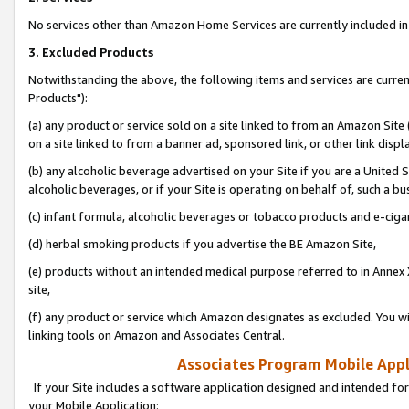
No services other than Amazon Home Services are currently included in 
3. Excluded Products
Notwithstanding the above, the following items and services are curre
Products"):
(a) any product or service sold on a site linked to from an Amazon Site
on a site linked to from a banner ad, sponsored link, or other link disp
(b) any alcoholic beverage advertised on your Site if you are a United 
alcoholic beverages, or if your Site is operating on behalf of, such a bu
(c) infant formula, alcoholic beverages or tobacco products and e-ciga
(d) herbal smoking products if you advertise the BE Amazon Site,
(e) products without an intended medical purpose referred to in Annex 
site,
(f) any product or service which Amazon designates as excluded. You will 
linking tools on Amazon and Associates Central.
Associates Program Mobile Appli
If your Site includes a software application designed and intended for
your Mobile Application: