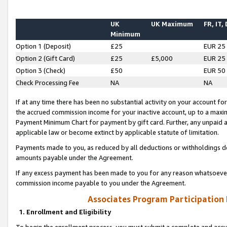
UK
UK Maximum
FR, IT,
Minimum
Option 1 (Deposit)
£25
EUR 25
Option 2 (Gift Card)
£25
£5,000
EUR 25
Option 3 (Check)
£50
EUR 50
Check Processing Fee
NA
NA
If at any time there has been no substantial activity on your account for 
the accrued commission income for your inactive account, up to a max
Payment Minimum Chart for payment by gift card. Further, any unpaid 
applicable law or become extinct by applicable statute of limitation.
Payments made to you, as reduced by all deductions or withholdings de
amounts payable under the Agreement.
If any excess payment has been made to you for any reason whatsoever,
commission income payable to you under the Agreement.
Associates Program Participation
1. Enrollment and Eligibility
To begin the enrollment process, you must submit a complete and accur