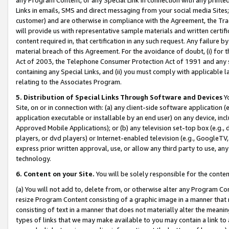
Links in emails, SMS and direct messaging from your social media Sites; 
customer) and are otherwise in compliance with the Agreement, the Tr
will provide us with representative sample materials and written certif
content required in, that certification in any such request. Any failure b
material breach of this Agreement. For the avoidance of doubt, (i) for
Act of 2003, the Telephone Consumer Protection Act of 1991 and any si
containing any Special Links, and (ii) you must comply with applicable
relating to the Associates Program.
5. Distribution of Special Links Through Software and Devices
Yo
Site, on or in connection with: (a) any client-side software application 
application executable or installable by an end user) on any device, in
Approved Mobile Applications); or (b) any television set-top box (e.g., 
players, or dvd players) or Internet-enabled television (e.g., GoogleTV, 
express prior written approval, use, or allow any third party to use, 
technology.
6. Content on your Site.
You will be solely responsible for the conten
(a) You will not add to, delete from, or otherwise alter any Program Co
resize Program Content consisting of a graphic image in a manner that
consisting of text in a manner that does not materially alter the meanin
types of links that we may make available to you may contain a link to 