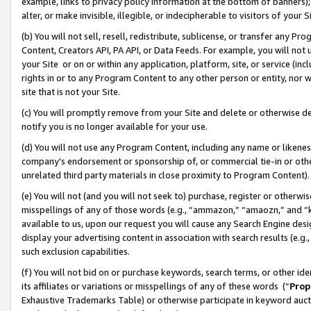
example, links to privacy policy information at the bottom of banners);
alter, or make invisible, illegible, or indecipherable to visitors of your 
(b) You will not sell, resell, redistribute, sublicense, or transfer any 
Content, Creators API, PA API, or Data Feeds. For example, you will not 
your Site or on or within any application, platform, site, or service (in
rights in or to any Program Content to any other person or entity, nor wi
site that is not your Site.
(c) You will promptly remove from your Site and delete or otherwise d
notify you is no longer available for your use.
(d) You will not use any Program Content, including any name or likene
company’s endorsement or sponsorship of, or commercial tie-in or other 
unrelated third party materials in close proximity to Program Content)
(e) You will not (and you will not seek to) purchase, register or otherw
misspellings of any of those words (e.g., “ammazon,” “amaozn,” and “kin
available to us, upon our request you will cause any Search Engine de
display your advertising content in association with search results (e.
such exclusion capabilities.
(f) You will not bid on or purchase keywords, search terms, or other id
its affiliates or variations or misspellings of any of these words (“
Prop
Exhaustive Trademarks Table) or otherwise participate in keyword aucti