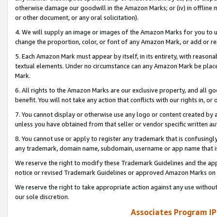
otherwise damage our goodwill in the Amazon Marks; or (iv) in offline ma
or other document, or any oral solicitation).
4. We will supply an image or images of the Amazon Marks for you to 
change the proportion, color, or font of any Amazon Mark, or add or
5. Each Amazon Mark must appear by itself, in its entirety, with reason
textual elements. Under no circumstance can any Amazon Mark be placed
Mark.
6. All rights to the Amazon Marks are our exclusive property, and all 
benefit. You will not take any action that conflicts with our rights in, 
7. You cannot display or otherwise use any logo or content created by a
unless you have obtained from that seller or vendor specific written au
8. You cannot use or apply to register any trademark that is confusingly
any trademark, domain name, subdomain, username or app name that is 
We reserve the right to modify these Trademark Guidelines and the app
notice or revised Trademark Guidelines or approved Amazon Marks on t
We reserve the right to take appropriate action against any use without
our sole discretion.
Associates Program IP