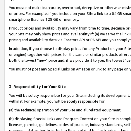
You must not make inaccurate, overbroad, deceptive or otherwise misle
or prices. For example, if you include on your Site a link to a 64 GB sm
smartphone that has 128 GB of memory.
Product prices and availability may vary from time to time. Because pri
your Site may only show prices and availability if: (a) we serve the link 
pricing and availability data via Creators API or PA API and you comply
In addition, if you choose to display prices for any Product on your Si
or engine) together with prices for the same or similar products offer
both the lowest “new” price and, if we provide it to you, the lowest “u
You must not post any Special Links on Amazon or link to any page on 
3. Responsibility for Your Site
You will be solely responsible for your Site, including its development
within it. For example, you will be solely responsible for:
(a) the technical operation of your Site and all related equipment,
(b) displaying Special Links and Program Content on your Site in compl
licenses, permits, guidelines, codes of practice, industry standards, se
governmental authority, including those related to electronic marketin