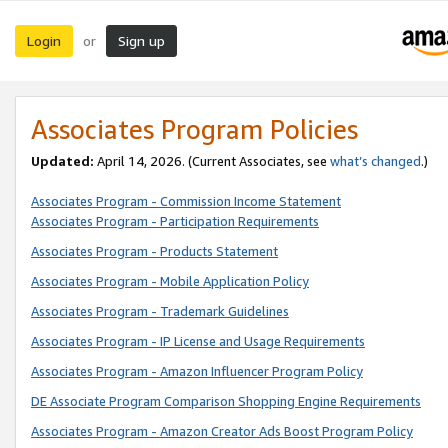
Login
Sign up
or
Associates Program Policies
Updated:
April 14, 2026. (Current Associates, see
what’s changed
.)
Associates Program - Commission Income Statement
Associates Program - Participation Requirements
Associates Program - Products Statement
Associates Program - Mobile Application Policy
Associates Program - Trademark Guidelines
Associates Program - IP License and Usage Requirements
Associates Program - Amazon Influencer Program Policy
DE Associate Program Comparison Shopping Engine Requirements
Associates Program - Amazon Creator Ads Boost Program Policy