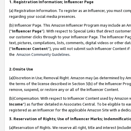
1. Registration Information; Influencer Page
(a) Registration Information. To register as an Influencer, you must co
regarding your social media presences.
(b) Influencer Page. This Amazon Influencer Program may include an A
(“
Influencer Page
”). With respect to Special Links that direct custom
our customer clicks through to your Influencer Page. The Influencer Pag
text, pictures, compilations, lists, comments, digital videos or other
(“
Influencer Content
”), you will not submit such Influencer Content if
the
Amazon Community Guidelines
.
2.Onsite Use
(a)Discretion in Use; Removal Right. Amazon may (as determined by Amazo
the terms of the license described in Section 3(b) of the Influencer Prog
remove, suspend, or restore any or all of the Influencer Content.
(b)Compensation. With respect to Influencer Content used by Amazon wi
Income
”) as further detailed in Associates Central. To be eligible t
registered as an Influencer for the applicable Amazon Site with a dedic
3. Reservation of Rights; Use of Influencer Marks; Indemnificati
(a)Reservation of Rights. We reserve all right, title and interest (includ