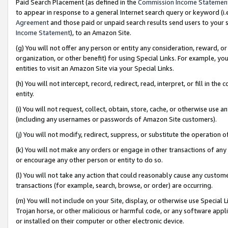
Paid Search Placement (as defined in the
Commission Income Statemen
to appear in response to a general Internet search query or keyword (i.e.
Agreement
and those paid or unpaid search results send users to your sit
Income Statement
), to an Amazon Site.
(g) You will not offer any person or entity any consideration, reward, or
organization, or other benefit) for using Special Links. For example, 
entities to visit an Amazon Site via your Special Links.
(h) You will not intercept, record, redirect, read, interpret, or fill in 
entity.
(i) You will not request, collect, obtain, store, cache, or otherwise us
(including any usernames or passwords of Amazon Site customers).
(j) You will not modify, redirect, suppress, or substitute the operation 
(k) You will not make any orders or engage in other transactions of any 
or encourage any other person or entity to do so.
(l) You will not take any action that could reasonably cause any custome
transactions (for example, search, browse, or order) are occurring.
(m) You will not include on your Site, display, or otherwise use Specia
Trojan horse, or other malicious or harmful code, or any software app
or installed on their computer or other electronic device.