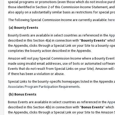
special programs or promotions (even those which do not involve purcha
those identified in Section 2 of this Commission Income Statement, an
also apply on a substantially similar basis as restrictions for special 
The following Special Commission Income are currently available:
here
(a) Bounty Events
Bounty Events are available in select countries as referenced in the
App
described in this Section 4(a) in connection with “
Bounty Events
” whic
the Appendix, clicks through a Special Link on your Site to a bounty-s
completes the bounty action described in the Appendix.
Amazon will not pay Special Commission Income where a Bounty Event ha
made using invalid email addresses, use of bots or automated software
Events that do not result from Special Links on your Site). Amazon will 
if there has been a violation or abuse.
Special Links to the bounty-specific homepages listed in the Appendix 
Associates Program Participation Requirements
.
(b) Bonus Events
Bonus Events are available in select countries as referenced in the
Appe
described in this Section 4(b) in connection with “
Bonus Events
” which
the Appendix, clicks through a Special Link on your Site to the Amazon 