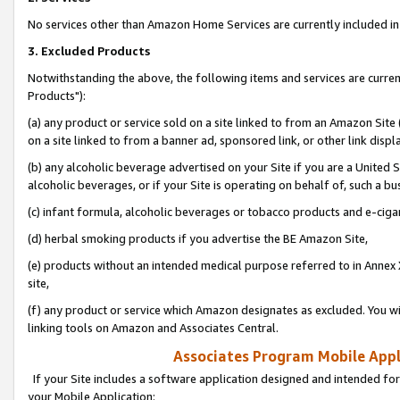
No services other than Amazon Home Services are currently included in 
3. Excluded Products
Notwithstanding the above, the following items and services are curre
Products"):
(a) any product or service sold on a site linked to from an Amazon Site
on a site linked to from a banner ad, sponsored link, or other link disp
(b) any alcoholic beverage advertised on your Site if you are a United 
alcoholic beverages, or if your Site is operating on behalf of, such a bu
(c) infant formula, alcoholic beverages or tobacco products and e-ciga
(d) herbal smoking products if you advertise the BE Amazon Site,
(e) products without an intended medical purpose referred to in Annex 
site,
(f) any product or service which Amazon designates as excluded. You will 
linking tools on Amazon and Associates Central.
Associates Program Mobile Appli
If your Site includes a software application designed and intended for
your Mobile Application: