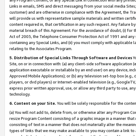
Links in emails, SMS and direct messaging from your social media Sites; 
customer) and are otherwise in compliance with the Agreement, the Tr
will provide us with representative sample materials and written certif
content required in, that certification in any such request. Any failure b
material breach of this Agreement. For the avoidance of doubt, (i) for
Act of 2003, the Telephone Consumer Protection Act of 1991 and any si
containing any Special Links, and (ii) you must comply with applicable
relating to the Associates Program.
5. Distribution of Special Links Through Software and Devices
Yo
Site, on or in connection with: (a) any client-side software application 
application executable or installable by an end user) on any device, in
Approved Mobile Applications); or (b) any television set-top box (e.g., 
players, or dvd players) or Internet-enabled television (e.g., GoogleTV, 
express prior written approval, use, or allow any third party to use, 
technology.
6. Content on your Site.
You will be solely responsible for the conten
(a) You will not add to, delete from, or otherwise alter any Program Co
resize Program Content consisting of a graphic image in a manner that
consisting of text in a manner that does not materially alter the meanin
types of links that we may make available to you may contain a link to 