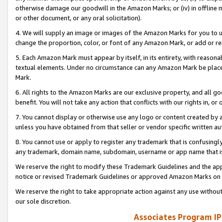
otherwise damage our goodwill in the Amazon Marks; or (iv) in offline ma
or other document, or any oral solicitation).
4. We will supply an image or images of the Amazon Marks for you to 
change the proportion, color, or font of any Amazon Mark, or add or
5. Each Amazon Mark must appear by itself, in its entirety, with reason
textual elements. Under no circumstance can any Amazon Mark be placed
Mark.
6. All rights to the Amazon Marks are our exclusive property, and all 
benefit. You will not take any action that conflicts with our rights in, 
7. You cannot display or otherwise use any logo or content created by a
unless you have obtained from that seller or vendor specific written au
8. You cannot use or apply to register any trademark that is confusingly
any trademark, domain name, subdomain, username or app name that is 
We reserve the right to modify these Trademark Guidelines and the app
notice or revised Trademark Guidelines or approved Amazon Marks on t
We reserve the right to take appropriate action against any use without
our sole discretion.
Associates Program IP