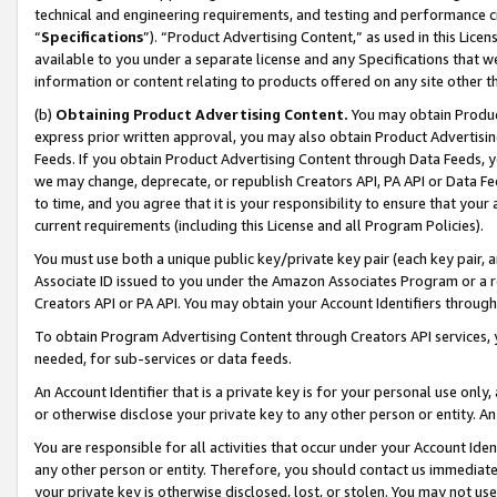
technical and engineering requirements, and testing and performance cri
“
Specifications
”). “Product Advertising Content,” as used in this Lic
available to you under a separate license and any Specifications that we
information or content relating to products offered on any site other 
(b)
Obtaining Product Advertising Content.
You may obtain Product
express prior written approval, you may also obtain Product Advertisi
Feeds. If you obtain Product Advertising Content through Data Feeds, yo
we may change, deprecate, or republish Creators API, PA API or Data Fee
to time, and you agree that it is your responsibility to ensure that your
current requirements (including this License and all Program Policies).
You must use both a unique public key/private key pair (each key pair, a
Associate ID issued to you under the Amazon Associates Program or a r
Creators API or PA API. You may obtain your Account Identifiers through
To obtain Program Advertising Content through Creators API services, y
needed, for sub-services or data feeds.
An Account Identifier that is a private key is for your personal use only,
or otherwise disclose your private key to any other person or entity. An A
You are responsible for all activities that occur under your Account Ide
any other person or entity. Therefore, you should contact us immediate
your private key is otherwise disclosed, lost, or stolen. You may not u