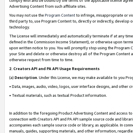
comply with and be bound by the terms of the applicable license agreem
Advertising Content from such affiliate sites.
You may not use the
Program Content
to infringe, misappropriate or vio
third party to, use Program Content to, directly or indirectly, develo
technology.
The License will immediately and automatically terminate if at any ti
defined in the Commission Income Statement), or otherwise upon termina
upon written notice to you. You will promptly stop using the Program 
your Site and delete or otherwise destroy all of the Program Content 
otherwise request from time to time.
2
.
Creators API and PA API Usage Requirements
(a)
Description
. Under this License, we may make available to you Pr
• Data, images, audio, video, logos, user interface designs, and other c
• Textual materials, such as textual Product information.
In addition to the foregoing Product Advertising Content and access to
connection with Creators API and PA API sample source code and librarie
accompanies each sample source code or library, as applicable. In conne
manuals, guides, supporting materials, and other information, regardless