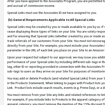
After you have applied to the Associates Program, you are permitted to 
and accrual of commission income.
Special Links must use the Associates ID we have assigned to you.
(b) General Requirements Applicable to All Special Links
Special Links may be created by you or made available to you by us. If 
cease displaying those types of links on your Site. You are solely respo
and for ensuring that Special Links (whether created by you or made av
track referrals of our customers from your Site. You must not encoura
directly from your Site. For example, you must include your Associates
parameter in the URL of each link you place on your Site to an Amazon 
Upon your request but subject to our approval, we may issue you addit
performance of your Special Links by including different sub-tags in t
tag, other ID or reporting provided in connection with the Associates Pr
sub-tags to users as they arrive on your Site for purposes of monitorin
You may add or delete Products (and related Special Links) from your Si
in the Products Statement). When linking to pages with Product lists you
Link. Product lists include search results, events (e.g. Prime Day), or 
You must remove from your Site any links and related references to li
For example, if you include links to Products in the apparel category 
apparel category, you must remove the mention of the 15% discount f