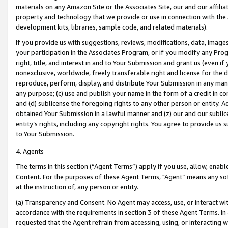
materials on any Amazon Site or the Associates Site, our and our affili
property and technology that we provide or use in connection with the
development kits, libraries, sample code, and related materials).
If you provide us with suggestions, reviews, modifications, data, image
your participation in the Associates Program, or if you modify any Prog
right, title, and interest in and to Your Submission and grant us (even 
nonexclusive, worldwide, freely transferable right and license for the du
reproduce, perform, display, and distribute Your Submission in any man
any purpose; (c) use and publish your name in the form of a credit in c
and (d) sublicense the foregoing rights to any other person or entity. A
obtained Your Submission in a lawful manner and (z) our and our sublice
entity’s rights, including any copyright rights. You agree to provide us
to Your Submission.
4. Agents
The terms in this section (“Agent Terms”) apply if you use, allow, enab
Content. For the purposes of these Agent Terms, "Agent” means any so
at the instruction of, any person or entity.
(a) Transparency and Consent. No Agent may access, use, or interact with 
accordance with the requirements in section 3 of these Agent Terms. In
requested that the Agent refrain from accessing, using, or interacting