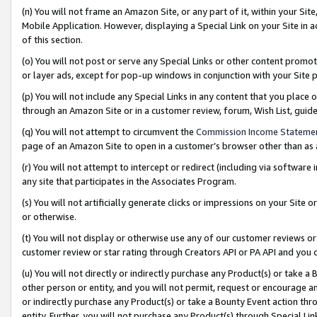
(n) You will not frame an Amazon Site, or any part of it, within your Sit
Mobile Application. However, displaying a Special Link on your Site in a
of this section.
(o) You will not post or serve any Special Links or other content prom
or layer ads, except for pop-up windows in conjunction with your Site 
(p) You will not include any Special Links in any content that you place
through an Amazon Site or in a customer review, forum, Wish List, gui
(q) You will not attempt to circumvent the
Commission Income Stateme
page of an Amazon Site to open in a customer’s browser other than as a 
(r) You will not attempt to intercept or redirect (including via softwar
any site that participates in the Associates Program.
(s) You will not artificially generate clicks or impressions on your Si
or otherwise.
(t) You will not display or otherwise use any of our customer reviews or 
customer review or star rating through Creators API or PA API and you 
(u) You will not directly or indirectly purchase any Product(s) or take a
other person or entity, and you will not permit, request or encourage an
or indirectly purchase any Product(s) or take a Bounty Event action thro
entity. Further, you will not purchase any Product(s) through Special Li