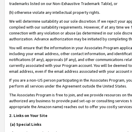
trademarks listed on our Non-Exhaustive Trademark Table), or
(h) otherwise violate any intellectual property rights.
We will determine suitability at our sole discretion. If we reject your 
complied with our suitability requirements. However, if at any time we 1
connection with any violation or abuse (as determined in our sole disc
authorization. Advance authorization may be initiated by completing t
You will ensure that the information in your Associates Program applic
including your email address, other contact information, and identifica
notifications (if any), approvals (if any), and other communications re
currently associated with your Program account. You will be deemed to 
email address, even if the email address associated with your account i
If you are a non-US person participating in the Associates Program, you
perform all services under the Agreement outside the United States.
The Associates Program is free to join, and we provide resources on th
authorized any business to provide paid set-up or consulting services t
appropriate the Amazon name) reaches out to offer you costly services
2. Links on Your Site
(a) Special Links