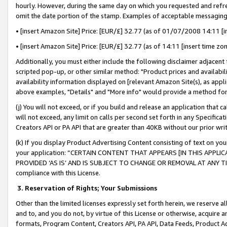
hourly. However, during the same day on which you requested and refre
omit the date portion of the stamp. Examples of acceptable messaging
• [insert Amazon Site] Price: [EUR/£] 32.77 (as of 01/07/2008 14:11 [in
• [insert Amazon Site] Price: [EUR/£] 32.77 (as of 14:11 [insert time zo
Additionally, you must either include the following disclaimer adjacent t
scripted pop-up, or other similar method: "Product prices and availabil
availability information displayed on [relevant Amazon Site(s), as appli
above examples, "Details" and "More info" would provide a method for 
(j) You will not exceed, or if you build and release an application that c
will not exceed, any limit on calls per second set forth in any Specifica
Creators API or PA API that are greater than 40KB without our prior wr
(k) If you display Product Advertising Content consisting of text on your
your application: “CERTAIN CONTENT THAT APPEARS [IN THIS APPLIC
PROVIDED ‘AS IS’ AND IS SUBJECT TO CHANGE OR REMOVAL AT ANY TIME.”
compliance with this License.
3.
Reservation of Rights; Your Submissions
Other than the limited licenses expressly set forth herein, we reserve all 
and to, and you do not, by virtue of this License or otherwise, acquire an
formats, Program Content, Creators API, PA API, Data Feeds, Product 