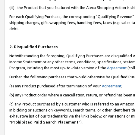
(iii) the Product that you featured with the Alexa Shopping Action is 
For each Qualifying Purchase, the corresponding “Qualifying Revenue” i
shipping charges, gift-wrapping fees, handling fees, taxes (e.g. sales ta
debt.
2. Disqualified Purchases
Notwithstanding the foregoing, Qualifying Purchases are disqualified w
Income Statement or any other terms, conditions, specifications, statem
Program, including the most up-to-date version of the
Agreement
(coll
Further, the following purchases that would otherwise be Qualified Pu
(a) any Product purchased after termination of your
Agreement
,
(b) any Product order where a cancellation, return, or refund has been i
(c) any Product purchased by a customer who is referred to an Amazon 
in bidding or auctions on keywords, search terms, or other identifiers 
exhaustive list of our trademarks via the links below, or variations or 
“
Prohibited Paid Search Placement
”),