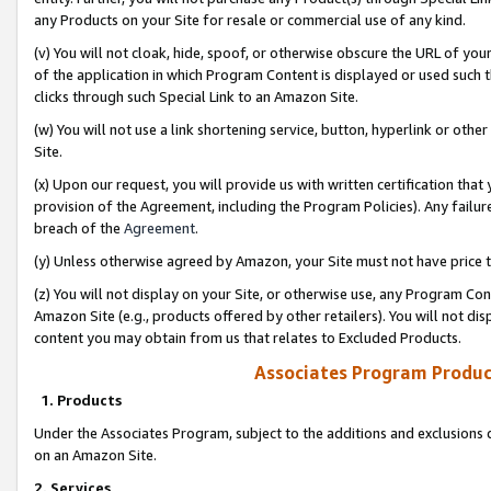
any Products on your Site for resale or commercial use of any kind.
(v) You will not cloak, hide, spoof, or otherwise obscure the URL of your
of the application in which Program Content is displayed or used such 
clicks through such Special Link to an Amazon Site.
(w) You will not use a link shortening service, button, hyperlink or oth
Site.
(x) Upon our request, you will provide us with written certification tha
provision of the Agreement, including the Program Policies). Any failure
breach of the
Agreement
.
(y) Unless otherwise agreed by Amazon, your Site must not have price tr
(z) You will not display on your Site, or otherwise use, any Program Con
Amazon Site (e.g., products offered by other retailers). You will not di
content you may obtain from us that relates to Excluded Products.
Associates Program Produc
1. Products
Under the Associates Program, subject to the additions and exclusions d
on an Amazon Site.
2. Services