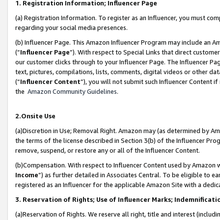
1. Registration Information; Influencer Page
(a) Registration Information. To register as an Influencer, you must co
regarding your social media presences.
(b) Influencer Page. This Amazon Influencer Program may include an A
(“
Influencer Page
”). With respect to Special Links that direct custom
our customer clicks through to your Influencer Page. The Influencer Pag
text, pictures, compilations, lists, comments, digital videos or other
(“
Influencer Content
”), you will not submit such Influencer Content if
the
Amazon Community Guidelines
.
2.Onsite Use
(a)Discretion in Use; Removal Right. Amazon may (as determined by Amazo
the terms of the license described in Section 3(b) of the Influencer Prog
remove, suspend, or restore any or all of the Influencer Content.
(b)Compensation. With respect to Influencer Content used by Amazon wi
Income
”) as further detailed in Associates Central. To be eligible t
registered as an Influencer for the applicable Amazon Site with a dedic
3. Reservation of Rights; Use of Influencer Marks; Indemnificati
(a)Reservation of Rights. We reserve all right, title and interest (includ