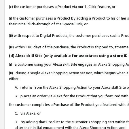
(c) the customer purchases a Product via our 1-Click feature, or
(i) the customer purchases a Product by adding a Product to his or her
their initial click-through of the Special Link, or
(ii) with respect to Digital Products, the customer purchases such a P
(iii) within 180 days of the purchase, the Product is shipped to, stre
(d) Alexa skill Site (only available for associates using a stor
(i) a customer using your Alexa skill Site engages an Alexa Shopping A
(ii) during a single Alexa Shopping Action session, which begins when
either:
A. returns from the Alexa Shopping Action to your Alexa skill Site 
B. places an order via Alexa for the Product that you featured with
the customer completes a Purchase of the Product you featured with t
C. via Alexa, or
D. by adding that Product to the customer’s shopping cart within th
after their initial engagement with the Alexa Shopping Action; and