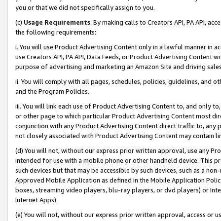
you or that we did not specifically assign to you.
(c)
Usage Requirements
. By making calls to Creators API, PA API, ac
the following requirements:
i. You will use Product Advertising Content only in a lawful manner in a
use Creators API, PA API, Data Feeds, or Product Advertising Content wit
purpose of advertising and marketing an Amazon Site and driving sales
ii. You will comply with all pages, schedules, policies, guidelines, and o
and the Program Policies.
iii. You will link each use of Product Advertising Content to, and only 
or other page to which particular Product Advertising Content most direc
conjunction with any Product Advertising Content direct traffic to, any 
not closely associated with Product Advertising Content may contain lin
(d) You will not, without our express prior written approval, use any Pr
intended for use with a mobile phone or other handheld device. This proh
such devices but that may be accessible by such devices, such as a non-
Approved Mobile Application as defined in the Mobile Application Policy; 
boxes, streaming video players, blu-ray players, or dvd players) or Inte
Internet Apps).
(e) You will not, without our express prior written approval, access or 