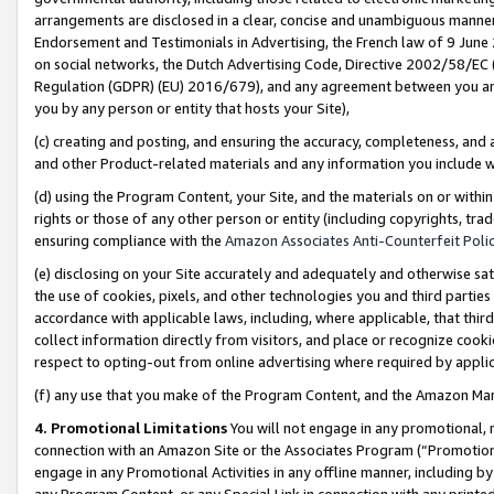
arrangements are disclosed in a clear, concise and unambiguous manner 
Endorsement and Testimonials in Advertising, the French law of 9 June
on social networks, the Dutch Advertising Code, Directive 2002/58/EC 
Regulation (GDPR) (EU) 2016/679), and any agreement between you and 
you by any person or entity that hosts your Site),
(c) creating and posting, and ensuring the accuracy, completeness, and 
and other Product-related materials and any information you include wit
(d) using the Program Content, your Site, and the materials on or within
rights or those of any other person or entity (including copyrights, trad
ensuring compliance with the
Amazon Associates Anti-Counterfeit Polic
(e) disclosing on your Site accurately and adequately and otherwise sat
the use of cookies, pixels, and other technologies you and third parties
accordance with applicable laws, including, where applicable, that thir
collect information directly from visitors, and place or recognize cooki
respect to opting-out from online advertising where required by appli
(f) any use that you make of the Program Content, and the Amazon Mar
4. Promotional Limitations
You will not engage in any promotional, ma
connection with an Amazon Site or the Associates Program (“Promotional
engage in any Promotional Activities in any offline manner, including by
any Program Content, or any Special Link in connection with any printed 