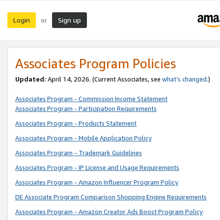
Login
Sign up
or
Associates Program Policies
Updated:
April 14, 2026. (Current Associates, see
what’s changed
.)
Associates Program - Commission Income Statement
Associates Program - Participation Requirements
Associates Program - Products Statement
Associates Program - Mobile Application Policy
Associates Program - Trademark Guidelines
Associates Program - IP License and Usage Requirements
Associates Program - Amazon Influencer Program Policy
DE Associate Program Comparison Shopping Engine Requirements
Associates Program - Amazon Creator Ads Boost Program Policy