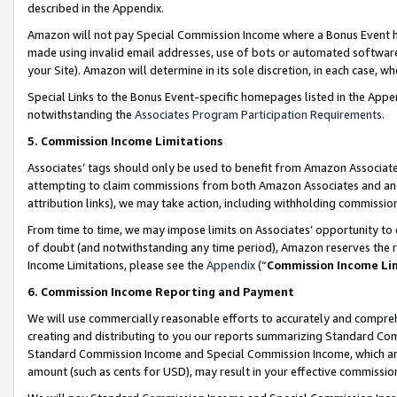
described in the Appendix.
Amazon will not pay Special Commission Income where a Bonus Event has
made using invalid email addresses, use of bots or automated software,
your Site). Amazon will determine in its sole discretion, in each case, w
Special Links to the Bonus Event-specific homepages listed in the Appe
notwithstanding the
Associates Program Participation Requirements
.
5. Commission Income Limitations
Associates’ tags should only be used to benefit from Amazon Associates
attempting to claim commissions from both Amazon Associates and ano
attribution links), we may take action, including withholding commissio
From time to time, we may impose limits on Associates’ opportunity t
of doubt (and notwithstanding any time period), Amazon reserves the ri
Income Limitations, please see the
Appendix
(“
Commission Income Li
6. Commission Income Reporting and Payment
We will use commercially reasonable efforts to accurately and comprehe
creating and distributing to you our reports summarizing Standard C
Standard Commission Income and Special Commission Income, which are 
amount (such as cents for USD), may result in your effective commission 