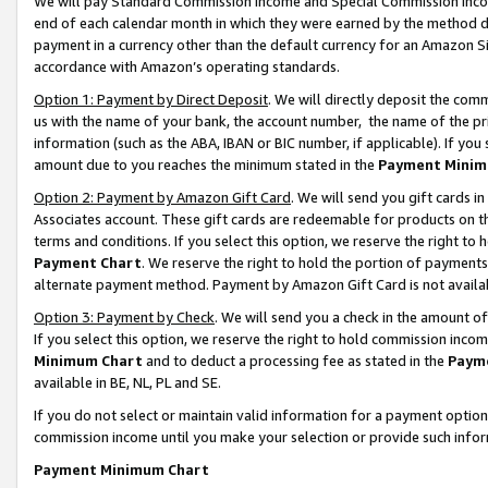
We will pay Standard Commission Income and Special Commission Incom
end of each calendar month in which they were earned by the method de
payment in a currency other than the default currency for an Amazon Sit
accordance with Amazon’s operating standards.
Option 1: Payment by Direct Deposit
. We will directly deposit the co
us with the name of your bank, the account number, the name of the pr
information (such as the ABA, IBAN or BIC number, if applicable). If you 
amount due to you reaches the minimum stated in the
Payment Minim
Option 2: Payment by Amazon Gift Card
. We will send you gift cards 
Associates account. These gift cards are redeemable for products on t
terms and conditions. If you select this option, we reserve the right t
Payment Chart
. We reserve the right to hold the portion of payment
alternate payment method. Payment by Amazon Gift Card is not available
Option 3: Payment by Check
. We will send you a check in the amount o
If you select this option, we reserve the right to hold commission inco
Minimum Chart
and to deduct a processing fee as stated in the
Paym
available in BE, NL, PL and SE.
If you do not select or maintain valid information for a payment opti
commission income until you make your selection or provide such info
Payment Minimum Chart