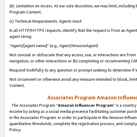
(b) Limitation on Access. At our sole discretion, we may limit, includin
Program Content.
(c) Technical Requirements. Agents must:
In all HTTP/HTTPS requests, identify that the request is from an Agent 
agent string:
“Agent/[agent name]” (e.g., Agent/AmazonAgent)
Not conceal or obfuscate that any access, use, or interactions are fro
navigation, or other interactions or (b) completing or circumventing 
Respond truthfully to any question or prompt seeking to determine if 
Not circumvent or otherwise avoid any measure intended to block, limit
Content.
Associates Program Amazon Influence
The Associates Program “
Amazon Influencer Program
” is a countr
income by acting as a social media presence facilitating customer purc
in the Associates Program. In order to participate in the Amazon Influen
quantitative thresholds, complete the registration process, and comply
Policy.