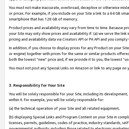
You must not make inaccurate, overbroad, deceptive or otherwise misle
or prices. For example, if you include on your Site a link to a 64 GB sm
smartphone that has 128 GB of memory.
Product prices and availability may vary from time to time. Because pri
your Site may only show prices and availability if: (a) we serve the link 
pricing and availability data via Creators API or PA API and you comply
In addition, if you choose to display prices for any Product on your Si
or engine) together with prices for the same or similar products offer
both the lowest “new” price and, if we provide it to you, the lowest “u
You must not post any Special Links on Amazon or link to any page on 
3. Responsibility for Your Site
You will be solely responsible for your Site, including its development
within it. For example, you will be solely responsible for:
(a) the technical operation of your Site and all related equipment,
(b) displaying Special Links and Program Content on your Site in compl
licenses, permits, guidelines, codes of practice, industry standards, se
governmental authority, including those related to electronic marketin