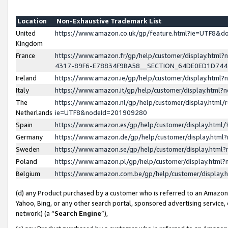
Location
Non-Exhaustive Trademark List
United
https://www.amazon.co.uk/gp/feature.html?ie=UTF8&
Kingdom
France
https://www.amazon.fr/gp/help/customer/display.ht
4317-89F6-E78834F9BA58__SECTION_64DE0ED1D74
Ireland
https://www.amazon.ie/gp/help/customer/display.ht
Italy
https://www.amazon.it/gp/help/customer/display.html
The
https://www.amazon.nl/gp/help/customer/display.html/
Netherlands
ie=UTF8&nodeId=201909280
Spain
https://www.amazon.es/gp/help/customer/display.htm
Germany
https://www.amazon.de/gp/help/customer/display.htm
Sweden
https://www.amazon.se/gp/help/customer/display.htm
Poland
https://www.amazon.pl/gp/help/customer/display.htm
Belgium
https://www.amazon.com.be/gp/help/customer/displa
(d) any Product purchased by a customer who is referred to an Amazon S
Yahoo, Bing, or any other search portal, sponsored advertising service, o
network) (a “
Search Engine
”),