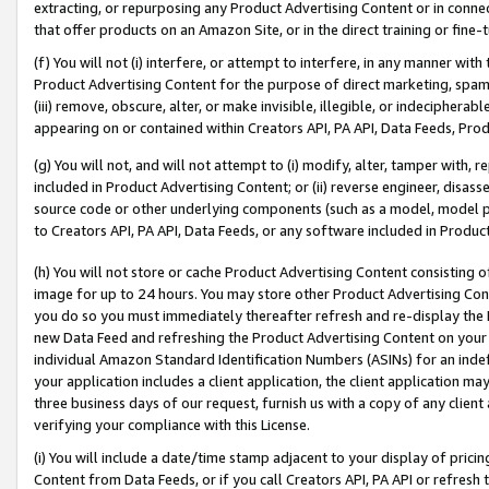
extracting, or repurposing any Product Advertising Content or in connec
that offer products on an Amazon Site, or in the direct training or fin
(f) You will not (i) interfere, or attempt to interfere, in any manner wit
Product Advertising Content for the purpose of direct marketing, spammi
(iii) remove, obscure, alter, or make invisible, illegible, or indecipherab
appearing on or contained within Creators API, PA API, Data Feeds, Prod
(g) You will not, and will not attempt to (i) modify, alter, tamper with,
included in Product Advertising Content; or (ii) reverse engineer, disa
source code or other underlying components (such as a model, model pa
to Creators API, PA API, Data Feeds, or any software included in Produc
(h) You will not store or cache Product Advertising Content consisting 
image for up to 24 hours. You may store other Product Advertising Cont
you do so you must immediately thereafter refresh and re-display the P
new Data Feed and refreshing the Product Advertising Content on your 
individual Amazon Standard Identification Numbers (ASINs) for an indefi
your application includes a client application, the client application m
three business days of our request, furnish us with a copy of any clien
verifying your compliance with this License.
(i) You will include a date/time stamp adjacent to your display of prici
Content from Data Feeds, or if you call Creators API, PA API or refresh