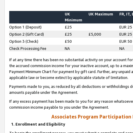
UK
UK Maximum
FR, IT,
Minimum
Option 1 (Deposit)
£25
EUR 25
Option 2 (Gift Card)
£25
£5,000
EUR 25
Option 3 (Check)
£50
EUR 50
Check Processing Fee
NA
NA
If at any time there has been no substantial activity on your account for 
the accrued commission income for your inactive account, up to a max
Payment Minimum Chart for payment by gift card. Further, any unpaid 
applicable law or become extinct by applicable statute of limitation.
Payments made to you, as reduced by all deductions or withholdings de
amounts payable under the Agreement.
If any excess payment has been made to you for any reason whatsoever,
commission income payable to you under the Agreement.
Associates Program Participation
1. Enrollment and Eligibility
To begin the enrollment process, you must submit a complete and accur