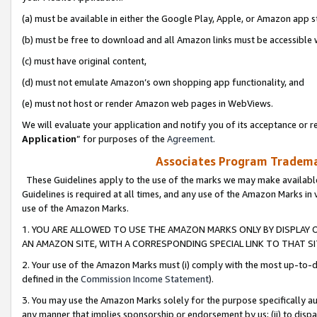
(a) must be available in either the Google Play, Apple, or Amazon app s
(b) must be free to download and all Amazon links must be accessible 
(c) must have original content,
(d) must not emulate Amazon’s own shopping app functionality, and
(e) must not host or render Amazon web pages in WebViews.
We will evaluate your application and notify you of its acceptance or re
Application
” for purposes of the
Agreement
.
Associates Program Trademar
These Guidelines apply to the use of the marks we may make available
Guidelines is required at all times, and any use of the Amazon Marks in 
use of the Amazon Marks.
1. YOU ARE ALLOWED TO USE THE AMAZON MARKS ONLY BY DISPLAY 
AN AMAZON SITE, WITH A CORRESPONDING SPECIAL LINK TO THAT SI
2. Your use of the Amazon Marks must (i) comply with the most up-to-da
defined in the
Commission Income Statement
).
3. You may use the Amazon Marks solely for the purpose specifically a
any manner that implies sponsorship or endorsement by us; (ii) to disparag