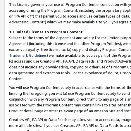
This License governs your use of Program Content in connection with yo
accessing or using the Program Content, including the proprietary appli
or “PA API of”) that permit you to access and use certain types of data
Advertising Content”) which we may make available to you, you agree t
1
.
Limited License to Program Content
Subject to the terms of the
Agreement
and solely for the limited purpo
Agreement (including this License and the other Program Policies), we 
exclusive, royalty-free license to: (a) copy and display Program Conten
Trademark Guidelines
) we make available to you as part of the Progra
(c) access and use Creators API, PA API, Data Feeds, and Product Adverti
does not include any downloading, copying or other use of Program Conte
data gathering and extraction tools. For the avoidance of doubt, Progr
Content.
You will use Program Content solely in accordance with the terms of t
limiting the foregoing, you will (a) use Program Content solely to send
conjunction with any Program Content, direct traffic to any page of a si
associated with the Program Content may contain links to sites other t
Product detail page or other relevant page of an Amazon Site and not 
Creators API, PA API or Data Feeds may allow you to access data, image
more affiliate sites. If you use Creators API, PA API or Data Feeds to ac