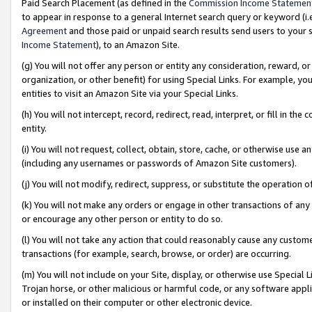
Paid Search Placement (as defined in the
Commission Income Statemen
to appear in response to a general Internet search query or keyword (i.e.
Agreement
and those paid or unpaid search results send users to your sit
Income Statement
), to an Amazon Site.
(g) You will not offer any person or entity any consideration, reward, or
organization, or other benefit) for using Special Links. For example, 
entities to visit an Amazon Site via your Special Links.
(h) You will not intercept, record, redirect, read, interpret, or fill in 
entity.
(i) You will not request, collect, obtain, store, cache, or otherwise us
(including any usernames or passwords of Amazon Site customers).
(j) You will not modify, redirect, suppress, or substitute the operation 
(k) You will not make any orders or engage in other transactions of any 
or encourage any other person or entity to do so.
(l) You will not take any action that could reasonably cause any custome
transactions (for example, search, browse, or order) are occurring.
(m) You will not include on your Site, display, or otherwise use Specia
Trojan horse, or other malicious or harmful code, or any software app
or installed on their computer or other electronic device.