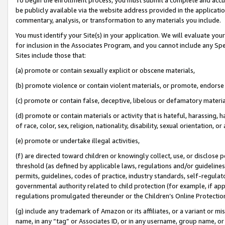
be publicly available via the website address provided in the application
commentary, analysis, or transformation to any materials you include.
You must identify your Site(s) in your application. We will evaluate your 
for inclusion in the Associates Program, and you cannot include any Speci
Sites include those that:
(a) promote or contain sexually explicit or obscene materials,
(b) promote violence or contain violent materials, or promote, endorse 
(c) promote or contain false, deceptive, libelous or defamatory materi
(d) promote or contain materials or activity that is hateful, harassing, h
of race, color, sex, religion, nationality, disability, sexual orientation, or
(e) promote or undertake illegal activities,
(f) are directed toward children or knowingly collect, use, or disclose
threshold (as defined by applicable laws, regulations and/or guidelines);
permits, guidelines, codes of practice, industry standards, self-regulat
governmental authority related to child protection (for example, if app
regulations promulgated thereunder or the Children’s Online Protection
(g) include any trademark of Amazon or its affiliates, or a variant or 
name, in any “tag” or Associates ID, or in any username, group name, or 