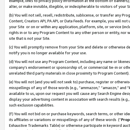
example, links to privacy policy information at the bottom of banners);
alter, or make invisible, illegible, or indecipherable to visitors of your 
(b) You will not sell, resell, redistribute, sublicense, or transfer any 
Content, Creators API, PA API, or Data Feeds. For example, you will not 
your Site or on or within any application, platform, site, or service (in
rights in or to any Program Content to any other person or entity, nor wi
site that is not your Site.
(c) You will promptly remove from your Site and delete or otherwise d
notify you is no longer available for your use.
(d) You will not use any Program Content, including any name or likene
company’s endorsement or sponsorship of, or commercial tie-in or other 
unrelated third party materials in close proximity to Program Content)
(e) You will not (and you will not seek to) purchase, register or otherw
misspellings of any of those words (e.g., “ammazon,” “amaozn,” and “kin
available to us, upon our request you will cause any Search Engine de
display your advertising content in association with search results (e.
such exclusion capabilities.
(f) You will not bid on or purchase keywords, search terms, or other id
its affiliates or variations or misspellings of any of these words (“
Prop
Exhaustive Trademarks Table) or otherwise participate in keyword aucti