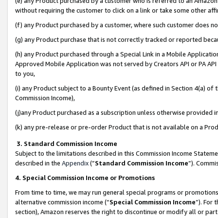
(e) any Product purchased by a customer who is referred to an Amazon Si
without requiring the customer to click on a link or take some other affi
(f) any Product purchased by a customer, where such customer does no
(g) any Product purchase that is not correctly tracked or reported bec
(h) any Product purchased through a Special Link in a Mobile Applicatio
Approved Mobile Application was not served by Creators API or PA API (
to you,
(i) any Product subject to a Bounty Event (as defined in Section 4(a) o
Commission Income),
(j)any Product purchased as a subscription unless otherwise provided 
(k) any pre-release or pre-order Product that is not available on a Prod
3. Standard Commission Income
Subject to the limitations described in this Commission Income Statem
described in the
Appendix
(”
Standard Commission Income
”). Commis
4. Special Commission Income or Promotions
From time to time, we may run general special programs or promotions 
alternative commission income (“
Special Commission Income
”). For
section), Amazon reserves the right to discontinue or modify all or par