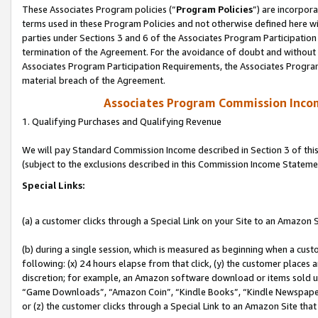
These Associates Program policies (“
Program Policies
”) are incorpor
terms used in these Program Policies and not otherwise defined here wil
parties under Sections 3 and 6 of the Associates Program Participation
termination of the Agreement. For the avoidance of doubt and without l
Associates Program Participation Requirements, the Associates Program
material breach of the Agreement.
Associates Program Commission Inco
1. Qualifying Purchases and Qualifying Revenue
We will pay Standard Commission Income described in Section 3 of thi
(subject to the exclusions described in this Commission Income Stateme
Special Links:
(a) a customer clicks through a Special Link on your Site to an Amazon S
(b) during a single session, which is measured as beginning when a custo
following: (x) 24 hours elapse from that click, (y) the customer places 
discretion; for example, an Amazon software download or items sold 
“Game Downloads”, “Amazon Coin”, “Kindle Books”, “Kindle Newspapers”
or (z) the customer clicks through a Special Link to an Amazon Site that