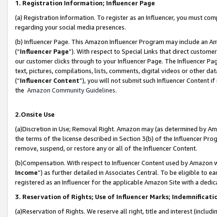
1. Registration Information; Influencer Page
(a) Registration Information. To register as an Influencer, you must co
regarding your social media presences.
(b) Influencer Page. This Amazon Influencer Program may include an A
(“
Influencer Page
”). With respect to Special Links that direct custom
our customer clicks through to your Influencer Page. The Influencer Pag
text, pictures, compilations, lists, comments, digital videos or other
(“
Influencer Content
”), you will not submit such Influencer Content if
the
Amazon Community Guidelines
.
2.Onsite Use
(a)Discretion in Use; Removal Right. Amazon may (as determined by Amazo
the terms of the license described in Section 3(b) of the Influencer Prog
remove, suspend, or restore any or all of the Influencer Content.
(b)Compensation. With respect to Influencer Content used by Amazon wi
Income
”) as further detailed in Associates Central. To be eligible t
registered as an Influencer for the applicable Amazon Site with a dedic
3. Reservation of Rights; Use of Influencer Marks; Indemnificati
(a)Reservation of Rights. We reserve all right, title and interest (includ