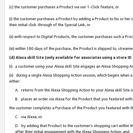
(c) the customer purchases a Product via our 1-Click feature, or
(i) the customer purchases a Product by adding a Product to his or her
their initial click-through of the Special Link, or
(ii) with respect to Digital Products, the customer purchases such a P
(iii) within 180 days of the purchase, the Product is shipped to, stre
(d) Alexa skill Site (only available for associates using a stor
(i) a customer using your Alexa skill Site engages an Alexa Shopping A
(ii) during a single Alexa Shopping Action session, which begins when
either:
A. returns from the Alexa Shopping Action to your Alexa skill Site 
B. places an order via Alexa for the Product that you featured with
the customer completes a Purchase of the Product you featured with t
C. via Alexa, or
D. by adding that Product to the customer’s shopping cart within th
after their initial engagement with the Alexa Shopping Action; and