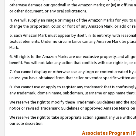
otherwise damage our goodwill in the Amazon Marks; or (iv) in offline ma
or other document, or any oral solicitation).
4. We will supply an image or images of the Amazon Marks for you to 
change the proportion, color, or font of any Amazon Mark, or add or
5. Each Amazon Mark must appear by itself, in its entirety, with reason
textual elements. Under no circumstance can any Amazon Mark be placed
Mark.
6. All rights to the Amazon Marks are our exclusive property, and all 
benefit. You will not take any action that conflicts with our rights in, 
7. You cannot display or otherwise use any logo or content created by a
unless you have obtained from that seller or vendor specific written au
8. You cannot use or apply to register any trademark that is confusingly
any trademark, domain name, subdomain, username or app name that is 
We reserve the right to modify these Trademark Guidelines and the app
notice or revised Trademark Guidelines or approved Amazon Marks on t
We reserve the right to take appropriate action against any use without
our sole discretion.
Associates Program IP