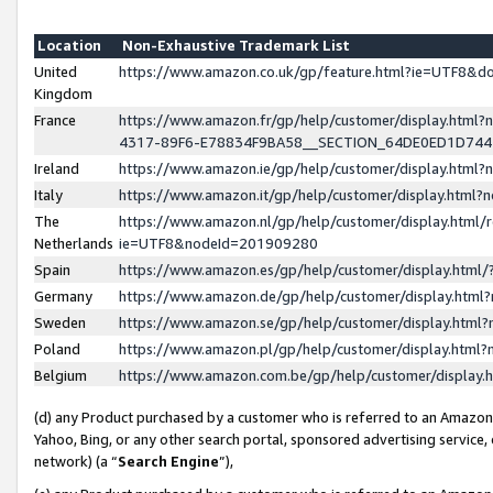
Location
Non-Exhaustive Trademark List
United
https://www.amazon.co.uk/gp/feature.html?ie=UTF8&
Kingdom
France
https://www.amazon.fr/gp/help/customer/display.ht
4317-89F6-E78834F9BA58__SECTION_64DE0ED1D74
Ireland
https://www.amazon.ie/gp/help/customer/display.ht
Italy
https://www.amazon.it/gp/help/customer/display.html
The
https://www.amazon.nl/gp/help/customer/display.html/
Netherlands
ie=UTF8&nodeId=201909280
Spain
https://www.amazon.es/gp/help/customer/display.htm
Germany
https://www.amazon.de/gp/help/customer/display.htm
Sweden
https://www.amazon.se/gp/help/customer/display.htm
Poland
https://www.amazon.pl/gp/help/customer/display.htm
Belgium
https://www.amazon.com.be/gp/help/customer/displa
(d) any Product purchased by a customer who is referred to an Amazon S
Yahoo, Bing, or any other search portal, sponsored advertising service, o
network) (a “
Search Engine
”),