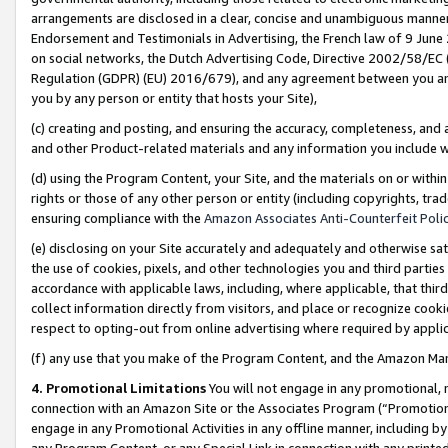
arrangements are disclosed in a clear, concise and unambiguous manner 
Endorsement and Testimonials in Advertising, the French law of 9 June
on social networks, the Dutch Advertising Code, Directive 2002/58/EC 
Regulation (GDPR) (EU) 2016/679), and any agreement between you and 
you by any person or entity that hosts your Site),
(c) creating and posting, and ensuring the accuracy, completeness, and 
and other Product-related materials and any information you include wit
(d) using the Program Content, your Site, and the materials on or within
rights or those of any other person or entity (including copyrights, trad
ensuring compliance with the
Amazon Associates Anti-Counterfeit Polic
(e) disclosing on your Site accurately and adequately and otherwise sat
the use of cookies, pixels, and other technologies you and third parties
accordance with applicable laws, including, where applicable, that thir
collect information directly from visitors, and place or recognize cooki
respect to opting-out from online advertising where required by appli
(f) any use that you make of the Program Content, and the Amazon Mar
4. Promotional Limitations
You will not engage in any promotional, ma
connection with an Amazon Site or the Associates Program (“Promotional
engage in any Promotional Activities in any offline manner, including by
any Program Content, or any Special Link in connection with any printed 