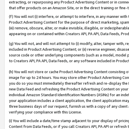
extracting, or repurposing any Product Advertising Content or in connec
that offer products on an Amazon Site, or in the direct training or fin
(f) You will not (i) interfere, or attempt to interfere, in any manner wit
Product Advertising Content for the purpose of direct marketing, spammi
(iii) remove, obscure, alter, or make invisible, illegible, or indecipherab
appearing on or contained within Creators API, PA API, Data Feeds, Prod
(g) You will not, and will not attempt to (i) modify, alter, tamper with,
included in Product Advertising Content; or (ii) reverse engineer, disa
source code or other underlying components (such as a model, model pa
to Creators API, PA API, Data Feeds, or any software included in Produc
(h) You will not store or cache Product Advertising Content consisting 
image for up to 24 hours. You may store other Product Advertising Cont
you do so you must immediately thereafter refresh and re-display the P
new Data Feed and refreshing the Product Advertising Content on your 
individual Amazon Standard Identification Numbers (ASINs) for an indefi
your application includes a client application, the client application m
three business days of our request, furnish us with a copy of any clien
verifying your compliance with this License.
(i) You will include a date/time stamp adjacent to your display of prici
Content from Data Feeds, or if you call Creators API, PA API or refresh