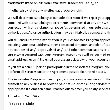
trademarks listed on our Non-Exhaustive Trademark Table), or
(h) otherwise violate any intellectual property rights.
We will determine suitability at our sole discretion. If we reject your 
complied with our suitability requirements. However, if at any time we 1
connection with any violation or abuse (as determined in our sole disc
authorization. Advance authorization may be initiated by completing t
You will ensure that the information in your Associates Program applic
including your email address, other contact information, and identifica
notifications (if any), approvals (if any), and other communications re
currently associated with your Program account. You will be deemed to 
email address, even if the email address associated with your account i
If you are a non-US person participating in the Associates Program, you
perform all services under the Agreement outside the United States.
The Associates Program is free to join, and we provide resources on th
authorized any business to provide paid set-up or consulting services t
appropriate the Amazon name) reaches out to offer you costly services
2. Links on Your Site
(a) Special Links