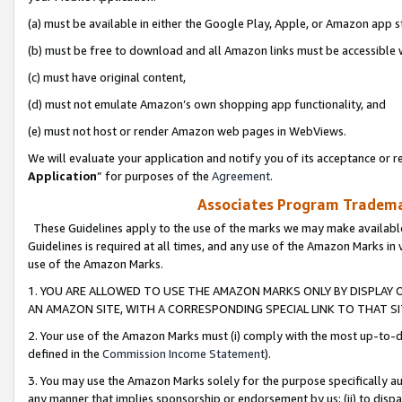
(a) must be available in either the Google Play, Apple, or Amazon app s
(b) must be free to download and all Amazon links must be accessible 
(c) must have original content,
(d) must not emulate Amazon’s own shopping app functionality, and
(e) must not host or render Amazon web pages in WebViews.
We will evaluate your application and notify you of its acceptance or re
Application
” for purposes of the
Agreement
.
Associates Program Trademar
These Guidelines apply to the use of the marks we may make available
Guidelines is required at all times, and any use of the Amazon Marks in 
use of the Amazon Marks.
1. YOU ARE ALLOWED TO USE THE AMAZON MARKS ONLY BY DISPLAY 
AN AMAZON SITE, WITH A CORRESPONDING SPECIAL LINK TO THAT SI
2. Your use of the Amazon Marks must (i) comply with the most up-to-da
defined in the
Commission Income Statement
).
3. You may use the Amazon Marks solely for the purpose specifically a
any manner that implies sponsorship or endorsement by us; (ii) to disparag