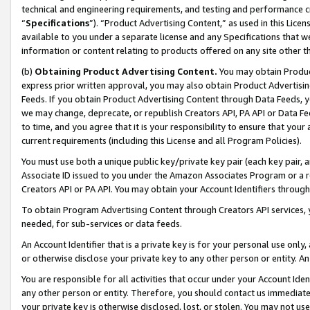
technical and engineering requirements, and testing and performance cri
“
Specifications
”). “Product Advertising Content,” as used in this Lic
available to you under a separate license and any Specifications that we
information or content relating to products offered on any site other 
(b)
Obtaining Product Advertising Content.
You may obtain Product
express prior written approval, you may also obtain Product Advertisi
Feeds. If you obtain Product Advertising Content through Data Feeds, yo
we may change, deprecate, or republish Creators API, PA API or Data Fee
to time, and you agree that it is your responsibility to ensure that your
current requirements (including this License and all Program Policies).
You must use both a unique public key/private key pair (each key pair, a
Associate ID issued to you under the Amazon Associates Program or a r
Creators API or PA API. You may obtain your Account Identifiers through
To obtain Program Advertising Content through Creators API services, y
needed, for sub-services or data feeds.
An Account Identifier that is a private key is for your personal use only,
or otherwise disclose your private key to any other person or entity. An A
You are responsible for all activities that occur under your Account Ide
any other person or entity. Therefore, you should contact us immediate
your private key is otherwise disclosed, lost, or stolen. You may not u