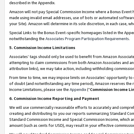
described in the Appendix.
Amazon will not pay Special Commission Income where a Bonus Event has
made using invalid email addresses, use of bots or automated software,
your Site). Amazon will determine in its sole discretion, in each case, w
Special Links to the Bonus Event-specific homepages listed in the Appe
notwithstanding the
Associates Program Participation Requirements
.
5. Commission Income Limitations
Associates’ tags should only be used to benefit from Amazon Associates
attempting to claim commissions from both Amazon Associates and ano
attribution links), we may take action, including withholding commissio
From time to time, we may impose limits on Associates’ opportunity t
of doubt (and notwithstanding any time period), Amazon reserves the ri
Income Limitations, please see the
Appendix
(“
Commission Income Li
6. Commission Income Reporting and Payment
We will use commercially reasonable efforts to accurately and comprehe
creating and distributing to you our reports summarizing Standard C
Standard Commission Income and Special Commission Income, which are 
amount (such as cents for USD), may result in your effective commission 