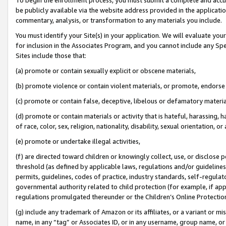
be publicly available via the website address provided in the application
commentary, analysis, or transformation to any materials you include.
You must identify your Site(s) in your application. We will evaluate your 
for inclusion in the Associates Program, and you cannot include any Speci
Sites include those that:
(a) promote or contain sexually explicit or obscene materials,
(b) promote violence or contain violent materials, or promote, endorse 
(c) promote or contain false, deceptive, libelous or defamatory materi
(d) promote or contain materials or activity that is hateful, harassing, h
of race, color, sex, religion, nationality, disability, sexual orientation, or
(e) promote or undertake illegal activities,
(f) are directed toward children or knowingly collect, use, or disclose
threshold (as defined by applicable laws, regulations and/or guidelines);
permits, guidelines, codes of practice, industry standards, self-regulat
governmental authority related to child protection (for example, if app
regulations promulgated thereunder or the Children’s Online Protection
(g) include any trademark of Amazon or its affiliates, or a variant or 
name, in any “tag” or Associates ID, or in any username, group name, or 