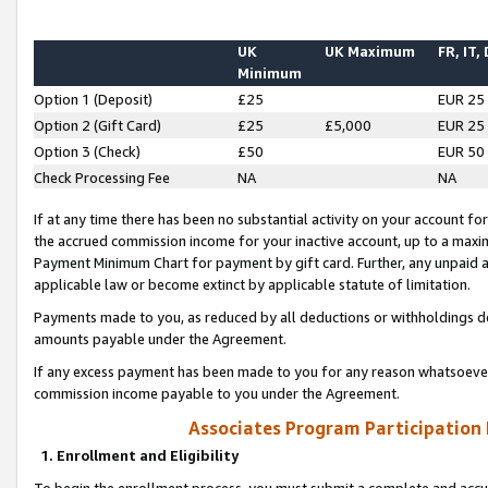
UK
UK Maximum
FR, IT,
Minimum
Option 1 (Deposit)
£25
EUR 25
Option 2 (Gift Card)
£25
£5,000
EUR 25
Option 3 (Check)
£50
EUR 50
Check Processing Fee
NA
NA
If at any time there has been no substantial activity on your account for 
the accrued commission income for your inactive account, up to a max
Payment Minimum Chart for payment by gift card. Further, any unpaid 
applicable law or become extinct by applicable statute of limitation.
Payments made to you, as reduced by all deductions or withholdings de
amounts payable under the Agreement.
If any excess payment has been made to you for any reason whatsoever,
commission income payable to you under the Agreement.
Associates Program Participation
1. Enrollment and Eligibility
To begin the enrollment process, you must submit a complete and accur