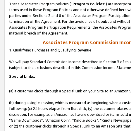
These Associates Program policies (“
Program Policies
”) are incorpor
terms used in these Program Policies and not otherwise defined here wil
parties under Sections 3 and 6 of the Associates Program Participation
termination of the Agreement. For the avoidance of doubt and without l
Associates Program Participation Requirements, the Associates Program
material breach of the Agreement.
Associates Program Commission Inco
1. Qualifying Purchases and Qualifying Revenue
We will pay Standard Commission Income described in Section 3 of thi
(subject to the exclusions described in this Commission Income Stateme
Special Links:
(a) a customer clicks through a Special Link on your Site to an Amazon S
(b) during a single session, which is measured as beginning when a custo
following: (x) 24 hours elapse from that click, (y) the customer places 
discretion; for example, an Amazon software download or items sold 
“Game Downloads”, “Amazon Coin”, “Kindle Books”, “Kindle Newspapers”
or (z) the customer clicks through a Special Link to an Amazon Site that