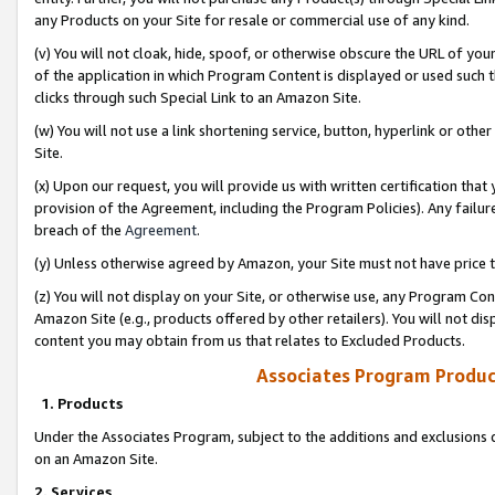
any Products on your Site for resale or commercial use of any kind.
(v) You will not cloak, hide, spoof, or otherwise obscure the URL of your
of the application in which Program Content is displayed or used such 
clicks through such Special Link to an Amazon Site.
(w) You will not use a link shortening service, button, hyperlink or oth
Site.
(x) Upon our request, you will provide us with written certification tha
provision of the Agreement, including the Program Policies). Any failure
breach of the
Agreement
.
(y) Unless otherwise agreed by Amazon, your Site must not have price tr
(z) You will not display on your Site, or otherwise use, any Program Con
Amazon Site (e.g., products offered by other retailers). You will not di
content you may obtain from us that relates to Excluded Products.
Associates Program Produc
1. Products
Under the Associates Program, subject to the additions and exclusions d
on an Amazon Site.
2. Services