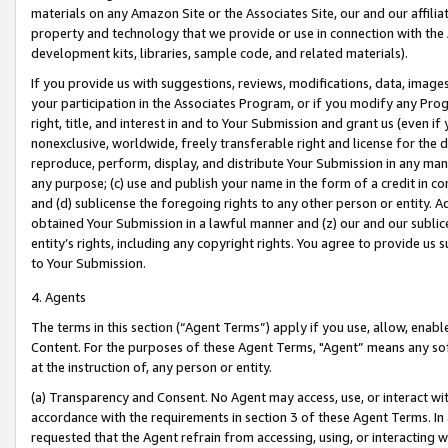
materials on any Amazon Site or the Associates Site, our and our affili
property and technology that we provide or use in connection with the
development kits, libraries, sample code, and related materials).
If you provide us with suggestions, reviews, modifications, data, image
your participation in the Associates Program, or if you modify any Prog
right, title, and interest in and to Your Submission and grant us (even 
nonexclusive, worldwide, freely transferable right and license for the du
reproduce, perform, display, and distribute Your Submission in any man
any purpose; (c) use and publish your name in the form of a credit in c
and (d) sublicense the foregoing rights to any other person or entity. A
obtained Your Submission in a lawful manner and (z) our and our sublice
entity’s rights, including any copyright rights. You agree to provide us
to Your Submission.
4. Agents
The terms in this section (“Agent Terms”) apply if you use, allow, enab
Content. For the purposes of these Agent Terms, "Agent” means any so
at the instruction of, any person or entity.
(a) Transparency and Consent. No Agent may access, use, or interact with 
accordance with the requirements in section 3 of these Agent Terms. In
requested that the Agent refrain from accessing, using, or interacting