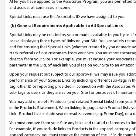
After you have applied to the Associates Program, you are permitted to 
and accrual of commission income.
Special Links must use the Associates ID we have assigned to you.
(b) General Requirements Applicable to All Special Links
Special Links may be created by you or made available to you by us. If 
cease displaying those types of links on your Site. You are solely respo
and for ensuring that Special Links (whether created by you or made av
track referrals of our customers from your Site. You must not encoura
directly from your Site. For example, you must include your Associates
parameter in the URL of each link you place on your Site to an Amazon 
Upon your request but subject to our approval, we may issue you addit
performance of your Special Links by including different sub-tags in t
tag, other ID or reporting provided in connection with the Associates Pr
sub-tags to users as they arrive on your Site for purposes of monitorin
You may add or delete Products (and related Special Links) from your Si
in the Products Statement). When linking to pages with Product lists you
Link. Product lists include search results, events (e.g. Prime Day), or 
You must remove from your Site any links and related references to li
For example, if you include links to Products in the apparel category 
apparel category, you must remove the mention of the 15% discount f