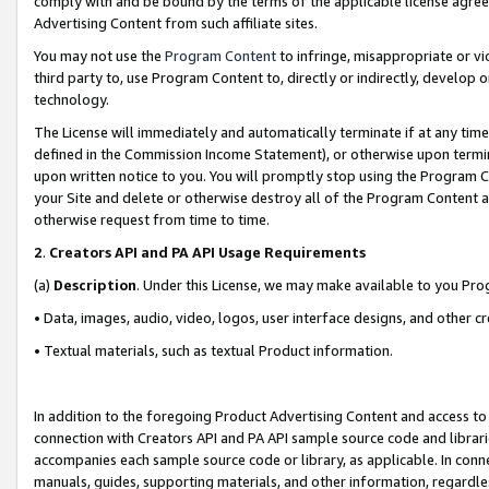
comply with and be bound by the terms of the applicable license agreem
Advertising Content from such affiliate sites.
You may not use the
Program Content
to infringe, misappropriate or vio
third party to, use Program Content to, directly or indirectly, develo
technology.
The License will immediately and automatically terminate if at any ti
defined in the Commission Income Statement), or otherwise upon termina
upon written notice to you. You will promptly stop using the Program 
your Site and delete or otherwise destroy all of the Program Content 
otherwise request from time to time.
2
.
Creators API and PA API Usage Requirements
(a)
Description
. Under this License, we may make available to you Pr
• Data, images, audio, video, logos, user interface designs, and other c
• Textual materials, such as textual Product information.
In addition to the foregoing Product Advertising Content and access to
connection with Creators API and PA API sample source code and librarie
accompanies each sample source code or library, as applicable. In conne
manuals, guides, supporting materials, and other information, regardless