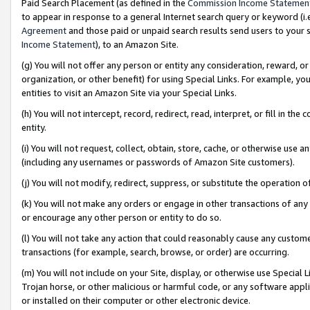
Paid Search Placement (as defined in the
Commission Income Statemen
to appear in response to a general Internet search query or keyword (i.e.
Agreement
and those paid or unpaid search results send users to your sit
Income Statement
), to an Amazon Site.
(g) You will not offer any person or entity any consideration, reward, or
organization, or other benefit) for using Special Links. For example, 
entities to visit an Amazon Site via your Special Links.
(h) You will not intercept, record, redirect, read, interpret, or fill in 
entity.
(i) You will not request, collect, obtain, store, cache, or otherwise us
(including any usernames or passwords of Amazon Site customers).
(j) You will not modify, redirect, suppress, or substitute the operation 
(k) You will not make any orders or engage in other transactions of any 
or encourage any other person or entity to do so.
(l) You will not take any action that could reasonably cause any custome
transactions (for example, search, browse, or order) are occurring.
(m) You will not include on your Site, display, or otherwise use Specia
Trojan horse, or other malicious or harmful code, or any software app
or installed on their computer or other electronic device.