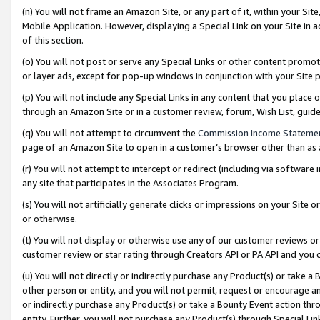
(n) You will not frame an Amazon Site, or any part of it, within your Sit
Mobile Application. However, displaying a Special Link on your Site in a
of this section.
(o) You will not post or serve any Special Links or other content prom
or layer ads, except for pop-up windows in conjunction with your Site 
(p) You will not include any Special Links in any content that you place
through an Amazon Site or in a customer review, forum, Wish List, gui
(q) You will not attempt to circumvent the
Commission Income Stateme
page of an Amazon Site to open in a customer’s browser other than as a 
(r) You will not attempt to intercept or redirect (including via softwar
any site that participates in the Associates Program.
(s) You will not artificially generate clicks or impressions on your Si
or otherwise.
(t) You will not display or otherwise use any of our customer reviews or 
customer review or star rating through Creators API or PA API and you 
(u) You will not directly or indirectly purchase any Product(s) or take a
other person or entity, and you will not permit, request or encourage an
or indirectly purchase any Product(s) or take a Bounty Event action thro
entity. Further, you will not purchase any Product(s) through Special Li