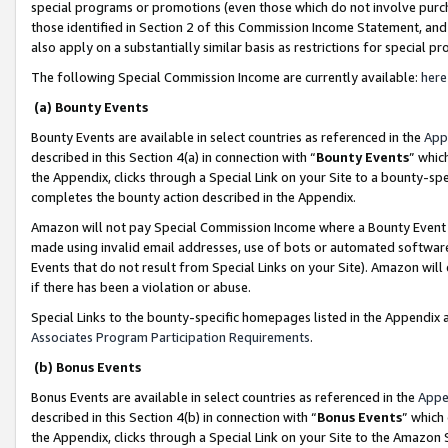
special programs or promotions (even those which do not involve purcha
those identified in Section 2 of this Commission Income Statement, an
also apply on a substantially similar basis as restrictions for special 
The following Special Commission Income are currently available:
here
(a) Bounty Events
Bounty Events are available in select countries as referenced in the
App
described in this Section 4(a) in connection with “
Bounty Events
” whic
the Appendix, clicks through a Special Link on your Site to a bounty-s
completes the bounty action described in the Appendix.
Amazon will not pay Special Commission Income where a Bounty Event ha
made using invalid email addresses, use of bots or automated software
Events that do not result from Special Links on your Site). Amazon will 
if there has been a violation or abuse.
Special Links to the bounty-specific homepages listed in the Appendix 
Associates Program Participation Requirements
.
(b) Bonus Events
Bonus Events are available in select countries as referenced in the
Appe
described in this Section 4(b) in connection with “
Bonus Events
” which
the Appendix, clicks through a Special Link on your Site to the Amazon 