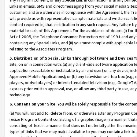
Links in emails, SMS and direct messaging from your social media Sites; 
customer) and are otherwise in compliance with the Agreement, the Tr
will provide us with representative sample materials and written certif
content required in, that certification in any such request. Any failure b
material breach of this Agreement. For the avoidance of doubt, (i) for
Act of 2003, the Telephone Consumer Protection Act of 1991 and any si
containing any Special Links, and (ii) you must comply with applicable
relating to the Associates Program.
5. Distribution of Special Links Through Software and Devices
Yo
Site, on or in connection with: (a) any client-side software application 
application executable or installable by an end user) on any device, in
Approved Mobile Applications); or (b) any television set-top box (e.g., 
players, or dvd players) or Internet-enabled television (e.g., GoogleTV, 
express prior written approval, use, or allow any third party to use, 
technology.
6. Content on your Site.
You will be solely responsible for the conten
(a) You will not add to, delete from, or otherwise alter any Program Co
resize Program Content consisting of a graphic image in a manner that
consisting of text in a manner that does not materially alter the meanin
types of links that we may make available to you may contain a link to 