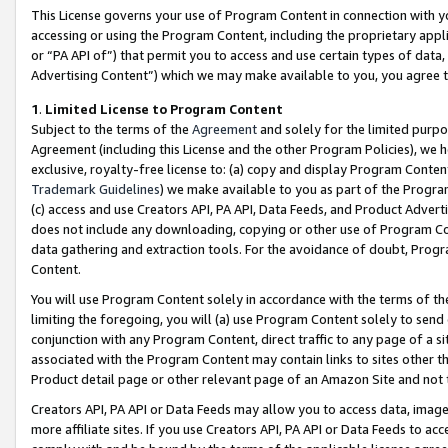
This License governs your use of Program Content in connection with yo
accessing or using the Program Content, including the proprietary appli
or “PA API of”) that permit you to access and use certain types of data
Advertising Content”) which we may make available to you, you agree t
1
.
Limited License to Program Content
Subject to the terms of the
Agreement
and solely for the limited purpo
Agreement (including this License and the other Program Policies), we 
exclusive, royalty-free license to: (a) copy and display Program Conten
Trademark Guidelines
) we make available to you as part of the Progra
(c) access and use Creators API, PA API, Data Feeds, and Product Adverti
does not include any downloading, copying or other use of Program Conte
data gathering and extraction tools. For the avoidance of doubt, Progr
Content.
You will use Program Content solely in accordance with the terms of t
limiting the foregoing, you will (a) use Program Content solely to send
conjunction with any Program Content, direct traffic to any page of a si
associated with the Program Content may contain links to sites other t
Product detail page or other relevant page of an Amazon Site and not 
Creators API, PA API or Data Feeds may allow you to access data, image
more affiliate sites. If you use Creators API, PA API or Data Feeds to ac