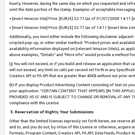
hourly. However, during the same day on which you requested and refre
omit the date portion of the stamp. Examples of acceptable messaging
• [insert Amazon Site] Price: [EUR/£] 32.77 (as of 01/07/2008 14:11 [in
• [insert Amazon Site] Price: [EUR/£] 32.77 (as of 14:11 [insert time zo
Additionally, you must either include the following disclaimer adjacent t
scripted pop-up, or other similar method: "Product prices and availabil
availability information displayed on [relevant Amazon Site(s), as appli
above examples, "Details" and "More info" would provide a method for 
(j) You will not exceed, or if you build and release an application that c
will not exceed, any limit on calls per second set forth in any Specifica
Creators API or PA API that are greater than 40KB without our prior wr
(k) If you display Product Advertising Content consisting of text on your
your application: “CERTAIN CONTENT THAT APPEARS [IN THIS APPLIC
PROVIDED ‘AS IS’ AND IS SUBJECT TO CHANGE OR REMOVAL AT ANY TIME.”
compliance with this License.
3.
Reservation of Rights; Your Submissions
Other than the limited licenses expressly set forth herein, we reserve all 
and to, and you do not, by virtue of this License or otherwise, acquire an
formats, Program Content, Creators API, PA API, Data Feeds, Product 