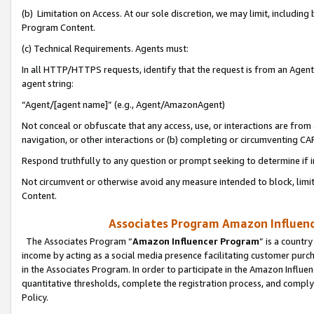
(b) Limitation on Access. At our sole discretion, we may limit, includin
Program Content.
(c) Technical Requirements. Agents must:
In all HTTP/HTTPS requests, identify that the request is from an Agent 
agent string:
“Agent/[agent name]” (e.g., Agent/AmazonAgent)
Not conceal or obfuscate that any access, use, or interactions are fro
navigation, or other interactions or (b) completing or circumventing 
Respond truthfully to any question or prompt seeking to determine if 
Not circumvent or otherwise avoid any measure intended to block, limit
Content.
Associates Program Amazon Influence
The Associates Program “
Amazon Influencer Program
” is a countr
income by acting as a social media presence facilitating customer purc
in the Associates Program. In order to participate in the Amazon Influen
quantitative thresholds, complete the registration process, and comply
Policy.