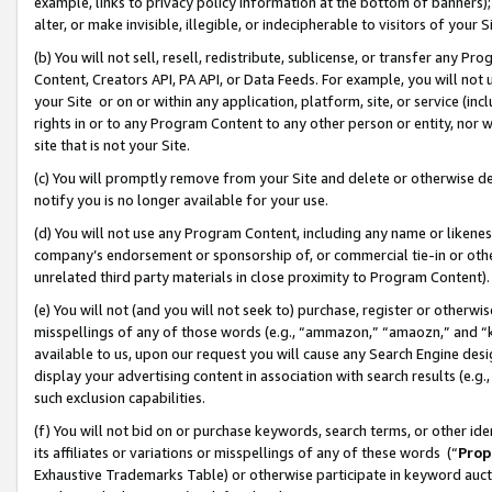
example, links to privacy policy information at the bottom of banners);
alter, or make invisible, illegible, or indecipherable to visitors of your 
(b) You will not sell, resell, redistribute, sublicense, or transfer any 
Content, Creators API, PA API, or Data Feeds. For example, you will not 
your Site or on or within any application, platform, site, or service (in
rights in or to any Program Content to any other person or entity, nor wi
site that is not your Site.
(c) You will promptly remove from your Site and delete or otherwise d
notify you is no longer available for your use.
(d) You will not use any Program Content, including any name or likene
company’s endorsement or sponsorship of, or commercial tie-in or other 
unrelated third party materials in close proximity to Program Content)
(e) You will not (and you will not seek to) purchase, register or otherw
misspellings of any of those words (e.g., “ammazon,” “amaozn,” and “kin
available to us, upon our request you will cause any Search Engine de
display your advertising content in association with search results (e.
such exclusion capabilities.
(f) You will not bid on or purchase keywords, search terms, or other id
its affiliates or variations or misspellings of any of these words (“
Prop
Exhaustive Trademarks Table) or otherwise participate in keyword aucti