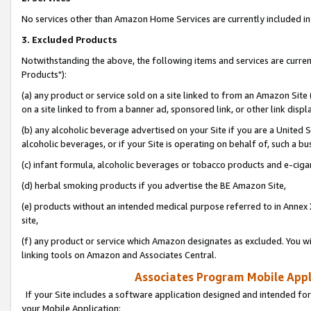
No services other than Amazon Home Services are currently included in 
3. Excluded Products
Notwithstanding the above, the following items and services are curre
Products"):
(a) any product or service sold on a site linked to from an Amazon Site
on a site linked to from a banner ad, sponsored link, or other link disp
(b) any alcoholic beverage advertised on your Site if you are a United 
alcoholic beverages, or if your Site is operating on behalf of, such a bu
(c) infant formula, alcoholic beverages or tobacco products and e-ciga
(d) herbal smoking products if you advertise the BE Amazon Site,
(e) products without an intended medical purpose referred to in Annex 
site,
(f) any product or service which Amazon designates as excluded. You will 
linking tools on Amazon and Associates Central.
Associates Program Mobile Appli
If your Site includes a software application designed and intended for
your Mobile Application: