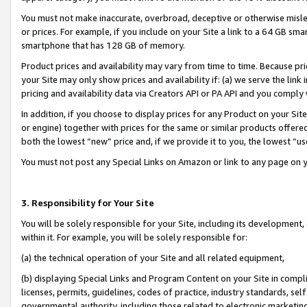
You must not make inaccurate, overbroad, deceptive or otherwise misle
or prices. For example, if you include on your Site a link to a 64 GB sm
smartphone that has 128 GB of memory.
Product prices and availability may vary from time to time. Because pri
your Site may only show prices and availability if: (a) we serve the link 
pricing and availability data via Creators API or PA API and you comply
In addition, if you choose to display prices for any Product on your Si
or engine) together with prices for the same or similar products offer
both the lowest “new” price and, if we provide it to you, the lowest “u
You must not post any Special Links on Amazon or link to any page on 
3. Responsibility for Your Site
You will be solely responsible for your Site, including its development
within it. For example, you will be solely responsible for:
(a) the technical operation of your Site and all related equipment,
(b) displaying Special Links and Program Content on your Site in compl
licenses, permits, guidelines, codes of practice, industry standards, se
governmental authority, including those related to electronic marketin