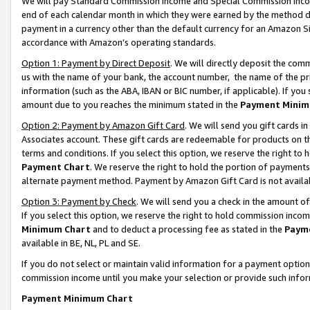
We will pay Standard Commission Income and Special Commission Incom
end of each calendar month in which they were earned by the method de
payment in a currency other than the default currency for an Amazon Sit
accordance with Amazon’s operating standards.
Option 1: Payment by Direct Deposit
. We will directly deposit the co
us with the name of your bank, the account number, the name of the pr
information (such as the ABA, IBAN or BIC number, if applicable). If you 
amount due to you reaches the minimum stated in the
Payment Minim
Option 2: Payment by Amazon Gift Card
. We will send you gift cards 
Associates account. These gift cards are redeemable for products on t
terms and conditions. If you select this option, we reserve the right t
Payment Chart
. We reserve the right to hold the portion of payment
alternate payment method. Payment by Amazon Gift Card is not available
Option 3: Payment by Check
. We will send you a check in the amount o
If you select this option, we reserve the right to hold commission inco
Minimum Chart
and to deduct a processing fee as stated in the
Paym
available in BE, NL, PL and SE.
If you do not select or maintain valid information for a payment opti
commission income until you make your selection or provide such info
Payment Minimum Chart