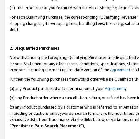
(iii) the Product that you featured with the Alexa Shopping Action is 
For each Qualifying Purchase, the corresponding “Qualifying Revenue” i
shipping charges, gift-wrapping fees, handling fees, taxes (e.g. sales ta
debt.
2. Disqualified Purchases
Notwithstanding the foregoing, Qualifying Purchases are disqualified w
Income Statement or any other terms, conditions, specifications, statem
Program, including the most up-to-date version of the
Agreement
(coll
Further, the following purchases that would otherwise be Qualified Pu
(a) any Product purchased after termination of your
Agreement
,
(b) any Product order where a cancellation, return, or refund has been i
(c) any Product purchased by a customer who is referred to an Amazon 
in bidding or auctions on keywords, search terms, or other identifiers 
exhaustive list of our trademarks via the links below, or variations or 
“
Prohibited Paid Search Placement
”),