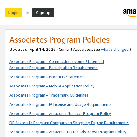
Login
Sign up
or
Associates Program Policies
Updated:
April 14, 2026. (Current Associates, see
what’s changed
.)
Associates Program - Commission Income Statement
Associates Program - Participation Requirements
Associates Program - Products Statement
Associates Program - Mobile Application Policy
Associates Program - Trademark Guidelines
Associates Program - IP License and Usage Requirements
Associates Program - Amazon Influencer Program Policy
DE Associate Program Comparison Shopping Engine Requirements
Associates Program - Amazon Creator Ads Boost Program Policy