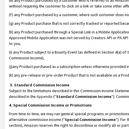
(e) any Product purchased by a customer who is referred to an Amazon Si
without requiring the customer to click on a link or take some other affi
(f) any Product purchased by a customer, where such customer does no
(g) any Product purchase that is not correctly tracked or reported bec
(h) any Product purchased through a Special Link in a Mobile Applicatio
Approved Mobile Application was not served by Creators API or PA API (
to you,
(i) any Product subject to a Bounty Event (as defined in Section 4(a) o
Commission Income),
(j)any Product purchased as a subscription unless otherwise provided 
(k) any pre-release or pre-order Product that is not available on a Prod
3. Standard Commission Income
Subject to the limitations described in this Commission Income Statem
described in the
Appendix
(”
Standard Commission Income
”). Commis
4. Special Commission Income or Promotions
From time to time, we may run general special programs or promotions 
alternative commission income (“
Special Commission Income
”). For
section), Amazon reserves the right to discontinue or modify all or par