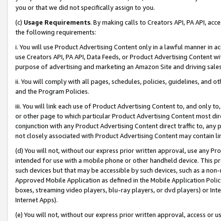
you or that we did not specifically assign to you.
(c)
Usage Requirements
. By making calls to Creators API, PA API, ac
the following requirements:
i. You will use Product Advertising Content only in a lawful manner in a
use Creators API, PA API, Data Feeds, or Product Advertising Content wit
purpose of advertising and marketing an Amazon Site and driving sales
ii. You will comply with all pages, schedules, policies, guidelines, and o
and the Program Policies.
iii. You will link each use of Product Advertising Content to, and only 
or other page to which particular Product Advertising Content most direc
conjunction with any Product Advertising Content direct traffic to, any 
not closely associated with Product Advertising Content may contain lin
(d) You will not, without our express prior written approval, use any Pr
intended for use with a mobile phone or other handheld device. This proh
such devices but that may be accessible by such devices, such as a non-
Approved Mobile Application as defined in the Mobile Application Policy; 
boxes, streaming video players, blu-ray players, or dvd players) or Inte
Internet Apps).
(e) You will not, without our express prior written approval, access or 