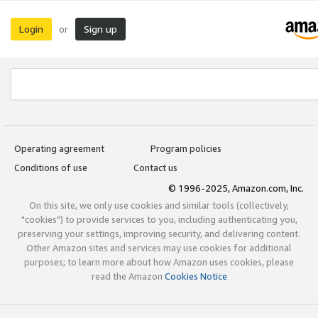
Login
Sign up
or
Operating agreement
Program policies
Conditions of use
Contact us
© 1996-2025, Amazon.com, Inc.
On this site, we only use cookies and similar tools (collectively,
"cookies") to provide services to you, including authenticating you,
preserving your settings, improving security, and delivering content.
Other Amazon sites and services may use cookies for additional
purposes; to learn more about how Amazon uses cookies, please
read the Amazon
Cookies Notice