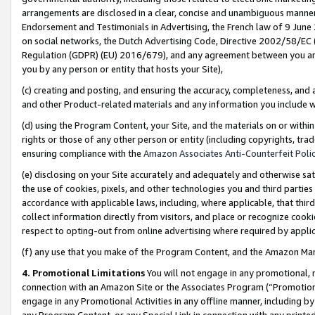
arrangements are disclosed in a clear, concise and unambiguous manner 
Endorsement and Testimonials in Advertising, the French law of 9 June
on social networks, the Dutch Advertising Code, Directive 2002/58/EC 
Regulation (GDPR) (EU) 2016/679), and any agreement between you and 
you by any person or entity that hosts your Site),
(c) creating and posting, and ensuring the accuracy, completeness, and 
and other Product-related materials and any information you include wit
(d) using the Program Content, your Site, and the materials on or within
rights or those of any other person or entity (including copyrights, trad
ensuring compliance with the
Amazon Associates Anti-Counterfeit Polic
(e) disclosing on your Site accurately and adequately and otherwise sat
the use of cookies, pixels, and other technologies you and third parties
accordance with applicable laws, including, where applicable, that thir
collect information directly from visitors, and place or recognize cooki
respect to opting-out from online advertising where required by appli
(f) any use that you make of the Program Content, and the Amazon Mar
4. Promotional Limitations
You will not engage in any promotional, ma
connection with an Amazon Site or the Associates Program (“Promotional
engage in any Promotional Activities in any offline manner, including by
any Program Content, or any Special Link in connection with any printed 