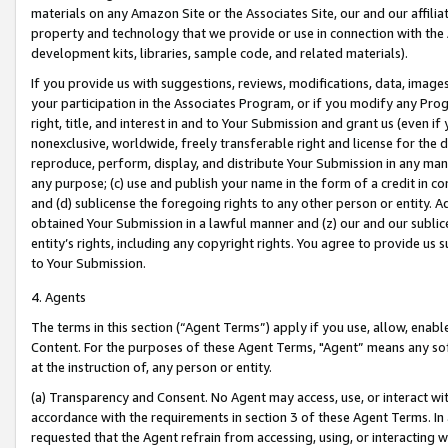
materials on any Amazon Site or the Associates Site, our and our affili
property and technology that we provide or use in connection with the
development kits, libraries, sample code, and related materials).
If you provide us with suggestions, reviews, modifications, data, image
your participation in the Associates Program, or if you modify any Prog
right, title, and interest in and to Your Submission and grant us (even 
nonexclusive, worldwide, freely transferable right and license for the du
reproduce, perform, display, and distribute Your Submission in any man
any purpose; (c) use and publish your name in the form of a credit in c
and (d) sublicense the foregoing rights to any other person or entity. A
obtained Your Submission in a lawful manner and (z) our and our sublice
entity’s rights, including any copyright rights. You agree to provide us
to Your Submission.
4. Agents
The terms in this section (“Agent Terms”) apply if you use, allow, enab
Content. For the purposes of these Agent Terms, "Agent” means any so
at the instruction of, any person or entity.
(a) Transparency and Consent. No Agent may access, use, or interact with 
accordance with the requirements in section 3 of these Agent Terms. In
requested that the Agent refrain from accessing, using, or interacting