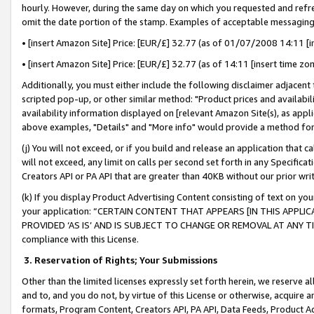
hourly. However, during the same day on which you requested and refre
omit the date portion of the stamp. Examples of acceptable messaging
• [insert Amazon Site] Price: [EUR/£] 32.77 (as of 01/07/2008 14:11 [in
• [insert Amazon Site] Price: [EUR/£] 32.77 (as of 14:11 [insert time zo
Additionally, you must either include the following disclaimer adjacent t
scripted pop-up, or other similar method: "Product prices and availabil
availability information displayed on [relevant Amazon Site(s), as appli
above examples, "Details" and "More info" would provide a method for 
(j) You will not exceed, or if you build and release an application that c
will not exceed, any limit on calls per second set forth in any Specifica
Creators API or PA API that are greater than 40KB without our prior wr
(k) If you display Product Advertising Content consisting of text on your
your application: “CERTAIN CONTENT THAT APPEARS [IN THIS APPLIC
PROVIDED ‘AS IS’ AND IS SUBJECT TO CHANGE OR REMOVAL AT ANY TIME.”
compliance with this License.
3.
Reservation of Rights; Your Submissions
Other than the limited licenses expressly set forth herein, we reserve all 
and to, and you do not, by virtue of this License or otherwise, acquire an
formats, Program Content, Creators API, PA API, Data Feeds, Product 