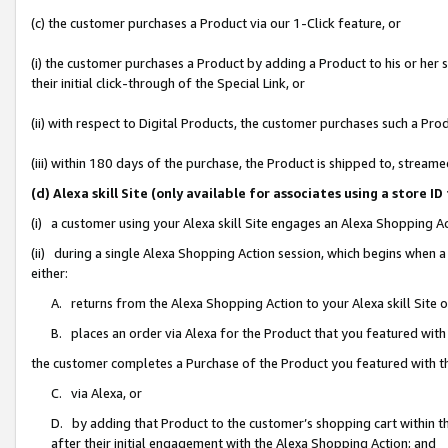
(c) the customer purchases a Product via our 1-Click feature, or
(i) the customer purchases a Product by adding a Product to his or her
their initial click-through of the Special Link, or
(ii) with respect to Digital Products, the customer purchases such a P
(iii) within 180 days of the purchase, the Product is shipped to, stre
(d) Alexa skill Site (only available for associates using a stor
(i) a customer using your Alexa skill Site engages an Alexa Shopping A
(ii) during a single Alexa Shopping Action session, which begins when
either:
A. returns from the Alexa Shopping Action to your Alexa skill Site 
B. places an order via Alexa for the Product that you featured with
the customer completes a Purchase of the Product you featured with t
C. via Alexa, or
D. by adding that Product to the customer’s shopping cart within th
after their initial engagement with the Alexa Shopping Action; and