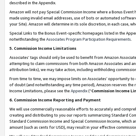
described in the Appendix.
Amazon will not pay Special Commission Income where a Bonus Event has
made using invalid email addresses, use of bots or automated software,
your Site). Amazon will determine in its sole discretion, in each case, w
Special Links to the Bonus Event-specific homepages listed in the Appe
notwithstanding the
Associates Program Participation Requirements
.
5. Commission Income Limitations
Associates’ tags should only be used to benefit from Amazon Associates
attempting to claim commissions from both Amazon Associates and ano
attribution links), we may take action, including withholding commissio
From time to time, we may impose limits on Associates’ opportunity t
of doubt (and notwithstanding any time period), Amazon reserves the ri
Income Limitations, please see the
Appendix
(“
Commission Income Li
6. Commission Income Reporting and Payment
We will use commercially reasonable efforts to accurately and comprehe
creating and distributing to you our reports summarizing Standard C
Standard Commission Income and Special Commission Income, which are 
amount (such as cents for USD), may result in your effective commission 