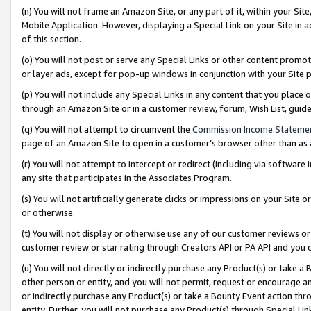
(n) You will not frame an Amazon Site, or any part of it, within your Sit
Mobile Application. However, displaying a Special Link on your Site in a
of this section.
(o) You will not post or serve any Special Links or other content prom
or layer ads, except for pop-up windows in conjunction with your Site 
(p) You will not include any Special Links in any content that you place
through an Amazon Site or in a customer review, forum, Wish List, gui
(q) You will not attempt to circumvent the
Commission Income Stateme
page of an Amazon Site to open in a customer’s browser other than as a 
(r) You will not attempt to intercept or redirect (including via softwar
any site that participates in the Associates Program.
(s) You will not artificially generate clicks or impressions on your Si
or otherwise.
(t) You will not display or otherwise use any of our customer reviews or 
customer review or star rating through Creators API or PA API and you 
(u) You will not directly or indirectly purchase any Product(s) or take a
other person or entity, and you will not permit, request or encourage an
or indirectly purchase any Product(s) or take a Bounty Event action thro
entity. Further, you will not purchase any Product(s) through Special Li