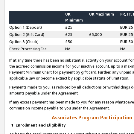
UK
UK Maximum
FR, IT,
Minimum
Option 1 (Deposit)
£25
EUR 25
Option 2 (Gift Card)
£25
£5,000
EUR 25
Option 3 (Check)
£50
EUR 50
Check Processing Fee
NA
NA
If at any time there has been no substantial activity on your account for 
the accrued commission income for your inactive account, up to a max
Payment Minimum Chart for payment by gift card. Further, any unpaid 
applicable law or become extinct by applicable statute of limitation.
Payments made to you, as reduced by all deductions or withholdings de
amounts payable under the Agreement.
If any excess payment has been made to you for any reason whatsoever,
commission income payable to you under the Agreement.
Associates Program Participation
1. Enrollment and Eligibility
To begin the enrollment process, you must submit a complete and accur