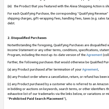
(iii) the Product that you featured with the Alexa Shopping Action is 
For each Qualifying Purchase, the corresponding “Qualifying Revenue” i
shipping charges, gift-wrapping fees, handling fees, taxes (e.g. sales ta
debt.
2. Disqualified Purchases
Notwithstanding the foregoing, Qualifying Purchases are disqualified w
Income Statement or any other terms, conditions, specifications, statem
Program, including the most up-to-date version of the
Agreement
(coll
Further, the following purchases that would otherwise be Qualified Pu
(a) any Product purchased after termination of your
Agreement
,
(b) any Product order where a cancellation, return, or refund has been i
(c) any Product purchased by a customer who is referred to an Amazon 
in bidding or auctions on keywords, search terms, or other identifiers 
exhaustive list of our trademarks via the links below, or variations or 
“
Prohibited Paid Search Placement
”),