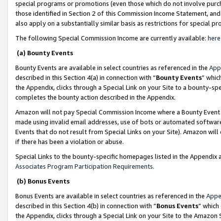
special programs or promotions (even those which do not involve purcha
those identified in Section 2 of this Commission Income Statement, an
also apply on a substantially similar basis as restrictions for special 
The following Special Commission Income are currently available:
here
(a) Bounty Events
Bounty Events are available in select countries as referenced in the
App
described in this Section 4(a) in connection with “
Bounty Events
” whic
the Appendix, clicks through a Special Link on your Site to a bounty-s
completes the bounty action described in the Appendix.
Amazon will not pay Special Commission Income where a Bounty Event ha
made using invalid email addresses, use of bots or automated software
Events that do not result from Special Links on your Site). Amazon will 
if there has been a violation or abuse.
Special Links to the bounty-specific homepages listed in the Appendix 
Associates Program Participation Requirements
.
(b) Bonus Events
Bonus Events are available in select countries as referenced in the
Appe
described in this Section 4(b) in connection with “
Bonus Events
” which
the Appendix, clicks through a Special Link on your Site to the Amazon 