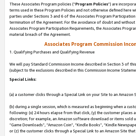
These Associates Program policies (“
Program Policies
”) are incorpor
terms used in these Program Policies and not otherwise defined here wil
parties under Sections 3 and 6 of the Associates Program Participation
termination of the Agreement. For the avoidance of doubt and without l
Associates Program Participation Requirements, the Associates Program
material breach of the Agreement.
Associates Program Commission Inco
1. Qualifying Purchases and Qualifying Revenue
We will pay Standard Commission Income described in Section 3 of thi
(subject to the exclusions described in this Commission Income Stateme
Special Links:
(a) a customer clicks through a Special Link on your Site to an Amazon S
(b) during a single session, which is measured as beginning when a custo
following: (x) 24 hours elapse from that click, (y) the customer places 
discretion; for example, an Amazon software download or items sold 
“Game Downloads”, “Amazon Coin”, “Kindle Books”, “Kindle Newspapers”
or (z) the customer clicks through a Special Link to an Amazon Site that