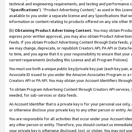
technical and engineering requirements, and testing and performance cri
“
Specifications
”). “Product Advertising Content,” as used in this Lic
available to you under a separate license and any Specifications that we
information or content relating to products offered on any site other 
(b)
Obtaining Product Advertising Content.
You may obtain Product
express prior written approval, you may also obtain Product Advertisi
Feeds. If you obtain Product Advertising Content through Data Feeds, yo
we may change, deprecate, or republish Creators API, PA API or Data Fee
to time, and you agree that it is your responsibility to ensure that your
current requirements (including this License and all Program Policies).
You must use both a unique public key/private key pair (each key pair, a
Associate ID issued to you under the Amazon Associates Program or a r
Creators API or PA API. You may obtain your Account Identifiers through
To obtain Program Advertising Content through Creators API services, y
needed, for sub-services or data feeds.
An Account Identifier that is a private key is for your personal use only,
or otherwise disclose your private key to any other person or entity. An A
You are responsible for all activities that occur under your Account Ide
any other person or entity. Therefore, you should contact us immediate
your private key is otherwise disclosed, lost, or stolen. You may not u