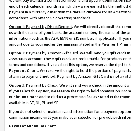
We will pay Standard Commission Income and Special Commission Incom
end of each calendar month in which they were earned by the method de
payment in a currency other than the default currency for an Amazon Sit
accordance with Amazon’s operating standards.
Option 1: Payment by Direct Deposit
. We will directly deposit the co
us with the name of your bank, the account number, the name of the pr
information (such as the ABA, IBAN or BIC number, if applicable). If you 
amount due to you reaches the minimum stated in the
Payment Minim
Option 2: Payment by Amazon Gift Card
. We will send you gift cards 
Associates account. These gift cards are redeemable for products on t
terms and conditions. If you select this option, we reserve the right t
Payment Chart
. We reserve the right to hold the portion of payment
alternate payment method. Payment by Amazon Gift Card is not available
Option 3: Payment by Check
. We will send you a check in the amount o
If you select this option, we reserve the right to hold commission inco
Minimum Chart
and to deduct a processing fee as stated in the
Paym
available in BE, NL, PL and SE.
If you do not select or maintain valid information for a payment opti
commission income until you make your selection or provide such info
Payment Minimum Chart