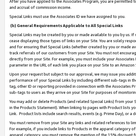
After you have applied to the Associates Program, you are permitted to 
and accrual of commission income.
Special Links must use the Associates ID we have assigned to you.
(b) General Requirements Applicable to All Special Links
Special Links may be created by you or made available to you by us. If 
cease displaying those types of links on your Site. You are solely respo
and for ensuring that Special Links (whether created by you or made av
track referrals of our customers from your Site. You must not encoura
directly from your Site. For example, you must include your Associates
parameter in the URL of each link you place on your Site to an Amazon 
Upon your request but subject to our approval, we may issue you addit
performance of your Special Links by including different sub-tags in t
tag, other ID or reporting provided in connection with the Associates Pr
sub-tags to users as they arrive on your Site for purposes of monitorin
You may add or delete Products (and related Special Links) from your Si
in the Products Statement). When linking to pages with Product lists you
Link. Product lists include search results, events (e.g. Prime Day), or 
You must remove from your Site any links and related references to li
For example, if you include links to Products in the apparel category 
apparel category, you must remove the mention of the 15% discount f