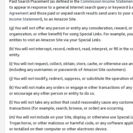
Paid Search Placement (as defined in the
Commission Income Statemen
to appear in response to a general Internet search query or keyword (i.e.
Agreement
and those paid or unpaid search results send users to your sit
Income Statement
), to an Amazon Site.
(g) You will not offer any person or entity any consideration, reward, or
organization, or other benefit) for using Special Links. For example, 
entities to visit an Amazon Site via your Special Links.
(h) You will not intercept, record, redirect, read, interpret, or fill in 
entity.
(i) You will not request, collect, obtain, store, cache, or otherwise us
(including any usernames or passwords of Amazon Site customers).
(j) You will not modify, redirect, suppress, or substitute the operation 
(k) You will not make any orders or engage in other transactions of any 
or encourage any other person or entity to do so.
(l) You will not take any action that could reasonably cause any custome
transactions (for example, search, browse, or order) are occurring.
(m) You will not include on your Site, display, or otherwise use Specia
Trojan horse, or other malicious or harmful code, or any software app
or installed on their computer or other electronic device.