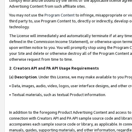
comply with and be bound by the terms of the applicable license agreem
Advertising Content from such affiliate sites.
You may not use the
Program Content
to infringe, misappropriate or vio
third party to, use Program Content to, directly or indirectly, develo
technology.
The License will immediately and automatically terminate if at any ti
defined in the Commission Income Statement), or otherwise upon termina
upon written notice to you. You will promptly stop using the Program 
your Site and delete or otherwise destroy all of the Program Content 
otherwise request from time to time.
2
.
Creators API and PA API Usage Requirements
(a)
Description
. Under this License, we may make available to you Pr
• Data, images, audio, video, logos, user interface designs, and other c
• Textual materials, such as textual Product information.
In addition to the foregoing Product Advertising Content and access to
connection with Creators API and PA API sample source code and librarie
accompanies each sample source code or library, as applicable. In conne
manuals, guides, supporting materials, and other information, regardless