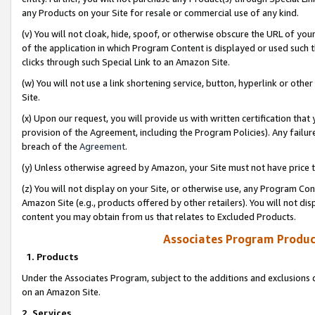
any Products on your Site for resale or commercial use of any kind.
(v) You will not cloak, hide, spoof, or otherwise obscure the URL of your
of the application in which Program Content is displayed or used such 
clicks through such Special Link to an Amazon Site.
(w) You will not use a link shortening service, button, hyperlink or oth
Site.
(x) Upon our request, you will provide us with written certification tha
provision of the Agreement, including the Program Policies). Any failure
breach of the
Agreement
.
(y) Unless otherwise agreed by Amazon, your Site must not have price tr
(z) You will not display on your Site, or otherwise use, any Program Con
Amazon Site (e.g., products offered by other retailers). You will not di
content you may obtain from us that relates to Excluded Products.
Associates Program Produc
1. Products
Under the Associates Program, subject to the additions and exclusions d
on an Amazon Site.
2. Services