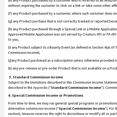
(e) any Product purchased by a customer who is referred to an Amazon Si
without requiring the customer to click on a link or take some other affi
(f) any Product purchased by a customer, where such customer does no
(g) any Product purchase that is not correctly tracked or reported bec
(h) any Product purchased through a Special Link in a Mobile Applicatio
Approved Mobile Application was not served by Creators API or PA API (
to you,
(i) any Product subject to a Bounty Event (as defined in Section 4(a) o
Commission Income),
(j)any Product purchased as a subscription unless otherwise provided 
(k) any pre-release or pre-order Product that is not available on a Prod
3. Standard Commission Income
Subject to the limitations described in this Commission Income Statem
described in the
Appendix
(”
Standard Commission Income
”). Commis
4. Special Commission Income or Promotions
From time to time, we may run general special programs or promotions 
alternative commission income (“
Special Commission Income
”). For
section), Amazon reserves the right to discontinue or modify all or par