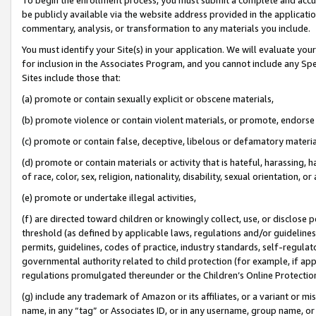
be publicly available via the website address provided in the application
commentary, analysis, or transformation to any materials you include.
You must identify your Site(s) in your application. We will evaluate your 
for inclusion in the Associates Program, and you cannot include any Speci
Sites include those that:
(a) promote or contain sexually explicit or obscene materials,
(b) promote violence or contain violent materials, or promote, endorse 
(c) promote or contain false, deceptive, libelous or defamatory materi
(d) promote or contain materials or activity that is hateful, harassing, h
of race, color, sex, religion, nationality, disability, sexual orientation, or
(e) promote or undertake illegal activities,
(f) are directed toward children or knowingly collect, use, or disclose
threshold (as defined by applicable laws, regulations and/or guidelines);
permits, guidelines, codes of practice, industry standards, self-regulat
governmental authority related to child protection (for example, if app
regulations promulgated thereunder or the Children’s Online Protection
(g) include any trademark of Amazon or its affiliates, or a variant or 
name, in any “tag” or Associates ID, or in any username, group name, or 