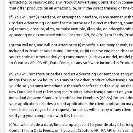
extracting, or repurposing any Product Advertising Content or in connec
that offer products on an Amazon Site, or in the direct training or fin
(f) You will not (i) interfere, or attempt to interfere, in any manner wit
Product Advertising Content for the purpose of direct marketing, spammi
(iii) remove, obscure, alter, or make invisible, illegible, or indecipherab
appearing on or contained within Creators API, PA API, Data Feeds, Prod
(g) You will not, and will not attempt to (i) modify, alter, tamper with,
included in Product Advertising Content; or (ii) reverse engineer, disa
source code or other underlying components (such as a model, model pa
to Creators API, PA API, Data Feeds, or any software included in Produc
(h) You will not store or cache Product Advertising Content consisting 
image for up to 24 hours. You may store other Product Advertising Cont
you do so you must immediately thereafter refresh and re-display the P
new Data Feed and refreshing the Product Advertising Content on your 
individual Amazon Standard Identification Numbers (ASINs) for an indefi
your application includes a client application, the client application m
three business days of our request, furnish us with a copy of any clien
verifying your compliance with this License.
(i) You will include a date/time stamp adjacent to your display of prici
Content from Data Feeds, or if you call Creators API, PA API or refresh