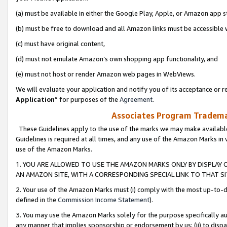
(a) must be available in either the Google Play, Apple, or Amazon app s
(b) must be free to download and all Amazon links must be accessible 
(c) must have original content,
(d) must not emulate Amazon’s own shopping app functionality, and
(e) must not host or render Amazon web pages in WebViews.
We will evaluate your application and notify you of its acceptance or re
Application
” for purposes of the
Agreement
.
Associates Program Trademar
These Guidelines apply to the use of the marks we may make available
Guidelines is required at all times, and any use of the Amazon Marks in 
use of the Amazon Marks.
1. YOU ARE ALLOWED TO USE THE AMAZON MARKS ONLY BY DISPLAY 
AN AMAZON SITE, WITH A CORRESPONDING SPECIAL LINK TO THAT SI
2. Your use of the Amazon Marks must (i) comply with the most up-to-da
defined in the
Commission Income Statement
).
3. You may use the Amazon Marks solely for the purpose specifically a
any manner that implies sponsorship or endorsement by us; (ii) to disparag