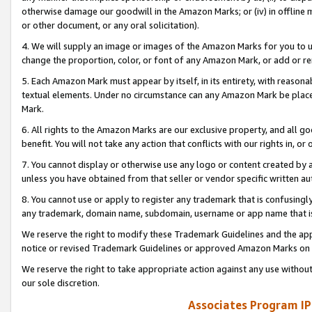
otherwise damage our goodwill in the Amazon Marks; or (iv) in offline ma
or other document, or any oral solicitation).
4. We will supply an image or images of the Amazon Marks for you to 
change the proportion, color, or font of any Amazon Mark, or add or
5. Each Amazon Mark must appear by itself, in its entirety, with reason
textual elements. Under no circumstance can any Amazon Mark be placed
Mark.
6. All rights to the Amazon Marks are our exclusive property, and all 
benefit. You will not take any action that conflicts with our rights in, 
7. You cannot display or otherwise use any logo or content created by a
unless you have obtained from that seller or vendor specific written au
8. You cannot use or apply to register any trademark that is confusingly
any trademark, domain name, subdomain, username or app name that is 
We reserve the right to modify these Trademark Guidelines and the app
notice or revised Trademark Guidelines or approved Amazon Marks on t
We reserve the right to take appropriate action against any use without
our sole discretion.
Associates Program IP