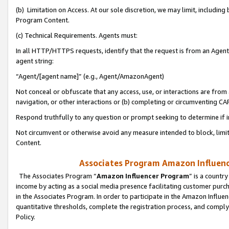
(b) Limitation on Access. At our sole discretion, we may limit, includin
Program Content.
(c) Technical Requirements. Agents must:
In all HTTP/HTTPS requests, identify that the request is from an Agent 
agent string:
“Agent/[agent name]” (e.g., Agent/AmazonAgent)
Not conceal or obfuscate that any access, use, or interactions are fro
navigation, or other interactions or (b) completing or circumventing 
Respond truthfully to any question or prompt seeking to determine if 
Not circumvent or otherwise avoid any measure intended to block, limit
Content.
Associates Program Amazon Influence
The Associates Program “
Amazon Influencer Program
” is a countr
income by acting as a social media presence facilitating customer purc
in the Associates Program. In order to participate in the Amazon Influen
quantitative thresholds, complete the registration process, and comply
Policy.