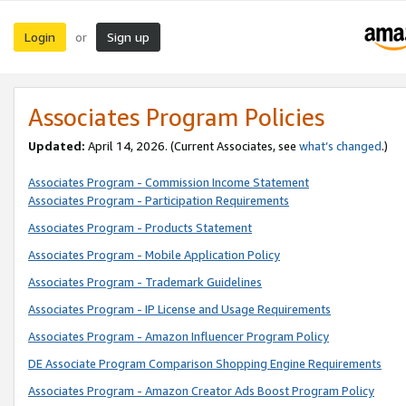
Login
Sign up
or
Associates Program Policies
Updated:
April 14, 2026. (Current Associates, see
what’s changed
.)
Associates Program - Commission Income Statement
Associates Program - Participation Requirements
Associates Program - Products Statement
Associates Program - Mobile Application Policy
Associates Program - Trademark Guidelines
Associates Program - IP License and Usage Requirements
Associates Program - Amazon Influencer Program Policy
DE Associate Program Comparison Shopping Engine Requirements
Associates Program - Amazon Creator Ads Boost Program Policy