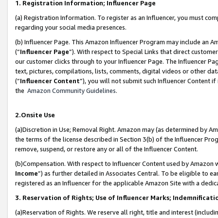
1. Registration Information; Influencer Page
(a) Registration Information. To register as an Influencer, you must co
regarding your social media presences.
(b) Influencer Page. This Amazon Influencer Program may include an A
(“
Influencer Page
”). With respect to Special Links that direct custom
our customer clicks through to your Influencer Page. The Influencer Pag
text, pictures, compilations, lists, comments, digital videos or other
(“
Influencer Content
”), you will not submit such Influencer Content if
the
Amazon Community Guidelines
.
2.Onsite Use
(a)Discretion in Use; Removal Right. Amazon may (as determined by Amazo
the terms of the license described in Section 3(b) of the Influencer Prog
remove, suspend, or restore any or all of the Influencer Content.
(b)Compensation. With respect to Influencer Content used by Amazon wi
Income
”) as further detailed in Associates Central. To be eligible t
registered as an Influencer for the applicable Amazon Site with a dedic
3. Reservation of Rights; Use of Influencer Marks; Indemnificati
(a)Reservation of Rights. We reserve all right, title and interest (includ