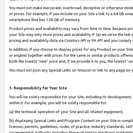
You must not make inaccurate, overbroad, deceptive or otherwise misle
or prices. For example, if you include on your Site a link to a 64 GB sm
smartphone that has 128 GB of memory.
Product prices and availability may vary from time to time. Because pri
your Site may only show prices and availability if: (a) we serve the link 
pricing and availability data via Creators API or PA API and you comply
In addition, if you choose to display prices for any Product on your Si
or engine) together with prices for the same or similar products offer
both the lowest “new” price and, if we provide it to you, the lowest “u
You must not post any Special Links on Amazon or link to any page on 
3. Responsibility for Your Site
You will be solely responsible for your Site, including its development
within it. For example, you will be solely responsible for:
(a) the technical operation of your Site and all related equipment,
(b) displaying Special Links and Program Content on your Site in compl
licenses, permits, guidelines, codes of practice, industry standards, se
governmental authority, including those related to electronic marketin