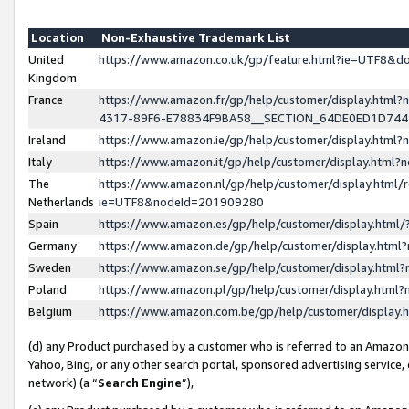
Location
Non-Exhaustive Trademark List
United
https://www.amazon.co.uk/gp/feature.html?ie=UTF8&
Kingdom
France
https://www.amazon.fr/gp/help/customer/display.ht
4317-89F6-E78834F9BA58__SECTION_64DE0ED1D74
Ireland
https://www.amazon.ie/gp/help/customer/display.ht
Italy
https://www.amazon.it/gp/help/customer/display.html
The
https://www.amazon.nl/gp/help/customer/display.html/
Netherlands
ie=UTF8&nodeId=201909280
Spain
https://www.amazon.es/gp/help/customer/display.htm
Germany
https://www.amazon.de/gp/help/customer/display.htm
Sweden
https://www.amazon.se/gp/help/customer/display.htm
Poland
https://www.amazon.pl/gp/help/customer/display.htm
Belgium
https://www.amazon.com.be/gp/help/customer/displa
(d) any Product purchased by a customer who is referred to an Amazon S
Yahoo, Bing, or any other search portal, sponsored advertising service, o
network) (a “
Search Engine
”),