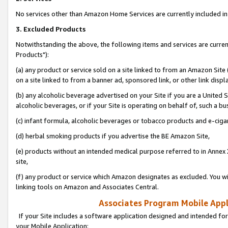
No services other than Amazon Home Services are currently included in 
3. Excluded Products
Notwithstanding the above, the following items and services are curre
Products"):
(a) any product or service sold on a site linked to from an Amazon Site
on a site linked to from a banner ad, sponsored link, or other link disp
(b) any alcoholic beverage advertised on your Site if you are a United 
alcoholic beverages, or if your Site is operating on behalf of, such a bu
(c) infant formula, alcoholic beverages or tobacco products and e-ciga
(d) herbal smoking products if you advertise the BE Amazon Site,
(e) products without an intended medical purpose referred to in Annex 
site,
(f) any product or service which Amazon designates as excluded. You will 
linking tools on Amazon and Associates Central.
Associates Program Mobile Appli
If your Site includes a software application designed and intended for
your Mobile Application: