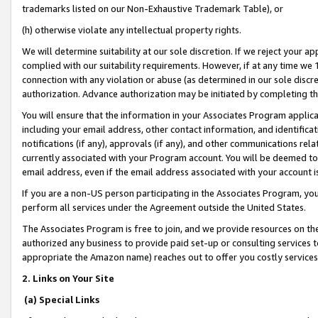
trademarks listed on our Non-Exhaustive Trademark Table), or
(h) otherwise violate any intellectual property rights.
We will determine suitability at our sole discretion. If we reject your 
complied with our suitability requirements. However, if at any time we 1
connection with any violation or abuse (as determined in our sole disc
authorization. Advance authorization may be initiated by completing t
You will ensure that the information in your Associates Program applic
including your email address, other contact information, and identifica
notifications (if any), approvals (if any), and other communications re
currently associated with your Program account. You will be deemed to 
email address, even if the email address associated with your account i
If you are a non-US person participating in the Associates Program, you
perform all services under the Agreement outside the United States.
The Associates Program is free to join, and we provide resources on th
authorized any business to provide paid set-up or consulting services t
appropriate the Amazon name) reaches out to offer you costly services
2. Links on Your Site
(a) Special Links