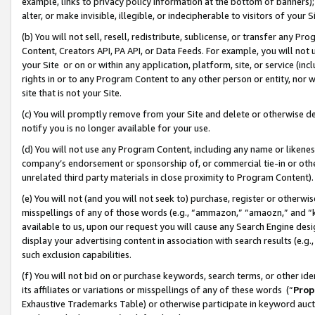
example, links to privacy policy information at the bottom of banners);
alter, or make invisible, illegible, or indecipherable to visitors of your 
(b) You will not sell, resell, redistribute, sublicense, or transfer any 
Content, Creators API, PA API, or Data Feeds. For example, you will not 
your Site or on or within any application, platform, site, or service (in
rights in or to any Program Content to any other person or entity, nor wi
site that is not your Site.
(c) You will promptly remove from your Site and delete or otherwise d
notify you is no longer available for your use.
(d) You will not use any Program Content, including any name or likene
company’s endorsement or sponsorship of, or commercial tie-in or other 
unrelated third party materials in close proximity to Program Content)
(e) You will not (and you will not seek to) purchase, register or otherw
misspellings of any of those words (e.g., “ammazon,” “amaozn,” and “kin
available to us, upon our request you will cause any Search Engine de
display your advertising content in association with search results (e.
such exclusion capabilities.
(f) You will not bid on or purchase keywords, search terms, or other id
its affiliates or variations or misspellings of any of these words (“
Prop
Exhaustive Trademarks Table) or otherwise participate in keyword aucti