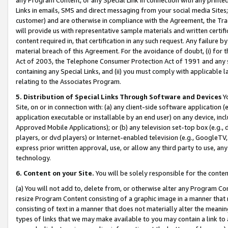
Links in emails, SMS and direct messaging from your social media Sites; 
customer) and are otherwise in compliance with the Agreement, the Tr
will provide us with representative sample materials and written certif
content required in, that certification in any such request. Any failure b
material breach of this Agreement. For the avoidance of doubt, (i) for
Act of 2003, the Telephone Consumer Protection Act of 1991 and any si
containing any Special Links, and (ii) you must comply with applicable
relating to the Associates Program.
5. Distribution of Special Links Through Software and Devices
Yo
Site, on or in connection with: (a) any client-side software application 
application executable or installable by an end user) on any device, in
Approved Mobile Applications); or (b) any television set-top box (e.g., 
players, or dvd players) or Internet-enabled television (e.g., GoogleTV, 
express prior written approval, use, or allow any third party to use, 
technology.
6. Content on your Site.
You will be solely responsible for the conten
(a) You will not add to, delete from, or otherwise alter any Program Co
resize Program Content consisting of a graphic image in a manner that
consisting of text in a manner that does not materially alter the meanin
types of links that we may make available to you may contain a link to 