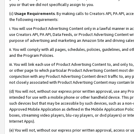
you or that we did not specifically assign to you.
(c)
Usage Requirements
. By making calls to Creators API, PA API, ac
the following requirements:
i. You will use Product Advertising Content only in a lawful manner in a
use Creators API, PA API, Data Feeds, or Product Advertising Content wit
purpose of advertising and marketing an Amazon Site and driving sales
ii. You will comply with all pages, schedules, policies, guidelines, and o
and the Program Policies.
iii. You will link each use of Product Advertising Content to, and only 
or other page to which particular Product Advertising Content most direc
conjunction with any Product Advertising Content direct traffic to, any 
not closely associated with Product Advertising Content may contain lin
(d) You will not, without our express prior written approval, use any Pr
intended for use with a mobile phone or other handheld device. This proh
such devices but that may be accessible by such devices, such as a non-
Approved Mobile Application as defined in the Mobile Application Policy; 
boxes, streaming video players, blu-ray players, or dvd players) or Inte
Internet Apps).
(e) You will not, without our express prior written approval, access or 