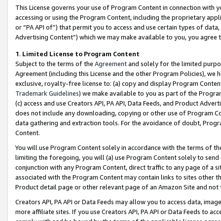
This License governs your use of Program Content in connection with yo
accessing or using the Program Content, including the proprietary appli
or “PA API of”) that permit you to access and use certain types of data
Advertising Content”) which we may make available to you, you agree t
1
.
Limited License to Program Content
Subject to the terms of the
Agreement
and solely for the limited purpo
Agreement (including this License and the other Program Policies), we 
exclusive, royalty-free license to: (a) copy and display Program Conten
Trademark Guidelines
) we make available to you as part of the Progra
(c) access and use Creators API, PA API, Data Feeds, and Product Adverti
does not include any downloading, copying or other use of Program Conte
data gathering and extraction tools. For the avoidance of doubt, Progr
Content.
You will use Program Content solely in accordance with the terms of t
limiting the foregoing, you will (a) use Program Content solely to send
conjunction with any Program Content, direct traffic to any page of a si
associated with the Program Content may contain links to sites other t
Product detail page or other relevant page of an Amazon Site and not 
Creators API, PA API or Data Feeds may allow you to access data, image
more affiliate sites. If you use Creators API, PA API or Data Feeds to ac