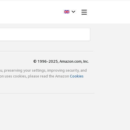
© 1996-2025, Amazon.com, Inc.
ou, preserving your settings, improving security, and
zon uses cookies, please read the Amazon
Cookies