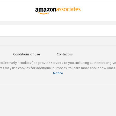
Conditions of use
Contact us
(collectively, "cookies") to provide services to you, including authenticating y
ices may use cookies for additional purposes; to learn more about how Ama
Notice