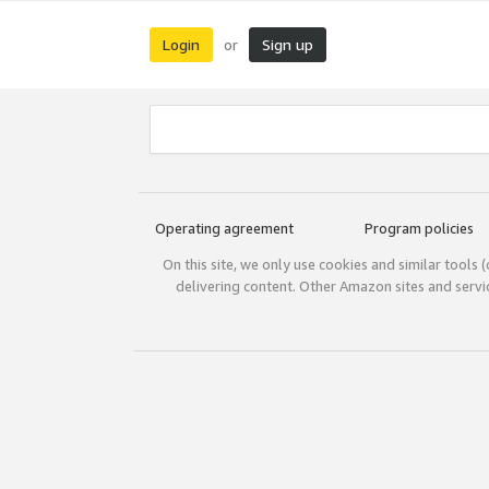
Login
Sign up
or
Operating agreement
Program policies
On this site, we only use cookies and similar tools 
delivering content. Other Amazon sites and serv