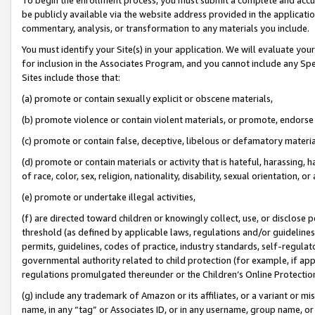
be publicly available via the website address provided in the application
commentary, analysis, or transformation to any materials you include.
You must identify your Site(s) in your application. We will evaluate your 
for inclusion in the Associates Program, and you cannot include any Speci
Sites include those that:
(a) promote or contain sexually explicit or obscene materials,
(b) promote violence or contain violent materials, or promote, endorse 
(c) promote or contain false, deceptive, libelous or defamatory materi
(d) promote or contain materials or activity that is hateful, harassing, h
of race, color, sex, religion, nationality, disability, sexual orientation, or
(e) promote or undertake illegal activities,
(f) are directed toward children or knowingly collect, use, or disclose
threshold (as defined by applicable laws, regulations and/or guidelines);
permits, guidelines, codes of practice, industry standards, self-regulat
governmental authority related to child protection (for example, if app
regulations promulgated thereunder or the Children’s Online Protection
(g) include any trademark of Amazon or its affiliates, or a variant or 
name, in any “tag” or Associates ID, or in any username, group name, or 