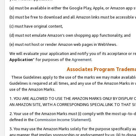
(a) must be available in either the Google Play, Apple, or Amazon app s
(b) must be free to download and all Amazon links must be accessible 
(c) must have original content,
(d) must not emulate Amazon’s own shopping app functionality, and
(e) must not host or render Amazon web pages in WebViews.
We will evaluate your application and notify you of its acceptance or re
Application
” for purposes of the
Agreement
.
Associates Program Trademar
These Guidelines apply to the use of the marks we may make available
Guidelines is required at all times, and any use of the Amazon Marks in 
use of the Amazon Marks.
1. YOU ARE ALLOWED TO USE THE AMAZON MARKS ONLY BY DISPLAY 
AN AMAZON SITE, WITH A CORRESPONDING SPECIAL LINK TO THAT SI
2. Your use of the Amazon Marks must (i) comply with the most up-to-da
defined in the
Commission Income Statement
).
3. You may use the Amazon Marks solely for the purpose specifically a
any manner that implies sponsorship or endorsement by us; (ii) to disparag