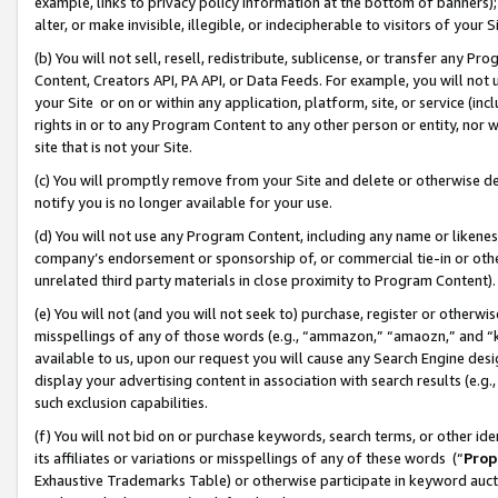
example, links to privacy policy information at the bottom of banners);
alter, or make invisible, illegible, or indecipherable to visitors of your 
(b) You will not sell, resell, redistribute, sublicense, or transfer any 
Content, Creators API, PA API, or Data Feeds. For example, you will not 
your Site or on or within any application, platform, site, or service (in
rights in or to any Program Content to any other person or entity, nor wi
site that is not your Site.
(c) You will promptly remove from your Site and delete or otherwise d
notify you is no longer available for your use.
(d) You will not use any Program Content, including any name or likene
company’s endorsement or sponsorship of, or commercial tie-in or other 
unrelated third party materials in close proximity to Program Content)
(e) You will not (and you will not seek to) purchase, register or otherw
misspellings of any of those words (e.g., “ammazon,” “amaozn,” and “kin
available to us, upon our request you will cause any Search Engine de
display your advertising content in association with search results (e.
such exclusion capabilities.
(f) You will not bid on or purchase keywords, search terms, or other id
its affiliates or variations or misspellings of any of these words (“
Prop
Exhaustive Trademarks Table) or otherwise participate in keyword aucti