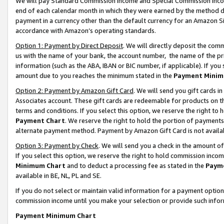
We will pay Standard Commission Income and Special Commission Incom
end of each calendar month in which they were earned by the method de
payment in a currency other than the default currency for an Amazon Sit
accordance with Amazon’s operating standards.
Option 1: Payment by Direct Deposit
. We will directly deposit the co
us with the name of your bank, the account number, the name of the pr
information (such as the ABA, IBAN or BIC number, if applicable). If you 
amount due to you reaches the minimum stated in the
Payment Minim
Option 2: Payment by Amazon Gift Card
. We will send you gift cards 
Associates account. These gift cards are redeemable for products on t
terms and conditions. If you select this option, we reserve the right t
Payment Chart
. We reserve the right to hold the portion of payment
alternate payment method. Payment by Amazon Gift Card is not available
Option 3: Payment by Check
. We will send you a check in the amount o
If you select this option, we reserve the right to hold commission inco
Minimum Chart
and to deduct a processing fee as stated in the
Paym
available in BE, NL, PL and SE.
If you do not select or maintain valid information for a payment opti
commission income until you make your selection or provide such info
Payment Minimum Chart