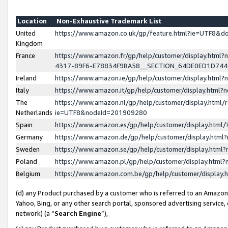
Location
Non-Exhaustive Trademark List
United
https://www.amazon.co.uk/gp/feature.html?ie=UTF8&
Kingdom
France
https://www.amazon.fr/gp/help/customer/display.ht
4317-89F6-E78834F9BA58__SECTION_64DE0ED1D74
Ireland
https://www.amazon.ie/gp/help/customer/display.ht
Italy
https://www.amazon.it/gp/help/customer/display.html
The
https://www.amazon.nl/gp/help/customer/display.html/
Netherlands
ie=UTF8&nodeId=201909280
Spain
https://www.amazon.es/gp/help/customer/display.htm
Germany
https://www.amazon.de/gp/help/customer/display.htm
Sweden
https://www.amazon.se/gp/help/customer/display.htm
Poland
https://www.amazon.pl/gp/help/customer/display.htm
Belgium
https://www.amazon.com.be/gp/help/customer/displa
(d) any Product purchased by a customer who is referred to an Amazon S
Yahoo, Bing, or any other search portal, sponsored advertising service, o
network) (a “
Search Engine
”),