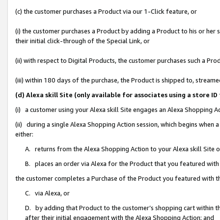
(c) the customer purchases a Product via our 1-Click feature, or
(i) the customer purchases a Product by adding a Product to his or her
their initial click-through of the Special Link, or
(ii) with respect to Digital Products, the customer purchases such a P
(iii) within 180 days of the purchase, the Product is shipped to, stre
(d) Alexa skill Site (only available for associates using a stor
(i) a customer using your Alexa skill Site engages an Alexa Shopping A
(ii) during a single Alexa Shopping Action session, which begins when
either:
A. returns from the Alexa Shopping Action to your Alexa skill Site 
B. places an order via Alexa for the Product that you featured with
the customer completes a Purchase of the Product you featured with t
C. via Alexa, or
D. by adding that Product to the customer’s shopping cart within th
after their initial engagement with the Alexa Shopping Action; and