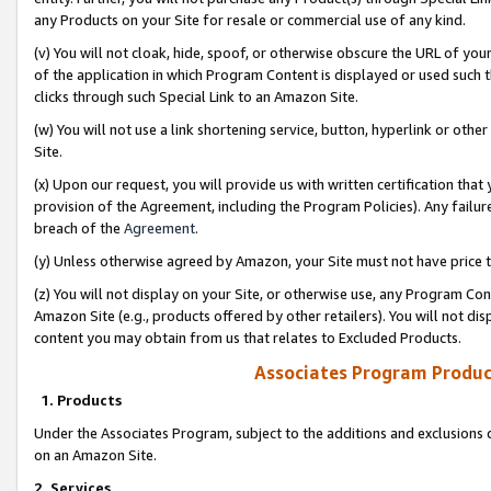
any Products on your Site for resale or commercial use of any kind.
(v) You will not cloak, hide, spoof, or otherwise obscure the URL of your
of the application in which Program Content is displayed or used such 
clicks through such Special Link to an Amazon Site.
(w) You will not use a link shortening service, button, hyperlink or oth
Site.
(x) Upon our request, you will provide us with written certification tha
provision of the Agreement, including the Program Policies). Any failure
breach of the
Agreement
.
(y) Unless otherwise agreed by Amazon, your Site must not have price tr
(z) You will not display on your Site, or otherwise use, any Program Con
Amazon Site (e.g., products offered by other retailers). You will not di
content you may obtain from us that relates to Excluded Products.
Associates Program Produc
1. Products
Under the Associates Program, subject to the additions and exclusions d
on an Amazon Site.
2. Services