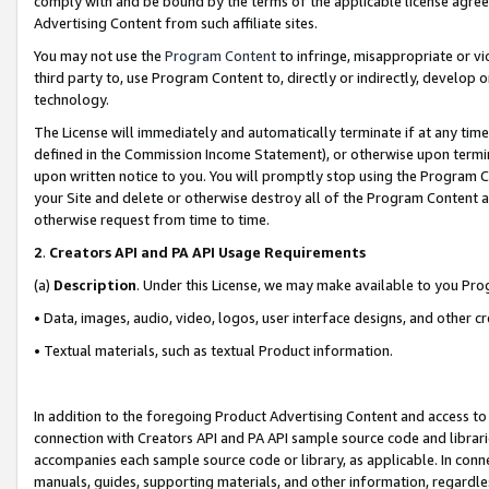
comply with and be bound by the terms of the applicable license agreem
Advertising Content from such affiliate sites.
You may not use the
Program Content
to infringe, misappropriate or vio
third party to, use Program Content to, directly or indirectly, develo
technology.
The License will immediately and automatically terminate if at any ti
defined in the Commission Income Statement), or otherwise upon termina
upon written notice to you. You will promptly stop using the Program 
your Site and delete or otherwise destroy all of the Program Content 
otherwise request from time to time.
2
.
Creators API and PA API Usage Requirements
(a)
Description
. Under this License, we may make available to you Pr
• Data, images, audio, video, logos, user interface designs, and other c
• Textual materials, such as textual Product information.
In addition to the foregoing Product Advertising Content and access to
connection with Creators API and PA API sample source code and librarie
accompanies each sample source code or library, as applicable. In conne
manuals, guides, supporting materials, and other information, regardless