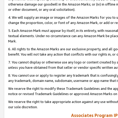
otherwise damage our goodwill in the Amazon Marks; or (iv) in offline ma
or other document, or any oral solicitation).
4. We will supply an image or images of the Amazon Marks for you to 
change the proportion, color, or font of any Amazon Mark, or add or
5. Each Amazon Mark must appear by itself, in its entirety, with reason
textual elements. Under no circumstance can any Amazon Mark be placed
Mark.
6. All rights to the Amazon Marks are our exclusive property, and all 
benefit. You will not take any action that conflicts with our rights in, 
7. You cannot display or otherwise use any logo or content created by a
unless you have obtained from that seller or vendor specific written au
8. You cannot use or apply to register any trademark that is confusingly
any trademark, domain name, subdomain, username or app name that is 
We reserve the right to modify these Trademark Guidelines and the app
notice or revised Trademark Guidelines or approved Amazon Marks on t
We reserve the right to take appropriate action against any use without
our sole discretion.
Associates Program IP