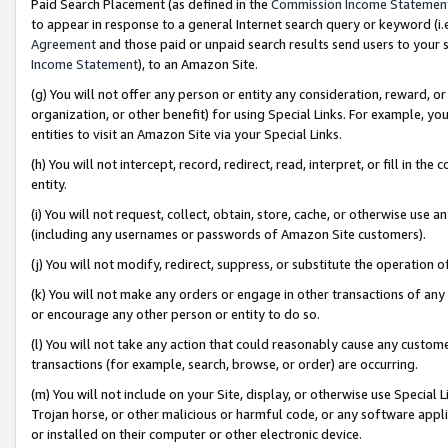
Paid Search Placement (as defined in the
Commission Income Statemen
to appear in response to a general Internet search query or keyword (i.e.
Agreement
and those paid or unpaid search results send users to your sit
Income Statement
), to an Amazon Site.
(g) You will not offer any person or entity any consideration, reward, or
organization, or other benefit) for using Special Links. For example, 
entities to visit an Amazon Site via your Special Links.
(h) You will not intercept, record, redirect, read, interpret, or fill in 
entity.
(i) You will not request, collect, obtain, store, cache, or otherwise us
(including any usernames or passwords of Amazon Site customers).
(j) You will not modify, redirect, suppress, or substitute the operation 
(k) You will not make any orders or engage in other transactions of any 
or encourage any other person or entity to do so.
(l) You will not take any action that could reasonably cause any custome
transactions (for example, search, browse, or order) are occurring.
(m) You will not include on your Site, display, or otherwise use Specia
Trojan horse, or other malicious or harmful code, or any software app
or installed on their computer or other electronic device.