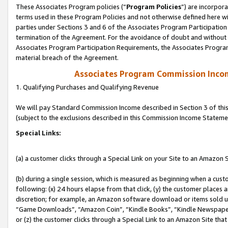
These Associates Program policies (“
Program Policies
”) are incorpor
terms used in these Program Policies and not otherwise defined here wil
parties under Sections 3 and 6 of the Associates Program Participation
termination of the Agreement. For the avoidance of doubt and without l
Associates Program Participation Requirements, the Associates Program
material breach of the Agreement.
Associates Program Commission Inco
1. Qualifying Purchases and Qualifying Revenue
We will pay Standard Commission Income described in Section 3 of thi
(subject to the exclusions described in this Commission Income Stateme
Special Links:
(a) a customer clicks through a Special Link on your Site to an Amazon S
(b) during a single session, which is measured as beginning when a custo
following: (x) 24 hours elapse from that click, (y) the customer places 
discretion; for example, an Amazon software download or items sold 
“Game Downloads”, “Amazon Coin”, “Kindle Books”, “Kindle Newspapers”
or (z) the customer clicks through a Special Link to an Amazon Site that