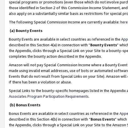
special programs or promotions (even those which do not involve purcha
those identified in Section 2 of this Commission Income Statement, an
also apply on a substantially similar basis as restrictions for special 
The following Special Commission Income are currently available:
here
(a) Bounty Events
Bounty Events are available in select countries as referenced in the
App
described in this Section 4(a) in connection with “
Bounty Events
” whic
the Appendix, clicks through a Special Link on your Site to a bounty-s
completes the bounty action described in the Appendix.
Amazon will not pay Special Commission Income where a Bounty Event ha
made using invalid email addresses, use of bots or automated software
Events that do not result from Special Links on your Site). Amazon will 
if there has been a violation or abuse.
Special Links to the bounty-specific homepages listed in the Appendix 
Associates Program Participation Requirements
.
(b) Bonus Events
Bonus Events are available in select countries as referenced in the
Appe
described in this Section 4(b) in connection with “
Bonus Events
” which
the Appendix, clicks through a Special Link on your Site to the Amazon 