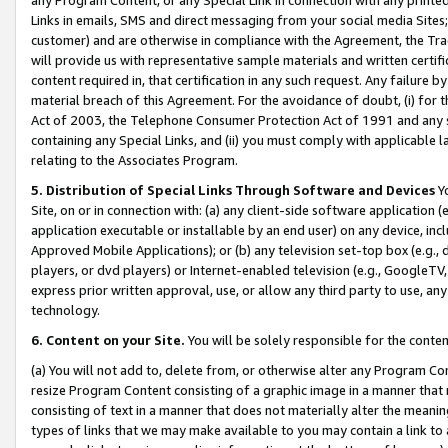
Links in emails, SMS and direct messaging from your social media Sites; 
customer) and are otherwise in compliance with the Agreement, the Tr
will provide us with representative sample materials and written certif
content required in, that certification in any such request. Any failure b
material breach of this Agreement. For the avoidance of doubt, (i) for
Act of 2003, the Telephone Consumer Protection Act of 1991 and any si
containing any Special Links, and (ii) you must comply with applicable
relating to the Associates Program.
5. Distribution of Special Links Through Software and Devices
Yo
Site, on or in connection with: (a) any client-side software application 
application executable or installable by an end user) on any device, in
Approved Mobile Applications); or (b) any television set-top box (e.g., 
players, or dvd players) or Internet-enabled television (e.g., GoogleTV, 
express prior written approval, use, or allow any third party to use, 
technology.
6. Content on your Site.
You will be solely responsible for the conten
(a) You will not add to, delete from, or otherwise alter any Program Co
resize Program Content consisting of a graphic image in a manner that
consisting of text in a manner that does not materially alter the meanin
types of links that we may make available to you may contain a link to 