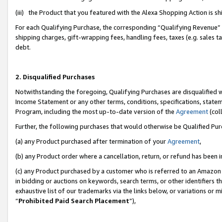
(iii) the Product that you featured with the Alexa Shopping Action is 
For each Qualifying Purchase, the corresponding “Qualifying Revenue” i
shipping charges, gift-wrapping fees, handling fees, taxes (e.g. sales ta
debt.
2. Disqualified Purchases
Notwithstanding the foregoing, Qualifying Purchases are disqualified w
Income Statement or any other terms, conditions, specifications, statem
Program, including the most up-to-date version of the
Agreement
(coll
Further, the following purchases that would otherwise be Qualified Pu
(a) any Product purchased after termination of your
Agreement
,
(b) any Product order where a cancellation, return, or refund has been i
(c) any Product purchased by a customer who is referred to an Amazon 
in bidding or auctions on keywords, search terms, or other identifiers 
exhaustive list of our trademarks via the links below, or variations or 
“
Prohibited Paid Search Placement
”),