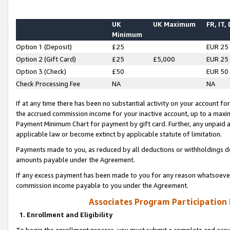
UK
UK Maximum
FR, IT,
Minimum
Option 1 (Deposit)
£25
EUR 25
Option 2 (Gift Card)
£25
£5,000
EUR 25
Option 3 (Check)
£50
EUR 50
Check Processing Fee
NA
NA
If at any time there has been no substantial activity on your account for 
the accrued commission income for your inactive account, up to a max
Payment Minimum Chart for payment by gift card. Further, any unpaid 
applicable law or become extinct by applicable statute of limitation.
Payments made to you, as reduced by all deductions or withholdings de
amounts payable under the Agreement.
If any excess payment has been made to you for any reason whatsoever,
commission income payable to you under the Agreement.
Associates Program Participation
1. Enrollment and Eligibility
To begin the enrollment process, you must submit a complete and accur