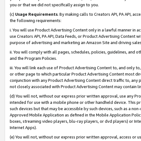
you or that we did not specifically assign to you.
(c)
Usage Requirements
. By making calls to Creators API, PA API, ac
the following requirements:
i. You will use Product Advertising Content only in a lawful manner in a
use Creators API, PA API, Data Feeds, or Product Advertising Content wit
purpose of advertising and marketing an Amazon Site and driving sales
ii. You will comply with all pages, schedules, policies, guidelines, and o
and the Program Policies.
iii. You will link each use of Product Advertising Content to, and only 
or other page to which particular Product Advertising Content most direc
conjunction with any Product Advertising Content direct traffic to, any 
not closely associated with Product Advertising Content may contain lin
(d) You will not, without our express prior written approval, use any Pr
intended for use with a mobile phone or other handheld device. This proh
such devices but that may be accessible by such devices, such as a non-
Approved Mobile Application as defined in the Mobile Application Policy; 
boxes, streaming video players, blu-ray players, or dvd players) or Inte
Internet Apps).
(e) You will not, without our express prior written approval, access or 