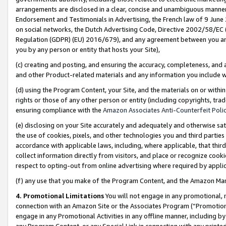
arrangements are disclosed in a clear, concise and unambiguous manner 
Endorsement and Testimonials in Advertising, the French law of 9 June
on social networks, the Dutch Advertising Code, Directive 2002/58/EC 
Regulation (GDPR) (EU) 2016/679), and any agreement between you and 
you by any person or entity that hosts your Site),
(c) creating and posting, and ensuring the accuracy, completeness, and 
and other Product-related materials and any information you include wit
(d) using the Program Content, your Site, and the materials on or within
rights or those of any other person or entity (including copyrights, trad
ensuring compliance with the
Amazon Associates Anti-Counterfeit Polic
(e) disclosing on your Site accurately and adequately and otherwise sat
the use of cookies, pixels, and other technologies you and third parties
accordance with applicable laws, including, where applicable, that thir
collect information directly from visitors, and place or recognize cooki
respect to opting-out from online advertising where required by appli
(f) any use that you make of the Program Content, and the Amazon Mar
4. Promotional Limitations
You will not engage in any promotional, ma
connection with an Amazon Site or the Associates Program (“Promotional
engage in any Promotional Activities in any offline manner, including by
any Program Content, or any Special Link in connection with any printed 