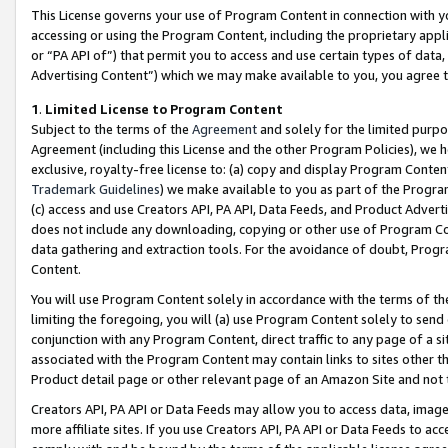
This License governs your use of Program Content in connection with yo
accessing or using the Program Content, including the proprietary appli
or “PA API of”) that permit you to access and use certain types of data
Advertising Content”) which we may make available to you, you agree t
1
.
Limited License to Program Content
Subject to the terms of the
Agreement
and solely for the limited purpo
Agreement (including this License and the other Program Policies), we 
exclusive, royalty-free license to: (a) copy and display Program Conten
Trademark Guidelines
) we make available to you as part of the Progra
(c) access and use Creators API, PA API, Data Feeds, and Product Adverti
does not include any downloading, copying or other use of Program Conte
data gathering and extraction tools. For the avoidance of doubt, Progr
Content.
You will use Program Content solely in accordance with the terms of t
limiting the foregoing, you will (a) use Program Content solely to send
conjunction with any Program Content, direct traffic to any page of a si
associated with the Program Content may contain links to sites other t
Product detail page or other relevant page of an Amazon Site and not 
Creators API, PA API or Data Feeds may allow you to access data, image
more affiliate sites. If you use Creators API, PA API or Data Feeds to ac