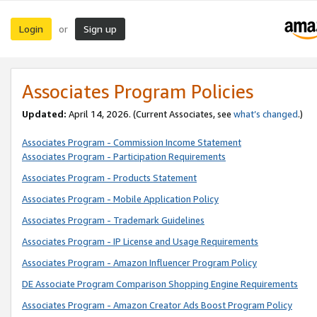
Login
Sign up
or
Associates Program Policies
Updated:
April 14, 2026. (Current Associates, see
what’s changed
.)
Associates Program - Commission Income Statement
Associates Program - Participation Requirements
Associates Program - Products Statement
Associates Program - Mobile Application Policy
Associates Program - Trademark Guidelines
Associates Program - IP License and Usage Requirements
Associates Program - Amazon Influencer Program Policy
DE Associate Program Comparison Shopping Engine Requirements
Associates Program - Amazon Creator Ads Boost Program Policy