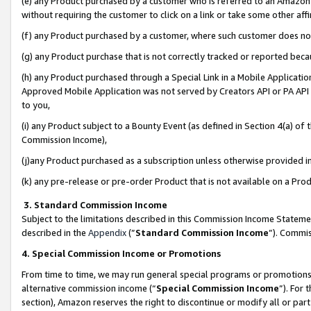
(e) any Product purchased by a customer who is referred to an Amazon Si
without requiring the customer to click on a link or take some other affi
(f) any Product purchased by a customer, where such customer does no
(g) any Product purchase that is not correctly tracked or reported bec
(h) any Product purchased through a Special Link in a Mobile Applicatio
Approved Mobile Application was not served by Creators API or PA API (
to you,
(i) any Product subject to a Bounty Event (as defined in Section 4(a) o
Commission Income),
(j)any Product purchased as a subscription unless otherwise provided 
(k) any pre-release or pre-order Product that is not available on a Prod
3. Standard Commission Income
Subject to the limitations described in this Commission Income Statem
described in the
Appendix
(”
Standard Commission Income
”). Commis
4. Special Commission Income or Promotions
From time to time, we may run general special programs or promotions 
alternative commission income (“
Special Commission Income
”). For
section), Amazon reserves the right to discontinue or modify all or par