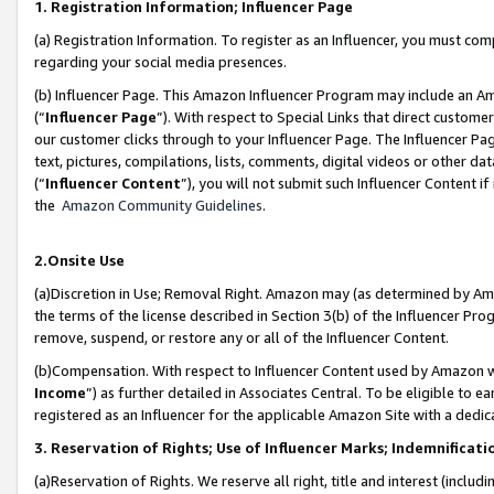
1. Registration Information; Influencer Page
(a) Registration Information. To register as an Influencer, you must co
regarding your social media presences.
(b) Influencer Page. This Amazon Influencer Program may include an A
(“
Influencer Page
”). With respect to Special Links that direct custom
our customer clicks through to your Influencer Page. The Influencer Pag
text, pictures, compilations, lists, comments, digital videos or other
(“
Influencer Content
”), you will not submit such Influencer Content if
the
Amazon Community Guidelines
.
2.Onsite Use
(a)Discretion in Use; Removal Right. Amazon may (as determined by Amazo
the terms of the license described in Section 3(b) of the Influencer Prog
remove, suspend, or restore any or all of the Influencer Content.
(b)Compensation. With respect to Influencer Content used by Amazon wi
Income
”) as further detailed in Associates Central. To be eligible t
registered as an Influencer for the applicable Amazon Site with a dedic
3. Reservation of Rights; Use of Influencer Marks; Indemnificati
(a)Reservation of Rights. We reserve all right, title and interest (includ