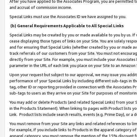
After you have applied to the Associates Program, you are permitted to 
and accrual of commission income.
Special Links must use the Associates ID we have assigned to you.
(b) General Requirements Applicable to All Special Links
Special Links may be created by you or made available to you by us. If 
cease displaying those types of links on your Site. You are solely respo
and for ensuring that Special Links (whether created by you or made av
track referrals of our customers from your Site. You must not encoura
directly from your Site. For example, you must include your Associates
parameter in the URL of each link you place on your Site to an Amazon 
Upon your request but subject to our approval, we may issue you addit
performance of your Special Links by including different sub-tags in t
tag, other ID or reporting provided in connection with the Associates Pr
sub-tags to users as they arrive on your Site for purposes of monitorin
You may add or delete Products (and related Special Links) from your Si
in the Products Statement). When linking to pages with Product lists you
Link. Product lists include search results, events (e.g. Prime Day), or 
You must remove from your Site any links and related references to li
For example, if you include links to Products in the apparel category 
apparel category, you must remove the mention of the 15% discount f