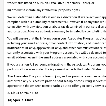
trademarks listed on our Non-Exhaustive Trademark Table), or
(h) otherwise violate any intellectual property rights.
We will determine suitability at our sole discretion. If we reject your 
complied with our suitability requirements. However, if at any time we 1
connection with any violation or abuse (as determined in our sole disc
authorization. Advance authorization may be initiated by completing t
You will ensure that the information in your Associates Program applic
including your email address, other contact information, and identifica
notifications (if any), approvals (if any), and other communications re
currently associated with your Program account. You will be deemed to 
email address, even if the email address associated with your account i
If you are a non-US person participating in the Associates Program, you
perform all services under the Agreement outside the United States.
The Associates Program is free to join, and we provide resources on th
authorized any business to provide paid set-up or consulting services t
appropriate the Amazon name) reaches out to offer you costly services
2. Links on Your Site
(a) Special Links