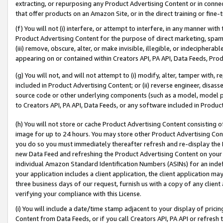
extracting, or repurposing any Product Advertising Content or in connec
that offer products on an Amazon Site, or in the direct training or fin
(f) You will not (i) interfere, or attempt to interfere, in any manner wit
Product Advertising Content for the purpose of direct marketing, spammi
(iii) remove, obscure, alter, or make invisible, illegible, or indecipherab
appearing on or contained within Creators API, PA API, Data Feeds, Prod
(g) You will not, and will not attempt to (i) modify, alter, tamper with,
included in Product Advertising Content; or (ii) reverse engineer, disa
source code or other underlying components (such as a model, model pa
to Creators API, PA API, Data Feeds, or any software included in Produc
(h) You will not store or cache Product Advertising Content consisting 
image for up to 24 hours. You may store other Product Advertising Cont
you do so you must immediately thereafter refresh and re-display the P
new Data Feed and refreshing the Product Advertising Content on your 
individual Amazon Standard Identification Numbers (ASINs) for an indefi
your application includes a client application, the client application m
three business days of our request, furnish us with a copy of any clien
verifying your compliance with this License.
(i) You will include a date/time stamp adjacent to your display of prici
Content from Data Feeds, or if you call Creators API, PA API or refresh