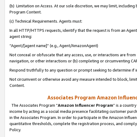
(b) Limitation on Access. At our sole discretion, we may limit, includin
Program Content.
(c) Technical Requirements. Agents must:
In all HTTP/HTTPS requests, identify that the request is from an Agent 
agent string:
“Agent/[agent name]” (e.g., Agent/AmazonAgent)
Not conceal or obfuscate that any access, use, or interactions are fro
navigation, or other interactions or (b) completing or circumventing 
Respond truthfully to any question or prompt seeking to determine if 
Not circumvent or otherwise avoid any measure intended to block, limit
Content.
Associates Program Amazon Influence
The Associates Program “
Amazon Influencer Program
” is a countr
income by acting as a social media presence facilitating customer purc
in the Associates Program. In order to participate in the Amazon Influen
quantitative thresholds, complete the registration process, and comply
Policy.