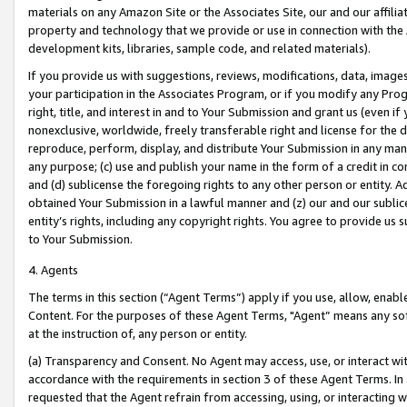
materials on any Amazon Site or the Associates Site, our and our affili
property and technology that we provide or use in connection with the
development kits, libraries, sample code, and related materials).
If you provide us with suggestions, reviews, modifications, data, image
your participation in the Associates Program, or if you modify any Prog
right, title, and interest in and to Your Submission and grant us (even 
nonexclusive, worldwide, freely transferable right and license for the du
reproduce, perform, display, and distribute Your Submission in any man
any purpose; (c) use and publish your name in the form of a credit in c
and (d) sublicense the foregoing rights to any other person or entity. A
obtained Your Submission in a lawful manner and (z) our and our sublice
entity’s rights, including any copyright rights. You agree to provide us
to Your Submission.
4. Agents
The terms in this section (“Agent Terms”) apply if you use, allow, enab
Content. For the purposes of these Agent Terms, "Agent” means any so
at the instruction of, any person or entity.
(a) Transparency and Consent. No Agent may access, use, or interact with 
accordance with the requirements in section 3 of these Agent Terms. In
requested that the Agent refrain from accessing, using, or interacting