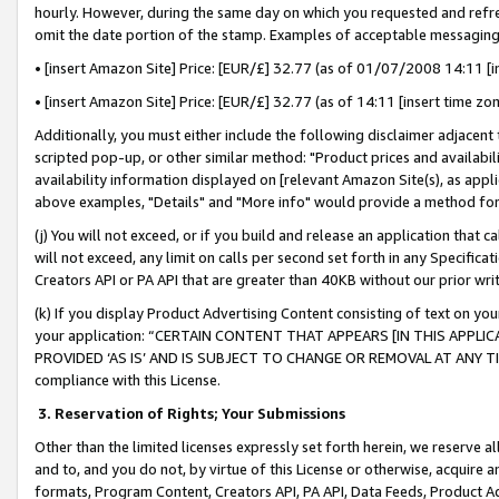
hourly. However, during the same day on which you requested and refre
omit the date portion of the stamp. Examples of acceptable messaging
• [insert Amazon Site] Price: [EUR/£] 32.77 (as of 01/07/2008 14:11 [in
• [insert Amazon Site] Price: [EUR/£] 32.77 (as of 14:11 [insert time zo
Additionally, you must either include the following disclaimer adjacent t
scripted pop-up, or other similar method: "Product prices and availabil
availability information displayed on [relevant Amazon Site(s), as appli
above examples, "Details" and "More info" would provide a method for 
(j) You will not exceed, or if you build and release an application that c
will not exceed, any limit on calls per second set forth in any Specifica
Creators API or PA API that are greater than 40KB without our prior wr
(k) If you display Product Advertising Content consisting of text on your
your application: “CERTAIN CONTENT THAT APPEARS [IN THIS APPLIC
PROVIDED ‘AS IS’ AND IS SUBJECT TO CHANGE OR REMOVAL AT ANY TIME.”
compliance with this License.
3.
Reservation of Rights; Your Submissions
Other than the limited licenses expressly set forth herein, we reserve all 
and to, and you do not, by virtue of this License or otherwise, acquire an
formats, Program Content, Creators API, PA API, Data Feeds, Product 