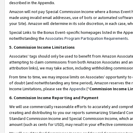
described in the Appendix.
Amazon will not pay Special Commission Income where a Bonus Event has
made using invalid email addresses, use of bots or automated software,
your Site). Amazon will determine in its sole discretion, in each case, w
Special Links to the Bonus Event-specific homepages listed in the Appe
notwithstanding the
Associates Program Participation Requirements
.
5. Commission Income Limitations
Associates’ tags should only be used to benefit from Amazon Associates
attempting to claim commissions from both Amazon Associates and ano
attribution links), we may take action, including withholding commissio
From time to time, we may impose limits on Associates’ opportunity t
of doubt (and notwithstanding any time period), Amazon reserves the ri
Income Limitations, please see the
Appendix
(“
Commission Income Li
6. Commission Income Reporting and Payment
We will use commercially reasonable efforts to accurately and comprehe
creating and distributing to you our reports summarizing Standard C
Standard Commission Income and Special Commission Income, which are 
amount (such as cents for USD), may result in your effective commission 