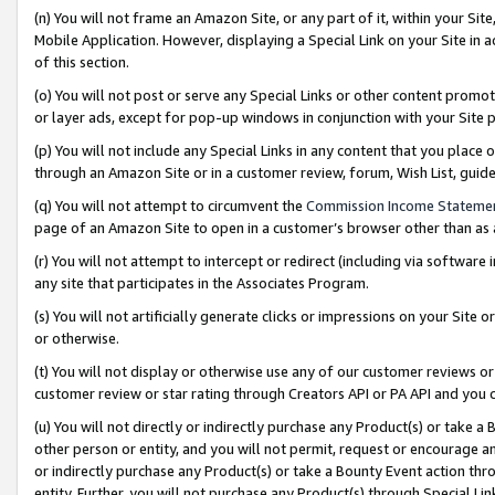
(n) You will not frame an Amazon Site, or any part of it, within your Sit
Mobile Application. However, displaying a Special Link on your Site in a
of this section.
(o) You will not post or serve any Special Links or other content prom
or layer ads, except for pop-up windows in conjunction with your Site 
(p) You will not include any Special Links in any content that you place
through an Amazon Site or in a customer review, forum, Wish List, gui
(q) You will not attempt to circumvent the
Commission Income Stateme
page of an Amazon Site to open in a customer’s browser other than as a 
(r) You will not attempt to intercept or redirect (including via softwar
any site that participates in the Associates Program.
(s) You will not artificially generate clicks or impressions on your Si
or otherwise.
(t) You will not display or otherwise use any of our customer reviews or 
customer review or star rating through Creators API or PA API and you 
(u) You will not directly or indirectly purchase any Product(s) or take a
other person or entity, and you will not permit, request or encourage an
or indirectly purchase any Product(s) or take a Bounty Event action thro
entity. Further, you will not purchase any Product(s) through Special Li