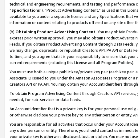
technical and engineering requirements, and testing and performance cri
“
Specifications
”). “Product Advertising Content,” as used in this Lic
available to you under a separate license and any Specifications that we
information or content relating to products offered on any site other 
(b)
Obtaining Product Advertising Content.
You may obtain Product
express prior written approval, you may also obtain Product Advertisi
Feeds. If you obtain Product Advertising Content through Data Feeds, yo
we may change, deprecate, or republish Creators API, PA API or Data Fee
to time, and you agree that it is your responsibility to ensure that your
current requirements (including this License and all Program Policies).
You must use both a unique public key/private key pair (each key pair, a
Associate ID issued to you under the Amazon Associates Program or a r
Creators API or PA API. You may obtain your Account Identifiers through
To obtain Program Advertising Content through Creators API services, y
needed, for sub-services or data feeds.
An Account Identifier that is a private key is for your personal use only,
or otherwise disclose your private key to any other person or entity. An A
You are responsible for all activities that occur under your Account Ide
any other person or entity. Therefore, you should contact us immediate
your private key is otherwise disclosed, lost, or stolen. You may not u