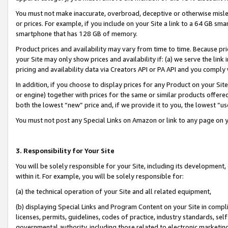
You must not make inaccurate, overbroad, deceptive or otherwise misle
or prices. For example, if you include on your Site a link to a 64 GB sm
smartphone that has 128 GB of memory.
Product prices and availability may vary from time to time. Because pri
your Site may only show prices and availability if: (a) we serve the link 
pricing and availability data via Creators API or PA API and you comply
In addition, if you choose to display prices for any Product on your Si
or engine) together with prices for the same or similar products offer
both the lowest “new” price and, if we provide it to you, the lowest “u
You must not post any Special Links on Amazon or link to any page on 
3. Responsibility for Your Site
You will be solely responsible for your Site, including its development
within it. For example, you will be solely responsible for:
(a) the technical operation of your Site and all related equipment,
(b) displaying Special Links and Program Content on your Site in compl
licenses, permits, guidelines, codes of practice, industry standards, se
governmental authority, including those related to electronic marketin