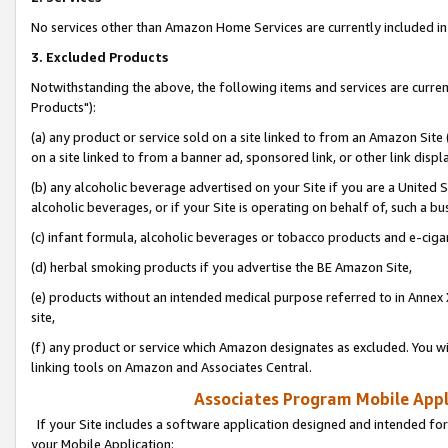
No services other than Amazon Home Services are currently included in 
3. Excluded Products
Notwithstanding the above, the following items and services are curre
Products"):
(a) any product or service sold on a site linked to from an Amazon Site
on a site linked to from a banner ad, sponsored link, or other link disp
(b) any alcoholic beverage advertised on your Site if you are a United 
alcoholic beverages, or if your Site is operating on behalf of, such a bu
(c) infant formula, alcoholic beverages or tobacco products and e-ciga
(d) herbal smoking products if you advertise the BE Amazon Site,
(e) products without an intended medical purpose referred to in Annex 
site,
(f) any product or service which Amazon designates as excluded. You will 
linking tools on Amazon and Associates Central.
Associates Program Mobile Appli
If your Site includes a software application designed and intended for
your Mobile Application: