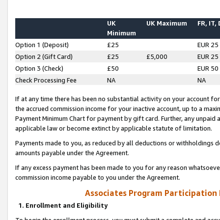
UK
UK Maximum
FR, IT,
Minimum
Option 1 (Deposit)
£25
EUR 25
Option 2 (Gift Card)
£25
£5,000
EUR 25
Option 3 (Check)
£50
EUR 50
Check Processing Fee
NA
NA
If at any time there has been no substantial activity on your account for 
the accrued commission income for your inactive account, up to a max
Payment Minimum Chart for payment by gift card. Further, any unpaid 
applicable law or become extinct by applicable statute of limitation.
Payments made to you, as reduced by all deductions or withholdings de
amounts payable under the Agreement.
If any excess payment has been made to you for any reason whatsoever,
commission income payable to you under the Agreement.
Associates Program Participation
1. Enrollment and Eligibility
To begin the enrollment process, you must submit a complete and accur