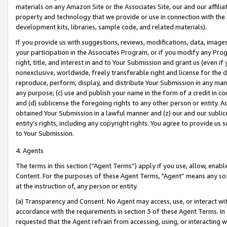
materials on any Amazon Site or the Associates Site, our and our affili
property and technology that we provide or use in connection with the
development kits, libraries, sample code, and related materials).
If you provide us with suggestions, reviews, modifications, data, image
your participation in the Associates Program, or if you modify any Prog
right, title, and interest in and to Your Submission and grant us (even 
nonexclusive, worldwide, freely transferable right and license for the du
reproduce, perform, display, and distribute Your Submission in any man
any purpose; (c) use and publish your name in the form of a credit in c
and (d) sublicense the foregoing rights to any other person or entity. A
obtained Your Submission in a lawful manner and (z) our and our sublice
entity’s rights, including any copyright rights. You agree to provide us
to Your Submission.
4. Agents
The terms in this section (“Agent Terms”) apply if you use, allow, enab
Content. For the purposes of these Agent Terms, "Agent” means any so
at the instruction of, any person or entity.
(a) Transparency and Consent. No Agent may access, use, or interact with 
accordance with the requirements in section 3 of these Agent Terms. In
requested that the Agent refrain from accessing, using, or interacting