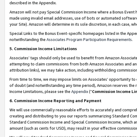
described in the Appendix.
Amazon will not pay Special Commission Income where a Bonus Event has
made using invalid email addresses, use of bots or automated software,
your Site). Amazon will determine in its sole discretion, in each case, w
Special Links to the Bonus Event-specific homepages listed in the Appe
notwithstanding the
Associates Program Participation Requirements
.
5. Commission Income Limitations
Associates’ tags should only be used to benefit from Amazon Associates
attempting to claim commissions from both Amazon Associates and ano
attribution links), we may take action, including withholding commissio
From time to time, we may impose limits on Associates’ opportunity t
of doubt (and notwithstanding any time period), Amazon reserves the ri
Income Limitations, please see the
Appendix
(“
Commission Income Li
6. Commission Income Reporting and Payment
We will use commercially reasonable efforts to accurately and comprehe
creating and distributing to you our reports summarizing Standard C
Standard Commission Income and Special Commission Income, which are 
amount (such as cents for USD), may result in your effective commission 