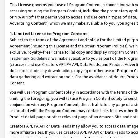
This License governs your use of Program Content in connection with yo
accessing or using the Program Content, including the proprietary appli
or “PA API of”) that permit you to access and use certain types of data
Advertising Content”) which we may make available to you, you agree t
1
.
Limited License to Program Content
Subject to the terms of the
Agreement
and solely for the limited purpo
Agreement (including this License and the other Program Policies), we 
exclusive, royalty-free license to: (a) copy and display Program Conten
Trademark Guidelines
) we make available to you as part of the Progra
(c) access and use Creators API, PA API, Data Feeds, and Product Adverti
does not include any downloading, copying or other use of Program Conte
data gathering and extraction tools. For the avoidance of doubt, Progr
Content.
You will use Program Content solely in accordance with the terms of t
limiting the foregoing, you will (a) use Program Content solely to send
conjunction with any Program Content, direct traffic to any page of a si
associated with the Program Content may contain links to sites other t
Product detail page or other relevant page of an Amazon Site and not 
Creators API, PA API or Data Feeds may allow you to access data, image
more affiliate sites. If you use Creators API, PA API or Data Feeds to ac