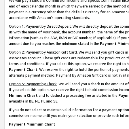
We will pay Standard Commission Income and Special Commission Incom
end of each calendar month in which they were earned by the method de
payment in a currency other than the default currency for an Amazon Sit
accordance with Amazon’s operating standards.
Option 1: Payment by Direct Deposit
. We will directly deposit the co
us with the name of your bank, the account number, the name of the pr
information (such as the ABA, IBAN or BIC number, if applicable). If you 
amount due to you reaches the minimum stated in the
Payment Minim
Option 2: Payment by Amazon Gift Card
. We will send you gift cards 
Associates account. These gift cards are redeemable for products on t
terms and conditions. If you select this option, we reserve the right t
Payment Chart
. We reserve the right to hold the portion of payment
alternate payment method. Payment by Amazon Gift Card is not available
Option 3: Payment by Check
. We will send you a check in the amount o
If you select this option, we reserve the right to hold commission inco
Minimum Chart
and to deduct a processing fee as stated in the
Paym
available in BE, NL, PL and SE.
If you do not select or maintain valid information for a payment opti
commission income until you make your selection or provide such info
Payment Minimum Chart