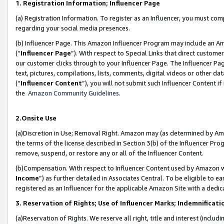
1. Registration Information; Influencer Page
(a) Registration Information. To register as an Influencer, you must co
regarding your social media presences.
(b) Influencer Page. This Amazon Influencer Program may include an A
(“
Influencer Page
”). With respect to Special Links that direct custom
our customer clicks through to your Influencer Page. The Influencer Pag
text, pictures, compilations, lists, comments, digital videos or other
(“
Influencer Content
”), you will not submit such Influencer Content if
the
Amazon Community Guidelines
.
2.Onsite Use
(a)Discretion in Use; Removal Right. Amazon may (as determined by Amazo
the terms of the license described in Section 3(b) of the Influencer Prog
remove, suspend, or restore any or all of the Influencer Content.
(b)Compensation. With respect to Influencer Content used by Amazon wi
Income
”) as further detailed in Associates Central. To be eligible t
registered as an Influencer for the applicable Amazon Site with a dedic
3. Reservation of Rights; Use of Influencer Marks; Indemnificati
(a)Reservation of Rights. We reserve all right, title and interest (includ