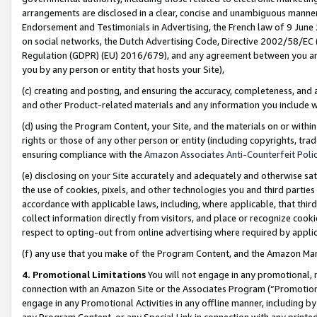
arrangements are disclosed in a clear, concise and unambiguous manner 
Endorsement and Testimonials in Advertising, the French law of 9 June
on social networks, the Dutch Advertising Code, Directive 2002/58/EC 
Regulation (GDPR) (EU) 2016/679), and any agreement between you and 
you by any person or entity that hosts your Site),
(c) creating and posting, and ensuring the accuracy, completeness, and 
and other Product-related materials and any information you include wit
(d) using the Program Content, your Site, and the materials on or within
rights or those of any other person or entity (including copyrights, trad
ensuring compliance with the
Amazon Associates Anti-Counterfeit Polic
(e) disclosing on your Site accurately and adequately and otherwise sat
the use of cookies, pixels, and other technologies you and third parties
accordance with applicable laws, including, where applicable, that thir
collect information directly from visitors, and place or recognize cooki
respect to opting-out from online advertising where required by appli
(f) any use that you make of the Program Content, and the Amazon Mar
4. Promotional Limitations
You will not engage in any promotional, ma
connection with an Amazon Site or the Associates Program (“Promotional
engage in any Promotional Activities in any offline manner, including by
any Program Content, or any Special Link in connection with any printed 