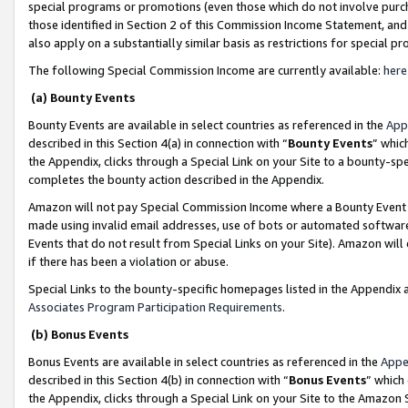
special programs or promotions (even those which do not involve purcha
those identified in Section 2 of this Commission Income Statement, an
also apply on a substantially similar basis as restrictions for special 
The following Special Commission Income are currently available:
here
(a) Bounty Events
Bounty Events are available in select countries as referenced in the
App
described in this Section 4(a) in connection with “
Bounty Events
” whic
the Appendix, clicks through a Special Link on your Site to a bounty-s
completes the bounty action described in the Appendix.
Amazon will not pay Special Commission Income where a Bounty Event ha
made using invalid email addresses, use of bots or automated software
Events that do not result from Special Links on your Site). Amazon will 
if there has been a violation or abuse.
Special Links to the bounty-specific homepages listed in the Appendix 
Associates Program Participation Requirements
.
(b) Bonus Events
Bonus Events are available in select countries as referenced in the
Appe
described in this Section 4(b) in connection with “
Bonus Events
” which
the Appendix, clicks through a Special Link on your Site to the Amazon 