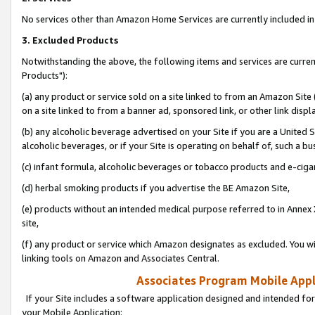
No services other than Amazon Home Services are currently included in 
3. Excluded Products
Notwithstanding the above, the following items and services are curre
Products"):
(a) any product or service sold on a site linked to from an Amazon Site
on a site linked to from a banner ad, sponsored link, or other link disp
(b) any alcoholic beverage advertised on your Site if you are a United 
alcoholic beverages, or if your Site is operating on behalf of, such a bu
(c) infant formula, alcoholic beverages or tobacco products and e-ciga
(d) herbal smoking products if you advertise the BE Amazon Site,
(e) products without an intended medical purpose referred to in Annex 
site,
(f) any product or service which Amazon designates as excluded. You will 
linking tools on Amazon and Associates Central.
Associates Program Mobile Appli
If your Site includes a software application designed and intended for
your Mobile Application: