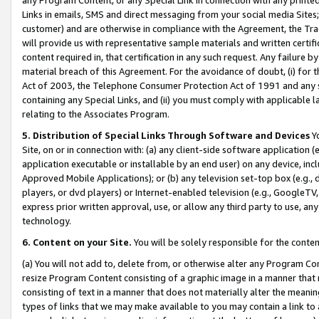
Links in emails, SMS and direct messaging from your social media Sites; 
customer) and are otherwise in compliance with the Agreement, the Tr
will provide us with representative sample materials and written certif
content required in, that certification in any such request. Any failure b
material breach of this Agreement. For the avoidance of doubt, (i) for
Act of 2003, the Telephone Consumer Protection Act of 1991 and any si
containing any Special Links, and (ii) you must comply with applicable
relating to the Associates Program.
5. Distribution of Special Links Through Software and Devices
Yo
Site, on or in connection with: (a) any client-side software application 
application executable or installable by an end user) on any device, in
Approved Mobile Applications); or (b) any television set-top box (e.g., 
players, or dvd players) or Internet-enabled television (e.g., GoogleTV, 
express prior written approval, use, or allow any third party to use, 
technology.
6. Content on your Site.
You will be solely responsible for the conten
(a) You will not add to, delete from, or otherwise alter any Program Co
resize Program Content consisting of a graphic image in a manner that
consisting of text in a manner that does not materially alter the meanin
types of links that we may make available to you may contain a link to 