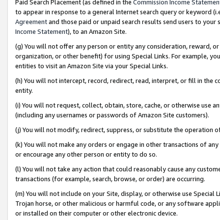
Paid Search Placement (as defined in the
Commission Income Statemen
to appear in response to a general Internet search query or keyword (i.e.
Agreement
and those paid or unpaid search results send users to your sit
Income Statement
), to an Amazon Site.
(g) You will not offer any person or entity any consideration, reward, or
organization, or other benefit) for using Special Links. For example, 
entities to visit an Amazon Site via your Special Links.
(h) You will not intercept, record, redirect, read, interpret, or fill in 
entity.
(i) You will not request, collect, obtain, store, cache, or otherwise us
(including any usernames or passwords of Amazon Site customers).
(j) You will not modify, redirect, suppress, or substitute the operation 
(k) You will not make any orders or engage in other transactions of any 
or encourage any other person or entity to do so.
(l) You will not take any action that could reasonably cause any custome
transactions (for example, search, browse, or order) are occurring.
(m) You will not include on your Site, display, or otherwise use Specia
Trojan horse, or other malicious or harmful code, or any software app
or installed on their computer or other electronic device.