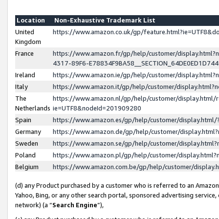
Location
Non-Exhaustive Trademark List
United
https://www.amazon.co.uk/gp/feature.html?ie=UTF8&
Kingdom
France
https://www.amazon.fr/gp/help/customer/display.ht
4317-89F6-E78834F9BA58__SECTION_64DE0ED1D74
Ireland
https://www.amazon.ie/gp/help/customer/display.ht
Italy
https://www.amazon.it/gp/help/customer/display.html
The
https://www.amazon.nl/gp/help/customer/display.html/
Netherlands
ie=UTF8&nodeId=201909280
Spain
https://www.amazon.es/gp/help/customer/display.htm
Germany
https://www.amazon.de/gp/help/customer/display.htm
Sweden
https://www.amazon.se/gp/help/customer/display.htm
Poland
https://www.amazon.pl/gp/help/customer/display.htm
Belgium
https://www.amazon.com.be/gp/help/customer/displa
(d) any Product purchased by a customer who is referred to an Amazon S
Yahoo, Bing, or any other search portal, sponsored advertising service, o
network) (a “
Search Engine
”),