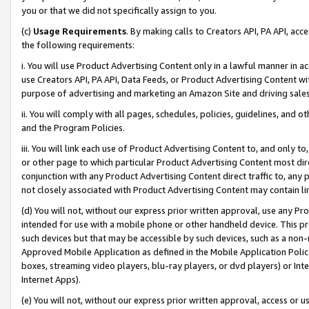
you or that we did not specifically assign to you.
(c)
Usage Requirements
. By making calls to Creators API, PA API, ac
the following requirements:
i. You will use Product Advertising Content only in a lawful manner in a
use Creators API, PA API, Data Feeds, or Product Advertising Content wit
purpose of advertising and marketing an Amazon Site and driving sales
ii. You will comply with all pages, schedules, policies, guidelines, and o
and the Program Policies.
iii. You will link each use of Product Advertising Content to, and only 
or other page to which particular Product Advertising Content most direc
conjunction with any Product Advertising Content direct traffic to, any 
not closely associated with Product Advertising Content may contain lin
(d) You will not, without our express prior written approval, use any Pr
intended for use with a mobile phone or other handheld device. This proh
such devices but that may be accessible by such devices, such as a non-
Approved Mobile Application as defined in the Mobile Application Policy; 
boxes, streaming video players, blu-ray players, or dvd players) or Inte
Internet Apps).
(e) You will not, without our express prior written approval, access or 