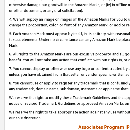
otherwise damage our goodwill in the Amazon Marks; or (iv) in offline ma
or other document, or any oral solicitation).
4. We will supply an image or images of the Amazon Marks for you to 
change the proportion, color, or font of any Amazon Mark, or add or
5. Each Amazon Mark must appear by itself, in its entirety, with reason
textual elements. Under no circumstance can any Amazon Mark be placed
Mark.
6. All rights to the Amazon Marks are our exclusive property, and all 
benefit. You will not take any action that conflicts with our rights in, 
7. You cannot display or otherwise use any logo or content created by a
unless you have obtained from that seller or vendor specific written au
8. You cannot use or apply to register any trademark that is confusingly
any trademark, domain name, subdomain, username or app name that is 
We reserve the right to modify these Trademark Guidelines and the app
notice or revised Trademark Guidelines or approved Amazon Marks on t
We reserve the right to take appropriate action against any use without
our sole discretion.
Associates Program IP