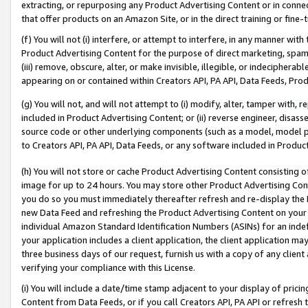
extracting, or repurposing any Product Advertising Content or in connec
that offer products on an Amazon Site, or in the direct training or fin
(f) You will not (i) interfere, or attempt to interfere, in any manner wit
Product Advertising Content for the purpose of direct marketing, spammi
(iii) remove, obscure, alter, or make invisible, illegible, or indecipherab
appearing on or contained within Creators API, PA API, Data Feeds, Prod
(g) You will not, and will not attempt to (i) modify, alter, tamper with,
included in Product Advertising Content; or (ii) reverse engineer, disa
source code or other underlying components (such as a model, model pa
to Creators API, PA API, Data Feeds, or any software included in Produc
(h) You will not store or cache Product Advertising Content consisting 
image for up to 24 hours. You may store other Product Advertising Cont
you do so you must immediately thereafter refresh and re-display the P
new Data Feed and refreshing the Product Advertising Content on your 
individual Amazon Standard Identification Numbers (ASINs) for an indefi
your application includes a client application, the client application m
three business days of our request, furnish us with a copy of any clien
verifying your compliance with this License.
(i) You will include a date/time stamp adjacent to your display of prici
Content from Data Feeds, or if you call Creators API, PA API or refresh