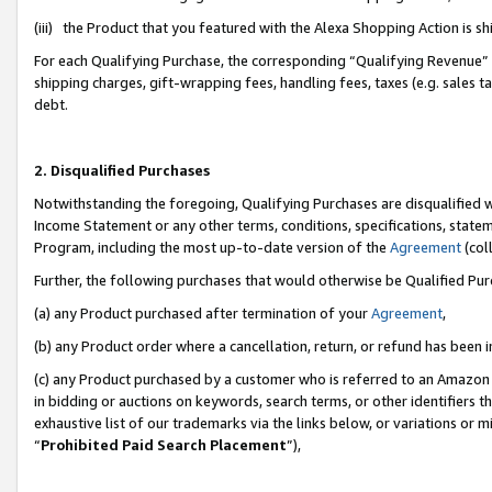
(iii) the Product that you featured with the Alexa Shopping Action is 
For each Qualifying Purchase, the corresponding “Qualifying Revenue” i
shipping charges, gift-wrapping fees, handling fees, taxes (e.g. sales ta
debt.
2. Disqualified Purchases
Notwithstanding the foregoing, Qualifying Purchases are disqualified w
Income Statement or any other terms, conditions, specifications, statem
Program, including the most up-to-date version of the
Agreement
(coll
Further, the following purchases that would otherwise be Qualified Pu
(a) any Product purchased after termination of your
Agreement
,
(b) any Product order where a cancellation, return, or refund has been i
(c) any Product purchased by a customer who is referred to an Amazon 
in bidding or auctions on keywords, search terms, or other identifiers 
exhaustive list of our trademarks via the links below, or variations or 
“
Prohibited Paid Search Placement
”),