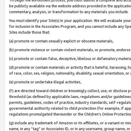
be publicly available via the website address provided in the application
commentary, analysis, or transformation to any materials you include.
You must identify your Site(s) in your application. We will evaluate your 
for inclusion in the Associates Program, and you cannot include any Speci
Sites include those that:
(a) promote or contain sexually explicit or obscene materials,
(b) promote violence or contain violent materials, or promote, endorse 
(c) promote or contain false, deceptive, libelous or defamatory materi
(d) promote or contain materials or activity that is hateful, harassing, h
of race, color, sex, religion, nationality, disability, sexual orientation, or
(e) promote or undertake illegal activities,
(f) are directed toward children or knowingly collect, use, or disclose
threshold (as defined by applicable laws, regulations and/or guidelines);
permits, guidelines, codes of practice, industry standards, self-regulat
governmental authority related to child protection (for example, if app
regulations promulgated thereunder or the Children’s Online Protection
(g) include any trademark of Amazon or its affiliates, or a variant or 
name, in any “tag” or Associates ID, or in any username, group name, or 