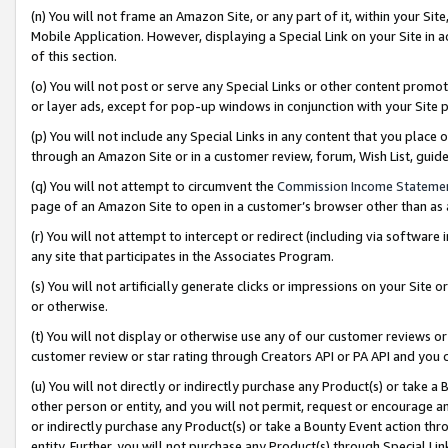
(n) You will not frame an Amazon Site, or any part of it, within your Sit
Mobile Application. However, displaying a Special Link on your Site in a
of this section.
(o) You will not post or serve any Special Links or other content prom
or layer ads, except for pop-up windows in conjunction with your Site 
(p) You will not include any Special Links in any content that you place
through an Amazon Site or in a customer review, forum, Wish List, gui
(q) You will not attempt to circumvent the
Commission Income Stateme
page of an Amazon Site to open in a customer’s browser other than as a 
(r) You will not attempt to intercept or redirect (including via softwar
any site that participates in the Associates Program.
(s) You will not artificially generate clicks or impressions on your Si
or otherwise.
(t) You will not display or otherwise use any of our customer reviews or 
customer review or star rating through Creators API or PA API and you 
(u) You will not directly or indirectly purchase any Product(s) or take a
other person or entity, and you will not permit, request or encourage an
or indirectly purchase any Product(s) or take a Bounty Event action thro
entity. Further, you will not purchase any Product(s) through Special Li