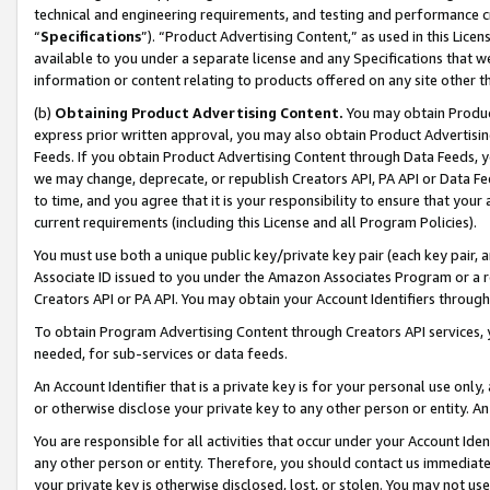
technical and engineering requirements, and testing and performance cri
“
Specifications
”). “Product Advertising Content,” as used in this Lic
available to you under a separate license and any Specifications that we
information or content relating to products offered on any site other 
(b)
Obtaining Product Advertising Content.
You may obtain Product
express prior written approval, you may also obtain Product Advertisi
Feeds. If you obtain Product Advertising Content through Data Feeds, yo
we may change, deprecate, or republish Creators API, PA API or Data Fee
to time, and you agree that it is your responsibility to ensure that your
current requirements (including this License and all Program Policies).
You must use both a unique public key/private key pair (each key pair, a
Associate ID issued to you under the Amazon Associates Program or a r
Creators API or PA API. You may obtain your Account Identifiers through
To obtain Program Advertising Content through Creators API services, y
needed, for sub-services or data feeds.
An Account Identifier that is a private key is for your personal use only,
or otherwise disclose your private key to any other person or entity. An A
You are responsible for all activities that occur under your Account Ide
any other person or entity. Therefore, you should contact us immediate
your private key is otherwise disclosed, lost, or stolen. You may not u