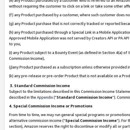
(e) any Product purchased by a customer who is referred to an Amazon Si
without requiring the customer to click on a link or take some other affi
(f) any Product purchased by a customer, where such customer does no
(g) any Product purchase that is not correctly tracked or reported bec
(h) any Product purchased through a Special Link in a Mobile Applicatio
Approved Mobile Application was not served by Creators API or PA API (
to you,
(i) any Product subject to a Bounty Event (as defined in Section 4(a) o
Commission Income),
(j)any Product purchased as a subscription unless otherwise provided 
(k) any pre-release or pre-order Product that is not available on a Prod
3. Standard Commission Income
Subject to the limitations described in this Commission Income Statem
described in the
Appendix
(”
Standard Commission Income
”). Commis
4. Special Commission Income or Promotions
From time to time, we may run general special programs or promotions 
alternative commission income (“
Special Commission Income
”). For
section), Amazon reserves the right to discontinue or modify all or par