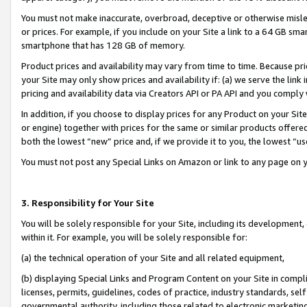
You must not make inaccurate, overbroad, deceptive or otherwise misle
or prices. For example, if you include on your Site a link to a 64 GB sm
smartphone that has 128 GB of memory.
Product prices and availability may vary from time to time. Because pri
your Site may only show prices and availability if: (a) we serve the link 
pricing and availability data via Creators API or PA API and you comply
In addition, if you choose to display prices for any Product on your Si
or engine) together with prices for the same or similar products offer
both the lowest “new” price and, if we provide it to you, the lowest “u
You must not post any Special Links on Amazon or link to any page on 
3. Responsibility for Your Site
You will be solely responsible for your Site, including its development
within it. For example, you will be solely responsible for:
(a) the technical operation of your Site and all related equipment,
(b) displaying Special Links and Program Content on your Site in compl
licenses, permits, guidelines, codes of practice, industry standards, se
governmental authority, including those related to electronic marketin