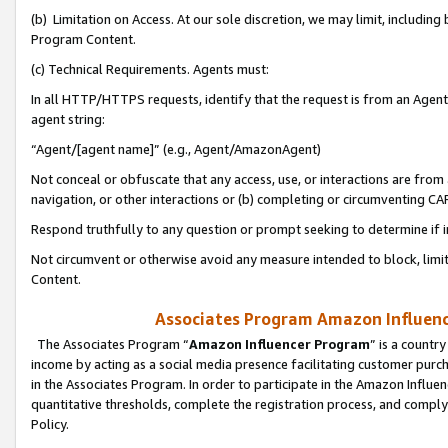
(b) Limitation on Access. At our sole discretion, we may limit, includin
Program Content.
(c) Technical Requirements. Agents must:
In all HTTP/HTTPS requests, identify that the request is from an Agent 
agent string:
“Agent/[agent name]” (e.g., Agent/AmazonAgent)
Not conceal or obfuscate that any access, use, or interactions are fro
navigation, or other interactions or (b) completing or circumventing 
Respond truthfully to any question or prompt seeking to determine if 
Not circumvent or otherwise avoid any measure intended to block, limit
Content.
Associates Program Amazon Influence
The Associates Program “
Amazon Influencer Program
” is a countr
income by acting as a social media presence facilitating customer purc
in the Associates Program. In order to participate in the Amazon Influen
quantitative thresholds, complete the registration process, and comply
Policy.