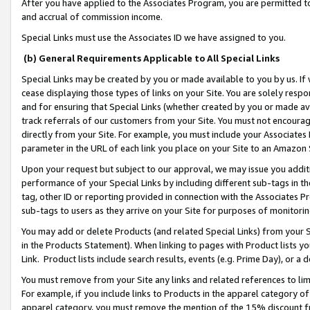
After you have applied to the Associates Program, you are permitted to 
and accrual of commission income.
Special Links must use the Associates ID we have assigned to you.
(b) General Requirements Applicable to All Special Links
Special Links may be created by you or made available to you by us. If 
cease displaying those types of links on your Site. You are solely respo
and for ensuring that Special Links (whether created by you or made av
track referrals of our customers from your Site. You must not encoura
directly from your Site. For example, you must include your Associates
parameter in the URL of each link you place on your Site to an Amazon 
Upon your request but subject to our approval, we may issue you addit
performance of your Special Links by including different sub-tags in t
tag, other ID or reporting provided in connection with the Associates Pr
sub-tags to users as they arrive on your Site for purposes of monitorin
You may add or delete Products (and related Special Links) from your Si
in the Products Statement). When linking to pages with Product lists you
Link. Product lists include search results, events (e.g. Prime Day), or 
You must remove from your Site any links and related references to li
For example, if you include links to Products in the apparel category 
apparel category, you must remove the mention of the 15% discount f