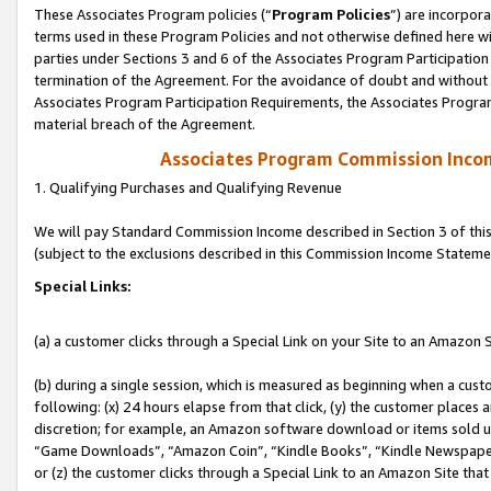
These Associates Program policies (“
Program Policies
”) are incorpor
terms used in these Program Policies and not otherwise defined here wil
parties under Sections 3 and 6 of the Associates Program Participation
termination of the Agreement. For the avoidance of doubt and without l
Associates Program Participation Requirements, the Associates Program
material breach of the Agreement.
Associates Program Commission Inco
1. Qualifying Purchases and Qualifying Revenue
We will pay Standard Commission Income described in Section 3 of thi
(subject to the exclusions described in this Commission Income Stateme
Special Links:
(a) a customer clicks through a Special Link on your Site to an Amazon S
(b) during a single session, which is measured as beginning when a custo
following: (x) 24 hours elapse from that click, (y) the customer places 
discretion; for example, an Amazon software download or items sold 
“Game Downloads”, “Amazon Coin”, “Kindle Books”, “Kindle Newspapers”
or (z) the customer clicks through a Special Link to an Amazon Site that