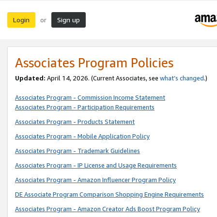
Login
Sign up
or
Associates Program Policies
Updated:
April 14, 2026. (Current Associates, see
what’s changed
.)
Associates Program - Commission Income Statement
Associates Program - Participation Requirements
Associates Program - Products Statement
Associates Program - Mobile Application Policy
Associates Program - Trademark Guidelines
Associates Program - IP License and Usage Requirements
Associates Program - Amazon Influencer Program Policy
DE Associate Program Comparison Shopping Engine Requirements
Associates Program - Amazon Creator Ads Boost Program Policy