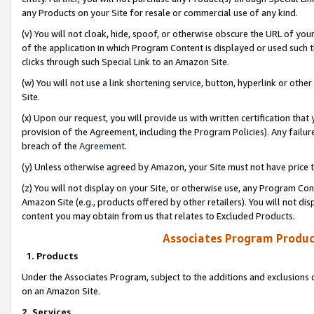
any Products on your Site for resale or commercial use of any kind.
(v) You will not cloak, hide, spoof, or otherwise obscure the URL of your
of the application in which Program Content is displayed or used such 
clicks through such Special Link to an Amazon Site.
(w) You will not use a link shortening service, button, hyperlink or oth
Site.
(x) Upon our request, you will provide us with written certification tha
provision of the Agreement, including the Program Policies). Any failure
breach of the
Agreement
.
(y) Unless otherwise agreed by Amazon, your Site must not have price tr
(z) You will not display on your Site, or otherwise use, any Program Con
Amazon Site (e.g., products offered by other retailers). You will not di
content you may obtain from us that relates to Excluded Products.
Associates Program Produc
1. Products
Under the Associates Program, subject to the additions and exclusions d
on an Amazon Site.
2. Services