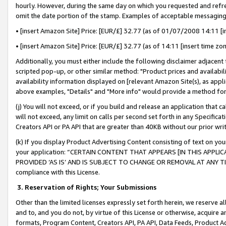
hourly. However, during the same day on which you requested and refre
omit the date portion of the stamp. Examples of acceptable messaging
• [insert Amazon Site] Price: [EUR/£] 32.77 (as of 01/07/2008 14:11 [in
• [insert Amazon Site] Price: [EUR/£] 32.77 (as of 14:11 [insert time zo
Additionally, you must either include the following disclaimer adjacent t
scripted pop-up, or other similar method: "Product prices and availabil
availability information displayed on [relevant Amazon Site(s), as appli
above examples, "Details" and "More info" would provide a method for 
(j) You will not exceed, or if you build and release an application that c
will not exceed, any limit on calls per second set forth in any Specifica
Creators API or PA API that are greater than 40KB without our prior wr
(k) If you display Product Advertising Content consisting of text on your
your application: “CERTAIN CONTENT THAT APPEARS [IN THIS APPLIC
PROVIDED ‘AS IS’ AND IS SUBJECT TO CHANGE OR REMOVAL AT ANY TIME.”
compliance with this License.
3.
Reservation of Rights; Your Submissions
Other than the limited licenses expressly set forth herein, we reserve all 
and to, and you do not, by virtue of this License or otherwise, acquire an
formats, Program Content, Creators API, PA API, Data Feeds, Product 