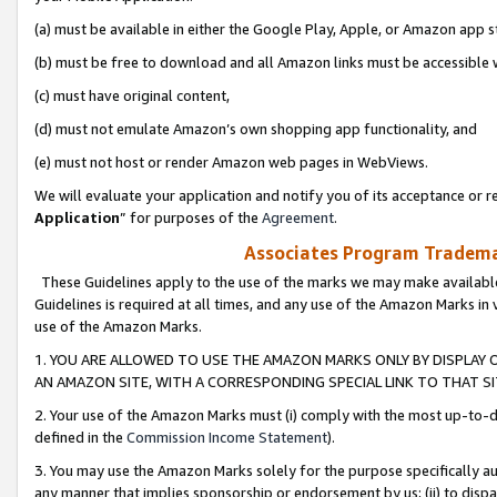
(a) must be available in either the Google Play, Apple, or Amazon app s
(b) must be free to download and all Amazon links must be accessible 
(c) must have original content,
(d) must not emulate Amazon’s own shopping app functionality, and
(e) must not host or render Amazon web pages in WebViews.
We will evaluate your application and notify you of its acceptance or re
Application
” for purposes of the
Agreement
.
Associates Program Trademar
These Guidelines apply to the use of the marks we may make available
Guidelines is required at all times, and any use of the Amazon Marks in 
use of the Amazon Marks.
1. YOU ARE ALLOWED TO USE THE AMAZON MARKS ONLY BY DISPLAY 
AN AMAZON SITE, WITH A CORRESPONDING SPECIAL LINK TO THAT SI
2. Your use of the Amazon Marks must (i) comply with the most up-to-da
defined in the
Commission Income Statement
).
3. You may use the Amazon Marks solely for the purpose specifically a
any manner that implies sponsorship or endorsement by us; (ii) to disparag