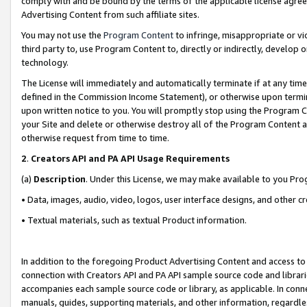
comply with and be bound by the terms of the applicable license agreem
Advertising Content from such affiliate sites.
You may not use the
Program Content
to infringe, misappropriate or vio
third party to, use Program Content to, directly or indirectly, develo
technology.
The License will immediately and automatically terminate if at any ti
defined in the Commission Income Statement), or otherwise upon termina
upon written notice to you. You will promptly stop using the Program 
your Site and delete or otherwise destroy all of the Program Content 
otherwise request from time to time.
2
.
Creators API and PA API Usage Requirements
(a)
Description
. Under this License, we may make available to you Pr
• Data, images, audio, video, logos, user interface designs, and other c
• Textual materials, such as textual Product information.
In addition to the foregoing Product Advertising Content and access to
connection with Creators API and PA API sample source code and librarie
accompanies each sample source code or library, as applicable. In conne
manuals, guides, supporting materials, and other information, regardless