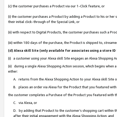
(c) the customer purchases a Product via our 1-Click feature, or
(i) the customer purchases a Product by adding a Product to his or her
their initial click-through of the Special Link, or
(ii) with respect to Digital Products, the customer purchases such a P
(iii) within 180 days of the purchase, the Product is shipped to, stre
(d) Alexa skill Site (only available for associates using a stor
(i) a customer using your Alexa skill Site engages an Alexa Shopping A
(ii) during a single Alexa Shopping Action session, which begins when
either:
A. returns from the Alexa Shopping Action to your Alexa skill Site 
B. places an order via Alexa for the Product that you featured with
the customer completes a Purchase of the Product you featured with t
C. via Alexa, or
D. by adding that Product to the customer’s shopping cart within th
after their initial engagement with the Alexa Shopping Action; and