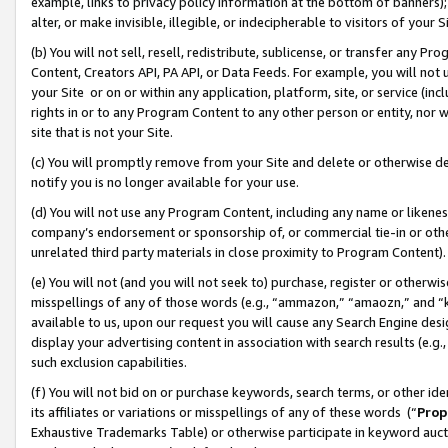
example, links to privacy policy information at the bottom of banners);
alter, or make invisible, illegible, or indecipherable to visitors of your 
(b) You will not sell, resell, redistribute, sublicense, or transfer any 
Content, Creators API, PA API, or Data Feeds. For example, you will not 
your Site or on or within any application, platform, site, or service (in
rights in or to any Program Content to any other person or entity, nor wi
site that is not your Site.
(c) You will promptly remove from your Site and delete or otherwise d
notify you is no longer available for your use.
(d) You will not use any Program Content, including any name or likene
company’s endorsement or sponsorship of, or commercial tie-in or other 
unrelated third party materials in close proximity to Program Content)
(e) You will not (and you will not seek to) purchase, register or otherw
misspellings of any of those words (e.g., “ammazon,” “amaozn,” and “kin
available to us, upon our request you will cause any Search Engine de
display your advertising content in association with search results (e.
such exclusion capabilities.
(f) You will not bid on or purchase keywords, search terms, or other id
its affiliates or variations or misspellings of any of these words (“
Prop
Exhaustive Trademarks Table) or otherwise participate in keyword aucti