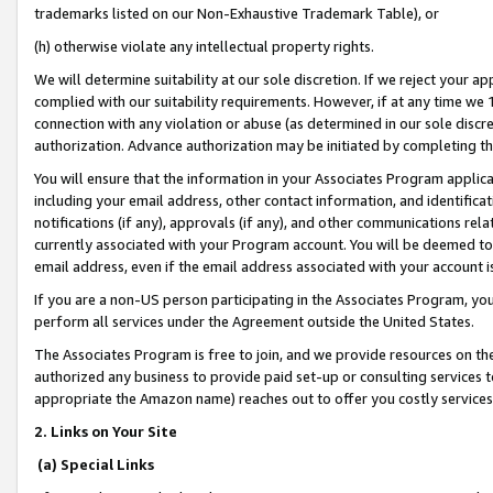
trademarks listed on our Non-Exhaustive Trademark Table), or
(h) otherwise violate any intellectual property rights.
We will determine suitability at our sole discretion. If we reject your 
complied with our suitability requirements. However, if at any time we 1
connection with any violation or abuse (as determined in our sole disc
authorization. Advance authorization may be initiated by completing t
You will ensure that the information in your Associates Program applic
including your email address, other contact information, and identifica
notifications (if any), approvals (if any), and other communications re
currently associated with your Program account. You will be deemed to 
email address, even if the email address associated with your account i
If you are a non-US person participating in the Associates Program, you
perform all services under the Agreement outside the United States.
The Associates Program is free to join, and we provide resources on th
authorized any business to provide paid set-up or consulting services t
appropriate the Amazon name) reaches out to offer you costly services
2. Links on Your Site
(a) Special Links