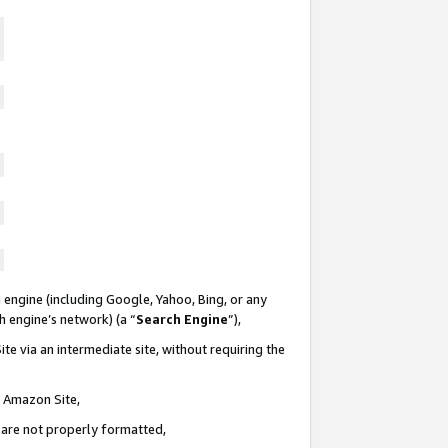
 engine (including Google, Yahoo, Bing, or any
ch engine’s network) (a “
Search Engine
”),
te via an intermediate site, without requiring the
n Amazon Site,
e are not properly formatted,