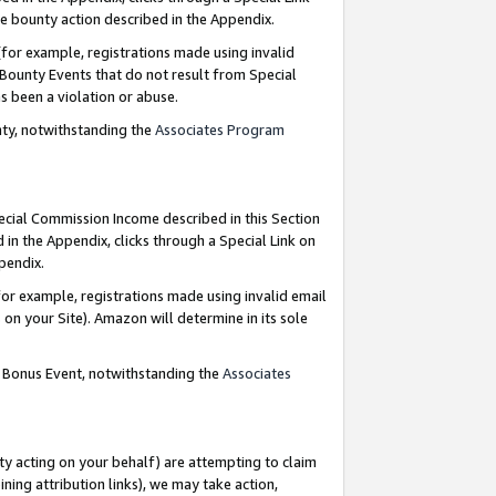
e bounty action described in the Appendix.
for example, registrations made using invalid
 Bounty Events that do not result from Special
as been a violation or abuse.
nty, notwithstanding the
Associates Program
pecial Commission Income described in this Section
 in the Appendix, clicks through a Special Link on
ppendix.
or example, registrations made using invalid email
on your Site). Amazon will determine in its sole
g Bonus Event, notwithstanding the
Associates
ty acting on your behalf) are attempting to claim
ng attribution links), we may take action,