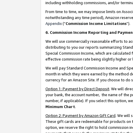
including withholding commissions, and/or termina
From time to time, we may impose limits on Assoc
notwithstanding any time period), Amazon reserves 
Appendix
(“
Commission Income Limitations
”).
6. Commission Income Reporting and Paymen
We will use commercially reasonable efforts to ac
distributing to you our reports summarizing Sta
Special Commission Income, which are calculated f
effective commission rate being slightly higher or 
We will pay Standard Commission Income and Spec
month in which they were earned by the method des
currency for an Amazon Site. If you choose to do 
Option 1: Payment by Direct Deposit
. We will dir
your bank, the account number, the name of the pr
number, if applicable). If you select this option,
Minimum Chart
.
Option 2: Payment by Amazon Gift Card
. We will
These gift cards are redeemable for products on t
option, we reserve the right to hold commission i