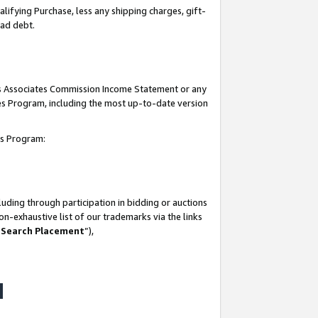
lifying Purchase, less any shipping charges, gift-
bad debt.
his Associates Commission Income Statement or any
ates Program, including the most up-to-date version
tes Program:
uding through participation in bidding or auctions
n-exhaustive list of our trademarks via the links
 Search Placement
”),