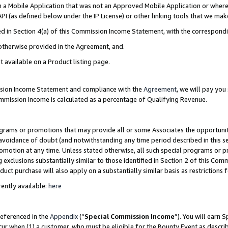
in a Mobile Application that was not an Approved Mobile Application or where
PI (as defined below under the IP License) or other linking tools that we mak
ined in Section 4(a) of this Commission Income Statement, with the correspon
 otherwise provided in the Agreement, and.
t available on a Product listing page.
ission Income Statement and compliance with the
Agreement
, we will pay yo
ommission Income is calculated as a percentage of Qualifying Revenue.
grams or promotions that may provide all or some Associates the opportunit
e avoidance of doubt (and notwithstanding any time period described in this s
romotion at any time. Unless stated otherwise, all such special programs or 
 exclusions substantially similar to those identified in Section 2 of this Co
ct purchase will also apply on a substantially similar basis as restrictions
ently available:
here
referenced in the
Appendix
(“
Special Commission Income
”). You will earn 
cur when (1) a customer, who must be eligible for the Bounty Event as describ