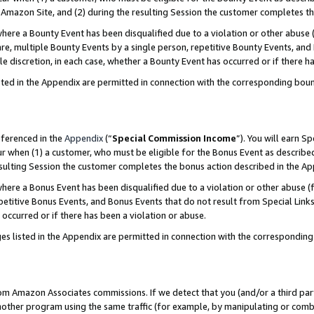
Amazon Site, and (2) during the resulting Session the customer completes th
re a Bounty Event has been disqualified due to a violation or other abuse (
e, multiple Bounty Events by a single person, repetitive Bounty Events, and
ole discretion, in each case, whether a Bounty Event has occurred or if there h
sted in the Appendix are permitted in connection with the corresponding bou
eferenced in the
Appendix
(“
Special Commission Income
”). You will earn S
ur when (1) a customer, who must be eligible for the Bonus Event as described
resulting Session the customer completes the bonus action described in the A
re a Bonus Event has been disqualified due to a violation or other abuse (f
titive Bonus Events, and Bonus Events that do not result from Special Links 
 occurred or if there has been a violation or abuse.
es listed in the Appendix are permitted in connection with the correspondin
rom Amazon Associates commissions. If we detect that you (and/or a third par
her program using the same traffic (for example, by manipulating or combini