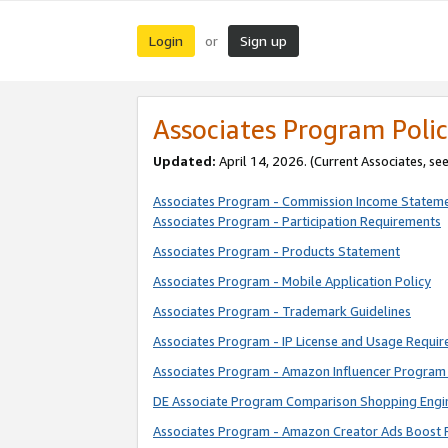
Login
Sign up
or
Associates Program Polic
Updated:
April 14, 2026. (Current Associates, se
Associates Program - Commission Income Statem
Associates Program - Participation Requirements
Associates Program - Products Statement
Associates Program - Mobile Application Policy
Associates Program - Trademark Guidelines
Associates Program - IP License and Usage Requi
Associates Program - Amazon Influencer Program 
DE Associate Program Comparison Shopping Engi
Associates Program - Amazon Creator Ads Boost 