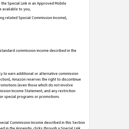
 the Special Link in an Approved Mobile
e available to you,
ding related Special Commission Income),
u standard commission income described in the
y to earn additional or alternative commission
ection), Amazon reserves the right to discontinue
promotions (even those which do not involve
mmission Income Statement, and any restriction
 for special programs or promotions.
Special Commission Income described in this Section
ed in the Appendix, clicks through a Special Link