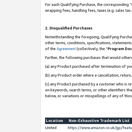
For each Qualifying Purchase, the corresponding “
wrapping fees, handling fees, taxes (e.g. sales tax
2. Disqualified Purchases
Notwithstanding the foregoing, Qualifying Purchas
other terms, conditions, specifications, statement
of the
Agreement
(collectively, the “
Program Do
Further, the following purchases that would other
(a) any Product purchased after termination of yo
(b) any Product order where a cancellation, return,
(c) any Product purchased by a customer who is re
on keywords, search terms, or other identifiers th
below, or variations or misspellings of any of tho
Location
Non-Exhaustive Trademark List
United
https://www.amazon.co.uk/gp/fea