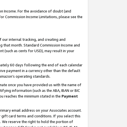
on Income. For the avoidance of doubt (and
 For Commission Income Limitations, please see the
our internal tracking, and creating and
ing that month. Standard Commission Income and
t (such as cents for USD), may result in your
ately 60 days following the end of each calendar
ive payment in a currency other than the default
h Amazon’s operating standards.
gnate once you have provided us with the name of
ifying information (such as the ABA, IBAN or BIC
 you reaches the minimum stated in the
Payment
primary email address on your Associates account.
ft card terms and conditions. If you select this
t
. We reserve the right to hold the portion of