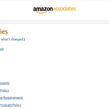
ies
e
what’s changed
.)
ent
rements
Policy
ne Requirements
Program Policy