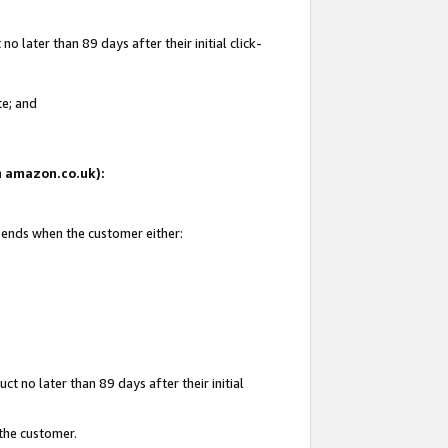
 later than 89 days after their initial click-
te; and
on amazon.co.uk):
d ends when the customer either:
t no later than 89 days after their initial
 the customer.