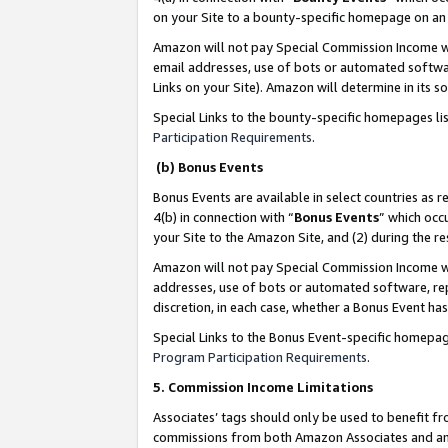
on your Site to a bounty-specific homepage on an 
Amazon will not pay Special Commission Income whe
email addresses, use of bots or automated softwar
Links on your Site). Amazon will determine in its s
Special Links to the bounty-specific homepages li
Participation Requirements
.
(b) Bonus Events
Bonus Events are available in select countries as r
4(b) in connection with “
Bonus Events
” which occ
your Site to the Amazon Site, and (2) during the 
Amazon will not pay Special Commission Income whe
addresses, use of bots or automated software, repe
discretion, in each case, whether a Bonus Event has
Special Links to the Bonus Event-specific homepag
Program Participation Requirements
.
5. Commission Income Limitations
Associates’ tags should only be used to benefit f
commissions from both Amazon Associates and anot