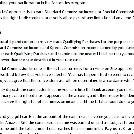
ting your participation in the Associates program.
iates’ opportunity to earn Standard Commission Income or Special Commissi
the right to discontinue or modify all or part of any limitation at any time.
t
curately and comprehensively track Qualifying Purchases for the purposes of 
ndard Commission Income and Special Commission Income earned by you dur
or each Qualifying Purchase and rounded to the nearest local currency amoun
lower than the rate described in your rate card.
ial Commission Income in the default currency for an Amazon Site approxim
cribed below that you have selected. You may be permitted to elect to rece
so, you agree that the conversion rate will be determined in accordance wit
ectly deposit the commission income you earn into the bank account you desi
imary account holder as it appears on the account, and other requested ident
 we reserve the right to hold commission income until the total amount due to
 send you gift cards in the amount of the commission income you earn to the 
he Amazon Site the commission income was earned on and are subject to our gi
ncome until the total amount due reaches the minimum in the
Payment Char