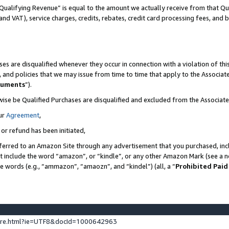
Qualifying Revenue” is equal to the amount we actually receive from that Qua
 and VAT), service charges, credits, rebates, credit card processing fees, and 
es are disqualified whenever they occur in connection with a violation of t
s, and policies that we may issue from time to time that apply to the Associ
cuments
”).
wise be Qualified Purchases are disqualified and excluded from the Associa
ur
Agreement
,
 or refund has been initiated,
ferred to an Amazon Site through any advertisement that you purchased, incl
at include the word “amazon”, or “kindle”, or any other Amazon Mark (see a no
se words (e.g., “ammazon”, “amaozn”, and “kindel”) (all, a “
Prohibited Paid
ture.html?ie=UTF8&docId=1000642963