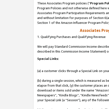
These Associates Program policies (“
Program Pol
Program Policies and not otherwise defined here wi
Associates Program Participation Requirements and
and without limitation for purposes of Section 6(
Section 1 of the Amazon Influencer Program Polic
Associates Pr
1. Qualifying Purchases and Qualifying Revenue
We will pay Standard Commission Income described 
described in this Commission Income Statement) o
Special Links:
(a) a customer clicks through a Special Link on you
(b) during a single session, which is measured as b
elapse from that click, (y) the customer places an
download or items sold under the name “Amazon M
Newspapers”, “Kindle Blogs”, “Kindle Newsfeeds”, o
your Special Link (a “Session”), any of the follow