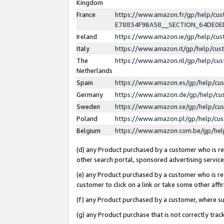
Kingdom
France
https://www.amazon.fr/gp/help/c
E78834F9BA58__SECTION_64DE0
Ireland
https://www.amazon.ie/gp/help/c
Italy
https://www.amazon.it/gp/help/cu
The
https://www.amazon.nl/gp/help/cu
Netherlands
Spain
https://www.amazon.es/gp/help/cu
Germany
https://www.amazon.de/gp/help/cu
Sweden
https://www.amazon.se/gp/help/cu
Poland
https://www.amazon.pl/gp/help/cu
Belgium
https://www.amazon.com.be/gp/he
(d) any Product purchased by a customer who is ref
other search portal, sponsored advertising service, 
(e) any Product purchased by a customer who is ref
customer to click on a link or take some other affir
(f) any Product purchased by a customer, where s
(g) any Product purchase that is not correctly tra