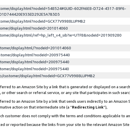
ustomer/display.html?nodeId=548524#GUID-602FA6E8-D724-4317-89F6-
ED1D744420E933ED292E5A7B3D3
ustomer/display.html?nodeId=GCX77V9988LUPMB2
stomer/display.html?nodeId=201014060
stomer/display.html/ref=hp_left_v4_sib?ie=UTF8&nodeId=201909280
stomer/display.html/?nodeId=201014060
stomer/display.html?nodeId=200975440
stomer/display.html?nodeId=200975440
stomer/display.html?nodeId=200975440
lp/customer/display.html?nodeId=GCX77V9988LUPMB2
erred to an Amazon Site by a link that is generated or displayed on a search
or other search or referral service, or any site that participates in such sear
erred to an Amazon Site by a link that sends users indirectly to an Amazon Si
mative action on that intermediate site (a “
Redirecting Link
”),
uch customer does not comply with the terms and conditions applicable to a
cked or reported because the links from your site to the relevant Amazon Sit