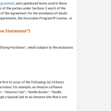
Agreement
, and capitalized terms used in these
s of the parties under Sections 3 and 6 of the
n of the Agreement. For the avoidance of doubt
equirements, the Associates Program IP License, or
me Statement”)
fying Purchases”, which (subject to the exclusions
first to occur of the following: (x) 24 hours
 discretion; for example, an Amazon software
, “Amazon Coin”, “Kindle Books”, “Kindle
gh a Special Link to an Amazon Site that is not