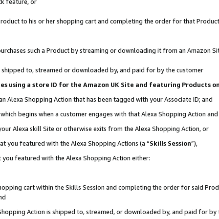
k feature, or
oduct to his or her shopping cart and completing the order for that Product no
er purchases such a Product by streaming or downloading it from an Amazon Si
 is shipped to, streamed or downloaded by, and paid for by the customer
ciates using a store ID for the Amazon UK Site and featuring Products 
 an Alexa Shopping Action that has been tagged with your Associate ID; and
n, which begins when a customer engages with that Alexa Shopping Action an
our Alexa skill Site or otherwise exits from the Alexa Shopping Action, or
hat you featured with the Alexa Shopping Actions (a “
Skills Session
”),
 you featured with the Alexa Shopping Action either:
pping cart within the Skills Session and completing the order for said Produc
nd
 Shopping Action is shipped to, streamed, or downloaded by, and paid for by