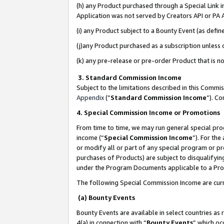
(h) any Product purchased through a Special Link 
Application was not served by Creators API or PA A
(i) any Product subject to a Bounty Event (as def
(j)any Product purchased as a subscription unless
(k) any pre-release or pre-order Product that is no
3. Standard Commission Income
Subject to the limitations described in this Comm
Appendix
(”
Standard Commission Income
”). C
4. Special Commission Income or Promotions
From time to time, we may run general special pro
income (“
Special Commission Income
”). For th
or modify all or part of any special program or p
purchases of Products) are subject to disqualifying
under the Program Documents applicable to a Produ
The following Special Commission Income are curr
(a) Bounty Events
Bounty Events are available in select countries as 
4(a) in connection with “
Bounty Events
” which oc