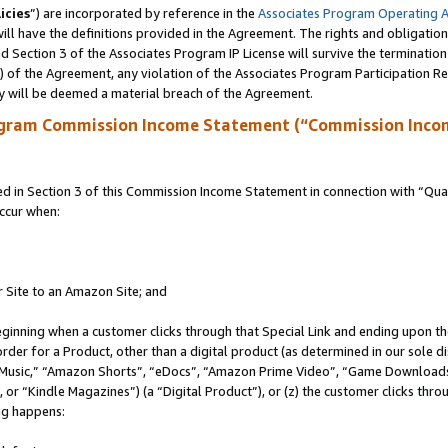
icies
”) are incorporated by reference in the
Associates Program Operating 
ll have the definitions provided in the Agreement. The rights and obligation
 Section 3 of the Associates Program IP License will survive the terminatio
a) of the Agreement, any violation of the Associates Program Participation R
y will be deemed a material breach of the Agreement.
ogram Commission Income Statement (“Commission Inco
in Section 3 of this Commission Income Statement in connection with “Quali
ccur when:
r Site to an Amazon Site; and
eginning when a customer clicks through that Special Link and ending upon the 
 order for a Product, other than a digital product (as determined in our sole
usic,” “Amazon Shorts”, “eDocs”, “Amazon Prime Video”, “Game Downloads”
r “Kindle Magazines”) (a “Digital Product”), or (z) the customer clicks throu
ing happens: