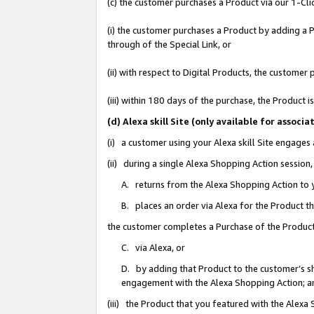
(c) the customer purchases a Product via our 1-Clic
(i) the customer purchases a Product by adding a Pr
through of the Special Link, or
(ii) with respect to Digital Products, the custom
(iii) within 180 days of the purchase, the Product
(d) Alexa skill Site (only available for asso
(i) a customer using your Alexa skill Site engages
(ii) during a single Alexa Shopping Action sessio
A. returns from the Alexa Shopping Action to y
B. places an order via Alexa for the Product t
the customer completes a Purchase of the Product
C. via Alexa, or
D. by adding that Product to the customer’s sho
engagement with the Alexa Shopping Action; a
(iii) the Product that you featured with the Alexa