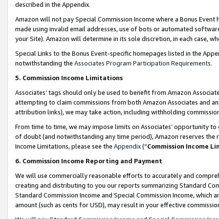
described in the Appendix.
Amazon will not pay Special Commission Income where a Bonus Event has
made using invalid email addresses, use of bots or automated software,
your Site). Amazon will determine in its sole discretion, in each case, w
Special Links to the Bonus Event-specific homepages listed in the Appe
notwithstanding the
Associates Program Participation Requirements
.
5. Commission Income Limitations
Associates’ tags should only be used to benefit from Amazon Associates
attempting to claim commissions from both Amazon Associates and ano
attribution links), we may take action, including withholding commissio
From time to time, we may impose limits on Associates’ opportunity t
of doubt (and notwithstanding any time period), Amazon reserves the ri
Income Limitations, please see the
Appendix
(“
Commission Income Li
6. Commission Income Reporting and Payment
We will use commercially reasonable efforts to accurately and comprehe
creating and distributing to you our reports summarizing Standard C
Standard Commission Income and Special Commission Income, which are 
amount (such as cents for USD), may result in your effective commission 