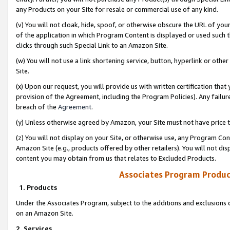
any Products on your Site for resale or commercial use of any kind.
(v) You will not cloak, hide, spoof, or otherwise obscure the URL of your
of the application in which Program Content is displayed or used such 
clicks through such Special Link to an Amazon Site.
(w) You will not use a link shortening service, button, hyperlink or oth
Site.
(x) Upon our request, you will provide us with written certification tha
provision of the Agreement, including the Program Policies). Any failure
breach of the
Agreement
.
(y) Unless otherwise agreed by Amazon, your Site must not have price tr
(z) You will not display on your Site, or otherwise use, any Program Con
Amazon Site (e.g., products offered by other retailers). You will not di
content you may obtain from us that relates to Excluded Products.
Associates Program Produc
1. Products
Under the Associates Program, subject to the additions and exclusions d
on an Amazon Site.
2. Services