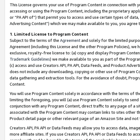
This License governs your use of Program Content in connection with yo
accessing or using the Program Content, including the proprietary appli
or “PA API of”) that permit you to access and use certain types of data
Advertising Content”) which we may make available to you, you agree t
1
.
Limited License to Program Content
Subject to the terms of the
Agreement
and solely for the limited purpo
Agreement (including this License and the other Program Policies), we 
exclusive, royalty-free license to: (a) copy and display Program Conten
Trademark Guidelines
) we make available to you as part of the Progra
(c) access and use Creators API, PA API, Data Feeds, and Product Adverti
does not include any downloading, copying or other use of Program Conte
data gathering and extraction tools. For the avoidance of doubt, Progr
Content.
You will use Program Content solely in accordance with the terms of t
limiting the foregoing, you will (a) use Program Content solely to send
conjunction with any Program Content, direct traffic to any page of a si
associated with the Program Content may contain links to sites other t
Product detail page or other relevant page of an Amazon Site and not 
Creators API, PA API or Data Feeds may allow you to access data, image
more affiliate sites. If you use Creators API, PA API or Data Feeds to ac