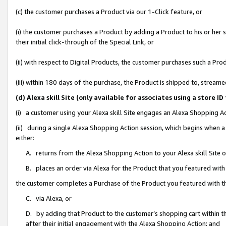
(c) the customer purchases a Product via our 1-Click feature, or
(i) the customer purchases a Product by adding a Product to his or her
their initial click-through of the Special Link, or
(ii) with respect to Digital Products, the customer purchases such a P
(iii) within 180 days of the purchase, the Product is shipped to, stre
(d) Alexa skill Site (only available for associates using a stor
(i) a customer using your Alexa skill Site engages an Alexa Shopping A
(ii) during a single Alexa Shopping Action session, which begins when
either:
A. returns from the Alexa Shopping Action to your Alexa skill Site 
B. places an order via Alexa for the Product that you featured with
the customer completes a Purchase of the Product you featured with t
C. via Alexa, or
D. by adding that Product to the customer’s shopping cart within th
after their initial engagement with the Alexa Shopping Action; and