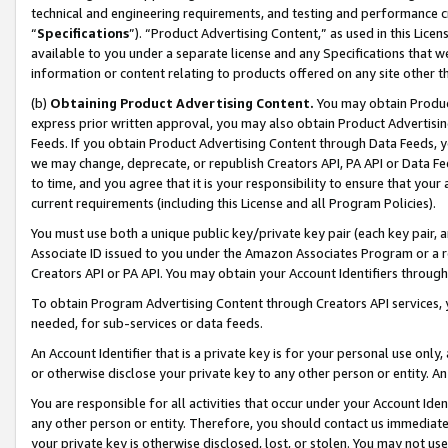
technical and engineering requirements, and testing and performance cri
“
Specifications
”). “Product Advertising Content,” as used in this Lic
available to you under a separate license and any Specifications that we
information or content relating to products offered on any site other 
(b)
Obtaining Product Advertising Content.
You may obtain Product
express prior written approval, you may also obtain Product Advertisi
Feeds. If you obtain Product Advertising Content through Data Feeds, yo
we may change, deprecate, or republish Creators API, PA API or Data Fee
to time, and you agree that it is your responsibility to ensure that your
current requirements (including this License and all Program Policies).
You must use both a unique public key/private key pair (each key pair, a
Associate ID issued to you under the Amazon Associates Program or a r
Creators API or PA API. You may obtain your Account Identifiers through
To obtain Program Advertising Content through Creators API services, y
needed, for sub-services or data feeds.
An Account Identifier that is a private key is for your personal use only,
or otherwise disclose your private key to any other person or entity. An A
You are responsible for all activities that occur under your Account Ide
any other person or entity. Therefore, you should contact us immediate
your private key is otherwise disclosed, lost, or stolen. You may not u