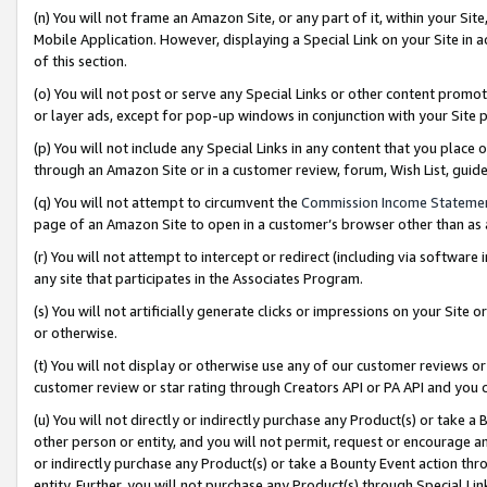
(n) You will not frame an Amazon Site, or any part of it, within your Sit
Mobile Application. However, displaying a Special Link on your Site in a
of this section.
(o) You will not post or serve any Special Links or other content prom
or layer ads, except for pop-up windows in conjunction with your Site 
(p) You will not include any Special Links in any content that you place
through an Amazon Site or in a customer review, forum, Wish List, gui
(q) You will not attempt to circumvent the
Commission Income Stateme
page of an Amazon Site to open in a customer’s browser other than as a 
(r) You will not attempt to intercept or redirect (including via softwar
any site that participates in the Associates Program.
(s) You will not artificially generate clicks or impressions on your Si
or otherwise.
(t) You will not display or otherwise use any of our customer reviews or 
customer review or star rating through Creators API or PA API and you 
(u) You will not directly or indirectly purchase any Product(s) or take a
other person or entity, and you will not permit, request or encourage an
or indirectly purchase any Product(s) or take a Bounty Event action thro
entity. Further, you will not purchase any Product(s) through Special Li