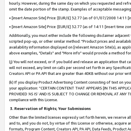
hourly. However, during the same day on which you requested and refre
omit the date portion of the stamp. Examples of acceptable messaging
• [insert Amazon Site] Price: [EUR/£] 32.77 (as of 01/07/2008 14:11 [in
• [insert Amazon Site] Price: [EUR/£] 32.77 (as of 14:11 [insert time zo
Additionally, you must either include the following disclaimer adjacent t
scripted pop-up, or other similar method: "Product prices and availabil
availability information displayed on [relevant Amazon Site(s), as appli
above examples, "Details" and "More info" would provide a method for 
(j) You will not exceed, or if you build and release an application that c
will not exceed, any limit on calls per second set forth in any Specifica
Creators API or PA API that are greater than 40KB without our prior wr
(k) If you display Product Advertising Content consisting of text on your
your application: “CERTAIN CONTENT THAT APPEARS [IN THIS APPLIC
PROVIDED ‘AS IS’ AND IS SUBJECT TO CHANGE OR REMOVAL AT ANY TIME.”
compliance with this License.
3.
Reservation of Rights; Your Submissions
Other than the limited licenses expressly set forth herein, we reserve all 
and to, and you do not, by virtue of this License or otherwise, acquire an
formats, Program Content, Creators API, PA API, Data Feeds, Product 