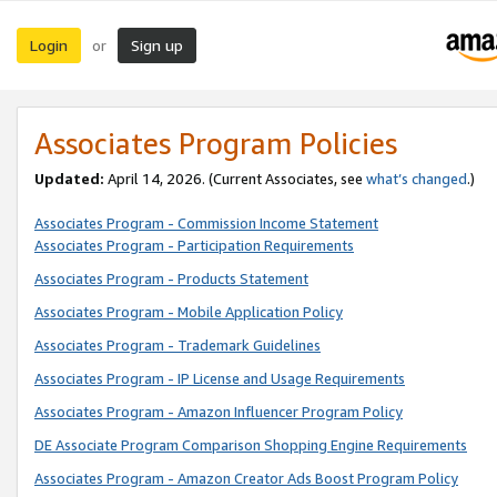
Login
Sign up
or
Associates Program Policies
Updated:
April 14, 2026. (Current Associates, see
what’s changed
.)
Associates Program - Commission Income Statement
Associates Program - Participation Requirements
Associates Program - Products Statement
Associates Program - Mobile Application Policy
Associates Program - Trademark Guidelines
Associates Program - IP License and Usage Requirements
Associates Program - Amazon Influencer Program Policy
DE Associate Program Comparison Shopping Engine Requirements
Associates Program - Amazon Creator Ads Boost Program Policy