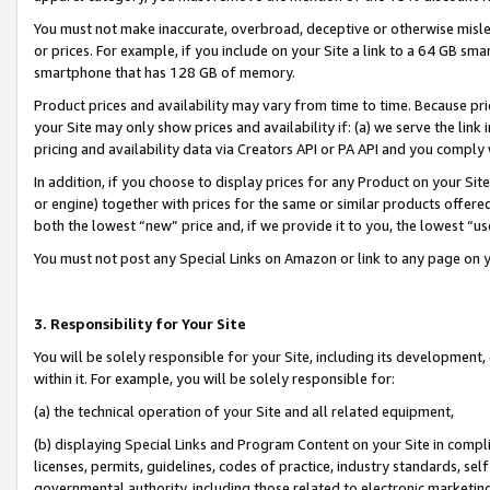
You must not make inaccurate, overbroad, deceptive or otherwise misle
or prices. For example, if you include on your Site a link to a 64 GB sm
smartphone that has 128 GB of memory.
Product prices and availability may vary from time to time. Because pri
your Site may only show prices and availability if: (a) we serve the link 
pricing and availability data via Creators API or PA API and you comply
In addition, if you choose to display prices for any Product on your Si
or engine) together with prices for the same or similar products offer
both the lowest “new” price and, if we provide it to you, the lowest “u
You must not post any Special Links on Amazon or link to any page on 
3. Responsibility for Your Site
You will be solely responsible for your Site, including its development
within it. For example, you will be solely responsible for:
(a) the technical operation of your Site and all related equipment,
(b) displaying Special Links and Program Content on your Site in compl
licenses, permits, guidelines, codes of practice, industry standards, se
governmental authority, including those related to electronic marketin