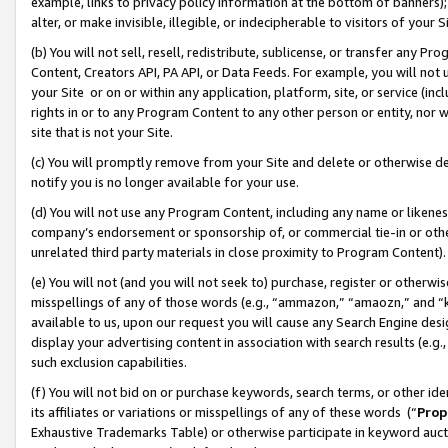
example, links to privacy policy information at the bottom of banners);
alter, or make invisible, illegible, or indecipherable to visitors of your 
(b) You will not sell, resell, redistribute, sublicense, or transfer any 
Content, Creators API, PA API, or Data Feeds. For example, you will not 
your Site or on or within any application, platform, site, or service (in
rights in or to any Program Content to any other person or entity, nor wi
site that is not your Site.
(c) You will promptly remove from your Site and delete or otherwise d
notify you is no longer available for your use.
(d) You will not use any Program Content, including any name or likene
company’s endorsement or sponsorship of, or commercial tie-in or other 
unrelated third party materials in close proximity to Program Content)
(e) You will not (and you will not seek to) purchase, register or otherw
misspellings of any of those words (e.g., “ammazon,” “amaozn,” and “kin
available to us, upon our request you will cause any Search Engine de
display your advertising content in association with search results (e.
such exclusion capabilities.
(f) You will not bid on or purchase keywords, search terms, or other id
its affiliates or variations or misspellings of any of these words (“
Prop
Exhaustive Trademarks Table) or otherwise participate in keyword aucti