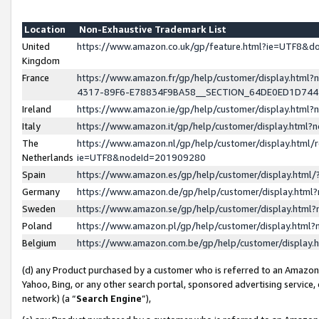
Location
Non-Exhaustive Trademark List
United
https://www.amazon.co.uk/gp/feature.html?ie=UTF8&
Kingdom
France
https://www.amazon.fr/gp/help/customer/display.ht
4317-89F6-E78834F9BA58__SECTION_64DE0ED1D74
Ireland
https://www.amazon.ie/gp/help/customer/display.ht
Italy
https://www.amazon.it/gp/help/customer/display.html
The
https://www.amazon.nl/gp/help/customer/display.html/
Netherlands
ie=UTF8&nodeId=201909280
Spain
https://www.amazon.es/gp/help/customer/display.htm
Germany
https://www.amazon.de/gp/help/customer/display.htm
Sweden
https://www.amazon.se/gp/help/customer/display.htm
Poland
https://www.amazon.pl/gp/help/customer/display.htm
Belgium
https://www.amazon.com.be/gp/help/customer/displa
(d) any Product purchased by a customer who is referred to an Amazon S
Yahoo, Bing, or any other search portal, sponsored advertising service, o
network) (a “
Search Engine
”),