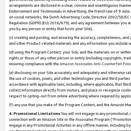
arrangements are disclosed in a clear, concise and unambiguous manner 
Endorsement and Testimonials in Advertising, the French law of 9 June
on social networks, the Dutch Advertising Code, Directive 2002/58/EC 
Regulation (GDPR) (EU) 2016/679), and any agreement between you and 
you by any person or entity that hosts your Site),
(c) creating and posting, and ensuring the accuracy, completeness, and 
and other Product-related materials and any information you include wit
(d) using the Program Content, your Site, and the materials on or within
rights or those of any other person or entity (including copyrights, trad
ensuring compliance with the
Amazon Associates Anti-Counterfeit Polic
(e) disclosing on your Site accurately and adequately and otherwise sat
the use of cookies, pixels, and other technologies you and third parties
accordance with applicable laws, including, where applicable, that thir
collect information directly from visitors, and place or recognize cooki
respect to opting-out from online advertising where required by appli
(f) any use that you make of the Program Content, and the Amazon Mar
4. Promotional Limitations
You will not engage in any promotional, ma
connection with an Amazon Site or the Associates Program (“Promotional
engage in any Promotional Activities in any offline manner, including by
any Program Content, or any Special Link in connection with any printed 