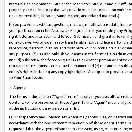
materials on any Amazon Site or the Associates Site, our and our affili
property and technology that we provide or use in connection with the
development kits, libraries, sample code, and related materials).
If you provide us with suggestions, reviews, modifications, data, image
your participation in the Associates Program, or if you modify any Prog
right, title, and interest in and to Your Submission and grant us (even 
nonexclusive, worldwide, freely transferable right and license for the du
reproduce, perform, display, and distribute Your Submission in any man
any purpose; (c) use and publish your name in the form of a credit in c
and (d) sublicense the foregoing rights to any other person or entity. A
obtained Your Submission in a lawful manner and (z) our and our sublice
entity’s rights, including any copyright rights. You agree to provide us
to Your Submission.
4. Agents
The terms in this section (“Agent Terms”) apply if you use, allow, enab
Content. For the purposes of these Agent Terms, "Agent” means any so
at the instruction of, any person or entity.
(a) Transparency and Consent. No Agent may access, use, or interact with 
accordance with the requirements in section 3 of these Agent Terms. In
requested that the Agent refrain from accessing, using, or interacting