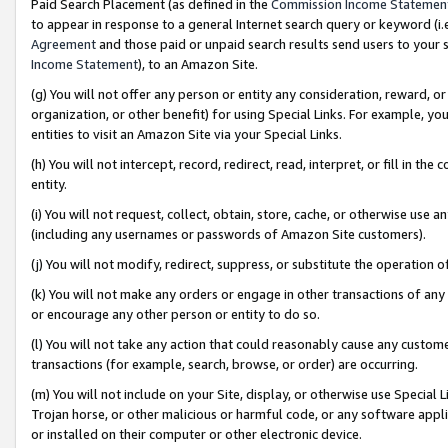
Paid Search Placement (as defined in the
Commission Income Statemen
to appear in response to a general Internet search query or keyword (i.e.
Agreement
and those paid or unpaid search results send users to your sit
Income Statement
), to an Amazon Site.
(g) You will not offer any person or entity any consideration, reward, or
organization, or other benefit) for using Special Links. For example, 
entities to visit an Amazon Site via your Special Links.
(h) You will not intercept, record, redirect, read, interpret, or fill in 
entity.
(i) You will not request, collect, obtain, store, cache, or otherwise us
(including any usernames or passwords of Amazon Site customers).
(j) You will not modify, redirect, suppress, or substitute the operation 
(k) You will not make any orders or engage in other transactions of any 
or encourage any other person or entity to do so.
(l) You will not take any action that could reasonably cause any custome
transactions (for example, search, browse, or order) are occurring.
(m) You will not include on your Site, display, or otherwise use Specia
Trojan horse, or other malicious or harmful code, or any software app
or installed on their computer or other electronic device.