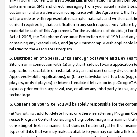
Links in emails, SMS and direct messaging from your social media Sites; 
customer) and are otherwise in compliance with the Agreement, the Tr
will provide us with representative sample materials and written certif
content required in, that certification in any such request. Any failure b
material breach of this Agreement. For the avoidance of doubt, (i) for
Act of 2003, the Telephone Consumer Protection Act of 1991 and any si
containing any Special Links, and (ii) you must comply with applicable
relating to the Associates Program.
5. Distribution of Special Links Through Software and Devices
Yo
Site, on or in connection with: (a) any client-side software application 
application executable or installable by an end user) on any device, in
Approved Mobile Applications); or (b) any television set-top box (e.g., 
players, or dvd players) or Internet-enabled television (e.g., GoogleTV, 
express prior written approval, use, or allow any third party to use, 
technology.
6. Content on your Site.
You will be solely responsible for the conten
(a) You will not add to, delete from, or otherwise alter any Program Co
resize Program Content consisting of a graphic image in a manner that
consisting of text in a manner that does not materially alter the meanin
types of links that we may make available to you may contain a link to 