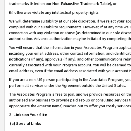
trademarks listed on our Non-Exhaustive Trademark Table), or
(h) otherwise violate any intellectual property rights.
We will determine suitability at our sole discretion. If we reject your 
complied with our suitability requirements. However, if at any time we 1
connection with any violation or abuse (as determined in our sole disc
authorization. Advance authorization may be initiated by completing t
You will ensure that the information in your Associates Program applic
including your email address, other contact information, and identifica
notifications (if any), approvals (if any), and other communications re
currently associated with your Program account. You will be deemed to 
email address, even if the email address associated with your account i
If you are a non-US person participating in the Associates Program, you
perform all services under the Agreement outside the United States.
The Associates Program is free to join, and we provide resources on th
authorized any business to provide paid set-up or consulting services t
appropriate the Amazon name) reaches out to offer you costly services
2. Links on Your Site
(a) Special Links