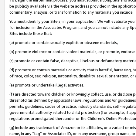
be publicly available via the website address provided in the application
commentary, analysis, or transformation to any materials you include.
You must identify your Site(s) in your application. We will evaluate your 
for inclusion in the Associates Program, and you cannot include any Speci
Sites include those that:
(a) promote or contain sexually explicit or obscene materials,
(b) promote violence or contain violent materials, or promote, endorse 
(c) promote or contain false, deceptive, libelous or defamatory materi
(d) promote or contain materials or activity that is hateful, harassing, h
of race, color, sex, religion, nationality, disability, sexual orientation, or
(e) promote or undertake illegal activities,
(f) are directed toward children or knowingly collect, use, or disclose
threshold (as defined by applicable laws, regulations and/or guidelines);
permits, guidelines, codes of practice, industry standards, self-regulat
governmental authority related to child protection (for example, if app
regulations promulgated thereunder or the Children’s Online Protection
(g) include any trademark of Amazon or its affiliates, or a variant or 
name, in any “tag” or Associates ID, or in any username, group name, or 