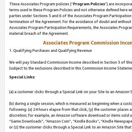
These Associates Program policies (“
Program Policies
”) are incorpor
terms used in these Program Policies and not otherwise defined here wil
parties under Sections 3 and 6 of the Associates Program Participation
termination of the Agreement. For the avoidance of doubt and without l
Associates Program Participation Requirements, the Associates Program
material breach of the Agreement.
Associates Program Commission Inco
1. Qualifying Purchases and Qualifying Revenue
We will pay Standard Commission Income described in Section 3 of thi
(subject to the exclusions described in this Commission Income Stateme
Special Links:
(a) a customer clicks through a Special Link on your Site to an Amazon S
(b) during a single session, which is measured as beginning when a custo
following: (x) 24 hours elapse from that click, (y) the customer places 
discretion; for example, an Amazon software download or items sold 
“Game Downloads”, “Amazon Coin”, “Kindle Books”, “Kindle Newspapers”
or (z) the customer clicks through a Special Link to an Amazon Site that