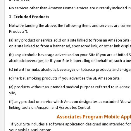
No services other than Amazon Home Services are currently included in 
3. Excluded Products
Notwithstanding the above, the following items and services are curre
Products"):
(a) any product or service sold on a site linked to from an Amazon Site
on a site linked to from a banner ad, sponsored link, or other link disp
(b) any alcoholic beverage advertised on your Site if you are a United 
alcoholic beverages, or if your Site is operating on behalf of, such a bu
(c) infant formula, alcoholic beverages or tobacco products and e-ciga
(d) herbal smoking products if you advertise the BE Amazon Site,
(e) products without an intended medical purpose referred to in Annex 
site,
(f) any product or service which Amazon designates as excluded. You will 
linking tools on Amazon and Associates Central.
Associates Program Mobile Appli
If your Site includes a software application designed and intended for
your Mobile Application: