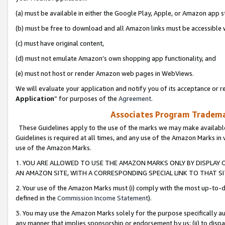
(a) must be available in either the Google Play, Apple, or Amazon app s
(b) must be free to download and all Amazon links must be accessible 
(c) must have original content,
(d) must not emulate Amazon’s own shopping app functionality, and
(e) must not host or render Amazon web pages in WebViews.
We will evaluate your application and notify you of its acceptance or re
Application
” for purposes of the
Agreement
.
Associates Program Trademar
These Guidelines apply to the use of the marks we may make available
Guidelines is required at all times, and any use of the Amazon Marks in 
use of the Amazon Marks.
1. YOU ARE ALLOWED TO USE THE AMAZON MARKS ONLY BY DISPLAY 
AN AMAZON SITE, WITH A CORRESPONDING SPECIAL LINK TO THAT SI
2. Your use of the Amazon Marks must (i) comply with the most up-to-da
defined in the
Commission Income Statement
).
3. You may use the Amazon Marks solely for the purpose specifically a
any manner that implies sponsorship or endorsement by us; (ii) to disparag