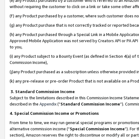
(e) any Product purchased by a customer who is referred to an Amazon Si
without requiring the customer to click on a link or take some other affi
(f) any Product purchased by a customer, where such customer does no
(g) any Product purchase that is not correctly tracked or reported bec
(h) any Product purchased through a Special Link in a Mobile Applicatio
Approved Mobile Application was not served by Creators API or PA API (
to you,
(i) any Product subject to a Bounty Event (as defined in Section 4(a) o
Commission Income),
(j)any Product purchased as a subscription unless otherwise provided 
(k) any pre-release or pre-order Product that is not available on a Prod
3. Standard Commission Income
Subject to the limitations described in this Commission Income Statem
described in the
Appendix
(”
Standard Commission Income
”). Commis
4. Special Commission Income or Promotions
From time to time, we may run general special programs or promotions 
alternative commission income (“
Special Commission Income
”). For
section), Amazon reserves the right to discontinue or modify all or par