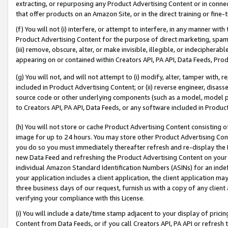
extracting, or repurposing any Product Advertising Content or in connec
that offer products on an Amazon Site, or in the direct training or fin
(f) You will not (i) interfere, or attempt to interfere, in any manner wit
Product Advertising Content for the purpose of direct marketing, spammi
(iii) remove, obscure, alter, or make invisible, illegible, or indecipherab
appearing on or contained within Creators API, PA API, Data Feeds, Prod
(g) You will not, and will not attempt to (i) modify, alter, tamper with,
included in Product Advertising Content; or (ii) reverse engineer, disa
source code or other underlying components (such as a model, model pa
to Creators API, PA API, Data Feeds, or any software included in Produc
(h) You will not store or cache Product Advertising Content consisting 
image for up to 24 hours. You may store other Product Advertising Cont
you do so you must immediately thereafter refresh and re-display the P
new Data Feed and refreshing the Product Advertising Content on your 
individual Amazon Standard Identification Numbers (ASINs) for an indefi
your application includes a client application, the client application m
three business days of our request, furnish us with a copy of any clien
verifying your compliance with this License.
(i) You will include a date/time stamp adjacent to your display of prici
Content from Data Feeds, or if you call Creators API, PA API or refresh