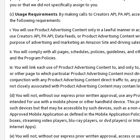
you or that we did not specifically assign to you.
(c)
Usage Requirements
. By making calls to Creators API, PA API, ac
the following requirements:
i. You will use Product Advertising Content only in a lawful manner in a
use Creators API, PA API, Data Feeds, or Product Advertising Content wit
purpose of advertising and marketing an Amazon Site and driving sales
ii. You will comply with all pages, schedules, policies, guidelines, and o
and the Program Policies.
iii. You will link each use of Product Advertising Content to, and only 
or other page to which particular Product Advertising Content most direc
conjunction with any Product Advertising Content direct traffic to, any 
not closely associated with Product Advertising Content may contain lin
(d) You will not, without our express prior written approval, use any Pr
intended for use with a mobile phone or other handheld device. This proh
such devices but that may be accessible by such devices, such as a non-
Approved Mobile Application as defined in the Mobile Application Policy; 
boxes, streaming video players, blu-ray players, or dvd players) or Inte
Internet Apps).
(e) You will not, without our express prior written approval, access or 