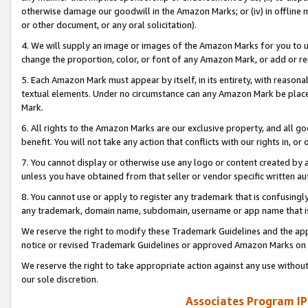
otherwise damage our goodwill in the Amazon Marks; or (iv) in offline ma
or other document, or any oral solicitation).
4. We will supply an image or images of the Amazon Marks for you to 
change the proportion, color, or font of any Amazon Mark, or add or
5. Each Amazon Mark must appear by itself, in its entirety, with reason
textual elements. Under no circumstance can any Amazon Mark be placed
Mark.
6. All rights to the Amazon Marks are our exclusive property, and all 
benefit. You will not take any action that conflicts with our rights in, 
7. You cannot display or otherwise use any logo or content created by a
unless you have obtained from that seller or vendor specific written au
8. You cannot use or apply to register any trademark that is confusingly
any trademark, domain name, subdomain, username or app name that is 
We reserve the right to modify these Trademark Guidelines and the app
notice or revised Trademark Guidelines or approved Amazon Marks on t
We reserve the right to take appropriate action against any use without
our sole discretion.
Associates Program IP