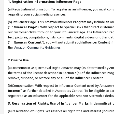
1. Registration Information; Influencer Page
(a) Registration Information. To register as an Influencer, you must co
regarding your social media presences.
(b) Influencer Page. This Amazon Influencer Program may include an A
(“
Influencer Page
”). With respect to Special Links that direct custom
our customer clicks through to your Influencer Page. The Influencer Pag
text, pictures, compilations, lists, comments, digital videos or other
(“
Influencer Content
”), you will not submit such Influencer Content if
the
Amazon Community Guidelines
.
2.Onsite Use
(a)Discretion in Use; Removal Right. Amazon may (as determined by Amazo
the terms of the license described in Section 3(b) of the Influencer Prog
remove, suspend, or restore any or all of the Influencer Content.
(b)Compensation. With respect to Influencer Content used by Amazon wi
Income
”) as further detailed in Associates Central. To be eligible t
registered as an Influencer for the applicable Amazon Site with a dedic
3. Reservation of Rights; Use of Influencer Marks; Indemnificati
(a)Reservation of Rights. We reserve all right, title and interest (includ