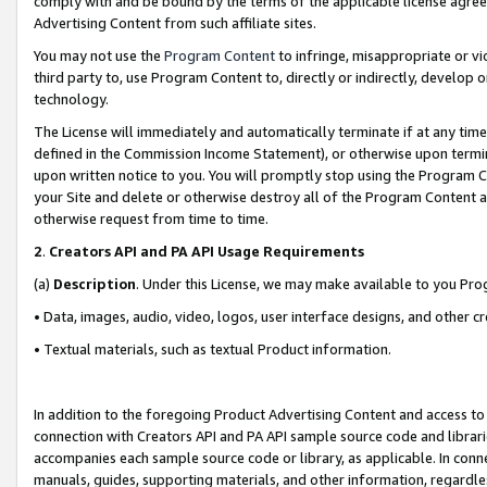
comply with and be bound by the terms of the applicable license agreem
Advertising Content from such affiliate sites.
You may not use the
Program Content
to infringe, misappropriate or vio
third party to, use Program Content to, directly or indirectly, develo
technology.
The License will immediately and automatically terminate if at any ti
defined in the Commission Income Statement), or otherwise upon termina
upon written notice to you. You will promptly stop using the Program 
your Site and delete or otherwise destroy all of the Program Content 
otherwise request from time to time.
2
.
Creators API and PA API Usage Requirements
(a)
Description
. Under this License, we may make available to you Pr
• Data, images, audio, video, logos, user interface designs, and other c
• Textual materials, such as textual Product information.
In addition to the foregoing Product Advertising Content and access to
connection with Creators API and PA API sample source code and librarie
accompanies each sample source code or library, as applicable. In conne
manuals, guides, supporting materials, and other information, regardless