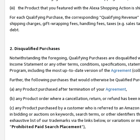
(iii) the Product that you featured with the Alexa Shopping Action is 
For each Qualifying Purchase, the corresponding “Qualifying Revenue” i
shipping charges, gift-wrapping fees, handling fees, taxes (e.g. sales ta
debt.
2. Disqualified Purchases
Notwithstanding the foregoing, Qualifying Purchases are disqualified w
Income Statement or any other terms, conditions, specifications, statem
Program, including the most up-to-date version of the
Agreement
(coll
Further, the following purchases that would otherwise be Qualified Pu
(a) any Product purchased after termination of your
Agreement
,
(b) any Product order where a cancellation, return, or refund has been i
(c) any Product purchased by a customer who is referred to an Amazon 
in bidding or auctions on keywords, search terms, or other identifiers 
exhaustive list of our trademarks via the links below, or variations or 
“
Prohibited Paid Search Placement
”),