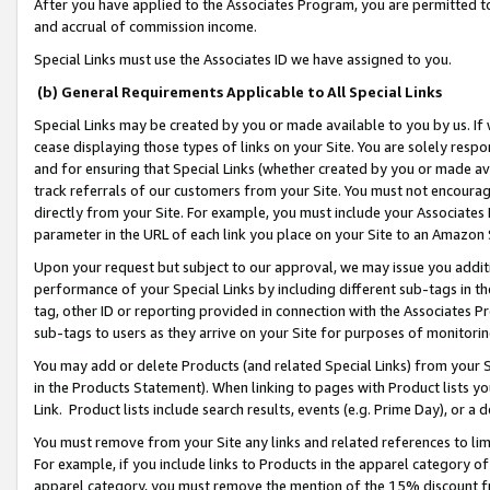
After you have applied to the Associates Program, you are permitted to 
and accrual of commission income.
Special Links must use the Associates ID we have assigned to you.
(b) General Requirements Applicable to All Special Links
Special Links may be created by you or made available to you by us. If 
cease displaying those types of links on your Site. You are solely respo
and for ensuring that Special Links (whether created by you or made av
track referrals of our customers from your Site. You must not encoura
directly from your Site. For example, you must include your Associates
parameter in the URL of each link you place on your Site to an Amazon 
Upon your request but subject to our approval, we may issue you addit
performance of your Special Links by including different sub-tags in t
tag, other ID or reporting provided in connection with the Associates Pr
sub-tags to users as they arrive on your Site for purposes of monitorin
You may add or delete Products (and related Special Links) from your Si
in the Products Statement). When linking to pages with Product lists you
Link. Product lists include search results, events (e.g. Prime Day), or 
You must remove from your Site any links and related references to li
For example, if you include links to Products in the apparel category 
apparel category, you must remove the mention of the 15% discount f