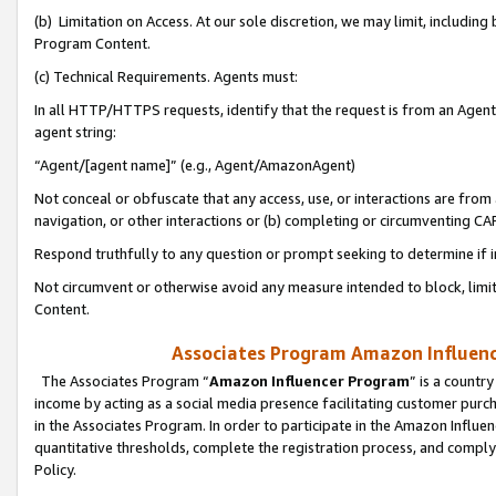
(b) Limitation on Access. At our sole discretion, we may limit, includin
Program Content.
(c) Technical Requirements. Agents must:
In all HTTP/HTTPS requests, identify that the request is from an Agent 
agent string:
“Agent/[agent name]” (e.g., Agent/AmazonAgent)
Not conceal or obfuscate that any access, use, or interactions are fro
navigation, or other interactions or (b) completing or circumventing 
Respond truthfully to any question or prompt seeking to determine if 
Not circumvent or otherwise avoid any measure intended to block, limit
Content.
Associates Program Amazon Influence
The Associates Program “
Amazon Influencer Program
” is a countr
income by acting as a social media presence facilitating customer purc
in the Associates Program. In order to participate in the Amazon Influen
quantitative thresholds, complete the registration process, and comply
Policy.