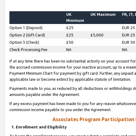
UK
UK Maximum
FR, IT,
Minimum
Option 1 (Deposit)
£25
EUR 25
Option 2 (Gift Card)
£25
£5,000
EUR 25
Option 3 (Check)
£50
EUR 50
Check Processing Fee
NA
NA
If at any time there has been no substantial activity on your account for 
the accrued commission income for your inactive account, up to a max
Payment Minimum Chart for payment by gift card. Further, any unpaid 
applicable law or become extinct by applicable statute of limitation.
Payments made to you, as reduced by all deductions or withholdings de
amounts payable under the Agreement.
If any excess payment has been made to you for any reason whatsoever,
commission income payable to you under the Agreement.
Associates Program Participation
1. Enrollment and Eligibility
To begin the enrollment process, you must submit a complete and accur