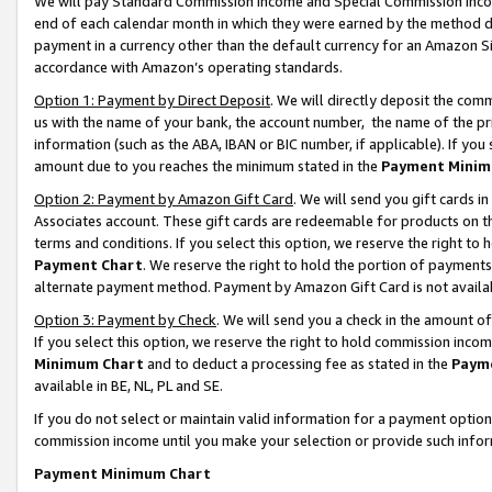
We will pay Standard Commission Income and Special Commission Incom
end of each calendar month in which they were earned by the method de
payment in a currency other than the default currency for an Amazon Sit
accordance with Amazon’s operating standards.
Option 1: Payment by Direct Deposit
. We will directly deposit the co
us with the name of your bank, the account number, the name of the pr
information (such as the ABA, IBAN or BIC number, if applicable). If you 
amount due to you reaches the minimum stated in the
Payment Minim
Option 2: Payment by Amazon Gift Card
. We will send you gift cards 
Associates account. These gift cards are redeemable for products on t
terms and conditions. If you select this option, we reserve the right t
Payment Chart
. We reserve the right to hold the portion of payment
alternate payment method. Payment by Amazon Gift Card is not available
Option 3: Payment by Check
. We will send you a check in the amount o
If you select this option, we reserve the right to hold commission inco
Minimum Chart
and to deduct a processing fee as stated in the
Paym
available in BE, NL, PL and SE.
If you do not select or maintain valid information for a payment opti
commission income until you make your selection or provide such info
Payment Minimum Chart