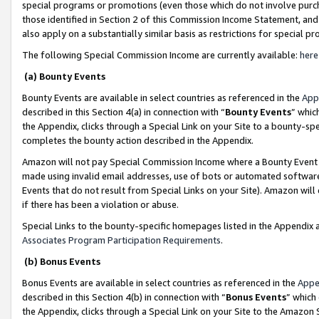
special programs or promotions (even those which do not involve purcha
those identified in Section 2 of this Commission Income Statement, an
also apply on a substantially similar basis as restrictions for special 
The following Special Commission Income are currently available:
here
(a) Bounty Events
Bounty Events are available in select countries as referenced in the
App
described in this Section 4(a) in connection with “
Bounty Events
” whic
the Appendix, clicks through a Special Link on your Site to a bounty-s
completes the bounty action described in the Appendix.
Amazon will not pay Special Commission Income where a Bounty Event ha
made using invalid email addresses, use of bots or automated software
Events that do not result from Special Links on your Site). Amazon will 
if there has been a violation or abuse.
Special Links to the bounty-specific homepages listed in the Appendix 
Associates Program Participation Requirements
.
(b) Bonus Events
Bonus Events are available in select countries as referenced in the
Appe
described in this Section 4(b) in connection with “
Bonus Events
” which
the Appendix, clicks through a Special Link on your Site to the Amazon 