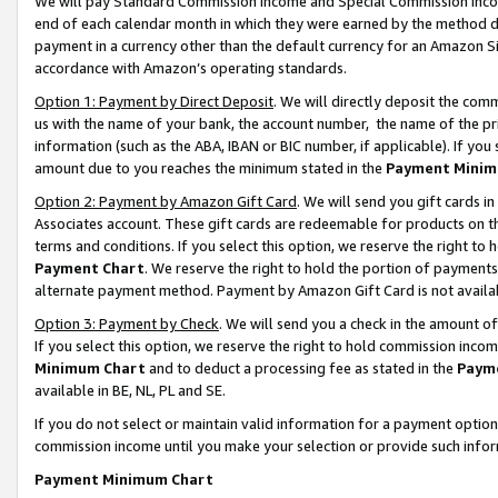
We will pay Standard Commission Income and Special Commission Incom
end of each calendar month in which they were earned by the method de
payment in a currency other than the default currency for an Amazon Sit
accordance with Amazon’s operating standards.
Option 1: Payment by Direct Deposit
. We will directly deposit the co
us with the name of your bank, the account number, the name of the pr
information (such as the ABA, IBAN or BIC number, if applicable). If you 
amount due to you reaches the minimum stated in the
Payment Minim
Option 2: Payment by Amazon Gift Card
. We will send you gift cards 
Associates account. These gift cards are redeemable for products on t
terms and conditions. If you select this option, we reserve the right t
Payment Chart
. We reserve the right to hold the portion of payment
alternate payment method. Payment by Amazon Gift Card is not available
Option 3: Payment by Check
. We will send you a check in the amount o
If you select this option, we reserve the right to hold commission inco
Minimum Chart
and to deduct a processing fee as stated in the
Paym
available in BE, NL, PL and SE.
If you do not select or maintain valid information for a payment opti
commission income until you make your selection or provide such info
Payment Minimum Chart