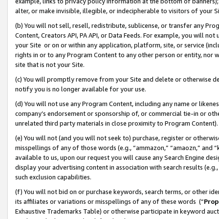
example, links to privacy policy information at the bottom of banners);
alter, or make invisible, illegible, or indecipherable to visitors of your 
(b) You will not sell, resell, redistribute, sublicense, or transfer any 
Content, Creators API, PA API, or Data Feeds. For example, you will not 
your Site or on or within any application, platform, site, or service (in
rights in or to any Program Content to any other person or entity, nor wi
site that is not your Site.
(c) You will promptly remove from your Site and delete or otherwise d
notify you is no longer available for your use.
(d) You will not use any Program Content, including any name or likene
company’s endorsement or sponsorship of, or commercial tie-in or other 
unrelated third party materials in close proximity to Program Content)
(e) You will not (and you will not seek to) purchase, register or otherw
misspellings of any of those words (e.g., “ammazon,” “amaozn,” and “kin
available to us, upon our request you will cause any Search Engine de
display your advertising content in association with search results (e.
such exclusion capabilities.
(f) You will not bid on or purchase keywords, search terms, or other id
its affiliates or variations or misspellings of any of these words (“
Prop
Exhaustive Trademarks Table) or otherwise participate in keyword aucti