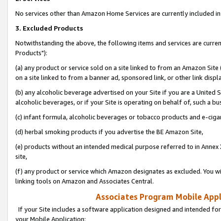
No services other than Amazon Home Services are currently included in 
3. Excluded Products
Notwithstanding the above, the following items and services are curre
Products"):
(a) any product or service sold on a site linked to from an Amazon Site
on a site linked to from a banner ad, sponsored link, or other link disp
(b) any alcoholic beverage advertised on your Site if you are a United 
alcoholic beverages, or if your Site is operating on behalf of, such a bu
(c) infant formula, alcoholic beverages or tobacco products and e-ciga
(d) herbal smoking products if you advertise the BE Amazon Site,
(e) products without an intended medical purpose referred to in Annex 
site,
(f) any product or service which Amazon designates as excluded. You will 
linking tools on Amazon and Associates Central.
Associates Program Mobile Appli
If your Site includes a software application designed and intended for
your Mobile Application: