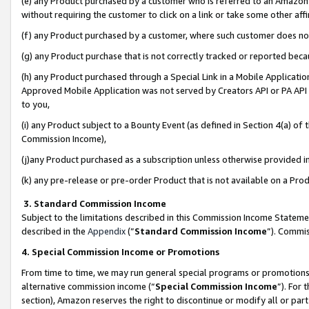
(e) any Product purchased by a customer who is referred to an Amazon Si
without requiring the customer to click on a link or take some other affi
(f) any Product purchased by a customer, where such customer does no
(g) any Product purchase that is not correctly tracked or reported bec
(h) any Product purchased through a Special Link in a Mobile Applicatio
Approved Mobile Application was not served by Creators API or PA API (
to you,
(i) any Product subject to a Bounty Event (as defined in Section 4(a) o
Commission Income),
(j)any Product purchased as a subscription unless otherwise provided 
(k) any pre-release or pre-order Product that is not available on a Prod
3. Standard Commission Income
Subject to the limitations described in this Commission Income Statem
described in the
Appendix
(”
Standard Commission Income
”). Commis
4. Special Commission Income or Promotions
From time to time, we may run general special programs or promotions 
alternative commission income (“
Special Commission Income
”). For
section), Amazon reserves the right to discontinue or modify all or par