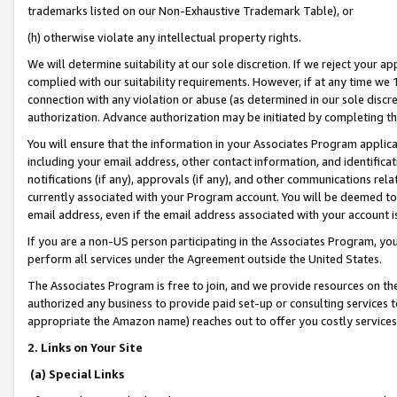
trademarks listed on our Non-Exhaustive Trademark Table), or
(h) otherwise violate any intellectual property rights.
We will determine suitability at our sole discretion. If we reject your 
complied with our suitability requirements. However, if at any time we 1
connection with any violation or abuse (as determined in our sole disc
authorization. Advance authorization may be initiated by completing t
You will ensure that the information in your Associates Program applic
including your email address, other contact information, and identifica
notifications (if any), approvals (if any), and other communications re
currently associated with your Program account. You will be deemed to 
email address, even if the email address associated with your account i
If you are a non-US person participating in the Associates Program, you
perform all services under the Agreement outside the United States.
The Associates Program is free to join, and we provide resources on th
authorized any business to provide paid set-up or consulting services t
appropriate the Amazon name) reaches out to offer you costly services
2. Links on Your Site
(a) Special Links