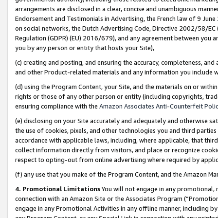
arrangements are disclosed in a clear, concise and unambiguous manner 
Endorsement and Testimonials in Advertising, the French law of 9 June
on social networks, the Dutch Advertising Code, Directive 2002/58/EC 
Regulation (GDPR) (EU) 2016/679), and any agreement between you and 
you by any person or entity that hosts your Site),
(c) creating and posting, and ensuring the accuracy, completeness, and 
and other Product-related materials and any information you include wit
(d) using the Program Content, your Site, and the materials on or within
rights or those of any other person or entity (including copyrights, trad
ensuring compliance with the
Amazon Associates Anti-Counterfeit Polic
(e) disclosing on your Site accurately and adequately and otherwise sat
the use of cookies, pixels, and other technologies you and third parties
accordance with applicable laws, including, where applicable, that thir
collect information directly from visitors, and place or recognize cooki
respect to opting-out from online advertising where required by appli
(f) any use that you make of the Program Content, and the Amazon Mar
4. Promotional Limitations
You will not engage in any promotional, ma
connection with an Amazon Site or the Associates Program (“Promotional
engage in any Promotional Activities in any offline manner, including by
any Program Content, or any Special Link in connection with any printed 