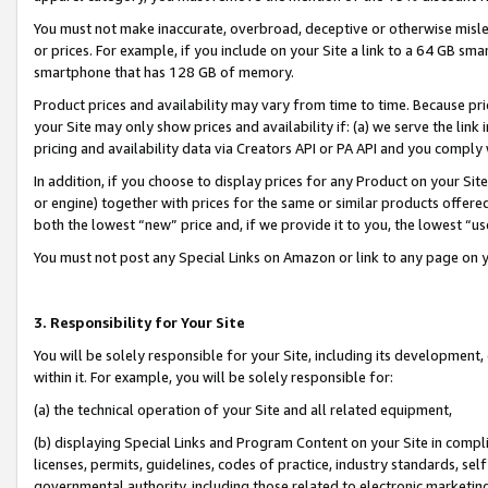
You must not make inaccurate, overbroad, deceptive or otherwise misle
or prices. For example, if you include on your Site a link to a 64 GB sm
smartphone that has 128 GB of memory.
Product prices and availability may vary from time to time. Because pri
your Site may only show prices and availability if: (a) we serve the link 
pricing and availability data via Creators API or PA API and you comply
In addition, if you choose to display prices for any Product on your Si
or engine) together with prices for the same or similar products offer
both the lowest “new” price and, if we provide it to you, the lowest “u
You must not post any Special Links on Amazon or link to any page on 
3. Responsibility for Your Site
You will be solely responsible for your Site, including its development
within it. For example, you will be solely responsible for:
(a) the technical operation of your Site and all related equipment,
(b) displaying Special Links and Program Content on your Site in compl
licenses, permits, guidelines, codes of practice, industry standards, se
governmental authority, including those related to electronic marketin