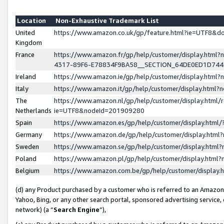
Location
Non-Exhaustive Trademark List
United
https://www.amazon.co.uk/gp/feature.html?ie=UTF8&
Kingdom
France
https://www.amazon.fr/gp/help/customer/display.ht
4317-89F6-E78834F9BA58__SECTION_64DE0ED1D74
Ireland
https://www.amazon.ie/gp/help/customer/display.ht
Italy
https://www.amazon.it/gp/help/customer/display.html
The
https://www.amazon.nl/gp/help/customer/display.html/
Netherlands
ie=UTF8&nodeId=201909280
Spain
https://www.amazon.es/gp/help/customer/display.htm
Germany
https://www.amazon.de/gp/help/customer/display.htm
Sweden
https://www.amazon.se/gp/help/customer/display.htm
Poland
https://www.amazon.pl/gp/help/customer/display.htm
Belgium
https://www.amazon.com.be/gp/help/customer/displa
(d) any Product purchased by a customer who is referred to an Amazon S
Yahoo, Bing, or any other search portal, sponsored advertising service, o
network) (a “
Search Engine
”),