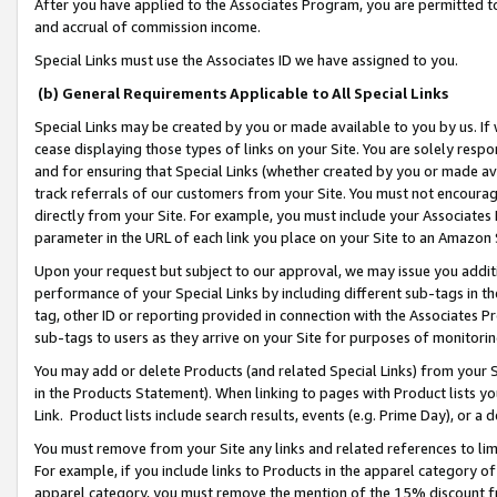
After you have applied to the Associates Program, you are permitted to 
and accrual of commission income.
Special Links must use the Associates ID we have assigned to you.
(b) General Requirements Applicable to All Special Links
Special Links may be created by you or made available to you by us. If 
cease displaying those types of links on your Site. You are solely respo
and for ensuring that Special Links (whether created by you or made av
track referrals of our customers from your Site. You must not encoura
directly from your Site. For example, you must include your Associates
parameter in the URL of each link you place on your Site to an Amazon 
Upon your request but subject to our approval, we may issue you addit
performance of your Special Links by including different sub-tags in t
tag, other ID or reporting provided in connection with the Associates Pr
sub-tags to users as they arrive on your Site for purposes of monitorin
You may add or delete Products (and related Special Links) from your Si
in the Products Statement). When linking to pages with Product lists you
Link. Product lists include search results, events (e.g. Prime Day), or 
You must remove from your Site any links and related references to li
For example, if you include links to Products in the apparel category 
apparel category, you must remove the mention of the 15% discount f