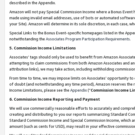
described in the Appendix.
Amazon will not pay Special Commission Income where a Bonus Event has
made using invalid email addresses, use of bots or automated software,
your Site). Amazon will determine in its sole discretion, in each case, w
Special Links to the Bonus Event-specific homepages listed in the Appe
notwithstanding the
Associates Program Participation Requirements
.
5. Commission Income Limitations
Associates’ tags should only be used to benefit from Amazon Associates
attempting to claim commissions from both Amazon Associates and ano
attribution links), we may take action, including withholding commissio
From time to time, we may impose limits on Associates’ opportunity t
of doubt (and notwithstanding any time period), Amazon reserves the ri
Income Limitations, please see the
Appendix
(“
Commission Income Li
6. Commission Income Reporting and Payment
We will use commercially reasonable efforts to accurately and comprehe
creating and distributing to you our reports summarizing Standard C
Standard Commission Income and Special Commission Income, which are 
amount (such as cents for USD), may result in your effective commission 