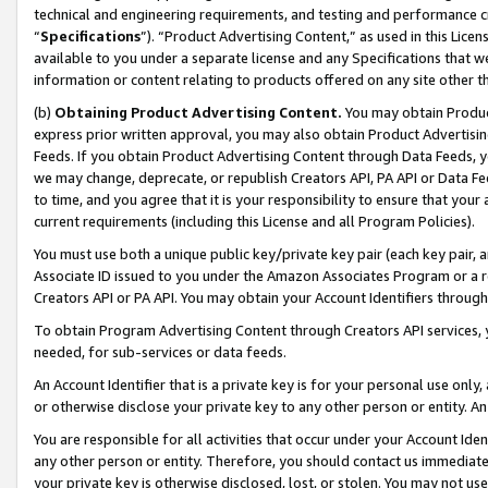
technical and engineering requirements, and testing and performance cri
“
Specifications
”). “Product Advertising Content,” as used in this Lic
available to you under a separate license and any Specifications that we
information or content relating to products offered on any site other 
(b)
Obtaining Product Advertising Content.
You may obtain Product
express prior written approval, you may also obtain Product Advertisi
Feeds. If you obtain Product Advertising Content through Data Feeds, yo
we may change, deprecate, or republish Creators API, PA API or Data Fee
to time, and you agree that it is your responsibility to ensure that your
current requirements (including this License and all Program Policies).
You must use both a unique public key/private key pair (each key pair, a
Associate ID issued to you under the Amazon Associates Program or a r
Creators API or PA API. You may obtain your Account Identifiers through
To obtain Program Advertising Content through Creators API services, y
needed, for sub-services or data feeds.
An Account Identifier that is a private key is for your personal use only,
or otherwise disclose your private key to any other person or entity. An A
You are responsible for all activities that occur under your Account Ide
any other person or entity. Therefore, you should contact us immediate
your private key is otherwise disclosed, lost, or stolen. You may not u