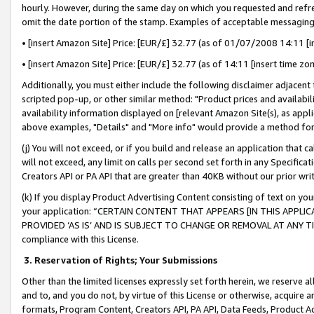
hourly. However, during the same day on which you requested and refre
omit the date portion of the stamp. Examples of acceptable messaging
• [insert Amazon Site] Price: [EUR/£] 32.77 (as of 01/07/2008 14:11 [in
• [insert Amazon Site] Price: [EUR/£] 32.77 (as of 14:11 [insert time zo
Additionally, you must either include the following disclaimer adjacent t
scripted pop-up, or other similar method: "Product prices and availabil
availability information displayed on [relevant Amazon Site(s), as appli
above examples, "Details" and "More info" would provide a method for 
(j) You will not exceed, or if you build and release an application that c
will not exceed, any limit on calls per second set forth in any Specifica
Creators API or PA API that are greater than 40KB without our prior wr
(k) If you display Product Advertising Content consisting of text on your
your application: “CERTAIN CONTENT THAT APPEARS [IN THIS APPLIC
PROVIDED ‘AS IS’ AND IS SUBJECT TO CHANGE OR REMOVAL AT ANY TIME.”
compliance with this License.
3.
Reservation of Rights; Your Submissions
Other than the limited licenses expressly set forth herein, we reserve all 
and to, and you do not, by virtue of this License or otherwise, acquire an
formats, Program Content, Creators API, PA API, Data Feeds, Product 