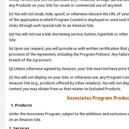
any Products on your Site for resale or commercial use of any kind.
(v) You will not cloak, hide, spoof, or otherwise obscure the URL of your
of the application in which Program Content is displayed or used such 
clicks through such Special Link to an Amazon Site.
(w) You will not use a link shortening service, button, hyperlink or oth
Site.
(x) Upon our request, you will provide us with written certification tha
provision of the Agreement, including the Program Policies). Any failure
breach of the
Agreement
.
(y) Unless otherwise agreed by Amazon, your Site must not have price tr
(z) You will not display on your Site, or otherwise use, any Program Con
Amazon Site (e.g., products offered by other retailers). You will not di
content you may obtain from us that relates to Excluded Products.
Associates Program Produc
1. Products
Under the Associates Program, subject to the additions and exclusions d
on an Amazon Site.
2. Services