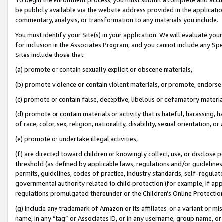
be publicly available via the website address provided in the application
commentary, analysis, or transformation to any materials you include.
You must identify your Site(s) in your application. We will evaluate your 
for inclusion in the Associates Program, and you cannot include any Speci
Sites include those that:
(a) promote or contain sexually explicit or obscene materials,
(b) promote violence or contain violent materials, or promote, endorse 
(c) promote or contain false, deceptive, libelous or defamatory materi
(d) promote or contain materials or activity that is hateful, harassing, h
of race, color, sex, religion, nationality, disability, sexual orientation, or
(e) promote or undertake illegal activities,
(f) are directed toward children or knowingly collect, use, or disclose
threshold (as defined by applicable laws, regulations and/or guidelines);
permits, guidelines, codes of practice, industry standards, self-regulat
governmental authority related to child protection (for example, if app
regulations promulgated thereunder or the Children’s Online Protection
(g) include any trademark of Amazon or its affiliates, or a variant or 
name, in any “tag” or Associates ID, or in any username, group name, or 