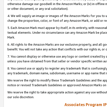
otherwise damage our goodwill in the Amazon Marks; or (iv) in offline ma
or other document, or any oral solicitation).
4. We will supply an image or images of the Amazon Marks for you to 
change the proportion, color, or font of any Amazon Mark, or add or
5. Each Amazon Mark must appear by itself, in its entirety, with reason
textual elements. Under no circumstance can any Amazon Mark be placed
Mark.
6. All rights to the Amazon Marks are our exclusive property, and all 
benefit. You will not take any action that conflicts with our rights in, 
7. You cannot display or otherwise use any logo or content created by a
unless you have obtained from that seller or vendor specific written au
8. You cannot use or apply to register any trademark that is confusingly
any trademark, domain name, subdomain, username or app name that is 
We reserve the right to modify these Trademark Guidelines and the app
notice or revised Trademark Guidelines or approved Amazon Marks on t
We reserve the right to take appropriate action against any use without
our sole discretion.
Associates Program IP