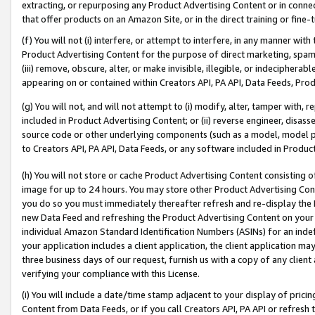
extracting, or repurposing any Product Advertising Content or in connec
that offer products on an Amazon Site, or in the direct training or fin
(f) You will not (i) interfere, or attempt to interfere, in any manner wit
Product Advertising Content for the purpose of direct marketing, spammi
(iii) remove, obscure, alter, or make invisible, illegible, or indecipherab
appearing on or contained within Creators API, PA API, Data Feeds, Prod
(g) You will not, and will not attempt to (i) modify, alter, tamper with,
included in Product Advertising Content; or (ii) reverse engineer, disa
source code or other underlying components (such as a model, model pa
to Creators API, PA API, Data Feeds, or any software included in Produc
(h) You will not store or cache Product Advertising Content consisting 
image for up to 24 hours. You may store other Product Advertising Cont
you do so you must immediately thereafter refresh and re-display the P
new Data Feed and refreshing the Product Advertising Content on your 
individual Amazon Standard Identification Numbers (ASINs) for an indefi
your application includes a client application, the client application m
three business days of our request, furnish us with a copy of any clien
verifying your compliance with this License.
(i) You will include a date/time stamp adjacent to your display of prici
Content from Data Feeds, or if you call Creators API, PA API or refresh