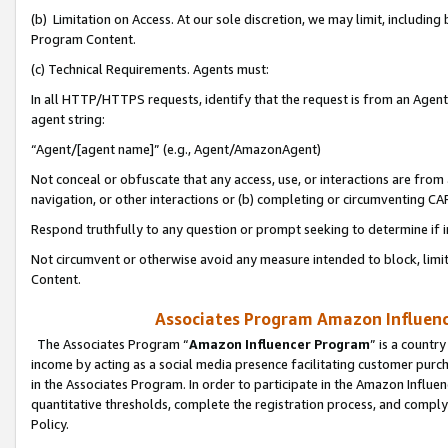
(b) Limitation on Access. At our sole discretion, we may limit, includin
Program Content.
(c) Technical Requirements. Agents must:
In all HTTP/HTTPS requests, identify that the request is from an Agent 
agent string:
“Agent/[agent name]” (e.g., Agent/AmazonAgent)
Not conceal or obfuscate that any access, use, or interactions are fro
navigation, or other interactions or (b) completing or circumventing 
Respond truthfully to any question or prompt seeking to determine if 
Not circumvent or otherwise avoid any measure intended to block, limit
Content.
Associates Program Amazon Influence
The Associates Program “
Amazon Influencer Program
” is a countr
income by acting as a social media presence facilitating customer purc
in the Associates Program. In order to participate in the Amazon Influen
quantitative thresholds, complete the registration process, and comply
Policy.