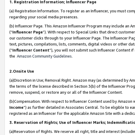
1. Registration Information; Influencer Page
(a) Registration Information. To register as an Influencer, you must co
regarding your social media presences.
(b) Influencer Page. This Amazon Influencer Program may include an A
(“
Influencer Page
”). With respect to Special Links that direct custom
our customer clicks through to your Influencer Page. The Influencer Pag
text, pictures, compilations, lists, comments, digital videos or other
(“
Influencer Content
”), you will not submit such Influencer Content if
the
Amazon Community Guidelines
.
2.Onsite Use
(a)Discretion in Use; Removal Right. Amazon may (as determined by Amazo
the terms of the license described in Section 3(b) of the Influencer Prog
remove, suspend, or restore any or all of the Influencer Content.
(b)Compensation. With respect to Influencer Content used by Amazon wi
Income
”) as further detailed in Associates Central. To be eligible t
registered as an Influencer for the applicable Amazon Site with a dedic
3. Reservation of Rights; Use of Influencer Marks; Indemnificati
(a)Reservation of Rights. We reserve all right, title and interest (includ