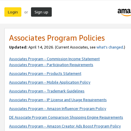
Login
Sign up
or
Associates Program Policies
Updated:
April 14, 2026. (Current Associates, see
what’s changed
.)
Associates Program - Commission Income Statement
Associates Program - Participation Requirements
Associates Program - Products Statement
Associates Program - Mobile Application Policy
Associates Program - Trademark Guidelines
Associates Program - IP License and Usage Requirements
Associates Program - Amazon Influencer Program Policy
DE Associate Program Comparison Shopping Engine Requirements
Associates Program - Amazon Creator Ads Boost Program Policy