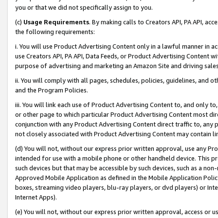
you or that we did not specifically assign to you.
(c)
Usage Requirements
. By making calls to Creators API, PA API, ac
the following requirements:
i. You will use Product Advertising Content only in a lawful manner in a
use Creators API, PA API, Data Feeds, or Product Advertising Content wit
purpose of advertising and marketing an Amazon Site and driving sales
ii. You will comply with all pages, schedules, policies, guidelines, and o
and the Program Policies.
iii. You will link each use of Product Advertising Content to, and only 
or other page to which particular Product Advertising Content most direc
conjunction with any Product Advertising Content direct traffic to, any 
not closely associated with Product Advertising Content may contain lin
(d) You will not, without our express prior written approval, use any Pr
intended for use with a mobile phone or other handheld device. This proh
such devices but that may be accessible by such devices, such as a non-
Approved Mobile Application as defined in the Mobile Application Policy; 
boxes, streaming video players, blu-ray players, or dvd players) or Inte
Internet Apps).
(e) You will not, without our express prior written approval, access or 