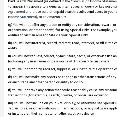
Paid Search Placement (as defined in the
Commission Income Statemen
to appear in response to a general Internet search query or keyword (i.e.
Agreement
and those paid or unpaid search results send users to your sit
Income Statement
), to an Amazon Site.
(g) You will not offer any person or entity any consideration, reward, or
organization, or other benefit) for using Special Links. For example, 
entities to visit an Amazon Site via your Special Links.
(h) You will not intercept, record, redirect, read, interpret, or fill in 
entity.
(i) You will not request, collect, obtain, store, cache, or otherwise us
(including any usernames or passwords of Amazon Site customers).
(j) You will not modify, redirect, suppress, or substitute the operation 
(k) You will not make any orders or engage in other transactions of any 
or encourage any other person or entity to do so.
(l) You will not take any action that could reasonably cause any custome
transactions (for example, search, browse, or order) are occurring.
(m) You will not include on your Site, display, or otherwise use Specia
Trojan horse, or other malicious or harmful code, or any software app
or installed on their computer or other electronic device.