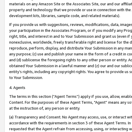
materials on any Amazon Site or the Associates Site, our and our affili
property and technology that we provide or use in connection with the
development kits, libraries, sample code, and related materials).
If you provide us with suggestions, reviews, modifications, data, image
your participation in the Associates Program, or if you modify any Prog
right, title, and interest in and to Your Submission and grant us (even 
nonexclusive, worldwide, freely transferable right and license for the du
reproduce, perform, display, and distribute Your Submission in any man
any purpose; (c) use and publish your name in the form of a credit in c
and (d) sublicense the foregoing rights to any other person or entity. A
obtained Your Submission in a lawful manner and (z) our and our sublice
entity’s rights, including any copyright rights. You agree to provide us
to Your Submission.
4. Agents
The terms in this section (“Agent Terms”) apply if you use, allow, enab
Content. For the purposes of these Agent Terms, "Agent” means any so
at the instruction of, any person or entity.
(a) Transparency and Consent. No Agent may access, use, or interact with 
accordance with the requirements in section 3 of these Agent Terms. In
requested that the Agent refrain from accessing, using, or interacting