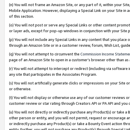
(n) You will not frame an Amazon Site, or any part of it, within your Sit
Mobile Application. However, displaying a Special Link on your Site in a
of this section.
(o) You will not post or serve any Special Links or other content prom
or layer ads, except for pop-up windows in conjunction with your Site 
(p) You will not include any Special Links in any content that you place
through an Amazon Site or in a customer review, forum, Wish List, gui
(q) You will not attempt to circumvent the
Commission Income Stateme
page of an Amazon Site to open in a customer’s browser other than as a 
(r) You will not attempt to intercept or redirect (including via softwar
any site that participates in the Associates Program.
(s) You will not artificially generate clicks or impressions on your Si
or otherwise.
(t) You will not display or otherwise use any of our customer reviews or 
customer review or star rating through Creators API or PA API and you 
(u) You will not directly or indirectly purchase any Product(s) or take a
other person or entity, and you will not permit, request or encourage an
or indirectly purchase any Product(s) or take a Bounty Event action thro
entity. Further, you will not purchase any Product(s) through Special Li