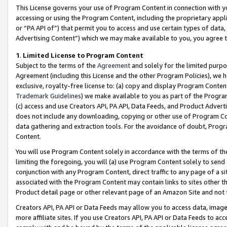
This License governs your use of Program Content in connection with yo
accessing or using the Program Content, including the proprietary appli
or “PA API of”) that permit you to access and use certain types of data
Advertising Content”) which we may make available to you, you agree t
1
.
Limited License to Program Content
Subject to the terms of the
Agreement
and solely for the limited purpo
Agreement (including this License and the other Program Policies), we 
exclusive, royalty-free license to: (a) copy and display Program Conten
Trademark Guidelines
) we make available to you as part of the Progra
(c) access and use Creators API, PA API, Data Feeds, and Product Adverti
does not include any downloading, copying or other use of Program Conte
data gathering and extraction tools. For the avoidance of doubt, Progr
Content.
You will use Program Content solely in accordance with the terms of t
limiting the foregoing, you will (a) use Program Content solely to send
conjunction with any Program Content, direct traffic to any page of a si
associated with the Program Content may contain links to sites other t
Product detail page or other relevant page of an Amazon Site and not 
Creators API, PA API or Data Feeds may allow you to access data, image
more affiliate sites. If you use Creators API, PA API or Data Feeds to ac