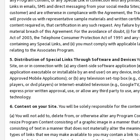
Links in emails, SMS and direct messaging from your social media Sites; 
customer) and are otherwise in compliance with the Agreement, the Tr
will provide us with representative sample materials and written certif
content required in, that certification in any such request. Any failure b
material breach of this Agreement. For the avoidance of doubt, (i) for
Act of 2003, the Telephone Consumer Protection Act of 1991 and any si
containing any Special Links, and (ii) you must comply with applicable
relating to the Associates Program.
5. Distribution of Special Links Through Software and Devices
Yo
Site, on or in connection with: (a) any client-side software application 
application executable or installable by an end user) on any device, in
Approved Mobile Applications); or (b) any television set-top box (e.g., 
players, or dvd players) or Internet-enabled television (e.g., GoogleTV, 
express prior written approval, use, or allow any third party to use, 
technology.
6. Content on your Site.
You will be solely responsible for the conten
(a) You will not add to, delete from, or otherwise alter any Program Co
resize Program Content consisting of a graphic image in a manner that
consisting of text in a manner that does not materially alter the meanin
types of links that we may make available to you may contain a link to 