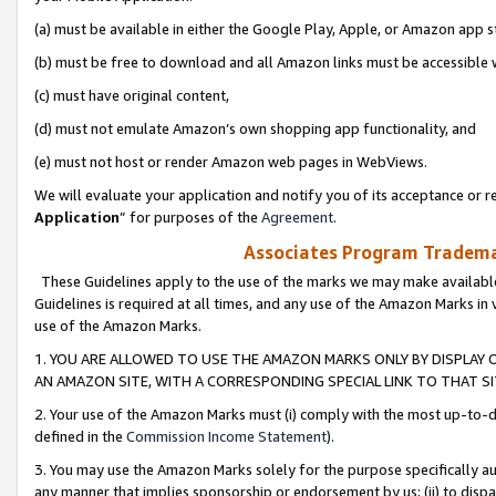
(a) must be available in either the Google Play, Apple, or Amazon app s
(b) must be free to download and all Amazon links must be accessible 
(c) must have original content,
(d) must not emulate Amazon’s own shopping app functionality, and
(e) must not host or render Amazon web pages in WebViews.
We will evaluate your application and notify you of its acceptance or re
Application
” for purposes of the
Agreement
.
Associates Program Trademar
These Guidelines apply to the use of the marks we may make available
Guidelines is required at all times, and any use of the Amazon Marks in 
use of the Amazon Marks.
1. YOU ARE ALLOWED TO USE THE AMAZON MARKS ONLY BY DISPLAY 
AN AMAZON SITE, WITH A CORRESPONDING SPECIAL LINK TO THAT SI
2. Your use of the Amazon Marks must (i) comply with the most up-to-da
defined in the
Commission Income Statement
).
3. You may use the Amazon Marks solely for the purpose specifically a
any manner that implies sponsorship or endorsement by us; (ii) to disparag