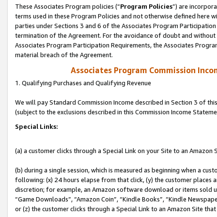
These Associates Program policies (“
Program Policies
”) are incorpor
terms used in these Program Policies and not otherwise defined here wil
parties under Sections 3 and 6 of the Associates Program Participation
termination of the Agreement. For the avoidance of doubt and without l
Associates Program Participation Requirements, the Associates Program
material breach of the Agreement.
Associates Program Commission Inco
1. Qualifying Purchases and Qualifying Revenue
We will pay Standard Commission Income described in Section 3 of thi
(subject to the exclusions described in this Commission Income Stateme
Special Links:
(a) a customer clicks through a Special Link on your Site to an Amazon S
(b) during a single session, which is measured as beginning when a custo
following: (x) 24 hours elapse from that click, (y) the customer places 
discretion; for example, an Amazon software download or items sold 
“Game Downloads”, “Amazon Coin”, “Kindle Books”, “Kindle Newspapers”
or (z) the customer clicks through a Special Link to an Amazon Site that