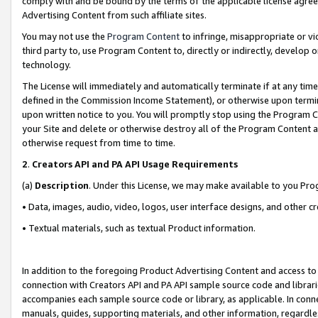
comply with and be bound by the terms of the applicable license agreem
Advertising Content from such affiliate sites.
You may not use the
Program Content
to infringe, misappropriate or vio
third party to, use Program Content to, directly or indirectly, develo
technology.
The License will immediately and automatically terminate if at any ti
defined in the Commission Income Statement), or otherwise upon termina
upon written notice to you. You will promptly stop using the Program 
your Site and delete or otherwise destroy all of the Program Content 
otherwise request from time to time.
2
.
Creators API and PA API Usage Requirements
(a)
Description
. Under this License, we may make available to you Pr
• Data, images, audio, video, logos, user interface designs, and other c
• Textual materials, such as textual Product information.
In addition to the foregoing Product Advertising Content and access to
connection with Creators API and PA API sample source code and librarie
accompanies each sample source code or library, as applicable. In conne
manuals, guides, supporting materials, and other information, regardless