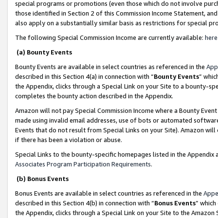
special programs or promotions (even those which do not involve purcha
those identified in Section 2 of this Commission Income Statement, an
also apply on a substantially similar basis as restrictions for special 
The following Special Commission Income are currently available:
here
(a) Bounty Events
Bounty Events are available in select countries as referenced in the
App
described in this Section 4(a) in connection with “
Bounty Events
” whic
the Appendix, clicks through a Special Link on your Site to a bounty-s
completes the bounty action described in the Appendix.
Amazon will not pay Special Commission Income where a Bounty Event ha
made using invalid email addresses, use of bots or automated software
Events that do not result from Special Links on your Site). Amazon will 
if there has been a violation or abuse.
Special Links to the bounty-specific homepages listed in the Appendix 
Associates Program Participation Requirements
.
(b) Bonus Events
Bonus Events are available in select countries as referenced in the
Appe
described in this Section 4(b) in connection with “
Bonus Events
” which
the Appendix, clicks through a Special Link on your Site to the Amazon 