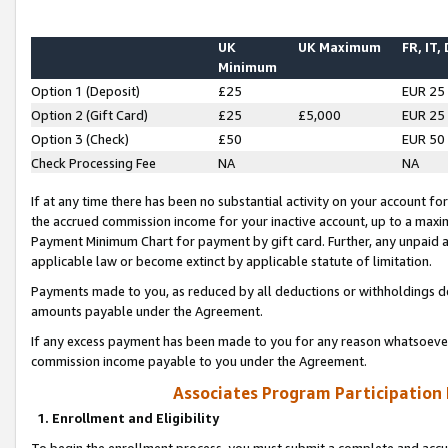
UK
UK Maximum
FR, IT,
Minimum
Option 1 (Deposit)
£25
EUR 25
Option 2 (Gift Card)
£25
£5,000
EUR 25
Option 3 (Check)
£50
EUR 50
Check Processing Fee
NA
NA
If at any time there has been no substantial activity on your account for 
the accrued commission income for your inactive account, up to a max
Payment Minimum Chart for payment by gift card. Further, any unpaid 
applicable law or become extinct by applicable statute of limitation.
Payments made to you, as reduced by all deductions or withholdings de
amounts payable under the Agreement.
If any excess payment has been made to you for any reason whatsoever,
commission income payable to you under the Agreement.
Associates Program Participation
1. Enrollment and Eligibility
To begin the enrollment process, you must submit a complete and accur