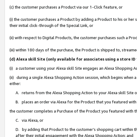
(c) the customer purchases a Product via our 1-Click feature, or
(i) the customer purchases a Product by adding a Product to his or her
their initial click-through of the Special Link, or
(ii) with respect to Digital Products, the customer purchases such a P
(iii) within 180 days of the purchase, the Product is shipped to, stre
(d) Alexa skill Site (only available for associates using a stor
(i) a customer using your Alexa skill Site engages an Alexa Shopping A
(ii) during a single Alexa Shopping Action session, which begins when
either:
A. returns from the Alexa Shopping Action to your Alexa skill Site 
B. places an order via Alexa for the Product that you featured with
the customer completes a Purchase of the Product you featured with t
C. via Alexa, or
D. by adding that Product to the customer’s shopping cart within th
after their initial engagement with the Alexa Shopping Action; and