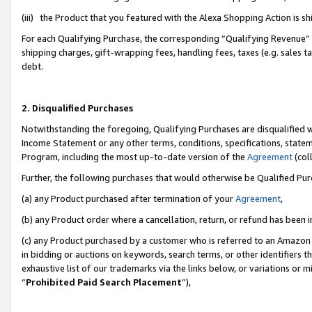
(iii) the Product that you featured with the Alexa Shopping Action is 
For each Qualifying Purchase, the corresponding “Qualifying Revenue” i
shipping charges, gift-wrapping fees, handling fees, taxes (e.g. sales ta
debt.
2. Disqualified Purchases
Notwithstanding the foregoing, Qualifying Purchases are disqualified w
Income Statement or any other terms, conditions, specifications, statem
Program, including the most up-to-date version of the
Agreement
(coll
Further, the following purchases that would otherwise be Qualified Pu
(a) any Product purchased after termination of your
Agreement
,
(b) any Product order where a cancellation, return, or refund has been i
(c) any Product purchased by a customer who is referred to an Amazon 
in bidding or auctions on keywords, search terms, or other identifiers 
exhaustive list of our trademarks via the links below, or variations or 
“
Prohibited Paid Search Placement
”),