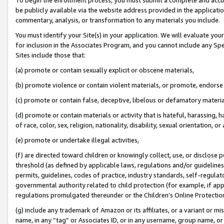
be publicly available via the website address provided in the application
commentary, analysis, or transformation to any materials you include.
You must identify your Site(s) in your application. We will evaluate your 
for inclusion in the Associates Program, and you cannot include any Speci
Sites include those that:
(a) promote or contain sexually explicit or obscene materials,
(b) promote violence or contain violent materials, or promote, endorse 
(c) promote or contain false, deceptive, libelous or defamatory materi
(d) promote or contain materials or activity that is hateful, harassing, h
of race, color, sex, religion, nationality, disability, sexual orientation, or
(e) promote or undertake illegal activities,
(f) are directed toward children or knowingly collect, use, or disclose
threshold (as defined by applicable laws, regulations and/or guidelines);
permits, guidelines, codes of practice, industry standards, self-regulat
governmental authority related to child protection (for example, if app
regulations promulgated thereunder or the Children’s Online Protection
(g) include any trademark of Amazon or its affiliates, or a variant or 
name, in any “tag” or Associates ID, or in any username, group name, or 