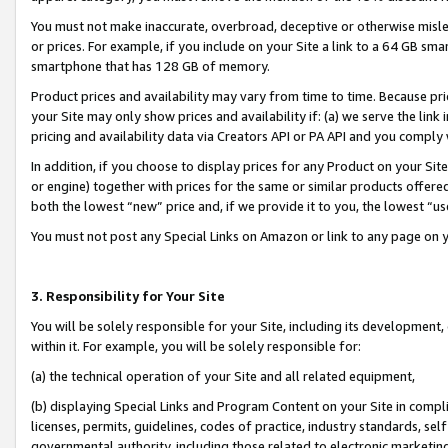
You must not make inaccurate, overbroad, deceptive or otherwise misle
or prices. For example, if you include on your Site a link to a 64 GB sm
smartphone that has 128 GB of memory.
Product prices and availability may vary from time to time. Because pri
your Site may only show prices and availability if: (a) we serve the link 
pricing and availability data via Creators API or PA API and you comply
In addition, if you choose to display prices for any Product on your Si
or engine) together with prices for the same or similar products offer
both the lowest “new” price and, if we provide it to you, the lowest “u
You must not post any Special Links on Amazon or link to any page on 
3. Responsibility for Your Site
You will be solely responsible for your Site, including its development
within it. For example, you will be solely responsible for:
(a) the technical operation of your Site and all related equipment,
(b) displaying Special Links and Program Content on your Site in compl
licenses, permits, guidelines, codes of practice, industry standards, se
governmental authority, including those related to electronic marketin