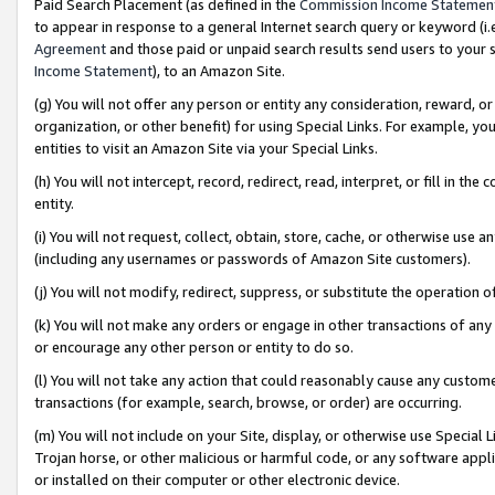
Paid Search Placement (as defined in the
Commission Income Statemen
to appear in response to a general Internet search query or keyword (i.e.
Agreement
and those paid or unpaid search results send users to your sit
Income Statement
), to an Amazon Site.
(g) You will not offer any person or entity any consideration, reward, or
organization, or other benefit) for using Special Links. For example, 
entities to visit an Amazon Site via your Special Links.
(h) You will not intercept, record, redirect, read, interpret, or fill in 
entity.
(i) You will not request, collect, obtain, store, cache, or otherwise us
(including any usernames or passwords of Amazon Site customers).
(j) You will not modify, redirect, suppress, or substitute the operation 
(k) You will not make any orders or engage in other transactions of any 
or encourage any other person or entity to do so.
(l) You will not take any action that could reasonably cause any custome
transactions (for example, search, browse, or order) are occurring.
(m) You will not include on your Site, display, or otherwise use Specia
Trojan horse, or other malicious or harmful code, or any software app
or installed on their computer or other electronic device.