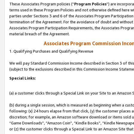
These Associates Program policies (“
Program Policies
”) are incorpor
terms used in these Program Policies and not otherwise defined here wil
parties under Sections 3 and 6 of the Associates Program Participation
termination of the Agreement. For the avoidance of doubt and without l
Associates Program Participation Requirements, the Associates Program
material breach of the Agreement.
Associates Program Commission Inco
1. Qualifying Purchases and Qualifying Revenue
We will pay Standard Commission Income described in Section 3 of thi
(subject to the exclusions described in this Commission Income Stateme
Special Links:
(a) a customer clicks through a Special Link on your Site to an Amazon S
(b) during a single session, which is measured as beginning when a custo
following: (x) 24 hours elapse from that click, (y) the customer places 
discretion; for example, an Amazon software download or items sold 
“Game Downloads”, “Amazon Coin”, “Kindle Books”, “Kindle Newspapers”
or (z) the customer clicks through a Special Link to an Amazon Site that