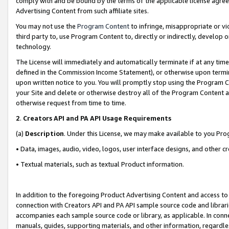
comply with and be bound by the terms of the applicable license agreem
Advertising Content from such affiliate sites.
You may not use the
Program Content
to infringe, misappropriate or vio
third party to, use Program Content to, directly or indirectly, develo
technology.
The License will immediately and automatically terminate if at any ti
defined in the Commission Income Statement), or otherwise upon termina
upon written notice to you. You will promptly stop using the Program 
your Site and delete or otherwise destroy all of the Program Content 
otherwise request from time to time.
2
.
Creators API and PA API Usage Requirements
(a)
Description
. Under this License, we may make available to you Pr
• Data, images, audio, video, logos, user interface designs, and other c
• Textual materials, such as textual Product information.
In addition to the foregoing Product Advertising Content and access to
connection with Creators API and PA API sample source code and librarie
accompanies each sample source code or library, as applicable. In conne
manuals, guides, supporting materials, and other information, regardless