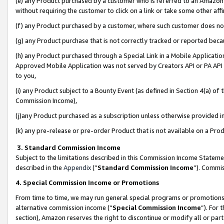
(e) any Product purchased by a customer who is referred to an Amazon Si
without requiring the customer to click on a link or take some other affi
(f) any Product purchased by a customer, where such customer does no
(g) any Product purchase that is not correctly tracked or reported bec
(h) any Product purchased through a Special Link in a Mobile Applicatio
Approved Mobile Application was not served by Creators API or PA API (
to you,
(i) any Product subject to a Bounty Event (as defined in Section 4(a) o
Commission Income),
(j)any Product purchased as a subscription unless otherwise provided 
(k) any pre-release or pre-order Product that is not available on a Prod
3. Standard Commission Income
Subject to the limitations described in this Commission Income Statem
described in the
Appendix
(”
Standard Commission Income
”). Commis
4. Special Commission Income or Promotions
From time to time, we may run general special programs or promotions 
alternative commission income (“
Special Commission Income
”). For
section), Amazon reserves the right to discontinue or modify all or par