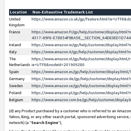
Location
Non-Exhaustive Trademark List
United
https://www.amazon.co.uk/gp/feature.html?ie=UTF8&
Kingdom
France
https://www.amazon.fr/gp/help/customer/display.ht
4317-89F6-E78834F9BA58__SECTION_64DE0ED1D74
Ireland
https://www.amazon.ie/gp/help/customer/display.ht
Italy
https://www.amazon.it/gp/help/customer/display.html
The
https://www.amazon.nl/gp/help/customer/display.html/
Netherlands
ie=UTF8&nodeId=201909280
Spain
https://www.amazon.es/gp/help/customer/display.htm
Germany
https://www.amazon.de/gp/help/customer/display.htm
Sweden
https://www.amazon.se/gp/help/customer/display.htm
Poland
https://www.amazon.pl/gp/help/customer/display.htm
Belgium
https://www.amazon.com.be/gp/help/customer/displa
(d) any Product purchased by a customer who is referred to an Amazon S
Yahoo, Bing, or any other search portal, sponsored advertising service, o
network) (a “
Search Engine
”),