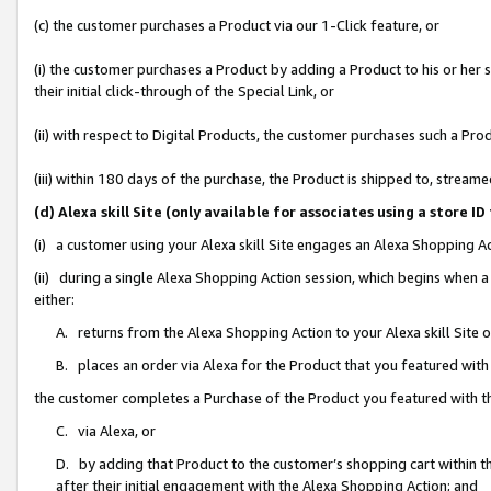
(c) the customer purchases a Product via our 1-Click feature, or
(i) the customer purchases a Product by adding a Product to his or her
their initial click-through of the Special Link, or
(ii) with respect to Digital Products, the customer purchases such a P
(iii) within 180 days of the purchase, the Product is shipped to, stre
(d) Alexa skill Site (only available for associates using a stor
(i) a customer using your Alexa skill Site engages an Alexa Shopping A
(ii) during a single Alexa Shopping Action session, which begins when
either:
A. returns from the Alexa Shopping Action to your Alexa skill Site 
B. places an order via Alexa for the Product that you featured with
the customer completes a Purchase of the Product you featured with t
C. via Alexa, or
D. by adding that Product to the customer’s shopping cart within th
after their initial engagement with the Alexa Shopping Action; and