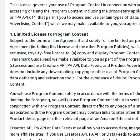
This License governs your use of Program Content in connection with yo
accessing or using the Program Content, including the proprietary appli
or “PA API of”) that permit you to access and use certain types of data
Advertising Content”) which we may make available to you, you agree t
1
.
Limited License to Program Content
Subject to the terms of the
Agreement
and solely for the limited purpo
Agreement (including this License and the other Program Policies), we 
exclusive, royalty-free license to: (a) copy and display Program Conten
Trademark Guidelines
) we make available to you as part of the Progra
(c) access and use Creators API, PA API, Data Feeds, and Product Adverti
does not include any downloading, copying or other use of Program Conte
data gathering and extraction tools. For the avoidance of doubt, Progr
Content.
You will use Program Content solely in accordance with the terms of t
limiting the foregoing, you will (a) use Program Content solely to send
conjunction with any Program Content, direct traffic to any page of a si
associated with the Program Content may contain links to sites other t
Product detail page or other relevant page of an Amazon Site and not 
Creators API, PA API or Data Feeds may allow you to access data, image
more affiliate sites. If you use Creators API, PA API or Data Feeds to ac