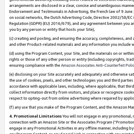
arrangements are disclosed in a clear, concise and unambiguous manner 
Endorsement and Testimonials in Advertising, the French law of 9 June
on social networks, the Dutch Advertising Code, Directive 2002/58/EC 
Regulation (GDPR) (EU) 2016/679), and any agreement between you and 
you by any person or entity that hosts your Site),
(c) creating and posting, and ensuring the accuracy, completeness, and 
and other Product-related materials and any information you include wit
(d) using the Program Content, your Site, and the materials on or within
rights or those of any other person or entity (including copyrights, trad
ensuring compliance with the
Amazon Associates Anti-Counterfeit Polic
(e) disclosing on your Site accurately and adequately and otherwise sat
the use of cookies, pixels, and other technologies you and third parties
accordance with applicable laws, including, where applicable, that thir
collect information directly from visitors, and place or recognize cooki
respect to opting-out from online advertising where required by appli
(f) any use that you make of the Program Content, and the Amazon Mar
4. Promotional Limitations
You will not engage in any promotional, ma
connection with an Amazon Site or the Associates Program (“Promotional
engage in any Promotional Activities in any offline manner, including by
any Program Content, or any Special Link in connection with any printed 