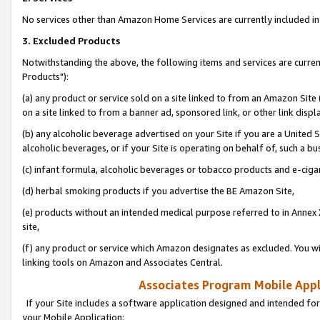
No services other than Amazon Home Services are currently included in 
3. Excluded Products
Notwithstanding the above, the following items and services are curre
Products"):
(a) any product or service sold on a site linked to from an Amazon Site
on a site linked to from a banner ad, sponsored link, or other link disp
(b) any alcoholic beverage advertised on your Site if you are a United 
alcoholic beverages, or if your Site is operating on behalf of, such a bu
(c) infant formula, alcoholic beverages or tobacco products and e-ciga
(d) herbal smoking products if you advertise the BE Amazon Site,
(e) products without an intended medical purpose referred to in Annex 
site,
(f) any product or service which Amazon designates as excluded. You will 
linking tools on Amazon and Associates Central.
Associates Program Mobile Appli
If your Site includes a software application designed and intended for
your Mobile Application: