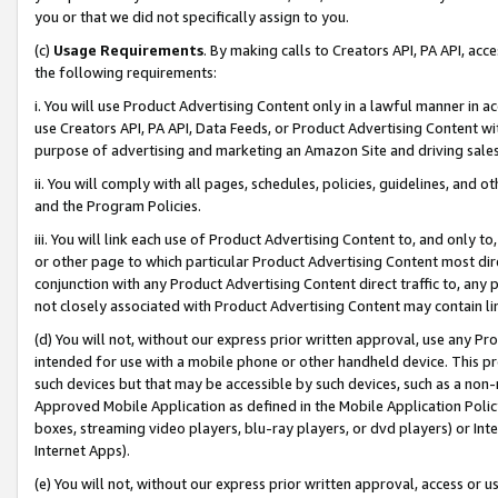
you or that we did not specifically assign to you.
(c)
Usage Requirements
. By making calls to Creators API, PA API, ac
the following requirements:
i. You will use Product Advertising Content only in a lawful manner in a
use Creators API, PA API, Data Feeds, or Product Advertising Content wit
purpose of advertising and marketing an Amazon Site and driving sales
ii. You will comply with all pages, schedules, policies, guidelines, and o
and the Program Policies.
iii. You will link each use of Product Advertising Content to, and only 
or other page to which particular Product Advertising Content most direc
conjunction with any Product Advertising Content direct traffic to, any 
not closely associated with Product Advertising Content may contain lin
(d) You will not, without our express prior written approval, use any Pr
intended for use with a mobile phone or other handheld device. This proh
such devices but that may be accessible by such devices, such as a non-
Approved Mobile Application as defined in the Mobile Application Policy; 
boxes, streaming video players, blu-ray players, or dvd players) or Inte
Internet Apps).
(e) You will not, without our express prior written approval, access or 