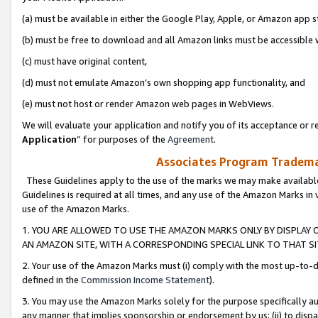
(a) must be available in either the Google Play, Apple, or Amazon app s
(b) must be free to download and all Amazon links must be accessible 
(c) must have original content,
(d) must not emulate Amazon’s own shopping app functionality, and
(e) must not host or render Amazon web pages in WebViews.
We will evaluate your application and notify you of its acceptance or re
Application
” for purposes of the
Agreement
.
Associates Program Trademar
These Guidelines apply to the use of the marks we may make available
Guidelines is required at all times, and any use of the Amazon Marks in 
use of the Amazon Marks.
1. YOU ARE ALLOWED TO USE THE AMAZON MARKS ONLY BY DISPLAY 
AN AMAZON SITE, WITH A CORRESPONDING SPECIAL LINK TO THAT SI
2. Your use of the Amazon Marks must (i) comply with the most up-to-da
defined in the
Commission Income Statement
).
3. You may use the Amazon Marks solely for the purpose specifically a
any manner that implies sponsorship or endorsement by us; (ii) to disparag