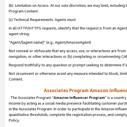
(b) Limitation on Access. At our sole discretion, we may limit, includin
Program Content.
(c) Technical Requirements. Agents must:
In all HTTP/HTTPS requests, identify that the request is from an Agent 
agent string:
“Agent/[agent name]” (e.g., Agent/AmazonAgent)
Not conceal or obfuscate that any access, use, or interactions are fro
navigation, or other interactions or (b) completing or circumventing 
Respond truthfully to any question or prompt seeking to determine if 
Not circumvent or otherwise avoid any measure intended to block, limit
Content.
Associates Program Amazon Influence
The Associates Program “
Amazon Influencer Program
” is a countr
income by acting as a social media presence facilitating customer purc
in the Associates Program. In order to participate in the Amazon Influen
quantitative thresholds, complete the registration process, and comply
Policy.