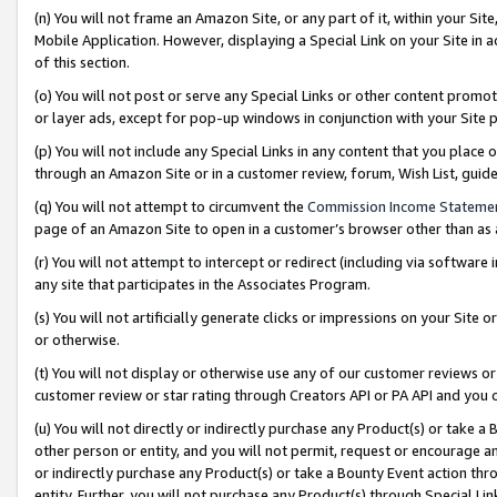
(n) You will not frame an Amazon Site, or any part of it, within your Sit
Mobile Application. However, displaying a Special Link on your Site in a
of this section.
(o) You will not post or serve any Special Links or other content prom
or layer ads, except for pop-up windows in conjunction with your Site 
(p) You will not include any Special Links in any content that you place
through an Amazon Site or in a customer review, forum, Wish List, gui
(q) You will not attempt to circumvent the
Commission Income Stateme
page of an Amazon Site to open in a customer’s browser other than as a 
(r) You will not attempt to intercept or redirect (including via softwar
any site that participates in the Associates Program.
(s) You will not artificially generate clicks or impressions on your Si
or otherwise.
(t) You will not display or otherwise use any of our customer reviews or 
customer review or star rating through Creators API or PA API and you 
(u) You will not directly or indirectly purchase any Product(s) or take a
other person or entity, and you will not permit, request or encourage an
or indirectly purchase any Product(s) or take a Bounty Event action thro
entity. Further, you will not purchase any Product(s) through Special Li