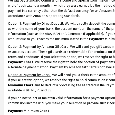
We will pay Standard Commission Income and Special Commission Incom
end of each calendar month in which they were earned by the method de
payment in a currency other than the default currency for an Amazon Sit
accordance with Amazon’s operating standards.
Option 1: Payment by Direct Deposit
. We will directly deposit the co
us with the name of your bank, the account number, the name of the pr
information (such as the ABA, IBAN or BIC number, if applicable). If you 
amount due to you reaches the minimum stated in the
Payment Minim
Option 2: Payment by Amazon Gift Card
. We will send you gift cards 
Associates account. These gift cards are redeemable for products on t
terms and conditions. If you select this option, we reserve the right t
Payment Chart
. We reserve the right to hold the portion of payment
alternate payment method. Payment by Amazon Gift Card is not available
Option 3: Payment by Check
. We will send you a check in the amount o
If you select this option, we reserve the right to hold commission inco
Minimum Chart
and to deduct a processing fee as stated in the
Paym
available in BE, NL, PL and SE.
If you do not select or maintain valid information for a payment opti
commission income until you make your selection or provide such info
Payment Minimum Chart