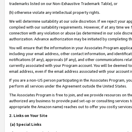
trademarks listed on our Non-Exhaustive Trademark Table), or
(h) otherwise violate any intellectual property rights.
We will determine suitability at our sole discretion. If we reject your 
complied with our suitability requirements. However, if at any time we 1
connection with any violation or abuse (as determined in our sole disc
authorization. Advance authorization may be initiated by completing t
You will ensure that the information in your Associates Program applic
including your email address, other contact information, and identifica
notifications (if any), approvals (if any), and other communications re
currently associated with your Program account. You will be deemed to 
email address, even if the email address associated with your account i
If you are a non-US person participating in the Associates Program, you
perform all services under the Agreement outside the United States.
The Associates Program is free to join, and we provide resources on th
authorized any business to provide paid set-up or consulting services t
appropriate the Amazon name) reaches out to offer you costly services
2. Links on Your Site
(a) Special Links