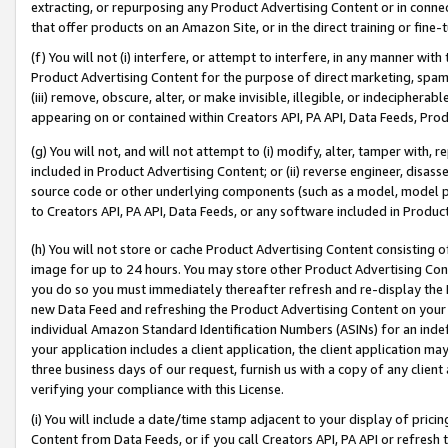
extracting, or repurposing any Product Advertising Content or in connec
that offer products on an Amazon Site, or in the direct training or fin
(f) You will not (i) interfere, or attempt to interfere, in any manner wit
Product Advertising Content for the purpose of direct marketing, spammi
(iii) remove, obscure, alter, or make invisible, illegible, or indecipherab
appearing on or contained within Creators API, PA API, Data Feeds, Prod
(g) You will not, and will not attempt to (i) modify, alter, tamper with,
included in Product Advertising Content; or (ii) reverse engineer, disa
source code or other underlying components (such as a model, model pa
to Creators API, PA API, Data Feeds, or any software included in Produc
(h) You will not store or cache Product Advertising Content consisting 
image for up to 24 hours. You may store other Product Advertising Cont
you do so you must immediately thereafter refresh and re-display the P
new Data Feed and refreshing the Product Advertising Content on your 
individual Amazon Standard Identification Numbers (ASINs) for an indefi
your application includes a client application, the client application m
three business days of our request, furnish us with a copy of any clien
verifying your compliance with this License.
(i) You will include a date/time stamp adjacent to your display of prici
Content from Data Feeds, or if you call Creators API, PA API or refresh