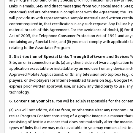
Links in emails, SMS and direct messaging from your social media Sites; 
customer) and are otherwise in compliance with the Agreement, the Tr
will provide us with representative sample materials and written certif
content required in, that certification in any such request. Any failure b
material breach of this Agreement. For the avoidance of doubt, (i) for
Act of 2003, the Telephone Consumer Protection Act of 1991 and any si
containing any Special Links, and (ii) you must comply with applicable
relating to the Associates Program.
5. Distribution of Special Links Through Software and Devices
Yo
Site, on or in connection with: (a) any client-side software application 
application executable or installable by an end user) on any device, in
Approved Mobile Applications); or (b) any television set-top box (e.g., 
players, or dvd players) or Internet-enabled television (e.g., GoogleTV, 
express prior written approval, use, or allow any third party to use, 
technology.
6. Content on your Site.
You will be solely responsible for the conten
(a) You will not add to, delete from, or otherwise alter any Program Co
resize Program Content consisting of a graphic image in a manner that
consisting of text in a manner that does not materially alter the meanin
types of links that we may make available to you may contain a link to 