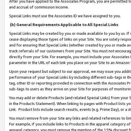
After you have applied to the Associates Program, you are permitted to 
and accrual of commission income.
Special Links must use the Associates ID we have assigned to you.
(b) General Requirements Applicable to All Special Links
Special Links may be created by you or made available to you by us. If 
cease displaying those types of links on your Site. You are solely respo
and for ensuring that Special Links (whether created by you or made av
track referrals of our customers from your Site. You must not encoura
directly from your Site. For example, you must include your Associates
parameter in the URL of each link you place on your Site to an Amazon 
Upon your request but subject to our approval, we may issue you addit
performance of your Special Links by including different sub-tags in t
tag, other ID or reporting provided in connection with the Associates Pr
sub-tags to users as they arrive on your Site for purposes of monitorin
You may add or delete Products (and related Special Links) from your Si
in the Products Statement). When linking to pages with Product lists you
Link. Product lists include search results, events (e.g. Prime Day), or 
You must remove from your Site any links and related references to li
For example, if you include links to Products in the apparel category 
apparel category, you must remove the mention of the 15% discount f