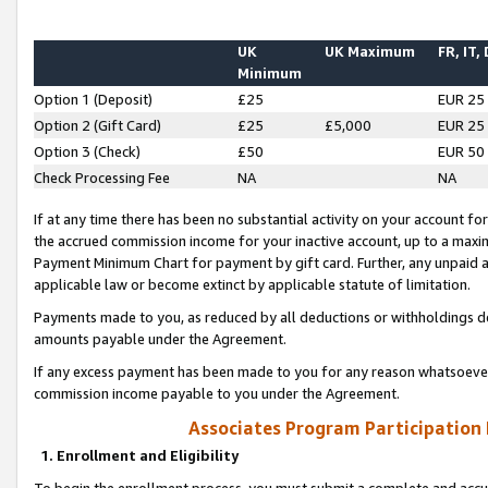
UK
UK Maximum
FR, IT,
Minimum
Option 1 (Deposit)
£25
EUR 25
Option 2 (Gift Card)
£25
£5,000
EUR 25
Option 3 (Check)
£50
EUR 50
Check Processing Fee
NA
NA
If at any time there has been no substantial activity on your account for 
the accrued commission income for your inactive account, up to a max
Payment Minimum Chart for payment by gift card. Further, any unpaid 
applicable law or become extinct by applicable statute of limitation.
Payments made to you, as reduced by all deductions or withholdings de
amounts payable under the Agreement.
If any excess payment has been made to you for any reason whatsoever,
commission income payable to you under the Agreement.
Associates Program Participation
1. Enrollment and Eligibility
To begin the enrollment process, you must submit a complete and accur