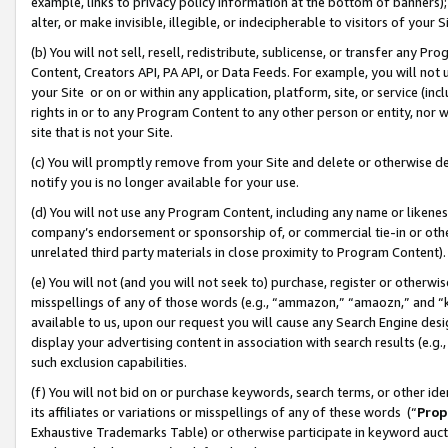
example, links to privacy policy information at the bottom of banners);
alter, or make invisible, illegible, or indecipherable to visitors of your 
(b) You will not sell, resell, redistribute, sublicense, or transfer any 
Content, Creators API, PA API, or Data Feeds. For example, you will not 
your Site or on or within any application, platform, site, or service (in
rights in or to any Program Content to any other person or entity, nor wi
site that is not your Site.
(c) You will promptly remove from your Site and delete or otherwise d
notify you is no longer available for your use.
(d) You will not use any Program Content, including any name or likene
company’s endorsement or sponsorship of, or commercial tie-in or other 
unrelated third party materials in close proximity to Program Content)
(e) You will not (and you will not seek to) purchase, register or otherw
misspellings of any of those words (e.g., “ammazon,” “amaozn,” and “kin
available to us, upon our request you will cause any Search Engine de
display your advertising content in association with search results (e.
such exclusion capabilities.
(f) You will not bid on or purchase keywords, search terms, or other id
its affiliates or variations or misspellings of any of these words (“
Prop
Exhaustive Trademarks Table) or otherwise participate in keyword aucti