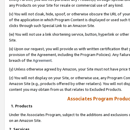
any Products on your Site for resale or commercial use of any kind.
(v) You will not cloak, hide, spoof, or otherwise obscure the URL of your
of the application in which Program Content is displayed or used such 
clicks through such Special Link to an Amazon Site.
(w) You will not use a link shortening service, button, hyperlink or oth
Site.
(x) Upon our request, you will provide us with written certification tha
provision of the Agreement, including the Program Policies). Any failure
breach of the
Agreement
.
(y) Unless otherwise agreed by Amazon, your Site must not have price tr
(z) You will not display on your Site, or otherwise use, any Program Con
Amazon Site (e.g., products offered by other retailers). You will not di
content you may obtain from us that relates to Excluded Products.
Associates Program Produc
1. Products
Under the Associates Program, subject to the additions and exclusions d
on an Amazon Site.
2. Services