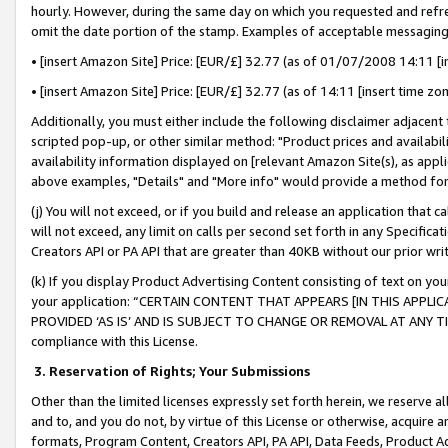
hourly. However, during the same day on which you requested and refre
omit the date portion of the stamp. Examples of acceptable messaging
• [insert Amazon Site] Price: [EUR/£] 32.77 (as of 01/07/2008 14:11 [in
• [insert Amazon Site] Price: [EUR/£] 32.77 (as of 14:11 [insert time zo
Additionally, you must either include the following disclaimer adjacent t
scripted pop-up, or other similar method: "Product prices and availabil
availability information displayed on [relevant Amazon Site(s), as appli
above examples, "Details" and "More info" would provide a method for 
(j) You will not exceed, or if you build and release an application that c
will not exceed, any limit on calls per second set forth in any Specifica
Creators API or PA API that are greater than 40KB without our prior wr
(k) If you display Product Advertising Content consisting of text on your
your application: “CERTAIN CONTENT THAT APPEARS [IN THIS APPLIC
PROVIDED ‘AS IS’ AND IS SUBJECT TO CHANGE OR REMOVAL AT ANY TIME.”
compliance with this License.
3.
Reservation of Rights; Your Submissions
Other than the limited licenses expressly set forth herein, we reserve all 
and to, and you do not, by virtue of this License or otherwise, acquire an
formats, Program Content, Creators API, PA API, Data Feeds, Product 