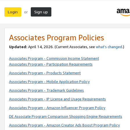
Login
Sign up
or
Associates Program Policies
Updated:
April 14, 2026. (Current Associates, see
what’s changed
.)
Associates Program - Commission Income Statement
Associates Program - Participation Requirements
Associates Program - Products Statement
Associates Program - Mobile Application Policy
Associates Program - Trademark Guidelines
Associates Program - IP License and Usage Requirements
Associates Program - Amazon Influencer Program Policy
DE Associate Program Comparison Shopping Engine Requirements
Associates Program - Amazon Creator Ads Boost Program Policy