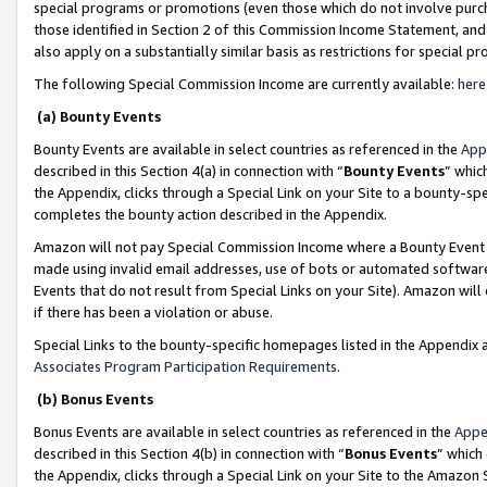
special programs or promotions (even those which do not involve purcha
those identified in Section 2 of this Commission Income Statement, an
also apply on a substantially similar basis as restrictions for special 
The following Special Commission Income are currently available:
here
(a) Bounty Events
Bounty Events are available in select countries as referenced in the
App
described in this Section 4(a) in connection with “
Bounty Events
” whic
the Appendix, clicks through a Special Link on your Site to a bounty-s
completes the bounty action described in the Appendix.
Amazon will not pay Special Commission Income where a Bounty Event ha
made using invalid email addresses, use of bots or automated software
Events that do not result from Special Links on your Site). Amazon will 
if there has been a violation or abuse.
Special Links to the bounty-specific homepages listed in the Appendix 
Associates Program Participation Requirements
.
(b) Bonus Events
Bonus Events are available in select countries as referenced in the
Appe
described in this Section 4(b) in connection with “
Bonus Events
” which
the Appendix, clicks through a Special Link on your Site to the Amazon 