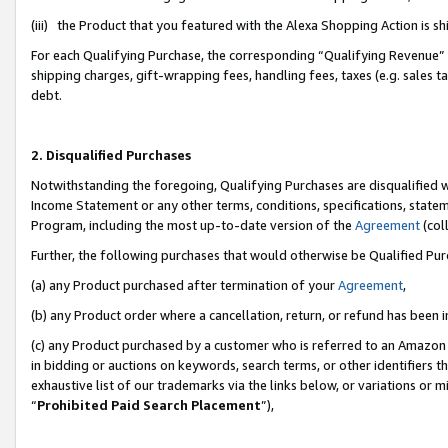
(iii) the Product that you featured with the Alexa Shopping Action is 
For each Qualifying Purchase, the corresponding “Qualifying Revenue” i
shipping charges, gift-wrapping fees, handling fees, taxes (e.g. sales ta
debt.
2. Disqualified Purchases
Notwithstanding the foregoing, Qualifying Purchases are disqualified w
Income Statement or any other terms, conditions, specifications, statem
Program, including the most up-to-date version of the
Agreement
(coll
Further, the following purchases that would otherwise be Qualified Pu
(a) any Product purchased after termination of your
Agreement
,
(b) any Product order where a cancellation, return, or refund has been i
(c) any Product purchased by a customer who is referred to an Amazon 
in bidding or auctions on keywords, search terms, or other identifiers 
exhaustive list of our trademarks via the links below, or variations or 
“
Prohibited Paid Search Placement
”),