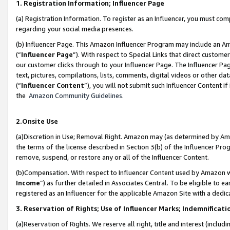
1. Registration Information; Influencer Page
(a) Registration Information. To register as an Influencer, you must co
regarding your social media presences.
(b) Influencer Page. This Amazon Influencer Program may include an A
(“
Influencer Page
”). With respect to Special Links that direct custom
our customer clicks through to your Influencer Page. The Influencer Pag
text, pictures, compilations, lists, comments, digital videos or other
(“
Influencer Content
”), you will not submit such Influencer Content if
the
Amazon Community Guidelines
.
2.Onsite Use
(a)Discretion in Use; Removal Right. Amazon may (as determined by Amazo
the terms of the license described in Section 3(b) of the Influencer Prog
remove, suspend, or restore any or all of the Influencer Content.
(b)Compensation. With respect to Influencer Content used by Amazon wi
Income
”) as further detailed in Associates Central. To be eligible t
registered as an Influencer for the applicable Amazon Site with a dedic
3. Reservation of Rights; Use of Influencer Marks; Indemnificati
(a)Reservation of Rights. We reserve all right, title and interest (includ