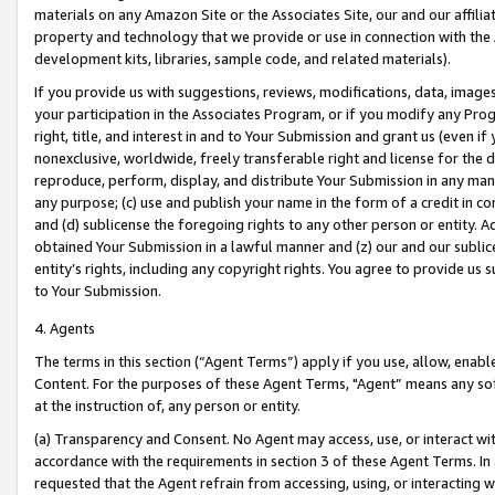
materials on any Amazon Site or the Associates Site, our and our affili
property and technology that we provide or use in connection with the
development kits, libraries, sample code, and related materials).
If you provide us with suggestions, reviews, modifications, data, image
your participation in the Associates Program, or if you modify any Prog
right, title, and interest in and to Your Submission and grant us (even 
nonexclusive, worldwide, freely transferable right and license for the du
reproduce, perform, display, and distribute Your Submission in any man
any purpose; (c) use and publish your name in the form of a credit in c
and (d) sublicense the foregoing rights to any other person or entity. A
obtained Your Submission in a lawful manner and (z) our and our sublice
entity’s rights, including any copyright rights. You agree to provide us
to Your Submission.
4. Agents
The terms in this section (“Agent Terms”) apply if you use, allow, enab
Content. For the purposes of these Agent Terms, "Agent” means any so
at the instruction of, any person or entity.
(a) Transparency and Consent. No Agent may access, use, or interact with 
accordance with the requirements in section 3 of these Agent Terms. In
requested that the Agent refrain from accessing, using, or interacting