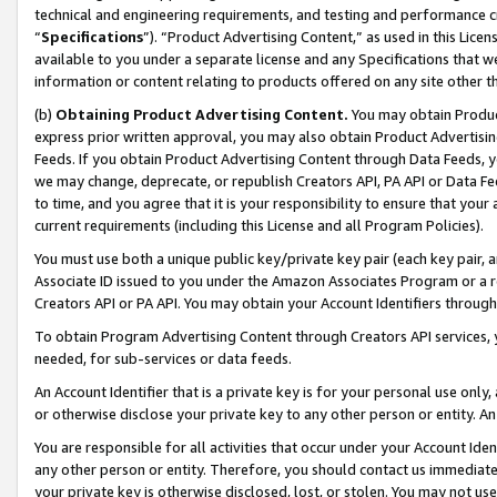
technical and engineering requirements, and testing and performance cri
“
Specifications
”). “Product Advertising Content,” as used in this Lic
available to you under a separate license and any Specifications that we
information or content relating to products offered on any site other 
(b)
Obtaining Product Advertising Content.
You may obtain Product
express prior written approval, you may also obtain Product Advertisi
Feeds. If you obtain Product Advertising Content through Data Feeds, yo
we may change, deprecate, or republish Creators API, PA API or Data Fee
to time, and you agree that it is your responsibility to ensure that your
current requirements (including this License and all Program Policies).
You must use both a unique public key/private key pair (each key pair, a
Associate ID issued to you under the Amazon Associates Program or a r
Creators API or PA API. You may obtain your Account Identifiers through
To obtain Program Advertising Content through Creators API services, y
needed, for sub-services or data feeds.
An Account Identifier that is a private key is for your personal use only,
or otherwise disclose your private key to any other person or entity. An A
You are responsible for all activities that occur under your Account Ide
any other person or entity. Therefore, you should contact us immediate
your private key is otherwise disclosed, lost, or stolen. You may not u