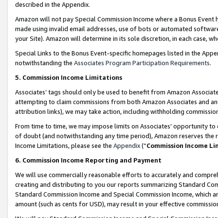
described in the Appendix.
Amazon will not pay Special Commission Income where a Bonus Event has
made using invalid email addresses, use of bots or automated software,
your Site). Amazon will determine in its sole discretion, in each case, w
Special Links to the Bonus Event-specific homepages listed in the Appe
notwithstanding the
Associates Program Participation Requirements
.
5. Commission Income Limitations
Associates’ tags should only be used to benefit from Amazon Associates
attempting to claim commissions from both Amazon Associates and ano
attribution links), we may take action, including withholding commissio
From time to time, we may impose limits on Associates’ opportunity t
of doubt (and notwithstanding any time period), Amazon reserves the ri
Income Limitations, please see the
Appendix
(“
Commission Income Li
6. Commission Income Reporting and Payment
We will use commercially reasonable efforts to accurately and comprehe
creating and distributing to you our reports summarizing Standard C
Standard Commission Income and Special Commission Income, which are 
amount (such as cents for USD), may result in your effective commission 