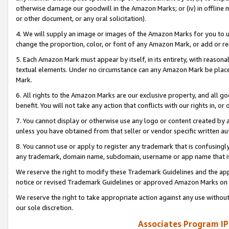
otherwise damage our goodwill in the Amazon Marks; or (iv) in offline ma
or other document, or any oral solicitation).
4. We will supply an image or images of the Amazon Marks for you to 
change the proportion, color, or font of any Amazon Mark, or add or
5. Each Amazon Mark must appear by itself, in its entirety, with reason
textual elements. Under no circumstance can any Amazon Mark be placed
Mark.
6. All rights to the Amazon Marks are our exclusive property, and all 
benefit. You will not take any action that conflicts with our rights in, 
7. You cannot display or otherwise use any logo or content created by a
unless you have obtained from that seller or vendor specific written au
8. You cannot use or apply to register any trademark that is confusingly
any trademark, domain name, subdomain, username or app name that is 
We reserve the right to modify these Trademark Guidelines and the app
notice or revised Trademark Guidelines or approved Amazon Marks on t
We reserve the right to take appropriate action against any use without
our sole discretion.
Associates Program IP