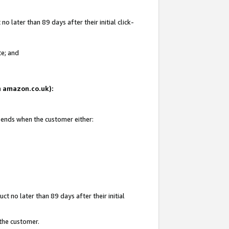
 later than 89 days after their initial click-
te; and
on amazon.co.uk):
d ends when the customer either:
t no later than 89 days after their initial
 the customer.