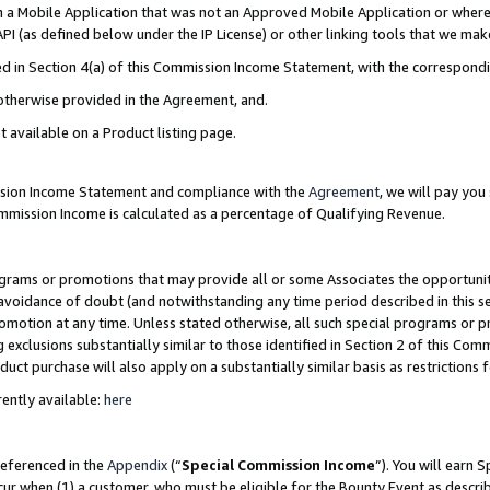
in a Mobile Application that was not an Approved Mobile Application or where
PI (as defined below under the IP License) or other linking tools that we mak
ined in Section 4(a) of this Commission Income Statement, with the correspon
 otherwise provided in the Agreement, and.
t available on a Product listing page.
ission Income Statement and compliance with the
Agreement
, we will pay yo
ommission Income is calculated as a percentage of Qualifying Revenue.
grams or promotions that may provide all or some Associates the opportunit
e avoidance of doubt (and notwithstanding any time period described in this s
romotion at any time. Unless stated otherwise, all such special programs or 
 exclusions substantially similar to those identified in Section 2 of this Co
ct purchase will also apply on a substantially similar basis as restrictions
ently available:
here
referenced in the
Appendix
(“
Special Commission Income
”). You will earn 
cur when (1) a customer, who must be eligible for the Bounty Event as describ