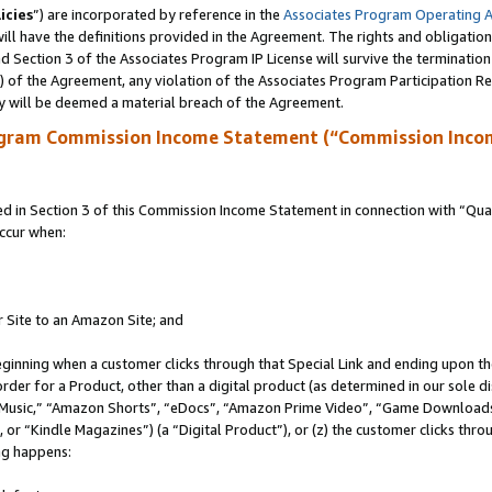
icies
”) are incorporated by reference in the
Associates Program Operating 
ll have the definitions provided in the Agreement. The rights and obligation
 Section 3 of the Associates Program IP License will survive the terminatio
a) of the Agreement, any violation of the Associates Program Participation R
y will be deemed a material breach of the Agreement.
ogram Commission Income Statement (“Commission Inco
in Section 3 of this Commission Income Statement in connection with “Quali
ccur when:
r Site to an Amazon Site; and
eginning when a customer clicks through that Special Link and ending upon the 
 order for a Product, other than a digital product (as determined in our sole
usic,” “Amazon Shorts”, “eDocs”, “Amazon Prime Video”, “Game Downloads”
r “Kindle Magazines”) (a “Digital Product”), or (z) the customer clicks throu
ing happens: