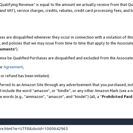
Qualifying Revenue” is equal to the amount we actually receive from that Qua
 and VAT), service charges, credits, rebates, credit card processing fees, and 
es are disqualified whenever they occur in connection with a violation of t
s, and policies that we may issue from time to time that apply to the Associ
cuments
”).
wise be Qualified Purchases are disqualified and excluded from the Associa
ur
Agreement
,
 or refund has been initiated,
ferred to an Amazon Site through any advertisement that you purchased, incl
at include the word “amazon”, or “kindle”, or any other Amazon Mark (see a no
se words (e.g., “ammazon”, “amaozn”, and “kindel”) (all, a “
Prohibited Paid
ture.html?ie=UTF8&docId=1000642963