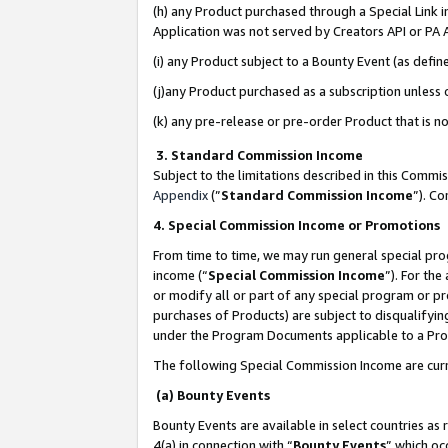
(h) any Product purchased through a Special Link 
Application was not served by Creators API or PA A
(i) any Product subject to a Bounty Event (as def
(j)any Product purchased as a subscription unless
(k) any pre-release or pre-order Product that is no
3. Standard Commission Income
Subject to the limitations described in this Comm
Appendix
(”
Standard Commission Income
”). C
4. Special Commission Income or Promotions
From time to time, we may run general special pro
income (“
Special Commission Income
”). For th
or modify all or part of any special program or p
purchases of Products) are subject to disqualifying
under the Program Documents applicable to a Produ
The following Special Commission Income are curr
(a) Bounty Events
Bounty Events are available in select countries as 
4(a) in connection with “
Bounty Events
” which oc