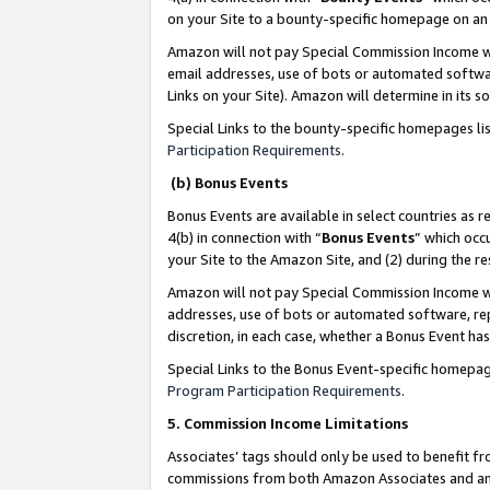
on your Site to a bounty-specific homepage on an 
Amazon will not pay Special Commission Income whe
email addresses, use of bots or automated softwar
Links on your Site). Amazon will determine in its s
Special Links to the bounty-specific homepages li
Participation Requirements
.
(b) Bonus Events
Bonus Events are available in select countries as r
4(b) in connection with “
Bonus Events
” which occ
your Site to the Amazon Site, and (2) during the 
Amazon will not pay Special Commission Income whe
addresses, use of bots or automated software, repe
discretion, in each case, whether a Bonus Event has
Special Links to the Bonus Event-specific homepag
Program Participation Requirements
.
5. Commission Income Limitations
Associates’ tags should only be used to benefit f
commissions from both Amazon Associates and anot