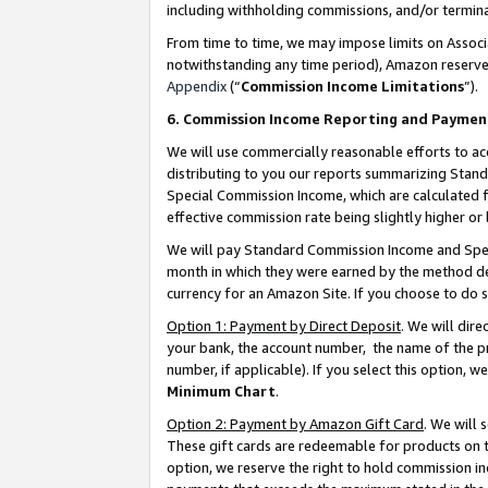
including withholding commissions, and/or termina
From time to time, we may impose limits on Assoc
notwithstanding any time period), Amazon reserves 
Appendix
(“
Commission Income Limitations
”).
6. Commission Income Reporting and Paymen
We will use commercially reasonable efforts to ac
distributing to you our reports summarizing Sta
Special Commission Income, which are calculated f
effective commission rate being slightly higher or 
We will pay Standard Commission Income and Spec
month in which they were earned by the method des
currency for an Amazon Site. If you choose to do 
Option 1: Payment by Direct Deposit
. We will dir
your bank, the account number, the name of the pr
number, if applicable). If you select this option,
Minimum Chart
.
Option 2: Payment by Amazon Gift Card
. We will
These gift cards are redeemable for products on t
option, we reserve the right to hold commission i