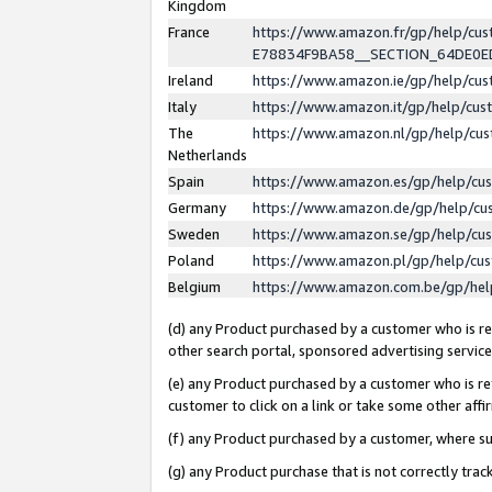
Kingdom
France
https://www.amazon.fr/gp/help/c
E78834F9BA58__SECTION_64DE0
Ireland
https://www.amazon.ie/gp/help/c
Italy
https://www.amazon.it/gp/help/cu
The
https://www.amazon.nl/gp/help/cu
Netherlands
Spain
https://www.amazon.es/gp/help/cu
Germany
https://www.amazon.de/gp/help/cu
Sweden
https://www.amazon.se/gp/help/cu
Poland
https://www.amazon.pl/gp/help/cu
Belgium
https://www.amazon.com.be/gp/he
(d) any Product purchased by a customer who is ref
other search portal, sponsored advertising service, 
(e) any Product purchased by a customer who is ref
customer to click on a link or take some other affir
(f) any Product purchased by a customer, where s
(g) any Product purchase that is not correctly tra