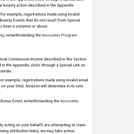
e bounty action described in the Appendix.
for example, registrations made using invalid
 Bounty Events that do not result from Special
as been a violation or abuse.
nty, notwithstanding the
Associates Program
pecial Commission Income described in this Section
 in the Appendix, clicks through a Special Link on
ppendix.
or example, registrations made using invalid email
on your Site). Amazon will determine in its sole
g Bonus Event, notwithstanding the
Associates
ty acting on your behalf) are attempting to claim
ng attribution links), we may take action,