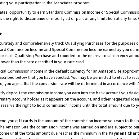
ting your participation in the Associates program.
iates’ opportunity to earn Standard Commission Income or Special Commissi
the right to discontinue or modify all or part of any limitation at any time.
t
curately and comprehensively track Qualifying Purchases for the purposes of 
ndard Commission Income and Special Commission Income earned by you dur
or each Qualifying Purchase and rounded to the nearest local currency amoun
lower than the rate described in your rate card.
ial Commission Income in the default currency for an Amazon Site approxim
cribed below that you have selected. You may be permitted to elect to rece
so, you agree that the conversion rate will be determined in accordance wit
ectly deposit the commission income you earn into the bank account you desi
imary account holder as it appears on the account, and other requested ident
 we reserve the right to hold commission income until the total amount due to
 send you gift cards in the amount of the commission income you earn to the 
he Amazon Site the commission income was earned on and are subject to our gi
ncome until the total amount due reaches the minimum in the
Payment Char