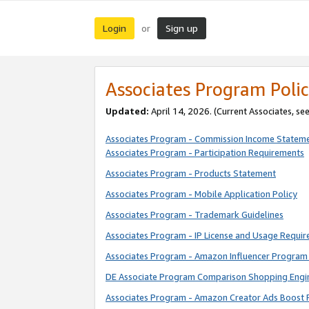
Login
Sign up
or
Associates Program Polic
Updated:
April 14, 2026. (Current Associates, se
Associates Program - Commission Income Statem
Associates Program - Participation Requirements
Associates Program - Products Statement
Associates Program - Mobile Application Policy
Associates Program - Trademark Guidelines
Associates Program - IP License and Usage Requi
Associates Program - Amazon Influencer Program 
DE Associate Program Comparison Shopping Engi
Associates Program - Amazon Creator Ads Boost 