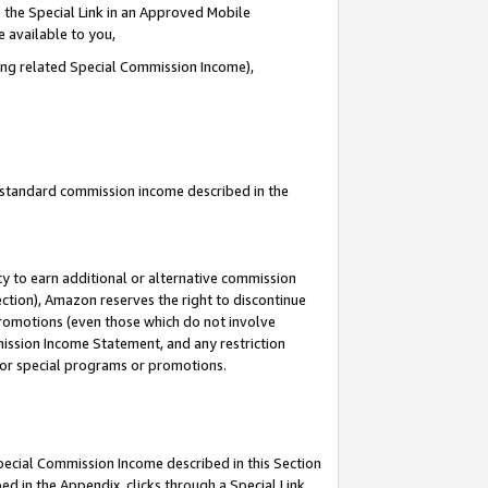
 the Special Link in an Approved Mobile
e available to you,
ding related Special Commission Income),
u standard commission income described in the
y to earn additional or alternative commission
ection), Amazon reserves the right to discontinue
promotions (even those which do not involve
mmission Income Statement, and any restriction
 for special programs or promotions.
Special Commission Income described in this Section
ed in the Appendix, clicks through a Special Link