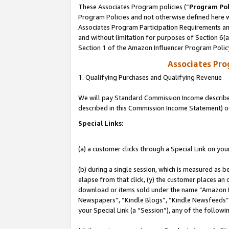
These Associates Program policies (“
Program Pol
Program Policies and not otherwise defined here wi
Associates Program Participation Requirements and
and without limitation for purposes of Section 6(
Section 1 of the Amazon Influencer Program Polic
Associates Pr
1. Qualifying Purchases and Qualifying Revenue
We will pay Standard Commission Income described 
described in this Commission Income Statement) o
Special Links:
(a) a customer clicks through a Special Link on you
(b) during a single session, which is measured as b
elapse from that click, (y) the customer places an
download or items sold under the name “Amazon M
Newspapers”, “Kindle Blogs”, “Kindle Newsfeeds”, o
your Special Link (a “Session”), any of the follow