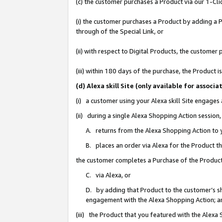
(c) the customer purchases a Product via our 1-Clic
(i) the customer purchases a Product by adding a Pr
through of the Special Link, or
(ii) with respect to Digital Products, the custom
(iii) within 180 days of the purchase, the Product
(d) Alexa skill Site (only available for asso
(i) a customer using your Alexa skill Site engages
(ii) during a single Alexa Shopping Action sessio
A. returns from the Alexa Shopping Action to y
B. places an order via Alexa for the Product t
the customer completes a Purchase of the Product
C. via Alexa, or
D. by adding that Product to the customer’s sho
engagement with the Alexa Shopping Action; a
(iii) the Product that you featured with the Alexa