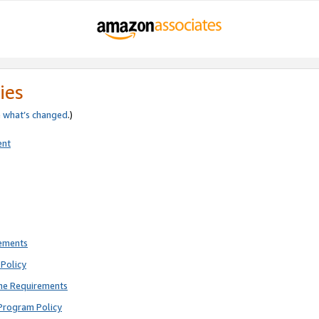
ies
e
what’s changed
.)
ent
rements
Policy
ne Requirements
Program Policy