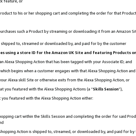
k feature, or
oduct to his or her shopping cart and completing the order for that Product no
er purchases such a Product by streaming or downloading it from an Amazon Si
 is shipped to, streamed or downloaded by, and paid for by the customer
ciates using a store ID for the Amazon UK Site and featuring Products 
 an Alexa Shopping Action that has been tagged with your Associate ID; and
n, which begins when a customer engages with that Alexa Shopping Action an
our Alexa skill Site or otherwise exits from the Alexa Shopping Action, or
hat you featured with the Alexa Shopping Actions (a “
Skills Session
”),
 you featured with the Alexa Shopping Action either:
pping cart within the Skills Session and completing the order for said Produc
nd
 Shopping Action is shipped to, streamed, or downloaded by, and paid for by