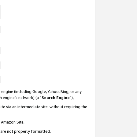
 engine (including Google, Yahoo, Bing, or any
ch engine’s network) (a “
Search Engine
”),
te via an intermediate site, without requiring the
n Amazon Site,
e are not properly formatted,