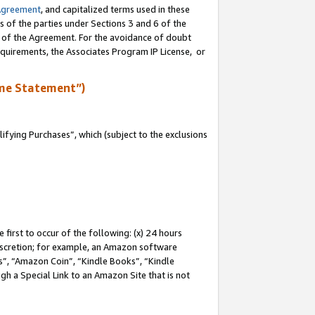
Agreement
, and capitalized terms used in these
s of the parties under Sections 3 and 6 of the
n of the Agreement. For the avoidance of doubt
equirements, the Associates Program IP License, or
me Statement”)
fying Purchases”, which (subject to the exclusions
first to occur of the following: (x) 24 hours
 discretion; for example, an Amazon software
, “Amazon Coin”, “Kindle Books”, “Kindle
gh a Special Link to an Amazon Site that is not