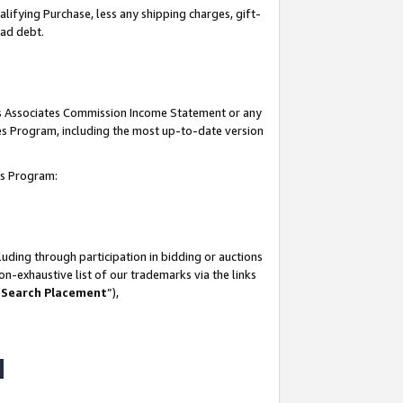
lifying Purchase, less any shipping charges, gift-
bad debt.
his Associates Commission Income Statement or any
ates Program, including the most up-to-date version
tes Program:
uding through participation in bidding or auctions
n-exhaustive list of our trademarks via the links
 Search Placement
”),