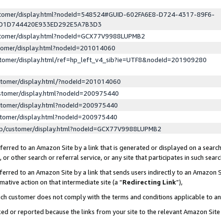
ustomer/display.html?nodeId=548524#GUID-602FA6E8-D724-4317-89F6-
ED1D744420E933ED292E5A7B3D3
ustomer/display.html?nodeId=GCX77V9988LUPMB2
stomer/display.html?nodeId=201014060
stomer/display.html/ref=hp_left_v4_sib?ie=UTF8&nodeId=201909280
stomer/display.html/?nodeId=201014060
stomer/display.html?nodeId=200975440
stomer/display.html?nodeId=200975440
stomer/display.html?nodeId=200975440
lp/customer/display.html?nodeId=GCX77V9988LUPMB2
erred to an Amazon Site by a link that is generated or displayed on a search
or other search or referral service, or any site that participates in such sear
erred to an Amazon Site by a link that sends users indirectly to an Amazon Si
mative action on that intermediate site (a “
Redirecting Link
”),
uch customer does not comply with the terms and conditions applicable to a
cked or reported because the links from your site to the relevant Amazon Sit