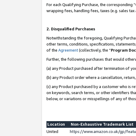
For each Qualifying Purchase, the corresponding “
wrapping fees, handling fees, taxes (e.g. sales tax
2. Disqualified Purchases
Notwithstanding the foregoing, Qualifying Purchas
other terms, conditions, specifications, statement
of the
Agreement
(collectively, the “
Program Do
Further, the following purchases that would other
(a) any Product purchased after termination of yo
(b) any Product order where a cancellation, return,
(c) any Product purchased by a customer who is re
on keywords, search terms, or other identifiers th
below, or variations or misspellings of any of tho
Location
Non-Exhaustive Trademark List
United
https://www.amazon.co.uk/gp/fea