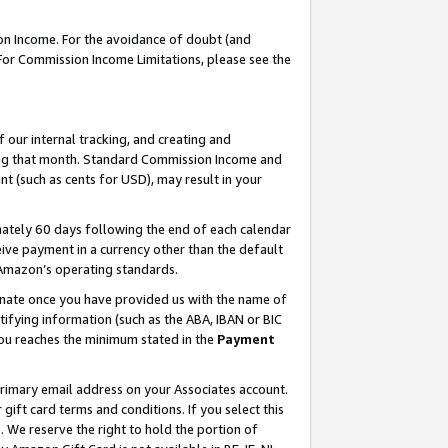
on Income. For the avoidance of doubt (and
 For Commission Income Limitations, please see the
our internal tracking, and creating and
ing that month. Standard Commission Income and
t (such as cents for USD), may result in your
ately 60 days following the end of each calendar
ive payment in a currency other than the default
h Amazon’s operating standards.
gnate once you have provided us with the name of
ifying information (such as the ABA, IBAN or BIC
 you reaches the minimum stated in the
Payment
primary email address on your Associates account.
ft card terms and conditions. If you select this
t
. We reserve the right to hold the portion of