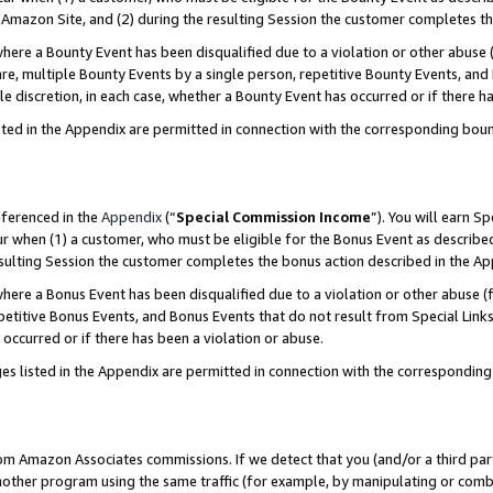
Amazon Site, and (2) during the resulting Session the customer completes th
re a Bounty Event has been disqualified due to a violation or other abuse (
e, multiple Bounty Events by a single person, repetitive Bounty Events, and
ole discretion, in each case, whether a Bounty Event has occurred or if there h
sted in the Appendix are permitted in connection with the corresponding bou
eferenced in the
Appendix
(“
Special Commission Income
”). You will earn S
ur when (1) a customer, who must be eligible for the Bonus Event as described
resulting Session the customer completes the bonus action described in the A
re a Bonus Event has been disqualified due to a violation or other abuse (f
titive Bonus Events, and Bonus Events that do not result from Special Links 
 occurred or if there has been a violation or abuse.
es listed in the Appendix are permitted in connection with the correspondin
rom Amazon Associates commissions. If we detect that you (and/or a third par
her program using the same traffic (for example, by manipulating or combini