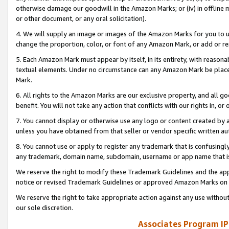
otherwise damage our goodwill in the Amazon Marks; or (iv) in offline ma
or other document, or any oral solicitation).
4. We will supply an image or images of the Amazon Marks for you to 
change the proportion, color, or font of any Amazon Mark, or add or
5. Each Amazon Mark must appear by itself, in its entirety, with reason
textual elements. Under no circumstance can any Amazon Mark be placed
Mark.
6. All rights to the Amazon Marks are our exclusive property, and all 
benefit. You will not take any action that conflicts with our rights in, 
7. You cannot display or otherwise use any logo or content created by a
unless you have obtained from that seller or vendor specific written au
8. You cannot use or apply to register any trademark that is confusingly
any trademark, domain name, subdomain, username or app name that is 
We reserve the right to modify these Trademark Guidelines and the app
notice or revised Trademark Guidelines or approved Amazon Marks on t
We reserve the right to take appropriate action against any use without
our sole discretion.
Associates Program IP