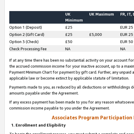
UK
UK Maximum
FR, IT,
Minimum
Option 1 (Deposit)
£25
EUR 25
Option 2 (Gift Card)
£25
£5,000
EUR 25
Option 3 (Check)
£50
EUR 50
Check Processing Fee
NA
NA
If at any time there has been no substantial activity on your account for 
the accrued commission income for your inactive account, up to a max
Payment Minimum Chart for payment by gift card. Further, any unpaid 
applicable law or become extinct by applicable statute of limitation.
Payments made to you, as reduced by all deductions or withholdings de
amounts payable under the Agreement.
If any excess payment has been made to you for any reason whatsoever,
commission income payable to you under the Agreement.
Associates Program Participation
1. Enrollment and Eligibility
To begin the enrollment process, you must submit a complete and accur