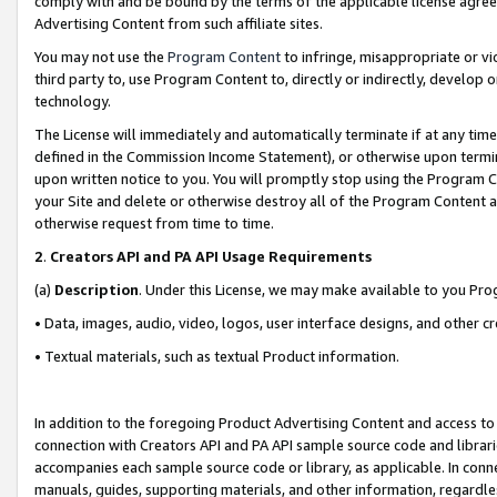
comply with and be bound by the terms of the applicable license agreem
Advertising Content from such affiliate sites.
You may not use the
Program Content
to infringe, misappropriate or vio
third party to, use Program Content to, directly or indirectly, develo
technology.
The License will immediately and automatically terminate if at any ti
defined in the Commission Income Statement), or otherwise upon termina
upon written notice to you. You will promptly stop using the Program 
your Site and delete or otherwise destroy all of the Program Content 
otherwise request from time to time.
2
.
Creators API and PA API Usage Requirements
(a)
Description
. Under this License, we may make available to you Pr
• Data, images, audio, video, logos, user interface designs, and other c
• Textual materials, such as textual Product information.
In addition to the foregoing Product Advertising Content and access to
connection with Creators API and PA API sample source code and librarie
accompanies each sample source code or library, as applicable. In conne
manuals, guides, supporting materials, and other information, regardless