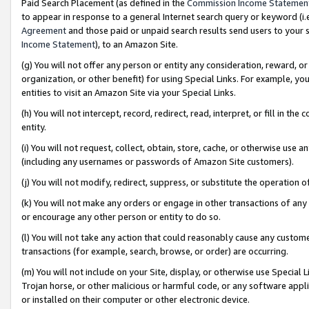
Paid Search Placement (as defined in the
Commission Income Statemen
to appear in response to a general Internet search query or keyword (i.e.
Agreement
and those paid or unpaid search results send users to your sit
Income Statement
), to an Amazon Site.
(g) You will not offer any person or entity any consideration, reward, or
organization, or other benefit) for using Special Links. For example, 
entities to visit an Amazon Site via your Special Links.
(h) You will not intercept, record, redirect, read, interpret, or fill in 
entity.
(i) You will not request, collect, obtain, store, cache, or otherwise us
(including any usernames or passwords of Amazon Site customers).
(j) You will not modify, redirect, suppress, or substitute the operation 
(k) You will not make any orders or engage in other transactions of any 
or encourage any other person or entity to do so.
(l) You will not take any action that could reasonably cause any custome
transactions (for example, search, browse, or order) are occurring.
(m) You will not include on your Site, display, or otherwise use Specia
Trojan horse, or other malicious or harmful code, or any software app
or installed on their computer or other electronic device.