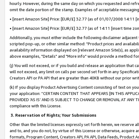
hourly. However, during the same day on which you requested and refre
omit the date portion of the stamp. Examples of acceptable messaging
• [insert Amazon Site] Price: [EUR/£] 32.77 (as of 01/07/2008 14:11 [in
• [insert Amazon Site] Price: [EUR/£] 32.77 (as of 14:11 [insert time zo
Additionally, you must either include the following disclaimer adjacent t
scripted pop-up, or other similar method: "Product prices and availabil
availability information displayed on [relevant Amazon Site(s), as appli
above examples, "Details" and "More info" would provide a method for 
(j) You will not exceed, or if you build and release an application that c
will not exceed, any limit on calls per second set forth in any Specifica
Creators API or PA API that are greater than 40KB without our prior wr
(k) If you display Product Advertising Content consisting of text on your
your application: “CERTAIN CONTENT THAT APPEARS [IN THIS APPLIC
PROVIDED ‘AS IS’ AND IS SUBJECT TO CHANGE OR REMOVAL AT ANY TIME.”
compliance with this License.
3.
Reservation of Rights; Your Submissions
Other than the limited licenses expressly set forth herein, we reserve all 
and to, and you do not, by virtue of this License or otherwise, acquire an
formats, Program Content, Creators API, PA API, Data Feeds, Product 