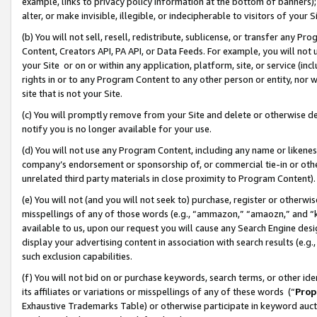
example, links to privacy policy information at the bottom of banners);
alter, or make invisible, illegible, or indecipherable to visitors of your 
(b) You will not sell, resell, redistribute, sublicense, or transfer any 
Content, Creators API, PA API, or Data Feeds. For example, you will not 
your Site or on or within any application, platform, site, or service (in
rights in or to any Program Content to any other person or entity, nor wi
site that is not your Site.
(c) You will promptly remove from your Site and delete or otherwise d
notify you is no longer available for your use.
(d) You will not use any Program Content, including any name or likene
company’s endorsement or sponsorship of, or commercial tie-in or other 
unrelated third party materials in close proximity to Program Content)
(e) You will not (and you will not seek to) purchase, register or otherw
misspellings of any of those words (e.g., “ammazon,” “amaozn,” and “kin
available to us, upon our request you will cause any Search Engine de
display your advertising content in association with search results (e.
such exclusion capabilities.
(f) You will not bid on or purchase keywords, search terms, or other id
its affiliates or variations or misspellings of any of these words (“
Prop
Exhaustive Trademarks Table) or otherwise participate in keyword aucti