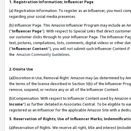
1. Registration Information; Influencer Page
(a) Registration Information. To register as an Influencer, you must co
regarding your social media presences.
(b) Influencer Page. This Amazon Influencer Program may include an A
(“
Influencer Page
”). With respect to Special Links that direct custom
our customer clicks through to your Influencer Page. The Influencer Pag
text, pictures, compilations, lists, comments, digital videos or other
(“
Influencer Content
”), you will not submit such Influencer Content if
the
Amazon Community Guidelines
.
2.Onsite Use
(a)Discretion in Use; Removal Right. Amazon may (as determined by Amazo
the terms of the license described in Section 3(b) of the Influencer Prog
remove, suspend, or restore any or all of the Influencer Content.
(b)Compensation. With respect to Influencer Content used by Amazon wi
Income
”) as further detailed in Associates Central. To be eligible t
registered as an Influencer for the applicable Amazon Site with a dedic
3. Reservation of Rights; Use of Influencer Marks; Indemnificati
(a)Reservation of Rights. We reserve all right, title and interest (includ