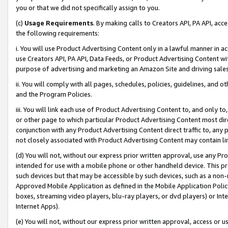
you or that we did not specifically assign to you.
(c)
Usage Requirements
. By making calls to Creators API, PA API, ac
the following requirements:
i. You will use Product Advertising Content only in a lawful manner in a
use Creators API, PA API, Data Feeds, or Product Advertising Content wit
purpose of advertising and marketing an Amazon Site and driving sales
ii. You will comply with all pages, schedules, policies, guidelines, and o
and the Program Policies.
iii. You will link each use of Product Advertising Content to, and only 
or other page to which particular Product Advertising Content most direc
conjunction with any Product Advertising Content direct traffic to, any 
not closely associated with Product Advertising Content may contain lin
(d) You will not, without our express prior written approval, use any Pr
intended for use with a mobile phone or other handheld device. This proh
such devices but that may be accessible by such devices, such as a non-
Approved Mobile Application as defined in the Mobile Application Policy; 
boxes, streaming video players, blu-ray players, or dvd players) or Inte
Internet Apps).
(e) You will not, without our express prior written approval, access or 