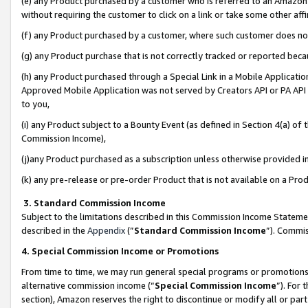
(e) any Product purchased by a customer who is referred to an Amazon Si
without requiring the customer to click on a link or take some other affi
(f) any Product purchased by a customer, where such customer does no
(g) any Product purchase that is not correctly tracked or reported bec
(h) any Product purchased through a Special Link in a Mobile Applicatio
Approved Mobile Application was not served by Creators API or PA API (
to you,
(i) any Product subject to a Bounty Event (as defined in Section 4(a) o
Commission Income),
(j)any Product purchased as a subscription unless otherwise provided 
(k) any pre-release or pre-order Product that is not available on a Prod
3. Standard Commission Income
Subject to the limitations described in this Commission Income Statem
described in the
Appendix
(”
Standard Commission Income
”). Commis
4. Special Commission Income or Promotions
From time to time, we may run general special programs or promotions 
alternative commission income (“
Special Commission Income
”). For
section), Amazon reserves the right to discontinue or modify all or par