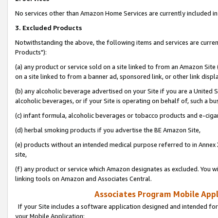
No services other than Amazon Home Services are currently included in 
3. Excluded Products
Notwithstanding the above, the following items and services are curre
Products"):
(a) any product or service sold on a site linked to from an Amazon Site
on a site linked to from a banner ad, sponsored link, or other link disp
(b) any alcoholic beverage advertised on your Site if you are a United 
alcoholic beverages, or if your Site is operating on behalf of, such a bu
(c) infant formula, alcoholic beverages or tobacco products and e-ciga
(d) herbal smoking products if you advertise the BE Amazon Site,
(e) products without an intended medical purpose referred to in Annex 
site,
(f) any product or service which Amazon designates as excluded. You will 
linking tools on Amazon and Associates Central.
Associates Program Mobile Appli
If your Site includes a software application designed and intended for
your Mobile Application: