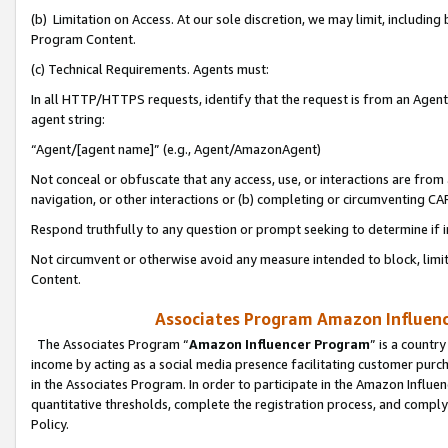
(b) Limitation on Access. At our sole discretion, we may limit, includin
Program Content.
(c) Technical Requirements. Agents must:
In all HTTP/HTTPS requests, identify that the request is from an Agent 
agent string:
“Agent/[agent name]” (e.g., Agent/AmazonAgent)
Not conceal or obfuscate that any access, use, or interactions are fro
navigation, or other interactions or (b) completing or circumventing 
Respond truthfully to any question or prompt seeking to determine if 
Not circumvent or otherwise avoid any measure intended to block, limit
Content.
Associates Program Amazon Influence
The Associates Program “
Amazon Influencer Program
” is a countr
income by acting as a social media presence facilitating customer purc
in the Associates Program. In order to participate in the Amazon Influen
quantitative thresholds, complete the registration process, and comply
Policy.