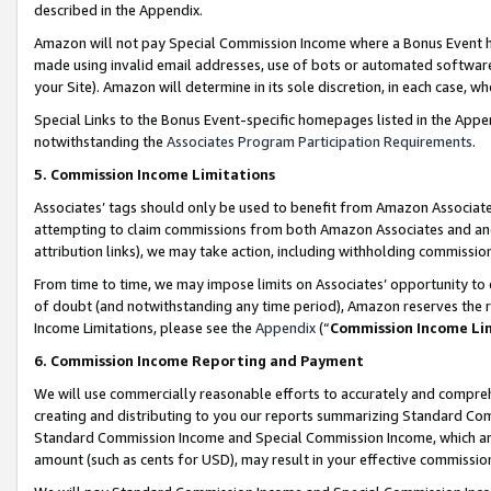
described in the Appendix.
Amazon will not pay Special Commission Income where a Bonus Event has
made using invalid email addresses, use of bots or automated software,
your Site). Amazon will determine in its sole discretion, in each case, w
Special Links to the Bonus Event-specific homepages listed in the Appe
notwithstanding the
Associates Program Participation Requirements
.
5. Commission Income Limitations
Associates’ tags should only be used to benefit from Amazon Associates
attempting to claim commissions from both Amazon Associates and ano
attribution links), we may take action, including withholding commissio
From time to time, we may impose limits on Associates’ opportunity t
of doubt (and notwithstanding any time period), Amazon reserves the ri
Income Limitations, please see the
Appendix
(“
Commission Income Li
6. Commission Income Reporting and Payment
We will use commercially reasonable efforts to accurately and comprehe
creating and distributing to you our reports summarizing Standard C
Standard Commission Income and Special Commission Income, which are 
amount (such as cents for USD), may result in your effective commission 