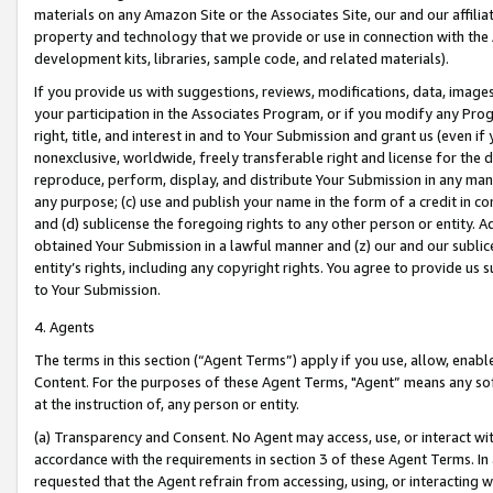
materials on any Amazon Site or the Associates Site, our and our affili
property and technology that we provide or use in connection with the
development kits, libraries, sample code, and related materials).
If you provide us with suggestions, reviews, modifications, data, image
your participation in the Associates Program, or if you modify any Prog
right, title, and interest in and to Your Submission and grant us (even 
nonexclusive, worldwide, freely transferable right and license for the du
reproduce, perform, display, and distribute Your Submission in any man
any purpose; (c) use and publish your name in the form of a credit in c
and (d) sublicense the foregoing rights to any other person or entity. A
obtained Your Submission in a lawful manner and (z) our and our sublice
entity’s rights, including any copyright rights. You agree to provide us
to Your Submission.
4. Agents
The terms in this section (“Agent Terms”) apply if you use, allow, enab
Content. For the purposes of these Agent Terms, "Agent” means any so
at the instruction of, any person or entity.
(a) Transparency and Consent. No Agent may access, use, or interact with 
accordance with the requirements in section 3 of these Agent Terms. In
requested that the Agent refrain from accessing, using, or interacting