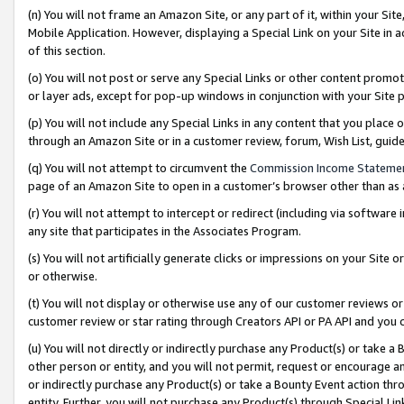
(n) You will not frame an Amazon Site, or any part of it, within your Sit
Mobile Application. However, displaying a Special Link on your Site in a
of this section.
(o) You will not post or serve any Special Links or other content prom
or layer ads, except for pop-up windows in conjunction with your Site 
(p) You will not include any Special Links in any content that you place
through an Amazon Site or in a customer review, forum, Wish List, gui
(q) You will not attempt to circumvent the
Commission Income Stateme
page of an Amazon Site to open in a customer’s browser other than as a 
(r) You will not attempt to intercept or redirect (including via softwar
any site that participates in the Associates Program.
(s) You will not artificially generate clicks or impressions on your Si
or otherwise.
(t) You will not display or otherwise use any of our customer reviews or 
customer review or star rating through Creators API or PA API and you 
(u) You will not directly or indirectly purchase any Product(s) or take a
other person or entity, and you will not permit, request or encourage an
or indirectly purchase any Product(s) or take a Bounty Event action thro
entity. Further, you will not purchase any Product(s) through Special Li