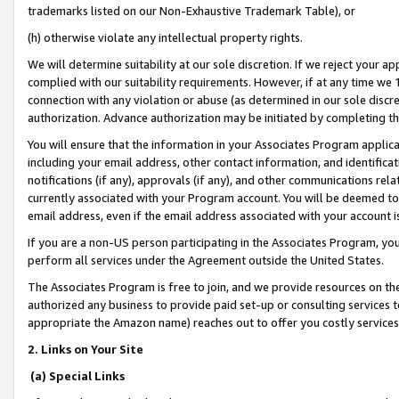
trademarks listed on our Non-Exhaustive Trademark Table), or
(h) otherwise violate any intellectual property rights.
We will determine suitability at our sole discretion. If we reject your 
complied with our suitability requirements. However, if at any time we 1
connection with any violation or abuse (as determined in our sole disc
authorization. Advance authorization may be initiated by completing t
You will ensure that the information in your Associates Program applic
including your email address, other contact information, and identifica
notifications (if any), approvals (if any), and other communications re
currently associated with your Program account. You will be deemed to 
email address, even if the email address associated with your account i
If you are a non-US person participating in the Associates Program, you
perform all services under the Agreement outside the United States.
The Associates Program is free to join, and we provide resources on th
authorized any business to provide paid set-up or consulting services t
appropriate the Amazon name) reaches out to offer you costly services
2. Links on Your Site
(a) Special Links