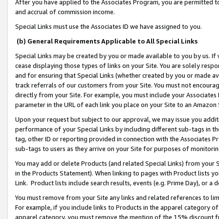
After you have applied to the Associates Program, you are permitted to 
and accrual of commission income.
Special Links must use the Associates ID we have assigned to you.
(b) General Requirements Applicable to All Special Links
Special Links may be created by you or made available to you by us. If 
cease displaying those types of links on your Site. You are solely respo
and for ensuring that Special Links (whether created by you or made av
track referrals of our customers from your Site. You must not encoura
directly from your Site. For example, you must include your Associates
parameter in the URL of each link you place on your Site to an Amazon 
Upon your request but subject to our approval, we may issue you addit
performance of your Special Links by including different sub-tags in t
tag, other ID or reporting provided in connection with the Associates Pr
sub-tags to users as they arrive on your Site for purposes of monitorin
You may add or delete Products (and related Special Links) from your Si
in the Products Statement). When linking to pages with Product lists you
Link. Product lists include search results, events (e.g. Prime Day), or 
You must remove from your Site any links and related references to li
For example, if you include links to Products in the apparel category 
apparel category, you must remove the mention of the 15% discount f