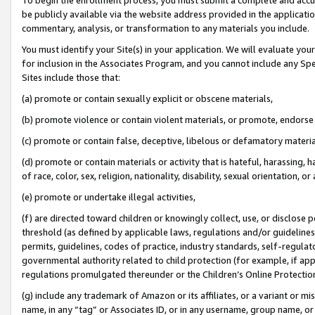
be publicly available via the website address provided in the application
commentary, analysis, or transformation to any materials you include.
You must identify your Site(s) in your application. We will evaluate your 
for inclusion in the Associates Program, and you cannot include any Speci
Sites include those that:
(a) promote or contain sexually explicit or obscene materials,
(b) promote violence or contain violent materials, or promote, endorse 
(c) promote or contain false, deceptive, libelous or defamatory materi
(d) promote or contain materials or activity that is hateful, harassing, h
of race, color, sex, religion, nationality, disability, sexual orientation, or
(e) promote or undertake illegal activities,
(f) are directed toward children or knowingly collect, use, or disclose
threshold (as defined by applicable laws, regulations and/or guidelines);
permits, guidelines, codes of practice, industry standards, self-regulat
governmental authority related to child protection (for example, if app
regulations promulgated thereunder or the Children’s Online Protection
(g) include any trademark of Amazon or its affiliates, or a variant or 
name, in any “tag” or Associates ID, or in any username, group name, or 