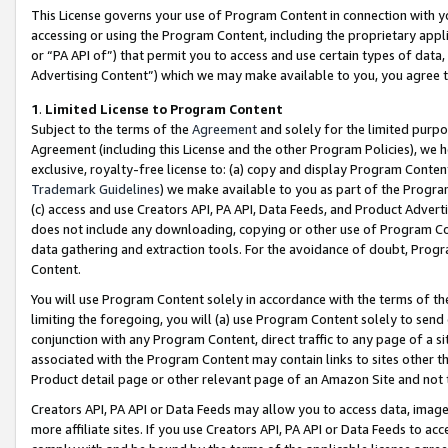
This License governs your use of Program Content in connection with yo
accessing or using the Program Content, including the proprietary appli
or “PA API of”) that permit you to access and use certain types of data
Advertising Content”) which we may make available to you, you agree t
1
.
Limited License to Program Content
Subject to the terms of the
Agreement
and solely for the limited purpo
Agreement (including this License and the other Program Policies), we 
exclusive, royalty-free license to: (a) copy and display Program Conten
Trademark Guidelines
) we make available to you as part of the Progra
(c) access and use Creators API, PA API, Data Feeds, and Product Adverti
does not include any downloading, copying or other use of Program Conte
data gathering and extraction tools. For the avoidance of doubt, Progr
Content.
You will use Program Content solely in accordance with the terms of t
limiting the foregoing, you will (a) use Program Content solely to send
conjunction with any Program Content, direct traffic to any page of a si
associated with the Program Content may contain links to sites other t
Product detail page or other relevant page of an Amazon Site and not 
Creators API, PA API or Data Feeds may allow you to access data, image
more affiliate sites. If you use Creators API, PA API or Data Feeds to ac