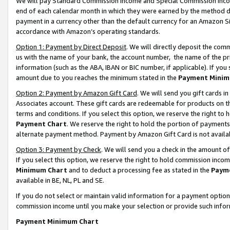
We will pay Standard Commission Income and Special Commission Incom
end of each calendar month in which they were earned by the method de
payment in a currency other than the default currency for an Amazon Sit
accordance with Amazon’s operating standards.
Option 1: Payment by Direct Deposit
. We will directly deposit the co
us with the name of your bank, the account number, the name of the pr
information (such as the ABA, IBAN or BIC number, if applicable). If you 
amount due to you reaches the minimum stated in the
Payment Minim
Option 2: Payment by Amazon Gift Card
. We will send you gift cards 
Associates account. These gift cards are redeemable for products on t
terms and conditions. If you select this option, we reserve the right t
Payment Chart
. We reserve the right to hold the portion of payment
alternate payment method. Payment by Amazon Gift Card is not available
Option 3: Payment by Check
. We will send you a check in the amount o
If you select this option, we reserve the right to hold commission inco
Minimum Chart
and to deduct a processing fee as stated in the
Paym
available in BE, NL, PL and SE.
If you do not select or maintain valid information for a payment opti
commission income until you make your selection or provide such info
Payment Minimum Chart