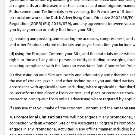
arrangements are disclosed in a clear, concise and unambiguous manner 
Endorsement and Testimonials in Advertising, the French law of 9 June
on social networks, the Dutch Advertising Code, Directive 2002/58/EC 
Regulation (GDPR) (EU) 2016/679), and any agreement between you and 
you by any person or entity that hosts your Site),
(c) creating and posting, and ensuring the accuracy, completeness, and 
and other Product-related materials and any information you include wit
(d) using the Program Content, your Site, and the materials on or within
rights or those of any other person or entity (including copyrights, trad
ensuring compliance with the
Amazon Associates Anti-Counterfeit Polic
(e) disclosing on your Site accurately and adequately and otherwise sat
the use of cookies, pixels, and other technologies you and third parties
accordance with applicable laws, including, where applicable, that thir
collect information directly from visitors, and place or recognize cooki
respect to opting-out from online advertising where required by appli
(f) any use that you make of the Program Content, and the Amazon Mar
4. Promotional Limitations
You will not engage in any promotional, ma
connection with an Amazon Site or the Associates Program (“Promotional
engage in any Promotional Activities in any offline manner, including by
any Program Content, or any Special Link in connection with any printed 