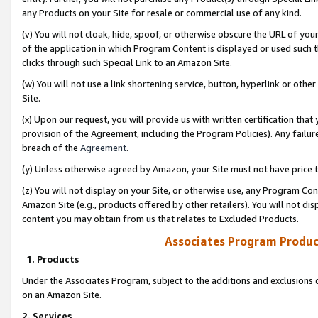
any Products on your Site for resale or commercial use of any kind.
(v) You will not cloak, hide, spoof, or otherwise obscure the URL of your
of the application in which Program Content is displayed or used such 
clicks through such Special Link to an Amazon Site.
(w) You will not use a link shortening service, button, hyperlink or oth
Site.
(x) Upon our request, you will provide us with written certification tha
provision of the Agreement, including the Program Policies). Any failure
breach of the
Agreement
.
(y) Unless otherwise agreed by Amazon, your Site must not have price tr
(z) You will not display on your Site, or otherwise use, any Program Con
Amazon Site (e.g., products offered by other retailers). You will not di
content you may obtain from us that relates to Excluded Products.
Associates Program Produc
1. Products
Under the Associates Program, subject to the additions and exclusions d
on an Amazon Site.
2. Services