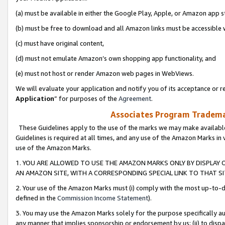
(a) must be available in either the Google Play, Apple, or Amazon app s
(b) must be free to download and all Amazon links must be accessible 
(c) must have original content,
(d) must not emulate Amazon’s own shopping app functionality, and
(e) must not host or render Amazon web pages in WebViews.
We will evaluate your application and notify you of its acceptance or re
Application
” for purposes of the
Agreement
.
Associates Program Trademar
These Guidelines apply to the use of the marks we may make available
Guidelines is required at all times, and any use of the Amazon Marks in 
use of the Amazon Marks.
1. YOU ARE ALLOWED TO USE THE AMAZON MARKS ONLY BY DISPLAY 
AN AMAZON SITE, WITH A CORRESPONDING SPECIAL LINK TO THAT SI
2. Your use of the Amazon Marks must (i) comply with the most up-to-da
defined in the
Commission Income Statement
).
3. You may use the Amazon Marks solely for the purpose specifically a
any manner that implies sponsorship or endorsement by us; (ii) to disparag