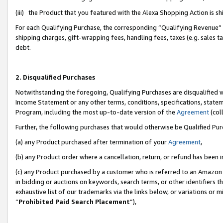
(iii) the Product that you featured with the Alexa Shopping Action is 
For each Qualifying Purchase, the corresponding “Qualifying Revenue” i
shipping charges, gift-wrapping fees, handling fees, taxes (e.g. sales ta
debt.
2. Disqualified Purchases
Notwithstanding the foregoing, Qualifying Purchases are disqualified w
Income Statement or any other terms, conditions, specifications, statem
Program, including the most up-to-date version of the
Agreement
(coll
Further, the following purchases that would otherwise be Qualified Pu
(a) any Product purchased after termination of your
Agreement
,
(b) any Product order where a cancellation, return, or refund has been i
(c) any Product purchased by a customer who is referred to an Amazon 
in bidding or auctions on keywords, search terms, or other identifiers 
exhaustive list of our trademarks via the links below, or variations or 
“
Prohibited Paid Search Placement
”),