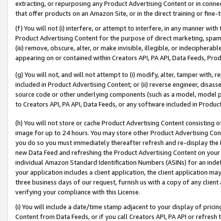
extracting, or repurposing any Product Advertising Content or in connec
that offer products on an Amazon Site, or in the direct training or fin
(f) You will not (i) interfere, or attempt to interfere, in any manner wit
Product Advertising Content for the purpose of direct marketing, spammi
(iii) remove, obscure, alter, or make invisible, illegible, or indecipherab
appearing on or contained within Creators API, PA API, Data Feeds, Prod
(g) You will not, and will not attempt to (i) modify, alter, tamper with,
included in Product Advertising Content; or (ii) reverse engineer, disa
source code or other underlying components (such as a model, model pa
to Creators API, PA API, Data Feeds, or any software included in Produc
(h) You will not store or cache Product Advertising Content consisting 
image for up to 24 hours. You may store other Product Advertising Cont
you do so you must immediately thereafter refresh and re-display the P
new Data Feed and refreshing the Product Advertising Content on your 
individual Amazon Standard Identification Numbers (ASINs) for an indefi
your application includes a client application, the client application m
three business days of our request, furnish us with a copy of any clien
verifying your compliance with this License.
(i) You will include a date/time stamp adjacent to your display of prici
Content from Data Feeds, or if you call Creators API, PA API or refresh