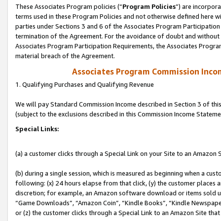
These Associates Program policies (“
Program Policies
”) are incorpor
terms used in these Program Policies and not otherwise defined here wil
parties under Sections 3 and 6 of the Associates Program Participation
termination of the Agreement. For the avoidance of doubt and without l
Associates Program Participation Requirements, the Associates Program
material breach of the Agreement.
Associates Program Commission Inco
1. Qualifying Purchases and Qualifying Revenue
We will pay Standard Commission Income described in Section 3 of thi
(subject to the exclusions described in this Commission Income Stateme
Special Links:
(a) a customer clicks through a Special Link on your Site to an Amazon S
(b) during a single session, which is measured as beginning when a custo
following: (x) 24 hours elapse from that click, (y) the customer places 
discretion; for example, an Amazon software download or items sold 
“Game Downloads”, “Amazon Coin”, “Kindle Books”, “Kindle Newspapers”
or (z) the customer clicks through a Special Link to an Amazon Site that