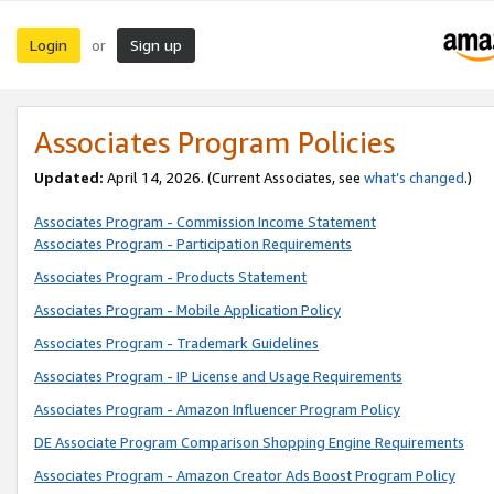
Login
Sign up
or
Associates Program Policies
Updated:
April 14, 2026. (Current Associates, see
what’s changed
.)
Associates Program - Commission Income Statement
Associates Program - Participation Requirements
Associates Program - Products Statement
Associates Program - Mobile Application Policy
Associates Program - Trademark Guidelines
Associates Program - IP License and Usage Requirements
Associates Program - Amazon Influencer Program Policy
DE Associate Program Comparison Shopping Engine Requirements
Associates Program - Amazon Creator Ads Boost Program Policy