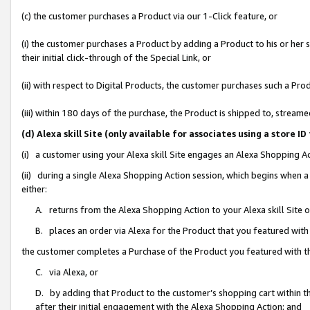
(c) the customer purchases a Product via our 1-Click feature, or
(i) the customer purchases a Product by adding a Product to his or her
their initial click-through of the Special Link, or
(ii) with respect to Digital Products, the customer purchases such a P
(iii) within 180 days of the purchase, the Product is shipped to, stre
(d) Alexa skill Site (only available for associates using a stor
(i) a customer using your Alexa skill Site engages an Alexa Shopping A
(ii) during a single Alexa Shopping Action session, which begins when
either:
A. returns from the Alexa Shopping Action to your Alexa skill Site 
B. places an order via Alexa for the Product that you featured with
the customer completes a Purchase of the Product you featured with t
C. via Alexa, or
D. by adding that Product to the customer’s shopping cart within th
after their initial engagement with the Alexa Shopping Action; and