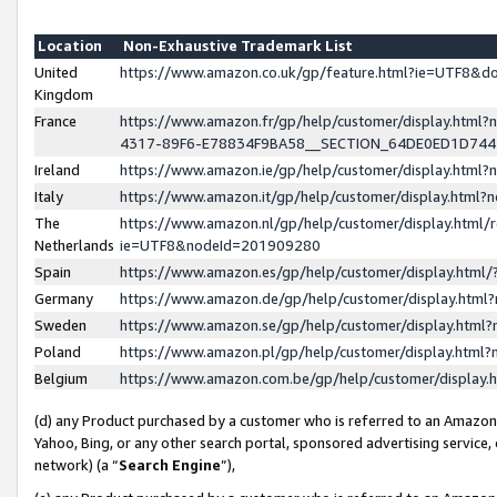
Location
Non-Exhaustive Trademark List
United
https://www.amazon.co.uk/gp/feature.html?ie=UTF8&
Kingdom
France
https://www.amazon.fr/gp/help/customer/display.ht
4317-89F6-E78834F9BA58__SECTION_64DE0ED1D74
Ireland
https://www.amazon.ie/gp/help/customer/display.ht
Italy
https://www.amazon.it/gp/help/customer/display.html
The
https://www.amazon.nl/gp/help/customer/display.html/
Netherlands
ie=UTF8&nodeId=201909280
Spain
https://www.amazon.es/gp/help/customer/display.htm
Germany
https://www.amazon.de/gp/help/customer/display.htm
Sweden
https://www.amazon.se/gp/help/customer/display.htm
Poland
https://www.amazon.pl/gp/help/customer/display.htm
Belgium
https://www.amazon.com.be/gp/help/customer/displa
(d) any Product purchased by a customer who is referred to an Amazon S
Yahoo, Bing, or any other search portal, sponsored advertising service, o
network) (a “
Search Engine
”),