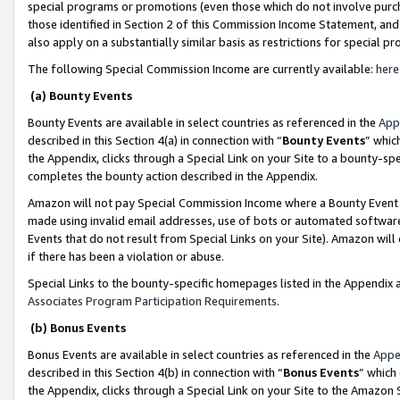
special programs or promotions (even those which do not involve purcha
those identified in Section 2 of this Commission Income Statement, an
also apply on a substantially similar basis as restrictions for special 
The following Special Commission Income are currently available:
here
(a) Bounty Events
Bounty Events are available in select countries as referenced in the
App
described in this Section 4(a) in connection with “
Bounty Events
” whic
the Appendix, clicks through a Special Link on your Site to a bounty-s
completes the bounty action described in the Appendix.
Amazon will not pay Special Commission Income where a Bounty Event ha
made using invalid email addresses, use of bots or automated software
Events that do not result from Special Links on your Site). Amazon will 
if there has been a violation or abuse.
Special Links to the bounty-specific homepages listed in the Appendix 
Associates Program Participation Requirements
.
(b) Bonus Events
Bonus Events are available in select countries as referenced in the
Appe
described in this Section 4(b) in connection with “
Bonus Events
” which
the Appendix, clicks through a Special Link on your Site to the Amazon 