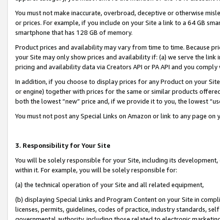
You must not make inaccurate, overbroad, deceptive or otherwise misle
or prices. For example, if you include on your Site a link to a 64 GB sm
smartphone that has 128 GB of memory.
Product prices and availability may vary from time to time. Because pri
your Site may only show prices and availability if: (a) we serve the link 
pricing and availability data via Creators API or PA API and you comply
In addition, if you choose to display prices for any Product on your Si
or engine) together with prices for the same or similar products offer
both the lowest “new” price and, if we provide it to you, the lowest “u
You must not post any Special Links on Amazon or link to any page on 
3. Responsibility for Your Site
You will be solely responsible for your Site, including its development
within it. For example, you will be solely responsible for:
(a) the technical operation of your Site and all related equipment,
(b) displaying Special Links and Program Content on your Site in compl
licenses, permits, guidelines, codes of practice, industry standards, se
governmental authority, including those related to electronic marketin