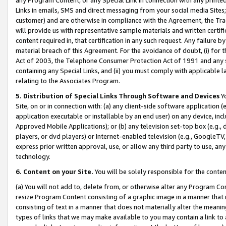
Links in emails, SMS and direct messaging from your social media Sites; 
customer) and are otherwise in compliance with the Agreement, the Tr
will provide us with representative sample materials and written certif
content required in, that certification in any such request. Any failure b
material breach of this Agreement. For the avoidance of doubt, (i) for
Act of 2003, the Telephone Consumer Protection Act of 1991 and any si
containing any Special Links, and (ii) you must comply with applicable
relating to the Associates Program.
5. Distribution of Special Links Through Software and Devices
Yo
Site, on or in connection with: (a) any client-side software application 
application executable or installable by an end user) on any device, in
Approved Mobile Applications); or (b) any television set-top box (e.g., 
players, or dvd players) or Internet-enabled television (e.g., GoogleTV, 
express prior written approval, use, or allow any third party to use, 
technology.
6. Content on your Site.
You will be solely responsible for the conten
(a) You will not add to, delete from, or otherwise alter any Program Co
resize Program Content consisting of a graphic image in a manner that
consisting of text in a manner that does not materially alter the meanin
types of links that we may make available to you may contain a link to 