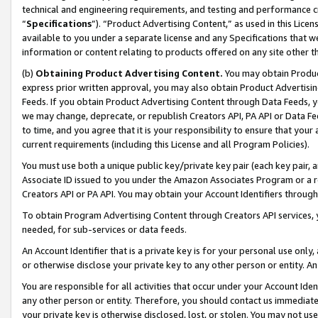
technical and engineering requirements, and testing and performance cri
“
Specifications
”). “Product Advertising Content,” as used in this Lic
available to you under a separate license and any Specifications that we
information or content relating to products offered on any site other 
(b)
Obtaining Product Advertising Content.
You may obtain Product
express prior written approval, you may also obtain Product Advertisi
Feeds. If you obtain Product Advertising Content through Data Feeds, yo
we may change, deprecate, or republish Creators API, PA API or Data Fee
to time, and you agree that it is your responsibility to ensure that your
current requirements (including this License and all Program Policies).
You must use both a unique public key/private key pair (each key pair, a
Associate ID issued to you under the Amazon Associates Program or a r
Creators API or PA API. You may obtain your Account Identifiers through
To obtain Program Advertising Content through Creators API services, y
needed, for sub-services or data feeds.
An Account Identifier that is a private key is for your personal use only,
or otherwise disclose your private key to any other person or entity. An A
You are responsible for all activities that occur under your Account Ide
any other person or entity. Therefore, you should contact us immediate
your private key is otherwise disclosed, lost, or stolen. You may not u