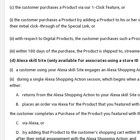
(c) the customer purchases a Product via our 1-Click feature, or
(i) the customer purchases a Product by adding a Product to his or her
their initial click-through of the Special Link, or
(ii) with respect to Digital Products, the customer purchases such a P
(iii) within 180 days of the purchase, the Product is shipped to, stre
(d) Alexa skill Site (only available for associates using a stor
(i) a customer using your Alexa skill Site engages an Alexa Shopping A
(ii) during a single Alexa Shopping Action session, which begins when
either:
A. returns from the Alexa Shopping Action to your Alexa skill Site 
B. places an order via Alexa for the Product that you featured with
the customer completes a Purchase of the Product you featured with t
C. via Alexa, or
D. by adding that Product to the customer’s shopping cart within th
after their initial engagement with the Alexa Shopping Action; and