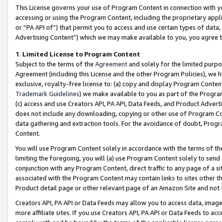
This License governs your use of Program Content in connection with yo
accessing or using the Program Content, including the proprietary appli
or “PA API of”) that permit you to access and use certain types of data
Advertising Content”) which we may make available to you, you agree t
1
.
Limited License to Program Content
Subject to the terms of the
Agreement
and solely for the limited purpo
Agreement (including this License and the other Program Policies), we 
exclusive, royalty-free license to: (a) copy and display Program Conten
Trademark Guidelines
) we make available to you as part of the Progra
(c) access and use Creators API, PA API, Data Feeds, and Product Adverti
does not include any downloading, copying or other use of Program Conte
data gathering and extraction tools. For the avoidance of doubt, Progr
Content.
You will use Program Content solely in accordance with the terms of t
limiting the foregoing, you will (a) use Program Content solely to send
conjunction with any Program Content, direct traffic to any page of a si
associated with the Program Content may contain links to sites other t
Product detail page or other relevant page of an Amazon Site and not 
Creators API, PA API or Data Feeds may allow you to access data, image
more affiliate sites. If you use Creators API, PA API or Data Feeds to ac