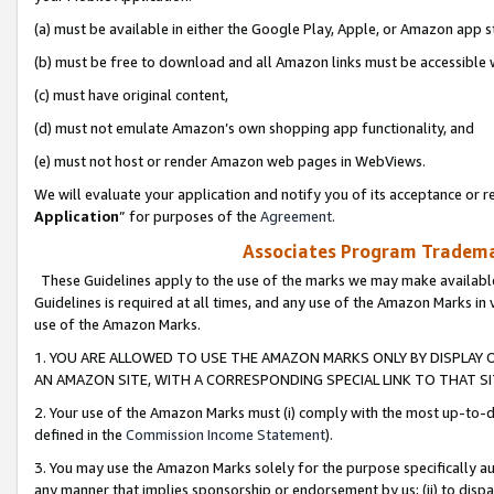
(a) must be available in either the Google Play, Apple, or Amazon app s
(b) must be free to download and all Amazon links must be accessible 
(c) must have original content,
(d) must not emulate Amazon’s own shopping app functionality, and
(e) must not host or render Amazon web pages in WebViews.
We will evaluate your application and notify you of its acceptance or re
Application
” for purposes of the
Agreement
.
Associates Program Trademar
These Guidelines apply to the use of the marks we may make available
Guidelines is required at all times, and any use of the Amazon Marks in 
use of the Amazon Marks.
1. YOU ARE ALLOWED TO USE THE AMAZON MARKS ONLY BY DISPLAY 
AN AMAZON SITE, WITH A CORRESPONDING SPECIAL LINK TO THAT SI
2. Your use of the Amazon Marks must (i) comply with the most up-to-da
defined in the
Commission Income Statement
).
3. You may use the Amazon Marks solely for the purpose specifically a
any manner that implies sponsorship or endorsement by us; (ii) to disparag