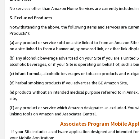
No services other than Amazon Home Services are currently included in 
3. Excluded Products
Notwithstanding the above, the following items and services are curre
Products"):
(a) any product or service sold on a site linked to from an Amazon Site
on a site linked to from a banner ad, sponsored link, or other link disp
(b) any alcoholic beverage advertised on your Site if you are a United 
alcoholic beverages, or if your Site is operating on behalf of, such a bu
(c) infant formula, alcoholic beverages or tobacco products and e-ciga
(d) herbal smoking products if you advertise the BE Amazon Site,
(e) products without an intended medical purpose referred to in Annex 
site,
(f) any product or service which Amazon designates as excluded. You will 
linking tools on Amazon and Associates Central.
Associates Program Mobile Appli
If your Site includes a software application designed and intended for
your Mobile Application: