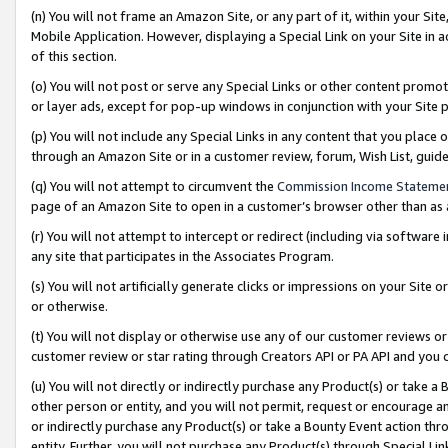
(n) You will not frame an Amazon Site, or any part of it, within your Sit
Mobile Application. However, displaying a Special Link on your Site in a
of this section.
(o) You will not post or serve any Special Links or other content prom
or layer ads, except for pop-up windows in conjunction with your Site 
(p) You will not include any Special Links in any content that you place
through an Amazon Site or in a customer review, forum, Wish List, gui
(q) You will not attempt to circumvent the
Commission Income Stateme
page of an Amazon Site to open in a customer’s browser other than as a 
(r) You will not attempt to intercept or redirect (including via softwar
any site that participates in the Associates Program.
(s) You will not artificially generate clicks or impressions on your Si
or otherwise.
(t) You will not display or otherwise use any of our customer reviews or 
customer review or star rating through Creators API or PA API and you 
(u) You will not directly or indirectly purchase any Product(s) or take a
other person or entity, and you will not permit, request or encourage an
or indirectly purchase any Product(s) or take a Bounty Event action thro
entity. Further, you will not purchase any Product(s) through Special Li