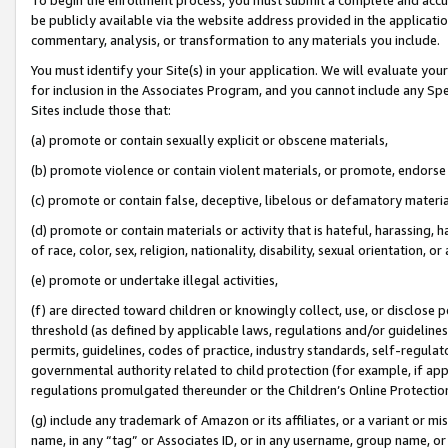
be publicly available via the website address provided in the application
commentary, analysis, or transformation to any materials you include.
You must identify your Site(s) in your application. We will evaluate your 
for inclusion in the Associates Program, and you cannot include any Speci
Sites include those that:
(a) promote or contain sexually explicit or obscene materials,
(b) promote violence or contain violent materials, or promote, endorse 
(c) promote or contain false, deceptive, libelous or defamatory materi
(d) promote or contain materials or activity that is hateful, harassing, h
of race, color, sex, religion, nationality, disability, sexual orientation, or
(e) promote or undertake illegal activities,
(f) are directed toward children or knowingly collect, use, or disclose
threshold (as defined by applicable laws, regulations and/or guidelines);
permits, guidelines, codes of practice, industry standards, self-regulat
governmental authority related to child protection (for example, if app
regulations promulgated thereunder or the Children’s Online Protection
(g) include any trademark of Amazon or its affiliates, or a variant or 
name, in any “tag” or Associates ID, or in any username, group name, or 