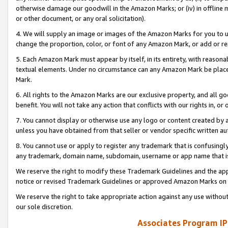
otherwise damage our goodwill in the Amazon Marks; or (iv) in offline ma
or other document, or any oral solicitation).
4. We will supply an image or images of the Amazon Marks for you to 
change the proportion, color, or font of any Amazon Mark, or add or
5. Each Amazon Mark must appear by itself, in its entirety, with reason
textual elements. Under no circumstance can any Amazon Mark be placed
Mark.
6. All rights to the Amazon Marks are our exclusive property, and all 
benefit. You will not take any action that conflicts with our rights in, 
7. You cannot display or otherwise use any logo or content created by a
unless you have obtained from that seller or vendor specific written au
8. You cannot use or apply to register any trademark that is confusingly
any trademark, domain name, subdomain, username or app name that is 
We reserve the right to modify these Trademark Guidelines and the app
notice or revised Trademark Guidelines or approved Amazon Marks on t
We reserve the right to take appropriate action against any use without
our sole discretion.
Associates Program IP