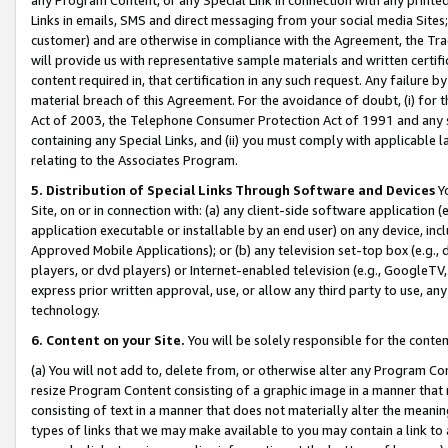
Links in emails, SMS and direct messaging from your social media Sites; 
customer) and are otherwise in compliance with the Agreement, the Tr
will provide us with representative sample materials and written certif
content required in, that certification in any such request. Any failure b
material breach of this Agreement. For the avoidance of doubt, (i) for
Act of 2003, the Telephone Consumer Protection Act of 1991 and any si
containing any Special Links, and (ii) you must comply with applicable
relating to the Associates Program.
5. Distribution of Special Links Through Software and Devices
Yo
Site, on or in connection with: (a) any client-side software application 
application executable or installable by an end user) on any device, in
Approved Mobile Applications); or (b) any television set-top box (e.g., 
players, or dvd players) or Internet-enabled television (e.g., GoogleTV, 
express prior written approval, use, or allow any third party to use, 
technology.
6. Content on your Site.
You will be solely responsible for the conten
(a) You will not add to, delete from, or otherwise alter any Program Co
resize Program Content consisting of a graphic image in a manner that
consisting of text in a manner that does not materially alter the meanin
types of links that we may make available to you may contain a link to 