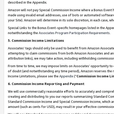
described in the Appendix.
Amazon will not pay Special Commission Income where a Bonus Event has
made using invalid email addresses, use of bots or automated software,
your Site). Amazon will determine in its sole discretion, in each case, w
Special Links to the Bonus Event-specific homepages listed in the Appe
notwithstanding the
Associates Program Participation Requirements
.
5. Commission Income Limitations
Associates’ tags should only be used to benefit from Amazon Associates
attempting to claim commissions from both Amazon Associates and ano
attribution links), we may take action, including withholding commissio
From time to time, we may impose limits on Associates’ opportunity t
of doubt (and notwithstanding any time period), Amazon reserves the ri
Income Limitations, please see the
Appendix
(“
Commission Income Li
6. Commission Income Reporting and Payment
We will use commercially reasonable efforts to accurately and comprehe
creating and distributing to you our reports summarizing Standard C
Standard Commission Income and Special Commission Income, which are 
amount (such as cents for USD), may result in your effective commission 