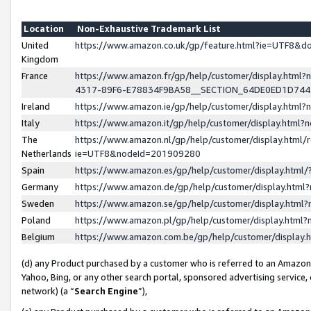
Location
Non-Exhaustive Trademark List
United
https://www.amazon.co.uk/gp/feature.html?ie=UTF8&
Kingdom
France
https://www.amazon.fr/gp/help/customer/display.ht
4317-89F6-E78834F9BA58__SECTION_64DE0ED1D74
Ireland
https://www.amazon.ie/gp/help/customer/display.ht
Italy
https://www.amazon.it/gp/help/customer/display.html
The
https://www.amazon.nl/gp/help/customer/display.html/
Netherlands
ie=UTF8&nodeId=201909280
Spain
https://www.amazon.es/gp/help/customer/display.htm
Germany
https://www.amazon.de/gp/help/customer/display.htm
Sweden
https://www.amazon.se/gp/help/customer/display.htm
Poland
https://www.amazon.pl/gp/help/customer/display.htm
Belgium
https://www.amazon.com.be/gp/help/customer/displa
(d) any Product purchased by a customer who is referred to an Amazon S
Yahoo, Bing, or any other search portal, sponsored advertising service, o
network) (a “
Search Engine
”),