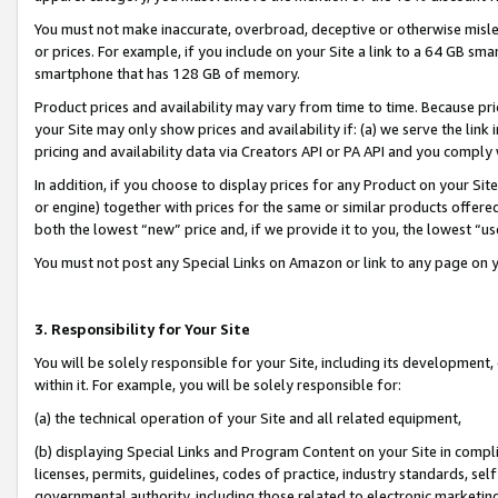
You must not make inaccurate, overbroad, deceptive or otherwise misle
or prices. For example, if you include on your Site a link to a 64 GB sm
smartphone that has 128 GB of memory.
Product prices and availability may vary from time to time. Because pri
your Site may only show prices and availability if: (a) we serve the link 
pricing and availability data via Creators API or PA API and you comply
In addition, if you choose to display prices for any Product on your Si
or engine) together with prices for the same or similar products offer
both the lowest “new” price and, if we provide it to you, the lowest “u
You must not post any Special Links on Amazon or link to any page on 
3. Responsibility for Your Site
You will be solely responsible for your Site, including its development
within it. For example, you will be solely responsible for:
(a) the technical operation of your Site and all related equipment,
(b) displaying Special Links and Program Content on your Site in compl
licenses, permits, guidelines, codes of practice, industry standards, se
governmental authority, including those related to electronic marketin