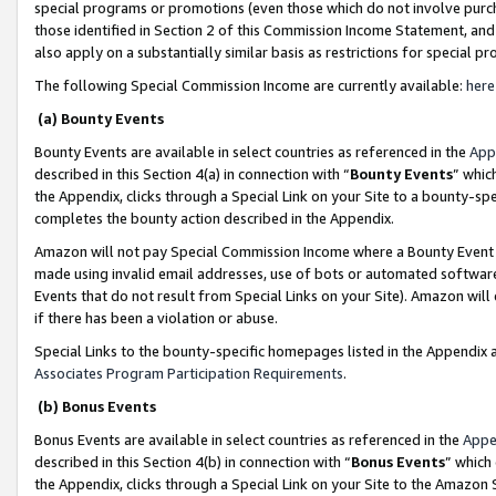
special programs or promotions (even those which do not involve purcha
those identified in Section 2 of this Commission Income Statement, an
also apply on a substantially similar basis as restrictions for special 
The following Special Commission Income are currently available:
here
(a) Bounty Events
Bounty Events are available in select countries as referenced in the
App
described in this Section 4(a) in connection with “
Bounty Events
” whic
the Appendix, clicks through a Special Link on your Site to a bounty-s
completes the bounty action described in the Appendix.
Amazon will not pay Special Commission Income where a Bounty Event ha
made using invalid email addresses, use of bots or automated software
Events that do not result from Special Links on your Site). Amazon will 
if there has been a violation or abuse.
Special Links to the bounty-specific homepages listed in the Appendix 
Associates Program Participation Requirements
.
(b) Bonus Events
Bonus Events are available in select countries as referenced in the
Appe
described in this Section 4(b) in connection with “
Bonus Events
” which
the Appendix, clicks through a Special Link on your Site to the Amazon 