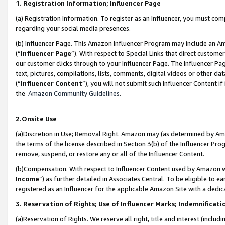
1. Registration Information; Influencer Page
(a) Registration Information. To register as an Influencer, you must co
regarding your social media presences.
(b) Influencer Page. This Amazon Influencer Program may include an A
(“
Influencer Page
”). With respect to Special Links that direct custom
our customer clicks through to your Influencer Page. The Influencer Pag
text, pictures, compilations, lists, comments, digital videos or other
(“
Influencer Content
”), you will not submit such Influencer Content if
the
Amazon Community Guidelines
.
2.Onsite Use
(a)Discretion in Use; Removal Right. Amazon may (as determined by Amazo
the terms of the license described in Section 3(b) of the Influencer Prog
remove, suspend, or restore any or all of the Influencer Content.
(b)Compensation. With respect to Influencer Content used by Amazon wi
Income
”) as further detailed in Associates Central. To be eligible t
registered as an Influencer for the applicable Amazon Site with a dedic
3. Reservation of Rights; Use of Influencer Marks; Indemnificati
(a)Reservation of Rights. We reserve all right, title and interest (includ