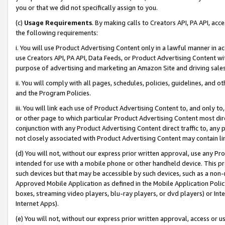
you or that we did not specifically assign to you.
(c)
Usage Requirements
. By making calls to Creators API, PA API, ac
the following requirements:
i. You will use Product Advertising Content only in a lawful manner in a
use Creators API, PA API, Data Feeds, or Product Advertising Content wit
purpose of advertising and marketing an Amazon Site and driving sales
ii. You will comply with all pages, schedules, policies, guidelines, and o
and the Program Policies.
iii. You will link each use of Product Advertising Content to, and only 
or other page to which particular Product Advertising Content most direc
conjunction with any Product Advertising Content direct traffic to, any 
not closely associated with Product Advertising Content may contain lin
(d) You will not, without our express prior written approval, use any Pr
intended for use with a mobile phone or other handheld device. This proh
such devices but that may be accessible by such devices, such as a non-
Approved Mobile Application as defined in the Mobile Application Policy; 
boxes, streaming video players, blu-ray players, or dvd players) or Inte
Internet Apps).
(e) You will not, without our express prior written approval, access or 