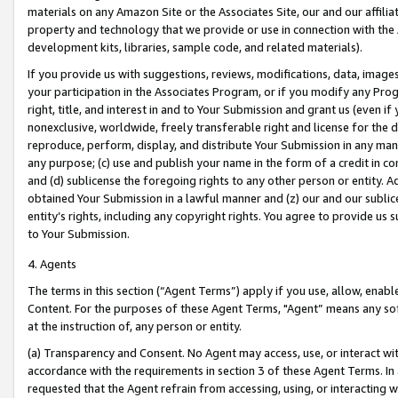
materials on any Amazon Site or the Associates Site, our and our affili
property and technology that we provide or use in connection with the
development kits, libraries, sample code, and related materials).
If you provide us with suggestions, reviews, modifications, data, image
your participation in the Associates Program, or if you modify any Prog
right, title, and interest in and to Your Submission and grant us (even 
nonexclusive, worldwide, freely transferable right and license for the du
reproduce, perform, display, and distribute Your Submission in any man
any purpose; (c) use and publish your name in the form of a credit in c
and (d) sublicense the foregoing rights to any other person or entity. A
obtained Your Submission in a lawful manner and (z) our and our sublice
entity’s rights, including any copyright rights. You agree to provide us
to Your Submission.
4. Agents
The terms in this section (“Agent Terms”) apply if you use, allow, enab
Content. For the purposes of these Agent Terms, "Agent” means any so
at the instruction of, any person or entity.
(a) Transparency and Consent. No Agent may access, use, or interact with 
accordance with the requirements in section 3 of these Agent Terms. In
requested that the Agent refrain from accessing, using, or interacting