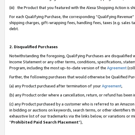
(iii) the Product that you featured with the Alexa Shopping Action is 
For each Qualifying Purchase, the corresponding “Qualifying Revenue” i
shipping charges, gift-wrapping fees, handling fees, taxes (e.g. sales ta
debt.
2. Disqualified Purchases
Notwithstanding the foregoing, Qualifying Purchases are disqualified w
Income Statement or any other terms, conditions, specifications, statem
Program, including the most up-to-date version of the
Agreement
(coll
Further, the following purchases that would otherwise be Qualified Pu
(a) any Product purchased after termination of your
Agreement
,
(b) any Product order where a cancellation, return, or refund has been i
(c) any Product purchased by a customer who is referred to an Amazon 
in bidding or auctions on keywords, search terms, or other identifiers 
exhaustive list of our trademarks via the links below, or variations or 
“
Prohibited Paid Search Placement
”),