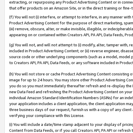
extracting, or repurposing any Product Advertising Content or in connec
that offer products on an Amazon Site, or in the direct training or fin
(f) You will not (i) interfere, or attempt to interfere, in any manner wit
Product Advertising Content for the purpose of direct marketing, spammi
(iii) remove, obscure, alter, or make invisible, illegible, or indecipherab
appearing on or contained within Creators API, PA API, Data Feeds, Prod
(g) You will not, and will not attempt to (i) modify, alter, tamper with,
included in Product Advertising Content; or (ii) reverse engineer, disa
source code or other underlying components (such as a model, model pa
to Creators API, PA API, Data Feeds, or any software included in Produc
(h) You will not store or cache Product Advertising Content consisting 
image for up to 24 hours. You may store other Product Advertising Cont
you do so you must immediately thereafter refresh and re-display the P
new Data Feed and refreshing the Product Advertising Content on your 
individual Amazon Standard Identification Numbers (ASINs) for an indefi
your application includes a client application, the client application m
three business days of our request, furnish us with a copy of any clien
verifying your compliance with this License.
(i) You will include a date/time stamp adjacent to your display of prici
Content from Data Feeds, or if you call Creators API, PA API or refresh