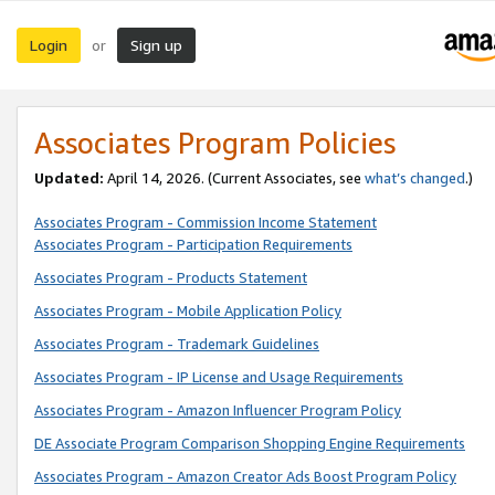
Login
Sign up
or
Associates Program Policies
Updated:
April 14, 2026. (Current Associates, see
what’s changed
.)
Associates Program - Commission Income Statement
Associates Program - Participation Requirements
Associates Program - Products Statement
Associates Program - Mobile Application Policy
Associates Program - Trademark Guidelines
Associates Program - IP License and Usage Requirements
Associates Program - Amazon Influencer Program Policy
DE Associate Program Comparison Shopping Engine Requirements
Associates Program - Amazon Creator Ads Boost Program Policy