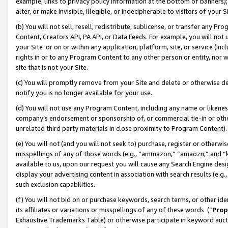
example, links to privacy policy information at the bottom of banners);
alter, or make invisible, illegible, or indecipherable to visitors of your 
(b) You will not sell, resell, redistribute, sublicense, or transfer any 
Content, Creators API, PA API, or Data Feeds. For example, you will not 
your Site or on or within any application, platform, site, or service (in
rights in or to any Program Content to any other person or entity, nor wi
site that is not your Site.
(c) You will promptly remove from your Site and delete or otherwise d
notify you is no longer available for your use.
(d) You will not use any Program Content, including any name or likene
company’s endorsement or sponsorship of, or commercial tie-in or other 
unrelated third party materials in close proximity to Program Content)
(e) You will not (and you will not seek to) purchase, register or otherw
misspellings of any of those words (e.g., “ammazon,” “amaozn,” and “kin
available to us, upon our request you will cause any Search Engine de
display your advertising content in association with search results (e.
such exclusion capabilities.
(f) You will not bid on or purchase keywords, search terms, or other id
its affiliates or variations or misspellings of any of these words (“
Prop
Exhaustive Trademarks Table) or otherwise participate in keyword aucti