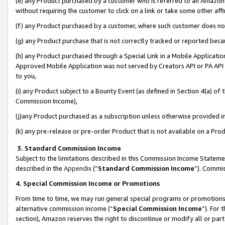
(e) any Product purchased by a customer who is referred to an Amazon Si
without requiring the customer to click on a link or take some other affi
(f) any Product purchased by a customer, where such customer does no
(g) any Product purchase that is not correctly tracked or reported bec
(h) any Product purchased through a Special Link in a Mobile Applicatio
Approved Mobile Application was not served by Creators API or PA API (
to you,
(i) any Product subject to a Bounty Event (as defined in Section 4(a) o
Commission Income),
(j)any Product purchased as a subscription unless otherwise provided 
(k) any pre-release or pre-order Product that is not available on a Prod
3. Standard Commission Income
Subject to the limitations described in this Commission Income Statem
described in the
Appendix
(”
Standard Commission Income
”). Commis
4. Special Commission Income or Promotions
From time to time, we may run general special programs or promotions 
alternative commission income (“
Special Commission Income
”). For
section), Amazon reserves the right to discontinue or modify all or par