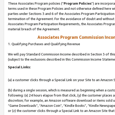
These Associates Program policies (“
Program Policies
”) are incorpor
terms used in these Program Policies and not otherwise defined here wil
parties under Sections 3 and 6 of the Associates Program Participation
termination of the Agreement. For the avoidance of doubt and without l
Associates Program Participation Requirements, the Associates Program
material breach of the Agreement.
Associates Program Commission Inco
1. Qualifying Purchases and Qualifying Revenue
We will pay Standard Commission Income described in Section 3 of thi
(subject to the exclusions described in this Commission Income Stateme
Special Links:
(a) a customer clicks through a Special Link on your Site to an Amazon S
(b) during a single session, which is measured as beginning when a custo
following: (x) 24 hours elapse from that click, (y) the customer places 
discretion; for example, an Amazon software download or items sold 
“Game Downloads”, “Amazon Coin”, “Kindle Books”, “Kindle Newspapers”
or (z) the customer clicks through a Special Link to an Amazon Site that