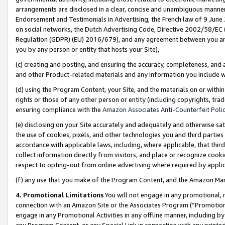
arrangements are disclosed in a clear, concise and unambiguous manner 
Endorsement and Testimonials in Advertising, the French law of 9 June
on social networks, the Dutch Advertising Code, Directive 2002/58/EC 
Regulation (GDPR) (EU) 2016/679), and any agreement between you and 
you by any person or entity that hosts your Site),
(c) creating and posting, and ensuring the accuracy, completeness, and 
and other Product-related materials and any information you include wit
(d) using the Program Content, your Site, and the materials on or within
rights or those of any other person or entity (including copyrights, trad
ensuring compliance with the
Amazon Associates Anti-Counterfeit Polic
(e) disclosing on your Site accurately and adequately and otherwise sat
the use of cookies, pixels, and other technologies you and third parties
accordance with applicable laws, including, where applicable, that thir
collect information directly from visitors, and place or recognize cooki
respect to opting-out from online advertising where required by appli
(f) any use that you make of the Program Content, and the Amazon Mar
4. Promotional Limitations
You will not engage in any promotional, ma
connection with an Amazon Site or the Associates Program (“Promotional
engage in any Promotional Activities in any offline manner, including by
any Program Content, or any Special Link in connection with any printed 