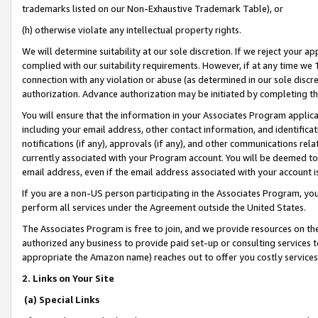
trademarks listed on our Non-Exhaustive Trademark Table), or
(h) otherwise violate any intellectual property rights.
We will determine suitability at our sole discretion. If we reject your 
complied with our suitability requirements. However, if at any time we 1
connection with any violation or abuse (as determined in our sole disc
authorization. Advance authorization may be initiated by completing t
You will ensure that the information in your Associates Program applic
including your email address, other contact information, and identifica
notifications (if any), approvals (if any), and other communications re
currently associated with your Program account. You will be deemed to 
email address, even if the email address associated with your account i
If you are a non-US person participating in the Associates Program, you
perform all services under the Agreement outside the United States.
The Associates Program is free to join, and we provide resources on th
authorized any business to provide paid set-up or consulting services t
appropriate the Amazon name) reaches out to offer you costly services
2. Links on Your Site
(a) Special Links