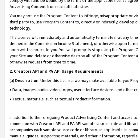
comply with and be bound by the terms of the applicable license agreem
Advertising Content from such affiliate sites.
You may not use the
Program Content
to infringe, misappropriate or vio
third party to, use Program Content to, directly or indirectly, develo
technology.
The License will immediately and automatically terminate if at any ti
defined in the Commission Income Statement), or otherwise upon termina
upon written notice to you. You will promptly stop using the Program 
your Site and delete or otherwise destroy all of the Program Content 
otherwise request from time to time.
2
.
Creators API and PA API Usage Requirements
(a)
Description
. Under this License, we may make available to you Pr
• Data, images, audio, video, logos, user interface designs, and other c
• Textual materials, such as textual Product information.
In addition to the foregoing Product Advertising Content and access to
connection with Creators API and PA API sample source code and librarie
accompanies each sample source code or library, as applicable. In conne
manuals, guides, supporting materials, and other information, regardless