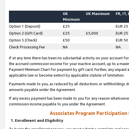
UK
UK Maximum
FR, IT,
Minimum
Option 1 (Deposit)
£25
EUR 25
Option 2 (Gift Card)
£25
£5,000
EUR 25
Option 3 (Check)
£50
EUR 50
Check Processing Fee
NA
NA
If at any time there has been no substantial activity on your account for 
the accrued commission income for your inactive account, up to a max
Payment Minimum Chart for payment by gift card. Further, any unpaid 
applicable law or become extinct by applicable statute of limitation.
Payments made to you, as reduced by all deductions or withholdings de
amounts payable under the Agreement.
If any excess payment has been made to you for any reason whatsoever,
commission income payable to you under the Agreement.
Associates Program Participation
1. Enrollment and Eligibility
To begin the enrollment process, you must submit a complete and accur