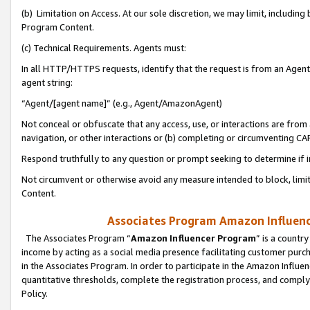
(b) Limitation on Access. At our sole discretion, we may limit, includin
Program Content.
(c) Technical Requirements. Agents must:
In all HTTP/HTTPS requests, identify that the request is from an Agent 
agent string:
“Agent/[agent name]” (e.g., Agent/AmazonAgent)
Not conceal or obfuscate that any access, use, or interactions are fro
navigation, or other interactions or (b) completing or circumventing 
Respond truthfully to any question or prompt seeking to determine if 
Not circumvent or otherwise avoid any measure intended to block, limit
Content.
Associates Program Amazon Influence
The Associates Program “
Amazon Influencer Program
” is a countr
income by acting as a social media presence facilitating customer purc
in the Associates Program. In order to participate in the Amazon Influen
quantitative thresholds, complete the registration process, and comply
Policy.