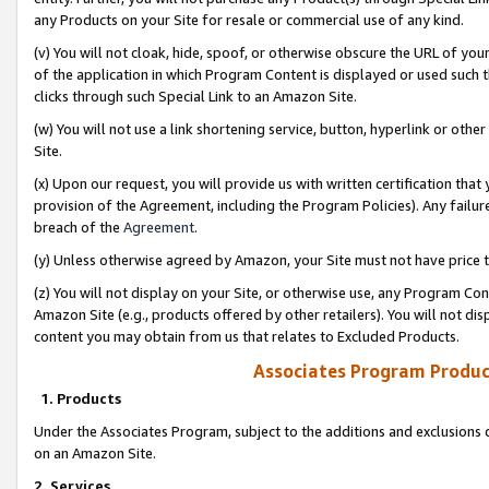
any Products on your Site for resale or commercial use of any kind.
(v) You will not cloak, hide, spoof, or otherwise obscure the URL of your
of the application in which Program Content is displayed or used such 
clicks through such Special Link to an Amazon Site.
(w) You will not use a link shortening service, button, hyperlink or oth
Site.
(x) Upon our request, you will provide us with written certification tha
provision of the Agreement, including the Program Policies). Any failure
breach of the
Agreement
.
(y) Unless otherwise agreed by Amazon, your Site must not have price tr
(z) You will not display on your Site, or otherwise use, any Program Con
Amazon Site (e.g., products offered by other retailers). You will not di
content you may obtain from us that relates to Excluded Products.
Associates Program Produc
1. Products
Under the Associates Program, subject to the additions and exclusions d
on an Amazon Site.
2. Services