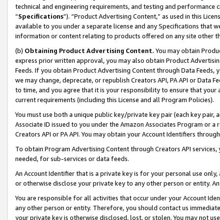
technical and engineering requirements, and testing and performance cri
“
Specifications
”). “Product Advertising Content,” as used in this Lic
available to you under a separate license and any Specifications that we
information or content relating to products offered on any site other 
(b)
Obtaining Product Advertising Content.
You may obtain Product
express prior written approval, you may also obtain Product Advertisi
Feeds. If you obtain Product Advertising Content through Data Feeds, yo
we may change, deprecate, or republish Creators API, PA API or Data Fee
to time, and you agree that it is your responsibility to ensure that your
current requirements (including this License and all Program Policies).
You must use both a unique public key/private key pair (each key pair, a
Associate ID issued to you under the Amazon Associates Program or a r
Creators API or PA API. You may obtain your Account Identifiers through
To obtain Program Advertising Content through Creators API services, y
needed, for sub-services or data feeds.
An Account Identifier that is a private key is for your personal use only,
or otherwise disclose your private key to any other person or entity. An A
You are responsible for all activities that occur under your Account Ide
any other person or entity. Therefore, you should contact us immediate
your private key is otherwise disclosed, lost, or stolen. You may not u