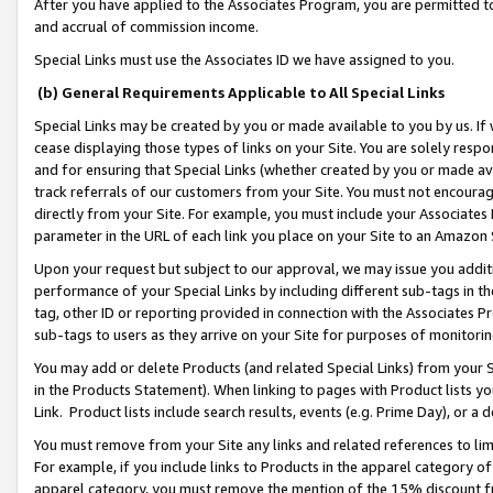
After you have applied to the Associates Program, you are permitted to 
and accrual of commission income.
Special Links must use the Associates ID we have assigned to you.
(b) General Requirements Applicable to All Special Links
Special Links may be created by you or made available to you by us. If 
cease displaying those types of links on your Site. You are solely respo
and for ensuring that Special Links (whether created by you or made av
track referrals of our customers from your Site. You must not encoura
directly from your Site. For example, you must include your Associates
parameter in the URL of each link you place on your Site to an Amazon 
Upon your request but subject to our approval, we may issue you addit
performance of your Special Links by including different sub-tags in t
tag, other ID or reporting provided in connection with the Associates Pr
sub-tags to users as they arrive on your Site for purposes of monitorin
You may add or delete Products (and related Special Links) from your Si
in the Products Statement). When linking to pages with Product lists you
Link. Product lists include search results, events (e.g. Prime Day), or 
You must remove from your Site any links and related references to li
For example, if you include links to Products in the apparel category 
apparel category, you must remove the mention of the 15% discount f