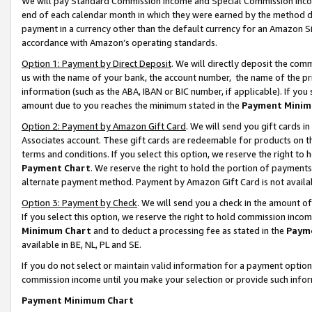
We will pay Standard Commission Income and Special Commission Incom
end of each calendar month in which they were earned by the method de
payment in a currency other than the default currency for an Amazon Sit
accordance with Amazon’s operating standards.
Option 1: Payment by Direct Deposit
. We will directly deposit the co
us with the name of your bank, the account number, the name of the pr
information (such as the ABA, IBAN or BIC number, if applicable). If you 
amount due to you reaches the minimum stated in the
Payment Minim
Option 2: Payment by Amazon Gift Card
. We will send you gift cards 
Associates account. These gift cards are redeemable for products on t
terms and conditions. If you select this option, we reserve the right t
Payment Chart
. We reserve the right to hold the portion of payment
alternate payment method. Payment by Amazon Gift Card is not available
Option 3: Payment by Check
. We will send you a check in the amount o
If you select this option, we reserve the right to hold commission inco
Minimum Chart
and to deduct a processing fee as stated in the
Paym
available in BE, NL, PL and SE.
If you do not select or maintain valid information for a payment opti
commission income until you make your selection or provide such info
Payment Minimum Chart