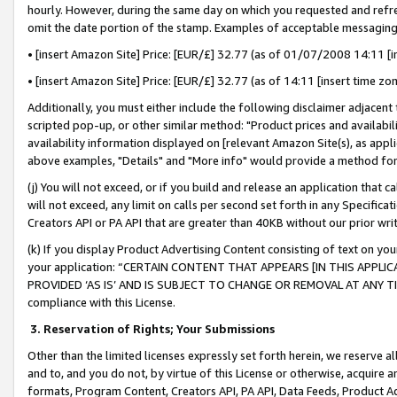
hourly. However, during the same day on which you requested and refre
omit the date portion of the stamp. Examples of acceptable messaging
• [insert Amazon Site] Price: [EUR/£] 32.77 (as of 01/07/2008 14:11 [in
• [insert Amazon Site] Price: [EUR/£] 32.77 (as of 14:11 [insert time zo
Additionally, you must either include the following disclaimer adjacent t
scripted pop-up, or other similar method: "Product prices and availabil
availability information displayed on [relevant Amazon Site(s), as appli
above examples, "Details" and "More info" would provide a method for 
(j) You will not exceed, or if you build and release an application that c
will not exceed, any limit on calls per second set forth in any Specifica
Creators API or PA API that are greater than 40KB without our prior wr
(k) If you display Product Advertising Content consisting of text on your
your application: “CERTAIN CONTENT THAT APPEARS [IN THIS APPLIC
PROVIDED ‘AS IS’ AND IS SUBJECT TO CHANGE OR REMOVAL AT ANY TIME.”
compliance with this License.
3.
Reservation of Rights; Your Submissions
Other than the limited licenses expressly set forth herein, we reserve all 
and to, and you do not, by virtue of this License or otherwise, acquire an
formats, Program Content, Creators API, PA API, Data Feeds, Product 