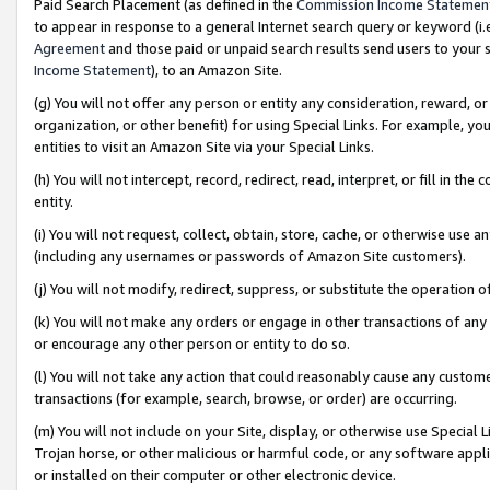
Paid Search Placement (as defined in the
Commission Income Statemen
to appear in response to a general Internet search query or keyword (i.e.
Agreement
and those paid or unpaid search results send users to your sit
Income Statement
), to an Amazon Site.
(g) You will not offer any person or entity any consideration, reward, or
organization, or other benefit) for using Special Links. For example, 
entities to visit an Amazon Site via your Special Links.
(h) You will not intercept, record, redirect, read, interpret, or fill in 
entity.
(i) You will not request, collect, obtain, store, cache, or otherwise us
(including any usernames or passwords of Amazon Site customers).
(j) You will not modify, redirect, suppress, or substitute the operation 
(k) You will not make any orders or engage in other transactions of any 
or encourage any other person or entity to do so.
(l) You will not take any action that could reasonably cause any custome
transactions (for example, search, browse, or order) are occurring.
(m) You will not include on your Site, display, or otherwise use Specia
Trojan horse, or other malicious or harmful code, or any software app
or installed on their computer or other electronic device.