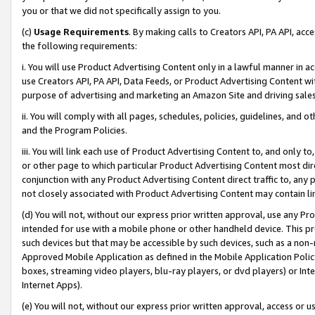
you or that we did not specifically assign to you.
(c)
Usage Requirements
. By making calls to Creators API, PA API, ac
the following requirements:
i. You will use Product Advertising Content only in a lawful manner in a
use Creators API, PA API, Data Feeds, or Product Advertising Content wit
purpose of advertising and marketing an Amazon Site and driving sales
ii. You will comply with all pages, schedules, policies, guidelines, and o
and the Program Policies.
iii. You will link each use of Product Advertising Content to, and only 
or other page to which particular Product Advertising Content most direc
conjunction with any Product Advertising Content direct traffic to, any 
not closely associated with Product Advertising Content may contain lin
(d) You will not, without our express prior written approval, use any Pr
intended for use with a mobile phone or other handheld device. This proh
such devices but that may be accessible by such devices, such as a non-
Approved Mobile Application as defined in the Mobile Application Policy; 
boxes, streaming video players, blu-ray players, or dvd players) or Inte
Internet Apps).
(e) You will not, without our express prior written approval, access or 