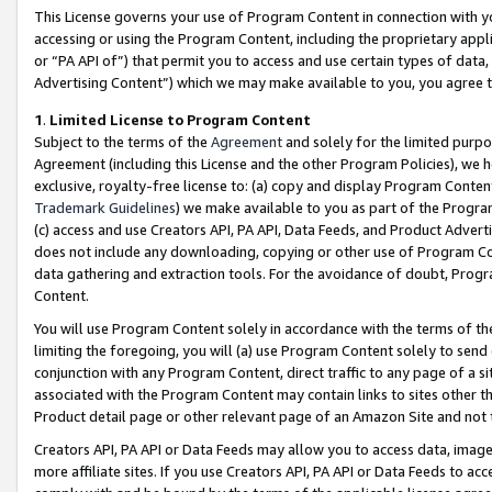
This License governs your use of Program Content in connection with yo
accessing or using the Program Content, including the proprietary appli
or “PA API of”) that permit you to access and use certain types of data
Advertising Content”) which we may make available to you, you agree t
1
.
Limited License to Program Content
Subject to the terms of the
Agreement
and solely for the limited purpo
Agreement (including this License and the other Program Policies), we 
exclusive, royalty-free license to: (a) copy and display Program Conten
Trademark Guidelines
) we make available to you as part of the Progra
(c) access and use Creators API, PA API, Data Feeds, and Product Adverti
does not include any downloading, copying or other use of Program Conte
data gathering and extraction tools. For the avoidance of doubt, Progr
Content.
You will use Program Content solely in accordance with the terms of t
limiting the foregoing, you will (a) use Program Content solely to send
conjunction with any Program Content, direct traffic to any page of a si
associated with the Program Content may contain links to sites other t
Product detail page or other relevant page of an Amazon Site and not 
Creators API, PA API or Data Feeds may allow you to access data, image
more affiliate sites. If you use Creators API, PA API or Data Feeds to ac