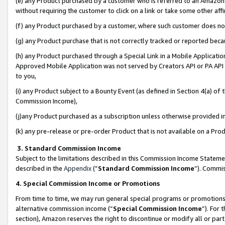
(e) any Product purchased by a customer who is referred to an Amazon Si
without requiring the customer to click on a link or take some other affi
(f) any Product purchased by a customer, where such customer does no
(g) any Product purchase that is not correctly tracked or reported bec
(h) any Product purchased through a Special Link in a Mobile Applicatio
Approved Mobile Application was not served by Creators API or PA API (
to you,
(i) any Product subject to a Bounty Event (as defined in Section 4(a) o
Commission Income),
(j)any Product purchased as a subscription unless otherwise provided 
(k) any pre-release or pre-order Product that is not available on a Prod
3. Standard Commission Income
Subject to the limitations described in this Commission Income Statem
described in the
Appendix
(”
Standard Commission Income
”). Commis
4. Special Commission Income or Promotions
From time to time, we may run general special programs or promotions 
alternative commission income (“
Special Commission Income
”). For
section), Amazon reserves the right to discontinue or modify all or par