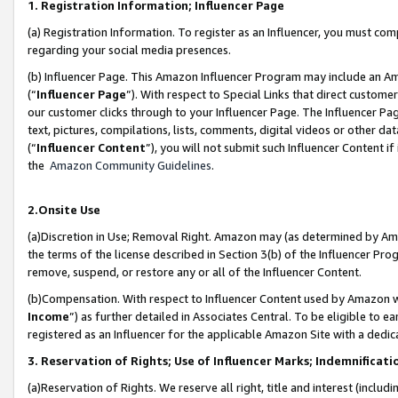
1. Registration Information; Influencer Page
(a) Registration Information. To register as an Influencer, you must co
regarding your social media presences.
(b) Influencer Page. This Amazon Influencer Program may include an A
(“
Influencer Page
”). With respect to Special Links that direct custom
our customer clicks through to your Influencer Page. The Influencer Pag
text, pictures, compilations, lists, comments, digital videos or other
(“
Influencer Content
”), you will not submit such Influencer Content if
the
Amazon Community Guidelines
.
2.Onsite Use
(a)Discretion in Use; Removal Right. Amazon may (as determined by Amazo
the terms of the license described in Section 3(b) of the Influencer Prog
remove, suspend, or restore any or all of the Influencer Content.
(b)Compensation. With respect to Influencer Content used by Amazon wi
Income
”) as further detailed in Associates Central. To be eligible t
registered as an Influencer for the applicable Amazon Site with a dedic
3. Reservation of Rights; Use of Influencer Marks; Indemnificati
(a)Reservation of Rights. We reserve all right, title and interest (includ