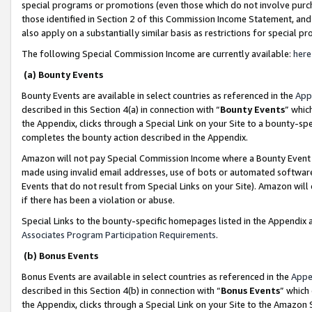
special programs or promotions (even those which do not involve purcha
those identified in Section 2 of this Commission Income Statement, an
also apply on a substantially similar basis as restrictions for special 
The following Special Commission Income are currently available:
here
(a) Bounty Events
Bounty Events are available in select countries as referenced in the
App
described in this Section 4(a) in connection with “
Bounty Events
” whic
the Appendix, clicks through a Special Link on your Site to a bounty-s
completes the bounty action described in the Appendix.
Amazon will not pay Special Commission Income where a Bounty Event ha
made using invalid email addresses, use of bots or automated software
Events that do not result from Special Links on your Site). Amazon will 
if there has been a violation or abuse.
Special Links to the bounty-specific homepages listed in the Appendix 
Associates Program Participation Requirements
.
(b) Bonus Events
Bonus Events are available in select countries as referenced in the
Appe
described in this Section 4(b) in connection with “
Bonus Events
” which
the Appendix, clicks through a Special Link on your Site to the Amazon 