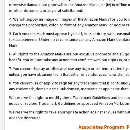
otherwise damage our goodwill in the Amazon Marks; or (iv) in offline ma
or other document, or any oral solicitation).
4. We will supply an image or images of the Amazon Marks for you to 
change the proportion, color, or font of any Amazon Mark, or add or
5. Each Amazon Mark must appear by itself, in its entirety, with reason
textual elements. Under no circumstance can any Amazon Mark be placed
Mark.
6. All rights to the Amazon Marks are our exclusive property, and all 
benefit. You will not take any action that conflicts with our rights in, 
7. You cannot display or otherwise use any logo or content created by a
unless you have obtained from that seller or vendor specific written au
8. You cannot use or apply to register any trademark that is confusingly
any trademark, domain name, subdomain, username or app name that is 
We reserve the right to modify these Trademark Guidelines and the app
notice or revised Trademark Guidelines or approved Amazon Marks on t
We reserve the right to take appropriate action against any use without
our sole discretion.
Associates Program IP