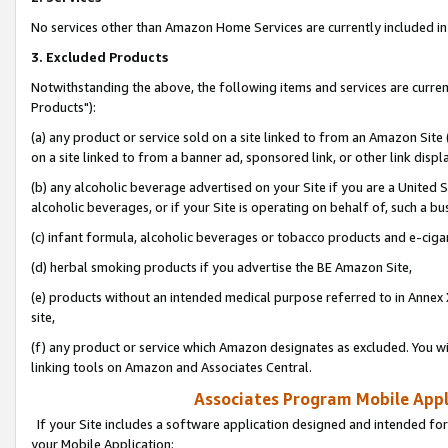
No services other than Amazon Home Services are currently included in 
3. Excluded Products
Notwithstanding the above, the following items and services are curre
Products"):
(a) any product or service sold on a site linked to from an Amazon Site
on a site linked to from a banner ad, sponsored link, or other link disp
(b) any alcoholic beverage advertised on your Site if you are a United 
alcoholic beverages, or if your Site is operating on behalf of, such a bu
(c) infant formula, alcoholic beverages or tobacco products and e-ciga
(d) herbal smoking products if you advertise the BE Amazon Site,
(e) products without an intended medical purpose referred to in Annex 
site,
(f) any product or service which Amazon designates as excluded. You will 
linking tools on Amazon and Associates Central.
Associates Program Mobile Appli
If your Site includes a software application designed and intended for
your Mobile Application: