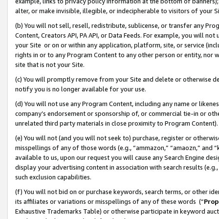
example, links to privacy policy information at the bottom of banners);
alter, or make invisible, illegible, or indecipherable to visitors of your 
(b) You will not sell, resell, redistribute, sublicense, or transfer any 
Content, Creators API, PA API, or Data Feeds. For example, you will not 
your Site or on or within any application, platform, site, or service (in
rights in or to any Program Content to any other person or entity, nor wi
site that is not your Site.
(c) You will promptly remove from your Site and delete or otherwise d
notify you is no longer available for your use.
(d) You will not use any Program Content, including any name or likene
company’s endorsement or sponsorship of, or commercial tie-in or other 
unrelated third party materials in close proximity to Program Content)
(e) You will not (and you will not seek to) purchase, register or otherw
misspellings of any of those words (e.g., “ammazon,” “amaozn,” and “kin
available to us, upon our request you will cause any Search Engine de
display your advertising content in association with search results (e.
such exclusion capabilities.
(f) You will not bid on or purchase keywords, search terms, or other id
its affiliates or variations or misspellings of any of these words (“
Prop
Exhaustive Trademarks Table) or otherwise participate in keyword aucti