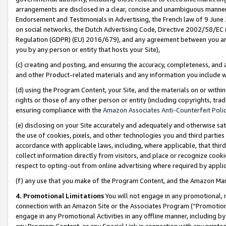
arrangements are disclosed in a clear, concise and unambiguous manner 
Endorsement and Testimonials in Advertising, the French law of 9 June
on social networks, the Dutch Advertising Code, Directive 2002/58/EC 
Regulation (GDPR) (EU) 2016/679), and any agreement between you and 
you by any person or entity that hosts your Site),
(c) creating and posting, and ensuring the accuracy, completeness, and 
and other Product-related materials and any information you include wit
(d) using the Program Content, your Site, and the materials on or within
rights or those of any other person or entity (including copyrights, trad
ensuring compliance with the
Amazon Associates Anti-Counterfeit Polic
(e) disclosing on your Site accurately and adequately and otherwise sat
the use of cookies, pixels, and other technologies you and third parties
accordance with applicable laws, including, where applicable, that thir
collect information directly from visitors, and place or recognize cooki
respect to opting-out from online advertising where required by appli
(f) any use that you make of the Program Content, and the Amazon Mar
4. Promotional Limitations
You will not engage in any promotional, ma
connection with an Amazon Site or the Associates Program (“Promotional
engage in any Promotional Activities in any offline manner, including by
any Program Content, or any Special Link in connection with any printed 