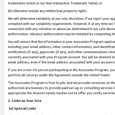
trademarks listed on our Non-Exhaustive Trademark Table), or
(h) otherwise violate any intellectual property rights.
We will determine suitability at our sole discretion. If we reject your 
complied with our suitability requirements. However, if at any time we 1
connection with any violation or abuse (as determined in our sole disc
authorization. Advance authorization may be initiated by completing t
You will ensure that the information in your Associates Program applic
including your email address, other contact information, and identifica
notifications (if any), approvals (if any), and other communications re
currently associated with your Program account. You will be deemed to 
email address, even if the email address associated with your account i
If you are a non-US person participating in the Associates Program, you
perform all services under the Agreement outside the United States.
The Associates Program is free to join, and we provide resources on th
authorized any business to provide paid set-up or consulting services t
appropriate the Amazon name) reaches out to offer you costly services
2. Links on Your Site
(a) Special Links