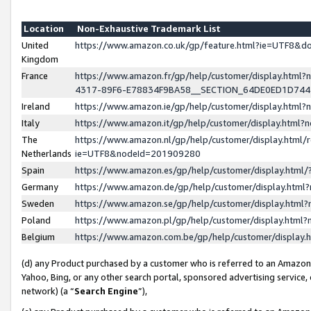
Location
Non-Exhaustive Trademark List
United
https://www.amazon.co.uk/gp/feature.html?ie=UTF8&
Kingdom
France
https://www.amazon.fr/gp/help/customer/display.ht
4317-89F6-E78834F9BA58__SECTION_64DE0ED1D74
Ireland
https://www.amazon.ie/gp/help/customer/display.ht
Italy
https://www.amazon.it/gp/help/customer/display.html
The
https://www.amazon.nl/gp/help/customer/display.html/
Netherlands
ie=UTF8&nodeId=201909280
Spain
https://www.amazon.es/gp/help/customer/display.htm
Germany
https://www.amazon.de/gp/help/customer/display.htm
Sweden
https://www.amazon.se/gp/help/customer/display.htm
Poland
https://www.amazon.pl/gp/help/customer/display.htm
Belgium
https://www.amazon.com.be/gp/help/customer/displa
(d) any Product purchased by a customer who is referred to an Amazon S
Yahoo, Bing, or any other search portal, sponsored advertising service, o
network) (a “
Search Engine
”),