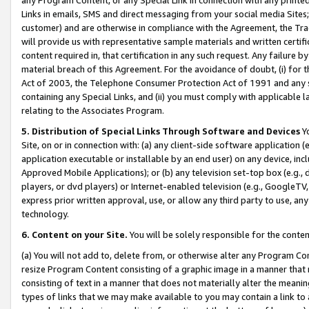
Links in emails, SMS and direct messaging from your social media Sites; 
customer) and are otherwise in compliance with the Agreement, the Tr
will provide us with representative sample materials and written certif
content required in, that certification in any such request. Any failure b
material breach of this Agreement. For the avoidance of doubt, (i) for
Act of 2003, the Telephone Consumer Protection Act of 1991 and any si
containing any Special Links, and (ii) you must comply with applicable
relating to the Associates Program.
5. Distribution of Special Links Through Software and Devices
Yo
Site, on or in connection with: (a) any client-side software application 
application executable or installable by an end user) on any device, in
Approved Mobile Applications); or (b) any television set-top box (e.g., 
players, or dvd players) or Internet-enabled television (e.g., GoogleTV, 
express prior written approval, use, or allow any third party to use, 
technology.
6. Content on your Site.
You will be solely responsible for the conten
(a) You will not add to, delete from, or otherwise alter any Program Co
resize Program Content consisting of a graphic image in a manner that
consisting of text in a manner that does not materially alter the meanin
types of links that we may make available to you may contain a link to 