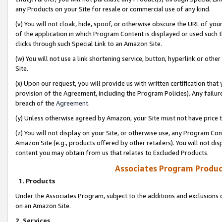
any Products on your Site for resale or commercial use of any kind.
(v) You will not cloak, hide, spoof, or otherwise obscure the URL of your
of the application in which Program Content is displayed or used such 
clicks through such Special Link to an Amazon Site.
(w) You will not use a link shortening service, button, hyperlink or oth
Site.
(x) Upon our request, you will provide us with written certification tha
provision of the Agreement, including the Program Policies). Any failure
breach of the
Agreement
.
(y) Unless otherwise agreed by Amazon, your Site must not have price tr
(z) You will not display on your Site, or otherwise use, any Program Con
Amazon Site (e.g., products offered by other retailers). You will not di
content you may obtain from us that relates to Excluded Products.
Associates Program Produc
1. Products
Under the Associates Program, subject to the additions and exclusions d
on an Amazon Site.
2. Services