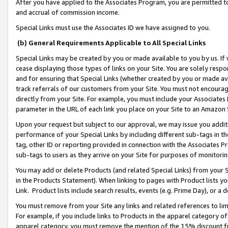
After you have applied to the Associates Program, you are permitted to 
and accrual of commission income.
Special Links must use the Associates ID we have assigned to you.
(b) General Requirements Applicable to All Special Links
Special Links may be created by you or made available to you by us. If 
cease displaying those types of links on your Site. You are solely respo
and for ensuring that Special Links (whether created by you or made av
track referrals of our customers from your Site. You must not encoura
directly from your Site. For example, you must include your Associates
parameter in the URL of each link you place on your Site to an Amazon 
Upon your request but subject to our approval, we may issue you addit
performance of your Special Links by including different sub-tags in t
tag, other ID or reporting provided in connection with the Associates Pr
sub-tags to users as they arrive on your Site for purposes of monitorin
You may add or delete Products (and related Special Links) from your Si
in the Products Statement). When linking to pages with Product lists you
Link. Product lists include search results, events (e.g. Prime Day), or 
You must remove from your Site any links and related references to li
For example, if you include links to Products in the apparel category 
apparel category, you must remove the mention of the 15% discount f