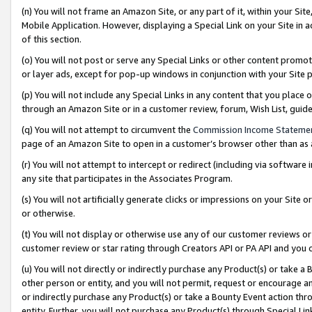
(n) You will not frame an Amazon Site, or any part of it, within your Sit
Mobile Application. However, displaying a Special Link on your Site in a
of this section.
(o) You will not post or serve any Special Links or other content prom
or layer ads, except for pop-up windows in conjunction with your Site 
(p) You will not include any Special Links in any content that you place
through an Amazon Site or in a customer review, forum, Wish List, gui
(q) You will not attempt to circumvent the
Commission Income Stateme
page of an Amazon Site to open in a customer’s browser other than as a 
(r) You will not attempt to intercept or redirect (including via softwar
any site that participates in the Associates Program.
(s) You will not artificially generate clicks or impressions on your Si
or otherwise.
(t) You will not display or otherwise use any of our customer reviews or 
customer review or star rating through Creators API or PA API and you 
(u) You will not directly or indirectly purchase any Product(s) or take a
other person or entity, and you will not permit, request or encourage an
or indirectly purchase any Product(s) or take a Bounty Event action thro
entity. Further, you will not purchase any Product(s) through Special Li