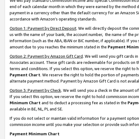
We will pay Standard Commission Income and Special Commission Incom
end of each calendar month in which they were earned by the method de
payment in a currency other than the default currency for an Amazon Sit
accordance with Amazon’s operating standards.
Option 1: Payment by Direct Deposit
. We will directly deposit the co
us with the name of your bank, the account number, the name of the pr
information (such as the ABA, IBAN or BIC number, if applicable). If you 
amount due to you reaches the minimum stated in the
Payment Minim
Option 2: Payment by Amazon Gift Card
. We will send you gift cards 
Associates account. These gift cards are redeemable for products on t
terms and conditions. If you select this option, we reserve the right t
Payment Chart
. We reserve the right to hold the portion of payment
alternate payment method. Payment by Amazon Gift Card is not available
Option 3: Payment by Check
. We will send you a check in the amount o
If you select this option, we reserve the right to hold commission inco
Minimum Chart
and to deduct a processing fee as stated in the
Paym
available in BE, NL, PL and SE.
If you do not select or maintain valid information for a payment opti
commission income until you make your selection or provide such info
Payment Minimum Chart