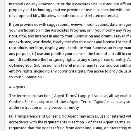
materials on any Amazon Site or the Associates Site, our and our affili
property and technology that we provide or use in connection with the
development kits, libraries, sample code, and related materials).
If you provide us with suggestions, reviews, modifications, data, image
your participation in the Associates Program, or if you modify any Prog
right, title, and interest in and to Your Submission and grant us (even 
nonexclusive, worldwide, freely transferable right and license for the du
reproduce, perform, display, and distribute Your Submission in any man
any purpose; (c) use and publish your name in the form of a credit in c
and (d) sublicense the foregoing rights to any other person or entity. A
obtained Your Submission in a lawful manner and (z) our and our sublice
entity’s rights, including any copyright rights. You agree to provide us
to Your Submission.
4. Agents
The terms in this section (“Agent Terms”) apply if you use, allow, enab
Content. For the purposes of these Agent Terms, "Agent” means any so
at the instruction of, any person or entity.
(a) Transparency and Consent. No Agent may access, use, or interact with 
accordance with the requirements in section 3 of these Agent Terms. In
requested that the Agent refrain from accessing, using, or interacting