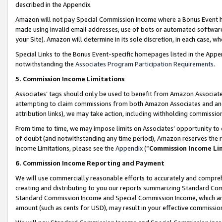
described in the Appendix.
Amazon will not pay Special Commission Income where a Bonus Event has
made using invalid email addresses, use of bots or automated software,
your Site). Amazon will determine in its sole discretion, in each case, w
Special Links to the Bonus Event-specific homepages listed in the Appe
notwithstanding the
Associates Program Participation Requirements
.
5. Commission Income Limitations
Associates’ tags should only be used to benefit from Amazon Associates
attempting to claim commissions from both Amazon Associates and ano
attribution links), we may take action, including withholding commissio
From time to time, we may impose limits on Associates’ opportunity t
of doubt (and notwithstanding any time period), Amazon reserves the ri
Income Limitations, please see the
Appendix
(“
Commission Income Li
6. Commission Income Reporting and Payment
We will use commercially reasonable efforts to accurately and comprehe
creating and distributing to you our reports summarizing Standard C
Standard Commission Income and Special Commission Income, which are 
amount (such as cents for USD), may result in your effective commission 