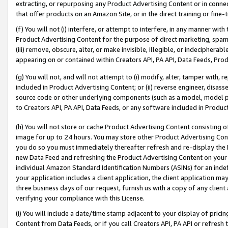
extracting, or repurposing any Product Advertising Content or in connec
that offer products on an Amazon Site, or in the direct training or fin
(f) You will not (i) interfere, or attempt to interfere, in any manner wit
Product Advertising Content for the purpose of direct marketing, spammi
(iii) remove, obscure, alter, or make invisible, illegible, or indecipherab
appearing on or contained within Creators API, PA API, Data Feeds, Prod
(g) You will not, and will not attempt to (i) modify, alter, tamper with,
included in Product Advertising Content; or (ii) reverse engineer, disa
source code or other underlying components (such as a model, model pa
to Creators API, PA API, Data Feeds, or any software included in Produc
(h) You will not store or cache Product Advertising Content consisting 
image for up to 24 hours. You may store other Product Advertising Cont
you do so you must immediately thereafter refresh and re-display the P
new Data Feed and refreshing the Product Advertising Content on your 
individual Amazon Standard Identification Numbers (ASINs) for an indefi
your application includes a client application, the client application m
three business days of our request, furnish us with a copy of any clien
verifying your compliance with this License.
(i) You will include a date/time stamp adjacent to your display of prici
Content from Data Feeds, or if you call Creators API, PA API or refresh