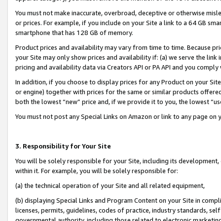
You must not make inaccurate, overbroad, deceptive or otherwise misle
or prices. For example, if you include on your Site a link to a 64 GB sm
smartphone that has 128 GB of memory.
Product prices and availability may vary from time to time. Because pri
your Site may only show prices and availability if: (a) we serve the link 
pricing and availability data via Creators API or PA API and you comply
In addition, if you choose to display prices for any Product on your Si
or engine) together with prices for the same or similar products offer
both the lowest “new” price and, if we provide it to you, the lowest “u
You must not post any Special Links on Amazon or link to any page on 
3. Responsibility for Your Site
You will be solely responsible for your Site, including its development
within it. For example, you will be solely responsible for:
(a) the technical operation of your Site and all related equipment,
(b) displaying Special Links and Program Content on your Site in compl
licenses, permits, guidelines, codes of practice, industry standards, se
governmental authority, including those related to electronic marketin