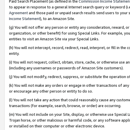
Paid Search Placement (as defined in the
Commission Income Statemen
to appear in response to a general Internet search query or keyword (i.e.
Agreement
and those paid or unpaid search results send users to your sit
Income Statement
), to an Amazon Site.
(g) You will not offer any person or entity any consideration, reward, or
organization, or other benefit) for using Special Links. For example, 
entities to visit an Amazon Site via your Special Links.
(h) You will not intercept, record, redirect, read, interpret, or fill in 
entity.
(i) You will not request, collect, obtain, store, cache, or otherwise us
(including any usernames or passwords of Amazon Site customers).
(j) You will not modify, redirect, suppress, or substitute the operation 
(k) You will not make any orders or engage in other transactions of any 
or encourage any other person or entity to do so.
(l) You will not take any action that could reasonably cause any custome
transactions (for example, search, browse, or order) are occurring.
(m) You will not include on your Site, display, or otherwise use Specia
Trojan horse, or other malicious or harmful code, or any software app
or installed on their computer or other electronic device.