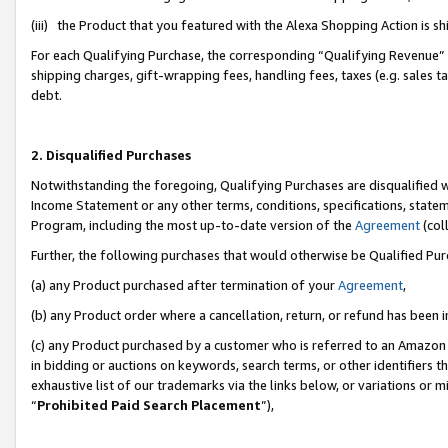
(iii) the Product that you featured with the Alexa Shopping Action is 
For each Qualifying Purchase, the corresponding “Qualifying Revenue” i
shipping charges, gift-wrapping fees, handling fees, taxes (e.g. sales ta
debt.
2. Disqualified Purchases
Notwithstanding the foregoing, Qualifying Purchases are disqualified w
Income Statement or any other terms, conditions, specifications, statem
Program, including the most up-to-date version of the
Agreement
(coll
Further, the following purchases that would otherwise be Qualified Pu
(a) any Product purchased after termination of your
Agreement
,
(b) any Product order where a cancellation, return, or refund has been i
(c) any Product purchased by a customer who is referred to an Amazon 
in bidding or auctions on keywords, search terms, or other identifiers 
exhaustive list of our trademarks via the links below, or variations or 
“
Prohibited Paid Search Placement
”),