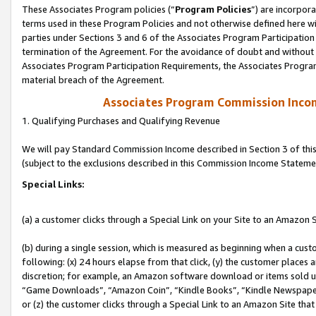
These Associates Program policies (“
Program Policies
”) are incorpor
terms used in these Program Policies and not otherwise defined here wil
parties under Sections 3 and 6 of the Associates Program Participation
termination of the Agreement. For the avoidance of doubt and without l
Associates Program Participation Requirements, the Associates Program
material breach of the Agreement.
Associates Program Commission Inco
1. Qualifying Purchases and Qualifying Revenue
We will pay Standard Commission Income described in Section 3 of thi
(subject to the exclusions described in this Commission Income Stateme
Special Links:
(a) a customer clicks through a Special Link on your Site to an Amazon S
(b) during a single session, which is measured as beginning when a custo
following: (x) 24 hours elapse from that click, (y) the customer places 
discretion; for example, an Amazon software download or items sold 
“Game Downloads”, “Amazon Coin”, “Kindle Books”, “Kindle Newspapers”
or (z) the customer clicks through a Special Link to an Amazon Site that