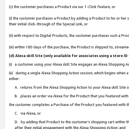
(c) the customer purchases a Product via our 1-Click feature, or
(i) the customer purchases a Product by adding a Product to his or her
their initial click-through of the Special Link, or
(ii) with respect to Digital Products, the customer purchases such a P
(iii) within 180 days of the purchase, the Product is shipped to, stre
(d) Alexa skill Site (only available for associates using a stor
(i) a customer using your Alexa skill Site engages an Alexa Shopping A
(ii) during a single Alexa Shopping Action session, which begins when
either:
A. returns from the Alexa Shopping Action to your Alexa skill Site 
B. places an order via Alexa for the Product that you featured with
the customer completes a Purchase of the Product you featured with t
C. via Alexa, or
D. by adding that Product to the customer’s shopping cart within th
after their initial engagement with the Alexa Shopping Action; and