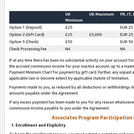
UK
UK Maximum
FR, IT,
Minimum
Option 1 (Deposit)
£25
EUR 25
Option 2 (Gift Card)
£25
£5,000
EUR 25
Option 3 (Check)
£50
EUR 50
Check Processing Fee
NA
NA
If at any time there has been no substantial activity on your account for 
the accrued commission income for your inactive account, up to a max
Payment Minimum Chart for payment by gift card. Further, any unpaid 
applicable law or become extinct by applicable statute of limitation.
Payments made to you, as reduced by all deductions or withholdings de
amounts payable under the Agreement.
If any excess payment has been made to you for any reason whatsoever,
commission income payable to you under the Agreement.
Associates Program Participation
1. Enrollment and Eligibility
To begin the enrollment process, you must submit a complete and accur