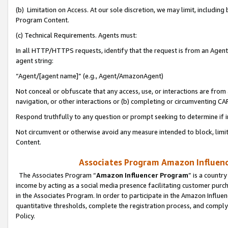
(b) Limitation on Access. At our sole discretion, we may limit, includin
Program Content.
(c) Technical Requirements. Agents must:
In all HTTP/HTTPS requests, identify that the request is from an Agent 
agent string:
“Agent/[agent name]” (e.g., Agent/AmazonAgent)
Not conceal or obfuscate that any access, use, or interactions are fro
navigation, or other interactions or (b) completing or circumventing 
Respond truthfully to any question or prompt seeking to determine if 
Not circumvent or otherwise avoid any measure intended to block, limit
Content.
Associates Program Amazon Influence
The Associates Program “
Amazon Influencer Program
” is a countr
income by acting as a social media presence facilitating customer purc
in the Associates Program. In order to participate in the Amazon Influen
quantitative thresholds, complete the registration process, and comply
Policy.