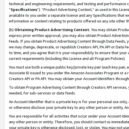
technical and engineering requirements, and testing and performance cri
“
Specifications
”). “Product Advertising Content,” as used in this Lic
available to you under a separate license and any Specifications that we
information or content relating to products offered on any site other 
(b)
Obtaining Product Advertising Content.
You may obtain Product
express prior written approval, you may also obtain Product Advertisi
Feeds. If you obtain Product Advertising Content through Data Feeds, yo
we may change, deprecate, or republish Creators API, PA API or Data Fee
to time, and you agree that it is your responsibility to ensure that your
current requirements (including this License and all Program Policies).
You must use both a unique public key/private key pair (each key pair, a
Associate ID issued to you under the Amazon Associates Program or a r
Creators API or PA API. You may obtain your Account Identifiers through
To obtain Program Advertising Content through Creators API services, y
needed, for sub-services or data feeds.
An Account Identifier that is a private key is for your personal use only,
or otherwise disclose your private key to any other person or entity. An A
You are responsible for all activities that occur under your Account Ide
any other person or entity. Therefore, you should contact us immediate
your private key is otherwise disclosed, lost, or stolen. You may not u