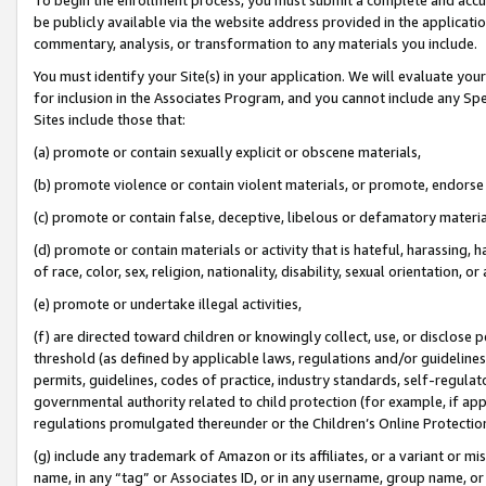
be publicly available via the website address provided in the application
commentary, analysis, or transformation to any materials you include.
You must identify your Site(s) in your application. We will evaluate your 
for inclusion in the Associates Program, and you cannot include any Speci
Sites include those that:
(a) promote or contain sexually explicit or obscene materials,
(b) promote violence or contain violent materials, or promote, endorse 
(c) promote or contain false, deceptive, libelous or defamatory materi
(d) promote or contain materials or activity that is hateful, harassing, h
of race, color, sex, religion, nationality, disability, sexual orientation, or
(e) promote or undertake illegal activities,
(f) are directed toward children or knowingly collect, use, or disclose
threshold (as defined by applicable laws, regulations and/or guidelines);
permits, guidelines, codes of practice, industry standards, self-regulat
governmental authority related to child protection (for example, if app
regulations promulgated thereunder or the Children’s Online Protection
(g) include any trademark of Amazon or its affiliates, or a variant or 
name, in any “tag” or Associates ID, or in any username, group name, or 