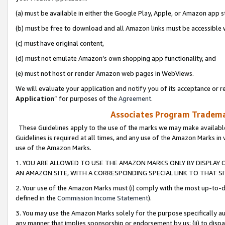
(a) must be available in either the Google Play, Apple, or Amazon app s
(b) must be free to download and all Amazon links must be accessible 
(c) must have original content,
(d) must not emulate Amazon’s own shopping app functionality, and
(e) must not host or render Amazon web pages in WebViews.
We will evaluate your application and notify you of its acceptance or re
Application
” for purposes of the
Agreement
.
Associates Program Trademar
These Guidelines apply to the use of the marks we may make available
Guidelines is required at all times, and any use of the Amazon Marks in 
use of the Amazon Marks.
1. YOU ARE ALLOWED TO USE THE AMAZON MARKS ONLY BY DISPLAY 
AN AMAZON SITE, WITH A CORRESPONDING SPECIAL LINK TO THAT SI
2. Your use of the Amazon Marks must (i) comply with the most up-to-da
defined in the
Commission Income Statement
).
3. You may use the Amazon Marks solely for the purpose specifically a
any manner that implies sponsorship or endorsement by us; (ii) to disparag