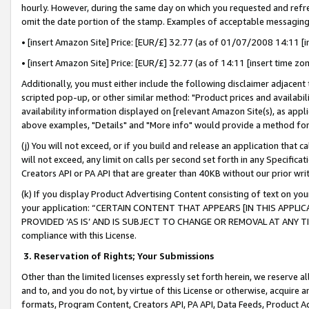
hourly. However, during the same day on which you requested and refre
omit the date portion of the stamp. Examples of acceptable messaging
• [insert Amazon Site] Price: [EUR/£] 32.77 (as of 01/07/2008 14:11 [in
• [insert Amazon Site] Price: [EUR/£] 32.77 (as of 14:11 [insert time zo
Additionally, you must either include the following disclaimer adjacent t
scripted pop-up, or other similar method: "Product prices and availabil
availability information displayed on [relevant Amazon Site(s), as appli
above examples, "Details" and "More info" would provide a method for 
(j) You will not exceed, or if you build and release an application that c
will not exceed, any limit on calls per second set forth in any Specifica
Creators API or PA API that are greater than 40KB without our prior wr
(k) If you display Product Advertising Content consisting of text on your
your application: “CERTAIN CONTENT THAT APPEARS [IN THIS APPLIC
PROVIDED ‘AS IS’ AND IS SUBJECT TO CHANGE OR REMOVAL AT ANY TIME.”
compliance with this License.
3.
Reservation of Rights; Your Submissions
Other than the limited licenses expressly set forth herein, we reserve all 
and to, and you do not, by virtue of this License or otherwise, acquire an
formats, Program Content, Creators API, PA API, Data Feeds, Product 