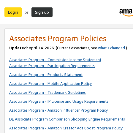
Login
Sign up
or
Associates Program Policies
Updated:
April 14, 2026. (Current Associates, see
what’s changed
.)
Associates Program - Commission Income Statement
Associates Program - Participation Requirements
Associates Program - Products Statement
Associates Program - Mobile Application Policy
Associates Program - Trademark Guidelines
Associates Program - IP License and Usage Requirements
Associates Program - Amazon Influencer Program Policy
DE Associate Program Comparison Shopping Engine Requirements
Associates Program - Amazon Creator Ads Boost Program Policy