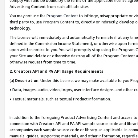
comply with and be bound by the terms of the applicable license agreem
Advertising Content from such affiliate sites.
You may not use the
Program Content
to infringe, misappropriate or vio
third party to, use Program Content to, directly or indirectly, develo
technology.
The License will immediately and automatically terminate if at any ti
defined in the Commission Income Statement), or otherwise upon termina
upon written notice to you. You will promptly stop using the Program 
your Site and delete or otherwise destroy all of the Program Content 
otherwise request from time to time.
2
.
Creators API and PA API Usage Requirements
(a)
Description
. Under this License, we may make available to you Pr
• Data, images, audio, video, logos, user interface designs, and other c
• Textual materials, such as textual Product information.
In addition to the foregoing Product Advertising Content and access to
connection with Creators API and PA API sample source code and librarie
accompanies each sample source code or library, as applicable. In conne
manuals, guides, supporting materials, and other information, regardless