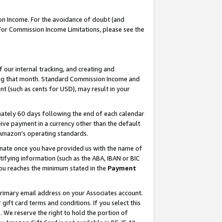
on Income. For the avoidance of doubt (and
 For Commission Income Limitations, please see the
our internal tracking, and creating and
ing that month. Standard Commission Income and
t (such as cents for USD), may result in your
ately 60 days following the end of each calendar
ive payment in a currency other than the default
h Amazon’s operating standards.
gnate once you have provided us with the name of
ifying information (such as the ABA, IBAN or BIC
 you reaches the minimum stated in the
Payment
primary email address on your Associates account.
ft card terms and conditions. If you select this
t
. We reserve the right to hold the portion of