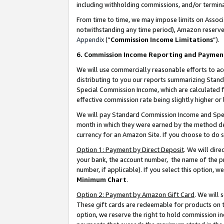
including withholding commissions, and/or termina
From time to time, we may impose limits on Assoc
notwithstanding any time period), Amazon reserves 
Appendix
(“
Commission Income Limitations
”).
6. Commission Income Reporting and Paymen
We will use commercially reasonable efforts to ac
distributing to you our reports summarizing Sta
Special Commission Income, which are calculated f
effective commission rate being slightly higher or 
We will pay Standard Commission Income and Spec
month in which they were earned by the method des
currency for an Amazon Site. If you choose to do 
Option 1: Payment by Direct Deposit
. We will dir
your bank, the account number, the name of the pr
number, if applicable). If you select this option,
Minimum Chart
.
Option 2: Payment by Amazon Gift Card
. We will
These gift cards are redeemable for products on t
option, we reserve the right to hold commission i