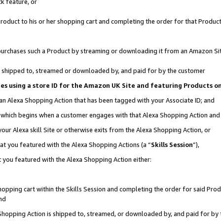
k feature, or
oduct to his or her shopping cart and completing the order for that Product no
er purchases such a Product by streaming or downloading it from an Amazon Si
 is shipped to, streamed or downloaded by, and paid for by the customer
ciates using a store ID for the Amazon UK Site and featuring Products 
 an Alexa Shopping Action that has been tagged with your Associate ID; and
n, which begins when a customer engages with that Alexa Shopping Action an
our Alexa skill Site or otherwise exits from the Alexa Shopping Action, or
hat you featured with the Alexa Shopping Actions (a “
Skills Session
”),
 you featured with the Alexa Shopping Action either:
pping cart within the Skills Session and completing the order for said Produc
nd
 Shopping Action is shipped to, streamed, or downloaded by, and paid for by