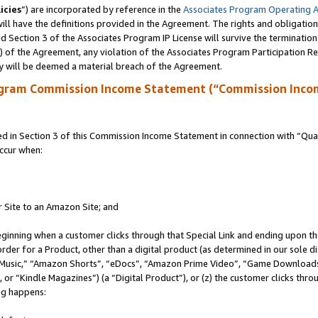
icies
”) are incorporated by reference in the
Associates Program Operating 
ll have the definitions provided in the Agreement. The rights and obligation
 Section 3 of the Associates Program IP License will survive the terminatio
a) of the Agreement, any violation of the Associates Program Participation R
y will be deemed a material breach of the Agreement.
ogram Commission Income Statement (“Commission Inco
in Section 3 of this Commission Income Statement in connection with “Quali
ccur when:
r Site to an Amazon Site; and
eginning when a customer clicks through that Special Link and ending upon the 
 order for a Product, other than a digital product (as determined in our sole
usic,” “Amazon Shorts”, “eDocs”, “Amazon Prime Video”, “Game Downloads”
r “Kindle Magazines”) (a “Digital Product”), or (z) the customer clicks throu
ing happens: