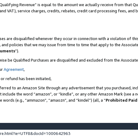
Qualifying Revenue” is equal to the amount we actually receive from that Qua
 and VAT), service charges, credits, rebates, credit card processing fees, and 
es are disqualified whenever they occur in connection with a violation of t
s, and policies that we may issue from time to time that apply to the Associ
cuments
”).
wise be Qualified Purchases are disqualified and excluded from the Associa
ur
Agreement
,
 or refund has been initiated,
ferred to an Amazon Site through any advertisement that you purchased, incl
at include the word “amazon”, or “kindle”, or any other Amazon Mark (see a no
se words (e.g., “ammazon”, “amaozn”, and “kindel”) (all, a “
Prohibited Paid
ture.html?ie=UTF8&docId=1000642963