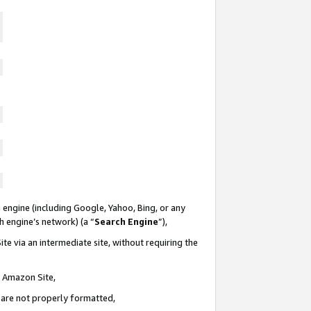
 engine (including Google, Yahoo, Bing, or any
ch engine’s network) (a “
Search Engine
”),
te via an intermediate site, without requiring the
n Amazon Site,
e are not properly formatted,