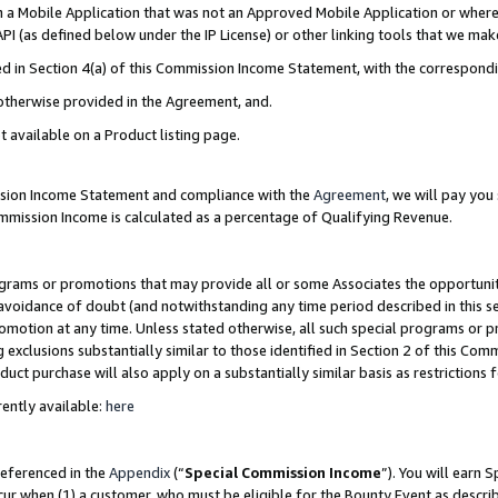
in a Mobile Application that was not an Approved Mobile Application or where
PI (as defined below under the IP License) or other linking tools that we mak
ined in Section 4(a) of this Commission Income Statement, with the correspon
 otherwise provided in the Agreement, and.
t available on a Product listing page.
ission Income Statement and compliance with the
Agreement
, we will pay yo
ommission Income is calculated as a percentage of Qualifying Revenue.
grams or promotions that may provide all or some Associates the opportunit
e avoidance of doubt (and notwithstanding any time period described in this s
romotion at any time. Unless stated otherwise, all such special programs or 
 exclusions substantially similar to those identified in Section 2 of this Co
ct purchase will also apply on a substantially similar basis as restrictions
ently available:
here
referenced in the
Appendix
(“
Special Commission Income
”). You will earn 
cur when (1) a customer, who must be eligible for the Bounty Event as describ