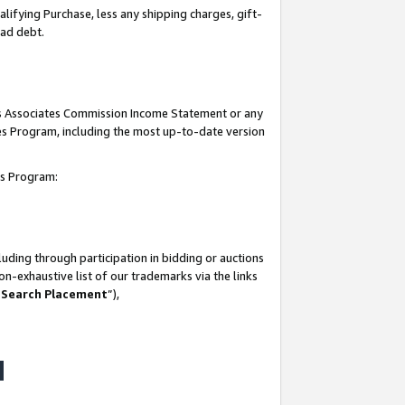
lifying Purchase, less any shipping charges, gift-
bad debt.
his Associates Commission Income Statement or any
ates Program, including the most up-to-date version
tes Program:
uding through participation in bidding or auctions
n-exhaustive list of our trademarks via the links
 Search Placement
”),