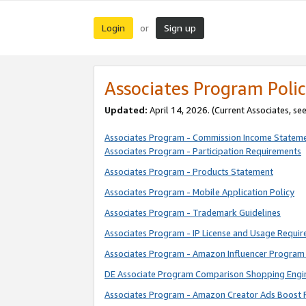
Login
Sign up
or
Associates Program Polic
Updated:
April 14, 2026. (Current Associates, se
Associates Program - Commission Income Statem
Associates Program - Participation Requirements
Associates Program - Products Statement
Associates Program - Mobile Application Policy
Associates Program - Trademark Guidelines
Associates Program - IP License and Usage Requi
Associates Program - Amazon Influencer Program 
DE Associate Program Comparison Shopping Engi
Associates Program - Amazon Creator Ads Boost 