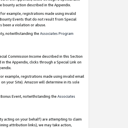
e bounty action described in the Appendix.
for example, registrations made using invalid
 Bounty Events that do not result from Special
as been a violation or abuse.
nty, notwithstanding the
Associates Program
pecial Commission Income described in this Section
 in the Appendix, clicks through a Special Link on
ppendix.
or example, registrations made using invalid email
on your Site). Amazon will determine in its sole
g Bonus Event, notwithstanding the
Associates
ty acting on your behalf) are attempting to claim
ng attribution links), we may take action,