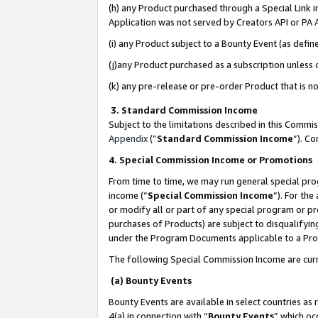
(h) any Product purchased through a Special Link 
Application was not served by Creators API or PA A
(i) any Product subject to a Bounty Event (as def
(j)any Product purchased as a subscription unless
(k) any pre-release or pre-order Product that is no
3. Standard Commission Income
Subject to the limitations described in this Comm
Appendix
(”
Standard Commission Income
”). C
4. Special Commission Income or Promotions
From time to time, we may run general special pro
income (“
Special Commission Income
”). For th
or modify all or part of any special program or p
purchases of Products) are subject to disqualifying
under the Program Documents applicable to a Produ
The following Special Commission Income are curr
(a) Bounty Events
Bounty Events are available in select countries as 
4(a) in connection with “
Bounty Events
” which oc