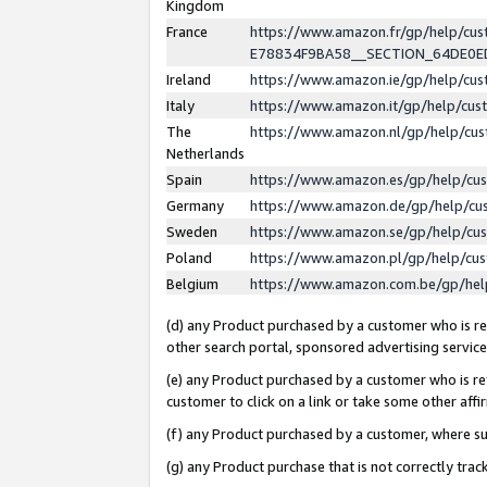
Kingdom
France
https://www.amazon.fr/gp/help/c
E78834F9BA58__SECTION_64DE0
Ireland
https://www.amazon.ie/gp/help/c
Italy
https://www.amazon.it/gp/help/cu
The
https://www.amazon.nl/gp/help/cu
Netherlands
Spain
https://www.amazon.es/gp/help/cu
Germany
https://www.amazon.de/gp/help/cu
Sweden
https://www.amazon.se/gp/help/cu
Poland
https://www.amazon.pl/gp/help/cu
Belgium
https://www.amazon.com.be/gp/he
(d) any Product purchased by a customer who is ref
other search portal, sponsored advertising service, 
(e) any Product purchased by a customer who is ref
customer to click on a link or take some other affir
(f) any Product purchased by a customer, where s
(g) any Product purchase that is not correctly tra