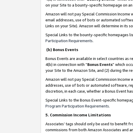
on your Site to a bounty-specific homepage on an 
Amazon will not pay Special Commission Income whe
email addresses, use of bots or automated softwar
Links on your Site). Amazon will determine in its s
Special Links to the bounty-specific homepages li
Participation Requirements
.
(b) Bonus Events
Bonus Events are available in select countries as r
4(b) in connection with “
Bonus Events
” which occ
your Site to the Amazon Site, and (2) during the 
Amazon will not pay Special Commission Income whe
addresses, use of bots or automated software, repe
discretion, in each case, whether a Bonus Event has
Special Links to the Bonus Event-specific homepag
Program Participation Requirements
.
5. Commission Income Limitations
Associates’ tags should only be used to benefit f
commissions from both Amazon Associates and anot