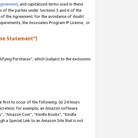
Agreement
, and capitalized terms used in these
s of the parties under Sections 3 and 6 of the
n of the Agreement. For the avoidance of doubt
equirements, the Associates Program IP License, or
me Statement”)
fying Purchases”, which (subject to the exclusions
first to occur of the following: (x) 24 hours
 discretion; for example, an Amazon software
, “Amazon Coin”, “Kindle Books”, “Kindle
gh a Special Link to an Amazon Site that is not