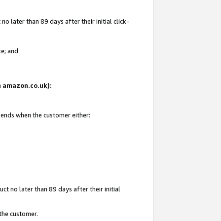
 later than 89 days after their initial click-
te; and
on amazon.co.uk):
d ends when the customer either:
t no later than 89 days after their initial
 the customer.