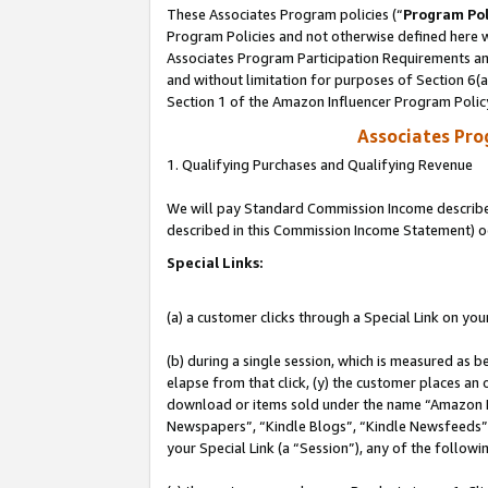
These Associates Program policies (“
Program Pol
Program Policies and not otherwise defined here wi
Associates Program Participation Requirements and
and without limitation for purposes of Section 6(
Section 1 of the Amazon Influencer Program Polic
Associates Pr
1. Qualifying Purchases and Qualifying Revenue
We will pay Standard Commission Income described 
described in this Commission Income Statement) o
Special Links:
(a) a customer clicks through a Special Link on you
(b) during a single session, which is measured as b
elapse from that click, (y) the customer places an
download or items sold under the name “Amazon M
Newspapers”, “Kindle Blogs”, “Kindle Newsfeeds”, o
your Special Link (a “Session”), any of the follow