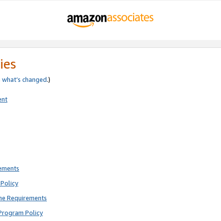
ies
e
what’s changed
.)
ent
rements
Policy
ne Requirements
Program Policy