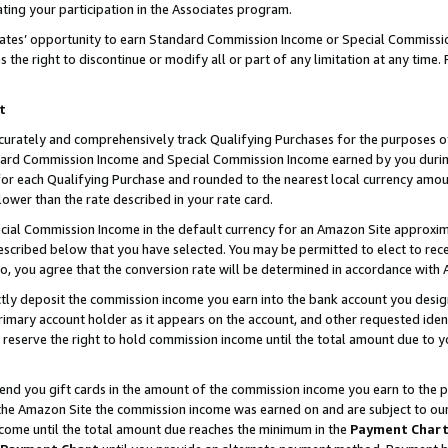
ting your participation in the Associates program.
iates’ opportunity to earn Standard Commission Income or Special Commissi
the right to discontinue or modify all or part of any limitation at any time.
t
curately and comprehensively track Qualifying Purchases for the purposes of 
ndard Commission Income and Special Commission Income earned by you dur
or each Qualifying Purchase and rounded to the nearest local currency amoun
lower than the rate described in your rate card.
ial Commission Income in the default currency for an Amazon Site approxim
cribed below that you have selected. You may be permitted to elect to rece
so, you agree that the conversion rate will be determined in accordance wit
ectly deposit the commission income you earn into the bank account you desi
imary account holder as it appears on the account, and other requested ident
 we reserve the right to hold commission income until the total amount due to
 send you gift cards in the amount of the commission income you earn to the 
he Amazon Site the commission income was earned on and are subject to our gi
ncome until the total amount due reaches the minimum in the
Payment Char