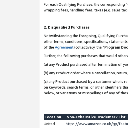
For each Qualifying Purchase, the corresponding “
wrapping fees, handling fees, taxes (e.g. sales tax
2. Disqualified Purchases
Notwithstanding the foregoing, Qualifying Purchas
other terms, conditions, specifications, statement
of the
Agreement
(collectively, the “
Program Do
Further, the following purchases that would other
(a) any Product purchased after termination of yo
(b) any Product order where a cancellation, return,
(c) any Product purchased by a customer who is re
on keywords, search terms, or other identifiers th
below, or variations or misspellings of any of tho
Location
Non-Exhaustive Trademark List
United
https://www.amazon.co.uk/gp/fea