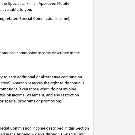
 the Special Link in an Approved Mobile
e available to you,
ding related Special Commission Income),
u standard commission income described in the
y to earn additional or alternative commission
ection), Amazon reserves the right to discontinue
promotions (even those which do not involve
mmission Income Statement, and any restriction
 for special programs or promotions.
Special Commission Income described in this Section
ed in the Appendix, clicks through a Special Link