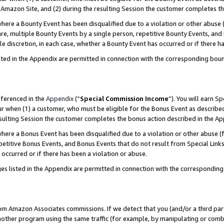
Amazon Site, and (2) during the resulting Session the customer completes th
re a Bounty Event has been disqualified due to a violation or other abuse (
e, multiple Bounty Events by a single person, repetitive Bounty Events, and
ole discretion, in each case, whether a Bounty Event has occurred or if there h
sted in the Appendix are permitted in connection with the corresponding bou
eferenced in the
Appendix
(“
Special Commission Income
”). You will earn S
ur when (1) a customer, who must be eligible for the Bonus Event as described
resulting Session the customer completes the bonus action described in the A
re a Bonus Event has been disqualified due to a violation or other abuse (f
titive Bonus Events, and Bonus Events that do not result from Special Links 
 occurred or if there has been a violation or abuse.
es listed in the Appendix are permitted in connection with the correspondin
rom Amazon Associates commissions. If we detect that you (and/or a third par
her program using the same traffic (for example, by manipulating or combini