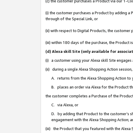
(c) the customer purchases a Product via our 1-Clic
(i) the customer purchases a Product by adding a Pr
through of the Special Link, or
(ii) with respect to Digital Products, the custom
(iii) within 180 days of the purchase, the Product
(d) Alexa skill Site (only available for asso
(i) a customer using your Alexa skill Site engages
(ii) during a single Alexa Shopping Action sessio
A. returns from the Alexa Shopping Action to y
B. places an order via Alexa for the Product t
the customer completes a Purchase of the Product
C. via Alexa, or
D. by adding that Product to the customer’s sho
engagement with the Alexa Shopping Action; a
(iii) the Product that you featured with the Alexa