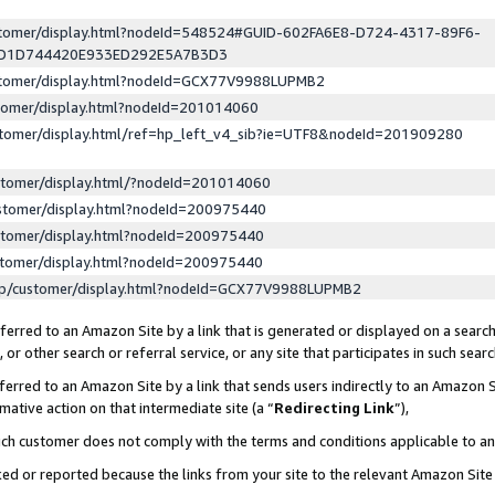
ustomer/display.html?nodeId=548524#GUID-602FA6E8-D724-4317-89F6-
ED1D744420E933ED292E5A7B3D3
ustomer/display.html?nodeId=GCX77V9988LUPMB2
stomer/display.html?nodeId=201014060
stomer/display.html/ref=hp_left_v4_sib?ie=UTF8&nodeId=201909280
stomer/display.html/?nodeId=201014060
stomer/display.html?nodeId=200975440
stomer/display.html?nodeId=200975440
stomer/display.html?nodeId=200975440
lp/customer/display.html?nodeId=GCX77V9988LUPMB2
erred to an Amazon Site by a link that is generated or displayed on a search
or other search or referral service, or any site that participates in such sear
erred to an Amazon Site by a link that sends users indirectly to an Amazon Si
mative action on that intermediate site (a “
Redirecting Link
”),
uch customer does not comply with the terms and conditions applicable to a
cked or reported because the links from your site to the relevant Amazon Sit