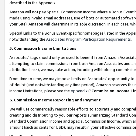
described in the Appendix.
Amazon will not pay Special Commission Income where a Bonus Event has
made using invalid email addresses, use of bots or automated software,
your Site). Amazon will determine in its sole discretion, in each case, w
Special Links to the Bonus Event-specific homepages listed in the Appe
notwithstanding the
Associates Program Participation Requirements
.
5. Commission Income Limitations
Associates’ tags should only be used to benefit from Amazon Associates
attempting to claim commissions from both Amazon Associates and ano
attribution links), we may take action, including withholding commissio
From time to time, we may impose limits on Associates’ opportunity t
of doubt (and notwithstanding any time period), Amazon reserves the ri
Income Limitations, please see the
Appendix
(“
Commission Income Li
6. Commission Income Reporting and Payment
We will use commercially reasonable efforts to accurately and comprehe
creating and distributing to you our reports summarizing Standard C
Standard Commission Income and Special Commission Income, which are 
amount (such as cents for USD), may result in your effective commission 