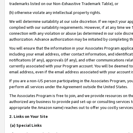
trademarks listed on our Non-Exhaustive Trademark Table), or
(h) otherwise violate any intellectual property rights.
We will determine suitability at our sole discretion. If we reject your 
complied with our suitability requirements. However, if at any time we 1
connection with any violation or abuse (as determined in our sole disc
authorization. Advance authorization may be initiated by completing t
You will ensure that the information in your Associates Program applic
including your email address, other contact information, and identifica
notifications (if any), approvals (if any), and other communications re
currently associated with your Program account. You will be deemed to 
email address, even if the email address associated with your account i
If you are a non-US person participating in the Associates Program, you
perform all services under the Agreement outside the United States.
The Associates Program is free to join, and we provide resources on th
authorized any business to provide paid set-up or consulting services t
appropriate the Amazon name) reaches out to offer you costly services
2. Links on Your Site
(a) Special Links