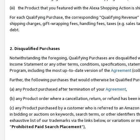
(iii) the Product that you featured with the Alexa Shopping Action is 
For each Qualifying Purchase, the corresponding “Qualifying Revenue” i
shipping charges, gift-wrapping fees, handling fees, taxes (e.g. sales ta
debt.
2. Disqualified Purchases
Notwithstanding the foregoing, Qualifying Purchases are disqualified w
Income Statement or any other terms, conditions, specifications, statem
Program, including the most up-to-date version of the
Agreement
(coll
Further, the following purchases that would otherwise be Qualified Pu
(a) any Product purchased after termination of your
Agreement
,
(b) any Product order where a cancellation, return, or refund has been i
(c) any Product purchased by a customer who is referred to an Amazon 
in bidding or auctions on keywords, search terms, or other identifiers 
exhaustive list of our trademarks via the links below, or variations or 
“
Prohibited Paid Search Placement
”),