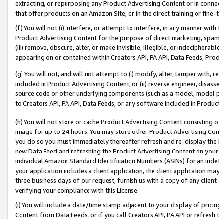
extracting, or repurposing any Product Advertising Content or in connec
that offer products on an Amazon Site, or in the direct training or fin
(f) You will not (i) interfere, or attempt to interfere, in any manner wit
Product Advertising Content for the purpose of direct marketing, spammi
(iii) remove, obscure, alter, or make invisible, illegible, or indecipherab
appearing on or contained within Creators API, PA API, Data Feeds, Prod
(g) You will not, and will not attempt to (i) modify, alter, tamper with,
included in Product Advertising Content; or (ii) reverse engineer, disa
source code or other underlying components (such as a model, model pa
to Creators API, PA API, Data Feeds, or any software included in Produc
(h) You will not store or cache Product Advertising Content consisting 
image for up to 24 hours. You may store other Product Advertising Cont
you do so you must immediately thereafter refresh and re-display the P
new Data Feed and refreshing the Product Advertising Content on your 
individual Amazon Standard Identification Numbers (ASINs) for an indefi
your application includes a client application, the client application m
three business days of our request, furnish us with a copy of any clien
verifying your compliance with this License.
(i) You will include a date/time stamp adjacent to your display of prici
Content from Data Feeds, or if you call Creators API, PA API or refresh