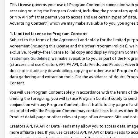
This License governs your use of Program Content in connection with yo
accessing or using the Program Content, including the proprietary appli
or “PA API of”) that permit you to access and use certain types of data
Advertising Content”) which we may make available to you, you agree t
1
.
Limited License to Program Content
Subject to the terms of the
Agreement
and solely for the limited purpo
Agreement (including this License and the other Program Policies), we 
exclusive, royalty-free license to: (a) copy and display Program Conten
Trademark Guidelines
) we make available to you as part of the Progra
(c) access and use Creators API, PA API, Data Feeds, and Product Adverti
does not include any downloading, copying or other use of Program Conte
data gathering and extraction tools. For the avoidance of doubt, Progr
Content.
You will use Program Content solely in accordance with the terms of t
limiting the foregoing, you will (a) use Program Content solely to send
conjunction with any Program Content, direct traffic to any page of a si
associated with the Program Content may contain links to sites other t
Product detail page or other relevant page of an Amazon Site and not 
Creators API, PA API or Data Feeds may allow you to access data, image
more affiliate sites. If you use Creators API, PA API or Data Feeds to ac