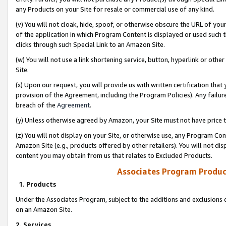
any Products on your Site for resale or commercial use of any kind.
(v) You will not cloak, hide, spoof, or otherwise obscure the URL of your
of the application in which Program Content is displayed or used such 
clicks through such Special Link to an Amazon Site.
(w) You will not use a link shortening service, button, hyperlink or oth
Site.
(x) Upon our request, you will provide us with written certification tha
provision of the Agreement, including the Program Policies). Any failure
breach of the
Agreement
.
(y) Unless otherwise agreed by Amazon, your Site must not have price tr
(z) You will not display on your Site, or otherwise use, any Program Con
Amazon Site (e.g., products offered by other retailers). You will not di
content you may obtain from us that relates to Excluded Products.
Associates Program Produc
1. Products
Under the Associates Program, subject to the additions and exclusions d
on an Amazon Site.
2. Services