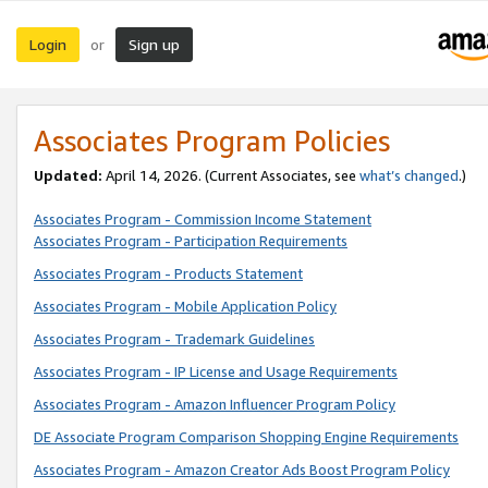
Login
Sign up
or
Associates Program Policies
Updated:
April 14, 2026. (Current Associates, see
what’s changed
.)
Associates Program - Commission Income Statement
Associates Program - Participation Requirements
Associates Program - Products Statement
Associates Program - Mobile Application Policy
Associates Program - Trademark Guidelines
Associates Program - IP License and Usage Requirements
Associates Program - Amazon Influencer Program Policy
DE Associate Program Comparison Shopping Engine Requirements
Associates Program - Amazon Creator Ads Boost Program Policy