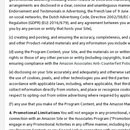
arrangements are disclosed in a clear, concise and unambiguous manner 
Endorsement and Testimonials in Advertising, the French law of 9 June
on social networks, the Dutch Advertising Code, Directive 2002/58/EC 
Regulation (GDPR) (EU) 2016/679), and any agreement between you and 
you by any person or entity that hosts your Site),
(c) creating and posting, and ensuring the accuracy, completeness, and 
and other Product-related materials and any information you include wit
(d) using the Program Content, your Site, and the materials on or within
rights or those of any other person or entity (including copyrights, trad
ensuring compliance with the
Amazon Associates Anti-Counterfeit Polic
(e) disclosing on your Site accurately and adequately and otherwise sat
the use of cookies, pixels, and other technologies you and third parties
accordance with applicable laws, including, where applicable, that thir
collect information directly from visitors, and place or recognize cooki
respect to opting-out from online advertising where required by appli
(f) any use that you make of the Program Content, and the Amazon Mar
4. Promotional Limitations
You will not engage in any promotional, ma
connection with an Amazon Site or the Associates Program (“Promotional
engage in any Promotional Activities in any offline manner, including by
any Program Content, or any Special Link in connection with any printed 