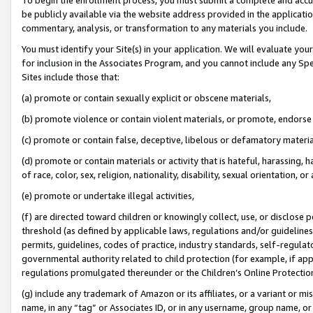
be publicly available via the website address provided in the application
commentary, analysis, or transformation to any materials you include.
You must identify your Site(s) in your application. We will evaluate your 
for inclusion in the Associates Program, and you cannot include any Speci
Sites include those that:
(a) promote or contain sexually explicit or obscene materials,
(b) promote violence or contain violent materials, or promote, endorse 
(c) promote or contain false, deceptive, libelous or defamatory materi
(d) promote or contain materials or activity that is hateful, harassing, h
of race, color, sex, religion, nationality, disability, sexual orientation, or
(e) promote or undertake illegal activities,
(f) are directed toward children or knowingly collect, use, or disclose
threshold (as defined by applicable laws, regulations and/or guidelines);
permits, guidelines, codes of practice, industry standards, self-regulat
governmental authority related to child protection (for example, if app
regulations promulgated thereunder or the Children’s Online Protection
(g) include any trademark of Amazon or its affiliates, or a variant or 
name, in any “tag” or Associates ID, or in any username, group name, or 