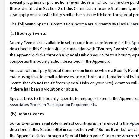
special programs or promotions (even those which do not involve purcha
those identified in Section 2 of this Commission Income Statement, an
also apply on a substantially similar basis as restrictions for special 
The following Special Commission Income are currently available:
here
(a) Bounty Events
Bounty Events are available in select countries as referenced in the
App
described in this Section 4(a) in connection with “
Bounty Events
” whic
the Appendix, clicks through a Special Link on your Site to a bounty-s
completes the bounty action described in the Appendix.
Amazon will not pay Special Commission Income where a Bounty Event ha
made using invalid email addresses, use of bots or automated software
Events that do not result from Special Links on your Site). Amazon will 
if there has been a violation or abuse.
Special Links to the bounty-specific homepages listed in the Appendix 
Associates Program Participation Requirements
.
(b) Bonus Events
Bonus Events are available in select countries as referenced in the
Appe
described in this Section 4(b) in connection with “
Bonus Events
” which
the Appendix, clicks through a Special Link on your Site to the Amazon 