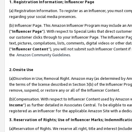
1. Registration Information; Influencer Page
(a) Registration Information. To register as an Influencer, you must co
regarding your social media presences.
(b) Influencer Page. This Amazon Influencer Program may include an A
(“
Influencer Page
”). With respect to Special Links that direct custom
our customer clicks through to your Influencer Page. The Influencer Pag
text, pictures, compilations, lists, comments, digital videos or other
(“
Influencer Content
”), you will not submit such Influencer Content if
the
Amazon Community Guidelines
.
2.Onsite Use
(a)Discretion in Use; Removal Right. Amazon may (as determined by Amazo
the terms of the license described in Section 3(b) of the Influencer Prog
remove, suspend, or restore any or all of the Influencer Content.
(b)Compensation. With respect to Influencer Content used by Amazon wi
Income
”) as further detailed in Associates Central. To be eligible t
registered as an Influencer for the applicable Amazon Site with a dedic
3. Reservation of Rights; Use of Influencer Marks; Indemnificati
(a)Reservation of Rights. We reserve all right, title and interest (includ