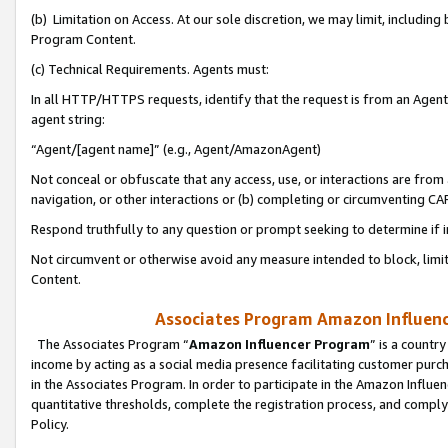
(b) Limitation on Access. At our sole discretion, we may limit, includin
Program Content.
(c) Technical Requirements. Agents must:
In all HTTP/HTTPS requests, identify that the request is from an Agent 
agent string:
“Agent/[agent name]” (e.g., Agent/AmazonAgent)
Not conceal or obfuscate that any access, use, or interactions are fro
navigation, or other interactions or (b) completing or circumventing 
Respond truthfully to any question or prompt seeking to determine if 
Not circumvent or otherwise avoid any measure intended to block, limit
Content.
Associates Program Amazon Influence
The Associates Program “
Amazon Influencer Program
” is a countr
income by acting as a social media presence facilitating customer purc
in the Associates Program. In order to participate in the Amazon Influen
quantitative thresholds, complete the registration process, and comply
Policy.