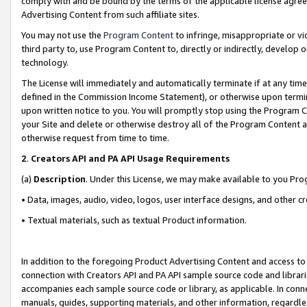
comply with and be bound by the terms of the applicable license agreem
Advertising Content from such affiliate sites.
You may not use the
Program Content
to infringe, misappropriate or vio
third party to, use Program Content to, directly or indirectly, develo
technology.
The License will immediately and automatically terminate if at any ti
defined in the Commission Income Statement), or otherwise upon termina
upon written notice to you. You will promptly stop using the Program 
your Site and delete or otherwise destroy all of the Program Content 
otherwise request from time to time.
2
.
Creators API and PA API Usage Requirements
(a)
Description
. Under this License, we may make available to you Pr
• Data, images, audio, video, logos, user interface designs, and other c
• Textual materials, such as textual Product information.
In addition to the foregoing Product Advertising Content and access to
connection with Creators API and PA API sample source code and librarie
accompanies each sample source code or library, as applicable. In conne
manuals, guides, supporting materials, and other information, regardless