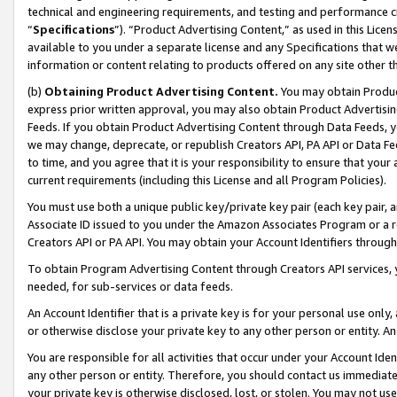
technical and engineering requirements, and testing and performance cri
“
Specifications
”). “Product Advertising Content,” as used in this Lic
available to you under a separate license and any Specifications that we
information or content relating to products offered on any site other 
(b)
Obtaining Product Advertising Content.
You may obtain Product
express prior written approval, you may also obtain Product Advertisi
Feeds. If you obtain Product Advertising Content through Data Feeds, yo
we may change, deprecate, or republish Creators API, PA API or Data Fee
to time, and you agree that it is your responsibility to ensure that your
current requirements (including this License and all Program Policies).
You must use both a unique public key/private key pair (each key pair, a
Associate ID issued to you under the Amazon Associates Program or a r
Creators API or PA API. You may obtain your Account Identifiers through
To obtain Program Advertising Content through Creators API services, y
needed, for sub-services or data feeds.
An Account Identifier that is a private key is for your personal use only,
or otherwise disclose your private key to any other person or entity. An A
You are responsible for all activities that occur under your Account Ide
any other person or entity. Therefore, you should contact us immediate
your private key is otherwise disclosed, lost, or stolen. You may not u