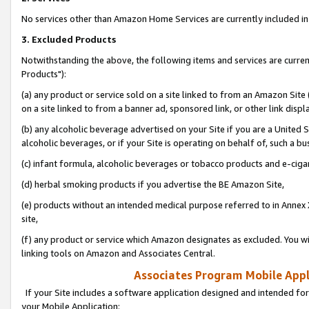
No services other than Amazon Home Services are currently included in 
3. Excluded Products
Notwithstanding the above, the following items and services are curre
Products"):
(a) any product or service sold on a site linked to from an Amazon Site
on a site linked to from a banner ad, sponsored link, or other link disp
(b) any alcoholic beverage advertised on your Site if you are a United 
alcoholic beverages, or if your Site is operating on behalf of, such a bu
(c) infant formula, alcoholic beverages or tobacco products and e-ciga
(d) herbal smoking products if you advertise the BE Amazon Site,
(e) products without an intended medical purpose referred to in Annex 
site,
(f) any product or service which Amazon designates as excluded. You will 
linking tools on Amazon and Associates Central.
Associates Program Mobile Appli
If your Site includes a software application designed and intended for
your Mobile Application: