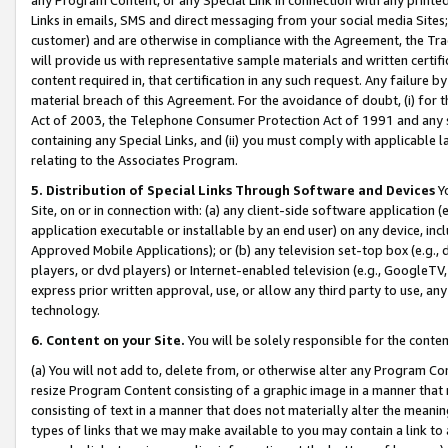
Links in emails, SMS and direct messaging from your social media Sites; 
customer) and are otherwise in compliance with the Agreement, the Tr
will provide us with representative sample materials and written certif
content required in, that certification in any such request. Any failure b
material breach of this Agreement. For the avoidance of doubt, (i) for
Act of 2003, the Telephone Consumer Protection Act of 1991 and any si
containing any Special Links, and (ii) you must comply with applicable
relating to the Associates Program.
5. Distribution of Special Links Through Software and Devices
Yo
Site, on or in connection with: (a) any client-side software application 
application executable or installable by an end user) on any device, in
Approved Mobile Applications); or (b) any television set-top box (e.g., 
players, or dvd players) or Internet-enabled television (e.g., GoogleTV, 
express prior written approval, use, or allow any third party to use, 
technology.
6. Content on your Site.
You will be solely responsible for the conten
(a) You will not add to, delete from, or otherwise alter any Program Co
resize Program Content consisting of a graphic image in a manner that
consisting of text in a manner that does not materially alter the meanin
types of links that we may make available to you may contain a link to 