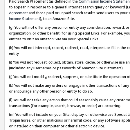
Paid Search Placement (as defined in the
Commission Income Statemen
to appear in response to a general Internet search query or keyword (i.e.
Agreement
and those paid or unpaid search results send users to your sit
Income Statement
), to an Amazon Site.
(g) You will not offer any person or entity any consideration, reward, or
organization, or other benefit) for using Special Links. For example, 
entities to visit an Amazon Site via your Special Links.
(h) You will not intercept, record, redirect, read, interpret, or fill in 
entity.
(i) You will not request, collect, obtain, store, cache, or otherwise us
(including any usernames or passwords of Amazon Site customers).
(j) You will not modify, redirect, suppress, or substitute the operation 
(k) You will not make any orders or engage in other transactions of any 
or encourage any other person or entity to do so.
(l) You will not take any action that could reasonably cause any custome
transactions (for example, search, browse, or order) are occurring.
(m) You will not include on your Site, display, or otherwise use Specia
Trojan horse, or other malicious or harmful code, or any software app
or installed on their computer or other electronic device.