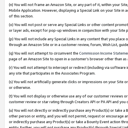
(n) You will not frame an Amazon Site, or any part of it, within your Sit
Mobile Application. However, displaying a Special Link on your Site in a
of this section.
(o) You will not post or serve any Special Links or other content prom
or layer ads, except for pop-up windows in conjunction with your Site 
(p) You will not include any Special Links in any content that you place
through an Amazon Site or in a customer review, forum, Wish List, gui
(q) You will not attempt to circumvent the
Commission Income Stateme
page of an Amazon Site to open in a customer’s browser other than as a 
(r) You will not attempt to intercept or redirect (including via softwar
any site that participates in the Associates Program.
(s) You will not artificially generate clicks or impressions on your Si
or otherwise.
(t) You will not display or otherwise use any of our customer reviews or 
customer review or star rating through Creators API or PA API and you 
(u) You will not directly or indirectly purchase any Product(s) or take a
other person or entity, and you will not permit, request or encourage an
or indirectly purchase any Product(s) or take a Bounty Event action thro
entity. Further, you will not purchase any Product(s) through Special Li