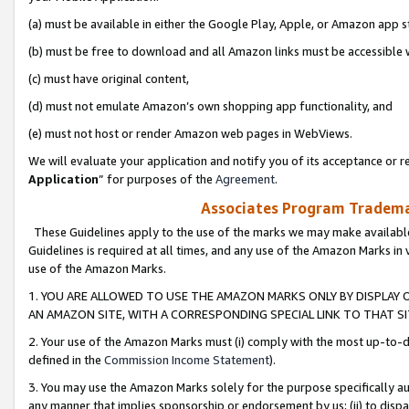
(a) must be available in either the Google Play, Apple, or Amazon app s
(b) must be free to download and all Amazon links must be accessible 
(c) must have original content,
(d) must not emulate Amazon’s own shopping app functionality, and
(e) must not host or render Amazon web pages in WebViews.
We will evaluate your application and notify you of its acceptance or re
Application
” for purposes of the
Agreement
.
Associates Program Trademar
These Guidelines apply to the use of the marks we may make available
Guidelines is required at all times, and any use of the Amazon Marks in 
use of the Amazon Marks.
1. YOU ARE ALLOWED TO USE THE AMAZON MARKS ONLY BY DISPLAY 
AN AMAZON SITE, WITH A CORRESPONDING SPECIAL LINK TO THAT SI
2. Your use of the Amazon Marks must (i) comply with the most up-to-da
defined in the
Commission Income Statement
).
3. You may use the Amazon Marks solely for the purpose specifically a
any manner that implies sponsorship or endorsement by us; (ii) to disparag