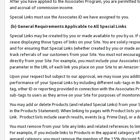
After you have applied to the Associates Program, you are permitted to 
and accrual of commission income.
Special Links must use the Associates ID we have assigned to you.
(b) General Requirements Applicable to All Special Links
Special Links may be created by you or made available to you by us. If 
cease displaying those types of links on your Site. You are solely respo
and for ensuring that Special Links (whether created by you or made av
track referrals of our customers from your Site. You must not encoura
directly from your Site. For example, you must include your Associates
parameter in the URL of each link you place on your Site to an Amazon 
Upon your request but subject to our approval, we may issue you addit
performance of your Special Links by including different sub-tags in t
tag, other ID or reporting provided in connection with the Associates Pr
sub-tags to users as they arrive on your Site for purposes of monitorin
You may add or delete Products (and related Special Links) from your Si
in the Products Statement). When linking to pages with Product lists you
Link. Product lists include search results, events (e.g. Prime Day), or 
You must remove from your Site any links and related references to li
For example, if you include links to Products in the apparel category 
apparel category, you must remove the mention of the 15% discount f