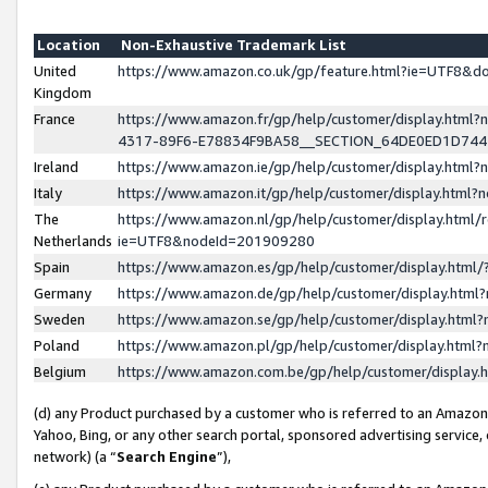
Location
Non-Exhaustive Trademark List
United
https://www.amazon.co.uk/gp/feature.html?ie=UTF8&
Kingdom
France
https://www.amazon.fr/gp/help/customer/display.ht
4317-89F6-E78834F9BA58__SECTION_64DE0ED1D74
Ireland
https://www.amazon.ie/gp/help/customer/display.ht
Italy
https://www.amazon.it/gp/help/customer/display.html
The
https://www.amazon.nl/gp/help/customer/display.html/
Netherlands
ie=UTF8&nodeId=201909280
Spain
https://www.amazon.es/gp/help/customer/display.htm
Germany
https://www.amazon.de/gp/help/customer/display.htm
Sweden
https://www.amazon.se/gp/help/customer/display.htm
Poland
https://www.amazon.pl/gp/help/customer/display.htm
Belgium
https://www.amazon.com.be/gp/help/customer/displa
(d) any Product purchased by a customer who is referred to an Amazon S
Yahoo, Bing, or any other search portal, sponsored advertising service, o
network) (a “
Search Engine
”),