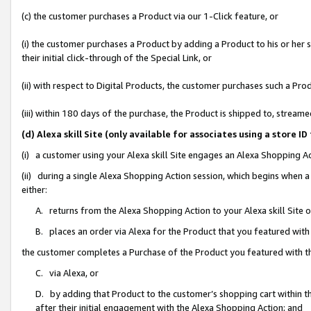
(c) the customer purchases a Product via our 1-Click feature, or
(i) the customer purchases a Product by adding a Product to his or her
their initial click-through of the Special Link, or
(ii) with respect to Digital Products, the customer purchases such a P
(iii) within 180 days of the purchase, the Product is shipped to, stre
(d) Alexa skill Site (only available for associates using a stor
(i) a customer using your Alexa skill Site engages an Alexa Shopping A
(ii) during a single Alexa Shopping Action session, which begins when
either:
A. returns from the Alexa Shopping Action to your Alexa skill Site 
B. places an order via Alexa for the Product that you featured with
the customer completes a Purchase of the Product you featured with t
C. via Alexa, or
D. by adding that Product to the customer’s shopping cart within th
after their initial engagement with the Alexa Shopping Action; and