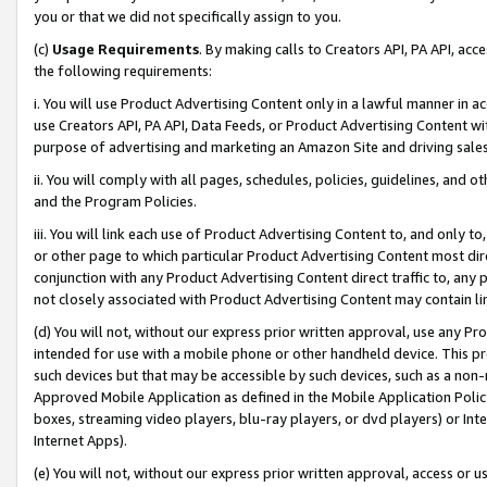
you or that we did not specifically assign to you.
(c)
Usage Requirements
. By making calls to Creators API, PA API, ac
the following requirements:
i. You will use Product Advertising Content only in a lawful manner in a
use Creators API, PA API, Data Feeds, or Product Advertising Content wit
purpose of advertising and marketing an Amazon Site and driving sales
ii. You will comply with all pages, schedules, policies, guidelines, and o
and the Program Policies.
iii. You will link each use of Product Advertising Content to, and only 
or other page to which particular Product Advertising Content most direc
conjunction with any Product Advertising Content direct traffic to, any 
not closely associated with Product Advertising Content may contain lin
(d) You will not, without our express prior written approval, use any Pr
intended for use with a mobile phone or other handheld device. This proh
such devices but that may be accessible by such devices, such as a non-
Approved Mobile Application as defined in the Mobile Application Policy; 
boxes, streaming video players, blu-ray players, or dvd players) or Inte
Internet Apps).
(e) You will not, without our express prior written approval, access or 