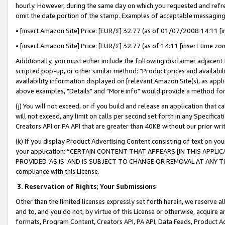
hourly. However, during the same day on which you requested and refre
omit the date portion of the stamp. Examples of acceptable messaging
• [insert Amazon Site] Price: [EUR/£] 32.77 (as of 01/07/2008 14:11 [in
• [insert Amazon Site] Price: [EUR/£] 32.77 (as of 14:11 [insert time zo
Additionally, you must either include the following disclaimer adjacent t
scripted pop-up, or other similar method: "Product prices and availabil
availability information displayed on [relevant Amazon Site(s), as appli
above examples, "Details" and "More info" would provide a method for 
(j) You will not exceed, or if you build and release an application that c
will not exceed, any limit on calls per second set forth in any Specifica
Creators API or PA API that are greater than 40KB without our prior wr
(k) If you display Product Advertising Content consisting of text on your
your application: “CERTAIN CONTENT THAT APPEARS [IN THIS APPLIC
PROVIDED ‘AS IS’ AND IS SUBJECT TO CHANGE OR REMOVAL AT ANY TIME.”
compliance with this License.
3.
Reservation of Rights; Your Submissions
Other than the limited licenses expressly set forth herein, we reserve all 
and to, and you do not, by virtue of this License or otherwise, acquire an
formats, Program Content, Creators API, PA API, Data Feeds, Product 