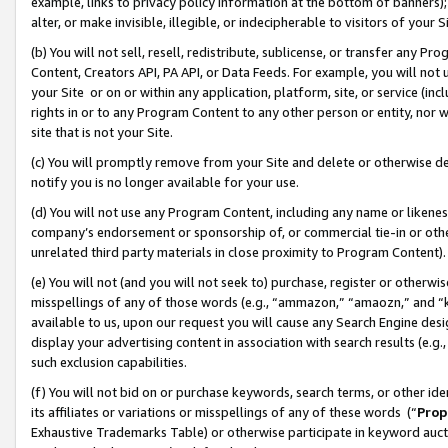
example, links to privacy policy information at the bottom of banners);
alter, or make invisible, illegible, or indecipherable to visitors of your 
(b) You will not sell, resell, redistribute, sublicense, or transfer any 
Content, Creators API, PA API, or Data Feeds. For example, you will not 
your Site or on or within any application, platform, site, or service (in
rights in or to any Program Content to any other person or entity, nor wi
site that is not your Site.
(c) You will promptly remove from your Site and delete or otherwise d
notify you is no longer available for your use.
(d) You will not use any Program Content, including any name or likene
company’s endorsement or sponsorship of, or commercial tie-in or other 
unrelated third party materials in close proximity to Program Content)
(e) You will not (and you will not seek to) purchase, register or otherw
misspellings of any of those words (e.g., “ammazon,” “amaozn,” and “kin
available to us, upon our request you will cause any Search Engine de
display your advertising content in association with search results (e.
such exclusion capabilities.
(f) You will not bid on or purchase keywords, search terms, or other id
its affiliates or variations or misspellings of any of these words (“
Prop
Exhaustive Trademarks Table) or otherwise participate in keyword aucti