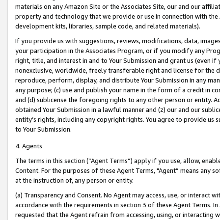
materials on any Amazon Site or the Associates Site, our and our affili
property and technology that we provide or use in connection with the
development kits, libraries, sample code, and related materials).
If you provide us with suggestions, reviews, modifications, data, image
your participation in the Associates Program, or if you modify any Prog
right, title, and interest in and to Your Submission and grant us (even 
nonexclusive, worldwide, freely transferable right and license for the du
reproduce, perform, display, and distribute Your Submission in any man
any purpose; (c) use and publish your name in the form of a credit in c
and (d) sublicense the foregoing rights to any other person or entity. A
obtained Your Submission in a lawful manner and (z) our and our sublice
entity’s rights, including any copyright rights. You agree to provide us
to Your Submission.
4. Agents
The terms in this section (“Agent Terms”) apply if you use, allow, enab
Content. For the purposes of these Agent Terms, "Agent” means any so
at the instruction of, any person or entity.
(a) Transparency and Consent. No Agent may access, use, or interact with 
accordance with the requirements in section 3 of these Agent Terms. In
requested that the Agent refrain from accessing, using, or interacting