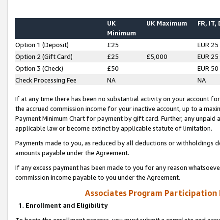
UK
UK Maximum
FR, IT,
Minimum
Option 1 (Deposit)
£25
EUR 25
Option 2 (Gift Card)
£25
£5,000
EUR 25
Option 3 (Check)
£50
EUR 50
Check Processing Fee
NA
NA
If at any time there has been no substantial activity on your account for 
the accrued commission income for your inactive account, up to a max
Payment Minimum Chart for payment by gift card. Further, any unpaid 
applicable law or become extinct by applicable statute of limitation.
Payments made to you, as reduced by all deductions or withholdings de
amounts payable under the Agreement.
If any excess payment has been made to you for any reason whatsoever,
commission income payable to you under the Agreement.
Associates Program Participation
1. Enrollment and Eligibility
To begin the enrollment process, you must submit a complete and accur