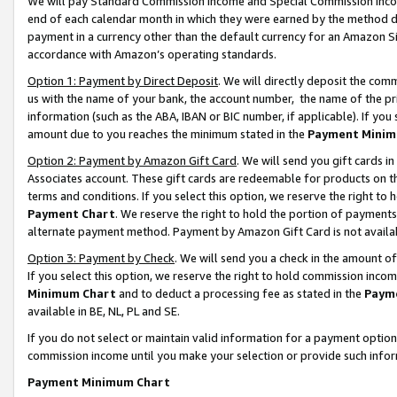
We will pay Standard Commission Income and Special Commission Incom
end of each calendar month in which they were earned by the method de
payment in a currency other than the default currency for an Amazon Sit
accordance with Amazon’s operating standards.
Option 1: Payment by Direct Deposit
. We will directly deposit the co
us with the name of your bank, the account number, the name of the pr
information (such as the ABA, IBAN or BIC number, if applicable). If you 
amount due to you reaches the minimum stated in the
Payment Minim
Option 2: Payment by Amazon Gift Card
. We will send you gift cards 
Associates account. These gift cards are redeemable for products on t
terms and conditions. If you select this option, we reserve the right t
Payment Chart
. We reserve the right to hold the portion of payment
alternate payment method. Payment by Amazon Gift Card is not available
Option 3: Payment by Check
. We will send you a check in the amount o
If you select this option, we reserve the right to hold commission inco
Minimum Chart
and to deduct a processing fee as stated in the
Paym
available in BE, NL, PL and SE.
If you do not select or maintain valid information for a payment opti
commission income until you make your selection or provide such info
Payment Minimum Chart