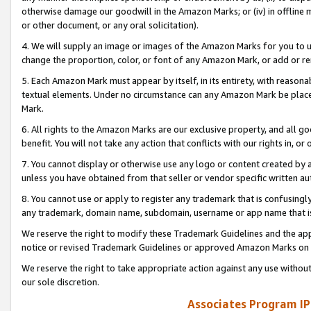
otherwise damage our goodwill in the Amazon Marks; or (iv) in offline ma
or other document, or any oral solicitation).
4. We will supply an image or images of the Amazon Marks for you to 
change the proportion, color, or font of any Amazon Mark, or add or
5. Each Amazon Mark must appear by itself, in its entirety, with reason
textual elements. Under no circumstance can any Amazon Mark be placed
Mark.
6. All rights to the Amazon Marks are our exclusive property, and all 
benefit. You will not take any action that conflicts with our rights in, 
7. You cannot display or otherwise use any logo or content created by a
unless you have obtained from that seller or vendor specific written au
8. You cannot use or apply to register any trademark that is confusingly
any trademark, domain name, subdomain, username or app name that is 
We reserve the right to modify these Trademark Guidelines and the app
notice or revised Trademark Guidelines or approved Amazon Marks on t
We reserve the right to take appropriate action against any use without
our sole discretion.
Associates Program IP