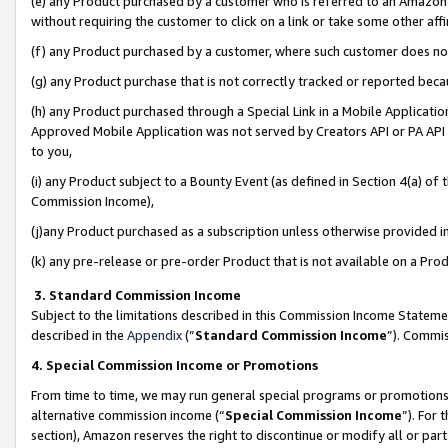
(e) any Product purchased by a customer who is referred to an Amazon Si
without requiring the customer to click on a link or take some other affi
(f) any Product purchased by a customer, where such customer does no
(g) any Product purchase that is not correctly tracked or reported bec
(h) any Product purchased through a Special Link in a Mobile Applicatio
Approved Mobile Application was not served by Creators API or PA API (
to you,
(i) any Product subject to a Bounty Event (as defined in Section 4(a) o
Commission Income),
(j)any Product purchased as a subscription unless otherwise provided 
(k) any pre-release or pre-order Product that is not available on a Prod
3. Standard Commission Income
Subject to the limitations described in this Commission Income Statem
described in the
Appendix
(”
Standard Commission Income
”). Commis
4. Special Commission Income or Promotions
From time to time, we may run general special programs or promotions 
alternative commission income (“
Special Commission Income
”). For
section), Amazon reserves the right to discontinue or modify all or par