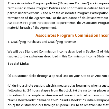
These Associates Program policies (“
Program Policies
”) are incorpor
terms used in these Program Policies and not otherwise defined here wil
parties under Sections 3 and 6 of the Associates Program Participation
termination of the Agreement. For the avoidance of doubt and without l
Associates Program Participation Requirements, the Associates Program
material breach of the Agreement.
Associates Program Commission Inco
1. Qualifying Purchases and Qualifying Revenue
We will pay Standard Commission Income described in Section 3 of thi
(subject to the exclusions described in this Commission Income Stateme
Special Links:
(a) a customer clicks through a Special Link on your Site to an Amazon S
(b) during a single session, which is measured as beginning when a custo
following: (x) 24 hours elapse from that click, (y) the customer places 
discretion; for example, an Amazon software download or items sold 
“Game Downloads”, “Amazon Coin”, “Kindle Books”, “Kindle Newspapers”
or (z) the customer clicks through a Special Link to an Amazon Site that