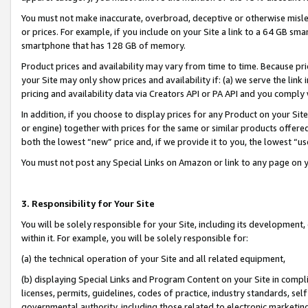
You must not make inaccurate, overbroad, deceptive or otherwise misle
or prices. For example, if you include on your Site a link to a 64 GB sm
smartphone that has 128 GB of memory.
Product prices and availability may vary from time to time. Because pri
your Site may only show prices and availability if: (a) we serve the link 
pricing and availability data via Creators API or PA API and you comply
In addition, if you choose to display prices for any Product on your Si
or engine) together with prices for the same or similar products offer
both the lowest “new” price and, if we provide it to you, the lowest “u
You must not post any Special Links on Amazon or link to any page on 
3. Responsibility for Your Site
You will be solely responsible for your Site, including its development
within it. For example, you will be solely responsible for:
(a) the technical operation of your Site and all related equipment,
(b) displaying Special Links and Program Content on your Site in compl
licenses, permits, guidelines, codes of practice, industry standards, se
governmental authority, including those related to electronic marketin