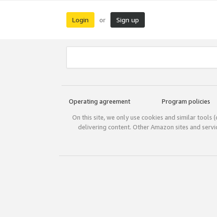
Login
Sign up
or
Operating agreement
Program policies
On this site, we only use cookies and similar tools 
delivering content. Other Amazon sites and serv