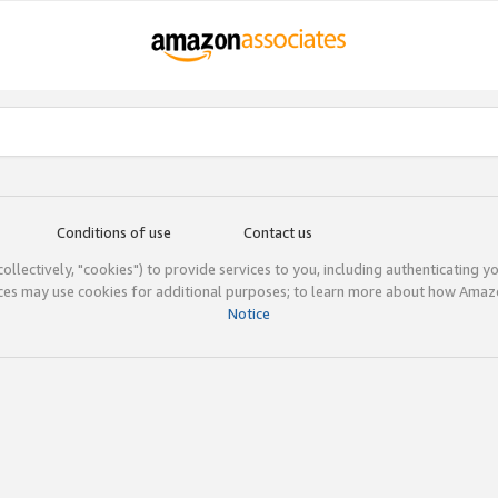
Conditions of use
Contact us
(collectively, "cookies") to provide services to you, including authenticating y
ices may use cookies for additional purposes; to learn more about how Ama
Notice