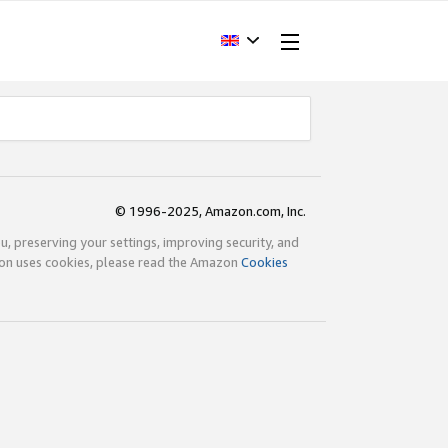
© 1996-2025, Amazon.com, Inc.
ou, preserving your settings, improving security, and
zon uses cookies, please read the Amazon
Cookies