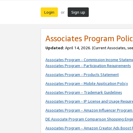
Login
Sign up
or
Associates Program Polic
Updated:
April 14, 2026. (Current Associates, se
Associates Program - Commission Income Statem
Associates Program - Participation Requirements
Associates Program - Products Statement
Associates Program - Mobile Application Policy
Associates Program - Trademark Guidelines
Associates Program - IP License and Usage Requi
Associates Program - Amazon Influencer Program 
DE Associate Program Comparison Shopping Engi
Associates Program - Amazon Creator Ads Boost 