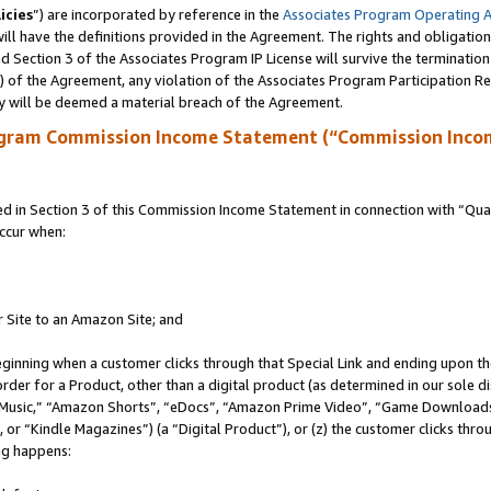
icies
”) are incorporated by reference in the
Associates Program Operating 
ll have the definitions provided in the Agreement. The rights and obligation
 Section 3 of the Associates Program IP License will survive the terminatio
a) of the Agreement, any violation of the Associates Program Participation R
y will be deemed a material breach of the Agreement.
ogram Commission Income Statement (“Commission Inco
in Section 3 of this Commission Income Statement in connection with “Quali
ccur when:
r Site to an Amazon Site; and
eginning when a customer clicks through that Special Link and ending upon the 
 order for a Product, other than a digital product (as determined in our sole
usic,” “Amazon Shorts”, “eDocs”, “Amazon Prime Video”, “Game Downloads”
r “Kindle Magazines”) (a “Digital Product”), or (z) the customer clicks throu
ing happens: