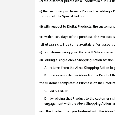
(c) the customer purchases a Product via our 1-Clic
(i) the customer purchases a Product by adding a Pr
through of the Special Link, or
(ii) with respect to Digital Products, the custom
(iii) within 180 days of the purchase, the Product
(d) Alexa skill Site (only available for asso
(i) a customer using your Alexa skill Site engages
(ii) during a single Alexa Shopping Action sessio
A. returns from the Alexa Shopping Action to y
B. places an order via Alexa for the Product t
the customer completes a Purchase of the Product
C. via Alexa, or
D. by adding that Product to the customer’s sho
engagement with the Alexa Shopping Action; a
(iii) the Product that you featured with the Alexa