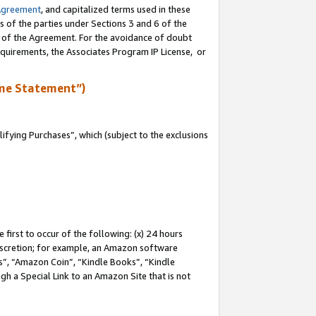
Agreement
, and capitalized terms used in these
s of the parties under Sections 3 and 6 of the
n of the Agreement. For the avoidance of doubt
equirements, the Associates Program IP License, or
me Statement”)
fying Purchases”, which (subject to the exclusions
first to occur of the following: (x) 24 hours
 discretion; for example, an Amazon software
, “Amazon Coin”, “Kindle Books”, “Kindle
gh a Special Link to an Amazon Site that is not