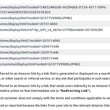
ustomer/display.html?nodeId=548524#GUID-602FA6E8-D724-4317-89F6-
ED1D744420E933ED292E5A7B3D3
ustomer/display.html?nodeId=GCX77V9988LUPMB2
stomer/display.html?nodeId=201014060
stomer/display.html/ref=hp_left_v4_sib?ie=UTF8&nodeId=201909280
stomer/display.html/?nodeId=201014060
stomer/display.html?nodeId=200975440
stomer/display.html?nodeId=200975440
stomer/display.html?nodeId=200975440
lp/customer/display.html?nodeId=GCX77V9988LUPMB2
erred to an Amazon Site by a link that is generated or displayed on a search
or other search or referral service, or any site that participates in such sear
erred to an Amazon Site by a link that sends users indirectly to an Amazon Si
mative action on that intermediate site (a “
Redirecting Link
”),
uch customer does not comply with the terms and conditions applicable to a
cked or reported because the links from your site to the relevant Amazon Sit