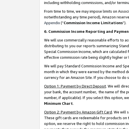
including withholding commissions, and/or termina
From time to time, we may impose limits on Assoc
notwithstanding any time period), Amazon reserves 
Appendix
(“
Commission Income Limitations
”).
6. Commission Income Reporting and Paymen
We will use commercially reasonable efforts to ac
distributing to you our reports summarizing Sta
Special Commission Income, which are calculated f
effective commission rate being slightly higher or 
We will pay Standard Commission Income and Spec
month in which they were earned by the method des
currency for an Amazon Site. If you choose to do 
Option 1: Payment by Direct Deposit
. We will dir
your bank, the account number, the name of the pr
number, if applicable). If you select this option,
Minimum Chart
.
Option 2: Payment by Amazon Gift Card
. We will
These gift cards are redeemable for products on t
option, we reserve the right to hold commission i