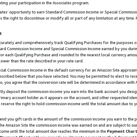
ting your participation in the Associates program.
iates’ opportunity to earn Standard Commission Income or Special Commissi
the right to discontinue or modify all or part of any limitation at any time.
t
curately and comprehensively track Qualifying Purchases for the purposes of 
ndard Commission Income and Special Commission Income earned by you dur
or each Qualifying Purchase and rounded to the nearest local currency amoun
lower than the rate described in your rate card.
ial Commission Income in the default currency for an Amazon Site approxim
cribed below that you have selected. You may be permitted to elect to rece
so, you agree that the conversion rate will be determined in accordance wit
ectly deposit the commission income you earn into the bank account you desi
imary account holder as it appears on the account, and other requested ident
 we reserve the right to hold commission income until the total amount due to
 send you gift cards in the amount of the commission income you earn to the 
he Amazon Site the commission income was earned on and are subject to our gi
ncome until the total amount due reaches the minimum in the
Payment Char