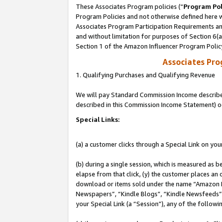
These Associates Program policies (“
Program Pol
Program Policies and not otherwise defined here wi
Associates Program Participation Requirements and
and without limitation for purposes of Section 6(
Section 1 of the Amazon Influencer Program Polic
Associates Pr
1. Qualifying Purchases and Qualifying Revenue
We will pay Standard Commission Income described 
described in this Commission Income Statement) o
Special Links:
(a) a customer clicks through a Special Link on you
(b) during a single session, which is measured as b
elapse from that click, (y) the customer places an
download or items sold under the name “Amazon M
Newspapers”, “Kindle Blogs”, “Kindle Newsfeeds”, o
your Special Link (a “Session”), any of the follow