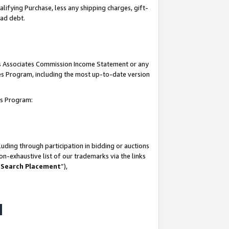
lifying Purchase, less any shipping charges, gift-
bad debt.
his Associates Commission Income Statement or any
ates Program, including the most up-to-date version
tes Program:
uding through participation in bidding or auctions
n-exhaustive list of our trademarks via the links
 Search Placement
”),