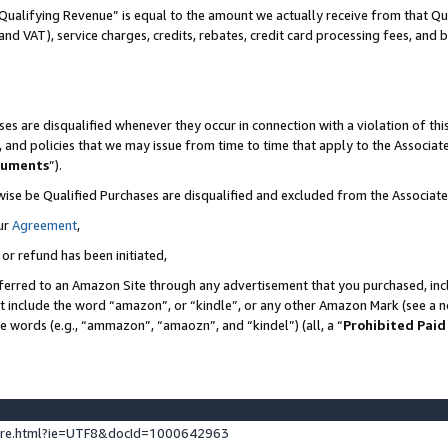
Qualifying Revenue” is equal to the amount we actually receive from that Qua
 and VAT), service charges, credits, rebates, credit card processing fees, and 
es are disqualified whenever they occur in connection with a violation of t
s, and policies that we may issue from time to time that apply to the Associ
cuments
”).
wise be Qualified Purchases are disqualified and excluded from the Associa
ur
Agreement
,
 or refund has been initiated,
ferred to an Amazon Site through any advertisement that you purchased, incl
at include the word “amazon”, or “kindle”, or any other Amazon Mark (see a no
se words (e.g., “ammazon”, “amaozn”, and “kindel”) (all, a “
Prohibited Paid
ture.html?ie=UTF8&docId=1000642963