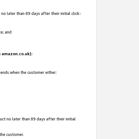
 later than 89 days after their initial click-
te; and
on amazon.co.uk):
d ends when the customer either:
t no later than 89 days after their initial
 the customer.