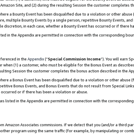
Amazon Site, and (2) during the resulting Session the customer completes th
re a Bounty Event has been disqualified due to a violation or other abuse (
e, multiple Bounty Events by a single person, repetitive Bounty Events, and
ole discretion, in each case, whether a Bounty Event has occurred or if there h
sted in the Appendix are permitted in connection with the corresponding bou
eferenced in the
Appendix
(“
Special Commission Income
”). You will earn S
ur when (1) a customer, who must be eligible for the Bonus Event as described
resulting Session the customer completes the bonus action described in the A
re a Bonus Event has been disqualified due to a violation or other abuse (f
titive Bonus Events, and Bonus Events that do not result from Special Links 
 occurred or if there has been a violation or abuse.
es listed in the Appendix are permitted in connection with the correspondin
rom Amazon Associates commissions. If we detect that you (and/or a third par
her program using the same traffic (for example, by manipulating or combini