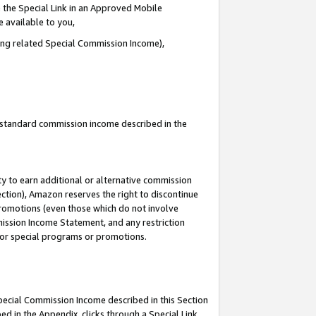
 the Special Link in an Approved Mobile
e available to you,
ding related Special Commission Income),
u standard commission income described in the
y to earn additional or alternative commission
ection), Amazon reserves the right to discontinue
promotions (even those which do not involve
mmission Income Statement, and any restriction
 for special programs or promotions.
Special Commission Income described in this Section
ed in the Appendix, clicks through a Special Link