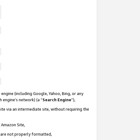
 engine (including Google, Yahoo, Bing, or any
ch engine’s network) (a “
Search Engine
”),
te via an intermediate site, without requiring the
n Amazon Site,
e are not properly formatted,