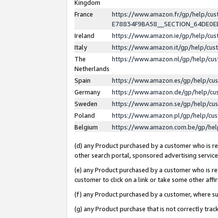
Kingdom
France
https://www.amazon.fr/gp/help/c
E78834F9BA58__SECTION_64DE0
Ireland
https://www.amazon.ie/gp/help/c
Italy
https://www.amazon.it/gp/help/cu
The
https://www.amazon.nl/gp/help/cu
Netherlands
Spain
https://www.amazon.es/gp/help/cu
Germany
https://www.amazon.de/gp/help/cu
Sweden
https://www.amazon.se/gp/help/cu
Poland
https://www.amazon.pl/gp/help/cu
Belgium
https://www.amazon.com.be/gp/he
(d) any Product purchased by a customer who is ref
other search portal, sponsored advertising service, 
(e) any Product purchased by a customer who is ref
customer to click on a link or take some other affir
(f) any Product purchased by a customer, where s
(g) any Product purchase that is not correctly tra