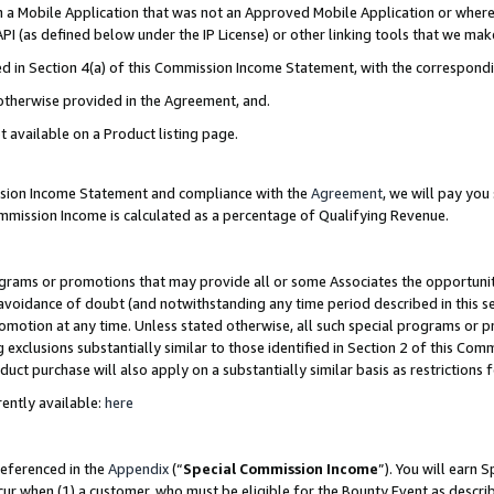
in a Mobile Application that was not an Approved Mobile Application or where
PI (as defined below under the IP License) or other linking tools that we mak
ined in Section 4(a) of this Commission Income Statement, with the correspon
 otherwise provided in the Agreement, and.
t available on a Product listing page.
ission Income Statement and compliance with the
Agreement
, we will pay yo
ommission Income is calculated as a percentage of Qualifying Revenue.
grams or promotions that may provide all or some Associates the opportunit
e avoidance of doubt (and notwithstanding any time period described in this s
romotion at any time. Unless stated otherwise, all such special programs or 
 exclusions substantially similar to those identified in Section 2 of this Co
ct purchase will also apply on a substantially similar basis as restrictions
ently available:
here
referenced in the
Appendix
(“
Special Commission Income
”). You will earn 
cur when (1) a customer, who must be eligible for the Bounty Event as describ