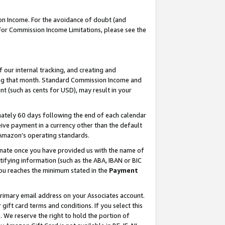
on Income. For the avoidance of doubt (and
 For Commission Income Limitations, please see the
our internal tracking, and creating and
ing that month. Standard Commission Income and
t (such as cents for USD), may result in your
ately 60 days following the end of each calendar
ive payment in a currency other than the default
h Amazon’s operating standards.
gnate once you have provided us with the name of
ifying information (such as the ABA, IBAN or BIC
 you reaches the minimum stated in the
Payment
primary email address on your Associates account.
ft card terms and conditions. If you select this
t
. We reserve the right to hold the portion of