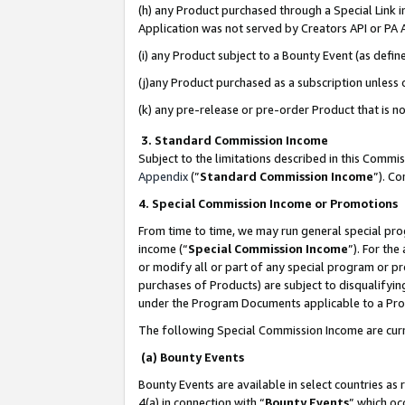
(h) any Product purchased through a Special Link 
Application was not served by Creators API or PA A
(i) any Product subject to a Bounty Event (as def
(j)any Product purchased as a subscription unless
(k) any pre-release or pre-order Product that is no
3. Standard Commission Income
Subject to the limitations described in this Comm
Appendix
(”
Standard Commission Income
”). C
4. Special Commission Income or Promotions
From time to time, we may run general special pro
income (“
Special Commission Income
”). For th
or modify all or part of any special program or p
purchases of Products) are subject to disqualifying
under the Program Documents applicable to a Produ
The following Special Commission Income are curr
(a) Bounty Events
Bounty Events are available in select countries as 
4(a) in connection with “
Bounty Events
” which oc