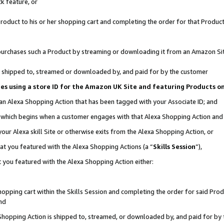
k feature, or
oduct to his or her shopping cart and completing the order for that Product no
er purchases such a Product by streaming or downloading it from an Amazon Si
 is shipped to, streamed or downloaded by, and paid for by the customer
ciates using a store ID for the Amazon UK Site and featuring Products 
 an Alexa Shopping Action that has been tagged with your Associate ID; and
n, which begins when a customer engages with that Alexa Shopping Action an
our Alexa skill Site or otherwise exits from the Alexa Shopping Action, or
hat you featured with the Alexa Shopping Actions (a “
Skills Session
”),
 you featured with the Alexa Shopping Action either:
pping cart within the Skills Session and completing the order for said Produc
nd
 Shopping Action is shipped to, streamed, or downloaded by, and paid for by