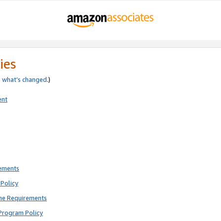
ies
e
what’s changed
.)
ent
rements
Policy
ne Requirements
Program Policy