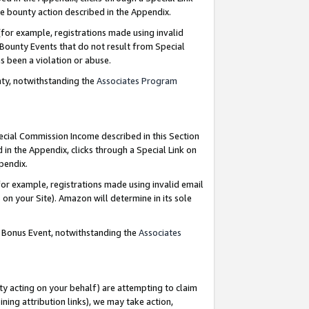
e bounty action described in the Appendix.
for example, registrations made using invalid
 Bounty Events that do not result from Special
as been a violation or abuse.
nty, notwithstanding the
Associates Program
pecial Commission Income described in this Section
 in the Appendix, clicks through a Special Link on
ppendix.
or example, registrations made using invalid email
on your Site). Amazon will determine in its sole
g Bonus Event, notwithstanding the
Associates
ty acting on your behalf) are attempting to claim
ng attribution links), we may take action,