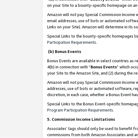
on your Site to a bounty-specific homepage on an 
Amazon will not pay Special Commission Income whe
email addresses, use of bots or automated softwar
Links on your Site). Amazon will determine in its s
Special Links to the bounty-specific homepages li
Participation Requirements
.
(b) Bonus Events
Bonus Events are available in select countries as r
4(b) in connection with “
Bonus Events
” which occ
your Site to the Amazon Site, and (2) during the 
Amazon will not pay Special Commission Income whe
addresses, use of bots or automated software, repe
discretion, in each case, whether a Bonus Event has
Special Links to the Bonus Event-specific homepag
Program Participation Requirements
.
5. Commission Income Limitations
Associates’ tags should only be used to benefit f
commissions from both Amazon Associates and anot