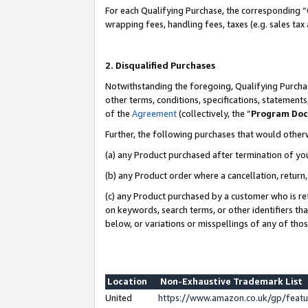
For each Qualifying Purchase, the corresponding “
wrapping fees, handling fees, taxes (e.g. sales tax
2. Disqualified Purchases
Notwithstanding the foregoing, Qualifying Purchas
other terms, conditions, specifications, statement
of the
Agreement
(collectively, the “
Program Do
Further, the following purchases that would other
(a) any Product purchased after termination of yo
(b) any Product order where a cancellation, return,
(c) any Product purchased by a customer who is re
on keywords, search terms, or other identifiers th
below, or variations or misspellings of any of tho
Location
Non-Exhaustive Trademark List
United
https://www.amazon.co.uk/gp/fea