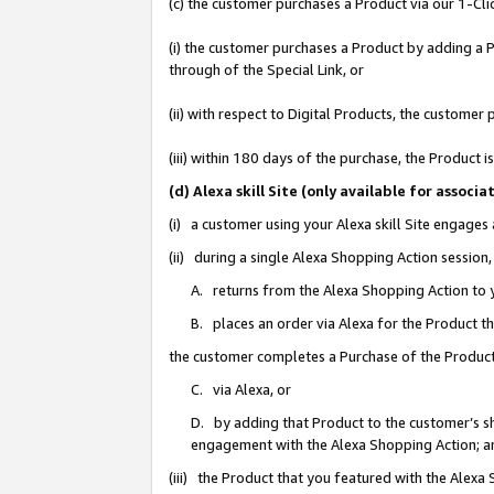
(c) the customer purchases a Product via our 1-Clic
(i) the customer purchases a Product by adding a Pr
through of the Special Link, or
(ii) with respect to Digital Products, the custom
(iii) within 180 days of the purchase, the Product
(d) Alexa skill Site (only available for asso
(i) a customer using your Alexa skill Site engages
(ii) during a single Alexa Shopping Action sessio
A. returns from the Alexa Shopping Action to y
B. places an order via Alexa for the Product t
the customer completes a Purchase of the Product
C. via Alexa, or
D. by adding that Product to the customer’s sho
engagement with the Alexa Shopping Action; a
(iii) the Product that you featured with the Alexa