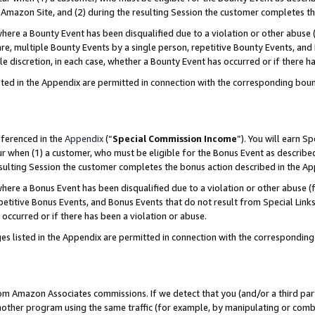
Amazon Site, and (2) during the resulting Session the customer completes th
re a Bounty Event has been disqualified due to a violation or other abuse (
e, multiple Bounty Events by a single person, repetitive Bounty Events, and
ole discretion, in each case, whether a Bounty Event has occurred or if there h
sted in the Appendix are permitted in connection with the corresponding bou
eferenced in the
Appendix
(“
Special Commission Income
”). You will earn S
ur when (1) a customer, who must be eligible for the Bonus Event as described
resulting Session the customer completes the bonus action described in the A
re a Bonus Event has been disqualified due to a violation or other abuse (f
titive Bonus Events, and Bonus Events that do not result from Special Links 
 occurred or if there has been a violation or abuse.
es listed in the Appendix are permitted in connection with the correspondin
rom Amazon Associates commissions. If we detect that you (and/or a third par
her program using the same traffic (for example, by manipulating or combini