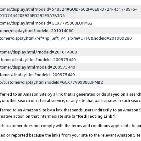
ustomer/display.html?nodeId=548524#GUID-602FA6E8-D724-4317-89F6-
ED1D744420E933ED292E5A7B3D3
ustomer/display.html?nodeId=GCX77V9988LUPMB2
stomer/display.html?nodeId=201014060
stomer/display.html/ref=hp_left_v4_sib?ie=UTF8&nodeId=201909280
stomer/display.html/?nodeId=201014060
stomer/display.html?nodeId=200975440
stomer/display.html?nodeId=200975440
stomer/display.html?nodeId=200975440
lp/customer/display.html?nodeId=GCX77V9988LUPMB2
erred to an Amazon Site by a link that is generated or displayed on a search
or other search or referral service, or any site that participates in such sear
erred to an Amazon Site by a link that sends users indirectly to an Amazon Si
mative action on that intermediate site (a “
Redirecting Link
”),
uch customer does not comply with the terms and conditions applicable to a
cked or reported because the links from your site to the relevant Amazon Sit