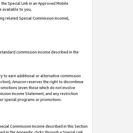
 the Special Link in an Approved Mobile
e available to you,
ding related Special Commission Income),
u standard commission income described in the
y to earn additional or alternative commission
ection), Amazon reserves the right to discontinue
promotions (even those which do not involve
mmission Income Statement, and any restriction
 for special programs or promotions.
Special Commission Income described in this Section
ed in the Appendix, clicks through a Special Link