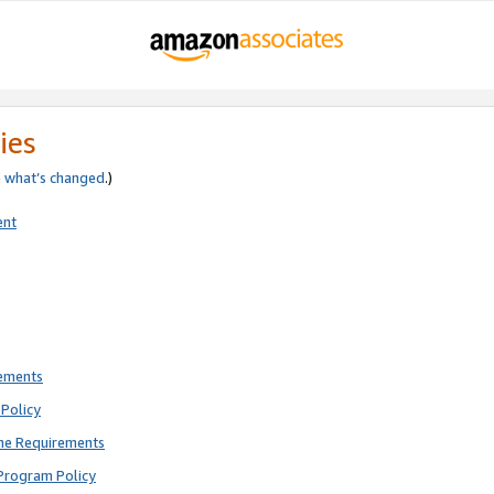
ies
e
what’s changed
.)
ent
rements
Policy
ne Requirements
Program Policy