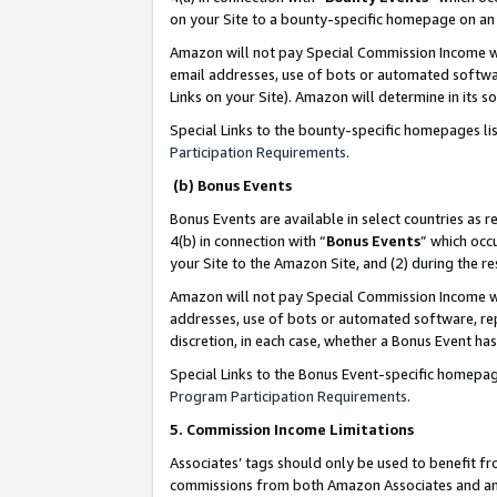
on your Site to a bounty-specific homepage on an 
Amazon will not pay Special Commission Income whe
email addresses, use of bots or automated softwar
Links on your Site). Amazon will determine in its s
Special Links to the bounty-specific homepages li
Participation Requirements
.
(b) Bonus Events
Bonus Events are available in select countries as r
4(b) in connection with “
Bonus Events
” which occ
your Site to the Amazon Site, and (2) during the 
Amazon will not pay Special Commission Income whe
addresses, use of bots or automated software, repe
discretion, in each case, whether a Bonus Event has
Special Links to the Bonus Event-specific homepag
Program Participation Requirements
.
5. Commission Income Limitations
Associates’ tags should only be used to benefit f
commissions from both Amazon Associates and anot