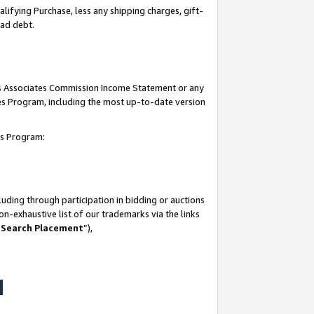
lifying Purchase, less any shipping charges, gift-
bad debt.
his Associates Commission Income Statement or any
ates Program, including the most up-to-date version
tes Program:
uding through participation in bidding or auctions
n-exhaustive list of our trademarks via the links
 Search Placement
”),