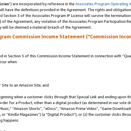
icies
”) are incorporated by reference in the
Associates Program Operating 
ll have the definitions provided in the Agreement. The rights and obligation
 Section 3 of the Associates Program IP License will survive the terminatio
a) of the Agreement, any violation of the Associates Program Participation R
y will be deemed a material breach of the Agreement.
ogram Commission Income Statement (“Commission Inco
in Section 3 of this Commission Income Statement in connection with “Quali
ccur when:
r Site to an Amazon Site; and
eginning when a customer clicks through that Special Link and ending upon the 
 order for a Product, other than a digital product (as determined in our sole
usic,” “Amazon Shorts”, “eDocs”, “Amazon Prime Video”, “Game Downloads”
r “Kindle Magazines”) (a “Digital Product”), or (z) the customer clicks throu
ing happens: