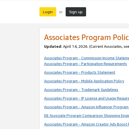
Login
Sign up
or
Associates Program Polic
Updated:
April 14, 2026. (Current Associates, se
Associates Program - Commission Income Statem
Associates Program - Participation Requirements
Associates Program - Products Statement
Associates Program - Mobile Application Policy
Associates Program - Trademark Guidelines
Associates Program - IP License and Usage Requi
Associates Program - Amazon Influencer Program 
DE Associate Program Comparison Shopping Engi
Associates Program - Amazon Creator Ads Boost 