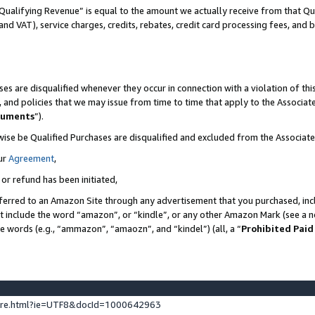
Qualifying Revenue” is equal to the amount we actually receive from that Qua
 and VAT), service charges, credits, rebates, credit card processing fees, and 
es are disqualified whenever they occur in connection with a violation of t
s, and policies that we may issue from time to time that apply to the Associ
cuments
”).
wise be Qualified Purchases are disqualified and excluded from the Associa
ur
Agreement
,
 or refund has been initiated,
ferred to an Amazon Site through any advertisement that you purchased, incl
at include the word “amazon”, or “kindle”, or any other Amazon Mark (see a no
se words (e.g., “ammazon”, “amaozn”, and “kindel”) (all, a “
Prohibited Paid
ture.html?ie=UTF8&docId=1000642963