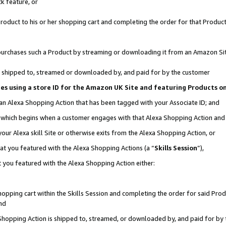
k feature, or
oduct to his or her shopping cart and completing the order for that Product no
er purchases such a Product by streaming or downloading it from an Amazon Si
 is shipped to, streamed or downloaded by, and paid for by the customer
ciates using a store ID for the Amazon UK Site and featuring Products 
 an Alexa Shopping Action that has been tagged with your Associate ID; and
n, which begins when a customer engages with that Alexa Shopping Action an
our Alexa skill Site or otherwise exits from the Alexa Shopping Action, or
hat you featured with the Alexa Shopping Actions (a “
Skills Session
”),
 you featured with the Alexa Shopping Action either:
pping cart within the Skills Session and completing the order for said Produc
nd
 Shopping Action is shipped to, streamed, or downloaded by, and paid for by