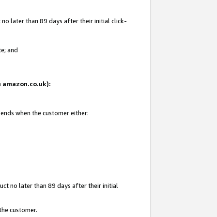
 later than 89 days after their initial click-
te; and
on amazon.co.uk):
d ends when the customer either:
t no later than 89 days after their initial
 the customer.