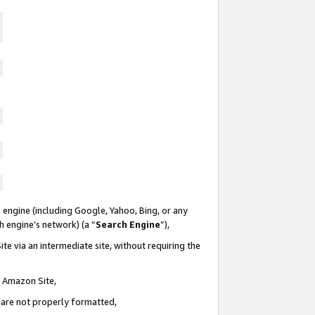
 engine (including Google, Yahoo, Bing, or any
ch engine’s network) (a “
Search Engine
”),
te via an intermediate site, without requiring the
n Amazon Site,
e are not properly formatted,