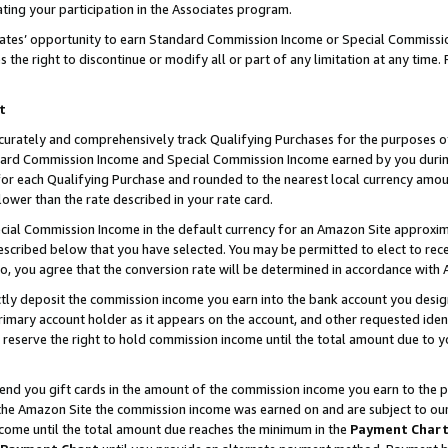
ting your participation in the Associates program.
iates’ opportunity to earn Standard Commission Income or Special Commissi
the right to discontinue or modify all or part of any limitation at any time.
t
curately and comprehensively track Qualifying Purchases for the purposes of 
ndard Commission Income and Special Commission Income earned by you dur
or each Qualifying Purchase and rounded to the nearest local currency amoun
lower than the rate described in your rate card.
ial Commission Income in the default currency for an Amazon Site approxim
cribed below that you have selected. You may be permitted to elect to rece
so, you agree that the conversion rate will be determined in accordance wit
ectly deposit the commission income you earn into the bank account you desi
imary account holder as it appears on the account, and other requested ident
 we reserve the right to hold commission income until the total amount due to
 send you gift cards in the amount of the commission income you earn to the 
he Amazon Site the commission income was earned on and are subject to our gi
ncome until the total amount due reaches the minimum in the
Payment Char