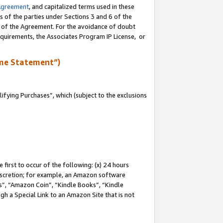
Agreement
, and capitalized terms used in these
s of the parties under Sections 3 and 6 of the
n of the Agreement. For the avoidance of doubt
equirements, the Associates Program IP License, or
me Statement”)
fying Purchases”, which (subject to the exclusions
first to occur of the following: (x) 24 hours
 discretion; for example, an Amazon software
, “Amazon Coin”, “Kindle Books”, “Kindle
gh a Special Link to an Amazon Site that is not