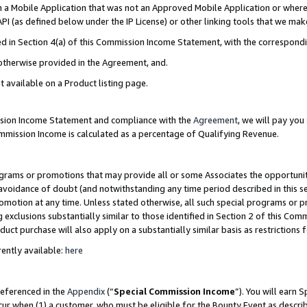
in a Mobile Application that was not an Approved Mobile Application or where
PI (as defined below under the IP License) or other linking tools that we mak
ined in Section 4(a) of this Commission Income Statement, with the correspon
 otherwise provided in the Agreement, and.
t available on a Product listing page.
ission Income Statement and compliance with the
Agreement
, we will pay yo
ommission Income is calculated as a percentage of Qualifying Revenue.
grams or promotions that may provide all or some Associates the opportunit
e avoidance of doubt (and notwithstanding any time period described in this s
romotion at any time. Unless stated otherwise, all such special programs or 
 exclusions substantially similar to those identified in Section 2 of this Co
ct purchase will also apply on a substantially similar basis as restrictions
ently available:
here
referenced in the
Appendix
(“
Special Commission Income
”). You will earn 
cur when (1) a customer, who must be eligible for the Bounty Event as describ