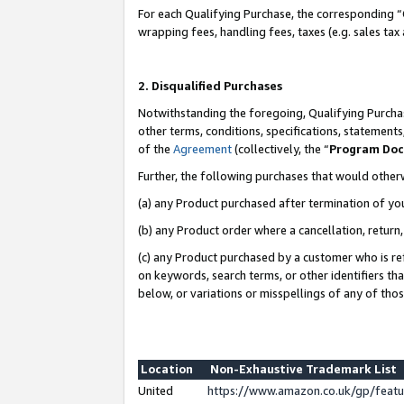
For each Qualifying Purchase, the corresponding “
wrapping fees, handling fees, taxes (e.g. sales tax
2. Disqualified Purchases
Notwithstanding the foregoing, Qualifying Purchas
other terms, conditions, specifications, statement
of the
Agreement
(collectively, the “
Program Do
Further, the following purchases that would other
(a) any Product purchased after termination of yo
(b) any Product order where a cancellation, return,
(c) any Product purchased by a customer who is re
on keywords, search terms, or other identifiers th
below, or variations or misspellings of any of tho
Location
Non-Exhaustive Trademark List
United
https://www.amazon.co.uk/gp/fea