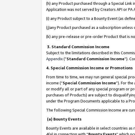
(h) any Product purchased through a Special Link 
Application was not served by Creators API or PA A
(i) any Product subject to a Bounty Event (as def
(j)any Product purchased as a subscription unless
(k) any pre-release or pre-order Product that is no
3. Standard Commission Income
Subject to the limitations described in this Comm
Appendix
(”
Standard Commission Income
”). C
4. Special Commission Income or Promotions
From time to time, we may run general special pro
income (“
Special Commission Income
”). For th
or modify all or part of any special program or p
purchases of Products) are subject to disqualifying
under the Program Documents applicable to a Produ
The following Special Commission Income are curr
(a) Bounty Events
Bounty Events are available in select countries as 
4(a) in connection with “
Bounty Events
” which oc