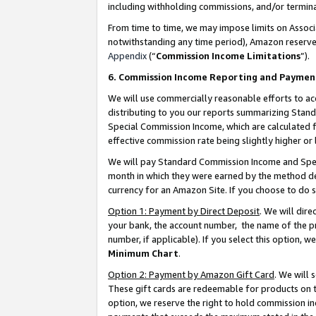
including withholding commissions, and/or termina
From time to time, we may impose limits on Assoc
notwithstanding any time period), Amazon reserves 
Appendix
(“
Commission Income Limitations
”).
6. Commission Income Reporting and Paymen
We will use commercially reasonable efforts to ac
distributing to you our reports summarizing Sta
Special Commission Income, which are calculated f
effective commission rate being slightly higher or 
We will pay Standard Commission Income and Spec
month in which they were earned by the method des
currency for an Amazon Site. If you choose to do 
Option 1: Payment by Direct Deposit
. We will dir
your bank, the account number, the name of the pr
number, if applicable). If you select this option,
Minimum Chart
.
Option 2: Payment by Amazon Gift Card
. We will
These gift cards are redeemable for products on t
option, we reserve the right to hold commission i