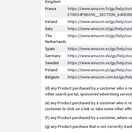
Kingdom
France
https://www.amazon.fr/gp/help/c
E78834F9BA58__SECTION_64DE0
Ireland
https://www.amazon.ie/gp/help/c
Italy
https://www.amazon.it/gp/help/cu
The
https://www.amazon.nl/gp/help/cu
Netherlands
Spain
https://www.amazon.es/gp/help/cu
Germany
https://www.amazon.de/gp/help/cu
Sweden
https://www.amazon.se/gp/help/cu
Poland
https://www.amazon.pl/gp/help/cu
Belgium
https://www.amazon.com.be/gp/he
(d) any Product purchased by a customer who is ref
other search portal, sponsored advertising service, 
(e) any Product purchased by a customer who is ref
customer to click on a link or take some other affir
(f) any Product purchased by a customer, where s
(g) any Product purchase that is not correctly tra