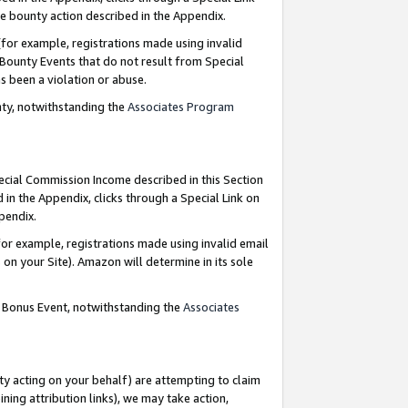
e bounty action described in the Appendix.
for example, registrations made using invalid
 Bounty Events that do not result from Special
as been a violation or abuse.
nty, notwithstanding the
Associates Program
pecial Commission Income described in this Section
 in the Appendix, clicks through a Special Link on
ppendix.
or example, registrations made using invalid email
on your Site). Amazon will determine in its sole
g Bonus Event, notwithstanding the
Associates
ty acting on your behalf) are attempting to claim
ng attribution links), we may take action,