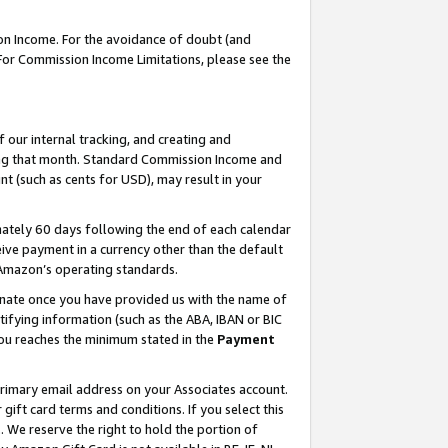
on Income. For the avoidance of doubt (and
 For Commission Income Limitations, please see the
our internal tracking, and creating and
ing that month. Standard Commission Income and
t (such as cents for USD), may result in your
ately 60 days following the end of each calendar
ive payment in a currency other than the default
h Amazon’s operating standards.
gnate once you have provided us with the name of
ifying information (such as the ABA, IBAN or BIC
 you reaches the minimum stated in the
Payment
primary email address on your Associates account.
ft card terms and conditions. If you select this
t
. We reserve the right to hold the portion of