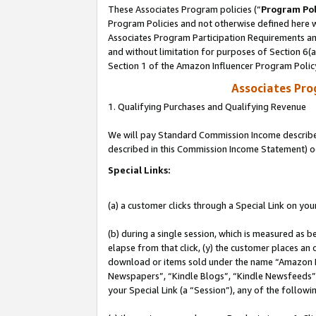
These Associates Program policies (“
Program Pol
Program Policies and not otherwise defined here wi
Associates Program Participation Requirements and
and without limitation for purposes of Section 6(
Section 1 of the Amazon Influencer Program Polic
Associates Pr
1. Qualifying Purchases and Qualifying Revenue
We will pay Standard Commission Income described 
described in this Commission Income Statement) o
Special Links:
(a) a customer clicks through a Special Link on you
(b) during a single session, which is measured as b
elapse from that click, (y) the customer places an
download or items sold under the name “Amazon M
Newspapers”, “Kindle Blogs”, “Kindle Newsfeeds”, o
your Special Link (a “Session”), any of the follow