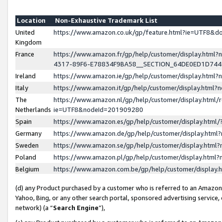
Location
Non-Exhaustive Trademark List
United
https://www.amazon.co.uk/gp/feature.html?ie=UTF8&
Kingdom
France
https://www.amazon.fr/gp/help/customer/display.ht
4317-89F6-E78834F9BA58__SECTION_64DE0ED1D74
Ireland
https://www.amazon.ie/gp/help/customer/display.ht
Italy
https://www.amazon.it/gp/help/customer/display.html
The
https://www.amazon.nl/gp/help/customer/display.html/
Netherlands
ie=UTF8&nodeId=201909280
Spain
https://www.amazon.es/gp/help/customer/display.htm
Germany
https://www.amazon.de/gp/help/customer/display.htm
Sweden
https://www.amazon.se/gp/help/customer/display.htm
Poland
https://www.amazon.pl/gp/help/customer/display.htm
Belgium
https://www.amazon.com.be/gp/help/customer/displa
(d) any Product purchased by a customer who is referred to an Amazon S
Yahoo, Bing, or any other search portal, sponsored advertising service, o
network) (a “
Search Engine
”),