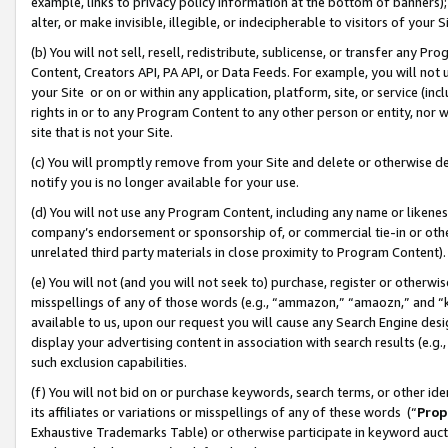
example, links to privacy policy information at the bottom of banners);
alter, or make invisible, illegible, or indecipherable to visitors of your 
(b) You will not sell, resell, redistribute, sublicense, or transfer any 
Content, Creators API, PA API, or Data Feeds. For example, you will not 
your Site or on or within any application, platform, site, or service (in
rights in or to any Program Content to any other person or entity, nor wi
site that is not your Site.
(c) You will promptly remove from your Site and delete or otherwise d
notify you is no longer available for your use.
(d) You will not use any Program Content, including any name or likene
company’s endorsement or sponsorship of, or commercial tie-in or other 
unrelated third party materials in close proximity to Program Content)
(e) You will not (and you will not seek to) purchase, register or otherw
misspellings of any of those words (e.g., “ammazon,” “amaozn,” and “kin
available to us, upon our request you will cause any Search Engine de
display your advertising content in association with search results (e.
such exclusion capabilities.
(f) You will not bid on or purchase keywords, search terms, or other id
its affiliates or variations or misspellings of any of these words (“
Prop
Exhaustive Trademarks Table) or otherwise participate in keyword aucti