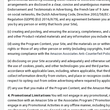
arrangements are disclosed in a clear, concise and unambiguous manner 
Endorsement and Testimonials in Advertising, the French law of 9 June
on social networks, the Dutch Advertising Code, Directive 2002/58/EC 
Regulation (GDPR) (EU) 2016/679), and any agreement between you and 
you by any person or entity that hosts your Site),
(c) creating and posting, and ensuring the accuracy, completeness, and 
and other Product-related materials and any information you include wit
(d) using the Program Content, your Site, and the materials on or within
rights or those of any other person or entity (including copyrights, trad
ensuring compliance with the
Amazon Associates Anti-Counterfeit Polic
(e) disclosing on your Site accurately and adequately and otherwise sat
the use of cookies, pixels, and other technologies you and third parties
accordance with applicable laws, including, where applicable, that thir
collect information directly from visitors, and place or recognize cooki
respect to opting-out from online advertising where required by appli
(f) any use that you make of the Program Content, and the Amazon Mar
4. Promotional Limitations
You will not engage in any promotional, ma
connection with an Amazon Site or the Associates Program (“Promotional
engage in any Promotional Activities in any offline manner, including by
any Program Content, or any Special Link in connection with any printed 