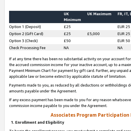
UK
UK Maximum
FR, IT,
Minimum
Option 1 (Deposit)
£25
EUR 25
Option 2 (Gift Card)
£25
£5,000
EUR 25
Option 3 (Check)
£50
EUR 50
Check Processing Fee
NA
NA
If at any time there has been no substantial activity on your account for 
the accrued commission income for your inactive account, up to a max
Payment Minimum Chart for payment by gift card. Further, any unpaid 
applicable law or become extinct by applicable statute of limitation.
Payments made to you, as reduced by all deductions or withholdings de
amounts payable under the Agreement.
If any excess payment has been made to you for any reason whatsoever,
commission income payable to you under the Agreement.
Associates Program Participation
1. Enrollment and Eligibility
To begin the enrollment process, you must submit a complete and accur