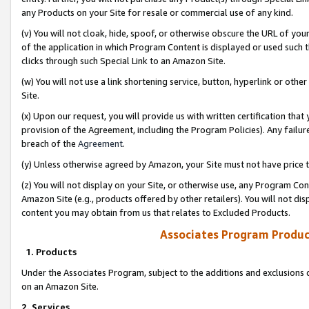
any Products on your Site for resale or commercial use of any kind.
(v) You will not cloak, hide, spoof, or otherwise obscure the URL of your
of the application in which Program Content is displayed or used such 
clicks through such Special Link to an Amazon Site.
(w) You will not use a link shortening service, button, hyperlink or oth
Site.
(x) Upon our request, you will provide us with written certification tha
provision of the Agreement, including the Program Policies). Any failure
breach of the
Agreement
.
(y) Unless otherwise agreed by Amazon, your Site must not have price tr
(z) You will not display on your Site, or otherwise use, any Program Con
Amazon Site (e.g., products offered by other retailers). You will not di
content you may obtain from us that relates to Excluded Products.
Associates Program Produc
1. Products
Under the Associates Program, subject to the additions and exclusions d
on an Amazon Site.
2. Services