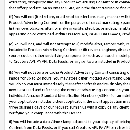
extracting, or repurposing any Product Advertising Content or in connec
that offer products on an Amazon Site, or in the direct training or fin
(f) You will not (i) interfere, or attempt to interfere, in any manner wit
Product Advertising Content for the purpose of direct marketing, spammi
(iii) remove, obscure, alter, or make invisible, illegible, or indecipherab
appearing on or contained within Creators API, PA API, Data Feeds, Prod
(g) You will not, and will not attempt to (i) modify, alter, tamper with,
included in Product Advertising Content; or (ii) reverse engineer, disa
source code or other underlying components (such as a model, model pa
to Creators API, PA API, Data Feeds, or any software included in Produc
(h) You will not store or cache Product Advertising Content consisting 
image for up to 24 hours. You may store other Product Advertising Cont
you do so you must immediately thereafter refresh and re-display the P
new Data Feed and refreshing the Product Advertising Content on your 
individual Amazon Standard Identification Numbers (ASINs) for an indefi
your application includes a client application, the client application m
three business days of our request, furnish us with a copy of any clien
verifying your compliance with this License.
(i) You will include a date/time stamp adjacent to your display of prici
Content from Data Feeds, or if you call Creators API, PA API or refresh