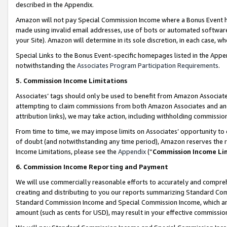
described in the Appendix.
Amazon will not pay Special Commission Income where a Bonus Event has
made using invalid email addresses, use of bots or automated software,
your Site). Amazon will determine in its sole discretion, in each case, w
Special Links to the Bonus Event-specific homepages listed in the Appe
notwithstanding the
Associates Program Participation Requirements
.
5. Commission Income Limitations
Associates’ tags should only be used to benefit from Amazon Associates
attempting to claim commissions from both Amazon Associates and ano
attribution links), we may take action, including withholding commissio
From time to time, we may impose limits on Associates’ opportunity t
of doubt (and notwithstanding any time period), Amazon reserves the ri
Income Limitations, please see the
Appendix
(“
Commission Income Li
6. Commission Income Reporting and Payment
We will use commercially reasonable efforts to accurately and comprehe
creating and distributing to you our reports summarizing Standard C
Standard Commission Income and Special Commission Income, which are 
amount (such as cents for USD), may result in your effective commission 