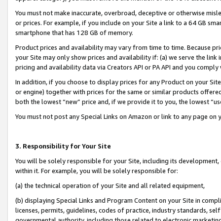
You must not make inaccurate, overbroad, deceptive or otherwise misle
or prices. For example, if you include on your Site a link to a 64 GB sm
smartphone that has 128 GB of memory.
Product prices and availability may vary from time to time. Because pri
your Site may only show prices and availability if: (a) we serve the link 
pricing and availability data via Creators API or PA API and you comply
In addition, if you choose to display prices for any Product on your Si
or engine) together with prices for the same or similar products offer
both the lowest “new” price and, if we provide it to you, the lowest “u
You must not post any Special Links on Amazon or link to any page on 
3. Responsibility for Your Site
You will be solely responsible for your Site, including its development
within it. For example, you will be solely responsible for:
(a) the technical operation of your Site and all related equipment,
(b) displaying Special Links and Program Content on your Site in compl
licenses, permits, guidelines, codes of practice, industry standards, se
governmental authority, including those related to electronic marketin