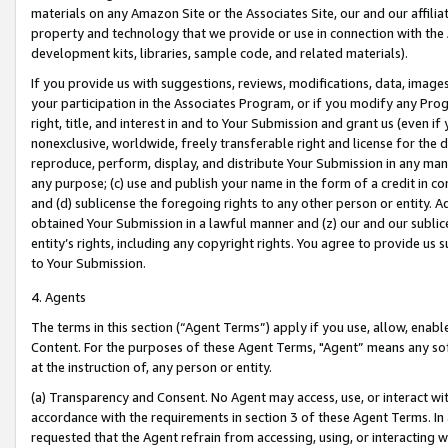
materials on any Amazon Site or the Associates Site, our and our affili
property and technology that we provide or use in connection with the
development kits, libraries, sample code, and related materials).
If you provide us with suggestions, reviews, modifications, data, image
your participation in the Associates Program, or if you modify any Prog
right, title, and interest in and to Your Submission and grant us (even 
nonexclusive, worldwide, freely transferable right and license for the du
reproduce, perform, display, and distribute Your Submission in any man
any purpose; (c) use and publish your name in the form of a credit in c
and (d) sublicense the foregoing rights to any other person or entity. A
obtained Your Submission in a lawful manner and (z) our and our sublice
entity’s rights, including any copyright rights. You agree to provide us
to Your Submission.
4. Agents
The terms in this section (“Agent Terms”) apply if you use, allow, enab
Content. For the purposes of these Agent Terms, "Agent” means any so
at the instruction of, any person or entity.
(a) Transparency and Consent. No Agent may access, use, or interact with 
accordance with the requirements in section 3 of these Agent Terms. In
requested that the Agent refrain from accessing, using, or interacting