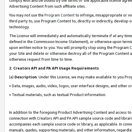
comply with and be bound by the terms of the applicable license agreem
Advertising Content from such affiliate sites.
You may not use the
Program Content
to infringe, misappropriate or vio
third party to, use Program Content to, directly or indirectly, develo
technology.
The License will immediately and automatically terminate if at any ti
defined in the Commission Income Statement), or otherwise upon termina
upon written notice to you. You will promptly stop using the Program 
your Site and delete or otherwise destroy all of the Program Content 
otherwise request from time to time.
2
.
Creators API and PA API Usage Requirements
(a)
Description
. Under this License, we may make available to you Pr
• Data, images, audio, video, logos, user interface designs, and other c
• Textual materials, such as textual Product information.
In addition to the foregoing Product Advertising Content and access to
connection with Creators API and PA API sample source code and librarie
accompanies each sample source code or library, as applicable. In conne
manuals, guides, supporting materials, and other information, regardless