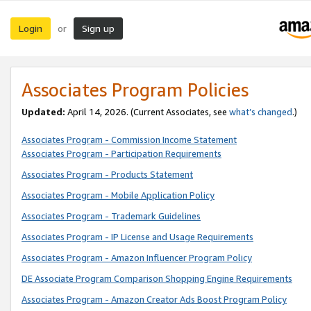
Login
Sign up
or
Associates Program Policies
Updated:
April 14, 2026. (Current Associates, see
what’s changed
.)
Associates Program - Commission Income Statement
Associates Program - Participation Requirements
Associates Program - Products Statement
Associates Program - Mobile Application Policy
Associates Program - Trademark Guidelines
Associates Program - IP License and Usage Requirements
Associates Program - Amazon Influencer Program Policy
DE Associate Program Comparison Shopping Engine Requirements
Associates Program - Amazon Creator Ads Boost Program Policy