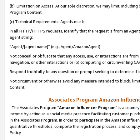
(b) Limitation on Access. At our sole discretion, we may limit, includin
Program Content.
(c) Technical Requirements. Agents must:
In all HTTP/HTTPS requests, identify that the request is from an Agent 
agent string:
“Agent/[agent name]” (e.g., Agent/AmazonAgent)
Not conceal or obfuscate that any access, use, or interactions are fro
navigation, or other interactions or (b) completing or circumventing 
Respond truthfully to any question or prompt seeking to determine if 
Not circumvent or otherwise avoid any measure intended to block, limit
Content.
Associates Program Amazon Influence
The Associates Program “
Amazon Influencer Program
” is a countr
income by acting as a social media presence facilitating customer purc
in the Associates Program. In order to participate in the Amazon Influen
quantitative thresholds, complete the registration process, and comply
Policy.