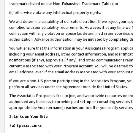
trademarks listed on our Non-Exhaustive Trademark Table), or
(h) otherwise violate any intellectual property rights.
We will determine suitability at our sole discretion. If we reject your 
complied with our suitability requirements. However, if at any time we 1
connection with any violation or abuse (as determined in our sole disc
authorization. Advance authorization may be initiated by completing t
You will ensure that the information in your Associates Program applic
including your email address, other contact information, and identifica
notifications (if any), approvals (if any), and other communications re
currently associated with your Program account. You will be deemed to 
email address, even if the email address associated with your account i
If you are a non-US person participating in the Associates Program, you
perform all services under the Agreement outside the United States.
The Associates Program is free to join, and we provide resources on th
authorized any business to provide paid set-up or consulting services t
appropriate the Amazon name) reaches out to offer you costly services
2. Links on Your Site
(a) Special Links