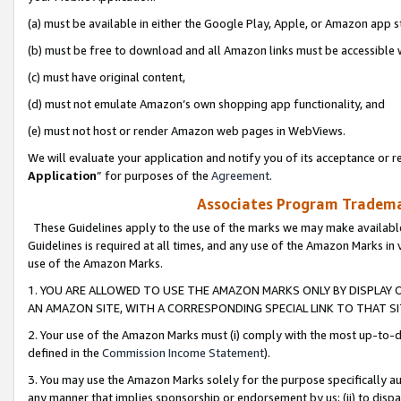
(a) must be available in either the Google Play, Apple, or Amazon app s
(b) must be free to download and all Amazon links must be accessible 
(c) must have original content,
(d) must not emulate Amazon’s own shopping app functionality, and
(e) must not host or render Amazon web pages in WebViews.
We will evaluate your application and notify you of its acceptance or re
Application
” for purposes of the
Agreement
.
Associates Program Trademar
These Guidelines apply to the use of the marks we may make available
Guidelines is required at all times, and any use of the Amazon Marks in 
use of the Amazon Marks.
1. YOU ARE ALLOWED TO USE THE AMAZON MARKS ONLY BY DISPLAY 
AN AMAZON SITE, WITH A CORRESPONDING SPECIAL LINK TO THAT SI
2. Your use of the Amazon Marks must (i) comply with the most up-to-da
defined in the
Commission Income Statement
).
3. You may use the Amazon Marks solely for the purpose specifically a
any manner that implies sponsorship or endorsement by us; (ii) to disparag