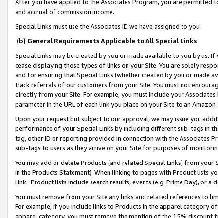
After you have applied to the Associates Program, you are permitted to 
and accrual of commission income.
Special Links must use the Associates ID we have assigned to you.
(b) General Requirements Applicable to All Special Links
Special Links may be created by you or made available to you by us. If 
cease displaying those types of links on your Site. You are solely respo
and for ensuring that Special Links (whether created by you or made av
track referrals of our customers from your Site. You must not encoura
directly from your Site. For example, you must include your Associates
parameter in the URL of each link you place on your Site to an Amazon 
Upon your request but subject to our approval, we may issue you addit
performance of your Special Links by including different sub-tags in t
tag, other ID or reporting provided in connection with the Associates Pr
sub-tags to users as they arrive on your Site for purposes of monitorin
You may add or delete Products (and related Special Links) from your Si
in the Products Statement). When linking to pages with Product lists you
Link. Product lists include search results, events (e.g. Prime Day), or 
You must remove from your Site any links and related references to li
For example, if you include links to Products in the apparel category 
apparel category, you must remove the mention of the 15% discount f