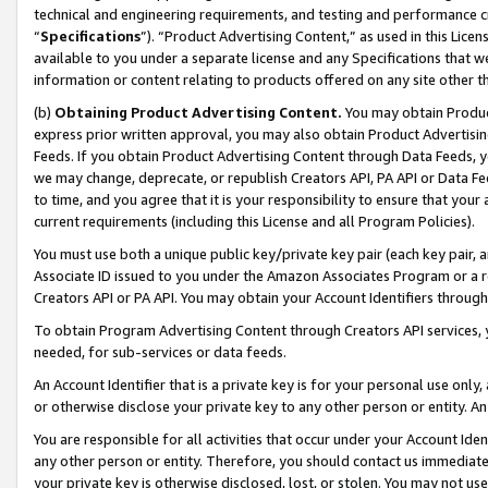
technical and engineering requirements, and testing and performance cri
“
Specifications
”). “Product Advertising Content,” as used in this Lic
available to you under a separate license and any Specifications that we
information or content relating to products offered on any site other 
(b)
Obtaining Product Advertising Content.
You may obtain Product
express prior written approval, you may also obtain Product Advertisi
Feeds. If you obtain Product Advertising Content through Data Feeds, yo
we may change, deprecate, or republish Creators API, PA API or Data Fee
to time, and you agree that it is your responsibility to ensure that your
current requirements (including this License and all Program Policies).
You must use both a unique public key/private key pair (each key pair, a
Associate ID issued to you under the Amazon Associates Program or a r
Creators API or PA API. You may obtain your Account Identifiers through
To obtain Program Advertising Content through Creators API services, y
needed, for sub-services or data feeds.
An Account Identifier that is a private key is for your personal use only,
or otherwise disclose your private key to any other person or entity. An A
You are responsible for all activities that occur under your Account Ide
any other person or entity. Therefore, you should contact us immediate
your private key is otherwise disclosed, lost, or stolen. You may not u