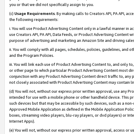
you or that we did not specifically assign to you.
(c)
Usage Requirements
. By making calls to Creators API, PA API, ac
the following requirements:
i. You will use Product Advertising Content only in a lawful manner in a
use Creators API, PA API, Data Feeds, or Product Advertising Content wit
purpose of advertising and marketing an Amazon Site and driving sales
ii. You will comply with all pages, schedules, policies, guidelines, and o
and the Program Policies.
iii. You will link each use of Product Advertising Content to, and only 
or other page to which particular Product Advertising Content most direc
conjunction with any Product Advertising Content direct traffic to, any 
not closely associated with Product Advertising Content may contain lin
(d) You will not, without our express prior written approval, use any Pr
intended for use with a mobile phone or other handheld device. This proh
such devices but that may be accessible by such devices, such as a non-
Approved Mobile Application as defined in the Mobile Application Policy; 
boxes, streaming video players, blu-ray players, or dvd players) or Inte
Internet Apps).
(e) You will not, without our express prior written approval, access or 