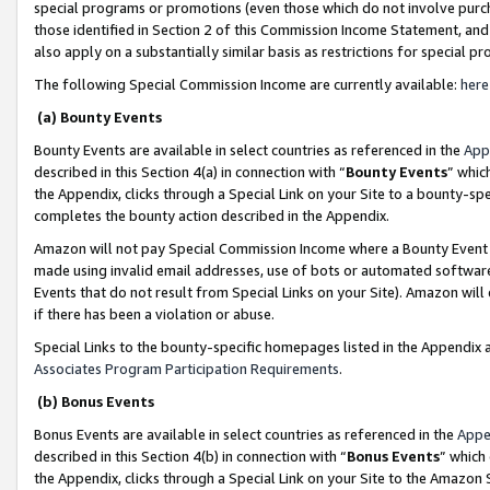
special programs or promotions (even those which do not involve purcha
those identified in Section 2 of this Commission Income Statement, an
also apply on a substantially similar basis as restrictions for special 
The following Special Commission Income are currently available:
here
(a) Bounty Events
Bounty Events are available in select countries as referenced in the
App
described in this Section 4(a) in connection with “
Bounty Events
” whic
the Appendix, clicks through a Special Link on your Site to a bounty-s
completes the bounty action described in the Appendix.
Amazon will not pay Special Commission Income where a Bounty Event ha
made using invalid email addresses, use of bots or automated software
Events that do not result from Special Links on your Site). Amazon will 
if there has been a violation or abuse.
Special Links to the bounty-specific homepages listed in the Appendix 
Associates Program Participation Requirements
.
(b) Bonus Events
Bonus Events are available in select countries as referenced in the
Appe
described in this Section 4(b) in connection with “
Bonus Events
” which
the Appendix, clicks through a Special Link on your Site to the Amazon 