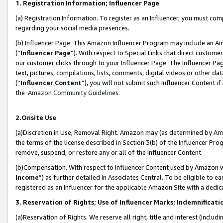
1. Registration Information; Influencer Page
(a) Registration Information. To register as an Influencer, you must co
regarding your social media presences.
(b) Influencer Page. This Amazon Influencer Program may include an A
(“
Influencer Page
”). With respect to Special Links that direct custom
our customer clicks through to your Influencer Page. The Influencer Pag
text, pictures, compilations, lists, comments, digital videos or other
(“
Influencer Content
”), you will not submit such Influencer Content if
the
Amazon Community Guidelines
.
2.Onsite Use
(a)Discretion in Use; Removal Right. Amazon may (as determined by Amazo
the terms of the license described in Section 3(b) of the Influencer Prog
remove, suspend, or restore any or all of the Influencer Content.
(b)Compensation. With respect to Influencer Content used by Amazon wi
Income
”) as further detailed in Associates Central. To be eligible t
registered as an Influencer for the applicable Amazon Site with a dedic
3. Reservation of Rights; Use of Influencer Marks; Indemnificati
(a)Reservation of Rights. We reserve all right, title and interest (includ