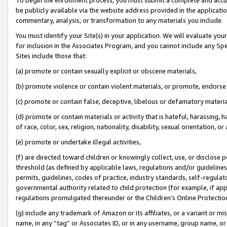
be publicly available via the website address provided in the application
commentary, analysis, or transformation to any materials you include.
You must identify your Site(s) in your application. We will evaluate your 
for inclusion in the Associates Program, and you cannot include any Speci
Sites include those that:
(a) promote or contain sexually explicit or obscene materials,
(b) promote violence or contain violent materials, or promote, endorse 
(c) promote or contain false, deceptive, libelous or defamatory materi
(d) promote or contain materials or activity that is hateful, harassing, h
of race, color, sex, religion, nationality, disability, sexual orientation, or
(e) promote or undertake illegal activities,
(f) are directed toward children or knowingly collect, use, or disclose
threshold (as defined by applicable laws, regulations and/or guidelines);
permits, guidelines, codes of practice, industry standards, self-regulat
governmental authority related to child protection (for example, if app
regulations promulgated thereunder or the Children’s Online Protection
(g) include any trademark of Amazon or its affiliates, or a variant or 
name, in any “tag” or Associates ID, or in any username, group name, or 