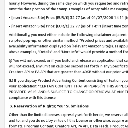
hourly. However, during the same day on which you requested and refre
omit the date portion of the stamp. Examples of acceptable messaging
• [insert Amazon Site] Price: [EUR/£] 32.77 (as of 01/07/2008 14:11 [in
• [insert Amazon Site] Price: [EUR/£] 32.77 (as of 14:11 [insert time zo
Additionally, you must either include the following disclaimer adjacent t
scripted pop-up, or other similar method: "Product prices and availabil
availability information displayed on [relevant Amazon Site(s), as appli
above examples, "Details" and "More info" would provide a method for 
(j) You will not exceed, or if you build and release an application that c
will not exceed, any limit on calls per second set forth in any Specifica
Creators API or PA API that are greater than 40KB without our prior wr
(k) If you display Product Advertising Content consisting of text on your
your application: “CERTAIN CONTENT THAT APPEARS [IN THIS APPLIC
PROVIDED ‘AS IS’ AND IS SUBJECT TO CHANGE OR REMOVAL AT ANY TIME.”
compliance with this License.
3.
Reservation of Rights; Your Submissions
Other than the limited licenses expressly set forth herein, we reserve all 
and to, and you do not, by virtue of this License or otherwise, acquire an
formats, Program Content, Creators API, PA API, Data Feeds, Product 