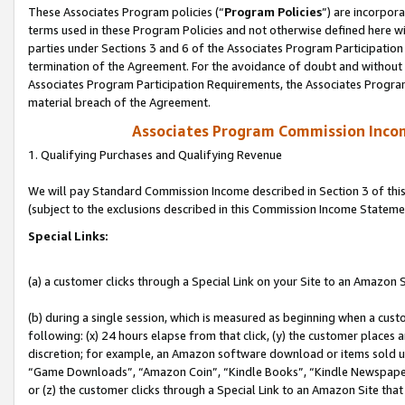
These Associates Program policies (“
Program Policies
”) are incorpor
terms used in these Program Policies and not otherwise defined here wil
parties under Sections 3 and 6 of the Associates Program Participation
termination of the Agreement. For the avoidance of doubt and without l
Associates Program Participation Requirements, the Associates Program
material breach of the Agreement.
Associates Program Commission Inco
1. Qualifying Purchases and Qualifying Revenue
We will pay Standard Commission Income described in Section 3 of thi
(subject to the exclusions described in this Commission Income Stateme
Special Links:
(a) a customer clicks through a Special Link on your Site to an Amazon S
(b) during a single session, which is measured as beginning when a custo
following: (x) 24 hours elapse from that click, (y) the customer places 
discretion; for example, an Amazon software download or items sold 
“Game Downloads”, “Amazon Coin”, “Kindle Books”, “Kindle Newspapers”
or (z) the customer clicks through a Special Link to an Amazon Site that