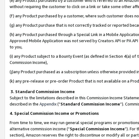
(e) any Product purchased by a customer who is referred to an Amazon Si
without requiring the customer to click on a link or take some other affi
(f) any Product purchased by a customer, where such customer does no
(g) any Product purchase that is not correctly tracked or reported bec
(h) any Product purchased through a Special Link in a Mobile Applicatio
Approved Mobile Application was not served by Creators API or PA API (
to you,
(i) any Product subject to a Bounty Event (as defined in Section 4(a) o
Commission Income),
(j)any Product purchased as a subscription unless otherwise provided 
(k) any pre-release or pre-order Product that is not available on a Prod
3. Standard Commission Income
Subject to the limitations described in this Commission Income Statem
described in the
Appendix
(”
Standard Commission Income
”). Commis
4. Special Commission Income or Promotions
From time to time, we may run general special programs or promotions 
alternative commission income (“
Special Commission Income
”). For
section), Amazon reserves the right to discontinue or modify all or par