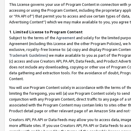
This License governs your use of Program Content in connection with yo
accessing or using the Program Content, including the proprietary appli
or “PA API of”) that permit you to access and use certain types of data
Advertising Content”) which we may make available to you, you agree t
1
.
Limited License to Program Content
Subject to the terms of the
Agreement
and solely for the limited purpo
Agreement (including this License and the other Program Policies), we 
exclusive, royalty-free license to: (a) copy and display Program Conten
Trademark Guidelines
) we make available to you as part of the Progra
(c) access and use Creators API, PA API, Data Feeds, and Product Adverti
does not include any downloading, copying or other use of Program Conte
data gathering and extraction tools. For the avoidance of doubt, Progr
Content.
You will use Program Content solely in accordance with the terms of t
limiting the foregoing, you will (a) use Program Content solely to send
conjunction with any Program Content, direct traffic to any page of a si
associated with the Program Content may contain links to sites other t
Product detail page or other relevant page of an Amazon Site and not 
Creators API, PA API or Data Feeds may allow you to access data, image
more affiliate sites. If you use Creators API, PA API or Data Feeds to ac