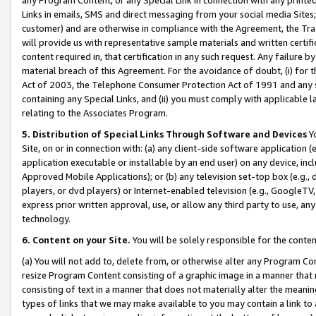
Links in emails, SMS and direct messaging from your social media Sites; 
customer) and are otherwise in compliance with the Agreement, the Tr
will provide us with representative sample materials and written certif
content required in, that certification in any such request. Any failure b
material breach of this Agreement. For the avoidance of doubt, (i) for
Act of 2003, the Telephone Consumer Protection Act of 1991 and any si
containing any Special Links, and (ii) you must comply with applicable
relating to the Associates Program.
5. Distribution of Special Links Through Software and Devices
Yo
Site, on or in connection with: (a) any client-side software application 
application executable or installable by an end user) on any device, in
Approved Mobile Applications); or (b) any television set-top box (e.g., 
players, or dvd players) or Internet-enabled television (e.g., GoogleTV, 
express prior written approval, use, or allow any third party to use, 
technology.
6. Content on your Site.
You will be solely responsible for the conten
(a) You will not add to, delete from, or otherwise alter any Program Co
resize Program Content consisting of a graphic image in a manner that
consisting of text in a manner that does not materially alter the meanin
types of links that we may make available to you may contain a link to 