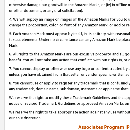
otherwise damage our goodwill in the Amazon Marks; or (iv) in offline ma
or other document, or any oral solicitation).
4. We will supply an image or images of the Amazon Marks for you to 
change the proportion, color, or font of any Amazon Mark, or add or
5. Each Amazon Mark must appear by itself, in its entirety, with reason
textual elements. Under no circumstance can any Amazon Mark be placed
Mark.
6. All rights to the Amazon Marks are our exclusive property, and all 
benefit. You will not take any action that conflicts with our rights in, 
7. You cannot display or otherwise use any logo or content created by a
unless you have obtained from that seller or vendor specific written au
8. You cannot use or apply to register any trademark that is confusingly
any trademark, domain name, subdomain, username or app name that is 
We reserve the right to modify these Trademark Guidelines and the app
notice or revised Trademark Guidelines or approved Amazon Marks on t
We reserve the right to take appropriate action against any use without
our sole discretion.
Associates Program IP