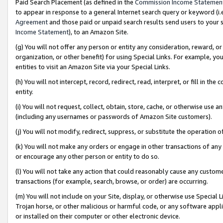
Paid Search Placement (as defined in the
Commission Income Statemen
to appear in response to a general Internet search query or keyword (i.e.
Agreement
and those paid or unpaid search results send users to your sit
Income Statement
), to an Amazon Site.
(g) You will not offer any person or entity any consideration, reward, or
organization, or other benefit) for using Special Links. For example, 
entities to visit an Amazon Site via your Special Links.
(h) You will not intercept, record, redirect, read, interpret, or fill in 
entity.
(i) You will not request, collect, obtain, store, cache, or otherwise us
(including any usernames or passwords of Amazon Site customers).
(j) You will not modify, redirect, suppress, or substitute the operation 
(k) You will not make any orders or engage in other transactions of any 
or encourage any other person or entity to do so.
(l) You will not take any action that could reasonably cause any custome
transactions (for example, search, browse, or order) are occurring.
(m) You will not include on your Site, display, or otherwise use Specia
Trojan horse, or other malicious or harmful code, or any software app
or installed on their computer or other electronic device.