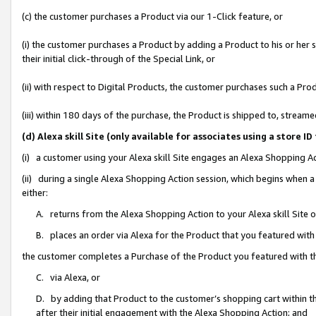
(c) the customer purchases a Product via our 1-Click feature, or
(i) the customer purchases a Product by adding a Product to his or her
their initial click-through of the Special Link, or
(ii) with respect to Digital Products, the customer purchases such a P
(iii) within 180 days of the purchase, the Product is shipped to, stre
(d) Alexa skill Site (only available for associates using a stor
(i) a customer using your Alexa skill Site engages an Alexa Shopping A
(ii) during a single Alexa Shopping Action session, which begins when
either:
A. returns from the Alexa Shopping Action to your Alexa skill Site 
B. places an order via Alexa for the Product that you featured with
the customer completes a Purchase of the Product you featured with t
C. via Alexa, or
D. by adding that Product to the customer’s shopping cart within th
after their initial engagement with the Alexa Shopping Action; and