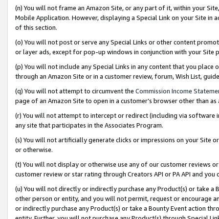
(n) You will not frame an Amazon Site, or any part of it, within your Sit
Mobile Application. However, displaying a Special Link on your Site in a
of this section.
(o) You will not post or serve any Special Links or other content prom
or layer ads, except for pop-up windows in conjunction with your Site 
(p) You will not include any Special Links in any content that you place
through an Amazon Site or in a customer review, forum, Wish List, gui
(q) You will not attempt to circumvent the
Commission Income Stateme
page of an Amazon Site to open in a customer’s browser other than as a 
(r) You will not attempt to intercept or redirect (including via softwar
any site that participates in the Associates Program.
(s) You will not artificially generate clicks or impressions on your Si
or otherwise.
(t) You will not display or otherwise use any of our customer reviews or 
customer review or star rating through Creators API or PA API and you 
(u) You will not directly or indirectly purchase any Product(s) or take a
other person or entity, and you will not permit, request or encourage an
or indirectly purchase any Product(s) or take a Bounty Event action thro
entity. Further, you will not purchase any Product(s) through Special Li