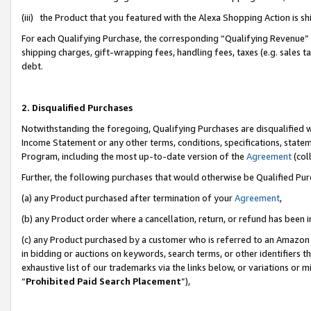
(iii) the Product that you featured with the Alexa Shopping Action is 
For each Qualifying Purchase, the corresponding “Qualifying Revenue” i
shipping charges, gift-wrapping fees, handling fees, taxes (e.g. sales ta
debt.
2. Disqualified Purchases
Notwithstanding the foregoing, Qualifying Purchases are disqualified w
Income Statement or any other terms, conditions, specifications, statem
Program, including the most up-to-date version of the
Agreement
(coll
Further, the following purchases that would otherwise be Qualified Pu
(a) any Product purchased after termination of your
Agreement
,
(b) any Product order where a cancellation, return, or refund has been i
(c) any Product purchased by a customer who is referred to an Amazon 
in bidding or auctions on keywords, search terms, or other identifiers 
exhaustive list of our trademarks via the links below, or variations or 
“
Prohibited Paid Search Placement
”),