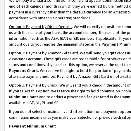
We will pay Standard Commission Income and Special Commission Incom
end of each calendar month in which they were earned by the method de
payment in a currency other than the default currency for an Amazon Sit
accordance with Amazon’s operating standards.
Option 1: Payment by Direct Deposit
. We will directly deposit the co
us with the name of your bank, the account number, the name of the pr
information (such as the ABA, IBAN or BIC number, if applicable). If you 
amount due to you reaches the minimum stated in the
Payment Minim
Option 2: Payment by Amazon Gift Card
. We will send you gift cards 
Associates account. These gift cards are redeemable for products on t
terms and conditions. If you select this option, we reserve the right t
Payment Chart
. We reserve the right to hold the portion of payment
alternate payment method. Payment by Amazon Gift Card is not available
Option 3: Payment by Check
. We will send you a check in the amount o
If you select this option, we reserve the right to hold commission inco
Minimum Chart
and to deduct a processing fee as stated in the
Paym
available in BE, NL, PL and SE.
If you do not select or maintain valid information for a payment opti
commission income until you make your selection or provide such info
Payment Minimum Chart