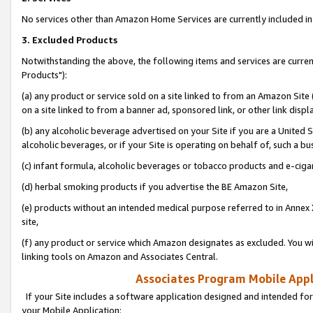
No services other than Amazon Home Services are currently included in 
3. Excluded Products
Notwithstanding the above, the following items and services are curre
Products"):
(a) any product or service sold on a site linked to from an Amazon Site
on a site linked to from a banner ad, sponsored link, or other link disp
(b) any alcoholic beverage advertised on your Site if you are a United 
alcoholic beverages, or if your Site is operating on behalf of, such a bu
(c) infant formula, alcoholic beverages or tobacco products and e-ciga
(d) herbal smoking products if you advertise the BE Amazon Site,
(e) products without an intended medical purpose referred to in Annex 
site,
(f) any product or service which Amazon designates as excluded. You will 
linking tools on Amazon and Associates Central.
Associates Program Mobile Appli
If your Site includes a software application designed and intended for
your Mobile Application: