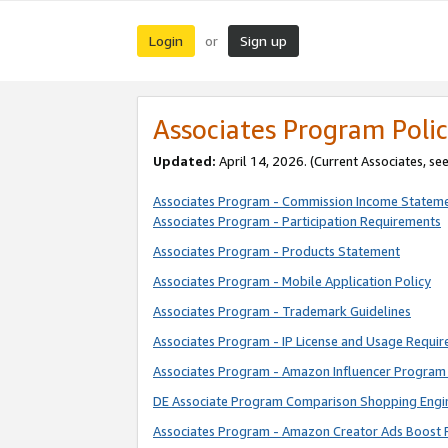
Login
Sign up
or
Associates Program Polic
Updated:
April 14, 2026. (Current Associates, se
Associates Program - Commission Income Statem
Associates Program - Participation Requirements
Associates Program - Products Statement
Associates Program - Mobile Application Policy
Associates Program - Trademark Guidelines
Associates Program - IP License and Usage Requi
Associates Program - Amazon Influencer Program 
DE Associate Program Comparison Shopping Engi
Associates Program - Amazon Creator Ads Boost 