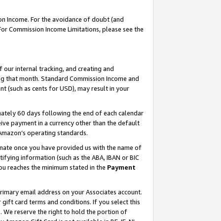
on Income. For the avoidance of doubt (and
 For Commission Income Limitations, please see the
our internal tracking, and creating and
ing that month. Standard Commission Income and
t (such as cents for USD), may result in your
ately 60 days following the end of each calendar
ive payment in a currency other than the default
h Amazon’s operating standards.
gnate once you have provided us with the name of
ifying information (such as the ABA, IBAN or BIC
 you reaches the minimum stated in the
Payment
primary email address on your Associates account.
ft card terms and conditions. If you select this
t
. We reserve the right to hold the portion of