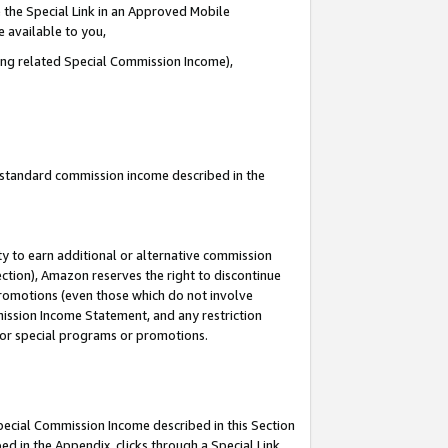
 the Special Link in an Approved Mobile
e available to you,
ding related Special Commission Income),
u standard commission income described in the
y to earn additional or alternative commission
ection), Amazon reserves the right to discontinue
promotions (even those which do not involve
mmission Income Statement, and any restriction
 for special programs or promotions.
Special Commission Income described in this Section
ed in the Appendix, clicks through a Special Link