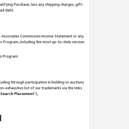
lifying Purchase, less any shipping charges, gift-
bad debt.
his Associates Commission Income Statement or any
ates Program, including the most up-to-date version
tes Program:
uding through participation in bidding or auctions
n-exhaustive list of our trademarks via the links
 Search Placement
”),