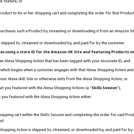
k feature, or
oduct to his or her shopping cart and completing the order for that Product no
er purchases such a Product by streaming or downloading it from an Amazon Si
 is shipped to, streamed or downloaded by, and paid for by the customer
ciates using a store ID for the Amazon UK Site and featuring Products 
 an Alexa Shopping Action that has been tagged with your Associate ID; and
n, which begins when a customer engages with that Alexa Shopping Action an
our Alexa skill Site or otherwise exits from the Alexa Shopping Action, or
hat you featured with the Alexa Shopping Actions (a “
Skills Session
”),
 you featured with the Alexa Shopping Action either:
pping cart within the Skills Session and completing the order for said Produc
nd
 Shopping Action is shipped to, streamed, or downloaded by, and paid for by