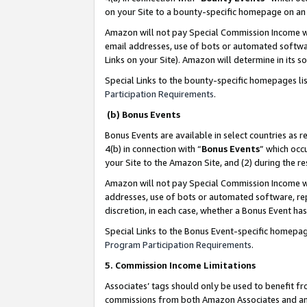
on your Site to a bounty-specific homepage on an 
Amazon will not pay Special Commission Income whe
email addresses, use of bots or automated softwar
Links on your Site). Amazon will determine in its s
Special Links to the bounty-specific homepages li
Participation Requirements
.
(b) Bonus Events
Bonus Events are available in select countries as r
4(b) in connection with “
Bonus Events
” which occ
your Site to the Amazon Site, and (2) during the 
Amazon will not pay Special Commission Income whe
addresses, use of bots or automated software, repe
discretion, in each case, whether a Bonus Event has
Special Links to the Bonus Event-specific homepag
Program Participation Requirements
.
5. Commission Income Limitations
Associates’ tags should only be used to benefit f
commissions from both Amazon Associates and anot