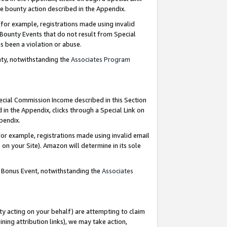
e bounty action described in the Appendix.
for example, registrations made using invalid
 Bounty Events that do not result from Special
as been a violation or abuse.
nty, notwithstanding the
Associates Program
pecial Commission Income described in this Section
 in the Appendix, clicks through a Special Link on
ppendix.
or example, registrations made using invalid email
on your Site). Amazon will determine in its sole
g Bonus Event, notwithstanding the
Associates
ty acting on your behalf) are attempting to claim
ng attribution links), we may take action,