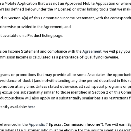
in a Mobile Application that was not an Approved Mobile Application or where
PI (as defined below under the IP License) or other linking tools that we mak
ined in Section 4(a) of this Commission Income Statement, with the correspon
 otherwise provided in the Agreement, and.
t available on a Product listing page.
ission Income Statement and compliance with the
Agreement
, we will pay yo
ommission Income is calculated as a percentage of Qualifying Revenue.
grams or promotions that may provide all or some Associates the opportunit
e avoidance of doubt (and notwithstanding any time period described in this s
romotion at any time. Unless stated otherwise, all such special programs or 
 exclusions substantially similar to those identified in Section 2 of this Co
ct purchase will also apply on a substantially similar basis as restrictions
ently available:
here
referenced in the
Appendix
(“
Special Commission Income
”). You will earn 
cur when (1) a customer, who must be eligible for the Bounty Event as describ