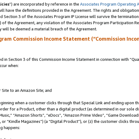
icies
”) are incorporated by reference in the
Associates Program Operating 
ll have the definitions provided in the Agreement. The rights and obligation
 Section 3 of the Associates Program IP License will survive the terminatio
a) of the Agreement, any violation of the Associates Program Participation R
y will be deemed a material breach of the Agreement.
ogram Commission Income Statement (“Commission Inco
in Section 3 of this Commission Income Statement in connection with “Quali
ccur when:
r Site to an Amazon Site; and
eginning when a customer clicks through that Special Link and ending upon the 
 order for a Product, other than a digital product (as determined in our sole
usic,” “Amazon Shorts”, “eDocs”, “Amazon Prime Video”, “Game Downloads”
r “Kindle Magazines”) (a “Digital Product”), or (z) the customer clicks throu
ing happens: