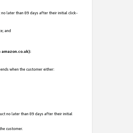
 later than 89 days after their initial click-
te; and
on amazon.co.uk):
d ends when the customer either:
t no later than 89 days after their initial
 the customer.