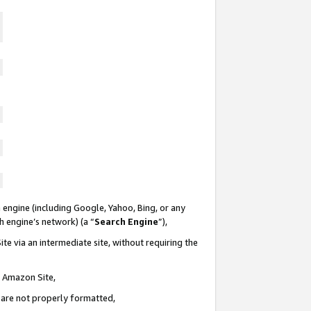
 engine (including Google, Yahoo, Bing, or any
ch engine’s network) (a “
Search Engine
”),
te via an intermediate site, without requiring the
n Amazon Site,
e are not properly formatted,