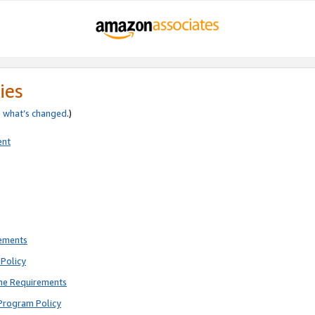
ies
e
what’s changed
.)
ent
rements
Policy
ne Requirements
Program Policy