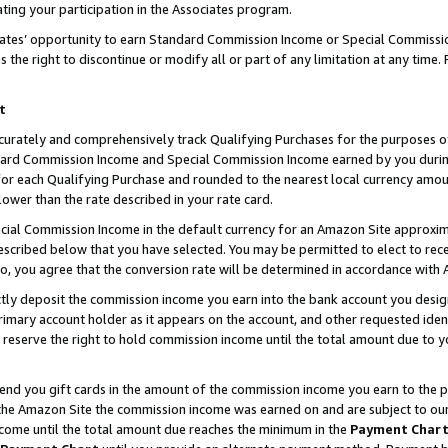
ting your participation in the Associates program.
iates’ opportunity to earn Standard Commission Income or Special Commissi
the right to discontinue or modify all or part of any limitation at any time.
t
curately and comprehensively track Qualifying Purchases for the purposes of 
ndard Commission Income and Special Commission Income earned by you dur
or each Qualifying Purchase and rounded to the nearest local currency amoun
lower than the rate described in your rate card.
ial Commission Income in the default currency for an Amazon Site approxim
cribed below that you have selected. You may be permitted to elect to rece
so, you agree that the conversion rate will be determined in accordance wit
ectly deposit the commission income you earn into the bank account you desi
imary account holder as it appears on the account, and other requested ident
 we reserve the right to hold commission income until the total amount due to
 send you gift cards in the amount of the commission income you earn to the 
he Amazon Site the commission income was earned on and are subject to our gi
ncome until the total amount due reaches the minimum in the
Payment Char