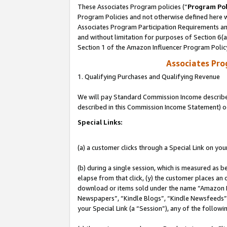
These Associates Program policies (“
Program Pol
Program Policies and not otherwise defined here wi
Associates Program Participation Requirements and
and without limitation for purposes of Section 6(
Section 1 of the Amazon Influencer Program Polic
Associates Pr
1. Qualifying Purchases and Qualifying Revenue
We will pay Standard Commission Income described 
described in this Commission Income Statement) o
Special Links:
(a) a customer clicks through a Special Link on you
(b) during a single session, which is measured as b
elapse from that click, (y) the customer places an
download or items sold under the name “Amazon M
Newspapers”, “Kindle Blogs”, “Kindle Newsfeeds”, o
your Special Link (a “Session”), any of the follow