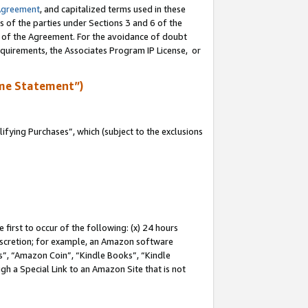
Agreement
, and capitalized terms used in these
s of the parties under Sections 3 and 6 of the
n of the Agreement. For the avoidance of doubt
equirements, the Associates Program IP License, or
me Statement”)
fying Purchases”, which (subject to the exclusions
first to occur of the following: (x) 24 hours
 discretion; for example, an Amazon software
, “Amazon Coin”, “Kindle Books”, “Kindle
gh a Special Link to an Amazon Site that is not