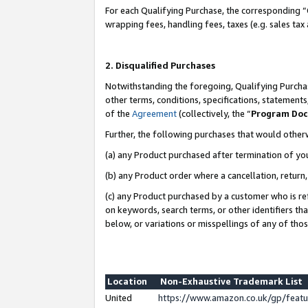
For each Qualifying Purchase, the corresponding “
wrapping fees, handling fees, taxes (e.g. sales tax
2. Disqualified Purchases
Notwithstanding the foregoing, Qualifying Purchas
other terms, conditions, specifications, statement
of the
Agreement
(collectively, the “
Program Do
Further, the following purchases that would other
(a) any Product purchased after termination of yo
(b) any Product order where a cancellation, return,
(c) any Product purchased by a customer who is re
on keywords, search terms, or other identifiers th
below, or variations or misspellings of any of tho
Location
Non-Exhaustive Trademark List
United
https://www.amazon.co.uk/gp/fea