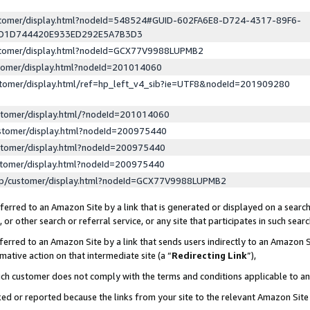
ustomer/display.html?nodeId=548524#GUID-602FA6E8-D724-4317-89F6-
ED1D744420E933ED292E5A7B3D3
ustomer/display.html?nodeId=GCX77V9988LUPMB2
stomer/display.html?nodeId=201014060
stomer/display.html/ref=hp_left_v4_sib?ie=UTF8&nodeId=201909280
stomer/display.html/?nodeId=201014060
stomer/display.html?nodeId=200975440
stomer/display.html?nodeId=200975440
stomer/display.html?nodeId=200975440
lp/customer/display.html?nodeId=GCX77V9988LUPMB2
erred to an Amazon Site by a link that is generated or displayed on a search
or other search or referral service, or any site that participates in such sear
erred to an Amazon Site by a link that sends users indirectly to an Amazon Si
mative action on that intermediate site (a “
Redirecting Link
”),
uch customer does not comply with the terms and conditions applicable to a
cked or reported because the links from your site to the relevant Amazon Sit