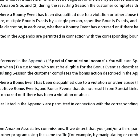
Amazon Site, and (2) during the resulting Session the customer completes th
re a Bounty Event has been disqualified due to a violation or other abuse (
e, multiple Bounty Events by a single person, repetitive Bounty Events, and
ole discretion, in each case, whether a Bounty Event has occurred or if there h
sted in the Appendix are permitted in connection with the corresponding bou
eferenced in the
Appendix
(“
Special Commission Income
”). You will earn S
ur when (1) a customer, who must be eligible for the Bonus Event as described
resulting Session the customer completes the bonus action described in the A
re a Bonus Event has been disqualified due to a violation or other abuse (f
titive Bonus Events, and Bonus Events that do not result from Special Links 
 occurred or if there has been a violation or abuse.
es listed in the Appendix are permitted in connection with the correspondin
rom Amazon Associates commissions. If we detect that you (and/or a third par
her program using the same traffic (for example, by manipulating or combini