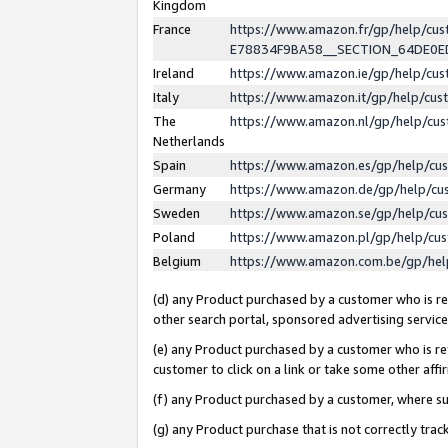
Kingdom
France
https://www.amazon.fr/gp/help/c
E78834F9BA58__SECTION_64DE0
Ireland
https://www.amazon.ie/gp/help/c
Italy
https://www.amazon.it/gp/help/cu
The
https://www.amazon.nl/gp/help/cu
Netherlands
Spain
https://www.amazon.es/gp/help/cu
Germany
https://www.amazon.de/gp/help/cu
Sweden
https://www.amazon.se/gp/help/cu
Poland
https://www.amazon.pl/gp/help/cu
Belgium
https://www.amazon.com.be/gp/he
(d) any Product purchased by a customer who is ref
other search portal, sponsored advertising service, 
(e) any Product purchased by a customer who is ref
customer to click on a link or take some other affir
(f) any Product purchased by a customer, where s
(g) any Product purchase that is not correctly tra