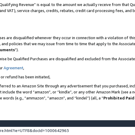
Qualifying Revenue” is equal to the amount we actually receive from that Qua
 and VAT), service charges, credits, rebates, credit card processing fees, and 
es are disqualified whenever they occur in connection with a violation of t
s, and policies that we may issue from time to time that apply to the Associ
cuments
”).
wise be Qualified Purchases are disqualified and excluded from the Associa
ur
Agreement
,
 or refund has been initiated,
ferred to an Amazon Site through any advertisement that you purchased, incl
at include the word “amazon”, or “kindle”, or any other Amazon Mark (see a no
se words (e.g., “ammazon”, “amaozn”, and “kindel”) (all, a “
Prohibited Paid
ture.html?ie=UTF8&docId=1000642963