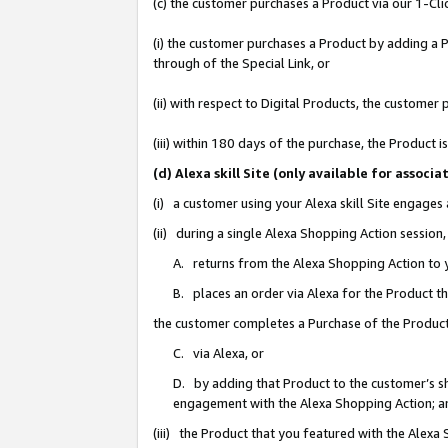
(c) the customer purchases a Product via our 1-Clic
(i) the customer purchases a Product by adding a Pr
through of the Special Link, or
(ii) with respect to Digital Products, the custom
(iii) within 180 days of the purchase, the Product
(d) Alexa skill Site (only available for asso
(i) a customer using your Alexa skill Site engages
(ii) during a single Alexa Shopping Action sessio
A. returns from the Alexa Shopping Action to y
B. places an order via Alexa for the Product t
the customer completes a Purchase of the Product
C. via Alexa, or
D. by adding that Product to the customer’s sho
engagement with the Alexa Shopping Action; a
(iii) the Product that you featured with the Alexa