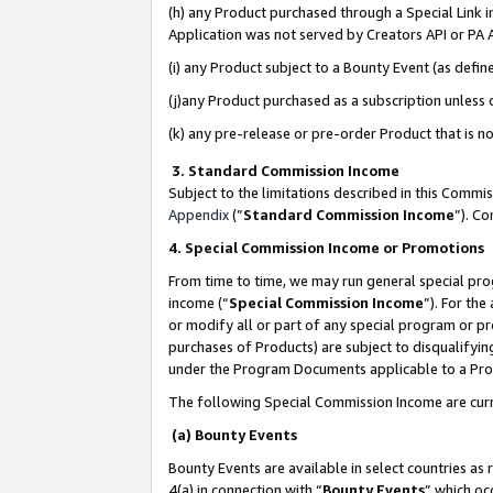
(h) any Product purchased through a Special Link 
Application was not served by Creators API or PA A
(i) any Product subject to a Bounty Event (as def
(j)any Product purchased as a subscription unless
(k) any pre-release or pre-order Product that is no
3. Standard Commission Income
Subject to the limitations described in this Comm
Appendix
(”
Standard Commission Income
”). C
4. Special Commission Income or Promotions
From time to time, we may run general special pro
income (“
Special Commission Income
”). For th
or modify all or part of any special program or p
purchases of Products) are subject to disqualifying
under the Program Documents applicable to a Produ
The following Special Commission Income are curr
(a) Bounty Events
Bounty Events are available in select countries as 
4(a) in connection with “
Bounty Events
” which oc