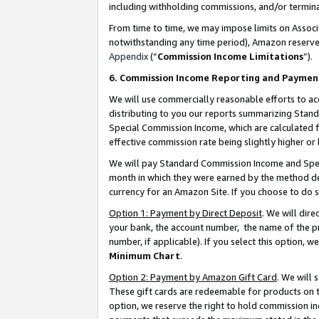
including withholding commissions, and/or termina
From time to time, we may impose limits on Assoc
notwithstanding any time period), Amazon reserves 
Appendix
(“
Commission Income Limitations
”).
6. Commission Income Reporting and Paymen
We will use commercially reasonable efforts to ac
distributing to you our reports summarizing Sta
Special Commission Income, which are calculated f
effective commission rate being slightly higher or 
We will pay Standard Commission Income and Spec
month in which they were earned by the method des
currency for an Amazon Site. If you choose to do 
Option 1: Payment by Direct Deposit
. We will dir
your bank, the account number, the name of the pr
number, if applicable). If you select this option,
Minimum Chart
.
Option 2: Payment by Amazon Gift Card
. We will
These gift cards are redeemable for products on t
option, we reserve the right to hold commission i