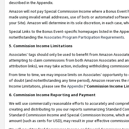
described in the Appendix.
Amazon will not pay Special Commission Income where a Bonus Event has
made using invalid email addresses, use of bots or automated software,
your Site). Amazon will determine in its sole discretion, in each case, w
Special Links to the Bonus Event-specific homepages listed in the Appe
notwithstanding the
Associates Program Participation Requirements
.
5. Commission Income Limitations
Associates’ tags should only be used to benefit from Amazon Associates
attempting to claim commissions from both Amazon Associates and ano
attribution links), we may take action, including withholding commissio
From time to time, we may impose limits on Associates’ opportunity t
of doubt (and notwithstanding any time period), Amazon reserves the ri
Income Limitations, please see the
Appendix
(“
Commission Income Li
6. Commission Income Reporting and Payment
We will use commercially reasonable efforts to accurately and comprehe
creating and distributing to you our reports summarizing Standard C
Standard Commission Income and Special Commission Income, which are 
amount (such as cents for USD), may result in your effective commission 