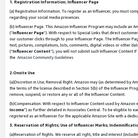
1. Registration Information; Influencer Page
(a) Registration Information. To register as an Influencer, you must co
regarding your social media presences.
(b) Influencer Page. This Amazon Influencer Program may include an A
(“
Influencer Page
”). With respect to Special Links that direct custom
our customer clicks through to your Influencer Page. The Influencer Pag
text, pictures, compilations, lists, comments, digital videos or other
(“
Influencer Content
”), you will not submit such Influencer Content if
the
Amazon Community Guidelines
.
2.Onsite Use
(a)Discretion in Use; Removal Right. Amazon may (as determined by Amazo
the terms of the license described in Section 3(b) of the Influencer Prog
remove, suspend, or restore any or all of the Influencer Content.
(b)Compensation. With respect to Influencer Content used by Amazon wi
Income
”) as further detailed in Associates Central. To be eligible t
registered as an Influencer for the applicable Amazon Site with a dedic
3. Reservation of Rights; Use of Influencer Marks; Indemnificati
(a)Reservation of Rights. We reserve all right, title and interest (includ