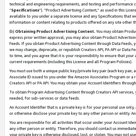
technical and engineering requirements, and testing and performance cri
“
Specifications
”). “Product Advertising Content,” as used in this Lic
available to you under a separate license and any Specifications that we
information or content relating to products offered on any site other 
(b)
Obtaining Product Advertising Content.
You may obtain Product
express prior written approval, you may also obtain Product Advertisi
Feeds. If you obtain Product Advertising Content through Data Feeds, yo
we may change, deprecate, or republish Creators API, PA API or Data Fee
to time, and you agree that it is your responsibility to ensure that your
current requirements (including this License and all Program Policies).
You must use both a unique public key/private key pair (each key pair, a
Associate ID issued to you under the Amazon Associates Program or a r
Creators API or PA API. You may obtain your Account Identifiers through
To obtain Program Advertising Content through Creators API services, y
needed, for sub-services or data feeds.
An Account Identifier that is a private key is for your personal use only,
or otherwise disclose your private key to any other person or entity. An A
You are responsible for all activities that occur under your Account Ide
any other person or entity. Therefore, you should contact us immediate
your private key is otherwise disclosed, lost, or stolen. You may not u