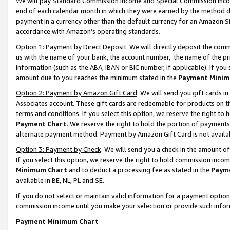
We will pay Standard Commission Income and Special Commission Incom
end of each calendar month in which they were earned by the method de
payment in a currency other than the default currency for an Amazon Sit
accordance with Amazon’s operating standards.
Option 1: Payment by Direct Deposit
. We will directly deposit the co
us with the name of your bank, the account number, the name of the pr
information (such as the ABA, IBAN or BIC number, if applicable). If you 
amount due to you reaches the minimum stated in the
Payment Minim
Option 2: Payment by Amazon Gift Card
. We will send you gift cards 
Associates account. These gift cards are redeemable for products on t
terms and conditions. If you select this option, we reserve the right t
Payment Chart
. We reserve the right to hold the portion of payment
alternate payment method. Payment by Amazon Gift Card is not available
Option 3: Payment by Check
. We will send you a check in the amount o
If you select this option, we reserve the right to hold commission inco
Minimum Chart
and to deduct a processing fee as stated in the
Paym
available in BE, NL, PL and SE.
If you do not select or maintain valid information for a payment opti
commission income until you make your selection or provide such info
Payment Minimum Chart