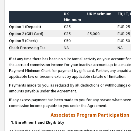
UK
UK Maximum
FR, IT,
Minimum
Option 1 (Deposit)
£25
EUR 25
Option 2 (Gift Card)
£25
£5,000
EUR 25
Option 3 (Check)
£50
EUR 50
Check Processing Fee
NA
NA
If at any time there has been no substantial activity on your account for 
the accrued commission income for your inactive account, up to a max
Payment Minimum Chart for payment by gift card. Further, any unpaid 
applicable law or become extinct by applicable statute of limitation.
Payments made to you, as reduced by all deductions or withholdings de
amounts payable under the Agreement.
If any excess payment has been made to you for any reason whatsoever,
commission income payable to you under the Agreement.
Associates Program Participation
1. Enrollment and Eligibility
To begin the enrollment process, you must submit a complete and accur