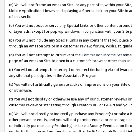
(n) You will not frame an Amazon Site, or any part of it, within your Sit
Mobile Application. However, displaying a Special Link on your Site in a
of this section.
(o) You will not post or serve any Special Links or other content prom
or layer ads, except for pop-up windows in conjunction with your Site 
(p) You will not include any Special Links in any content that you place
through an Amazon Site or in a customer review, forum, Wish List, gui
(q) You will not attempt to circumvent the
Commission Income Stateme
page of an Amazon Site to open in a customer’s browser other than as a 
(r) You will not attempt to intercept or redirect (including via softwar
any site that participates in the Associates Program.
(s) You will not artificially generate clicks or impressions on your Si
or otherwise.
(t) You will not display or otherwise use any of our customer reviews or 
customer review or star rating through Creators API or PA API and you 
(u) You will not directly or indirectly purchase any Product(s) or take a
other person or entity, and you will not permit, request or encourage an
or indirectly purchase any Product(s) or take a Bounty Event action thro
entity. Further, you will not purchase any Product(s) through Special Li