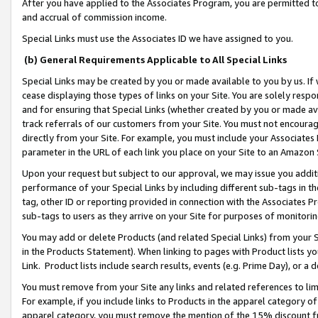
After you have applied to the Associates Program, you are permitted to 
and accrual of commission income.
Special Links must use the Associates ID we have assigned to you.
(b) General Requirements Applicable to All Special Links
Special Links may be created by you or made available to you by us. If 
cease displaying those types of links on your Site. You are solely respo
and for ensuring that Special Links (whether created by you or made av
track referrals of our customers from your Site. You must not encoura
directly from your Site. For example, you must include your Associates
parameter in the URL of each link you place on your Site to an Amazon 
Upon your request but subject to our approval, we may issue you addit
performance of your Special Links by including different sub-tags in t
tag, other ID or reporting provided in connection with the Associates Pr
sub-tags to users as they arrive on your Site for purposes of monitorin
You may add or delete Products (and related Special Links) from your Si
in the Products Statement). When linking to pages with Product lists you
Link. Product lists include search results, events (e.g. Prime Day), or 
You must remove from your Site any links and related references to li
For example, if you include links to Products in the apparel category 
apparel category, you must remove the mention of the 15% discount f