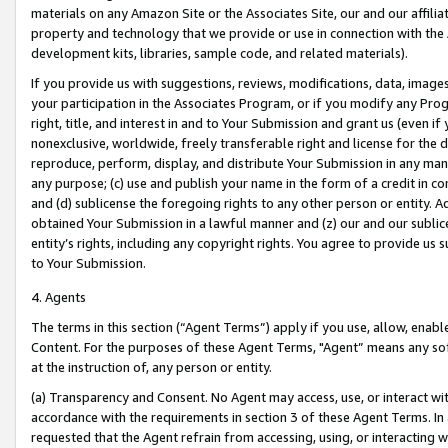
materials on any Amazon Site or the Associates Site, our and our affili
property and technology that we provide or use in connection with the
development kits, libraries, sample code, and related materials).
If you provide us with suggestions, reviews, modifications, data, image
your participation in the Associates Program, or if you modify any Prog
right, title, and interest in and to Your Submission and grant us (even 
nonexclusive, worldwide, freely transferable right and license for the du
reproduce, perform, display, and distribute Your Submission in any man
any purpose; (c) use and publish your name in the form of a credit in c
and (d) sublicense the foregoing rights to any other person or entity. A
obtained Your Submission in a lawful manner and (z) our and our sublice
entity’s rights, including any copyright rights. You agree to provide us
to Your Submission.
4. Agents
The terms in this section (“Agent Terms”) apply if you use, allow, enab
Content. For the purposes of these Agent Terms, "Agent” means any so
at the instruction of, any person or entity.
(a) Transparency and Consent. No Agent may access, use, or interact with 
accordance with the requirements in section 3 of these Agent Terms. In
requested that the Agent refrain from accessing, using, or interacting