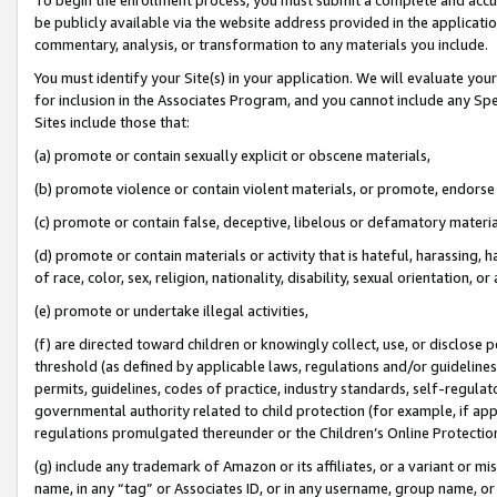
be publicly available via the website address provided in the application
commentary, analysis, or transformation to any materials you include.
You must identify your Site(s) in your application. We will evaluate your 
for inclusion in the Associates Program, and you cannot include any Speci
Sites include those that:
(a) promote or contain sexually explicit or obscene materials,
(b) promote violence or contain violent materials, or promote, endorse 
(c) promote or contain false, deceptive, libelous or defamatory materi
(d) promote or contain materials or activity that is hateful, harassing, h
of race, color, sex, religion, nationality, disability, sexual orientation, or
(e) promote or undertake illegal activities,
(f) are directed toward children or knowingly collect, use, or disclose
threshold (as defined by applicable laws, regulations and/or guidelines);
permits, guidelines, codes of practice, industry standards, self-regulat
governmental authority related to child protection (for example, if app
regulations promulgated thereunder or the Children’s Online Protection
(g) include any trademark of Amazon or its affiliates, or a variant or 
name, in any “tag” or Associates ID, or in any username, group name, or 