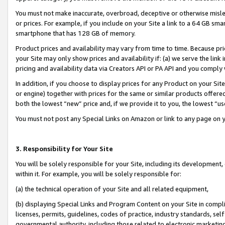
You must not make inaccurate, overbroad, deceptive or otherwise misle
or prices. For example, if you include on your Site a link to a 64 GB sm
smartphone that has 128 GB of memory.
Product prices and availability may vary from time to time. Because pri
your Site may only show prices and availability if: (a) we serve the link 
pricing and availability data via Creators API or PA API and you comply
In addition, if you choose to display prices for any Product on your Si
or engine) together with prices for the same or similar products offer
both the lowest “new” price and, if we provide it to you, the lowest “u
You must not post any Special Links on Amazon or link to any page on 
3. Responsibility for Your Site
You will be solely responsible for your Site, including its development
within it. For example, you will be solely responsible for:
(a) the technical operation of your Site and all related equipment,
(b) displaying Special Links and Program Content on your Site in compl
licenses, permits, guidelines, codes of practice, industry standards, se
governmental authority, including those related to electronic marketin