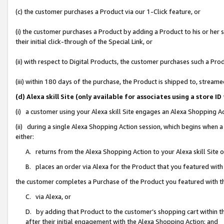
(c) the customer purchases a Product via our 1-Click feature, or
(i) the customer purchases a Product by adding a Product to his or her
their initial click-through of the Special Link, or
(ii) with respect to Digital Products, the customer purchases such a P
(iii) within 180 days of the purchase, the Product is shipped to, stre
(d) Alexa skill Site (only available for associates using a stor
(i) a customer using your Alexa skill Site engages an Alexa Shopping A
(ii) during a single Alexa Shopping Action session, which begins when
either:
A. returns from the Alexa Shopping Action to your Alexa skill Site 
B. places an order via Alexa for the Product that you featured with
the customer completes a Purchase of the Product you featured with t
C. via Alexa, or
D. by adding that Product to the customer’s shopping cart within th
after their initial engagement with the Alexa Shopping Action; and