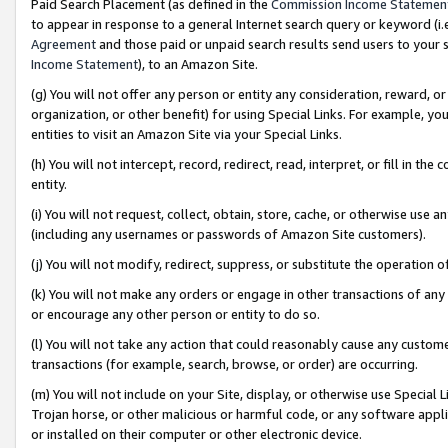
Paid Search Placement (as defined in the
Commission Income Statemen
to appear in response to a general Internet search query or keyword (i.e.
Agreement
and those paid or unpaid search results send users to your sit
Income Statement
), to an Amazon Site.
(g) You will not offer any person or entity any consideration, reward, or
organization, or other benefit) for using Special Links. For example, 
entities to visit an Amazon Site via your Special Links.
(h) You will not intercept, record, redirect, read, interpret, or fill in 
entity.
(i) You will not request, collect, obtain, store, cache, or otherwise us
(including any usernames or passwords of Amazon Site customers).
(j) You will not modify, redirect, suppress, or substitute the operation 
(k) You will not make any orders or engage in other transactions of any 
or encourage any other person or entity to do so.
(l) You will not take any action that could reasonably cause any custome
transactions (for example, search, browse, or order) are occurring.
(m) You will not include on your Site, display, or otherwise use Specia
Trojan horse, or other malicious or harmful code, or any software app
or installed on their computer or other electronic device.