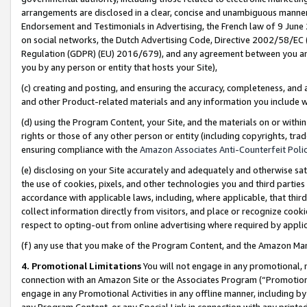
arrangements are disclosed in a clear, concise and unambiguous manner 
Endorsement and Testimonials in Advertising, the French law of 9 June
on social networks, the Dutch Advertising Code, Directive 2002/58/EC 
Regulation (GDPR) (EU) 2016/679), and any agreement between you and 
you by any person or entity that hosts your Site),
(c) creating and posting, and ensuring the accuracy, completeness, and 
and other Product-related materials and any information you include wit
(d) using the Program Content, your Site, and the materials on or within
rights or those of any other person or entity (including copyrights, trad
ensuring compliance with the
Amazon Associates Anti-Counterfeit Polic
(e) disclosing on your Site accurately and adequately and otherwise sat
the use of cookies, pixels, and other technologies you and third parties
accordance with applicable laws, including, where applicable, that thir
collect information directly from visitors, and place or recognize cooki
respect to opting-out from online advertising where required by appli
(f) any use that you make of the Program Content, and the Amazon Mar
4. Promotional Limitations
You will not engage in any promotional, ma
connection with an Amazon Site or the Associates Program (“Promotional
engage in any Promotional Activities in any offline manner, including by
any Program Content, or any Special Link in connection with any printed 