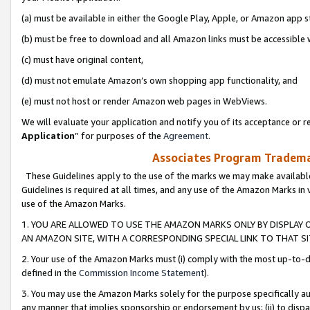
(a) must be available in either the Google Play, Apple, or Amazon app s
(b) must be free to download and all Amazon links must be accessible 
(c) must have original content,
(d) must not emulate Amazon’s own shopping app functionality, and
(e) must not host or render Amazon web pages in WebViews.
We will evaluate your application and notify you of its acceptance or re
Application
” for purposes of the
Agreement
.
Associates Program Trademar
These Guidelines apply to the use of the marks we may make available
Guidelines is required at all times, and any use of the Amazon Marks in 
use of the Amazon Marks.
1. YOU ARE ALLOWED TO USE THE AMAZON MARKS ONLY BY DISPLAY 
AN AMAZON SITE, WITH A CORRESPONDING SPECIAL LINK TO THAT SI
2. Your use of the Amazon Marks must (i) comply with the most up-to-da
defined in the
Commission Income Statement
).
3. You may use the Amazon Marks solely for the purpose specifically a
any manner that implies sponsorship or endorsement by us; (ii) to disparag