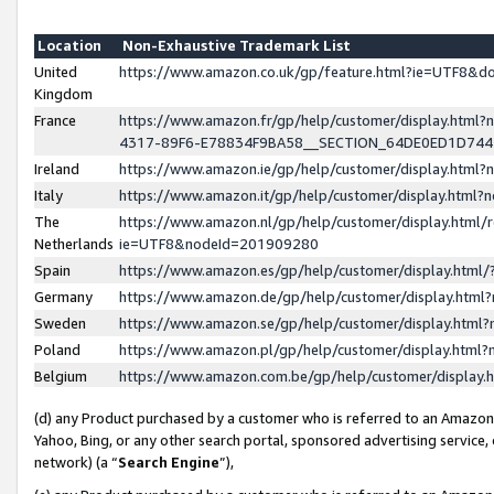
Location
Non-Exhaustive Trademark List
United
https://www.amazon.co.uk/gp/feature.html?ie=UTF8&
Kingdom
France
https://www.amazon.fr/gp/help/customer/display.ht
4317-89F6-E78834F9BA58__SECTION_64DE0ED1D74
Ireland
https://www.amazon.ie/gp/help/customer/display.ht
Italy
https://www.amazon.it/gp/help/customer/display.html
The
https://www.amazon.nl/gp/help/customer/display.html/
Netherlands
ie=UTF8&nodeId=201909280
Spain
https://www.amazon.es/gp/help/customer/display.htm
Germany
https://www.amazon.de/gp/help/customer/display.htm
Sweden
https://www.amazon.se/gp/help/customer/display.htm
Poland
https://www.amazon.pl/gp/help/customer/display.htm
Belgium
https://www.amazon.com.be/gp/help/customer/displa
(d) any Product purchased by a customer who is referred to an Amazon S
Yahoo, Bing, or any other search portal, sponsored advertising service, o
network) (a “
Search Engine
”),