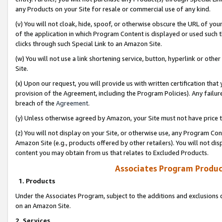
any Products on your Site for resale or commercial use of any kind.
(v) You will not cloak, hide, spoof, or otherwise obscure the URL of your
of the application in which Program Content is displayed or used such 
clicks through such Special Link to an Amazon Site.
(w) You will not use a link shortening service, button, hyperlink or oth
Site.
(x) Upon our request, you will provide us with written certification tha
provision of the Agreement, including the Program Policies). Any failure
breach of the
Agreement
.
(y) Unless otherwise agreed by Amazon, your Site must not have price tr
(z) You will not display on your Site, or otherwise use, any Program Con
Amazon Site (e.g., products offered by other retailers). You will not di
content you may obtain from us that relates to Excluded Products.
Associates Program Produc
1. Products
Under the Associates Program, subject to the additions and exclusions d
on an Amazon Site.
2. Services