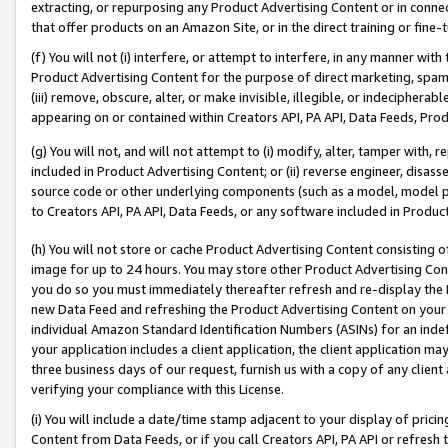
extracting, or repurposing any Product Advertising Content or in connec
that offer products on an Amazon Site, or in the direct training or fin
(f) You will not (i) interfere, or attempt to interfere, in any manner wit
Product Advertising Content for the purpose of direct marketing, spammi
(iii) remove, obscure, alter, or make invisible, illegible, or indecipherab
appearing on or contained within Creators API, PA API, Data Feeds, Prod
(g) You will not, and will not attempt to (i) modify, alter, tamper with,
included in Product Advertising Content; or (ii) reverse engineer, disa
source code or other underlying components (such as a model, model pa
to Creators API, PA API, Data Feeds, or any software included in Produc
(h) You will not store or cache Product Advertising Content consisting 
image for up to 24 hours. You may store other Product Advertising Cont
you do so you must immediately thereafter refresh and re-display the P
new Data Feed and refreshing the Product Advertising Content on your 
individual Amazon Standard Identification Numbers (ASINs) for an indefi
your application includes a client application, the client application m
three business days of our request, furnish us with a copy of any clien
verifying your compliance with this License.
(i) You will include a date/time stamp adjacent to your display of prici
Content from Data Feeds, or if you call Creators API, PA API or refresh