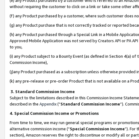
(e) any Product purchased by a customer who is referred to an Amazon Si
without requiring the customer to click on a link or take some other affi
(f) any Product purchased by a customer, where such customer does no
(g) any Product purchase that is not correctly tracked or reported bec
(h) any Product purchased through a Special Link in a Mobile Applicatio
Approved Mobile Application was not served by Creators API or PA API (
to you,
(i) any Product subject to a Bounty Event (as defined in Section 4(a) o
Commission Income),
(j)any Product purchased as a subscription unless otherwise provided 
(k) any pre-release or pre-order Product that is not available on a Prod
3. Standard Commission Income
Subject to the limitations described in this Commission Income Statem
described in the
Appendix
(”
Standard Commission Income
”). Commis
4. Special Commission Income or Promotions
From time to time, we may run general special programs or promotions 
alternative commission income (“
Special Commission Income
”). For
section), Amazon reserves the right to discontinue or modify all or par