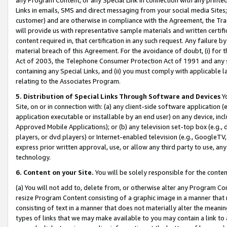
Links in emails, SMS and direct messaging from your social media Sites; 
customer) and are otherwise in compliance with the Agreement, the Tr
will provide us with representative sample materials and written certif
content required in, that certification in any such request. Any failure b
material breach of this Agreement. For the avoidance of doubt, (i) for
Act of 2003, the Telephone Consumer Protection Act of 1991 and any si
containing any Special Links, and (ii) you must comply with applicable
relating to the Associates Program.
5. Distribution of Special Links Through Software and Devices
Yo
Site, on or in connection with: (a) any client-side software application 
application executable or installable by an end user) on any device, in
Approved Mobile Applications); or (b) any television set-top box (e.g., 
players, or dvd players) or Internet-enabled television (e.g., GoogleTV, 
express prior written approval, use, or allow any third party to use, 
technology.
6. Content on your Site.
You will be solely responsible for the conten
(a) You will not add to, delete from, or otherwise alter any Program Co
resize Program Content consisting of a graphic image in a manner that
consisting of text in a manner that does not materially alter the meanin
types of links that we may make available to you may contain a link to 