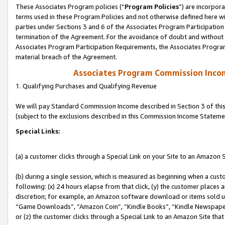
These Associates Program policies (“
Program Policies
”) are incorpor
terms used in these Program Policies and not otherwise defined here wil
parties under Sections 3 and 6 of the Associates Program Participation
termination of the Agreement. For the avoidance of doubt and without l
Associates Program Participation Requirements, the Associates Program
material breach of the Agreement.
Associates Program Commission Inco
1. Qualifying Purchases and Qualifying Revenue
We will pay Standard Commission Income described in Section 3 of thi
(subject to the exclusions described in this Commission Income Stateme
Special Links:
(a) a customer clicks through a Special Link on your Site to an Amazon S
(b) during a single session, which is measured as beginning when a custo
following: (x) 24 hours elapse from that click, (y) the customer places 
discretion; for example, an Amazon software download or items sold 
“Game Downloads”, “Amazon Coin”, “Kindle Books”, “Kindle Newspapers”
or (z) the customer clicks through a Special Link to an Amazon Site that