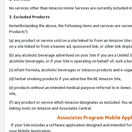
No services other than Amazon Home Services are currently included in 
3. Excluded Products
Notwithstanding the above, the following items and services are curre
Products"):
(a) any product or service sold on a site linked to from an Amazon Site
on a site linked to from a banner ad, sponsored link, or other link disp
(b) any alcoholic beverage advertised on your Site if you are a United 
alcoholic beverages, or if your Site is operating on behalf of, such a bu
(c) infant formula, alcoholic beverages or tobacco products and e-ciga
(d) herbal smoking products if you advertise the BE Amazon Site,
(e) products without an intended medical purpose referred to in Annex 
site,
(f) any product or service which Amazon designates as excluded. You will 
linking tools on Amazon and Associates Central.
Associates Program Mobile Appli
If your Site includes a software application designed and intended for
your Mobile Application: