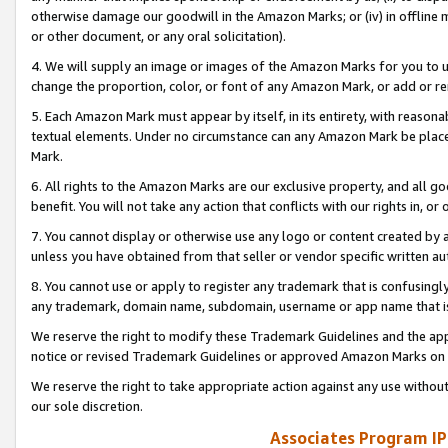
otherwise damage our goodwill in the Amazon Marks; or (iv) in offline ma
or other document, or any oral solicitation).
4. We will supply an image or images of the Amazon Marks for you to 
change the proportion, color, or font of any Amazon Mark, or add or
5. Each Amazon Mark must appear by itself, in its entirety, with reason
textual elements. Under no circumstance can any Amazon Mark be placed
Mark.
6. All rights to the Amazon Marks are our exclusive property, and all 
benefit. You will not take any action that conflicts with our rights in, 
7. You cannot display or otherwise use any logo or content created by a
unless you have obtained from that seller or vendor specific written au
8. You cannot use or apply to register any trademark that is confusingly
any trademark, domain name, subdomain, username or app name that is 
We reserve the right to modify these Trademark Guidelines and the app
notice or revised Trademark Guidelines or approved Amazon Marks on t
We reserve the right to take appropriate action against any use without
our sole discretion.
Associates Program IP