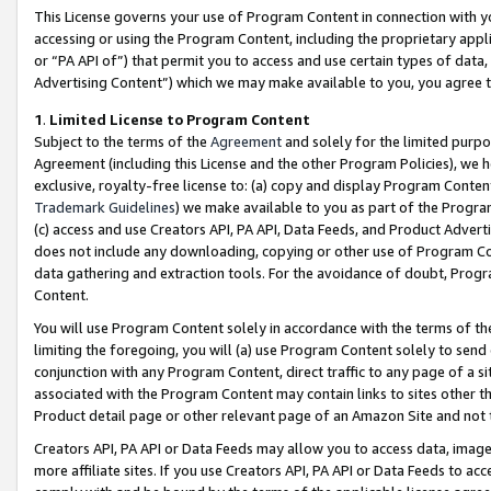
This License governs your use of Program Content in connection with yo
accessing or using the Program Content, including the proprietary appli
or “PA API of”) that permit you to access and use certain types of data
Advertising Content”) which we may make available to you, you agree t
1
.
Limited License to Program Content
Subject to the terms of the
Agreement
and solely for the limited purpo
Agreement (including this License and the other Program Policies), we 
exclusive, royalty-free license to: (a) copy and display Program Conten
Trademark Guidelines
) we make available to you as part of the Progra
(c) access and use Creators API, PA API, Data Feeds, and Product Adverti
does not include any downloading, copying or other use of Program Conte
data gathering and extraction tools. For the avoidance of doubt, Progr
Content.
You will use Program Content solely in accordance with the terms of t
limiting the foregoing, you will (a) use Program Content solely to send
conjunction with any Program Content, direct traffic to any page of a si
associated with the Program Content may contain links to sites other t
Product detail page or other relevant page of an Amazon Site and not 
Creators API, PA API or Data Feeds may allow you to access data, image
more affiliate sites. If you use Creators API, PA API or Data Feeds to ac