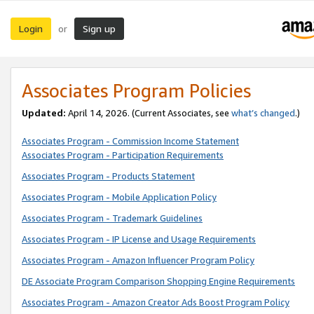
Login
Sign up
or
Associates Program Policies
Updated:
April 14, 2026. (Current Associates, see
what’s changed
.)
Associates Program - Commission Income Statement
Associates Program - Participation Requirements
Associates Program - Products Statement
Associates Program - Mobile Application Policy
Associates Program - Trademark Guidelines
Associates Program - IP License and Usage Requirements
Associates Program - Amazon Influencer Program Policy
DE Associate Program Comparison Shopping Engine Requirements
Associates Program - Amazon Creator Ads Boost Program Policy