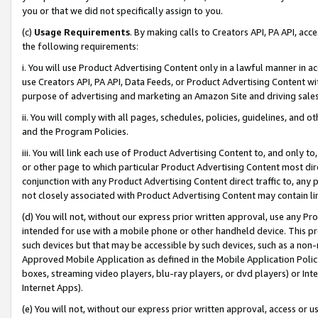
you or that we did not specifically assign to you.
(c)
Usage Requirements
. By making calls to Creators API, PA API, ac
the following requirements:
i. You will use Product Advertising Content only in a lawful manner in a
use Creators API, PA API, Data Feeds, or Product Advertising Content wit
purpose of advertising and marketing an Amazon Site and driving sales
ii. You will comply with all pages, schedules, policies, guidelines, and o
and the Program Policies.
iii. You will link each use of Product Advertising Content to, and only 
or other page to which particular Product Advertising Content most direc
conjunction with any Product Advertising Content direct traffic to, any 
not closely associated with Product Advertising Content may contain lin
(d) You will not, without our express prior written approval, use any Pr
intended for use with a mobile phone or other handheld device. This proh
such devices but that may be accessible by such devices, such as a non-
Approved Mobile Application as defined in the Mobile Application Policy; 
boxes, streaming video players, blu-ray players, or dvd players) or Inte
Internet Apps).
(e) You will not, without our express prior written approval, access or 