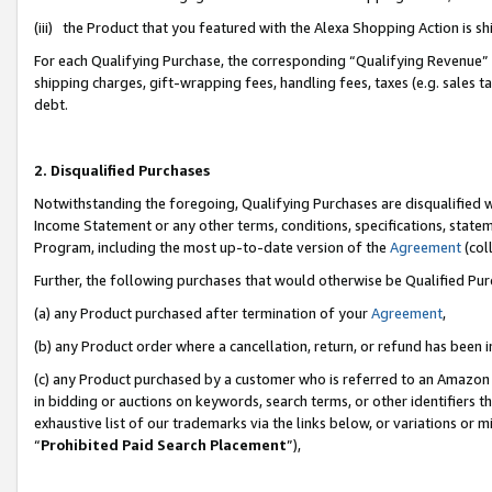
(iii) the Product that you featured with the Alexa Shopping Action is 
For each Qualifying Purchase, the corresponding “Qualifying Revenue” i
shipping charges, gift-wrapping fees, handling fees, taxes (e.g. sales ta
debt.
2. Disqualified Purchases
Notwithstanding the foregoing, Qualifying Purchases are disqualified w
Income Statement or any other terms, conditions, specifications, statem
Program, including the most up-to-date version of the
Agreement
(coll
Further, the following purchases that would otherwise be Qualified Pu
(a) any Product purchased after termination of your
Agreement
,
(b) any Product order where a cancellation, return, or refund has been i
(c) any Product purchased by a customer who is referred to an Amazon 
in bidding or auctions on keywords, search terms, or other identifiers 
exhaustive list of our trademarks via the links below, or variations or 
“
Prohibited Paid Search Placement
”),