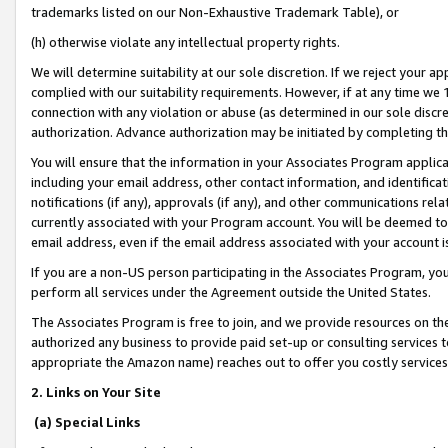
trademarks listed on our Non-Exhaustive Trademark Table), or
(h) otherwise violate any intellectual property rights.
We will determine suitability at our sole discretion. If we reject your 
complied with our suitability requirements. However, if at any time we 1
connection with any violation or abuse (as determined in our sole disc
authorization. Advance authorization may be initiated by completing t
You will ensure that the information in your Associates Program applic
including your email address, other contact information, and identifica
notifications (if any), approvals (if any), and other communications re
currently associated with your Program account. You will be deemed to 
email address, even if the email address associated with your account i
If you are a non-US person participating in the Associates Program, you
perform all services under the Agreement outside the United States.
The Associates Program is free to join, and we provide resources on th
authorized any business to provide paid set-up or consulting services t
appropriate the Amazon name) reaches out to offer you costly services
2. Links on Your Site
(a) Special Links