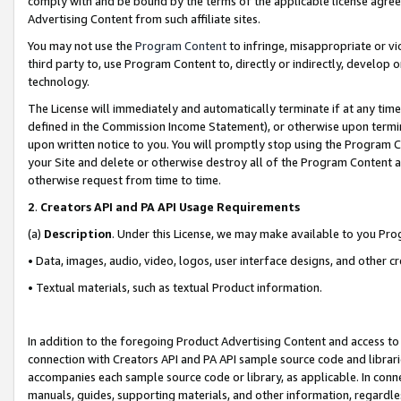
comply with and be bound by the terms of the applicable license agreem
Advertising Content from such affiliate sites.
You may not use the
Program Content
to infringe, misappropriate or vio
third party to, use Program Content to, directly or indirectly, develo
technology.
The License will immediately and automatically terminate if at any ti
defined in the Commission Income Statement), or otherwise upon termina
upon written notice to you. You will promptly stop using the Program 
your Site and delete or otherwise destroy all of the Program Content 
otherwise request from time to time.
2
.
Creators API and PA API Usage Requirements
(a)
Description
. Under this License, we may make available to you Pr
• Data, images, audio, video, logos, user interface designs, and other c
• Textual materials, such as textual Product information.
In addition to the foregoing Product Advertising Content and access to
connection with Creators API and PA API sample source code and librarie
accompanies each sample source code or library, as applicable. In conne
manuals, guides, supporting materials, and other information, regardless