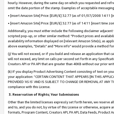
hourly. However, during the same day on which you requested and refre
omit the date portion of the stamp. Examples of acceptable messaging
• [insert Amazon Site] Price: [EUR/£] 32.77 (as of 01/07/2008 14:11 [in
• [insert Amazon Site] Price: [EUR/£] 32.77 (as of 14:11 [insert time zo
Additionally, you must either include the following disclaimer adjacent t
scripted pop-up, or other similar method: "Product prices and availabil
availability information displayed on [relevant Amazon Site(s), as appli
above examples, "Details" and "More info" would provide a method for 
(j) You will not exceed, or if you build and release an application that c
will not exceed, any limit on calls per second set forth in any Specifica
Creators API or PA API that are greater than 40KB without our prior wr
(k) If you display Product Advertising Content consisting of text on your
your application: “CERTAIN CONTENT THAT APPEARS [IN THIS APPLIC
PROVIDED ‘AS IS’ AND IS SUBJECT TO CHANGE OR REMOVAL AT ANY TIME.”
compliance with this License.
3.
Reservation of Rights; Your Submissions
Other than the limited licenses expressly set forth herein, we reserve all 
and to, and you do not, by virtue of this License or otherwise, acquire an
formats, Program Content, Creators API, PA API, Data Feeds, Product 