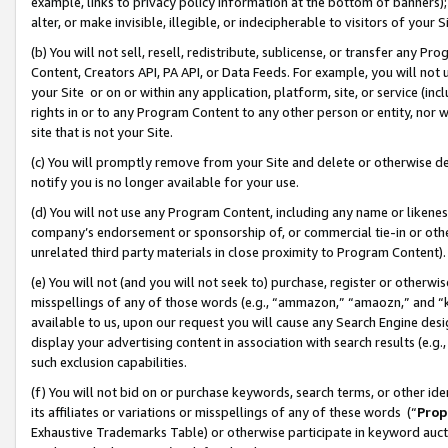
example, links to privacy policy information at the bottom of banners);
alter, or make invisible, illegible, or indecipherable to visitors of your 
(b) You will not sell, resell, redistribute, sublicense, or transfer any 
Content, Creators API, PA API, or Data Feeds. For example, you will not 
your Site or on or within any application, platform, site, or service (in
rights in or to any Program Content to any other person or entity, nor wi
site that is not your Site.
(c) You will promptly remove from your Site and delete or otherwise d
notify you is no longer available for your use.
(d) You will not use any Program Content, including any name or likene
company’s endorsement or sponsorship of, or commercial tie-in or other 
unrelated third party materials in close proximity to Program Content)
(e) You will not (and you will not seek to) purchase, register or otherw
misspellings of any of those words (e.g., “ammazon,” “amaozn,” and “kin
available to us, upon our request you will cause any Search Engine de
display your advertising content in association with search results (e.
such exclusion capabilities.
(f) You will not bid on or purchase keywords, search terms, or other id
its affiliates or variations or misspellings of any of these words (“
Prop
Exhaustive Trademarks Table) or otherwise participate in keyword aucti