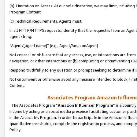
(b) Limitation on Access. At our sole discretion, we may limit, includin
Program Content.
(c) Technical Requirements. Agents must:
In all HTTP/HTTPS requests, identify that the request is from an Agent 
agent string:
“Agent/[agent name]” (e.g., Agent/AmazonAgent)
Not conceal or obfuscate that any access, use, or interactions are fro
navigation, or other interactions or (b) completing or circumventing 
Respond truthfully to any question or prompt seeking to determine if 
Not circumvent or otherwise avoid any measure intended to block, limit
Content.
Associates Program Amazon Influence
The Associates Program “
Amazon Influencer Program
” is a countr
income by acting as a social media presence facilitating customer purc
in the Associates Program. In order to participate in the Amazon Influen
quantitative thresholds, complete the registration process, and comply
Policy.