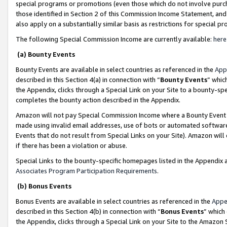
special programs or promotions (even those which do not involve purcha
those identified in Section 2 of this Commission Income Statement, an
also apply on a substantially similar basis as restrictions for special 
The following Special Commission Income are currently available:
here
(a) Bounty Events
Bounty Events are available in select countries as referenced in the
App
described in this Section 4(a) in connection with “
Bounty Events
” whic
the Appendix, clicks through a Special Link on your Site to a bounty-s
completes the bounty action described in the Appendix.
Amazon will not pay Special Commission Income where a Bounty Event ha
made using invalid email addresses, use of bots or automated software
Events that do not result from Special Links on your Site). Amazon will 
if there has been a violation or abuse.
Special Links to the bounty-specific homepages listed in the Appendix 
Associates Program Participation Requirements
.
(b) Bonus Events
Bonus Events are available in select countries as referenced in the
Appe
described in this Section 4(b) in connection with “
Bonus Events
” which
the Appendix, clicks through a Special Link on your Site to the Amazon 