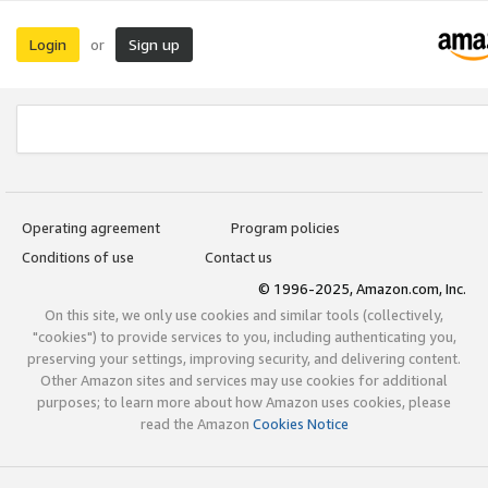
Login
Sign up
or
Operating agreement
Program policies
Conditions of use
Contact us
© 1996-2025, Amazon.com, Inc.
On this site, we only use cookies and similar tools (collectively,
"cookies") to provide services to you, including authenticating you,
preserving your settings, improving security, and delivering content.
Other Amazon sites and services may use cookies for additional
purposes; to learn more about how Amazon uses cookies, please
read the Amazon
Cookies Notice